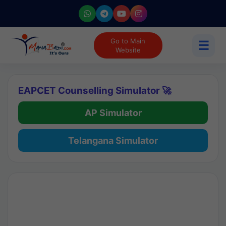
Go to Main
☰
Website
EAPCET Counselling Simulator 🚀
AP Simulator
Telangana Simulator