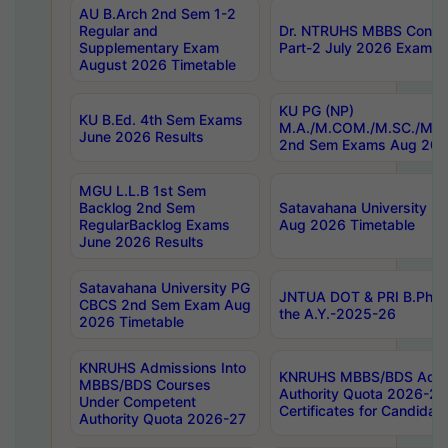
AU B.Arch 2nd Sem 1-2
Regular and
Dr. NTRUHS MBBS Confide
Supplementary Exam
Part-2 July 2026 Exams F
August 2026 Timetable
KU PG (NP)
KU B.Ed. 4th Sem Exams
M.A./M.COM./M.SC./M.T.
June 2026 Results
2nd Sem Exams Aug 202
MGU L.L.B 1st Sem
Backlog 2nd Sem
Satavahana University
RegularBacklog Exams
Aug 2026 Timetable
June 2026 Results
Satavahana University PG
JNTUA DOT & PRI B.Pharm
CBCS 2nd Sem Exam Aug
the A.Y.-2025-26
2026 Timetable
KNRUHS Admissions Into
KNRUHS MBBS/BDS Admis
MBBS/BDS Courses
Authority Quota 2026-27 P
Under Competent
Certificates for Candida
Authority Quota 2026-27