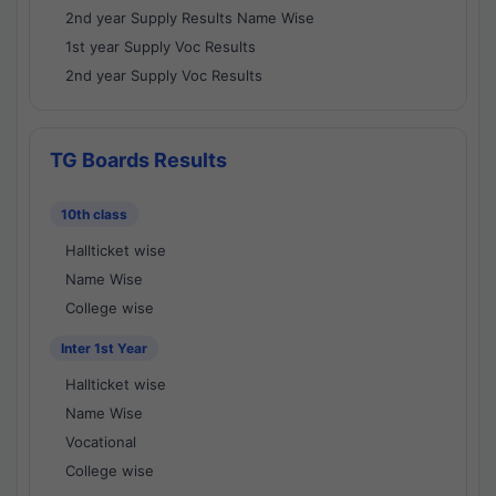
2nd year Supply Results Name Wise
1st year Supply Voc Results
2nd year Supply Voc Results
TG Boards Results
10th class
Hallticket wise
Name Wise
College wise
Inter 1st Year
Hallticket wise
Name Wise
Vocational
College wise