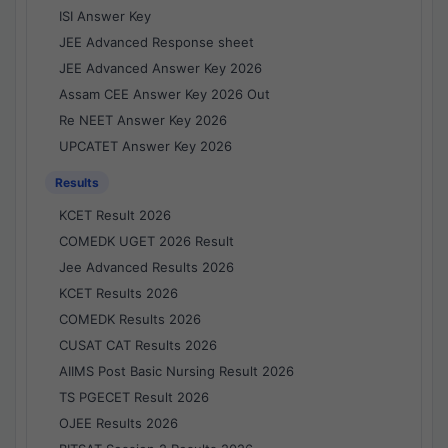
ISI Answer Key
JEE Advanced Response sheet
JEE Advanced Answer Key 2026
Assam CEE Answer Key 2026 Out
Re NEET Answer Key 2026
UPCATET Answer Key 2026
Results
KCET Result 2026
COMEDK UGET 2026 Result
Jee Advanced Results 2026
KCET Results 2026
COMEDK Results 2026
CUSAT CAT Results 2026
AIIMS Post Basic Nursing Result 2026
TS PGECET Result 2026
OJEE Results 2026