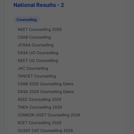
National Results - 2
Counselling
NEET Counselling 2026
CSAB Counselling
JOSAA Counselling
DASA UG Counselling
NEET UG Counselling
JAC Counselling
TANCET Counselling
CSAB 2026 Counselling Dates
DASA 2026 Counselling Dates
AEEE Counselling 2026
TNEA Counselling 2026
COMEDK UGET Counselling 2026
KCET Counselling 2026
CUSAT CAT Counselling 2026