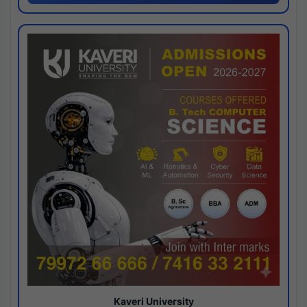
Kaveri University