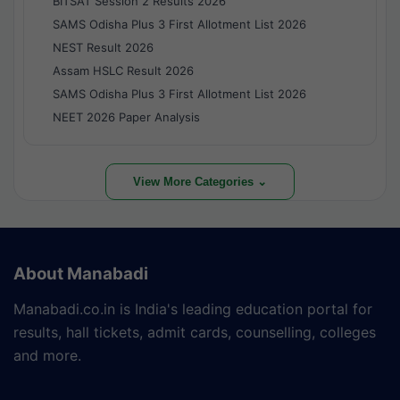
BITSAT Session 2 Results 2026
SAMS Odisha Plus 3 First Allotment List 2026
NEST Result 2026
Assam HSLC Result 2026
SAMS Odisha Plus 3 First Allotment List 2026
NEET 2026 Paper Analysis
View More Categories ⌄
About Manabadi
Manabadi.co.in is India's leading education portal for
results, hall tickets, admit cards, counselling, colleges
and more.