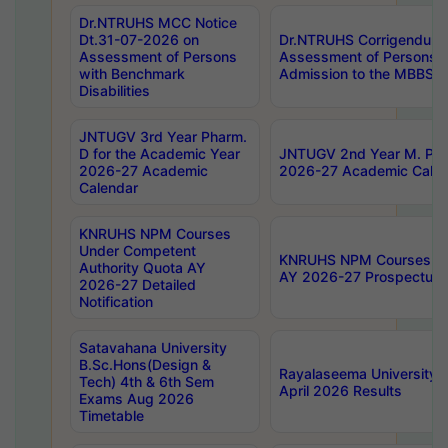
Dr.NTRUHS MCC Notice
Dt.31-07-2026 on
Dr.NTRUHS Corrigendum 
Assessment of Persons
Assessment of Persons wi
with Benchmark
Admission to the MBBS 
Disabilities
JNTUGV 3rd Year Pharm.
D for the Academic Year
JNTUGV 2nd Year M. Pha
2026-27 Academic
2026-27 Academic Calen
Calendar
KNRUHS NPM Courses
Under Competent
KNRUHS NPM Courses Und
Authority Quota AY
AY 2026-27 Prospectus
2026-27 Detailed
Notification
Satavahana University
B.Sc.Hons(Design &
Rayalaseema University 
Tech) 4th & 6th Sem
April 2026 Results
Exams Aug 2026
Timetable