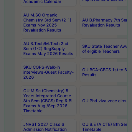
Academic Calendar
AU M.SC Organic
Chemistry 3rd Sem (2-1)
AU B.Pharmacy 7th Sem 
Exams Nov 2025
Revaluation Results
Revaluation Results
AU B.Tech/M.Tech 2nd
SKU State Teacher Awards
Sem (1-2) RegSupply
of eligible Teachers
Exams May 2026 Results
SKU COPS-Walk-in
OU BCA-CBCS 1st to 6th
interviews-Guest Faculty-
Results
2026
OU M.Sc (Chemistry) 5
Years Integrated Course
8th Sem (CBCS) Reg & BL
OU Phd viva voce circula
Exams Aug /Sep 2026
Timetable
JNVST 2027 Class 6
OU B.E (AICTE) 8th Sem
Admission Notification
Timetable