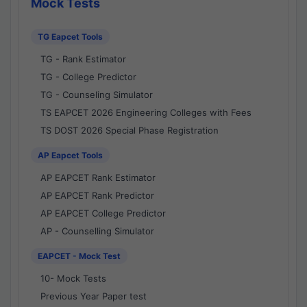
Mock Tests
TG Eapcet Tools
TG - Rank Estimator
TG - College Predictor
TG - Counseling Simulator
TS EAPCET 2026 Engineering Colleges with Fees
TS DOST 2026 Special Phase Registration
AP Eapcet Tools
AP EAPCET Rank Estimator
AP EAPCET Rank Predictor
AP EAPCET College Predictor
AP - Counselling Simulator
EAPCET - Mock Test
10- Mock Tests
Previous Year Paper test