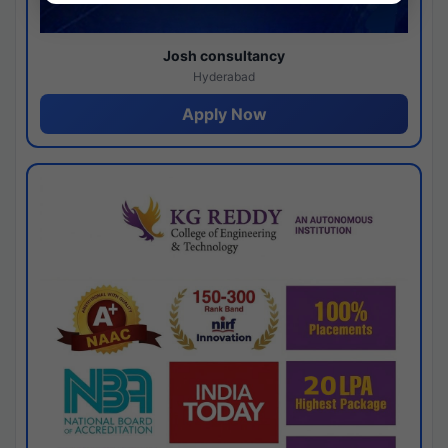
Josh consultancy
Hyderabad
Apply Now