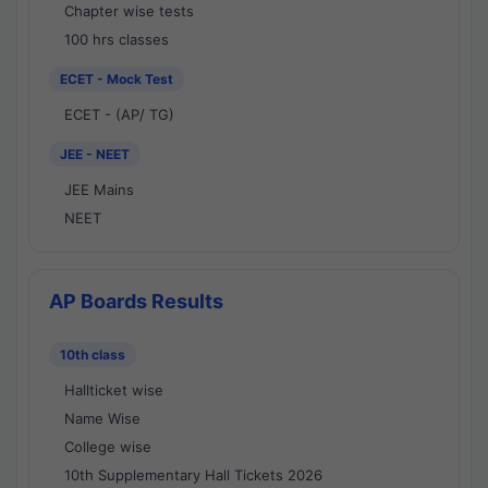
Chapter wise tests
100 hrs classes
ECET - Mock Test
ECET - (AP/ TG)
JEE - NEET
JEE Mains
NEET
AP Boards Results
10th class
Hallticket wise
Name Wise
College wise
10th Supplementary Hall Tickets 2026