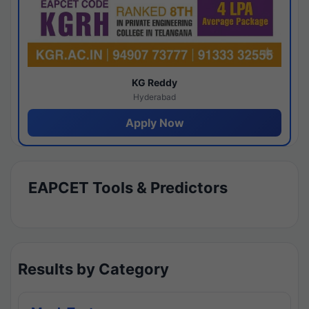
KG Reddy
Hyderabad
Apply Now
EAPCET Tools & Predictors
Results by Category