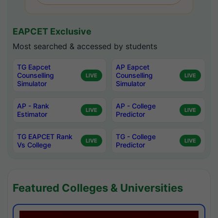
EAPCET Exclusive
Most searched & accessed by students
TG Eapcet
AP Eapcet
Counselling
Counselling
LIVE
LIVE
Simulator
Simulator
AP - Rank
AP - College
LIVE
LIVE
Estimator
Predictor
TG EAPCET Rank
TG - College
LIVE
LIVE
Vs College
Predictor
Featured Colleges & Universities