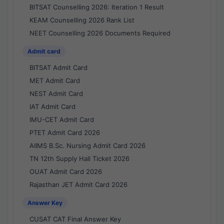
BITSAT Counselling 2026: Iteration 1 Result
KEAM Counselling 2026 Rank List
NEET Counselling 2026 Documents Required
Admit card
BITSAT Admit Card
MET Admit Card
NEST Admit Card
IAT Admit Card
IMU-CET Admit Card
PTET Admit Card 2026
AIIMS B.Sc. Nursing Admit Card 2026
TN 12th Supply Hall Ticket 2026
OUAT Admit Card 2026
Rajasthan JET Admit Card 2026
Answer Key
CUSAT CAT Final Answer Key