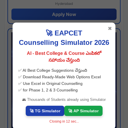
Hyderabad
Apply Now
✖
🚀 EAPCET
Counselling Simulator 2026
AI - Best College & Course ఎంపికలో
సహాయం చేస్తుంది
✅ AI Best College Suggestions చేస్తుంది
✅ Download Ready-Made Web Options Excel
✅ Use Excel in Original Counselling
✅ for Phase 1, 2 & 3 Counselling
👥 Thousands of Students already using Simulator
🚀 TG Simulator
🚀 AP Simulator
Closing in
11
sec...