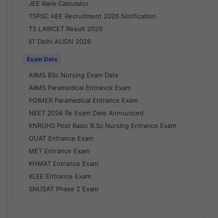
JEE Rank Calculator
TSPSC AEE Recruitment 2026 Notification
TS LAWCET Result 2026
IIT Delhi ALIGN 2026
Exam Date
AIIMS BSc Nursing Exam Date
AIIMS Paramedical Entrance Exam
PGIMER Paramedical Entrance Exam
NEET 2026 Re Exam Date Announced
KNRUHS Post Basic B.Sc Nursing Entrance Exam
OUAT Entrance Exam
MET Entrance Exam
KHMAT Entrance Exam
KLEE Entrance Exam
SNUSAT Phase 2 Exam