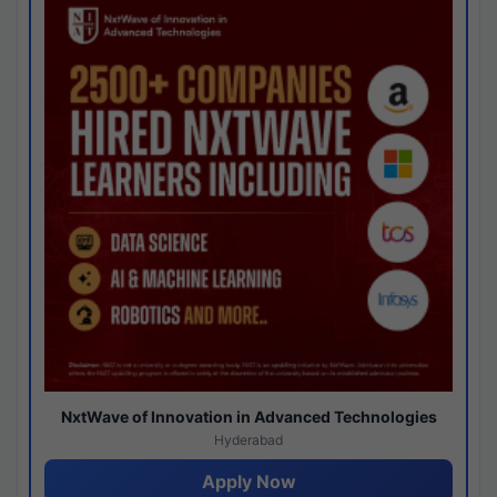
NxtWave of Innovation in Advanced Technologies
Hyderabad
Apply Now