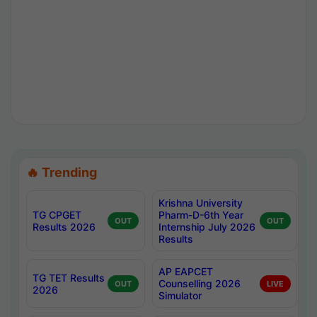
🔥 Trending
Krishna University
TG CPGET
Pharm-D-6th Year
OUT
OUT
Results 2026
Internship July 2026
Results
AP EAPCET
TG TET Results
Counselling 2026
OUT
LIVE
2026
Simulator