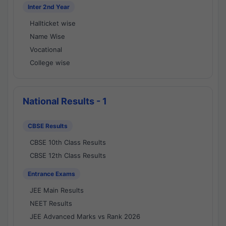
Inter 2nd Year
Hallticket wise
Name Wise
Vocational
College wise
National Results - 1
CBSE Results
CBSE 10th Class Results
CBSE 12th Class Results
Entrance Exams
JEE Main Results
NEET Results
JEE Advanced Marks vs Rank 2026