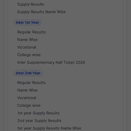
Supply Results
Supply Results Name Wise
Inter 1st Year
Regular Results
Name Wise
Vocational
College wise
Inter Supplementary Hall Ticket 2026
Inter 2nd Year
Regular Results
Name Wise
Vocational
College wise
1st year Supply Results
2nd year Supply Results
1st year Supply Results Name Wise