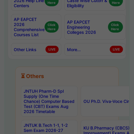
2026 Help Line
Caste Wise Cutoff &
Here
Here
Centers
Eligibility
AP EAPCET
AP EAPCET
2026
Click
Click
Engineering
Comprehensive
Here
Here
Colleges 2026
Courses List
Other Links
More...
LIVE
LIVE
⏳ Others
JNTUH Pharm-D Spl
Supply (One Time
Chance) Computer Based
OU Ph.D. Viva-Voce Circu
Test (CBT) Exams Aug
2026 Timetable
JNTUK B.Tech 1-1, 1-2
KU B.Pharmacy (CBCS) 6t
Sem Exam 2026-27
Improvement) Exams Aug