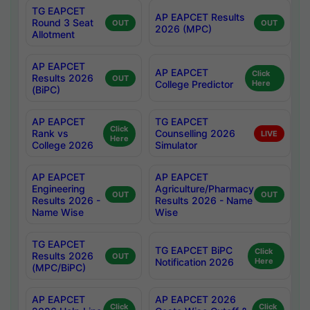
TG EAPCET
AP EAPCET Results
Round 3 Seat
OUT
OUT
2026 (MPC)
Allotment
AP EAPCET
AP EAPCET
Click
Results 2026
OUT
College Predictor
Here
(BiPC)
AP EAPCET
TG EAPCET
Click
Rank vs
Counselling 2026
LIVE
Here
College 2026
Simulator
AP EAPCET
AP EAPCET
Engineering
Agriculture/Pharmacy
OUT
OUT
Results 2026 -
Results 2026 - Name
Name Wise
Wise
TG EAPCET
TG EAPCET BiPC
Click
Results 2026
OUT
Notification 2026
Here
(MPC/BiPC)
AP EAPCET
AP EAPCET 2026
Click
Click