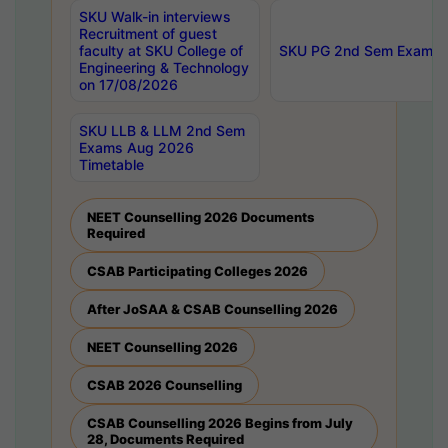
SKU Walk-in interviews
Recruitment of guest
faculty at SKU College of
SKU PG 2nd Sem Exams 
Engineering & Technology
on 17/08/2026
SKU LLB & LLM 2nd Sem
Exams Aug 2026
Timetable
NEET Counselling 2026 Documents
Required
CSAB Participating Colleges 2026
After JoSAA & CSAB Counselling 2026
NEET Counselling 2026
CSAB 2026 Counselling
CSAB Counselling 2026 Begins from July
28, Documents Required