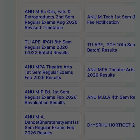
ANU M.Sc Oils, Fats &
Petroproducts 2nd Sem
ANU M.Tech 1st Sem (Ev
Regular Exams Aug 2026
Fee Notification
Revised Timetable
TU APE, IPCH 8th Sem
TU APE, IPCH 10th Sem 
Regular Exams 2026
Batch) Results
(2022 Batch) Results
ANU MPA Theatre Arts
ANU MPA Theatre Arts 4t
1st Sem Regular Exams
2026 Results
Feb 2026 Results
ANU M.P.Ed. 1st Sem
Regular Exams Feb 2026
ANU M.B.A 4th Sem Regul
Revaluation Results
ANU M.A.
Dance(Bharatanatyam)1st
Dr.YSRHU HORTICET-2026
Sem Regular Exams Feb
2026 Results