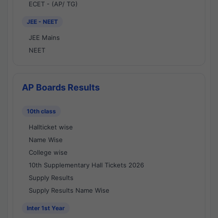
ECET - (AP/ TG)
JEE - NEET
JEE Mains
NEET
AP Boards Results
10th class
Hallticket wise
Name Wise
College wise
10th Supplementary Hall Tickets 2026
Supply Results
Supply Results Name Wise
Inter 1st Year