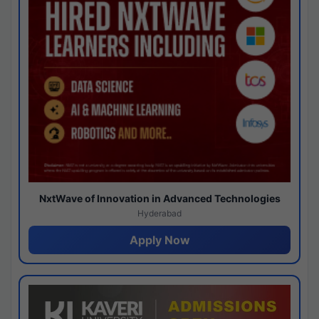
NxtWave of Innovation in Advanced Technologies
Hyderabad
Apply Now