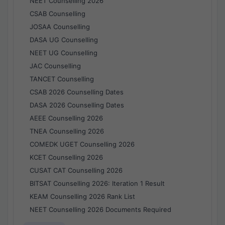
NEET Counselling 2026
CSAB Counselling
JOSAA Counselling
DASA UG Counselling
NEET UG Counselling
JAC Counselling
TANCET Counselling
CSAB 2026 Counselling Dates
DASA 2026 Counselling Dates
AEEE Counselling 2026
TNEA Counselling 2026
COMEDK UGET Counselling 2026
KCET Counselling 2026
CUSAT CAT Counselling 2026
BITSAT Counselling 2026: Iteration 1 Result
KEAM Counselling 2026 Rank List
NEET Counselling 2026 Documents Required