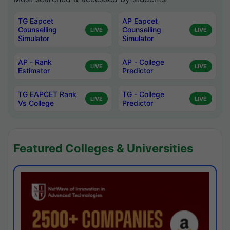
TG Eapcet
AP Eapcet
Counselling
Counselling
LIVE
LIVE
Simulator
Simulator
AP - Rank
AP - College
LIVE
LIVE
Estimator
Predictor
TG EAPCET Rank
TG - College
LIVE
LIVE
Vs College
Predictor
Featured Colleges & Universities