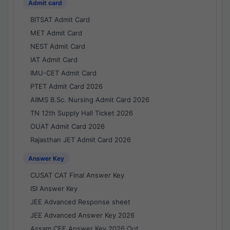
Admit card
BITSAT Admit Card
MET Admit Card
NEST Admit Card
IAT Admit Card
IMU-CET Admit Card
PTET Admit Card 2026
AIIMS B.Sc. Nursing Admit Card 2026
TN 12th Supply Hall Ticket 2026
OUAT Admit Card 2026
Rajasthan JET Admit Card 2026
Answer Key
CUSAT CAT Final Answer Key
ISI Answer Key
JEE Advanced Response sheet
JEE Advanced Answer Key 2026
Assam CEE Answer Key 2026 Out