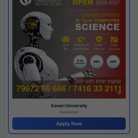
Kaveri University
Hyderabad
Apply Now