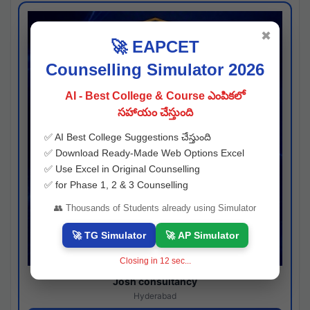
✖
🚀 EAPCET
Counselling Simulator 2026
AI - Best College & Course ఎంపికలో
సహాయం చేస్తుంది
✅ AI Best College Suggestions చేస్తుంది
✅ Download Ready-Made Web Options Excel
✅ Use Excel in Original Counselling
✅ for Phase 1, 2 & 3 Counselling
👥 Thousands of Students already using Simulator
🚀 TG Simulator
🚀 AP Simulator
Closing in
11
sec...
Josh consultancy
Hyderabad