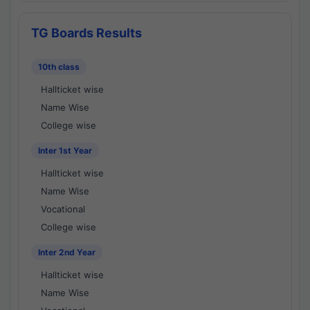
TG Boards Results
10th class
Hallticket wise
Name Wise
College wise
Inter 1st Year
Hallticket wise
Name Wise
Vocational
College wise
Inter 2nd Year
Hallticket wise
Name Wise