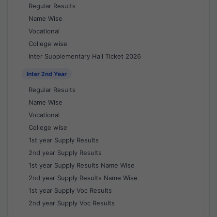
Regular Results
Name Wise
Vocational
College wise
Inter Supplementary Hall Ticket 2026
Inter 2nd Year
Regular Results
Name Wise
Vocational
College wise
1st year Supply Results
2nd year Supply Results
1st year Supply Results Name Wise
2nd year Supply Results Name Wise
1st year Supply Voc Results
2nd year Supply Voc Results