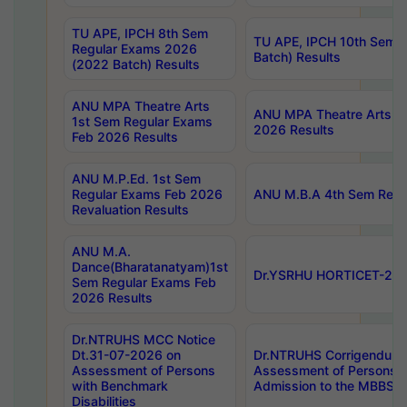
TU APE, IPCH 8th Sem
TU APE, IPCH 10th Sem 
Regular Exams 2026
Batch) Results
(2022 Batch) Results
ANU MPA Theatre Arts
ANU MPA Theatre Arts 4t
1st Sem Regular Exams
2026 Results
Feb 2026 Results
ANU M.P.Ed. 1st Sem
Regular Exams Feb 2026
ANU M.B.A 4th Sem Regul
Revaluation Results
ANU M.A.
Dance(Bharatanatyam)1st
Dr.YSRHU HORTICET-2026
Sem Regular Exams Feb
2026 Results
Dr.NTRUHS MCC Notice
Dt.31-07-2026 on
Dr.NTRUHS Corrigendum 
Assessment of Persons
Assessment of Persons wi
with Benchmark
Admission to the MBBS 
Disabilities