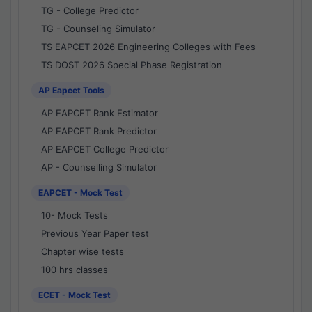
TG - College Predictor
TG - Counseling Simulator
TS EAPCET 2026 Engineering Colleges with Fees
TS DOST 2026 Special Phase Registration
AP Eapcet Tools
AP EAPCET Rank Estimator
AP EAPCET Rank Predictor
AP EAPCET College Predictor
AP - Counselling Simulator
EAPCET - Mock Test
10- Mock Tests
Previous Year Paper test
Chapter wise tests
100 hrs classes
ECET - Mock Test