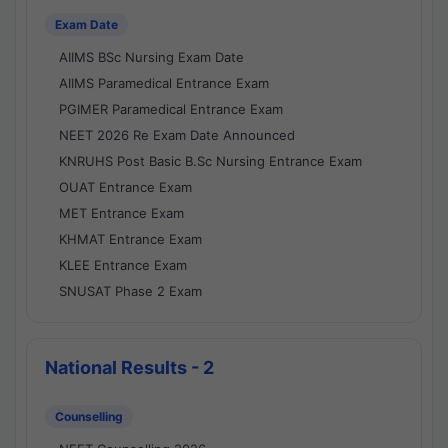
Exam Date
AIIMS BSc Nursing Exam Date
AIIMS Paramedical Entrance Exam
PGIMER Paramedical Entrance Exam
NEET 2026 Re Exam Date Announced
KNRUHS Post Basic B.Sc Nursing Entrance Exam
OUAT Entrance Exam
MET Entrance Exam
KHMAT Entrance Exam
KLEE Entrance Exam
SNUSAT Phase 2 Exam
National Results - 2
Counselling