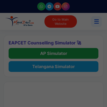
Go to Main
☰
Website
EAPCET Counselling Simulator 🚀
AP Simulator
Telangana Simulator