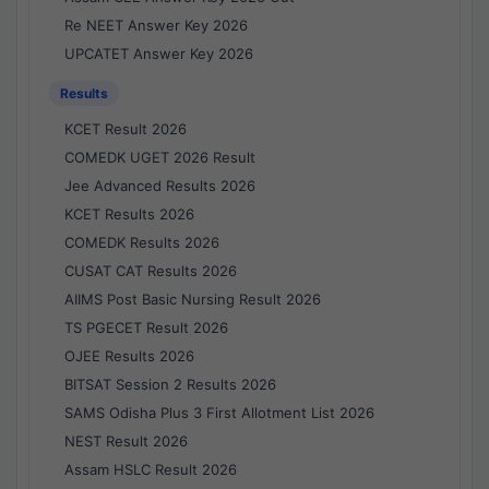
Re NEET Answer Key 2026
UPCATET Answer Key 2026
Results
KCET Result 2026
COMEDK UGET 2026 Result
Jee Advanced Results 2026
KCET Results 2026
COMEDK Results 2026
CUSAT CAT Results 2026
AIIMS Post Basic Nursing Result 2026
TS PGECET Result 2026
OJEE Results 2026
BITSAT Session 2 Results 2026
SAMS Odisha Plus 3 First Allotment List 2026
NEST Result 2026
Assam HSLC Result 2026