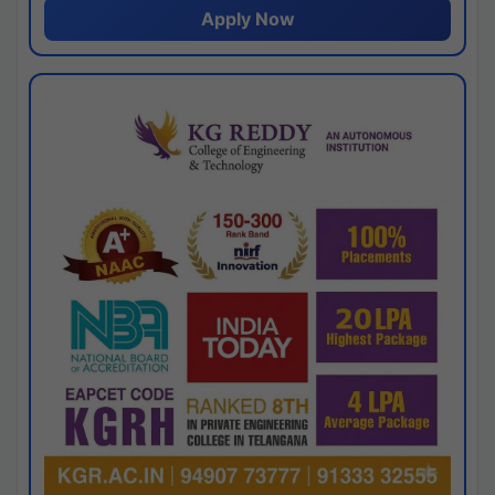
Apply Now