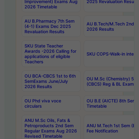
Improvement) Exams Aug
2025 Revaluation Results
2026 Timetable
AU B.Pharmacy 7th Sem
AU B.Tech/M.Tech 2nd S
(4-1) Exams Dec 2025
2026 Results
Revaluation Results
SKU State Teacher
Awards -2026 Calling for
SKU COPS-Walk-in interv
applications of eligible
Teachers
OU BCA-CBCS 1st to 6th
OU M.Sc (Chemistry) 5 Y
SemExams June/July
(CBCS) Reg & BL Exams 
2026 Results
OU Phd viva voce
OU B.E (AICTE) 8th Sem
circulars
Timetable
ANU M.Sc Oils, Fats &
Petroproducts 2nd Sem
ANU M.Tech 1st Sem (Ev
Regular Exams Aug 2026
Fee Notification
Revised Timetable