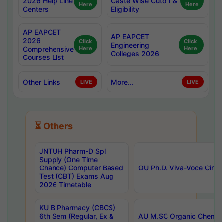
2026 Help Line
Caste Wise Cutoff &
Here
Here
Centers
Eligibility
AP EAPCET
AP EAPCET
2026
Click
Click
Engineering
Comprehensive
Here
Here
Colleges 2026
Courses List
Other Links
More...
LIVE
LIVE
⏳ Others
JNTUH Pharm-D Spl
Supply (One Time
Chance) Computer Based
OU Ph.D. Viva-Voce Circu
Test (CBT) Exams Aug
2026 Timetable
KU B.Pharmacy (CBCS)
6th Sem (Regular, Ex &
AU M.SC Organic Chemis