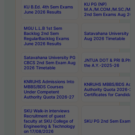
KU PG (NP)
KU B.Ed. 4th Sem Exams
M.A./M.COM./M.SC./M.T.
June 2026 Results
2nd Sem Exams Aug 202
MGU L.L.B 1st Sem
Backlog 2nd Sem
Satavahana University
RegularBacklog Exams
Aug 2026 Timetable
June 2026 Results
Satavahana University PG
JNTUA DOT & PRI B.Pharm
CBCS 2nd Sem Exam Aug
the A.Y.-2025-26
2026 Timetable
KNRUHS Admissions Into
KNRUHS MBBS/BDS Admis
MBBS/BDS Courses
Authority Quota 2026-27 P
Under Competent
Certificates for Candida
Authority Quota 2026-27
SKU Walk-in interviews
Recruitment of guest
faculty at SKU College of
SKU PG 2nd Sem Exams 
Engineering & Technology
on 17/08/2026