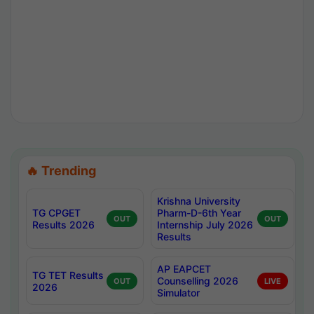
🔥 Trending
Krishna University
TG CPGET
Pharm-D-6th Year
OUT
OUT
Results 2026
Internship July 2026
Results
AP EAPCET
TG TET Results
Counselling 2026
OUT
LIVE
2026
Simulator