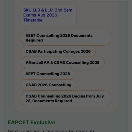
SKU LLB & LLM 2nd Sem
Exams Aug 2026
Timetable
NEET Counselling 2026 Documents
Required
CSAB Participating Colleges 2026
After JoSAA & CSAB Counselling 2026
NEET Counselling 2026
CSAB 2026 Counselling
CSAB Counselling 2026 Begins from July
28, Documents Required
EAPCET Exclusive
Most searched & accessed by students