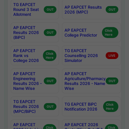
TG EAPCET
AP EAPCET Results
Round 3 Seat
OUT
OUT
2026 (MPC)
Allotment
AP EAPCET
AP EAPCET
Click
Results 2026
OUT
College Predictor
Here
(BiPC)
AP EAPCET
TG EAPCET
Click
Rank vs
Counselling 2026
LIVE
Here
College 2026
Simulator
AP EAPCET
AP EAPCET
Engineering
Agriculture/Pharmacy
OUT
OUT
Results 2026 -
Results 2026 - Name
Name Wise
Wise
TG EAPCET
TG EAPCET BiPC
Click
Results 2026
OUT
Notification 2026
Here
(MPC/BiPC)
AP EAPCET
AP EAPCET 2026
Click
Click