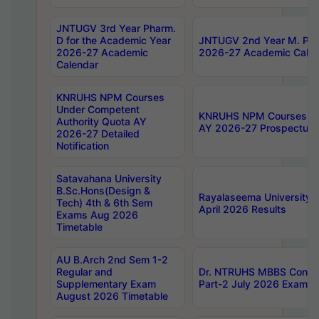
JNTUGV 3rd Year Pharm.
D for the Academic Year
JNTUGV 2nd Year M. Pha
2026-27 Academic
2026-27 Academic Calen
Calendar
KNRUHS NPM Courses
Under Competent
KNRUHS NPM Courses Und
Authority Quota AY
AY 2026-27 Prospectus
2026-27 Detailed
Notification
Satavahana University
B.Sc.Hons(Design &
Rayalaseema University 
Tech) 4th & 6th Sem
April 2026 Results
Exams Aug 2026
Timetable
AU B.Arch 2nd Sem 1-2
Regular and
Dr. NTRUHS MBBS Confide
Supplementary Exam
Part-2 July 2026 Exams F
August 2026 Timetable