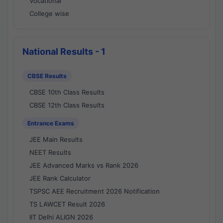
Vocational
College wise
National Results - 1
CBSE Results
CBSE 10th Class Results
CBSE 12th Class Results
Entrance Exams
JEE Main Results
NEET Results
JEE Advanced Marks vs Rank 2026
JEE Rank Calculator
TSPSC AEE Recruitment 2026 Notification
TS LAWCET Result 2026
IIT Delhi ALIGN 2026