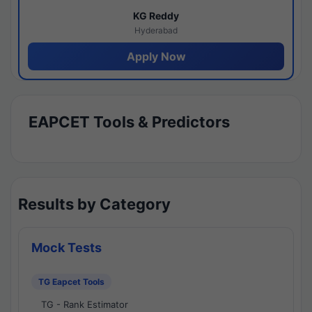
KG Reddy
Hyderabad
Apply Now
EAPCET Tools & Predictors
Results by Category
Mock Tests
TG Eapcet Tools
TG - Rank Estimator