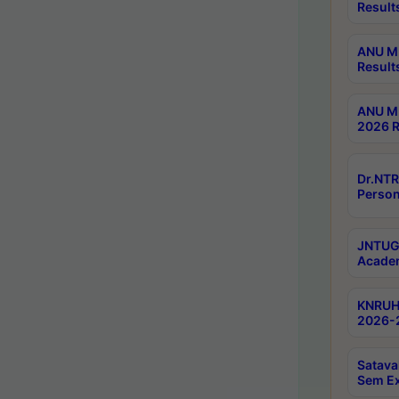
Result
ANU M.
Result
ANU M.
2026 R
Dr.NTR
Person
JNTUGV
Academ
KNRUHS
2026-2
Satava
Sem E