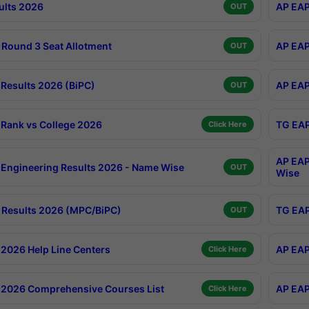
ults 2026
AP EAP
OUT
Round 3 Seat Allotment
AP EAP
OUT
Results 2026 (BiPC)
AP EAP
OUT
Rank vs College 2026
TG EAP
Click Here
AP EAP
Engineering Results 2026 - Name Wise
OUT
Wise
Results 2026 (MPC/BiPC)
TG EAP
OUT
2026 Help Line Centers
AP EAP
Click Here
2026 Comprehensive Courses List
AP EAP
Click Here