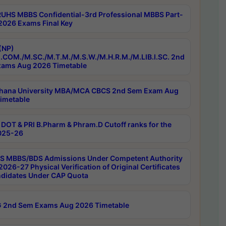
RUHS MBBS Confidential-3rd Professional MBBS Part-
 2026 Exams Final Key
(NP)
.COM./M.SC./M.T.M./M.S.W./M.H.R.M./M.LIB.I.SC. 2nd
ams Aug 2026 Timetable
hana University MBA/MCA CBCS 2nd Sem Exam Aug
imetable
DOT & PRI B.Pharm & Phram.D Cutoff ranks for the
025-26
 MBBS/BDS Admissions Under Competent Authority
026-27 Physical Verification of Original Certificates
ndidates Under CAP Quota
 2nd Sem Exams Aug 2026 Timetable