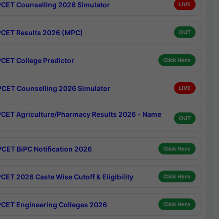
CET Counselling 2026 Simulator
LIVE
CET Results 2026 (MPC)
OUT
CET College Predictor
Click Here
CET Counselling 2026 Simulator
LIVE
CET Agriculture/Pharmacy Results 2026 - Name
OUT
CET BiPC Notification 2026
Click Here
CET 2026 Caste Wise Cutoff & Eligibility
Click Here
CET Engineering Colleges 2026
Click Here