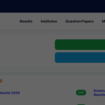
Results
Institutes
Question Papers
M
g
Krishn
esults 2026
OUT
Result