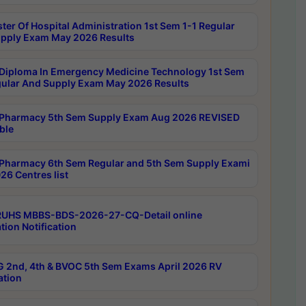
ter Of Hospital Administration 1st Sem 1-1 Regular
pply Exam May 2026 Results
Diploma In Emergency Medicine Technology 1st Sem
gular And Supply Exam May 2026 Results
Pharmacy 5th Sem Supply Exam Aug 2026 REVISED
ble
Pharmacy 6th Sem Regular and 5th Sem Supply Exami
26 Centres list
RUHS MBBS-BDS-2026-27-CQ-Detail online
tion Notification
 2nd, 4th & BVOC 5th Sem Exams April 2026 RV
ation