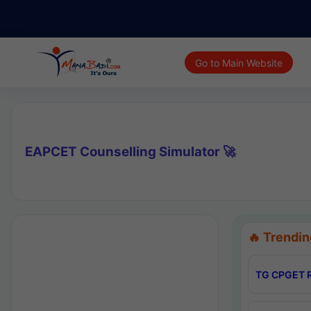
Go to Main Website
EAPCET Counselling Simulator 🚀
🔥 Trendin
TG CPGET R