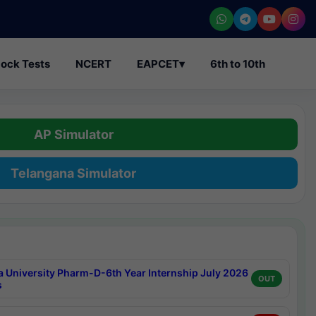
ock Tests
NCERT
EAPCET
▾
6th to 10th
AP Simulator
Telangana Simulator
a University Pharm-D-6th Year Internship July 2026
OUT
s