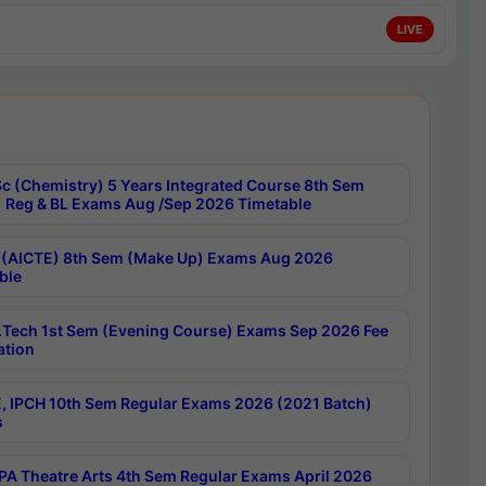
LIVE
c (Chemistry) 5 Years Integrated Course 8th Sem
 Reg & BL Exams Aug /Sep 2026 Timetable
 (AICTE) 8th Sem (Make Up) Exams Aug 2026
ble
Tech 1st Sem (Evening Course) Exams Sep 2026 Fee
ation
, IPCH 10th Sem Regular Exams 2026 (2021 Batch)
s
A Theatre Arts 4th Sem Regular Exams April 2026