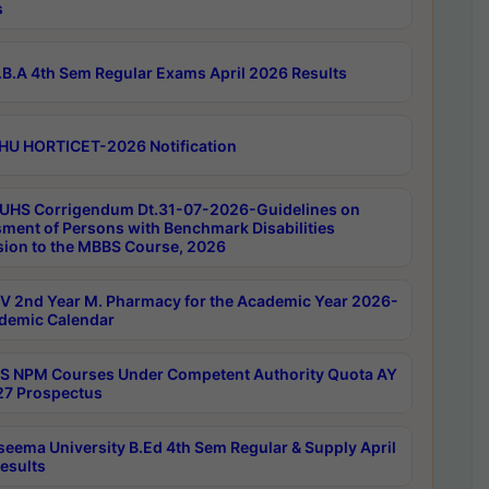
s
B.A 4th Sem Regular Exams April 2026 Results
HU HORTICET-2026 Notification
UHS Corrigendum Dt.31-07-2026-Guidelines on
ment of Persons with Benchmark Disabilities
ion to the MBBS Course, 2026
 2nd Year M. Pharmacy for the Academic Year 2026-
demic Calendar
 NPM Courses Under Competent Authority Quota AY
7 Prospectus
seema University B.Ed 4th Sem Regular & Supply April
esults