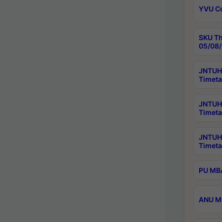
YVU C
SKU Th
05/08/
JNTUH 
Timeta
JNTUH 
Timeta
JNTUH
Timeta
PU MBA
ANU M.