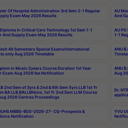
ter Of Hospital Administration 3rd Sem 2-1 Regular
AU Mas
pply Exam May 2026 Results
And Su
Diploma In Critical Care Technology 1st Sem 1-1
AU PG 
r And Supply Exam May 2026 Results
1-1 Re
ech All Semesters Special ExamsInternational
ANU B.
ts only Aug 2026 Timetable
Timeta
plom in Music 2years Course Duration 1st Year
ANU B.
r Exam Aug 2026 fee Notification
Aug 20
B 2nd Sem of 3yrs & 2nd & 6th Sem 5yrs LLB 1st Yr
Dr. NT
m BA LLB,BALLBHons, 1st Yr 2nd Sem LLM Course
applica
ug 2026 Centres Proceedings
TRUHS MBBS-BDS-2026-27- CQ-Prospects &
YVU UG
tions Notification
Notific