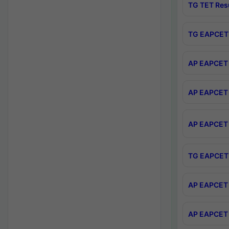
TG TET Res
TG EAPCET 
AP EAPCET 
AP EAPCET 
AP EAPCET 
TG EAPCET 
AP EAPCET 
AP EAPCET 