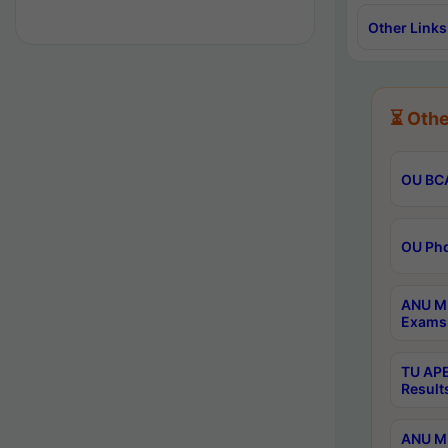
Other Links
⏳ Othe
OU BCA
OU Phd
ANU M.
Exams 
TU APE
Result
ANU MP