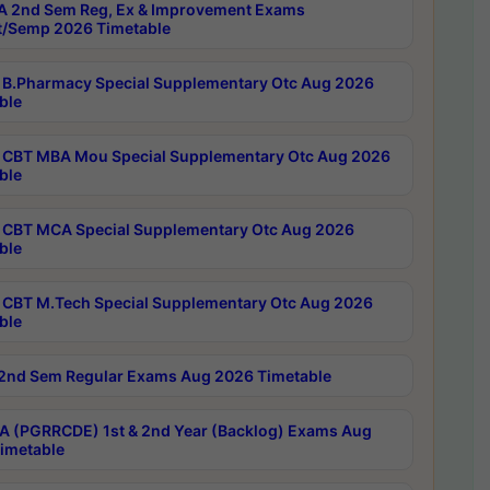
 2nd Sem Reg, Ex & Improvement Exams
/Semp 2026 Timetable
B.Pharmacy Special Supplementary Otc Aug 2026
ble
CBT MBA Mou Special Supplementary Otc Aug 2026
ble
CBT MCA Special Supplementary Otc Aug 2026
ble
CBT M.Tech Special Supplementary Otc Aug 2026
ble
2nd Sem Regular Exams Aug 2026 Timetable
 (PGRRCDE) 1st & 2nd Year (Backlog) Exams Aug
imetable