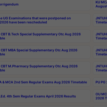
KU MCA
orrigendum
August
e UG Examinations that were postponed on
JNTUH 
2026 have been rescheduled
Timeta
CBT B.Tech Special Supplementary Otc Aug 2026
JNTUH 
ble
Timeta
CBT MBA Special Supplementary Otc Aug 2026
JNTUH 
ble
Timeta
 CBT M.Pharmacy Supplementary Otc Aug 2026
JNTUH 
ble
Timeta
 & MCA 2nd Sem Regular Exams Aug 2026 Timetable
PU PG 
OU MCA
Ed. 4th Sem Regular Exams April 2026 Results
2026 T