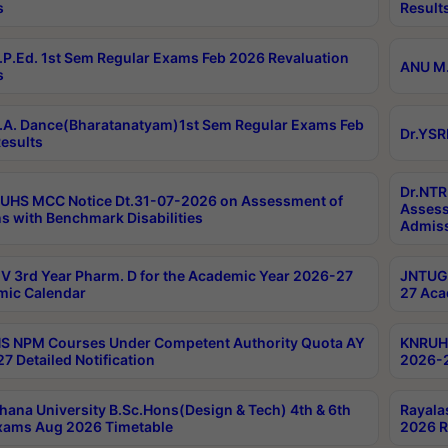
s
Result
P.Ed. 1st Sem Regular Exams Feb 2026 Revaluation
ANU M.
s
A. Dance(Bharatanatyam)1st Sem Regular Exams Feb
Dr.YSR
esults
Dr.NTR
UHS MCC Notice Dt.31-07-2026 on Assessment of
Assess
s with Benchmark Disabilities
Admiss
 3rd Year Pharm. D for the Academic Year 2026-27
JNTUGV
ic Calendar
27 Aca
 NPM Courses Under Competent Authority Quota AY
KNRUHS
7 Detailed Notification
2026-2
hana University B.Sc.Hons(Design & Tech) 4th & 6th
Rayala
xams Aug 2026 Timetable
2026 R