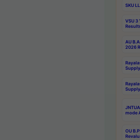
SKU LL
VSU 3 
Result
AU B.A
2026 R
Rayala
Supply
Rayala
Supply
JNTUA 
mode A
OU B.P
Revalu