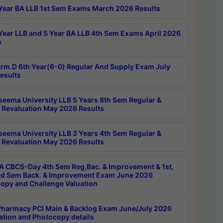
Year BA LLB 1st Sem Exams March 2026 Results
Year LLB and 5 Year BA LLB 4th Sem Exams April 2026
s
rm.D 6th Year(6-0) Regular And Supply Exam July
esults
seema University LLB 5 Years 8th Sem Regular &
 Revaluation May 2026 Results
seema University LLB 3 Years 4th Sem Regular &
 Revaluation May 2026 Results
 CBCS-Day 4th Sem Reg,Bac. & Improvement & 1st,
rd Sem Back. & Improvement Exam June 2026
opy and Challenge Valuation
harmacy PCI Main & Backlog Exam June/July 2026
ation and Photocopy details