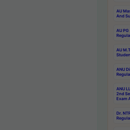
AU Mas
And Su
AU PG 
Regula
AU M.T
Studen
ANU Di
Regula
ANU LL
2nd Se
Exam A
Dr. N
Regula