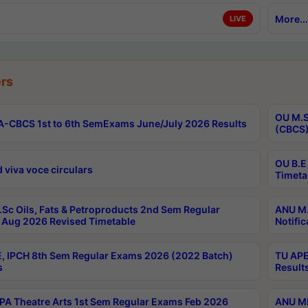
More...
LIVE
rs
OU M.S
-CBCS 1st to 6th SemExams June/July 2026 Results
(CBCS)
OU B.E
 viva voce circulars
Timeta
Sc Oils, Fats & Petroproducts 2nd Sem Regular
ANU M.
Aug 2026 Revised Timetable
Notific
, IPCH 8th Sem Regular Exams 2026 (2022 Batch)
TU APE
s
Result
A Theatre Arts 1st Sem Regular Exams Feb 2026
ANU MP