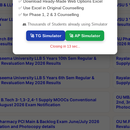
✅ Download Ready-Made Web Options Excel
B & LLM 2nd Sem Exams Aug 2026 Timetable
VSU 5 
✅ Use Excel in Original Counselling
✅ for Phase 1, 2 & 3 Counselling
Year LLB and 5 Year BA LLB 2nd Sem Exams May 2026
VSU 3 
s
Result
👥 Thousands of Students already using Simulator
🚀 TG Simulator
🚀 AP Simulator
rch 8th Sem (4-2) Regular And Supply Exam July
AU Pha
esults
2026 R
Closing in
13
sec...
seema University LLB 5 Years 10th Sem Regular &
Rayala
 Revaluation May 2026 Results
Supply
seema University LLB 5 Years 6th Sem Regular &
Rayala
 Revaluation May 2026 Results
Supply
OU MBA
B.Tech 3-1,3-2,4-1 Supply MOOCs Conventional
2nd, 3
ugust 2026 Exam Notification
Photoc
harmacy PCI Main & Backlog Exam June/July 2026
OU M.P
ation and Photocopy details
Revalu