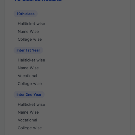
10th class
Hallticket wise
Name Wise
College wise
Inter 1st Year
Hallticket wise
Name Wise
Vocational
College wise
Inter 2nd Year
Hallticket wise
Name Wise
Vocational
College wise