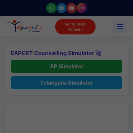
Go to Main
☰
Website
EAPCET Counselling Simulator 🚀
AP Simulator
Telangana Simulator