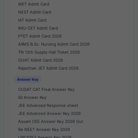
MET Admit Card
NEST Admit Card
IAT Admit Card
IMU-CET Admit Card
PTET Admit Card 2026
AIIMS B.Sc. Nursing Admit Card 2026
TN 12th Supply Hall Ticket 2026
OUAT Admit Card 2026
Rajasthan JET Admit Card 2026
Answer Key
CUSAT CAT Final Answer Key
ISI Answer Key
JEE Advanced Response sheet
JEE Advanced Answer Key 2026
Assam CEE Answer Key 2026 Out
Re NEET Answer Key 2026
UPCATET Answer Key 2026