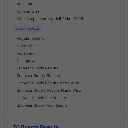
Vocational
College wise
Inter Supplementary Hall Ticket 2026
Inter 2nd Year
Regular Results
Name Wise
Vocational
College wise
1st year Supply Results
2nd year Supply Results
1st year Supply Results Name Wise
2nd year Supply Results Name Wise
1st year Supply Voc Results
2nd year Supply Voc Results
TG Boards Results