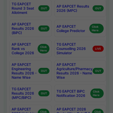
TG EAPCET
AP EAPCET Results
Round 3 Seat
OUT
OUT
2026 (MPC)
Allotment
AP EAPCET
AP EAPCET
Click
Results 2026
OUT
College Predictor
Here
(BiPC)
AP EAPCET
TG EAPCET
Click
Rank vs
Counselling 2026
LIVE
Here
College 2026
Simulator
AP EAPCET
AP EAPCET
Engineering
Agriculture/Pharmacy
OUT
OUT
Results 2026 -
Results 2026 - Name
Name Wise
Wise
TG EAPCET
TG EAPCET BiPC
Click
Results 2026
OUT
Notification 2026
Here
(MPC/BiPC)
AP EAPCET
AP EAPCET 2026
Click
Click