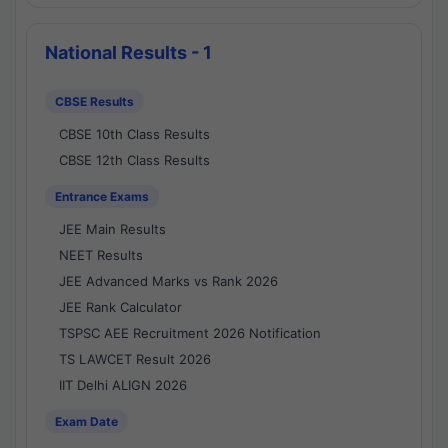
National Results - 1
CBSE Results
CBSE 10th Class Results
CBSE 12th Class Results
Entrance Exams
JEE Main Results
NEET Results
JEE Advanced Marks vs Rank 2026
JEE Rank Calculator
TSPSC AEE Recruitment 2026 Notification
TS LAWCET Result 2026
IIT Delhi ALIGN 2026
Exam Date