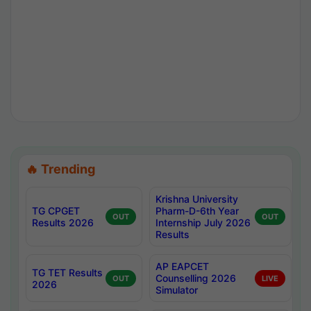
🔥 Trending
Krishna University
TG CPGET
Pharm-D-6th Year
OUT
OUT
Results 2026
Internship July 2026
Results
AP EAPCET
TG TET Results
Counselling 2026
OUT
LIVE
2026
Simulator