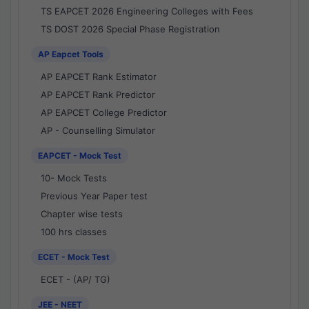
TS EAPCET 2026 Engineering Colleges with Fees
TS DOST 2026 Special Phase Registration
AP Eapcet Tools
AP EAPCET Rank Estimator
AP EAPCET Rank Predictor
AP EAPCET College Predictor
AP - Counselling Simulator
EAPCET - Mock Test
10- Mock Tests
Previous Year Paper test
Chapter wise tests
100 hrs classes
ECET - Mock Test
ECET - (AP/ TG)
JEE - NEET