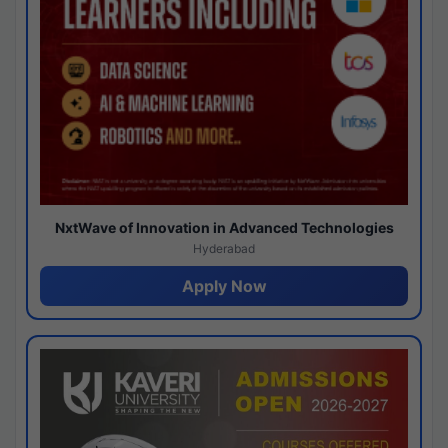
NxtWave of Innovation in Advanced Technologies
Hyderabad
Apply Now