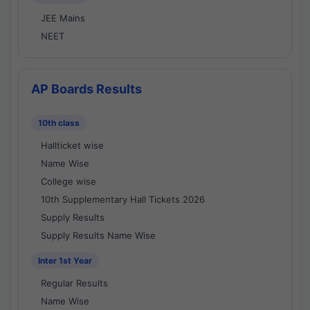
JEE Mains
NEET
AP Boards Results
10th class
Hallticket wise
Name Wise
College wise
10th Supplementary Hall Tickets 2026
Supply Results
Supply Results Name Wise
Inter 1st Year
Regular Results
Name Wise