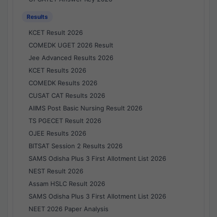
Results
KCET Result 2026
COMEDK UGET 2026 Result
Jee Advanced Results 2026
KCET Results 2026
COMEDK Results 2026
CUSAT CAT Results 2026
AIIMS Post Basic Nursing Result 2026
TS PGECET Result 2026
OJEE Results 2026
BITSAT Session 2 Results 2026
SAMS Odisha Plus 3 First Allotment List 2026
NEST Result 2026
Assam HSLC Result 2026
SAMS Odisha Plus 3 First Allotment List 2026
NEET 2026 Paper Analysis