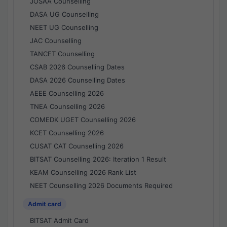
JOSAA Counselling
DASA UG Counselling
NEET UG Counselling
JAC Counselling
TANCET Counselling
CSAB 2026 Counselling Dates
DASA 2026 Counselling Dates
AEEE Counselling 2026
TNEA Counselling 2026
COMEDK UGET Counselling 2026
KCET Counselling 2026
CUSAT CAT Counselling 2026
BITSAT Counselling 2026: Iteration 1 Result
KEAM Counselling 2026 Rank List
NEET Counselling 2026 Documents Required
Admit card
BITSAT Admit Card