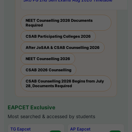
NEET Counselling 2026 Documents
Required
CSAB Participating Colleges 2026
After JoSAA & CSAB Counselling 2026
NEET Counselling 2026
CSAB 2026 Counselling
CSAB Counselling 2026 Begins from July
28, Documents Required
EAPCET Exclusive
Most searched & accessed by students
TG Eapcet
AP Eapcet