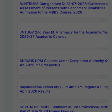
Dr.NTRUHS Corrigendum Dt.31-07-2026-Guidelines on
Assessment of Persons with Benchmark Disabilities
Admission to the MBBS Course, 2026
JNTUGV 2nd Year M. Pharmacy for the Academic Year
2026-27 Academic Calendar
KNRUHS NPM Courses Under Competent Authority Quo
AY 2026-27 Prospectus
Rayalaseema University B.Ed 4th Sem Regular & Supply
April 2026 Results
Dr. NTRUHS MBBS Confidential-3rd Professional MBBS
Part-2 July 2026 Exams Final Key