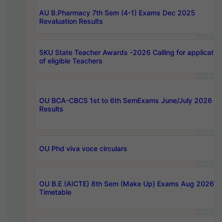
AU B.Pharmacy 7th Sem (4-1) Exams Dec 2025
Revaluation Results
SKU State Teacher Awards -2026 Calling for applicatio
of eligible Teachers
OU BCA-CBCS 1st to 6th SemExams June/July 2026
Results
OU Phd viva voce circulars
OU B.E (AICTE) 8th Sem (Make Up) Exams Aug 2026
Timetable