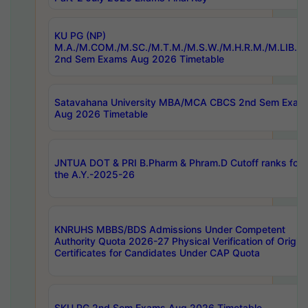
KU PG (NP)
M.A./M.COM./M.SC./M.T.M./M.S.W./M.H.R.M./M.LIB.I.
2nd Sem Exams Aug 2026 Timetable
Satavahana University MBA/MCA CBCS 2nd Sem Exam
Aug 2026 Timetable
JNTUA DOT & PRI B.Pharm & Phram.D Cutoff ranks for
the A.Y.-2025-26
KNRUHS MBBS/BDS Admissions Under Competent
Authority Quota 2026-27 Physical Verification of Origina
Certificates for Candidates Under CAP Quota
SKU PG 2nd Sem Exams Aug 2026 Timetable