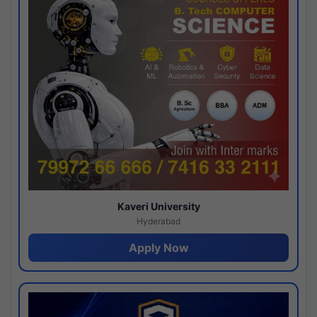
Kaveri University
Hyderabad
Apply Now