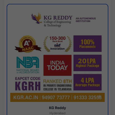
KG Reddy
Hyderabad