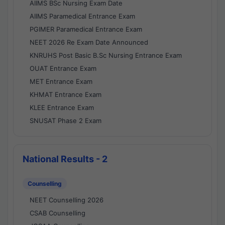
AIIMS BSc Nursing Exam Date
AIIMS Paramedical Entrance Exam
PGIMER Paramedical Entrance Exam
NEET 2026 Re Exam Date Announced
KNRUHS Post Basic B.Sc Nursing Entrance Exam
OUAT Entrance Exam
MET Entrance Exam
KHMAT Entrance Exam
KLEE Entrance Exam
SNUSAT Phase 2 Exam
National Results - 2
Counselling
NEET Counselling 2026
CSAB Counselling