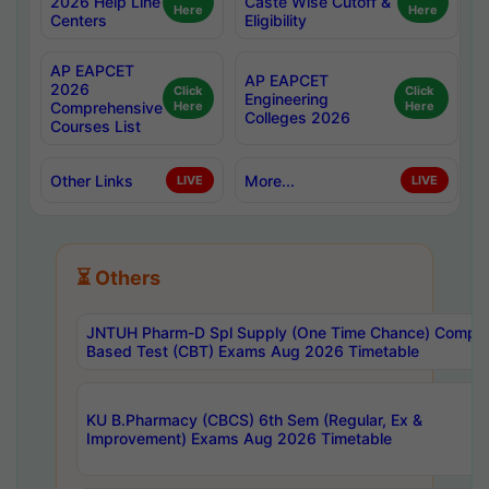
2026 Help Line
Caste Wise Cutoff &
Here
Here
Centers
Eligibility
AP EAPCET
AP EAPCET
2026
Click
Click
Engineering
Comprehensive
Here
Here
Colleges 2026
Courses List
Other Links
More...
LIVE
LIVE
⏳ Others
JNTUH Pharm-D Spl Supply (One Time Chance) Comput
Based Test (CBT) Exams Aug 2026 Timetable
KU B.Pharmacy (CBCS) 6th Sem (Regular, Ex &
Improvement) Exams Aug 2026 Timetable