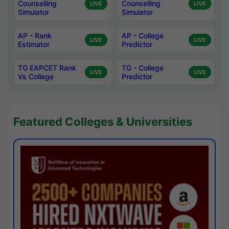
Counselling
Counselling
LIVE
LIVE
Simulator
Simulator
AP - Rank
AP - College
LIVE
LIVE
Estimator
Predictor
TG EAPCET Rank
TG - College
LIVE
LIVE
Vs College
Predictor
Featured Colleges & Universities