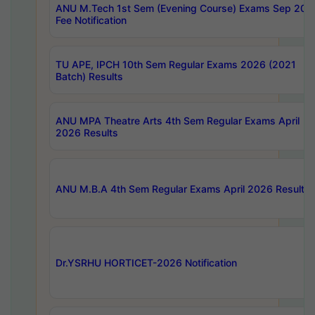
ANU M.Tech 1st Sem (Evening Course) Exams Sep 202
Fee Notification
TU APE, IPCH 10th Sem Regular Exams 2026 (2021
Batch) Results
ANU MPA Theatre Arts 4th Sem Regular Exams April
2026 Results
ANU M.B.A 4th Sem Regular Exams April 2026 Results
Dr.YSRHU HORTICET-2026 Notification