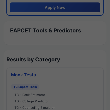
Apply Now
EAPCET Tools & Predictors
Results by Category
Mock Tests
TG Eapcet Tools
TG - Rank Estimator
TG - College Predictor
TG - Counseling Simulator