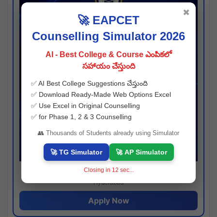
✖
🚀 EAPCET
Counselling Simulator 2026
AI - Best College & Course ఎంపికలో
సహాయం చేస్తుంది
✅ AI Best College Suggestions చేస్తుంది
✅ Download Ready-Made Web Options Excel
✅ Use Excel in Original Counselling
✅ for Phase 1, 2 & 3 Counselling
👥 Thousands of Students already using Simulator
🚀 TG Simulator
🚀 AP Simulator
Closing in
11
sec...
Josh consultancy
Hyderabad
Apply Now