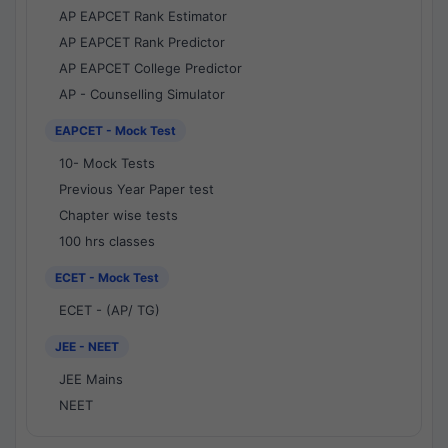
AP EAPCET Rank Estimator
AP EAPCET Rank Predictor
AP EAPCET College Predictor
AP - Counselling Simulator
EAPCET - Mock Test
10- Mock Tests
Previous Year Paper test
Chapter wise tests
100 hrs classes
ECET - Mock Test
ECET - (AP/ TG)
JEE - NEET
JEE Mains
NEET