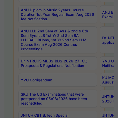
ANU Diplom in Music 2years Course
ANU B.Ph
Duration 1st Year Regular Exam Aug 2026
Exami Au
fee Notification
ANU LLB 2nd Sem of 3yrs & 2nd & 6th
Sem 5yrs LLB 1st Yr 2nd Sem BA
Dr. NTR
LLB,BALLBHons, 1st Yr 2nd Sem LLM
applicati
Course Exam Aug 2026 Centres
Proceedings
Dr. NTRUHS MBBS-BDS-2026-27- CQ-
YVU UG 2
Prospects & Regulations Notification
Notificat
KU MCA 
YVU Corrigendum
August/
SKU The UG Examinations that were
JNTUH B.
postponed on 05/08/2026 have been
2026 Tim
rescheduled
JNTUH CBT B.Tech Special
JNTUH C