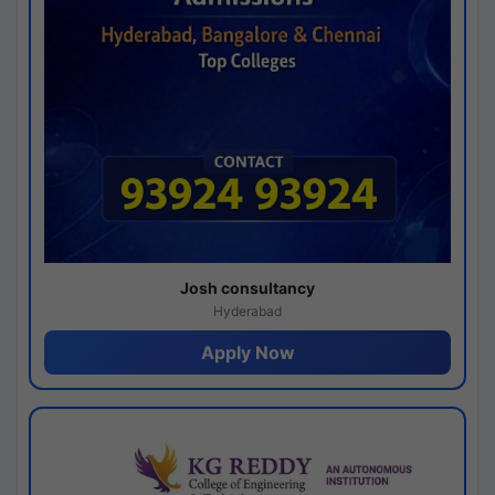
Josh consultancy
Hyderabad
Apply Now