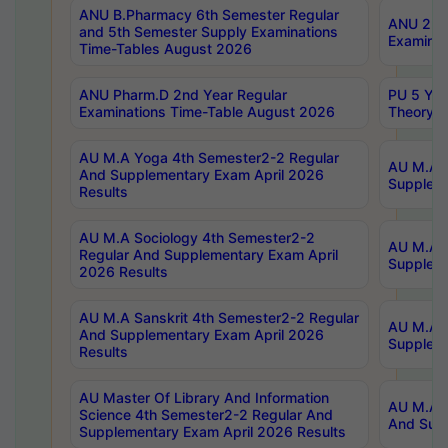
ANU B.Pharmacy 6th Semester Regular
ANU 2nd 
and 5th Semester Supply Examinations
Examinat
Time-Tables August 2026
ANU Pharm.D 2nd Year Regular
PU 5 Yea
Examinations Time-Table August 2026
Theory 
AU M.A Yoga 4th Semester2-2 Regular
AU M.A T
And Supplementary Exam April 2026
Suppleme
Results
AU M.A Sociology 4th Semester2-2
AU M.A S
Regular And Supplementary Exam April
Suppleme
2026 Results
AU M.A Sanskrit 4th Semester2-2 Regular
AU M.A P
And Supplementary Exam April 2026
Suppleme
Results
AU Master Of Library And Information
AU M.A P
Science 4th Semester2-2 Regular And
And Supp
Supplementary Exam April 2026 Results