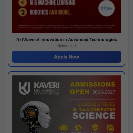
NxtWave of Innovation in Advanced Technologies
Hyderabad
Apply Now