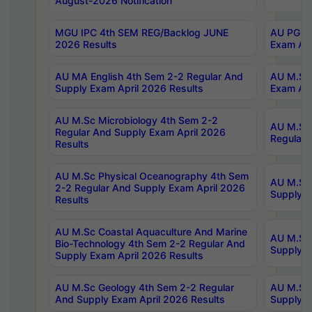
August-2026 Notification
MGU IPC 4th SEM REG/Backlog JUNE
AU PG Di
2026 Results
Exam Apr
AU MA English 4th Sem 2-2 Regular And
AU M.Sc 
Supply Exam April 2026 Results
Exam Apr
AU M.Sc Microbiology 4th Sem 2-2
AU M.Sc 
Regular And Supply Exam April 2026
Regular 
Results
AU M.Sc Physical Oceanography 4th Sem
AU M.Sc 
2-2 Regular And Supply Exam April 2026
Supply E
Results
AU M.Sc Coastal Aquaculture And Marine
AU M.Sc 
Bio-Technology 4th Sem 2-2 Regular And
Supply E
Supply Exam April 2026 Results
AU M.Sc Geology 4th Sem 2-2 Regular
AU M.Sc 
And Supply Exam April 2026 Results
Supply E