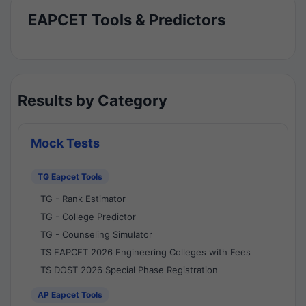
EAPCET Tools & Predictors
Results by Category
Mock Tests
TG Eapcet Tools
TG - Rank Estimator
TG - College Predictor
TG - Counseling Simulator
TS EAPCET 2026 Engineering Colleges with Fees
TS DOST 2026 Special Phase Registration
AP Eapcet Tools