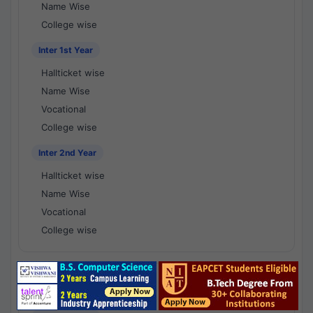
Name Wise
College wise
Inter 1st Year
Hallticket wise
Name Wise
Vocational
College wise
Inter 2nd Year
Hallticket wise
Name Wise
Vocational
College wise
National Results - 1