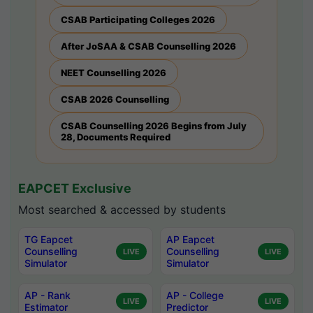
CSAB Participating Colleges 2026
After JoSAA & CSAB Counselling 2026
NEET Counselling 2026
CSAB 2026 Counselling
CSAB Counselling 2026 Begins from July
28, Documents Required
EAPCET Exclusive
Most searched & accessed by students
TG Eapcet
AP Eapcet
Counselling
Counselling
LIVE
LIVE
Simulator
Simulator
AP - Rank
AP - College
LIVE
LIVE
Estimator
Predictor