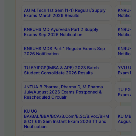
AU M.Tech 1st Sem (1-1) Regular/Supply
KNRUHS 
Exams March 2026 Results
Notificat
KNRUHS MD Ayurveda Part 2 Supply
KNRUHS 
Exams Sep 2026 Notification
Notificat
KNRUHS MDS Part 1 Regular Exams Sep
KNRUHS 
2026 Notification
Notificat
TU 5YIPGP(IMBA & APE) 2023 Batch
YVU UG O
Student Consolidate 2026 Results
Exam Fee
JNTUA B.Pharma, Pharma D, M.Pharma
TU PG 2n
July/August 2026 Exams Postponed &
Exam Aug
Rescheduled Circualr
KU UG
BA/BAL/BBA/BCA/B.Com/B.Sc/B.Voc/BHM
KU MBA 
& CT 6th Sem Instant Exam 2026 TT and
August/S
Notification