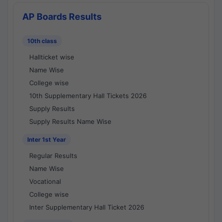
AP Boards Results
10th class
Hallticket wise
Name Wise
College wise
10th Supplementary Hall Tickets 2026
Supply Results
Supply Results Name Wise
Inter 1st Year
Regular Results
Name Wise
Vocational
College wise
Inter Supplementary Hall Ticket 2026