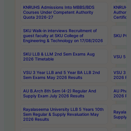
KNRUHS Admissions Into MBBS/BDS
KNRUHS 
Courses Under Competent Authority
Authority
Quota 2026-27
Certific
SKU Walk-in interviews Recruitment of
guest faculty at SKU College of
SKU PG 
Engineering & Technology on 17/08/2026
SKU LLB & LLM 2nd Sem Exams Aug
VSU 5 Ye
2026 Timetable
VSU 3 Year LLB and 5 Year BA LLB 2nd
VSU 3 Ye
Sem Exams May 2026 Results
2026 Res
AU B.Arch 8th Sem (4-2) Regular And
AU Pharm
Supply Exam July 2026 Results
2026 Res
Rayalaseema University LLB 5 Years 10th
Rayalase
Sem Regular & Supply Revaluation May
Supply R
2026 Results