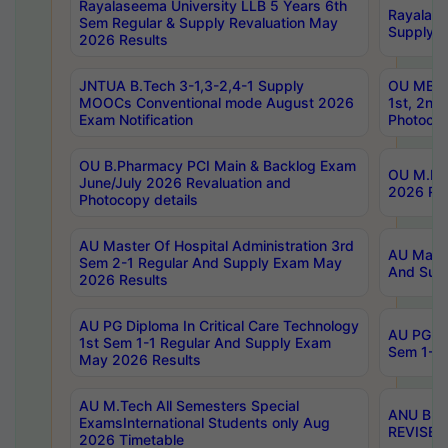
Rayalaseema University LLB 5 Years 6th
Rayalase
Sem Regular & Supply Revaluation May
Supply R
2026 Results
JNTUA B.Tech 3-1,3-2,4-1 Supply
OU MBA 
MOOCs Conventional mode August 2026
1st, 2nd
Exam Notification
Photocop
OU B.Pharmacy PCI Main & Backlog Exam
OU M.Pha
June/July 2026 Revaluation and
2026 Rev
Photocopy details
AU Master Of Hospital Administration 3rd
AU Maste
Sem 2-1 Regular And Supply Exam May
And Sup
2026 Results
AU PG Diploma In Critical Care Technology
AU PG Di
1st Sem 1-1 Regular And Supply Exam
Sem 1-1 
May 2026 Results
AU M.Tech All Semesters Special
ANU B.P
ExamsInternational Students only Aug
REVISED 
2026 Timetable