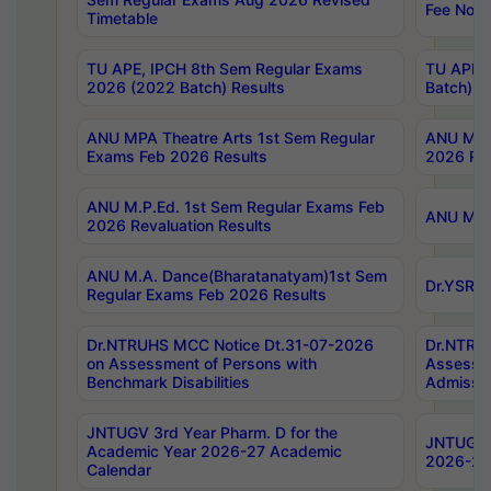
Fee Notif
Timetable
TU APE, IPCH 8th Sem Regular Exams
TU APE, 
2026 (2022 Batch) Results
Batch) R
ANU MPA Theatre Arts 1st Sem Regular
ANU MPA 
Exams Feb 2026 Results
2026 Res
ANU M.P.Ed. 1st Sem Regular Exams Feb
ANU M.B.
2026 Revaluation Results
ANU M.A. Dance(Bharatanatyam)1st Sem
Dr.YSRHU
Regular Exams Feb 2026 Results
Dr.NTRUHS MCC Notice Dt.31-07-2026
Dr.NTRUH
on Assessment of Persons with
Assessme
Benchmark Disabilities
Admissio
JNTUGV 3rd Year Pharm. D for the
JNTUGV 2
Academic Year 2026-27 Academic
2026-27
Calendar