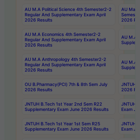
AU M.A Political Science 4th Semester2-2
AU Maste
Regular And Supplementary Exam April
Semester
2026 Results
2026 Res
AU M.A Economics 4th Semester2-2
AU M.A H
Regular And Supplementary Exam April
Suppleme
2026 Results
AU M.A Anthropology 4th Semester2-2
AU M.A A
Regular And Supplementary Exam April
Supplem
2026 Results
OU B.Pharmacy(PCI) 7th & 8th Sem July
JNTUH B.
2026 Results
2026 Res
JNTUH B.Tech 1st Year 2nd Sem R22
JNTUH B.
Supplementary Exam June 2026 Results
Exam Jun
JNTUH B.Tech 1st Year 1st Sem R25
JNTUH B.
Supplementary Exam June 2026 Results
Exam Jun