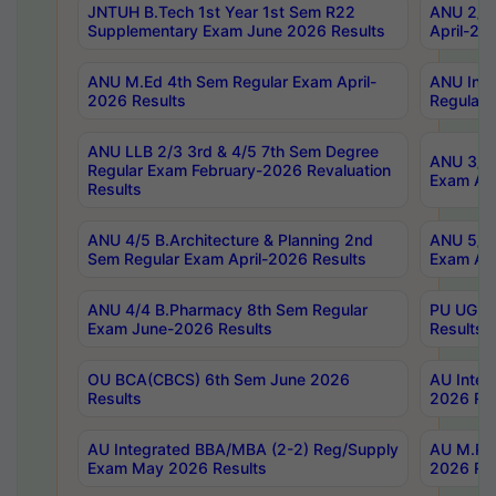
JNTUH B.Tech 1st Year 1st Sem R22
ANU 2/5 
Supplementary Exam June 2026 Results
April-20
ANU M.Ed 4th Sem Regular Exam April-
ANU Inte
2026 Results
Regular 
ANU LLB 2/3 3rd & 4/5 7th Sem Degree
ANU 3/5 
Regular Exam February-2026 Revaluation
Exam Apr
Results
ANU 4/5 B.Architecture & Planning 2nd
ANU 5/5 
Sem Regular Exam April-2026 Results
Exam Apr
ANU 4/4 B.Pharmacy 8th Sem Regular
PU UG 2n
Exam June-2026 Results
Results
OU BCA(CBCS) 6th Sem June 2026
AU Integ
Results
2026 Res
AU Integrated BBA/MBA (2-2) Reg/Supply
AU M.Pha
Exam May 2026 Results
2026 Res