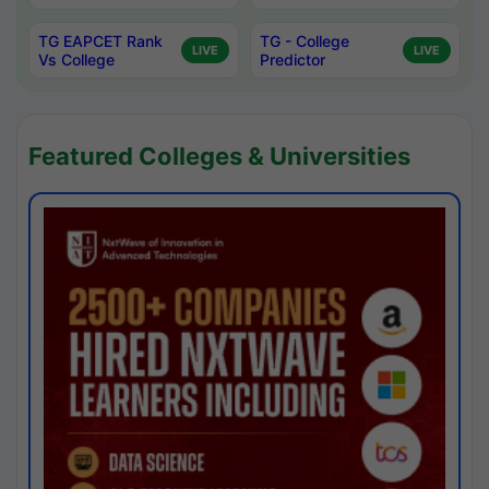
TG EAPCET Rank
TG - College
LIVE
LIVE
Vs College
Predictor
Featured Colleges & Universities