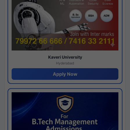
Kaveri University
Hyderabad
Apply Now