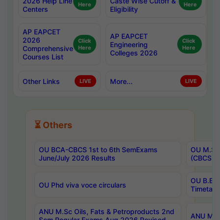
2026 Help Line
Caste Wise Cutoff &
Here
Here
Centers
Eligibility
AP EAPCET
AP EAPCET
2026
Click
Click
Engineering
Comprehensive
Here
Here
Colleges 2026
Courses List
Other Links
More...
LIVE
LIVE
⏳ Others
OU BCA-CBCS 1st to 6th SemExams
OU M.Sc 
June/July 2026 Results
(CBCS) R
OU B.E 
OU Phd viva voce circulars
Timetabl
ANU M.Sc Oils, Fats & Petroproducts 2nd
ANU M.Te
Sem Regular Exams Aug 2026 Revised