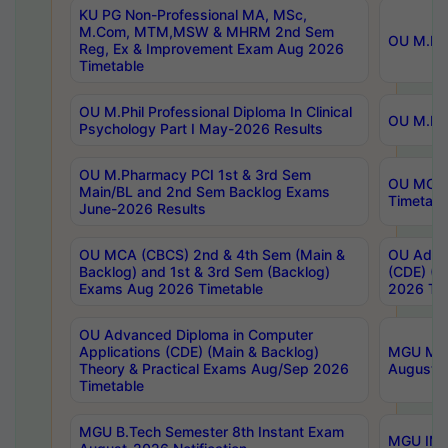
KU PG Non-Professional MA, MSc,
M.Com, MTM,MSW & MHRM 2nd Sem
OU M.Phi
Reg, Ex & Improvement Exam Aug 2026
Timetable
OU M.Phil Professional Diploma In Clinical
OU M.Phi
Psychology Part I May-2026 Results
OU M.Pharmacy PCI 1st & 3rd Sem
OU MCA 
Main/BL and 2nd Sem Backlog Exams
Timetabl
June-2026 Results
OU MCA (CBCS) 2nd & 4th Sem (Main &
OU Advan
Backlog) and 1st & 3rd Sem (Backlog)
(CDE) (M
Exams Aug 2026 Timetable
2026 Tim
OU Advanced Diploma in Computer
Applications (CDE) (Main & Backlog)
MGU M.P
Theory & Practical Exams Aug/Sep 2026
August-
Timetable
MGU B.Tech Semester 8th Instant Exam
MGU IMB