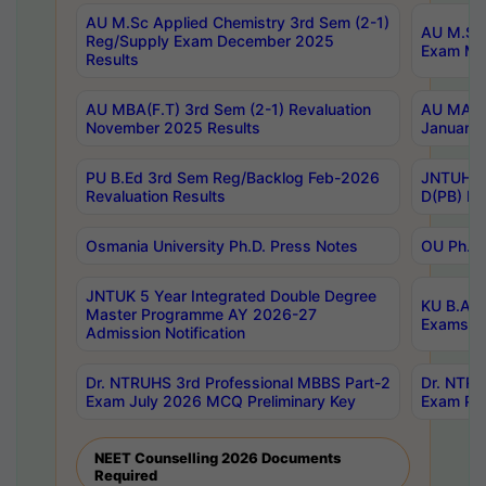
AU M.Sc Applied Chemistry 3rd Sem (2-1)
AU M.Sc 
Reg/Supply Exam December 2025
Exam Ma
Results
AU MBA(F.T) 3rd Sem (2-1) Revaluation
AU MA Ph
November 2025 Results
January 
PU B.Ed 3rd Sem Reg/Backlog Feb-2026
JNTUH Sp
Revaluation Results
D(PB) Ex
Osmania University Ph.D. Press Notes
OU Ph.D.
JNTUK 5 Year Integrated Double Degree
KU B.A B
Master Programme AY 2026-27
Exams Au
Admission Notification
Dr. NTRUHS 3rd Professional MBBS Part-2
Dr. NTRU
Exam July 2026 MCQ Preliminary Key
Exam Pre
NEET Counselling 2026 Documents
Required