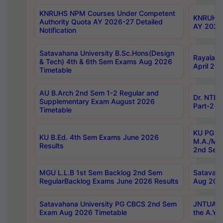
KNRUHS NPM Courses Under Competent
KNRUHS 
Authority Quota AY 2026-27 Detailed
AY 2026
Notification
Satavahana University B.Sc.Hons(Design
Rayalase
& Tech) 4th & 6th Sem Exams Aug 2026
April 20
Timetable
AU B.Arch 2nd Sem 1-2 Regular and
Dr. NTRU
Supplementary Exam August 2026
Part-2 J
Timetable
KU PG (N
KU B.Ed. 4th Sem Exams June 2026
M.A./M.C
Results
2nd Sem
MGU L.L.B 1st Sem Backlog 2nd Sem
Satavah
RegularBacklog Exams June 2026 Results
Aug 202
Satavahana University PG CBCS 2nd Sem
JNTUA DO
Exam Aug 2026 Timetable
the A.Y.