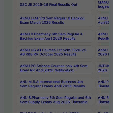
MANUU Wo
SSC JE 2025-26 Final Results Out
begins No
AKNU LLM 3rd Sem Regular & Backlog
AKNU PG 
Exam March 2026 Results
April202
AKNU B.Pharmacy 6th Sem Regular &
AKNU LA
Backlog Exam April 2026 Results
Results
AKNU UG All Courses 1st Sem 2020-25
AKNU UG
AB R&B RV October 2025 Results
2026 Res
AKNU PG Science Courses only 4th Sem
JNTUK B
Exam RV April 2026 Notification
2026 Tim
ANU M.B.A International Business 4th
ANU Pha
Sem Regular Exams April 2026 Results
Timetabl
ANU B.Pharmacy 6th Sem Regular and 5th
ANU 5ye
Sem Supply Exams Aug 2026 Timetable
Timetabl