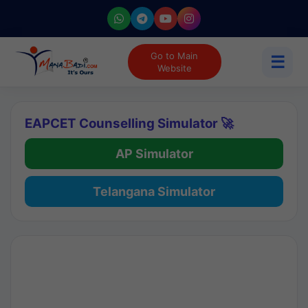
Go to Main
☰
Website
EAPCET Counselling Simulator 🚀
AP Simulator
Telangana Simulator