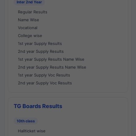
Inter 2nd Year
Regular Results
Name Wise
Vocational
College wise
1st year Supply Results
2nd year Supply Results
1st year Supply Results Name Wise
2nd year Supply Results Name Wise
1st year Supply Voc Results
2nd year Supply Voc Results
TG Boards Results
10th class
Hallticket wise