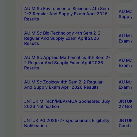
AU M.Sc Environmental Sciences 4th Sem
AU M.ScT
2-2 Regular And Supply Exam April 2026
Supply E
Results
AU M.Sc Bio-Technology 4th Sem 2-2
AU M.Sc 
Regular And Supply Exam April 2026
Exam Apr
Results
AU M.Sc Applied Mathematics 4th Sem 2-
AU M.Sc 
2 Regular And Supply Exam April 2026
Exam Apr
Results
AU M.Sc Zoology 4th Sem 2-2 Regular
AU M.Sc 
And Supply Exam April 2026 Results
Exam Apr
JNTUK M.Tech/MBA/MCA Sponsored July
JNTUK M
2026 Notification
27 Notifi
JNTUK PG 2026-27 spo courses Eligibility
JNTUK M
Notification
Candidat