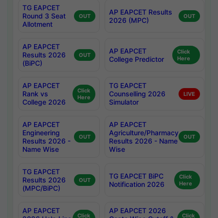
TG EAPCET
AP EAPCET Results
Round 3 Seat
OUT
OUT
2026 (MPC)
Allotment
AP EAPCET
AP EAPCET
Click
Results 2026
OUT
College Predictor
Here
(BiPC)
AP EAPCET
TG EAPCET
Click
Rank vs
Counselling 2026
LIVE
Here
College 2026
Simulator
AP EAPCET
AP EAPCET
Engineering
Agriculture/Pharmacy
OUT
OUT
Results 2026 -
Results 2026 - Name
Name Wise
Wise
TG EAPCET
TG EAPCET BiPC
Click
Results 2026
OUT
Notification 2026
Here
(MPC/BiPC)
AP EAPCET
AP EAPCET 2026
Click
Click