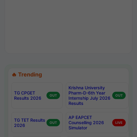
🔥 Trending
Krishna University
TG CPGET
Pharm-D-6th Year
OUT
OUT
Results 2026
Internship July 2026
Results
AP EAPCET
TG TET Results
Counselling 2026
OUT
LIVE
2026
Simulator