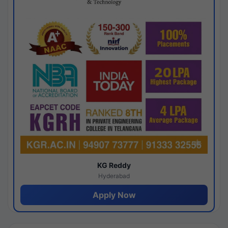
KG Reddy
Hyderabad
Apply Now