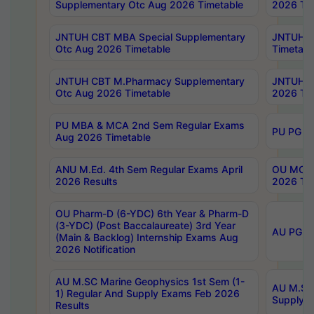
Supplementary Otc Aug 2026 Timetable
2026 Tim
JNTUH CBT MBA Special Supplementary
JNTUH C
Otc Aug 2026 Timetable
Timetabl
JNTUH CBT M.Pharmacy Supplementary
JNTUH C
Otc Aug 2026 Timetable
2026 Tim
PU MBA & MCA 2nd Sem Regular Exams
PU PG 2
Aug 2026 Timetable
ANU M.Ed. 4th Sem Regular Exams April
OU MCA 
2026 Results
2026 Tim
OU Pharm-D (6-YDC) 6th Year & Pharm-D
(3-YDC) (Post Baccalaureate) 3rd Year
AU PG, U
(Main & Backlog) Internship Exams Aug
2026 Notification
AU M.SC Marine Geophysics 1st Sem (1-
AU M.SC 
1) Regular And Supply Exams Feb 2026
Supply E
Results