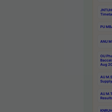
JNTUH
Timeta
PU MBA
ANU M.
OU Pha
Baccal
Aug 20
AU M.S
Supply
AU M.T
Result
KNRUHS