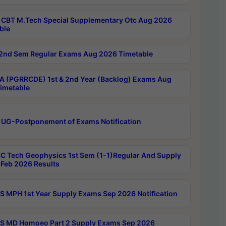
CBT M.Tech Special Supplementary Otc Aug 2026
ble
2nd Sem Regular Exams Aug 2026 Timetable
 (PGRRCDE) 1st & 2nd Year (Backlog) Exams Aug
imetable
 UG-Postponement of Exams Notification
C Tech Geophysics 1st Sem (1-1)Regular And Supply
Feb 2026 Results
 MPH 1st Year Supply Exams Sep 2026 Notification
 MD Homoeo Part 2 Supply Exams Sep 2026