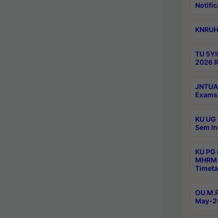
Notific
KNRUHS
TU 5YI
2026 R
JNTUA 
Exams 
KU UG 
Sem In
KU PG
MHRM 
Timeta
OU M.P
May-2