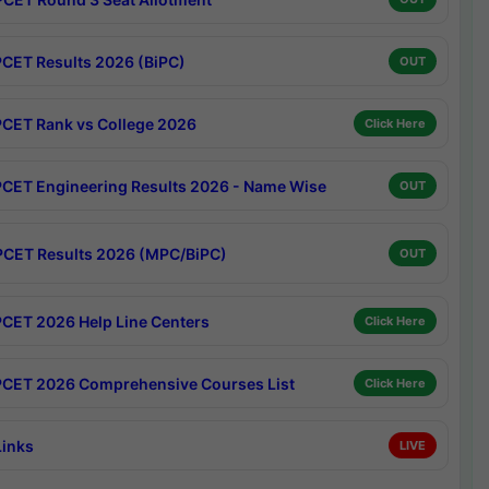
CET Results 2026 (BiPC)
OUT
CET Rank vs College 2026
Click Here
CET Engineering Results 2026 - Name Wise
OUT
CET Results 2026 (MPC/BiPC)
OUT
CET 2026 Help Line Centers
Click Here
CET 2026 Comprehensive Courses List
Click Here
Links
LIVE