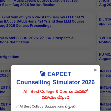
plom in Music 2years Course Duration 1st Year
ANU B.
r Exam Aug 2026 fee Notification
Aug 20
B 2nd Sem of 3yrs & 2nd & 6th Sem 5yrs LLB 1st Yr
Dr. NT
m BA LLB,BALLBHons, 1st Yr 2nd Sem LLM Course
applica
ug 2026 Centres Proceedings
TRUHS MBBS-BDS-2026-27- CQ-Prospects &
YVU UG
tions Notification
Notific
KU MCA
orrigendum
August
✖
e UG Examinations that were postponed on
JNTUH 
🚀 EAPCET
2026 have been rescheduled
Timeta
Counselling Simulator 2026
CBT B.Tech Special Supplementary Otc Aug 2026
JNTUH 
AI - Best College & Course ఎంపికలో
ble
Timeta
సహాయం చేస్తుంది
CBT MBA Special Supplementary Otc Aug 2026
JNTUH 
✅ AI Best College Suggestions చేస్తుంది
ble
Timeta