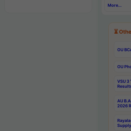
More...
⏳ Othe
OU BCA
OU Phd
VSU 3 
Result
AU B.A
2026 R
Rayala
Supply