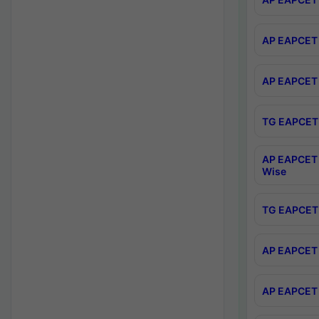
AP EAPCET 
AP EAPCET 
TG EAPCET 
AP EAPCET 
Wise
TG EAPCET 
AP EAPCET 2
AP EAPCET 