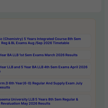
c (Chemistry) 5 Years Integrated Course 8th Sem
 Reg & BL Exams Aug /Sep 2026 Timetable
Year BA LLB 1st Sem Exams March 2026 Results
Year LLB and 5 Year BA LLB 4th Sem Exams April 2026
s
rm.D 6th Year(6-0) Regular And Supply Exam July
esults
seema University LLB 5 Years 8th Sem Regular &
 Revaluation May 2026 Results