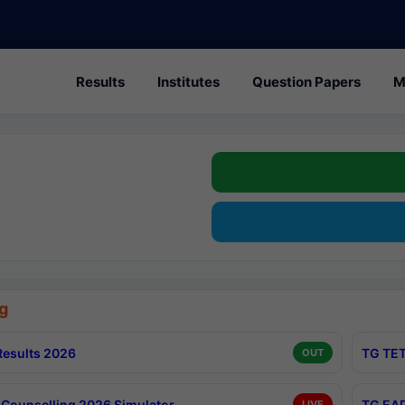
Results
Institutes
Question Papers
M
g
esults 2026
TG TET
OUT
Counselling 2026 Simulator
TG EAP
LIVE