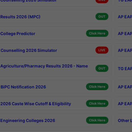
Results 2026 (MPC)
AP EAP
OUT
College Predictor
AP EAP
Click Here
Counselling 2026 Simulator
AP EAP
LIVE
Agriculture/Pharmacy Results 2026 - Name
TG EAP
OUT
BiPC Notification 2026
AP EAP
Click Here
026 Caste Wise Cutoff & Eligibility
AP EAP
Click Here
Engineering Colleges 2026
Other 
Click Here