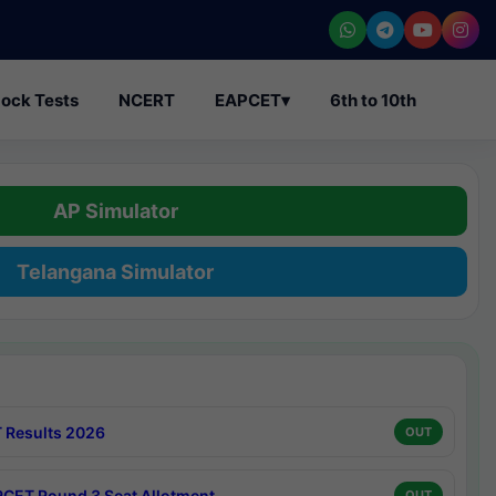
ock Tests
NCERT
EAPCET
▾
6th to 10th
AP Simulator
Telangana Simulator
 Results 2026
OUT
CET Round 3 Seat Allotment
OUT