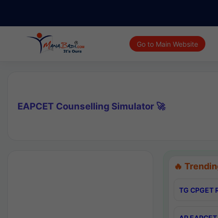
Go to Main Website
EAPCET Counselling Simulator 🚀
🔥 Trendin
TG CPGET R
AP EAPCET 