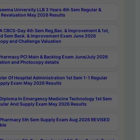
seema University LLB 3 Years 4th Sem Regular &
 Revaluation May 2026 Results
 CBCS-Day 4th Sem Reg,Bac. & Improvement & 1st,
rd Sem Back. & Improvement Exam June 2026
opy and Challenge Valuation
harmacy PCI Main & Backlog Exam June/July 2026
ation and Photocopy details
ter Of Hospital Administration 1st Sem 1-1 Regular
pply Exam May 2026 Results
Diploma In Emergency Medicine Technology 1st Sem
gular And Supply Exam May 2026 Results
Pharmacy 5th Sem Supply Exam Aug 2026 REVISED
ble