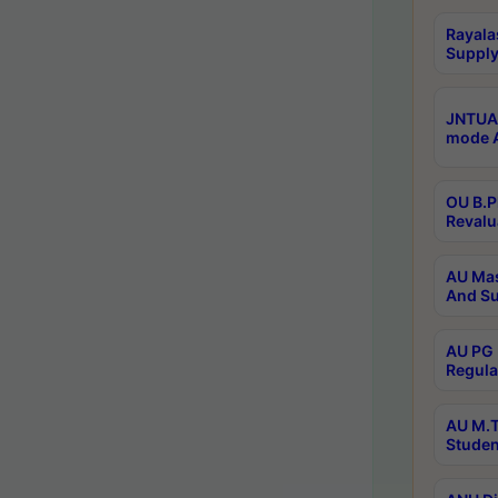
Rayala
Supply
JNTUA 
mode A
OU B.P
Revalu
AU Mas
And Su
AU PG 
Regula
AU M.T
Studen