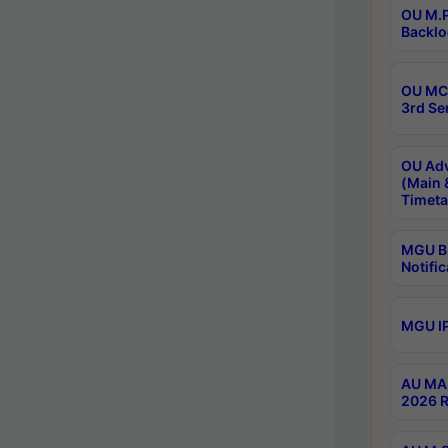
OU M.P
Backlo
OU MCA
3rd Se
OU Adv
(Main 
Timeta
MGU B.
Notific
MGU IP
AU MA 
2026 R