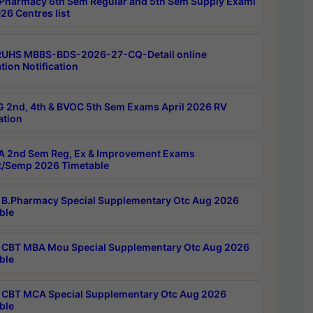
Pharmacy 6th Sem Regular and 5th Sem Supply Exami
26 Centres list
RUHS MBBS-BDS-2026-27-CQ-Detail online
tion Notification
 2nd, 4th & BVOC 5th Sem Exams April 2026 RV
ation
 2nd Sem Reg, Ex & Improvement Exams
/Semp 2026 Timetable
B.Pharmacy Special Supplementary Otc Aug 2026
ble
CBT MBA Mou Special Supplementary Otc Aug 2026
ble
CBT MCA Special Supplementary Otc Aug 2026
ble