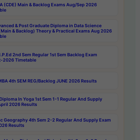
 (CDE) Main & Backlog Exams Aug/Sep 2026
ble
anced & Post Graduate Diploma in Data Science
(Main & Backlog) Theory & Practical Exams Aug 2026
ble
P.Ed 2nd Sem Regular 1st Sem Backlog Exam
-2026 Timetable
BA 4th SEM REG/Backlog JUNE 2026 Results
Diploma In Yoga 1st Sem 1-1 Regular And Supply
pril 2026 Results
c Geography 4th Sem 2-2 Regular And Supply Exam
2026 Results