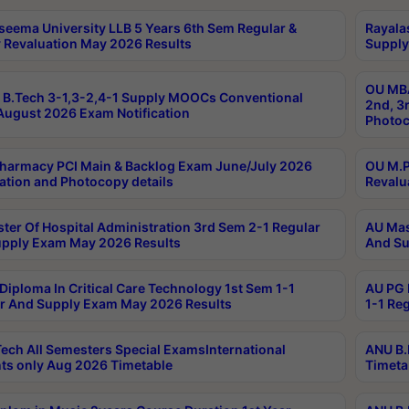
seema University LLB 5 Years 6th Sem Regular &
Rayala
 Revaluation May 2026 Results
Supply
OU MBA
B.Tech 3-1,3-2,4-1 Supply MOOCs Conventional
2nd, 3
ugust 2026 Exam Notification
Photoc
harmacy PCI Main & Backlog Exam June/July 2026
OU M.P
ation and Photocopy details
Revalu
ter Of Hospital Administration 3rd Sem 2-1 Regular
AU Mas
pply Exam May 2026 Results
And Su
Diploma In Critical Care Technology 1st Sem 1-1
AU PG 
r And Supply Exam May 2026 Results
1-1 Re
ech All Semesters Special ExamsInternational
ANU B.
ts only Aug 2026 Timetable
Timeta