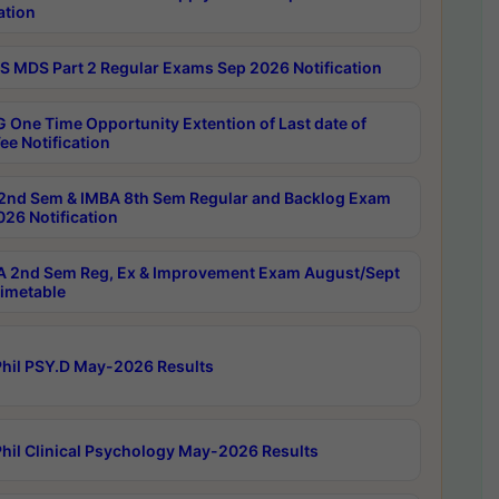
ation
 MDS Part 2 Regular Exams Sep 2026 Notification
 One Time Opportunity Extention of Last date of
ee Notification
2nd Sem & IMBA 8th Sem Regular and Backlog Exam
26 Notification
 2nd Sem Reg, Ex & Improvement Exam August/Sept
imetable
hil PSY.D May-2026 Results
hil Clinical Psychology May-2026 Results