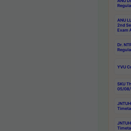
ANU Di
Regula
ANU LL
2nd Se
Exam A
Dr. N
Regula
YVU C
SKU Th
05/08/
JNTUH 
Timeta
JNTUH 
Timeta