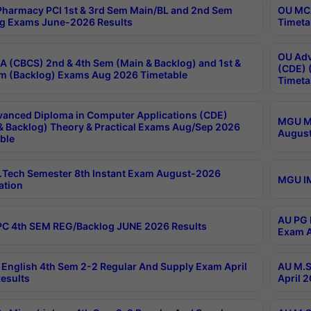
harmacy PCI 1st & 3rd Sem Main/BL and 2nd Sem
OU MCA
g Exams June-2026 Results
Timeta
OU Adv
 (CBCS) 2nd & 4th Sem (Main & Backlog) and 1st &
(CDE) 
m (Backlog) Exams Aug 2026 Timetable
Timeta
anced Diploma in Computer Applications (CDE)
MGU M.
& Backlog) Theory & Practical Exams Aug/Sep 2026
August
ble
Tech Semester 8th Instant Exam August-2026
MGU IM
ation
AU PG 
C 4th SEM REG/Backlog JUNE 2026 Results
Exam A
English 4th Sem 2-2 Regular And Supply Exam April
AU M.S
esults
April 