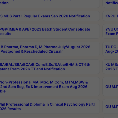
ation
Notific
 MDS Part 1 Regular Exams Sep 2026 Notification
KNRUHS
PGP(IMBA & APE) 2023 Batch Student Consolidate
YVU UG
esults
Exam F
B.Pharma, Pharma D, M.Pharma July/August 2026
TU PG 
Postponed & Rescheduled Circualr
Aug-20
BA/BAL/BBA/BCA/B.Com/B.Sc/B.Voc/BHM & CT 6th
KU MBA
stant Exam 2026 TT and Notification
2026 T
 Non-Professional MA, MSc, M.Com, MTM,MSW &
2nd Sem Reg, Ex & Improvement Exam Aug 2026
OU M.P
ble
hil Professional Diploma In Clinical Psychology Part I
OU M.P
026 Results