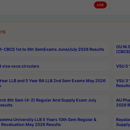
LIVE
rs
OU M.S
-CBCS 1st to 6th SemExams June/July 2026 Results
(CBCS)
 viva voce circulars
VSU 5 
Year LLB and 5 Year BA LLB 2nd Sem Exams May 2026
VSU 3 
s
Result
rch 8th Sem (4-2) Regular And Supply Exam July
AU Pha
esults
2026 R
seema University LLB 5 Years 10th Sem Regular &
Rayala
 Revaluation May 2026 Results
Supply