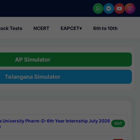
ock Tests
NCERT
EAPCET
▾
6th to 10th
AP Simulator
Telangana Simulator
a University Pharm-D-6th Year Internship July 2026
OUT
s