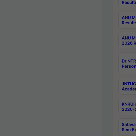
Result
ANU M.
Result
ANU M.
2026 R
Dr.NTR
Person
JNTUGV
Academ
KNRUHS
2026-2
Satava
Sem E