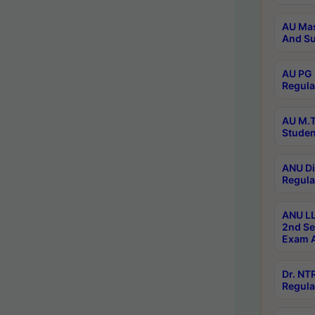
AU Mas
And Su
AU PG 
Regula
AU M.T
Studen
ANU Di
Regula
ANU LL
2nd Se
Exam A
Dr. N
Regula