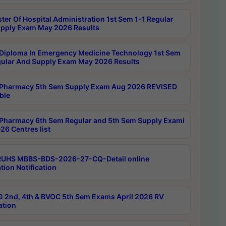
ter Of Hospital Administration 1st Sem 1-1 Regular
pply Exam May 2026 Results
Diploma In Emergency Medicine Technology 1st Sem
gular And Supply Exam May 2026 Results
Pharmacy 5th Sem Supply Exam Aug 2026 REVISED
ble
Pharmacy 6th Sem Regular and 5th Sem Supply Exami
26 Centres list
RUHS MBBS-BDS-2026-27-CQ-Detail online
tion Notification
 2nd, 4th & BVOC 5th Sem Exams April 2026 RV
ation