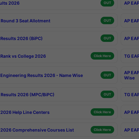
ults 2026
AP EAP
OUT
Round 3 Seat Allotment
AP EAP
OUT
Results 2026 (BiPC)
AP EAP
OUT
Rank vs College 2026
TG EAP
Click Here
AP EAP
Engineering Results 2026 - Name Wise
OUT
Wise
Results 2026 (MPC/BiPC)
TG EAP
OUT
2026 Help Line Centers
AP EAP
Click Here
2026 Comprehensive Courses List
AP EAP
Click Here