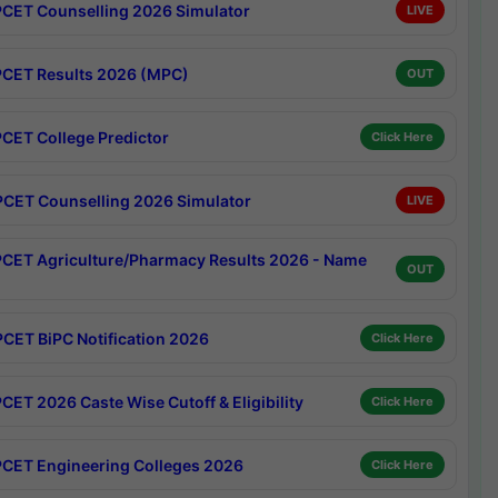
CET Counselling 2026 Simulator
LIVE
CET Results 2026 (MPC)
OUT
CET College Predictor
Click Here
CET Counselling 2026 Simulator
LIVE
CET Agriculture/Pharmacy Results 2026 - Name
OUT
CET BiPC Notification 2026
Click Here
CET 2026 Caste Wise Cutoff & Eligibility
Click Here
CET Engineering Colleges 2026
Click Here