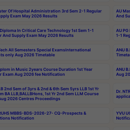
ter Of Hospital Administration 3rd Sem 2-1 Regular
AU Mas
pply Exam May 2026 Results
And Su
Diploma In Critical Care Technology 1st Sem 1-1
AU PG 
r And Supply Exam May 2026 Results
1-1 Re
ech All Semesters Special ExamsInternational
ANU B.
ts only Aug 2026 Timetable
Timeta
plom in Music 2years Course Duration 1st Year
ANU B.
r Exam Aug 2026 fee Notification
Aug 20
B 2nd Sem of 3yrs & 2nd & 6th Sem 5yrs LLB 1st Yr
Dr. NT
m BA LLB,BALLBHons, 1st Yr 2nd Sem LLM Course
applica
ug 2026 Centres Proceedings
TRUHS MBBS-BDS-2026-27- CQ-Prospects &
YVU UG
tions Notification
Notific