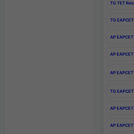
TG TET Res
TG EAPCET 
AP EAPCET 
AP EAPCET 
AP EAPCET 
TG EAPCET 
AP EAPCET 
AP EAPCET 