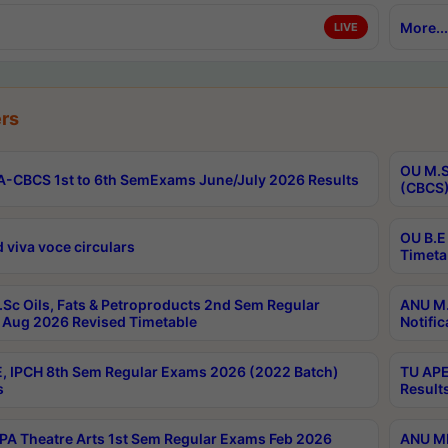
More...
LIVE
rs
OU M.S
-CBCS 1st to 6th SemExams June/July 2026 Results
(CBCS)
OU B.E
 viva voce circulars
Timeta
Sc Oils, Fats & Petroproducts 2nd Sem Regular
ANU M.
Aug 2026 Revised Timetable
Notific
, IPCH 8th Sem Regular Exams 2026 (2022 Batch)
TU APE
s
Result
A Theatre Arts 1st Sem Regular Exams Feb 2026
ANU MP