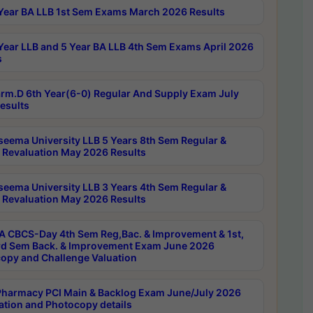
Year BA LLB 1st Sem Exams March 2026 Results
Year LLB and 5 Year BA LLB 4th Sem Exams April 2026
s
rm.D 6th Year(6-0) Regular And Supply Exam July
esults
seema University LLB 5 Years 8th Sem Regular &
 Revaluation May 2026 Results
seema University LLB 3 Years 4th Sem Regular &
 Revaluation May 2026 Results
 CBCS-Day 4th Sem Reg,Bac. & Improvement & 1st,
rd Sem Back. & Improvement Exam June 2026
opy and Challenge Valuation
harmacy PCI Main & Backlog Exam June/July 2026
ation and Photocopy details