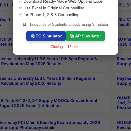
✅ Download Ready-Made Web Options Excel
B & LLM 2nd Sem Exams Aug 2026 Timetable
VSU 5 
✅ Use Excel in Original Counselling
✅ for Phase 1, 2 & 3 Counselling
Year LLB and 5 Year BA LLB 2nd Sem Exams May 2026
VSU 3 
s
Result
👥 Thousands of Students already using Simulator
🚀 TG Simulator
🚀 AP Simulator
rch 8th Sem (4-2) Regular And Supply Exam July
AU Pha
esults
2026 R
Closing in
12
sec...
seema University LLB 5 Years 10th Sem Regular &
Rayala
 Revaluation May 2026 Results
Supply
seema University LLB 5 Years 6th Sem Regular &
Rayala
 Revaluation May 2026 Results
Supply
OU MBA
B.Tech 3-1,3-2,4-1 Supply MOOCs Conventional
2nd, 3
ugust 2026 Exam Notification
Photoc
harmacy PCI Main & Backlog Exam June/July 2026
OU M.P
ation and Photocopy details
Revalu