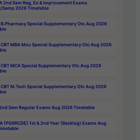
 2nd Sem Reg, Ex & Improvement Exams
/Semp 2026 Timetable
B.Pharmacy Special Supplementary Otc Aug 2026
ble
CBT MBA Mou Special Supplementary Otc Aug 2026
ble
CBT MCA Special Supplementary Otc Aug 2026
ble
CBT M.Tech Special Supplementary Otc Aug 2026
ble
2nd Sem Regular Exams Aug 2026 Timetable
 (PGRRCDE) 1st & 2nd Year (Backlog) Exams Aug
imetable