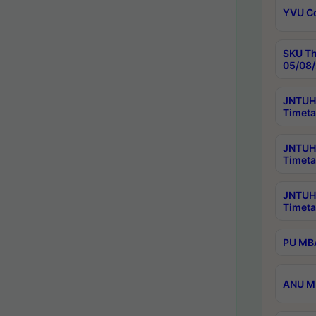
YVU C
SKU Th
05/08/
JNTUH 
Timeta
JNTUH 
Timeta
JNTUH
Timeta
PU MBA
ANU M.