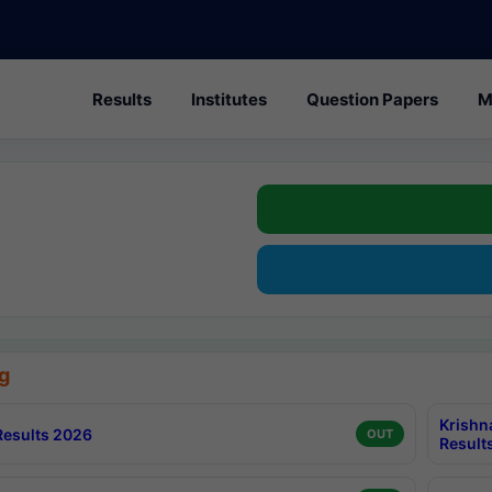
Results
Institutes
Question Papers
M
g
Krishn
esults 2026
OUT
Result