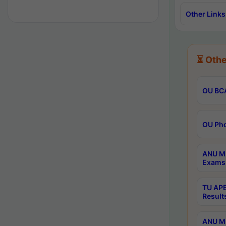
Other Links
⏳ Othe
OU BCA
OU Phd
ANU M.
Exams 
TU APE
Result
ANU MP