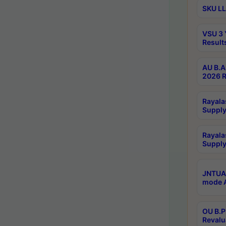
SKU LL
VSU 3 
Result
AU B.A
2026 R
Rayala
Supply
Rayala
Supply
JNTUA 
mode A
OU B.P
Revalu