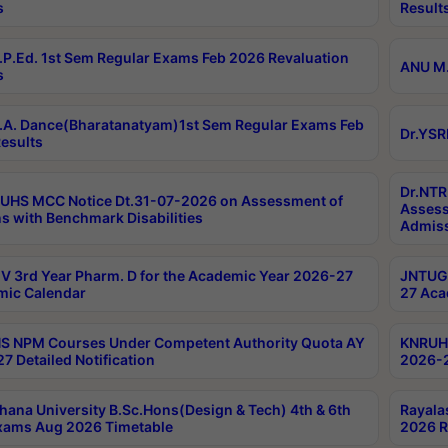
s
Result
P.Ed. 1st Sem Regular Exams Feb 2026 Revaluation
ANU M.
s
A. Dance(Bharatanatyam)1st Sem Regular Exams Feb
Dr.YSR
esults
Dr.NTR
UHS MCC Notice Dt.31-07-2026 on Assessment of
Assess
s with Benchmark Disabilities
Admiss
 3rd Year Pharm. D for the Academic Year 2026-27
JNTUGV
ic Calendar
27 Aca
 NPM Courses Under Competent Authority Quota AY
KNRUHS
7 Detailed Notification
2026-2
hana University B.Sc.Hons(Design & Tech) 4th & 6th
Rayala
xams Aug 2026 Timetable
2026 R