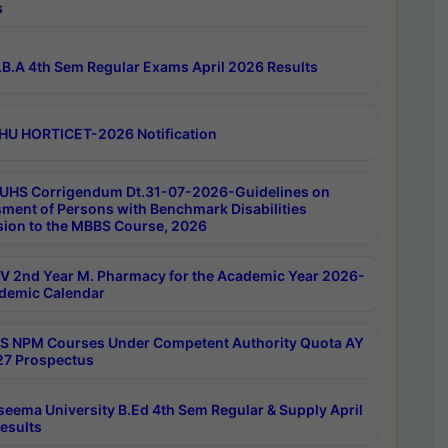
s
B.A 4th Sem Regular Exams April 2026 Results
HU HORTICET-2026 Notification
UHS Corrigendum Dt.31-07-2026-Guidelines on
ment of Persons with Benchmark Disabilities
ion to the MBBS Course, 2026
 2nd Year M. Pharmacy for the Academic Year 2026-
demic Calendar
 NPM Courses Under Competent Authority Quota AY
7 Prospectus
seema University B.Ed 4th Sem Regular & Supply April
esults