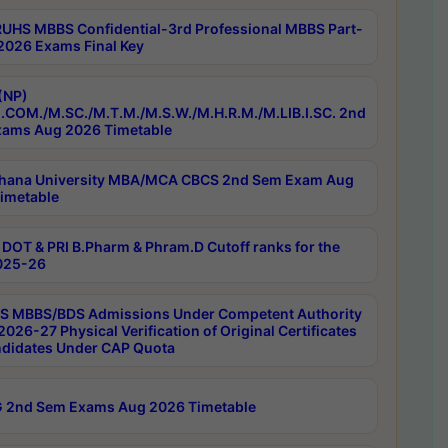
RUHS MBBS Confidential-3rd Professional MBBS Part-
 2026 Exams Final Key
(NP)
.COM./M.SC./M.T.M./M.S.W./M.H.R.M./M.LIB.I.SC. 2nd
ams Aug 2026 Timetable
hana University MBA/MCA CBCS 2nd Sem Exam Aug
imetable
DOT & PRI B.Pharm & Phram.D Cutoff ranks for the
025-26
 MBBS/BDS Admissions Under Competent Authority
026-27 Physical Verification of Original Certificates
ndidates Under CAP Quota
 2nd Sem Exams Aug 2026 Timetable