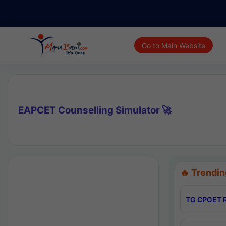
Go to Main Website
EAPCET Counselling Simulator 🚀
🔥 Trendin
TG CPGET R