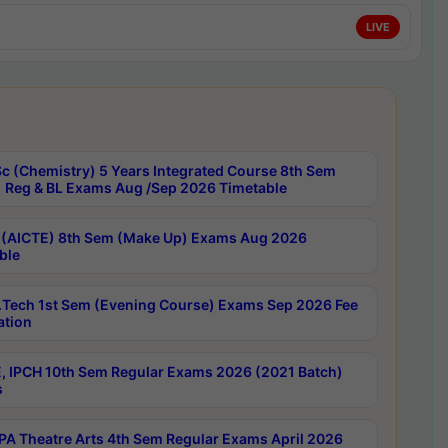
LIVE
c (Chemistry) 5 Years Integrated Course 8th Sem
 Reg & BL Exams Aug /Sep 2026 Timetable
 (AICTE) 8th Sem (Make Up) Exams Aug 2026
ble
Tech 1st Sem (Evening Course) Exams Sep 2026 Fee
ation
, IPCH 10th Sem Regular Exams 2026 (2021 Batch)
s
A Theatre Arts 4th Sem Regular Exams April 2026