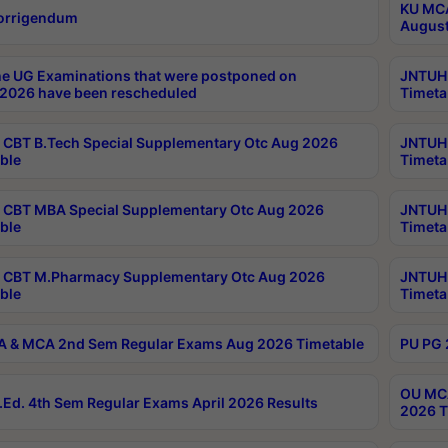
KU MCA
orrigendum
August
e UG Examinations that were postponed on
JNTUH 
2026 have been rescheduled
Timeta
CBT B.Tech Special Supplementary Otc Aug 2026
JNTUH 
ble
Timeta
CBT MBA Special Supplementary Otc Aug 2026
JNTUH 
ble
Timeta
 CBT M.Pharmacy Supplementary Otc Aug 2026
JNTUH 
ble
Timeta
 & MCA 2nd Sem Regular Exams Aug 2026 Timetable
PU PG 
OU MCA
Ed. 4th Sem Regular Exams April 2026 Results
2026 T