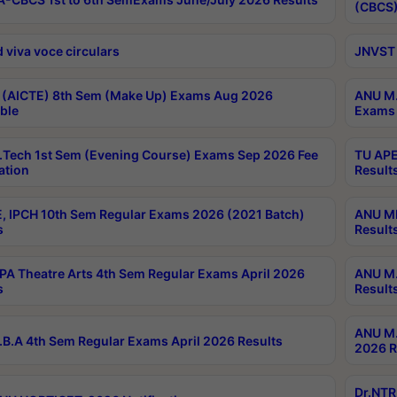
(CBCS)
 viva voce circulars
JNVST 
 (AICTE) 8th Sem (Make Up) Exams Aug 2026
ANU M.
ble
Exams 
Tech 1st Sem (Evening Course) Exams Sep 2026 Fee
TU APE
ation
Result
, IPCH 10th Sem Regular Exams 2026 (2021 Batch)
ANU MP
s
Result
A Theatre Arts 4th Sem Regular Exams April 2026
ANU M.
s
Result
ANU M.
B.A 4th Sem Regular Exams April 2026 Results
2026 R
Dr.NTR