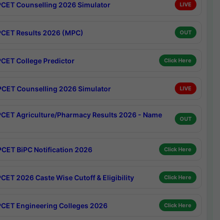
CET Counselling 2026 Simulator
LIVE
CET Results 2026 (MPC)
OUT
CET College Predictor
Click Here
CET Counselling 2026 Simulator
LIVE
CET Agriculture/Pharmacy Results 2026 - Name
OUT
CET BiPC Notification 2026
Click Here
CET 2026 Caste Wise Cutoff & Eligibility
Click Here
CET Engineering Colleges 2026
Click Here