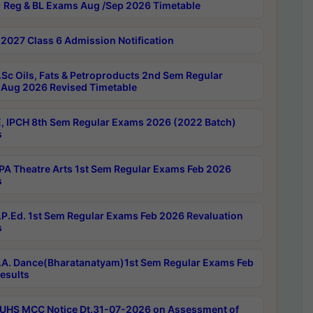
 Reg & BL Exams Aug /Sep 2026 Timetable
2027 Class 6 Admission Notification
Sc Oils, Fats & Petroproducts 2nd Sem Regular
Aug 2026 Revised Timetable
, IPCH 8th Sem Regular Exams 2026 (2022 Batch)
s
A Theatre Arts 1st Sem Regular Exams Feb 2026
s
P.Ed. 1st Sem Regular Exams Feb 2026 Revaluation
s
A. Dance(Bharatanatyam)1st Sem Regular Exams Feb
esults
UHS MCC Notice Dt.31-07-2026 on Assessment of