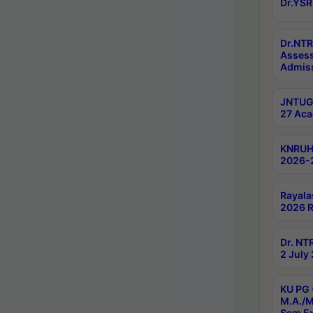
Dr.YSR
Dr.NTR
Assess
Admiss
JNTUGV
27 Aca
KNRUHS
2026-
Rayala
2026 R
Dr. NT
2 July
KU PG 
M.A./M
Sem E