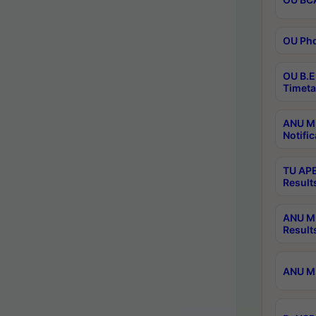
OU Phd
OU B.E
Timeta
ANU M.
Notific
TU APE
Result
ANU MP
Result
ANU M.