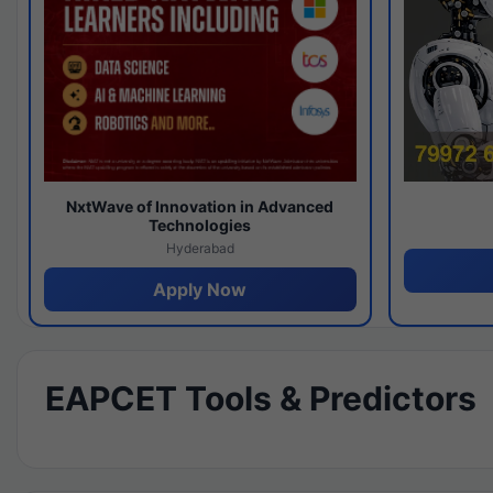
NxtWave of Innovation in Advanced
Technologies
Hyderabad
Apply Now
EAPCET Tools & Predictors