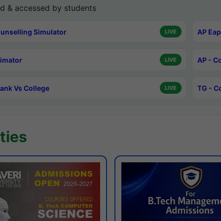
d & accessed by students
unselling Simulator
AP Eap
LIVE
timator
AP - C
LIVE
ank Vs College
TG - C
LIVE
ties