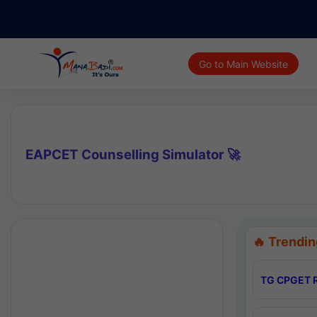
Go to Main Website
EAPCET Counselling Simulator 🚀
🔥 Trendin
TG CPGET R