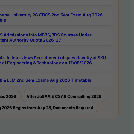
hana University PG CBCS 2nd Sem Exam Aug 2026
ble
 Admissions Into MBBS/BDS Courses Under
ent Authority Quota 2026-27
lk-in interviews Recruitment of guest faculty at SKU
e of Engineering & Technology on 17/08/2026
B & LLM 2nd Sem Exams Aug 2026 Timetable
ges 2026
After JoSAA & CSAB Counselling 2026
 2026 Begins from July 28, Documents Required