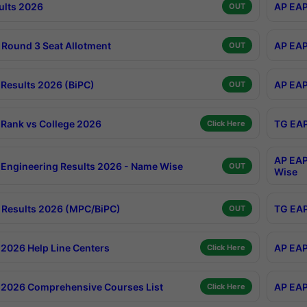
ults 2026
AP EAP
OUT
Round 3 Seat Allotment
AP EAP
OUT
Results 2026 (BiPC)
AP EAP
OUT
Rank vs College 2026
TG EAP
Click Here
AP EAP
Engineering Results 2026 - Name Wise
OUT
Wise
Results 2026 (MPC/BiPC)
TG EAP
OUT
2026 Help Line Centers
AP EAP
Click Here
2026 Comprehensive Courses List
AP EAP
Click Here