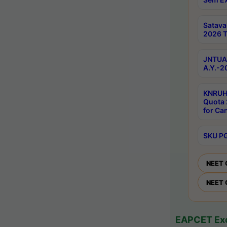
Satav
2026 T
JNTUA 
A.Y.-2
KNRUH
Quota 
for Ca
SKU PG
NEET 
NEET 
EAPCET Exc