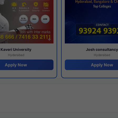
Kaveri University
Josh consultanc
Hyderabad
Hyderabad
Apply Now
Apply Now