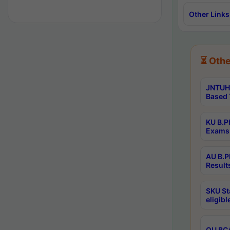
Other Links
⏳ Othe
JNTUH 
Based 
KU B.P
Exams 
AU B.P
Result
SKU St
eligib
OU BCA