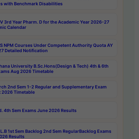
s with Benchmark Disabilities
 3rd Year Pharm. D for the Academic Year 2026-27
ic Calendar
 NPM Courses Under Competent Authority Quota AY
7 Detailed Notification
hana University B.Sc.Hons(Design & Tech) 4th & 6th
ams Aug 2026 Timetable
rch 2nd Sem 1-2 Regular and Supplementary Exam
 2026 Timetable
d. 4th Sem Exams June 2026 Results
L.B 1st Sem Backlog 2nd Sem RegularBacklog Exams
026 Results