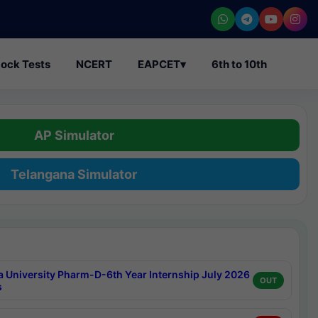
ock Tests
NCERT
EAPCET
▾
6th to 10th
AP Simulator
Telangana Simulator
a University Pharm-D-6th Year Internship July 2026
OUT
s