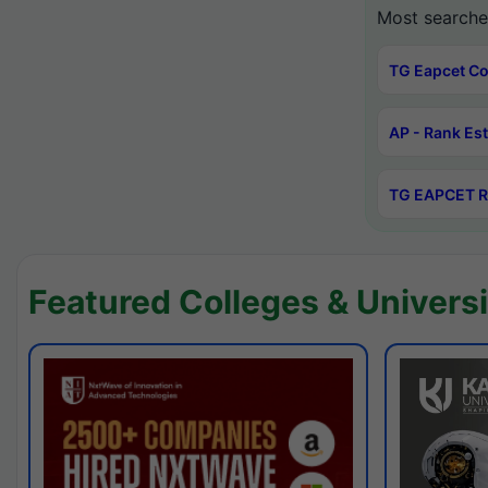
Most searche
TG Eapcet Co
AP - Rank Es
TG EAPCET R
Featured Colleges & Universi