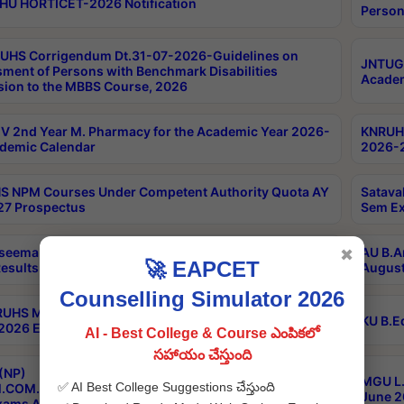
HU HORTICET-2026 Notification
Person
UHS Corrigendum Dt.31-07-2026-Guidelines on
JNTUGV
ment of Persons with Benchmark Disabilities
Academ
ion to the MBBS Course, 2026
 2nd Year M. Pharmacy for the Academic Year 2026-
KNRUHS
demic Calendar
2026-2
 NPM Courses Under Competent Authority Quota AY
Satava
27 Prospectus
Sem Ex
seema University B.Ed 4th Sem Regular & Supply April
AU B.A
✖
🚀 EAPCET
esults
August
Counselling Simulator 2026
RUHS MBBS Confidential-3rd Professional MBBS Part-
KU B.E
 2026 Exams Final Key
AI - Best College & Course ఎంపికలో
సహాయం చేస్తుంది
(NP)
MGU L.
✅ AI Best College Suggestions చేస్తుంది
.COM./M.SC./M.T.M./M.S.W./M.H.R.M./M.LIB.I.SC. 2nd
June 2
xams Aug 2026 Timetable