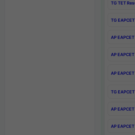
TG TET Res
TG EAPCET 
AP EAPCET 
AP EAPCET 
AP EAPCET 
TG EAPCET 
AP EAPCET 
AP EAPCET 