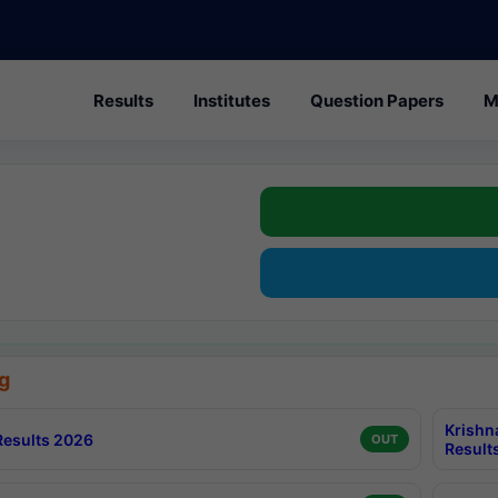
Results
Institutes
Question Papers
M
g
Krishn
esults 2026
OUT
Result