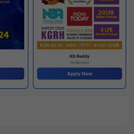
y
KG Reddy
Hyderabad
Apply Now