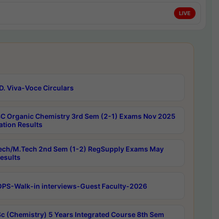
LIVE
D. Viva-Voce Circulars
C Organic Chemistry 3rd Sem (2-1) Exams Nov 2025
ation Results
ech/M.Tech 2nd Sem (1-2) RegSupply Exams May
esults
PS-Walk-in interviews-Guest Faculty-2026
c (Chemistry) 5 Years Integrated Course 8th Sem