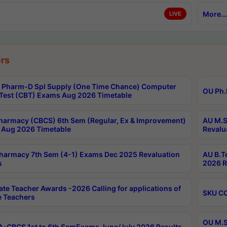
More...
LIVE
rs
Pharm-D Spl Supply (One Time Chance) Computer
OU Ph.
Test (CBT) Exams Aug 2026 Timetable
harmacy (CBCS) 6th Sem (Regular, Ex & Improvement)
AU M.S
Aug 2026 Timetable
Revalu
harmacy 7th Sem (4-1) Exams Dec 2025 Revaluation
AU B.T
s
2026 R
ate Teacher Awards -2026 Calling for applications of
SKU CO
le Teachers
OU M.S
-CBCS 1st to 6th SemExams June/July 2026 Results