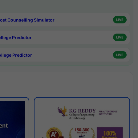
cet Counselling Simulator
LIVE
ollege Predictor
LIVE
ollege Predictor
LIVE