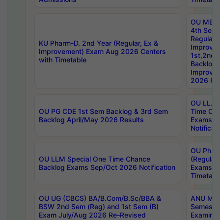
OU MBA
4th Sem
Regular,
KU Pharm-D. 2nd Year (Regular, Ex &
Improve
Improvement) Exam Aug 2026 Centers
1st,2nd,
with Timetable
Backlog 
Improve
2026 Res
OU LL.B 
OU PG CDE 1st Sem Backlog & 3rd Sem
Time Ch
Backlog April/May 2026 Results
Exams S
Notificat
OU Ph.D
OU LLM Special One Time Chance
(Regular
Backlog Exams Sep/Oct 2026 Notification
Exams A
Timetabl
OU UG (CBCS) BA/B.Com/B.Sc/BBA &
ANU MCA
BSW 2nd Sem (Reg) and 1st Sem (B)
Semester
Exam July/Aug 2026 Re-Revised
Examinat