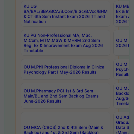
KU UG
KU MBA 
BA/BAL/BBA/BCA/B.Com/B.Sc/B.Voc/BHM
Ex & Imp
& CT 6th Sem Instant Exam 2026 TT and
Exam Au
Notification
2026 Tim
KU PG Non-Professional MA, MSc,
M.Com, MTM,MSW & MHRM 2nd Sem
OU M.Phi
Reg, Ex & Improvement Exam Aug 2026
2026 Res
Timetable
OU M.Phil
OU M.Phil Professional Diploma In Clinical
Psychol
Psychology Part I May-2026 Results
Results
OU MCA 
OU M.Pharmacy PCI 1st & 3rd Sem
Backlog
Main/BL and 2nd Sem Backlog Exams
Aug/Sep
June-2026 Results
Timetabl
OU Adva
Graduate
OU MCA (CBCS) 2nd & 4th Sem (Main &
Data Sci
Backlog) and 1st & 3rd Sem (Backlog)
(Main & 