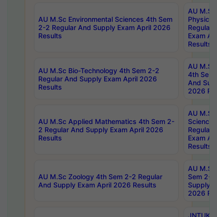
AU M.Sc
AU M.Sc Environmental Sciences 4th Sem
Physics 
2-2 Regular And Supply Exam April 2026
Regular 
Results
Exam Apr
Results
AU M.Sc 
AU M.Sc Bio-Technology 4th Sem 2-2
4th Sem 
Regular And Supply Exam April 2026
And Supp
Results
2026 Res
AU M.Sc
AU M.Sc Applied Mathematics 4th Sem 2-
Science 
2 Regular And Supply Exam April 2026
Regular 
Results
Exam Apr
Results
AU M.Sc 
AU M.Sc Zoology 4th Sem 2-2 Regular
Sem 2-2 
And Supply Exam April 2026 Results
Supply E
2026 Res
JNTUK