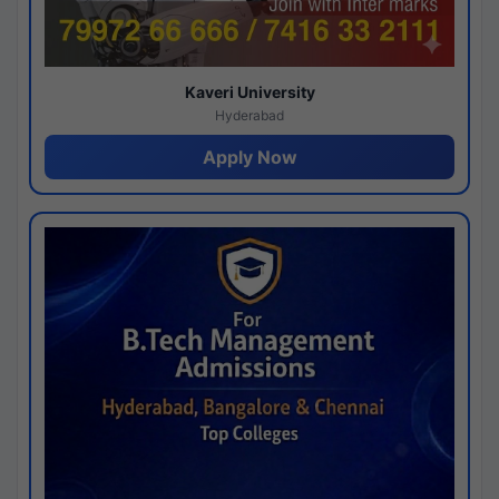
Kaveri University
Hyderabad
Apply Now