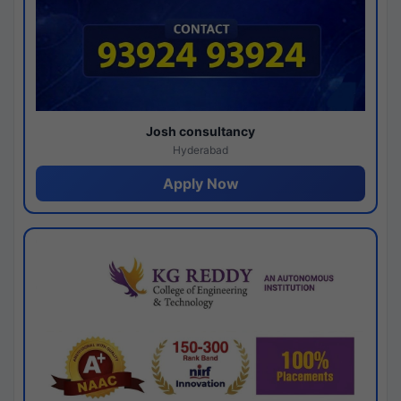
Josh consultancy
Hyderabad
Apply Now