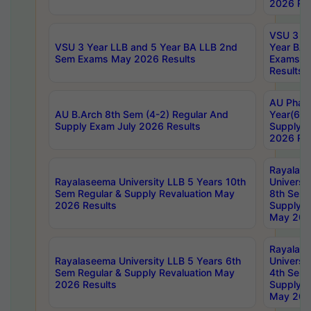
2026 Res
VSU 3 Ye
VSU 3 Year LLB and 5 Year BA LLB 2nd
Year BA 
Sem Exams May 2026 Results
Exams Ap
Results
AU Phar
AU B.Arch 8th Sem (4-2) Regular And
Year(6-0
Supply Exam July 2026 Results
Supply E
2026 Res
Rayalas
Rayalaseema University LLB 5 Years 10th
Universi
Sem Regular & Supply Revaluation May
8th Sem 
2026 Results
Supply R
May 202
Rayalas
Rayalaseema University LLB 5 Years 6th
Universi
Sem Regular & Supply Revaluation May
4th Sem 
2026 Results
Supply R
May 202