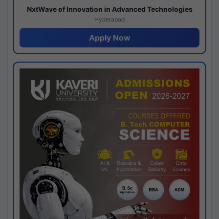
NxtWave of Innovation in Advanced Technologies
Hyderabad
Apply Now