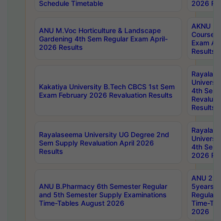
Schedule Timetable
2026 Res
AKNU PG
ANU M.Voc Horticulture & Landscape
Courses 
Gardening 4th Sem Regular Exam April-
Exam Ap
2026 Results
Results
Rayalas
Universi
Kakatiya University B.Tech CBCS 1st Sem
4th Sem 
Exam February 2026 Revaluation Results
Revaluat
Results
Rayalas
Rayalaseema University UG Degree 2nd
Universi
Sem Supply Revaluation April 2026
4th Sem 
Results
2026 Res
ANU 2nd
ANU B.Pharmacy 6th Semester Regular
5years B
and 5th Semester Supply Examinations
Regular 
Time-Tables August 2026
Time-Tab
2026