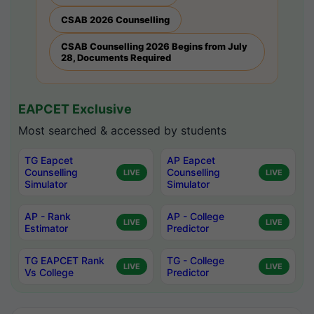
CSAB 2026 Counselling
CSAB Counselling 2026 Begins from July
28, Documents Required
EAPCET Exclusive
Most searched & accessed by students
TG Eapcet
AP Eapcet
Counselling
Counselling
LIVE
LIVE
Simulator
Simulator
AP - Rank
AP - College
LIVE
LIVE
Estimator
Predictor
TG EAPCET Rank
TG - College
LIVE
LIVE
Vs College
Predictor