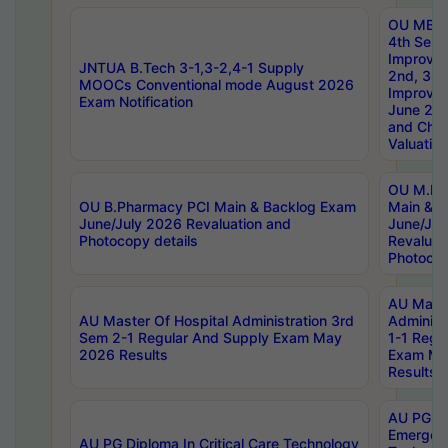
OU MBA
4th Sem 
Improvem
JNTUA B.Tech 3-1,3-2,4-1 Supply
2nd, 3rd
MOOCs Conventional mode August 2026
Improve
Exam Notification
June 20
and Chal
Valuation
OU M.Ph
OU B.Pharmacy PCI Main & Backlog Exam
Main & B
June/July 2026 Revaluation and
June/Jul
Photocopy details
Revaluat
Photocop
AU Maste
AU Master Of Hospital Administration 3rd
Administ
Sem 2-1 Regular And Supply Exam May
1-1 Regu
2026 Results
Exam Ma
Results
AU PG Di
Emergen
AU PG Diploma In Critical Care Technology