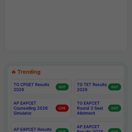
🔥 Trending
TG CPGET Results
TG TET Results
OUT
OUT
2026
2026
AP EAPCET
TG EAPCET
Counselling 2026
Round 3 Seat
LIVE
OUT
Simulator
Allotment
AP EAPCET
AP EAPCET Results
Results 2026
OUT
OUT