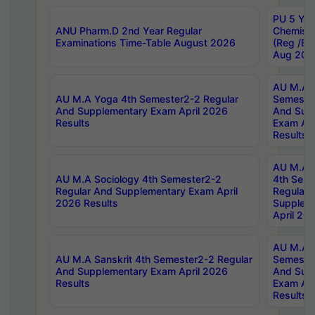
PU 5 Yea
ANU Pharm.D 2nd Year Regular
Chemist
Examinations Time-Table August 2026
(Reg /BL
Aug 202
AU M.A T
AU M.A Yoga 4th Semester2-2 Regular
Semester
And Supplementary Exam April 2026
And Sup
Results
Exam Apr
Results
AU M.A S
AU M.A Sociology 4th Semester2-2
4th Sem
Regular And Supplementary Exam April
Regular 
2026 Results
Supplem
April 20
AU M.A P
AU M.A Sanskrit 4th Semester2-2 Regular
Semester
And Supplementary Exam April 2026
And Sup
Results
Exam Apr
Results