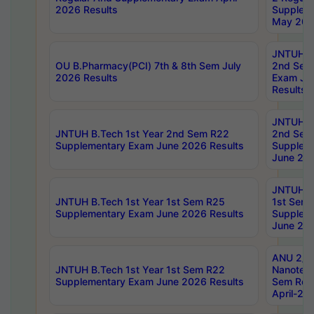
2026 Results
Supplem
May 202
JNTUH B.
OU B.Pharmacy(PCI) 7th & 8th Sem July
2nd Sem
2026 Results
Exam Ju
Results
JNTUH B.
JNTUH B.Tech 1st Year 2nd Sem R22
2nd Sem
Supplementary Exam June 2026 Results
Supplem
June 202
JNTUH B.
JNTUH B.Tech 1st Year 1st Sem R25
1st Sem
Supplementary Exam June 2026 Results
Supplem
June 202
ANU 2/5
JNTUH B.Tech 1st Year 1st Sem R22
Nanotec
Supplementary Exam June 2026 Results
Sem Reg
April-20