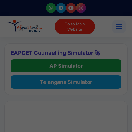
Go to Main
☰
Website
EAPCET Counselling Simulator 🚀
AP Simulator
Telangana Simulator