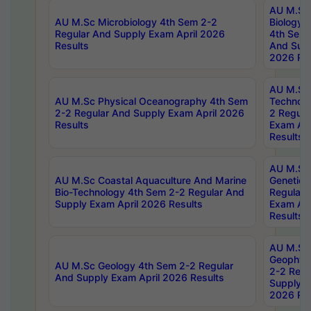
AU M.Sc
AU M.Sc Microbiology 4th Sem 2-2
Biology 
Regular And Supply Exam April 2026
4th Sem 
Results
And Supp
2026 Res
AU M.Sc 
AU M.Sc Physical Oceanography 4th Sem
Technolo
2-2 Regular And Supply Exam April 2026
2 Regula
Results
Exam Apr
Results
AU M.Sc
AU M.Sc Coastal Aquaculture And Marine
Genetics
Bio-Technology 4th Sem 2-2 Regular And
Regular 
Supply Exam April 2026 Results
Exam Apr
Results
AU M.Sc
Geophys
AU M.Sc Geology 4th Sem 2-2 Regular
2-2 Regu
And Supply Exam April 2026 Results
Supply E
2026 Res