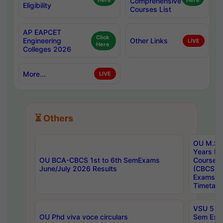
Here
Comprehensive
Here
Eligibility
Courses List
AP EAPCET
Click
Engineering
Other Links
LIVE
Here
Colleges 2026
More...
LIVE
⏳ Others
OU M.Sc 
Years In
OU BCA-CBCS 1st to 6th SemExams
Course 
June/July 2026 Results
(CBCS) R
Exams A
Timetabl
VSU 5 Ye
OU Phd viva voce circulars
Sem Exa