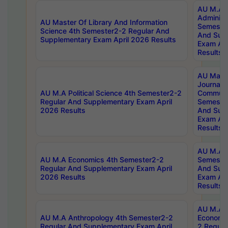
AU M.A P
Administ
AU Master Of Library And Information
Semester
Science 4th Semester2-2 Regular And
And Sup
Supplementary Exam April 2026 Results
Exam Apr
Results
AU Mast
Journal
AU M.A Political Science 4th Semester2-2
Communic
Regular And Supplementary Exam April
Semester
2026 Results
And Sup
Exam Apr
Results
AU M.A H
AU M.A Economics 4th Semester2-2
Semester
Regular And Supplementary Exam April
And Sup
2026 Results
Exam Apr
Results
AU M.A 
AU M.A Anthropology 4th Semester2-2
Economic
Regular And Supplementary Exam April
2 Regula