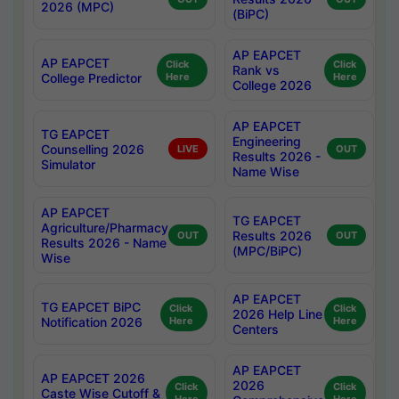
2026 (MPC)
(BiPC)
AP EAPCET
AP EAPCET
Click
Click
Rank vs
College Predictor
Here
Here
College 2026
AP EAPCET
TG EAPCET
Engineering
Counselling 2026
LIVE
OUT
Results 2026 -
Simulator
Name Wise
AP EAPCET
TG EAPCET
Agriculture/Pharmacy
Results 2026
OUT
OUT
Results 2026 - Name
(MPC/BiPC)
Wise
AP EAPCET
TG EAPCET BiPC
Click
Click
2026 Help Line
Notification 2026
Here
Here
Centers
AP EAPCET
AP EAPCET 2026
2026
Click
Click
Caste Wise Cutoff &