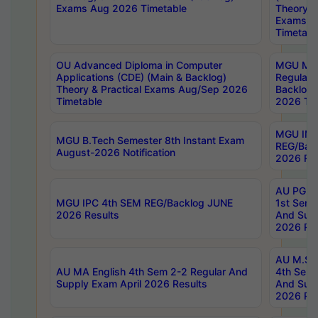
Exams Aug 2026 Timetable
Theory & 
Exams A
Timetabl
OU Advanced Diploma in Computer
MGU M.P
Applications (CDE) (Main & Backlog)
Regular 
Theory & Practical Exams Aug/Sep 2026
Backlog
Timetable
2026 Tim
MGU IMB
MGU B.Tech Semester 8th Instant Exam
REG/Bac
August-2026 Notification
2026 Res
AU PG Di
MGU IPC 4th SEM REG/Backlog JUNE
1st Sem 
2026 Results
And Supp
2026 Res
AU M.Sc
AU MA English 4th Sem 2-2 Regular And
4th Sem 
Supply Exam April 2026 Results
And Supp
2026 Res