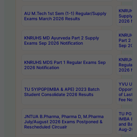
KNRUHS 
AU M.Tech 1st Sem (1-1) Regular/Supply
Supply 
Exams March 2026 Results
2026 Not
KNRUHS
KNRUHS MD Ayurveda Part 2 Supply
Part 2 S
Exams Sep 2026 Notification
Sep 2026
KNRUHS 
KNRUHS MDS Part 1 Regular Exams Sep
Regular
2026 Notification
2026 Not
YVU UG 
TU 5YIPGP(IMBA & APE) 2023 Batch
Opportun
Student Consolidate 2026 Results
of Last 
Fee Notif
TU PG 2
JNTUA B.Pharma, Pharma D, M.Pharma
IMBA 8th
July/August 2026 Exams Postponed &
and Bac
Rescheduled Circualr
Aug-2026