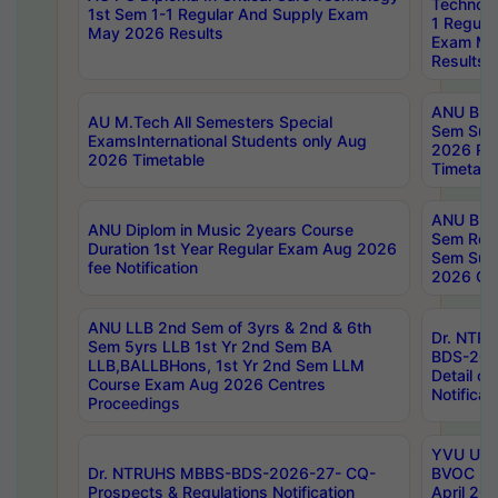
Technolo
1st Sem 1-1 Regular And Supply Exam
1 Regula
May 2026 Results
Exam Ma
Results
ANU B.P
AU M.Tech All Semesters Special
Sem Sup
ExamsInternational Students only Aug
2026 RE
2026 Timetable
Timetabl
ANU B.P
ANU Diplom in Music 2years Course
Sem Regu
Duration 1st Year Regular Exam Aug 2026
Sem Sup
fee Notification
2026 Cen
ANU LLB 2nd Sem of 3yrs & 2nd & 6th
Dr. NTR
Sem 5yrs LLB 1st Yr 2nd Sem BA
BDS-202
LLB,BALLBHons, 1st Yr 2nd Sem LLM
Detail on
Course Exam Aug 2026 Centres
Notificat
Proceedings
YVU UG 2
Dr. NTRUHS MBBS-BDS-2026-27- CQ-
BVOC 5t
Prospects & Regulations Notification
April 20