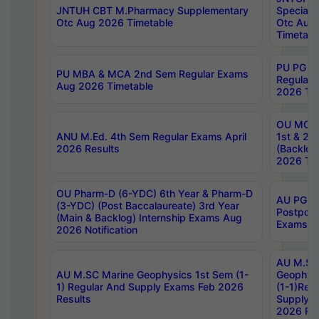
JNTUH CBT M.Pharmacy Supplementary
Special 
Otc Aug 2026 Timetable
Otc Aug
Timetabl
PU PG 2
PU MBA & MCA 2nd Sem Regular Exams
Regular
Aug 2026 Timetable
2026 Tim
OU MCA 
ANU M.Ed. 4th Sem Regular Exams April
1st & 2n
2026 Results
(Backlog
2026 Tim
OU Pharm-D (6-YDC) 6th Year & Pharm-D
AU PG, 
(3-YDC) (Post Baccalaureate) 3rd Year
Postpon
(Main & Backlog) Internship Exams Aug
Exams No
2026 Notification
AU M.SC
AU M.SC Marine Geophysics 1st Sem (1-
Geophysi
1) Regular And Supply Exams Feb 2026
(1-1)Reg
Results
Supply 
2026 Res