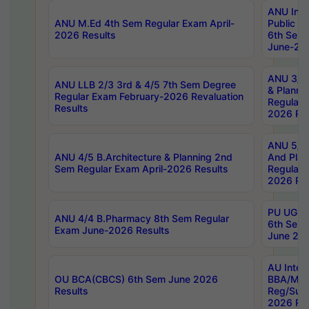
ANU Inte
ANU M.Ed 4th Sem Regular Exam April-
Public Po
2026 Results
6th Sem 
June-202
ANU 3/5 
ANU LLB 2/3 3rd & 4/5 7th Sem Degree
& Planni
Regular Exam February-2026 Revaluation
Regular 
Results
2026 Res
ANU 5/5 
ANU 4/5 B.Architecture & Planning 2nd
And Plan
Sem Regular Exam April-2026 Results
Regular 
2026 Res
PU UG 2n
ANU 4/4 B.Pharmacy 8th Sem Regular
6th Sem 
Exam June-2026 Results
June 202
AU Integ
OU BCA(CBCS) 6th Sem June 2026
BBA/MBA
Results
Reg/Sup
2026 Res