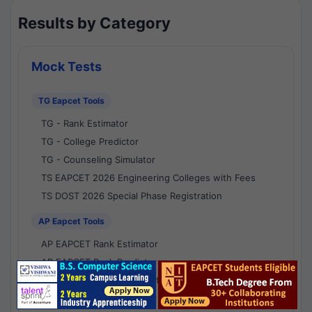
Results by Category
Mock Tests
TG Eapcet Tools
TG - Rank Estimator
TG - College Predictor
TG - Counseling Simulator
TS EAPCET 2026 Engineering Colleges with Fees
TS DOST 2026 Special Phase Registration
AP Eapcet Tools
AP EAPCET Rank Estimator
AP EAPCET Rank Predictor
AP EAPCET College Predictor
AP - Counselling Simulator