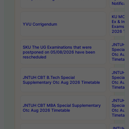
Notificat
KU MCA 
Ex & Imp
YVU Corrigendum
Exams A
2026 Tim
JNTUH B
SKU The UG Examinations that were
Special 
postponed on 05/08/2026 have been
Otc Aug
rescheduled
Timetabl
JNTUH 
JNTUH CBT B.Tech Special
Special 
Supplementary Otc Aug 2026 Timetable
Otc Aug
Timetabl
JNTUH 
JNTUH CBT MBA Special Supplementary
Special 
Otc Aug 2026 Timetable
Otc Aug
Timetabl
JNTUH C