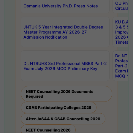
OU Ph.D.
Osmania University Ph.D. Press Notes
Circulars
KU B.A B.
JNTUK 5 Year Integrated Double Degree
3 & 5 Se
Master Programme AY 2026-27
Improve
Admission Notification
2026 Cen
Timetabl
Dr. NTR
Professi
Dr. NTRUHS 3rd Professional MBBS Part-2
Part-2 J
Exam July 2026 MCQ Preliminary Key
Exam Pre
MCQ Noti
NEET Counselling 2026 Documents
Required
CSAB Participating Colleges 2026
After JoSAA & CSAB Counselling 2026
NEET Counselling 2026