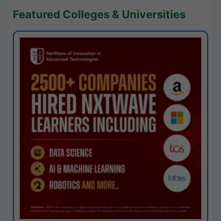
Featured Colleges & Universities