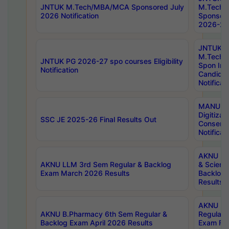
JNTUK M.Tech/MBA/MCA Sponsored July
M.Tech
2026 Notification
Sponsore
2026-27 
JNTUK
M.Tech
JNTUK PG 2026-27 spo courses Eligibility
Spon Inf
Notification
Candida
Notificat
MANUU W
Digitizat
SSC JE 2025-26 Final Results Out
Conserva
Notificat
AKNU PG
AKNU LLM 3rd Sem Regular & Backlog
& Scienc
Exam March 2026 Results
Backlog 
Results
AKNU LA
AKNU B.Pharmacy 6th Sem Regular &
Regular 
Backlog Exam April 2026 Results
Exam Fe