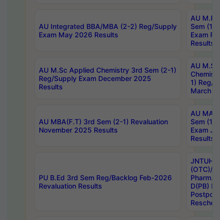
AU M.Ph
AU Integrated BBA/MBA (2-2) Reg/Supply
Sem (1-1
Exam May 2026 Results
Exam Fe
Results
AU M.Sc
AU M.Sc Applied Chemistry 3rd Sem (2-1)
Chemistr
Reg/Supply Exam December 2025
1) Reg/S
Results
March 20
AU MA Ph
AU MBA(F.T) 3rd Sem (2-1) Revaluation
Sem (1-1
November 2025 Results
Exam Ja
Results
JNTUH S
(OTC)/ B
PU B.Ed 3rd Sem Reg/Backlog Feb-2026
Pharm. D
Revaluation Results
D(PB) E
Postpon
Reschedu