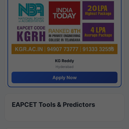
KG Reddy
Hyderabad
Apply Now
EAPCET Tools & Predictors