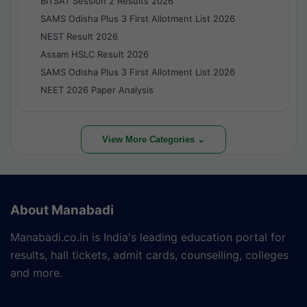
BITSAT Session 2 Results 2026
SAMS Odisha Plus 3 First Allotment List 2026
NEST Result 2026
Assam HSLC Result 2026
SAMS Odisha Plus 3 First Allotment List 2026
NEET 2026 Paper Analysis
View More Categories ⌄
About Manabadi
Manabadi.co.in is India's leading education portal for
results, hall tickets, admit cards, counselling, colleges
and more.