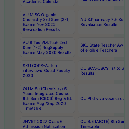
Academic Calendar
AU M.SC Organic
Chemistry 3rd Sem (2-1)
AU B.Pharmacy 7th Sem 
Exams Nov 2025
Revaluation Results
Revaluation Results
AU B.Tech/M.Tech 2nd
SKU State Teacher Awards
Sem (1-2) RegSupply
of eligible Teachers
Exams May 2026 Results
SKU COPS-Walk-in
OU BCA-CBCS 1st to 6th
interviews-Guest Faculty-
Results
2026
OU M.Sc (Chemistry) 5
Years Integrated Course
8th Sem (CBCS) Reg & BL
OU Phd viva voce circula
Exams Aug /Sep 2026
Timetable
JNVST 2027 Class 6
OU B.E (AICTE) 8th Sem
Admission Notification
Timetable