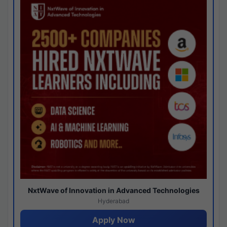
NxtWave of Innovation in Advanced Technologies
Hyderabad
Apply Now