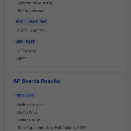
Chapter wise tests
100 hrs classes
ECET - Mock Test
ECET - (AP/ TG)
JEE - NEET
JEE Mains
NEET
AP Boards Results
10th class
Hallticket wise
Name Wise
College wise
10th Supplementary Hall Tickets 2026