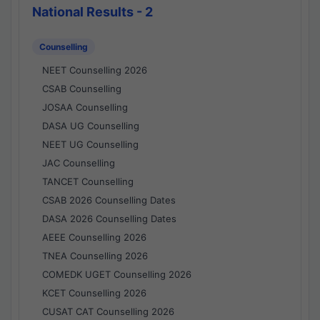
National Results - 2
Counselling
NEET Counselling 2026
CSAB Counselling
JOSAA Counselling
DASA UG Counselling
NEET UG Counselling
JAC Counselling
TANCET Counselling
CSAB 2026 Counselling Dates
DASA 2026 Counselling Dates
AEEE Counselling 2026
TNEA Counselling 2026
COMEDK UGET Counselling 2026
KCET Counselling 2026
CUSAT CAT Counselling 2026