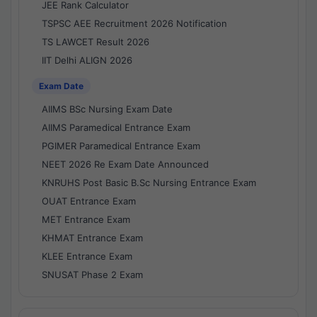
JEE Rank Calculator
TSPSC AEE Recruitment 2026 Notification
TS LAWCET Result 2026
IIT Delhi ALIGN 2026
Exam Date
AIIMS BSc Nursing Exam Date
AIIMS Paramedical Entrance Exam
PGIMER Paramedical Entrance Exam
NEET 2026 Re Exam Date Announced
KNRUHS Post Basic B.Sc Nursing Entrance Exam
OUAT Entrance Exam
MET Entrance Exam
KHMAT Entrance Exam
KLEE Entrance Exam
SNUSAT Phase 2 Exam