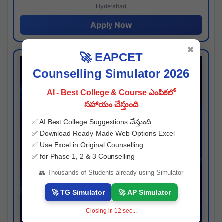
Hyderabad
Apply Now
✖
🚀 EAPCET
Counselling Simulator 2026
AI - Best College & Course ఎంపికలో
సహాయం చేస్తుంది
✅ AI Best College Suggestions చేస్తుంది
✅ Download Ready-Made Web Options Excel
✅ Use Excel in Original Counselling
✅ for Phase 1, 2 & 3 Counselling
👥 Thousands of Students already using Simulator
🚀 TG Simulator
🚀 AP Simulator
Closing in
11
sec...