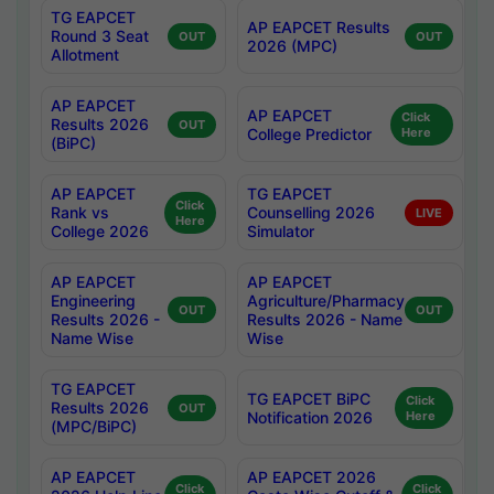
TG EAPCET
AP EAPCET Results
Round 3 Seat
OUT
OUT
2026 (MPC)
Allotment
AP EAPCET
AP EAPCET
Click
Results 2026
OUT
College Predictor
Here
(BiPC)
AP EAPCET
TG EAPCET
Click
Rank vs
Counselling 2026
LIVE
Here
College 2026
Simulator
AP EAPCET
AP EAPCET
Engineering
Agriculture/Pharmacy
OUT
OUT
Results 2026 -
Results 2026 - Name
Name Wise
Wise
TG EAPCET
TG EAPCET BiPC
Click
Results 2026
OUT
Notification 2026
Here
(MPC/BiPC)
AP EAPCET
AP EAPCET 2026
Click
Click