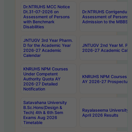
Dr.NTRUHS MCC Notice
Dt.31-07-2026 on
Dr.NTRUHS Corrigendum 
Assessment of Persons
Assessment of Persons wi
with Benchmark
Admission to the MBBS 
Disabilities
JNTUGV 3rd Year Pharm.
D for the Academic Year
JNTUGV 2nd Year M. Pha
2026-27 Academic
2026-27 Academic Calen
Calendar
KNRUHS NPM Courses
Under Competent
KNRUHS NPM Courses Und
Authority Quota AY
AY 2026-27 Prospectus
2026-27 Detailed
Notification
Satavahana University
B.Sc.Hons(Design &
Rayalaseema University 
Tech) 4th & 6th Sem
April 2026 Results
Exams Aug 2026
Timetable