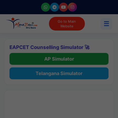
Go to Main
☰
Website
EAPCET Counselling Simulator 🚀
AP Simulator
Telangana Simulator