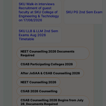
SKU Walk-in interviews
Recruitment of guest
faculty at SKU College of
SKU PG 2nd Sem Exams 
Engineering & Technology
on 17/08/2026
SKU LLB & LLM 2nd Sem
Exams Aug 2026
Timetable
NEET Counselling 2026 Documents
Required
CSAB Participating Colleges 2026
After JoSAA & CSAB Counselling 2026
NEET Counselling 2026
CSAB 2026 Counselling
CSAB Counselling 2026 Begins from July
28, Documents Required