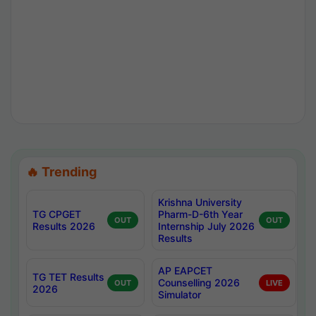
🔥 Trending
Krishna University
TG CPGET
Pharm-D-6th Year
OUT
OUT
Results 2026
Internship July 2026
Results
AP EAPCET
TG TET Results
Counselling 2026
OUT
LIVE
2026
Simulator