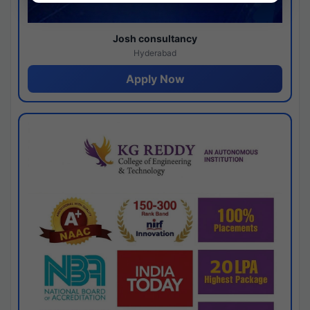
Josh consultancy
Hyderabad
Apply Now