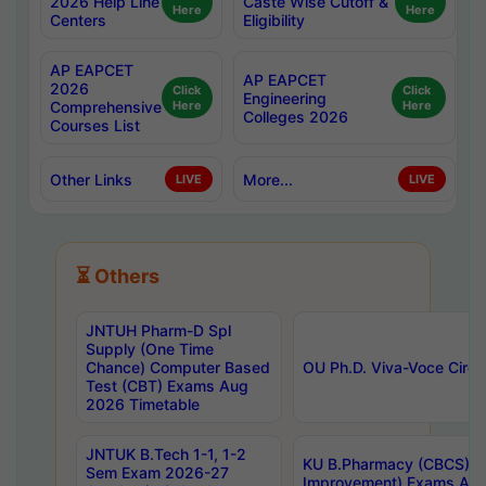
2026 Help Line
Caste Wise Cutoff &
Here
Here
Centers
Eligibility
AP EAPCET
AP EAPCET
2026
Click
Click
Engineering
Comprehensive
Here
Here
Colleges 2026
Courses List
Other Links
More...
LIVE
LIVE
⏳ Others
JNTUH Pharm-D Spl
Supply (One Time
Chance) Computer Based
OU Ph.D. Viva-Voce Circu
Test (CBT) Exams Aug
2026 Timetable
JNTUK B.Tech 1-1, 1-2
KU B.Pharmacy (CBCS) 6t
Sem Exam 2026-27
Improvement) Exams Aug