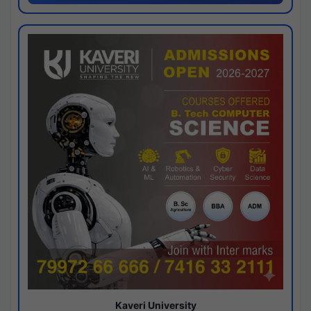
Kaveri University