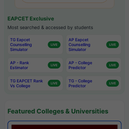
EAPCET Exclusive
Most searched & accessed by students
TG Eapcet
AP Eapcet
Counselling
Counselling
LIVE
LIVE
Simulator
Simulator
AP - Rank
AP - College
LIVE
LIVE
Estimator
Predictor
TG EAPCET Rank
TG - College
LIVE
LIVE
Vs College
Predictor
Featured Colleges & Universities