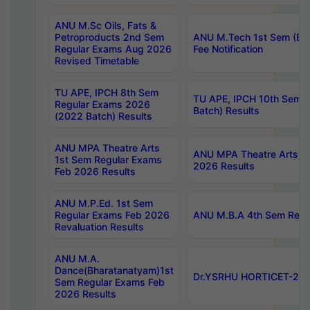
ANU M.Sc Oils, Fats &
Petroproducts 2nd Sem
ANU M.Tech 1st Sem (Ev
Regular Exams Aug 2026
Fee Notification
Revised Timetable
TU APE, IPCH 8th Sem
TU APE, IPCH 10th Sem 
Regular Exams 2026
Batch) Results
(2022 Batch) Results
ANU MPA Theatre Arts
ANU MPA Theatre Arts 4t
1st Sem Regular Exams
2026 Results
Feb 2026 Results
ANU M.P.Ed. 1st Sem
Regular Exams Feb 2026
ANU M.B.A 4th Sem Regul
Revaluation Results
ANU M.A.
Dance(Bharatanatyam)1st
Dr.YSRHU HORTICET-2026
Sem Regular Exams Feb
2026 Results