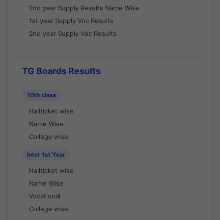
2nd year Supply Results Name Wise
1st year Supply Voc Results
2nd year Supply Voc Results
TG Boards Results
10th class
Hallticket wise
Name Wise
College wise
Inter 1st Year
Hallticket wise
Name Wise
Vocational
College wise