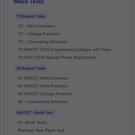
Mock Tests
TG Eapcet Tools
TG - Rank Estimator
TG - College Predictor
TG - Counseling Simulator
TS EAPCET 2026 Engineering Colleges with Fees
TS DOST 2026 Special Phase Registration
AP Eapcet Tools
AP EAPCET Rank Estimator
AP EAPCET Rank Predictor
AP EAPCET College Predictor
AP - Counselling Simulator
EAPCET - Mock Test
10- Mock Tests
Previous Year Paper test