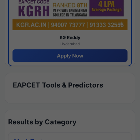
KG Reddy
Hyderabad
Apply Now
EAPCET Tools & Predictors
Results by Category