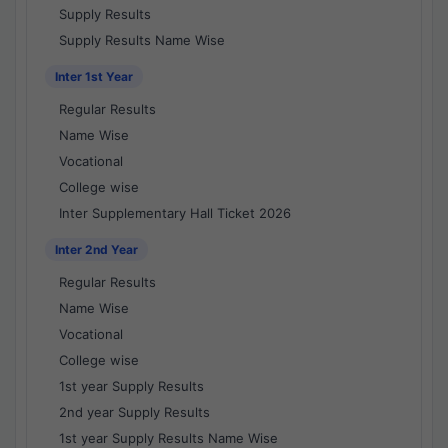
Supply Results
Supply Results Name Wise
Inter 1st Year
Regular Results
Name Wise
Vocational
College wise
Inter Supplementary Hall Ticket 2026
Inter 2nd Year
Regular Results
Name Wise
Vocational
College wise
1st year Supply Results
2nd year Supply Results
1st year Supply Results Name Wise