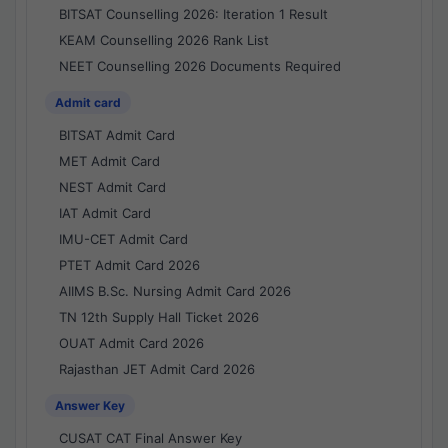
BITSAT Counselling 2026: Iteration 1 Result
KEAM Counselling 2026 Rank List
NEET Counselling 2026 Documents Required
Admit card
BITSAT Admit Card
MET Admit Card
NEST Admit Card
IAT Admit Card
IMU-CET Admit Card
PTET Admit Card 2026
AIIMS B.Sc. Nursing Admit Card 2026
TN 12th Supply Hall Ticket 2026
OUAT Admit Card 2026
Rajasthan JET Admit Card 2026
Answer Key
CUSAT CAT Final Answer Key