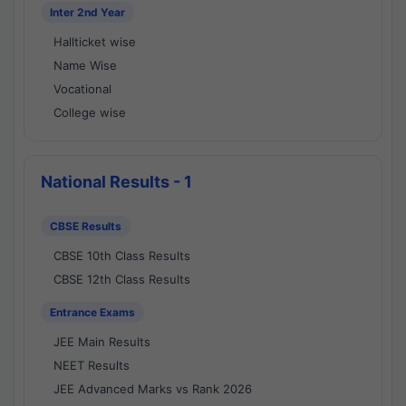
Inter 2nd Year
Hallticket wise
Name Wise
Vocational
College wise
National Results - 1
CBSE Results
CBSE 10th Class Results
CBSE 12th Class Results
Entrance Exams
JEE Main Results
NEET Results
JEE Advanced Marks vs Rank 2026