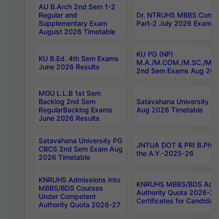
AU B.Arch 2nd Sem 1-2
Regular and
Dr. NTRUHS MBBS Confide
Supplementary Exam
Part-2 July 2026 Exams F
August 2026 Timetable
KU PG (NP)
KU B.Ed. 4th Sem Exams
M.A./M.COM./M.SC./M.T.
June 2026 Results
2nd Sem Exams Aug 202
MGU L.L.B 1st Sem
Backlog 2nd Sem
Satavahana University
RegularBacklog Exams
Aug 2026 Timetable
June 2026 Results
Satavahana University PG
JNTUA DOT & PRI B.Pharm
CBCS 2nd Sem Exam Aug
the A.Y.-2025-26
2026 Timetable
KNRUHS Admissions Into
KNRUHS MBBS/BDS Admis
MBBS/BDS Courses
Authority Quota 2026-27 P
Under Competent
Certificates for Candida
Authority Quota 2026-27