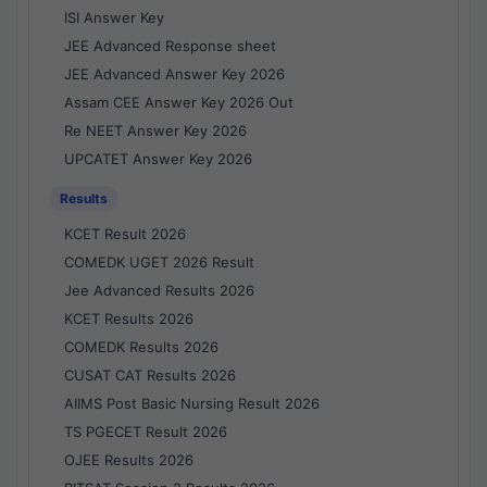
ISI Answer Key
JEE Advanced Response sheet
JEE Advanced Answer Key 2026
Assam CEE Answer Key 2026 Out
Re NEET Answer Key 2026
UPCATET Answer Key 2026
Results
KCET Result 2026
COMEDK UGET 2026 Result
Jee Advanced Results 2026
KCET Results 2026
COMEDK Results 2026
CUSAT CAT Results 2026
AIIMS Post Basic Nursing Result 2026
TS PGECET Result 2026
OJEE Results 2026