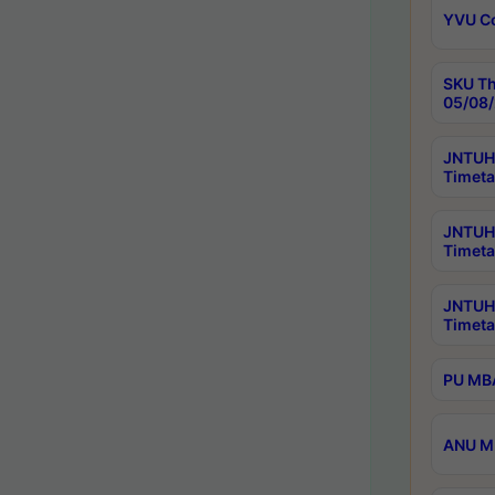
YVU C
SKU Th
05/08/
JNTUH 
Timeta
JNTUH 
Timeta
JNTUH
Timeta
PU MBA
ANU M.