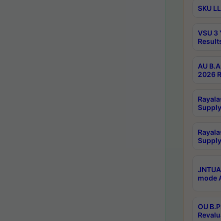
SKU LL
VSU 3 
Result
AU B.A
2026 R
Rayala
Supply
Rayala
Supply
JNTUA 
mode A
OU B.P
Revalu