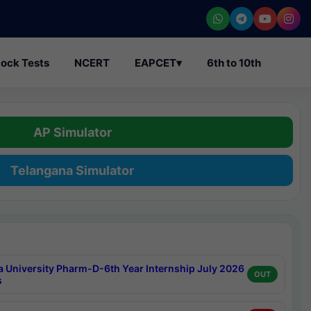
ock Tests
NCERT
EAPCET
▾
6th to 10th
AP Simulator
Telangana Simulator
a University Pharm-D-6th Year Internship July 2026
OUT
s