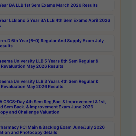
Year BA LLB 1st Sem Exams March 2026 Results
Year LLB and 5 Year BA LLB 4th Sem Exams April 2026
s
rm.D 6th Year(6-0) Regular And Supply Exam July
esults
seema University LLB 5 Years 8th Sem Regular &
 Revaluation May 2026 Results
seema University LLB 3 Years 4th Sem Regular &
 Revaluation May 2026 Results
 CBCS-Day 4th Sem Reg,Bac. & Improvement & 1st,
rd Sem Back. & Improvement Exam June 2026
opy and Challenge Valuation
harmacy PCI Main & Backlog Exam June/July 2026
ation and Photocopy details