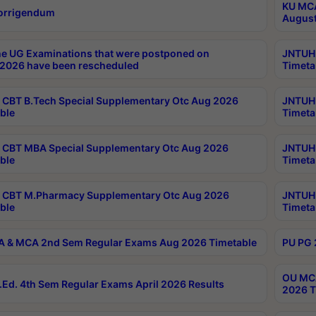
KU MCA
orrigendum
August
e UG Examinations that were postponed on
JNTUH 
2026 have been rescheduled
Timeta
CBT B.Tech Special Supplementary Otc Aug 2026
JNTUH 
ble
Timeta
CBT MBA Special Supplementary Otc Aug 2026
JNTUH 
ble
Timeta
 CBT M.Pharmacy Supplementary Otc Aug 2026
JNTUH 
ble
Timeta
 & MCA 2nd Sem Regular Exams Aug 2026 Timetable
PU PG 
OU MCA
Ed. 4th Sem Regular Exams April 2026 Results
2026 T