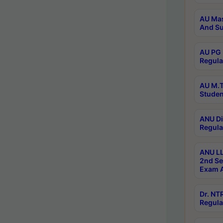
AU Mas
And Su
AU PG 
Regula
AU M.T
Studen
ANU Di
Regula
ANU LL
2nd Se
Exam A
Dr. N
Regula