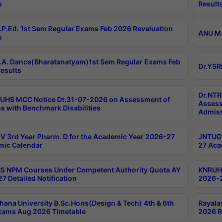
s
Result
P.Ed. 1st Sem Regular Exams Feb 2026 Revaluation
ANU M.
s
A. Dance(Bharatanatyam)1st Sem Regular Exams Feb
Dr.YSR
esults
Dr.NTR
UHS MCC Notice Dt.31-07-2026 on Assessment of
Assess
s with Benchmark Disabilities
Admiss
 3rd Year Pharm. D for the Academic Year 2026-27
JNTUGV
ic Calendar
27 Aca
 NPM Courses Under Competent Authority Quota AY
KNRUHS
7 Detailed Notification
2026-2
hana University B.Sc.Hons(Design & Tech) 4th & 6th
Rayala
xams Aug 2026 Timetable
2026 R