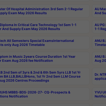
ter Of Hospital Administration 3rd Sem 2-1 Regular
AU Mas
pply Exam May 2026 Results
And Su
Diploma In Critical Care Technology 1st Sem 1-1
AU PG 
r And Supply Exam May 2026 Results
1-1 Re
ech All Semesters Special ExamsInternational
ANU B.
ts only Aug 2026 Timetable
Timeta
plom in Music 2years Course Duration 1st Year
ANU B.
r Exam Aug 2026 fee Notification
Aug 20
B 2nd Sem of 3yrs & 2nd & 6th Sem 5yrs LLB 1st Yr
Dr. NT
m BA LLB,BALLBHons, 1st Yr 2nd Sem LLM Course
applica
ug 2026 Centres Proceedings
TRUHS MBBS-BDS-2026-27- CQ-Prospects &
YVU UG
tions Notification
Notific