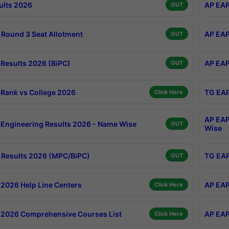
ults 2026
AP EAP
OUT
Round 3 Seat Allotment
AP EAP
OUT
Results 2026 (BiPC)
AP EAP
OUT
Rank vs College 2026
TG EAP
Click Here
AP EAP
Engineering Results 2026 - Name Wise
OUT
Wise
Results 2026 (MPC/BiPC)
TG EAP
OUT
2026 Help Line Centers
AP EAP
Click Here
2026 Comprehensive Courses List
AP EAP
Click Here