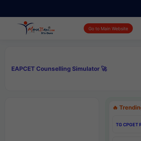
Go to Main Website
EAPCET Counselling Simulator 🚀
🔥 Trendin
TG CPGET R