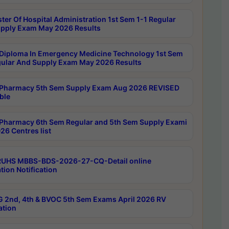
ter Of Hospital Administration 1st Sem 1-1 Regular
pply Exam May 2026 Results
Diploma In Emergency Medicine Technology 1st Sem
gular And Supply Exam May 2026 Results
Pharmacy 5th Sem Supply Exam Aug 2026 REVISED
ble
Pharmacy 6th Sem Regular and 5th Sem Supply Exami
26 Centres list
RUHS MBBS-BDS-2026-27-CQ-Detail online
tion Notification
 2nd, 4th & BVOC 5th Sem Exams April 2026 RV
ation