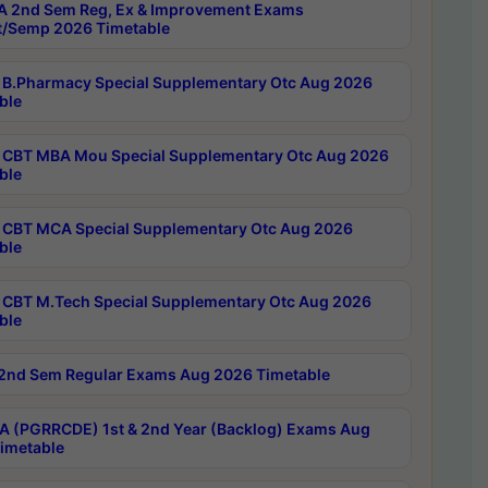
 2nd Sem Reg, Ex & Improvement Exams
/Semp 2026 Timetable
B.Pharmacy Special Supplementary Otc Aug 2026
ble
CBT MBA Mou Special Supplementary Otc Aug 2026
ble
CBT MCA Special Supplementary Otc Aug 2026
ble
CBT M.Tech Special Supplementary Otc Aug 2026
ble
2nd Sem Regular Exams Aug 2026 Timetable
 (PGRRCDE) 1st & 2nd Year (Backlog) Exams Aug
imetable