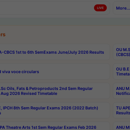
More...
LIVE
rs
OU M.S
-CBCS 1st to 6th SemExams June/July 2026 Results
(CBCS)
OU B.E
 viva voce circulars
Timeta
Sc Oils, Fats & Petroproducts 2nd Sem Regular
ANU M.
Aug 2026 Revised Timetable
Notific
, IPCH 8th Sem Regular Exams 2026 (2022 Batch)
TU APE
s
Result
A Theatre Arts 1st Sem Regular Exams Feb 2026
ANU MP