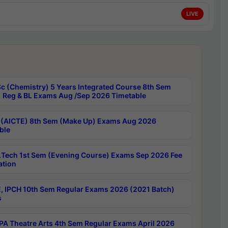
LIVE
c (Chemistry) 5 Years Integrated Course 8th Sem
 Reg & BL Exams Aug /Sep 2026 Timetable
 (AICTE) 8th Sem (Make Up) Exams Aug 2026
ble
Tech 1st Sem (Evening Course) Exams Sep 2026 Fee
ation
, IPCH 10th Sem Regular Exams 2026 (2021 Batch)
s
A Theatre Arts 4th Sem Regular Exams April 2026