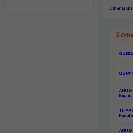
Other Links
⏳ Othe
OU BCA
OU Phd
ANU M.
Exams 
TU APE
Result
ANU MP