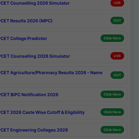
CET Counselling 2026 Simulator
LIVE
CET Results 2026 (MPC)
OUT
CET College Predictor
Click Here
CET Counselling 2026 Simulator
LIVE
CET Agriculture/Pharmacy Results 2026 - Name
OUT
CET BiPC Notification 2026
Click Here
CET 2026 Caste Wise Cutoff & Eligibility
Click Here
CET Engineering Colleges 2026
Click Here