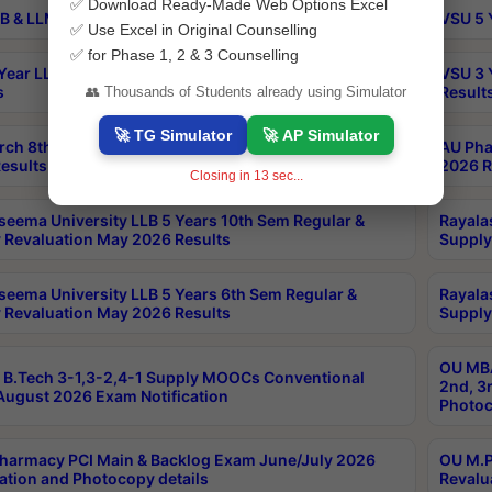
✅ Download Ready-Made Web Options Excel
B & LLM 2nd Sem Exams Aug 2026 Timetable
VSU 5 
✅ Use Excel in Original Counselling
✅ for Phase 1, 2 & 3 Counselling
Year LLB and 5 Year BA LLB 2nd Sem Exams May 2026
VSU 3 
s
Result
👥 Thousands of Students already using Simulator
🚀 TG Simulator
🚀 AP Simulator
rch 8th Sem (4-2) Regular And Supply Exam July
AU Pha
esults
2026 R
Closing in
13
sec...
seema University LLB 5 Years 10th Sem Regular &
Rayala
 Revaluation May 2026 Results
Supply
seema University LLB 5 Years 6th Sem Regular &
Rayala
 Revaluation May 2026 Results
Supply
OU MBA
B.Tech 3-1,3-2,4-1 Supply MOOCs Conventional
2nd, 3
ugust 2026 Exam Notification
Photoc
harmacy PCI Main & Backlog Exam June/July 2026
OU M.P
ation and Photocopy details
Revalu