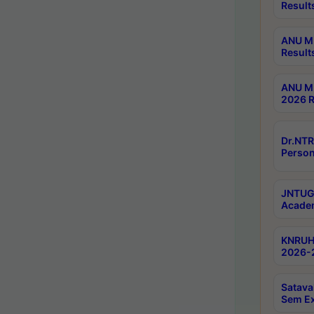
Result
ANU M.
Result
ANU M.
2026 R
Dr.NTR
Person
JNTUGV
Academ
KNRUHS
2026-2
Satava
Sem E