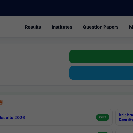
Results
Institutes
Question Papers
M
g
Krishn
esults 2026
OUT
Result