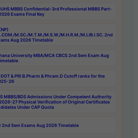
RUHS MBBS Confidential-3rd Professional MBBS Part-
 2026 Exams Final Key
(NP)
.COM./M.SC./M.T.M./M.S.W./M.H.R.M./M.LIB.I.SC. 2nd
ams Aug 2026 Timetable
hana University MBA/MCA CBCS 2nd Sem Exam Aug
imetable
DOT & PRI B.Pharm & Phram.D Cutoff ranks for the
025-26
 MBBS/BDS Admissions Under Competent Authority
026-27 Physical Verification of Original Certificates
ndidates Under CAP Quota
 2nd Sem Exams Aug 2026 Timetable