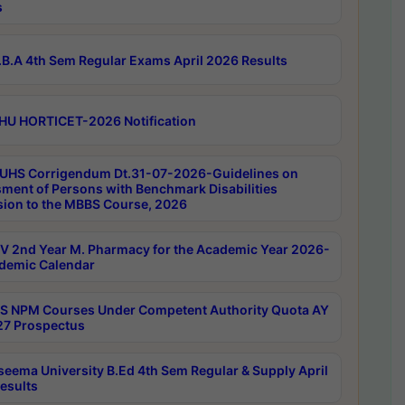
s
B.A 4th Sem Regular Exams April 2026 Results
HU HORTICET-2026 Notification
UHS Corrigendum Dt.31-07-2026-Guidelines on
ment of Persons with Benchmark Disabilities
ion to the MBBS Course, 2026
 2nd Year M. Pharmacy for the Academic Year 2026-
demic Calendar
 NPM Courses Under Competent Authority Quota AY
7 Prospectus
seema University B.Ed 4th Sem Regular & Supply April
esults