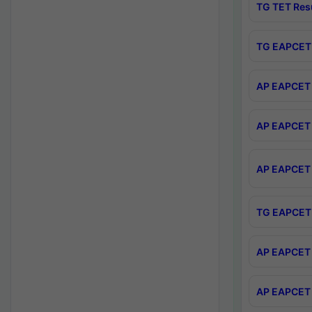
TG TET Res
TG EAPCET 
AP EAPCET 
AP EAPCET 
AP EAPCET 
TG EAPCET 
AP EAPCET 
AP EAPCET 