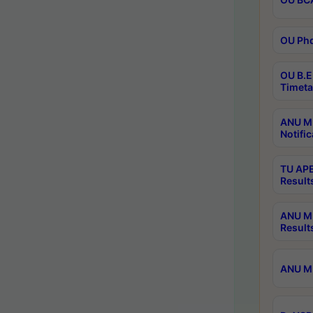
OU Phd
OU B.E
Timeta
ANU M.
Notific
TU APE
Result
ANU MP
Result
ANU M.