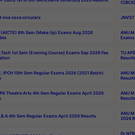
(CBCS)
 viva voce circulars
JNVST 
 (AICTE) 8th Sem (Make Up) Exams Aug 2026
ANU M.
ble
Exams 
Tech 1st Sem (Evening Course) Exams Sep 2026 Fee
TU APE
ation
Result
, IPCH 10th Sem Regular Exams 2026 (2021 Batch)
ANU MP
s
Result
A Theatre Arts 4th Sem Regular Exams April 2026
ANU M.
s
Result
ANU M.
B.A 4th Sem Regular Exams April 2026 Results
2026 R
Dr.NTR