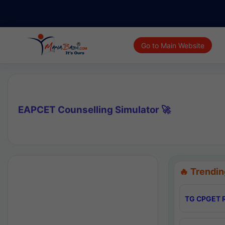
Go to Main Website
EAPCET Counselling Simulator 🚀
🔥 Trendin
TG CPGET R