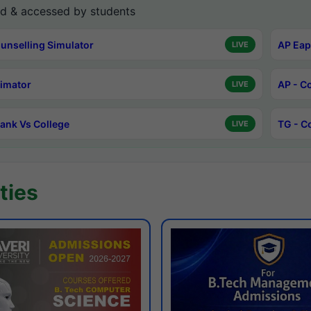
d & accessed by students
unselling Simulator
AP Eap
LIVE
timator
AP - C
LIVE
ank Vs College
TG - C
LIVE
ties