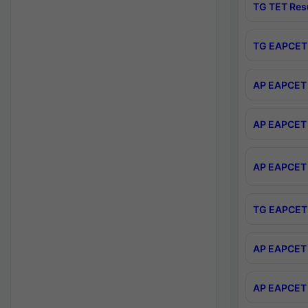
TG TET Res
TG EAPCET 
AP EAPCET 
AP EAPCET 
AP EAPCET 
TG EAPCET 
AP EAPCET 
AP EAPCET 