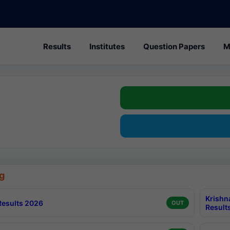
Results
Institutes
Question Papers
M
g
Krishn
esults 2026
OUT
Result