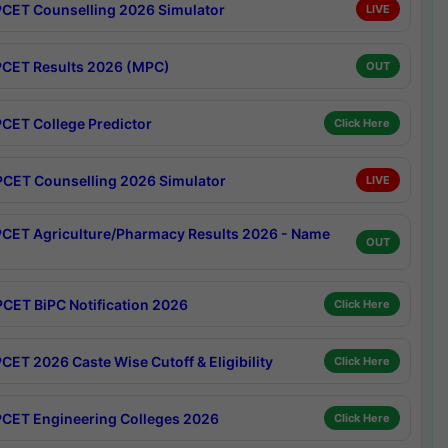
CET Counselling 2026 Simulator
LIVE
CET Results 2026 (MPC)
OUT
CET College Predictor
Click Here
CET Counselling 2026 Simulator
LIVE
CET Agriculture/Pharmacy Results 2026 - Name
OUT
CET BiPC Notification 2026
Click Here
CET 2026 Caste Wise Cutoff & Eligibility
Click Here
CET Engineering Colleges 2026
Click Here