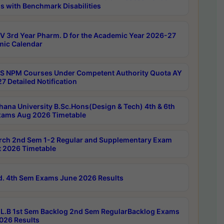
s with Benchmark Disabilities
 3rd Year Pharm. D for the Academic Year 2026-27
ic Calendar
 NPM Courses Under Competent Authority Quota AY
7 Detailed Notification
hana University B.Sc.Hons(Design & Tech) 4th & 6th
ams Aug 2026 Timetable
rch 2nd Sem 1-2 Regular and Supplementary Exam
 2026 Timetable
d. 4th Sem Exams June 2026 Results
L.B 1st Sem Backlog 2nd Sem RegularBacklog Exams
026 Results