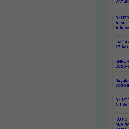
Dr.YSR
Dr.NTR
Assess
Admiss
JNTUGV
27 Aca
KNRUHS
2026-
Rayala
2026 R
Dr. NT
2 July
KU PG 
M.A./M
Sem E