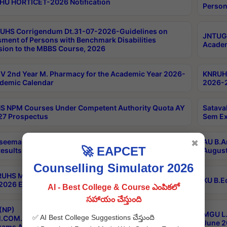
HU HORTICET-2026 Notification
Person
UHS Corrigendum Dt.31-07-2026-Guidelines on
JNTUGV
ment of Persons with Benchmark Disabilities
Academ
ion to the MBBS Course, 2026
 2nd Year M. Pharmacy for the Academic Year 2026-
KNRUHS
demic Calendar
2026-2
 NPM Courses Under Competent Authority Quota AY
Satava
27 Prospectus
Sem Ex
seema University B.Ed 4th Sem Regular & Supply April
AU B.A
✖
🚀 EAPCET
esults
August
Counselling Simulator 2026
RUHS MBBS Confidential-3rd Professional MBBS Part-
KU B.E
 2026 Exams Final Key
AI - Best College & Course ఎంపికలో
సహాయం చేస్తుంది
(NP)
MGU L.
✅ AI Best College Suggestions చేస్తుంది
.COM./M.SC./M.T.M./M.S.W./M.H.R.M./M.LIB.I.SC. 2nd
June 2
xams Aug 2026 Timetable