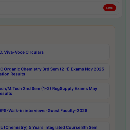
LIVE
D. Viva-Voce Circulars
C Organic Chemistry 3rd Sem (2-1) Exams Nov 2025
ation Results
ech/M.Tech 2nd Sem (1-2) RegSupply Exams May
esults
PS-Walk-in interviews-Guest Faculty-2026
c (Chemistry) 5 Years Integrated Course 8th Sem