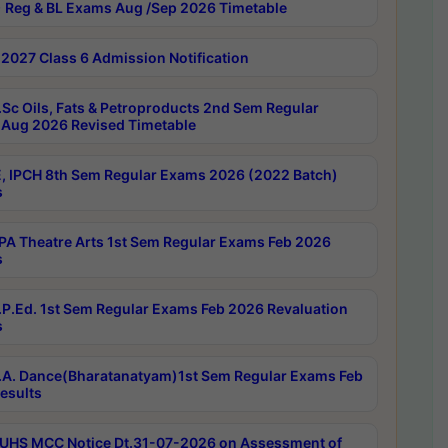
 Reg & BL Exams Aug /Sep 2026 Timetable
2027 Class 6 Admission Notification
Sc Oils, Fats & Petroproducts 2nd Sem Regular
Aug 2026 Revised Timetable
, IPCH 8th Sem Regular Exams 2026 (2022 Batch)
s
A Theatre Arts 1st Sem Regular Exams Feb 2026
s
P.Ed. 1st Sem Regular Exams Feb 2026 Revaluation
s
A. Dance(Bharatanatyam)1st Sem Regular Exams Feb
esults
UHS MCC Notice Dt.31-07-2026 on Assessment of