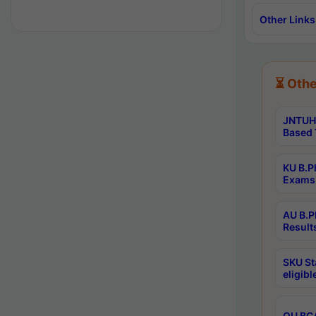
Other Links
⏳ Othe
JNTUH 
Based 
KU B.P
Exams 
AU B.P
Result
SKU St
eligib
OU BCA