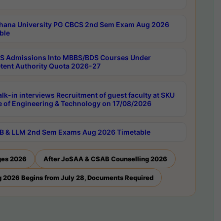
hana University PG CBCS 2nd Sem Exam Aug 2026
ble
 Admissions Into MBBS/BDS Courses Under
ent Authority Quota 2026-27
lk-in interviews Recruitment of guest faculty at SKU
e of Engineering & Technology on 17/08/2026
B & LLM 2nd Sem Exams Aug 2026 Timetable
ges 2026
After JoSAA & CSAB Counselling 2026
 2026 Begins from July 28, Documents Required