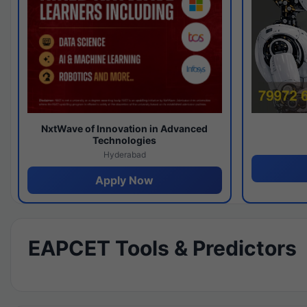
NxtWave of Innovation in Advanced
Technologies
Hyderabad
Apply Now
EAPCET Tools & Predictors