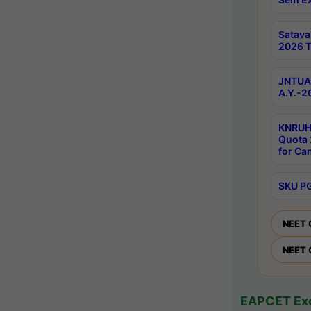
Satav
2026 T
JNTUA 
A.Y.-2
KNRUH
Quota 
for Ca
SKU PG
NEET 
NEET 
EAPCET Exc