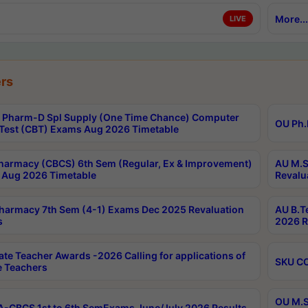
More...
LIVE
rs
Pharm-D Spl Supply (One Time Chance) Computer
OU Ph.
Test (CBT) Exams Aug 2026 Timetable
harmacy (CBCS) 6th Sem (Regular, Ex & Improvement)
AU M.S
Aug 2026 Timetable
Revalu
harmacy 7th Sem (4-1) Exams Dec 2025 Revaluation
AU B.T
s
2026 R
ate Teacher Awards -2026 Calling for applications of
SKU CO
le Teachers
OU M.S
-CBCS 1st to 6th SemExams June/July 2026 Results