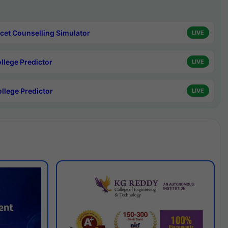
cet Counselling Simulator
LIVE
ollege Predictor
LIVE
ollege Predictor
LIVE