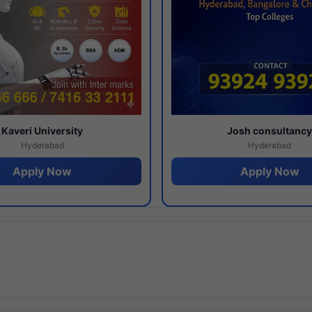
Kaveri University
Josh consultanc
Hyderabad
Hyderabad
Apply Now
Apply Now