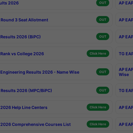
ults 2026
AP EAP
OUT
Round 3 Seat Allotment
AP EAP
OUT
Results 2026 (BiPC)
AP EAP
OUT
Rank vs College 2026
TG EAP
Click Here
AP EAP
Engineering Results 2026 - Name Wise
OUT
Wise
Results 2026 (MPC/BiPC)
TG EAP
OUT
2026 Help Line Centers
AP EAP
Click Here
2026 Comprehensive Courses List
AP EAP
Click Here