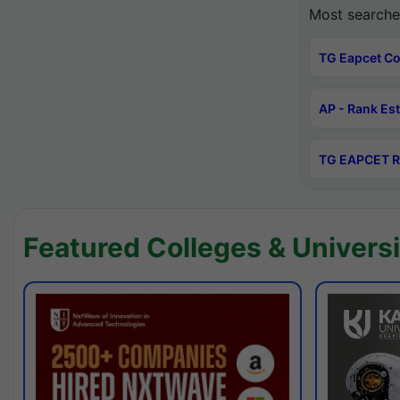
Most searche
TG Eapcet Co
AP - Rank Es
TG EAPCET R
Featured Colleges & Universi