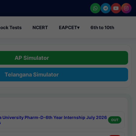
ock Tests
NCERT
EAPCET
▾
6th to 10th
AP Simulator
Telangana Simulator
a University Pharm-D-6th Year Internship July 2026
OUT
s