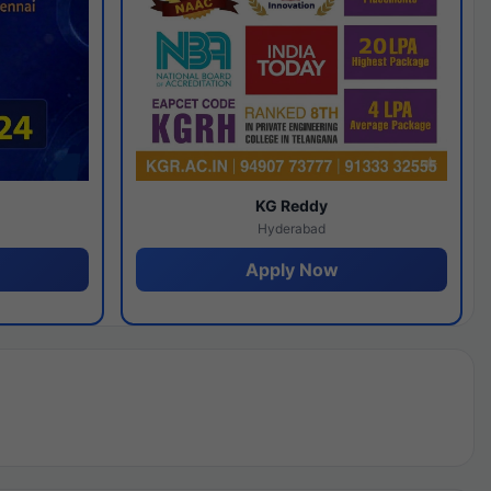
y
KG Reddy
Hyderabad
Apply Now