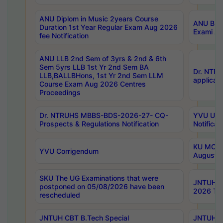
ANU Diplom in Music 2years Course
ANU B.Ph
Duration 1st Year Regular Exam Aug 2026
Exami Au
fee Notification
ANU LLB 2nd Sem of 3yrs & 2nd & 6th
Sem 5yrs LLB 1st Yr 2nd Sem BA
Dr. NTR
LLB,BALLBHons, 1st Yr 2nd Sem LLM
applicati
Course Exam Aug 2026 Centres
Proceedings
Dr. NTRUHS MBBS-BDS-2026-27- CQ-
YVU UG 2
Prospects & Regulations Notification
Notificat
KU MCA 
YVU Corrigendum
August/
SKU The UG Examinations that were
JNTUH B.
postponed on 05/08/2026 have been
2026 Tim
rescheduled
JNTUH CBT B.Tech Special
JNTUH C