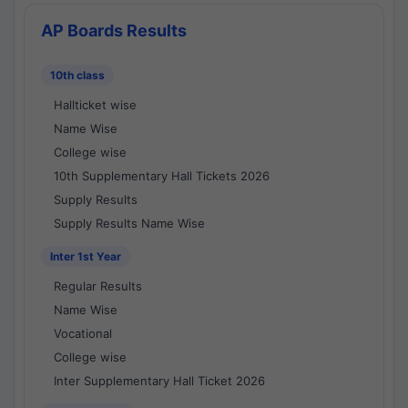
AP Boards Results
10th class
Hallticket wise
Name Wise
College wise
10th Supplementary Hall Tickets 2026
Supply Results
Supply Results Name Wise
Inter 1st Year
Regular Results
Name Wise
Vocational
College wise
Inter Supplementary Hall Ticket 2026