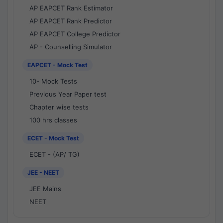
AP EAPCET Rank Estimator
AP EAPCET Rank Predictor
AP EAPCET College Predictor
AP - Counselling Simulator
EAPCET - Mock Test
10- Mock Tests
Previous Year Paper test
Chapter wise tests
100 hrs classes
ECET - Mock Test
ECET - (AP/ TG)
JEE - NEET
JEE Mains
NEET