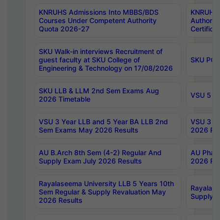
KNRUHS Admissions Into MBBS/BDS
KNRUHS 
Courses Under Competent Authority
Authority
Quota 2026-27
Certific
SKU Walk-in interviews Recruitment of
guest faculty at SKU College of
SKU PG 
Engineering & Technology on 17/08/2026
SKU LLB & LLM 2nd Sem Exams Aug
VSU 5 Ye
2026 Timetable
VSU 3 Year LLB and 5 Year BA LLB 2nd
VSU 3 Ye
Sem Exams May 2026 Results
2026 Res
AU B.Arch 8th Sem (4-2) Regular And
AU Pharm
Supply Exam July 2026 Results
2026 Res
Rayalaseema University LLB 5 Years 10th
Rayalase
Sem Regular & Supply Revaluation May
Supply R
2026 Results