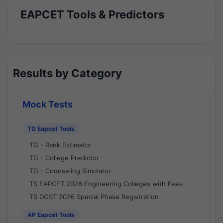
EAPCET Tools & Predictors
Results by Category
Mock Tests
TG Eapcet Tools
TG - Rank Estimator
TG - College Predictor
TG - Counseling Simulator
TS EAPCET 2026 Engineering Colleges with Fees
TS DOST 2026 Special Phase Registration
AP Eapcet Tools