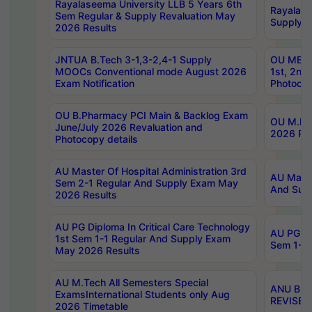
Rayalaseema University LLB 5 Years 6th
Rayalase
Sem Regular & Supply Revaluation May
Supply R
2026 Results
JNTUA B.Tech 3-1,3-2,4-1 Supply
OU MBA 
MOOCs Conventional mode August 2026
1st, 2nd
Exam Notification
Photocop
OU B.Pharmacy PCI Main & Backlog Exam
OU M.Pha
June/July 2026 Revaluation and
2026 Rev
Photocopy details
AU Master Of Hospital Administration 3rd
AU Maste
Sem 2-1 Regular And Supply Exam May
And Sup
2026 Results
AU PG Diploma In Critical Care Technology
AU PG Di
1st Sem 1-1 Regular And Supply Exam
Sem 1-1 
May 2026 Results
AU M.Tech All Semesters Special
ANU B.P
ExamsInternational Students only Aug
REVISED 
2026 Timetable