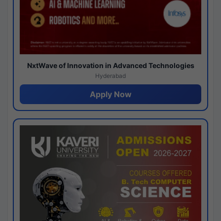
NxtWave of Innovation in Advanced Technologies
Hyderabad
Apply Now