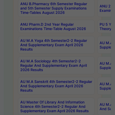
ANU B.Pharmacy 6th Semester Regular
ANU 2nd 
and 5th Semester Supply Examinations
Examinat
Time-Tables August 2026
ANU Pharm.D 2nd Year Regular
PU 5 Yea
Examinations Time-Table August 2026
Theory 
AU M.A Yoga 4th Semester2-2 Regular
AU M.A T
And Supplementary Exam April 2026
Suppleme
Results
AU M.A Sociology 4th Semester2-2
AU M.A S
Regular And Supplementary Exam April
Suppleme
2026 Results
AU M.A Sanskrit 4th Semester2-2 Regular
AU M.A P
And Supplementary Exam April 2026
Suppleme
Results
AU Master Of Library And Information
AU M.A P
Science 4th Semester2-2 Regular And
And Supp
Supplementary Exam April 2026 Results