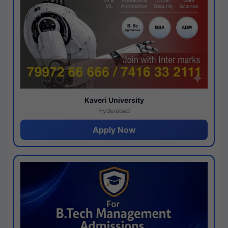
Kaveri University
Hyderabad
Apply Now