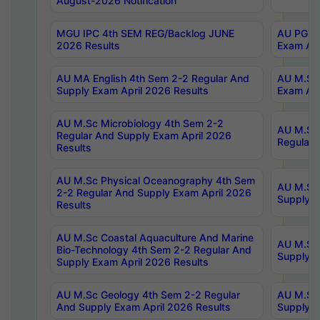
August-2026 Notification
MGU IPC 4th SEM REG/Backlog JUNE
AU PG Di
2026 Results
Exam Apr
AU MA English 4th Sem 2-2 Regular And
AU M.Sc 
Supply Exam April 2026 Results
Exam Apr
AU M.Sc Microbiology 4th Sem 2-2
AU M.Sc 
Regular And Supply Exam April 2026
Regular 
Results
AU M.Sc Physical Oceanography 4th Sem
AU M.Sc 
2-2 Regular And Supply Exam April 2026
Supply E
Results
AU M.Sc Coastal Aquaculture And Marine
AU M.Sc 
Bio-Technology 4th Sem 2-2 Regular And
Supply E
Supply Exam April 2026 Results
AU M.Sc Geology 4th Sem 2-2 Regular
AU M.Sc 
And Supply Exam April 2026 Results
Supply E