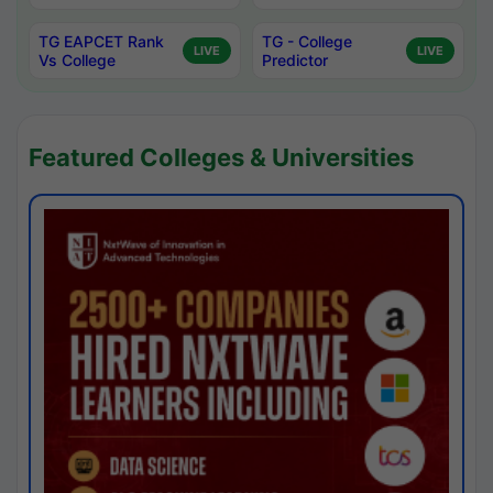
TG EAPCET Rank
TG - College
LIVE
LIVE
Vs College
Predictor
Featured Colleges & Universities