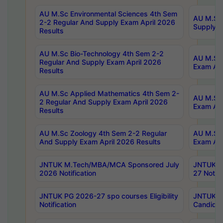
AU M.Sc Environmental Sciences 4th Sem
AU M.ScT
2-2 Regular And Supply Exam April 2026
Supply E
Results
AU M.Sc Bio-Technology 4th Sem 2-2
AU M.Sc 
Regular And Supply Exam April 2026
Exam Apr
Results
AU M.Sc Applied Mathematics 4th Sem 2-
AU M.Sc 
2 Regular And Supply Exam April 2026
Exam Apr
Results
AU M.Sc Zoology 4th Sem 2-2 Regular
AU M.Sc 
And Supply Exam April 2026 Results
Exam Apr
JNTUK M.Tech/MBA/MCA Sponsored July
JNTUK M
2026 Notification
27 Notifi
JNTUK PG 2026-27 spo courses Eligibility
JNTUK M
Notification
Candidat