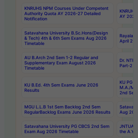
KNRUHS NPM Courses Under Competent
KNRUHS 
Authority Quota AY 2026-27 Detailed
AY 2026
Notification
Satavahana University B.Sc.Hons(Design
Rayalase
& Tech) 4th & 6th Sem Exams Aug 2026
April 20
Timetable
AU B.Arch 2nd Sem 1-2 Regular and
Dr. NTRU
Supplementary Exam August 2026
Part-2 J
Timetable
KU PG (N
KU B.Ed. 4th Sem Exams June 2026
M.A./M.C
Results
2nd Sem
MGU L.L.B 1st Sem Backlog 2nd Sem
Satavah
RegularBacklog Exams June 2026 Results
Aug 202
Satavahana University PG CBCS 2nd Sem
JNTUA DO
Exam Aug 2026 Timetable
the A.Y.