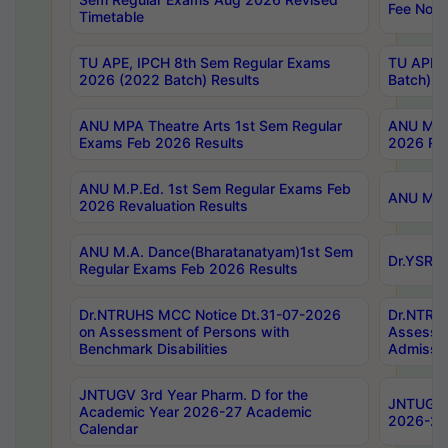
Fee Notif
Timetable
TU APE, IPCH 8th Sem Regular Exams
TU APE, 
2026 (2022 Batch) Results
Batch) R
ANU MPA Theatre Arts 1st Sem Regular
ANU MPA 
Exams Feb 2026 Results
2026 Res
ANU M.P.Ed. 1st Sem Regular Exams Feb
ANU M.B.
2026 Revaluation Results
ANU M.A. Dance(Bharatanatyam)1st Sem
Dr.YSRHU
Regular Exams Feb 2026 Results
Dr.NTRUHS MCC Notice Dt.31-07-2026
Dr.NTRUH
on Assessment of Persons with
Assessme
Benchmark Disabilities
Admissio
JNTUGV 3rd Year Pharm. D for the
JNTUGV 2
Academic Year 2026-27 Academic
2026-27
Calendar