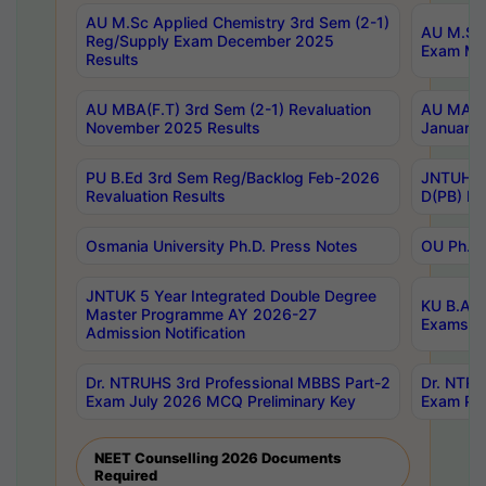
AU M.Sc Applied Chemistry 3rd Sem (2-1)
AU M.Sc 
Reg/Supply Exam December 2025
Exam Ma
Results
AU MBA(F.T) 3rd Sem (2-1) Revaluation
AU MA Ph
November 2025 Results
January 
PU B.Ed 3rd Sem Reg/Backlog Feb-2026
JNTUH Sp
Revaluation Results
D(PB) Ex
Osmania University Ph.D. Press Notes
OU Ph.D.
JNTUK 5 Year Integrated Double Degree
KU B.A B
Master Programme AY 2026-27
Exams Au
Admission Notification
Dr. NTRUHS 3rd Professional MBBS Part-2
Dr. NTRU
Exam July 2026 MCQ Preliminary Key
Exam Pre
NEET Counselling 2026 Documents
Required