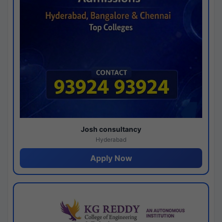
Josh consultancy
Hyderabad
Apply Now