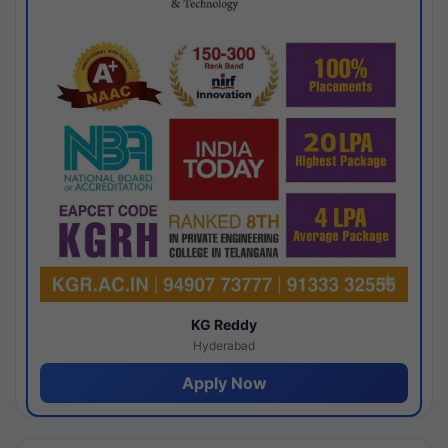
KG Reddy
Hyderabad
Apply Now