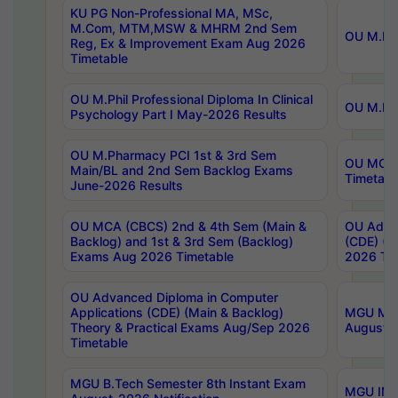
KU PG Non-Professional MA, MSc,
M.Com, MTM,MSW & MHRM 2nd Sem
OU M.Phi
Reg, Ex & Improvement Exam Aug 2026
Timetable
OU M.Phil Professional Diploma In Clinical
OU M.Phi
Psychology Part I May-2026 Results
OU M.Pharmacy PCI 1st & 3rd Sem
OU MCA 
Main/BL and 2nd Sem Backlog Exams
Timetabl
June-2026 Results
OU MCA (CBCS) 2nd & 4th Sem (Main &
OU Advan
Backlog) and 1st & 3rd Sem (Backlog)
(CDE) (M
Exams Aug 2026 Timetable
2026 Tim
OU Advanced Diploma in Computer
Applications (CDE) (Main & Backlog)
MGU M.P
Theory & Practical Exams Aug/Sep 2026
August-
Timetable
MGU B.Tech Semester 8th Instant Exam
MGU IMB