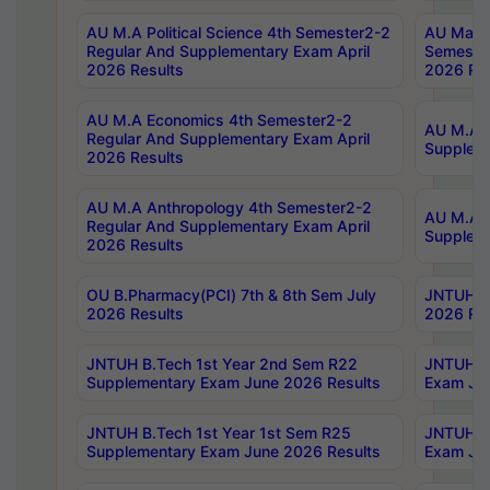
AU M.A Political Science 4th Semester2-2
AU Maste
Regular And Supplementary Exam April
Semester
2026 Results
2026 Res
AU M.A Economics 4th Semester2-2
AU M.A H
Regular And Supplementary Exam April
Suppleme
2026 Results
AU M.A Anthropology 4th Semester2-2
AU M.A A
Regular And Supplementary Exam April
Supplem
2026 Results
OU B.Pharmacy(PCI) 7th & 8th Sem July
JNTUH B.
2026 Results
2026 Res
JNTUH B.Tech 1st Year 2nd Sem R22
JNTUH B.
Supplementary Exam June 2026 Results
Exam Jun
JNTUH B.Tech 1st Year 1st Sem R25
JNTUH B.
Supplementary Exam June 2026 Results
Exam Jun