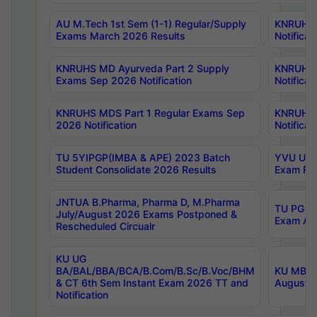
AU M.Tech 1st Sem (1-1) Regular/Supply
KNRUHS 
Exams March 2026 Results
Notificat
KNRUHS MD Ayurveda Part 2 Supply
KNRUHS 
Exams Sep 2026 Notification
Notificat
KNRUHS MDS Part 1 Regular Exams Sep
KNRUHS 
2026 Notification
Notificat
TU 5YIPGP(IMBA & APE) 2023 Batch
YVU UG O
Student Consolidate 2026 Results
Exam Fee
JNTUA B.Pharma, Pharma D, M.Pharma
TU PG 2n
July/August 2026 Exams Postponed &
Exam Aug
Rescheduled Circualr
KU UG
BA/BAL/BBA/BCA/B.Com/B.Sc/B.Voc/BHM
KU MBA 
& CT 6th Sem Instant Exam 2026 TT and
August/S
Notification