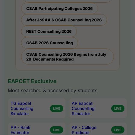
CSAB Participating Colleges 2026
After JoSAA & CSAB Counselling 2026
NEET Counselling 2026
CSAB 2026 Counselling
CSAB Counselling 2026 Begins from July
28, Documents Required
EAPCET Exclusive
Most searched & accessed by students
TG Eapcet
AP Eapcet
Counselling
Counselling
LIVE
LIVE
Simulator
Simulator
AP - Rank
AP - College
LIVE
LIVE
Estimator
Predictor