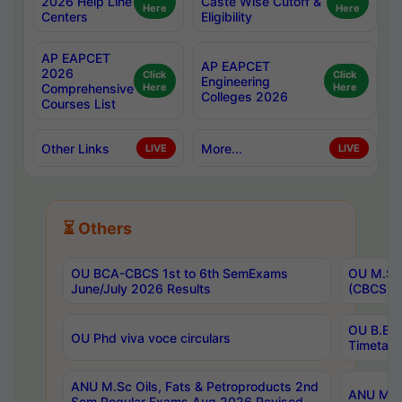
2026 Help Line
Caste Wise Cutoff &
Here
Here
Centers
Eligibility
AP EAPCET
AP EAPCET
2026
Click
Click
Engineering
Comprehensive
Here
Here
Colleges 2026
Courses List
Other Links
More...
LIVE
LIVE
⏳ Others
OU BCA-CBCS 1st to 6th SemExams
OU M.Sc 
June/July 2026 Results
(CBCS) R
OU B.E 
OU Phd viva voce circulars
Timetabl
ANU M.Sc Oils, Fats & Petroproducts 2nd
ANU M.Te
Sem Regular Exams Aug 2026 Revised