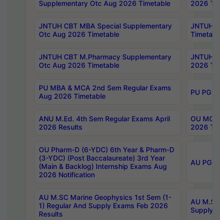
Supplementary Otc Aug 2026 Timetable
2026 Tim
JNTUH CBT MBA Special Supplementary
JNTUH C
Otc Aug 2026 Timetable
Timetabl
JNTUH CBT M.Pharmacy Supplementary
JNTUH C
Otc Aug 2026 Timetable
2026 Tim
PU MBA & MCA 2nd Sem Regular Exams
PU PG 2
Aug 2026 Timetable
ANU M.Ed. 4th Sem Regular Exams April
OU MCA 
2026 Results
2026 Tim
OU Pharm-D (6-YDC) 6th Year & Pharm-D
(3-YDC) (Post Baccalaureate) 3rd Year
AU PG, U
(Main & Backlog) Internship Exams Aug
2026 Notification
AU M.SC Marine Geophysics 1st Sem (1-
AU M.SC 
1) Regular And Supply Exams Feb 2026
Supply E
Results