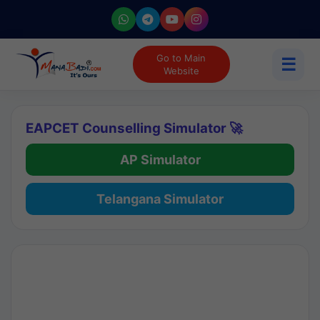
Go to Main
☰
Website
EAPCET Counselling Simulator 🚀
AP Simulator
Telangana Simulator