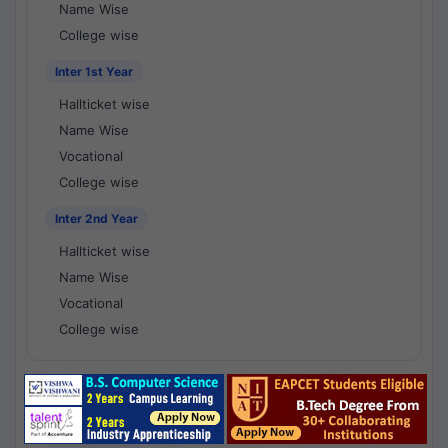
Name Wise
College wise
Inter 1st Year
Hallticket wise
Name Wise
Vocational
College wise
Inter 2nd Year
Hallticket wise
Name Wise
Vocational
College wise
National Results - 1