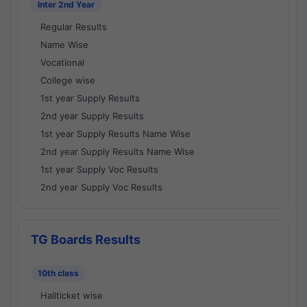
Inter 2nd Year
Regular Results
Name Wise
Vocational
College wise
1st year Supply Results
2nd year Supply Results
1st year Supply Results Name Wise
2nd year Supply Results Name Wise
1st year Supply Voc Results
2nd year Supply Voc Results
TG Boards Results
10th class
Hallticket wise