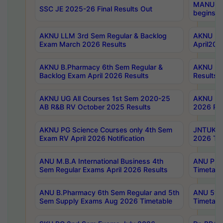
MANUU Wo
SSC JE 2025-26 Final Results Out
begins No
AKNU LLM 3rd Sem Regular & Backlog
AKNU PG 
Exam March 2026 Results
April202
AKNU B.Pharmacy 6th Sem Regular &
AKNU LA
Backlog Exam April 2026 Results
Results
AKNU UG All Courses 1st Sem 2020-25
AKNU UG
AB R&B RV October 2025 Results
2026 Res
AKNU PG Science Courses only 4th Sem
JNTUK B
Exam RV April 2026 Notification
2026 Tim
ANU M.B.A International Business 4th
ANU Pha
Sem Regular Exams April 2026 Results
Timetabl
ANU B.Pharmacy 6th Sem Regular and 5th
ANU 5ye
Sem Supply Exams Aug 2026 Timetable
Timetabl