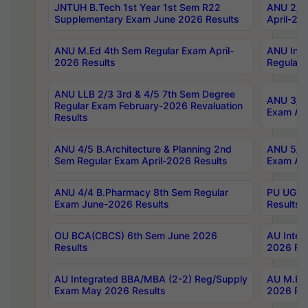
JNTUH B.Tech 1st Year 1st Sem R22
ANU 2/5 
Supplementary Exam June 2026 Results
April-20
ANU M.Ed 4th Sem Regular Exam April-
ANU Inte
2026 Results
Regular 
ANU LLB 2/3 3rd & 4/5 7th Sem Degree
ANU 3/5 
Regular Exam February-2026 Revaluation
Exam Apr
Results
ANU 4/5 B.Architecture & Planning 2nd
ANU 5/5 
Sem Regular Exam April-2026 Results
Exam Apr
ANU 4/4 B.Pharmacy 8th Sem Regular
PU UG 2n
Exam June-2026 Results
Results
OU BCA(CBCS) 6th Sem June 2026
AU Integ
Results
2026 Res
AU Integrated BBA/MBA (2-2) Reg/Supply
AU M.Pha
Exam May 2026 Results
2026 Res