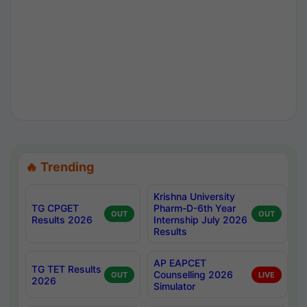
🔥 Trending
Krishna University
TG CPGET
Pharm-D-6th Year
OUT
OUT
Results 2026
Internship July 2026
Results
AP EAPCET
TG TET Results
Counselling 2026
OUT
LIVE
2026
Simulator