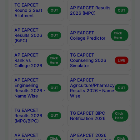
TG EAPCET
AP EAPCET Results
Round 3 Seat
OUT
OUT
2026 (MPC)
Allotment
AP EAPCET
AP EAPCET
Click
Results 2026
OUT
College Predictor
Here
(BiPC)
AP EAPCET
TG EAPCET
Click
Rank vs
Counselling 2026
LIVE
Here
College 2026
Simulator
AP EAPCET
AP EAPCET
Engineering
Agriculture/Pharmacy
OUT
OUT
Results 2026 -
Results 2026 - Name
Name Wise
Wise
TG EAPCET
TG EAPCET BiPC
Click
Results 2026
OUT
Notification 2026
Here
(MPC/BiPC)
AP EAPCET
AP EAPCET 2026
Click
Click