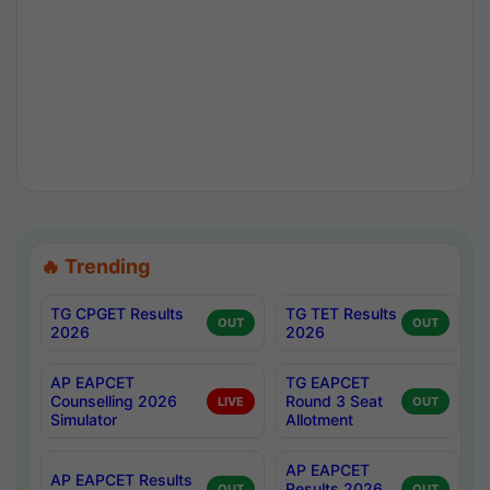
🔥 Trending
TG CPGET Results
TG TET Results
OUT
OUT
2026
2026
AP EAPCET
TG EAPCET
Counselling 2026
Round 3 Seat
LIVE
OUT
Simulator
Allotment
AP EAPCET
AP EAPCET Results
Results 2026
OUT
OUT