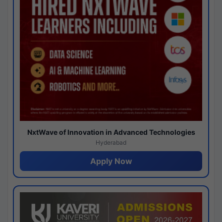
NxtWave of Innovation in Advanced Technologies
Hyderabad
Apply Now