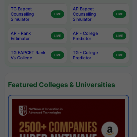
TG Eapcet
AP Eapcet
Counselling
Counselling
LIVE
LIVE
Simulator
Simulator
AP - Rank
AP - College
LIVE
LIVE
Estimator
Predictor
TG EAPCET Rank
TG - College
LIVE
LIVE
Vs College
Predictor
Featured Colleges & Universities