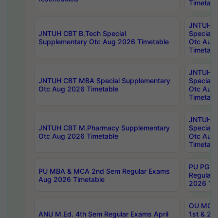
Timetabl
JNTUH 
JNTUH CBT B.Tech Special
Special 
Supplementary Otc Aug 2026 Timetable
Otc Aug
Timetabl
JNTUH 
JNTUH CBT MBA Special Supplementary
Special 
Otc Aug 2026 Timetable
Otc Aug
Timetabl
JNTUH C
JNTUH CBT M.Pharmacy Supplementary
Special 
Otc Aug 2026 Timetable
Otc Aug
Timetabl
PU PG 2
PU MBA & MCA 2nd Sem Regular Exams
Regular
Aug 2026 Timetable
2026 Tim
OU MCA 
ANU M.Ed. 4th Sem Regular Exams April
1st & 2n