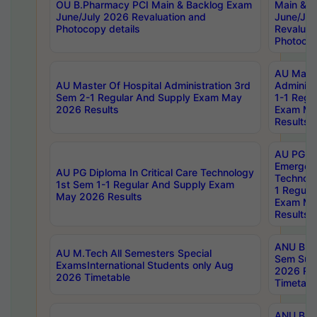
OU B.Pharmacy PCI Main & Backlog Exam
Main & B
June/July 2026 Revaluation and
June/Jul
Photocopy details
Revaluat
Photocop
AU Maste
AU Master Of Hospital Administration 3rd
Administ
Sem 2-1 Regular And Supply Exam May
1-1 Regu
2026 Results
Exam Ma
Results
AU PG Di
Emergen
AU PG Diploma In Critical Care Technology
Technolo
1st Sem 1-1 Regular And Supply Exam
1 Regula
May 2026 Results
Exam Ma
Results
ANU B.P
AU M.Tech All Semesters Special
Sem Sup
ExamsInternational Students only Aug
2026 RE
2026 Timetable
Timetabl
ANU B.P