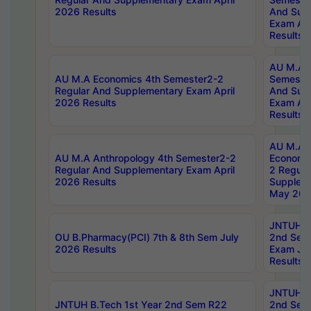
2026 Results
And Sup
Exam Apr
Results
AU M.A H
AU M.A Economics 4th Semester2-2
Semester
Regular And Supplementary Exam April
And Sup
2026 Results
Exam Apr
Results
AU M.A 
AU M.A Anthropology 4th Semester2-2
Economic
Regular And Supplementary Exam April
2 Regula
2026 Results
Supplem
May 202
JNTUH B.
OU B.Pharmacy(PCI) 7th & 8th Sem July
2nd Sem
2026 Results
Exam Ju
Results
JNTUH B.
JNTUH B.Tech 1st Year 2nd Sem R22
2nd Sem