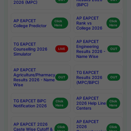
2026 (MPC)
(BiPC)
AP EAPCET
AP EAPCET
Click
Click
Rank vs
College Predictor
Here
Here
College 2026
AP EAPCET
TG EAPCET
Engineering
Counselling 2026
LIVE
OUT
Results 2026 -
Simulator
Name Wise
AP EAPCET
TG EAPCET
Agriculture/Pharmacy
Results 2026
OUT
OUT
Results 2026 - Name
(MPC/BiPC)
Wise
AP EAPCET
TG EAPCET BiPC
Click
Click
2026 Help Line
Notification 2026
Here
Here
Centers
AP EAPCET
AP EAPCET 2026
2026
Click
Click
Caste Wise Cutoff &