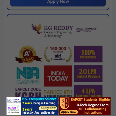
Apply Now