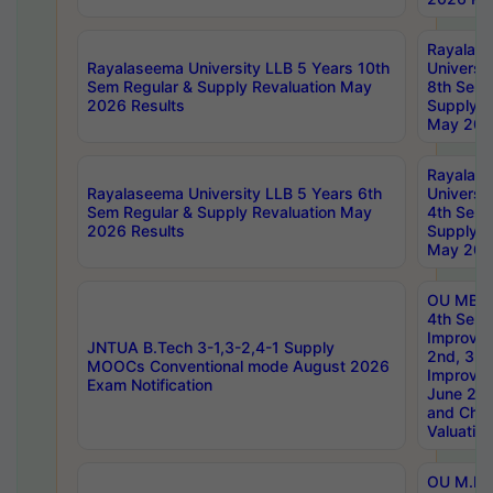
Rayalas
Rayalaseema University LLB 5 Years 10th
Universi
Sem Regular & Supply Revaluation May
8th Sem 
2026 Results
Supply R
May 202
Rayalas
Rayalaseema University LLB 5 Years 6th
Universi
Sem Regular & Supply Revaluation May
4th Sem 
2026 Results
Supply R
May 202
OU MBA
4th Sem 
Improvem
JNTUA B.Tech 3-1,3-2,4-1 Supply
2nd, 3rd
MOOCs Conventional mode August 2026
Improve
Exam Notification
June 20
and Chal
Valuation
OU M.Ph