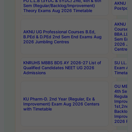
PU L.L.B (3YDC & 5YDC) 2nd, 4th & 6th
AKNU UG
Sem (Regular/Backlog/Improvement)
Postpon
Theory Exams Aug 2026 Timetable
AKNU UG 
Courses 
AKNU UG Professional Courses B.Ed,
BBA.LLB 
B.PEd & D.PEd 2nd Sem End Exams Aug
Sem End
2026 Jumbling Centres
2026 Ju
Centres
KNRUHS MBBS BDS AY 2026-27 List of
SU LL.B.
Qualified Candidates NEET UG 2026
Exam Au
Admissions
Timetabl
OU MBA
4th Sem
Regular,
KU Pharm-D. 2nd Year (Regular, Ex &
Improve
Improvement) Exam Aug 2026 Centers
1st,2nd,
with Timetable
Backlog 
Improve
2026 Res