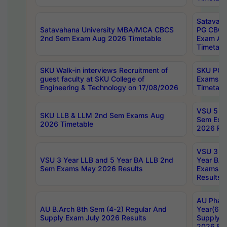
Satavaha
Satavahana University MBA/MCA CBCS
PG CBCS
2nd Sem Exam Aug 2026 Timetable
Exam Au
Timetabl
SKU Walk-in interviews Recruitment of
SKU PG 
guest faculty at SKU College of
Exams A
Engineering & Technology on 17/08/2026
Timetabl
VSU 5 Ye
SKU LLB & LLM 2nd Sem Exams Aug
Sem Exa
2026 Timetable
2026 Res
VSU 3 Ye
VSU 3 Year LLB and 5 Year BA LLB 2nd
Year BA 
Sem Exams May 2026 Results
Exams Ap
Results
AU Phar
AU B.Arch 8th Sem (4-2) Regular And
Year(6-0
Supply Exam July 2026 Results
Supply E
2026 Res