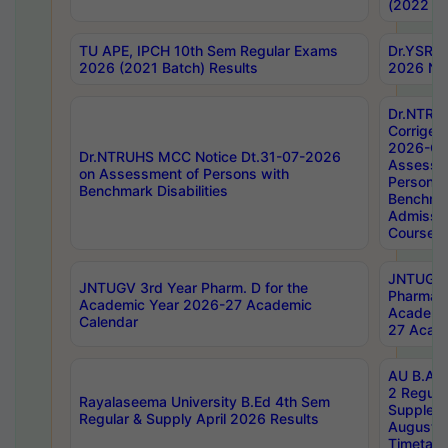
(2022 Ba
TU APE, IPCH 10th Sem Regular Exams
Dr.YSRH
2026 (2021 Batch) Results
2026 Not
Dr.NTRU
Corrigen
2026-Gui
Dr.NTRUHS MCC Notice Dt.31-07-2026
Assessm
on Assessment of Persons with
Persons 
Benchmark Disabilities
Benchmar
Admissio
Course,
JNTUGV 
JNTUGV 3rd Year Pharm. D for the
Pharmacy
Academic Year 2026-27 Academic
Academi
Calendar
27 Acade
AU B.Arc
2 Regula
Rayalaseema University B.Ed 4th Sem
Supplem
Regular & Supply April 2026 Results
August 
Timetabl