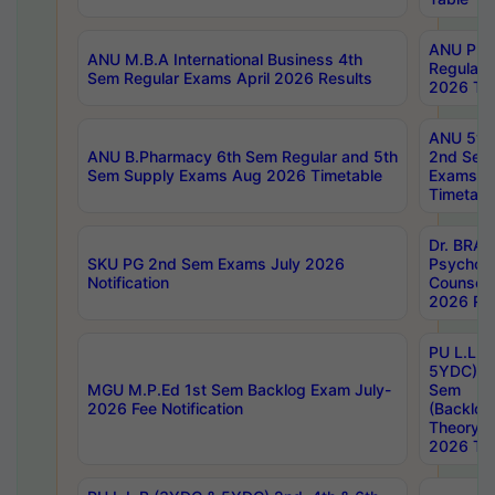
ANU Pha
ANU M.B.A International Business 4th
Regular
Sem Regular Exams April 2026 Results
2026 Tim
ANU 5ye
ANU B.Pharmacy 6th Sem Regular and 5th
2nd Sem
Sem Supply Exams Aug 2026 Timetable
Exams A
Timetabl
Dr. BRAO
SKU PG 2nd Sem Exams July 2026
Psycholo
Notification
Counsell
2026 Res
PU L.L.B
5YDC) 1s
MGU M.P.Ed 1st Sem Backlog Exam July-
Sem
2026 Fee Notification
(Backlog
Theory 
2026 Tim