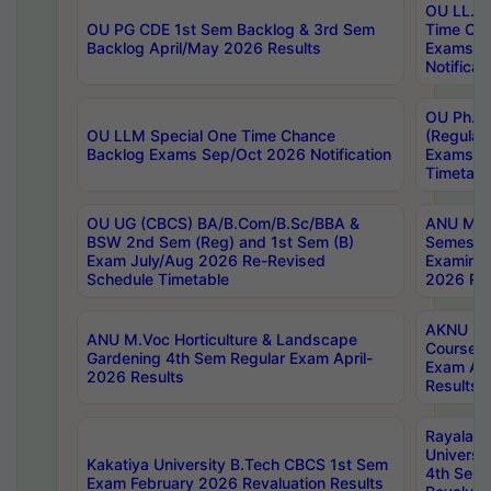
OU LL.B 
OU PG CDE 1st Sem Backlog & 3rd Sem
Time Ch
Backlog April/May 2026 Results
Exams S
Notificat
OU Ph.D
OU LLM Special One Time Chance
(Regular
Backlog Exams Sep/Oct 2026 Notification
Exams A
Timetabl
OU UG (CBCS) BA/B.Com/B.Sc/BBA &
ANU MCA
BSW 2nd Sem (Reg) and 1st Sem (B)
Semester
Exam July/Aug 2026 Re-Revised
Examinat
Schedule Timetable
2026 Res
AKNU PG
ANU M.Voc Horticulture & Landscape
Courses 
Gardening 4th Sem Regular Exam April-
Exam Ap
2026 Results
Results
Rayalas
Universi
Kakatiya University B.Tech CBCS 1st Sem
4th Sem 
Exam February 2026 Revaluation Results