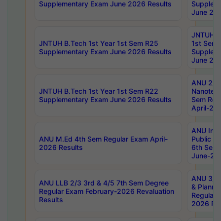
Supplementary Exam June 2026 Results
Supplem
June 202
JNTUH B.
JNTUH B.Tech 1st Year 1st Sem R25
1st Sem
Supplementary Exam June 2026 Results
Supplem
June 202
ANU 2/5
JNTUH B.Tech 1st Year 1st Sem R22
Nanotec
Supplementary Exam June 2026 Results
Sem Reg
April-20
ANU Inte
ANU M.Ed 4th Sem Regular Exam April-
Public Po
2026 Results
6th Sem 
June-202
ANU 3/5 
ANU LLB 2/3 3rd & 4/5 7th Sem Degree
& Planni
Regular Exam February-2026 Revaluation
Regular 
Results
2026 Res