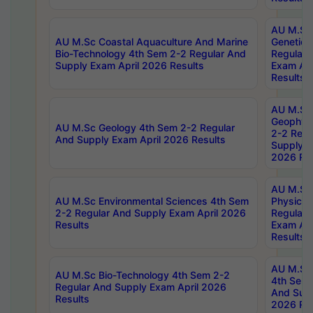
AU M.Sc
AU M.Sc Coastal Aquaculture And Marine
Genetics
Bio-Technology 4th Sem 2-2 Regular And
Regular 
Supply Exam April 2026 Results
Exam Apr
Results
AU M.Sc
Geophys
AU M.Sc Geology 4th Sem 2-2 Regular
2-2 Regu
And Supply Exam April 2026 Results
Supply E
2026 Res
AU M.Sc
AU M.Sc Environmental Sciences 4th Sem
Physics 
2-2 Regular And Supply Exam April 2026
Regular 
Results
Exam Apr
Results
AU M.Sc 
AU M.Sc Bio-Technology 4th Sem 2-2
4th Sem 
Regular And Supply Exam April 2026
And Supp
Results
2026 Res