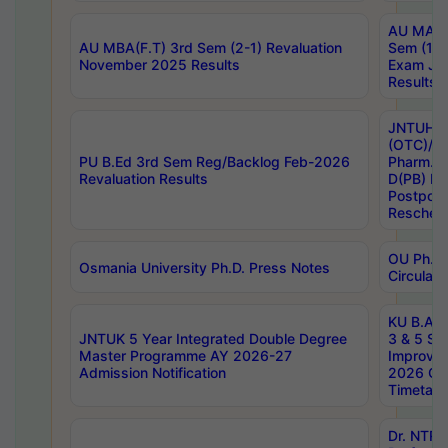
AU MA Ph
AU MBA(F.T) 3rd Sem (2-1) Revaluation
Sem (1-1
November 2025 Results
Exam Ja
Results
JNTUH S
(OTC)/ B
PU B.Ed 3rd Sem Reg/Backlog Feb-2026
Pharm. D
Revaluation Results
D(PB) E
Postpon
Reschedu
OU Ph.D.
Osmania University Ph.D. Press Notes
Circulars
KU B.A B.
JNTUK 5 Year Integrated Double Degree
3 & 5 Se
Master Programme AY 2026-27
Improve
Admission Notification
2026 Cen
Timetabl
Dr. NTR