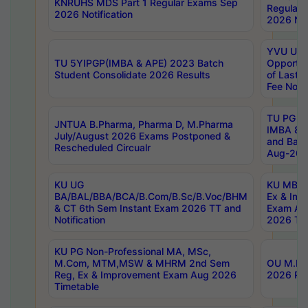
KNRUHS MDS Part 1 Regular Exams Sep
Regular
2026 Notification
2026 Not
YVU UG 
TU 5YIPGP(IMBA & APE) 2023 Batch
Opportun
Student Consolidate 2026 Results
of Last 
Fee Notif
TU PG 2
JNTUA B.Pharma, Pharma D, M.Pharma
IMBA 8th
July/August 2026 Exams Postponed &
and Bac
Rescheduled Circualr
Aug-2026
KU UG
KU MBA 
BA/BAL/BBA/BCA/B.Com/B.Sc/B.Voc/BHM
Ex & Imp
& CT 6th Sem Instant Exam 2026 TT and
Exam Au
Notification
2026 Tim
KU PG Non-Professional MA, MSc,
M.Com, MTM,MSW & MHRM 2nd Sem
OU M.Phi
Reg, Ex & Improvement Exam Aug 2026
2026 Res
Timetable