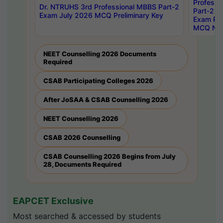
Professi
Dr. NTRUHS 3rd Professional MBBS Part-2
Part-2 J
Exam July 2026 MCQ Preliminary Key
Exam Pre
MCQ Noti
NEET Counselling 2026 Documents
Required
CSAB Participating Colleges 2026
After JoSAA & CSAB Counselling 2026
NEET Counselling 2026
CSAB 2026 Counselling
CSAB Counselling 2026 Begins from July
28, Documents Required
EAPCET Exclusive
Most searched & accessed by students