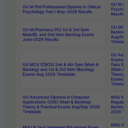
OU M.Phil
OU M.Phil Professional Diploma In Clinical
Psychol
Psychology Part I May-2026 Results
Results
OU MCA 
OU M.Pharmacy PCI 1st & 3rd Sem
Backlog
Main/BL and 2nd Sem Backlog Exams
Aug/Sep
June-2026 Results
Timetabl
OU Adva
Graduate
OU MCA (CBCS) 2nd & 4th Sem (Main &
Data Sci
Backlog) and 1st & 3rd Sem (Backlog)
(Main & 
Exams Aug 2026 Timetable
Theory & 
Exams A
Timetabl
OU Advanced Diploma in Computer
MGU M.P
Applications (CDE) (Main & Backlog)
Regular 
Theory & Practical Exams Aug/Sep 2026
Backlog
Timetable
2026 Tim
MGU IMB
MGU B.Tech Semester 8th Instant Exam