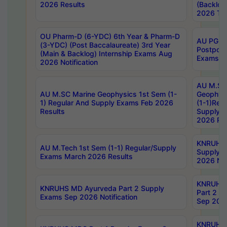
2026 Results
(Backlog
2026 Tim
OU Pharm-D (6-YDC) 6th Year & Pharm-D
AU PG, 
(3-YDC) (Post Baccalaureate) 3rd Year
Postpon
(Main & Backlog) Internship Exams Aug
Exams No
2026 Notification
AU M.SC
AU M.SC Marine Geophysics 1st Sem (1-
Geophysi
1) Regular And Supply Exams Feb 2026
(1-1)Reg
Results
Supply 
2026 Res
KNRUHS 
AU M.Tech 1st Sem (1-1) Regular/Supply
Supply 
Exams March 2026 Results
2026 Not
KNRUHS
KNRUHS MD Ayurveda Part 2 Supply
Part 2 S
Exams Sep 2026 Notification
Sep 2026
KNRUHS 