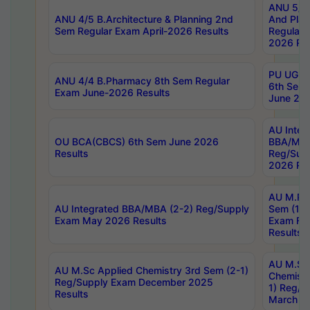
ANU 5/5 
ANU 4/5 B.Architecture & Planning 2nd
And Plan
Sem Regular Exam April-2026 Results
Regular 
2026 Res
PU UG 2n
ANU 4/4 B.Pharmacy 8th Sem Regular
6th Sem 
Exam June-2026 Results
June 202
AU Integ
OU BCA(CBCS) 6th Sem June 2026
BBA/MBA
Results
Reg/Sup
2026 Res
AU M.Ph
AU Integrated BBA/MBA (2-2) Reg/Supply
Sem (1-1
Exam May 2026 Results
Exam Fe
Results
AU M.Sc
AU M.Sc Applied Chemistry 3rd Sem (2-1)
Chemistr
Reg/Supply Exam December 2025
1) Reg/S
Results
March 20