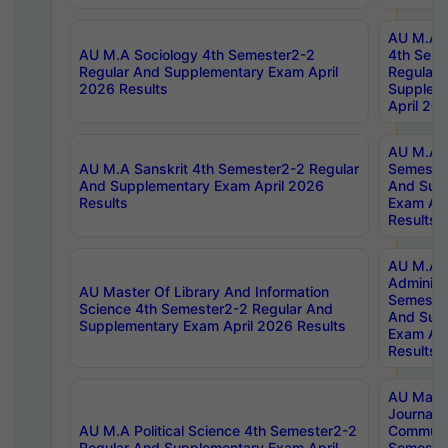
AU M.A S
AU M.A Sociology 4th Semester2-2
4th Sem
Regular And Supplementary Exam April
Regular 
2026 Results
Supplem
April 20
AU M.A P
AU M.A Sanskrit 4th Semester2-2 Regular
Semester
And Supplementary Exam April 2026
And Sup
Results
Exam Apr
Results
AU M.A P
Administ
AU Master Of Library And Information
Semester
Science 4th Semester2-2 Regular And
And Sup
Supplementary Exam April 2026 Results
Exam Apr
Results
AU Mast
Journal
AU M.A Political Science 4th Semester2-2
Communic
Regular And Supplementary Exam April
Semester