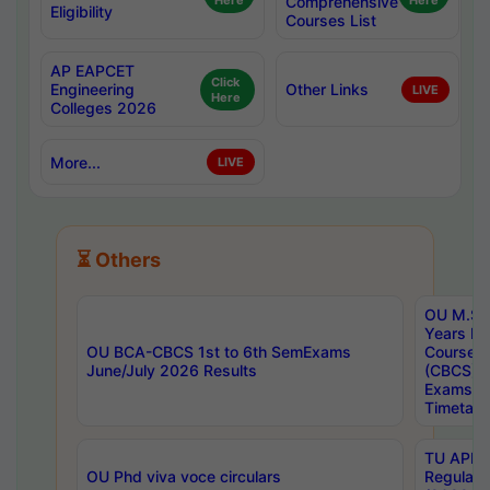
Here
Comprehensive
Here
Eligibility
Courses List
AP EAPCET
Click
Engineering
Other Links
LIVE
Here
Colleges 2026
More...
LIVE
⏳ Others
OU M.Sc 
Years In
OU BCA-CBCS 1st to 6th SemExams
Course 
June/July 2026 Results
(CBCS) R
Exams A
Timetabl
TU APE, 
OU Phd viva voce circulars
Regular