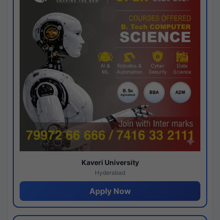
Kaveri University
Hyderabad
Apply Now