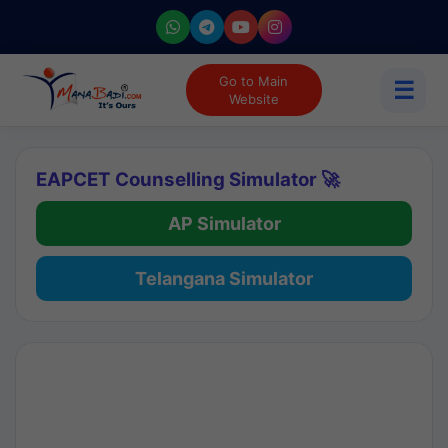
Go to Main
☰
Website
EAPCET Counselling Simulator 🚀
AP Simulator
Telangana Simulator