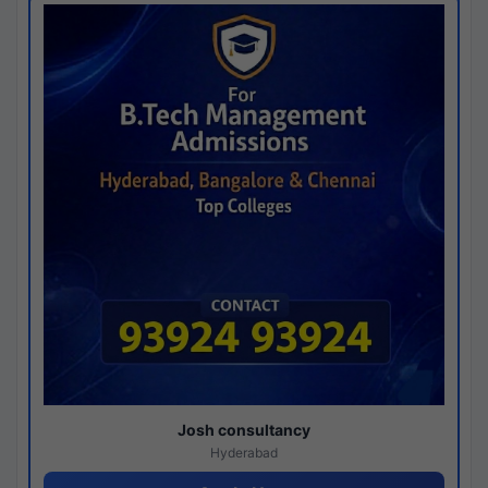
Josh consultancy
Hyderabad