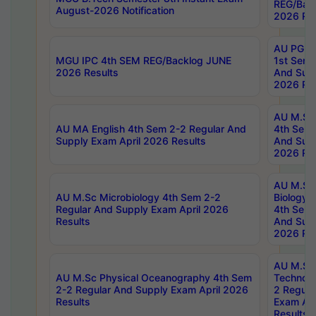
REG/Bac
August-2026 Notification
2026 Res
AU PG Di
MGU IPC 4th SEM REG/Backlog JUNE
1st Sem 
2026 Results
And Supp
2026 Res
AU M.Sc
AU MA English 4th Sem 2-2 Regular And
4th Sem 
Supply Exam April 2026 Results
And Supp
2026 Res
AU M.Sc
AU M.Sc Microbiology 4th Sem 2-2
Biology 
Regular And Supply Exam April 2026
4th Sem 
Results
And Supp
2026 Res
AU M.Sc 
AU M.Sc Physical Oceanography 4th Sem
Technolo
2-2 Regular And Supply Exam April 2026
2 Regula
Results
Exam Apr
Results