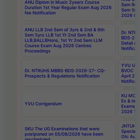
ANU Diplom in Music 2years Course
Sem Regu
Duration 1st Year Regular Exam Aug 2026
Sem Sup
fee Notification
2026 Cen
ANU LLB 2nd Sem of 3yrs & 2nd & 6th
Dr. NTR
Sem 5yrs LLB 1st Yr 2nd Sem BA
BDS-202
LLB,BALLBHons, 1st Yr 2nd Sem LLM
Detail on
Course Exam Aug 2026 Centres
Notificat
Proceedings
YVU UG 2
Dr. NTRUHS MBBS-BDS-2026-27- CQ-
BVOC 5t
Prospects & Regulations Notification
April 20
Notificat
KU MCA 
Ex & Imp
YVU Corrigendum
Exams A
2026 Tim
JNTUH B
SKU The UG Examinations that were
Special 
postponed on 05/08/2026 have been
Otc Aug
rescheduled