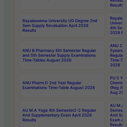
Revaluat
Results
Rayalas
Rayalaseema University UG Degree 2nd
Universi
Sem Supply Revaluation April 2026
4th Sem 
Results
2026 Res
ANU 2nd
ANU B.Pharmacy 6th Semester Regular
5years B
and 5th Semester Supply Examinations
Regular 
Time-Tables August 2026
Time-Tab
2026
PU 5 Yea
ANU Pharm.D 2nd Year Regular
Chemist
Examinations Time-Table August 2026
(Reg /BL
Aug 202
AU M.A T
AU M.A Yoga 4th Semester2-2 Regular
Semester
And Supplementary Exam April 2026
And Sup
Results
Exam Apr
Results