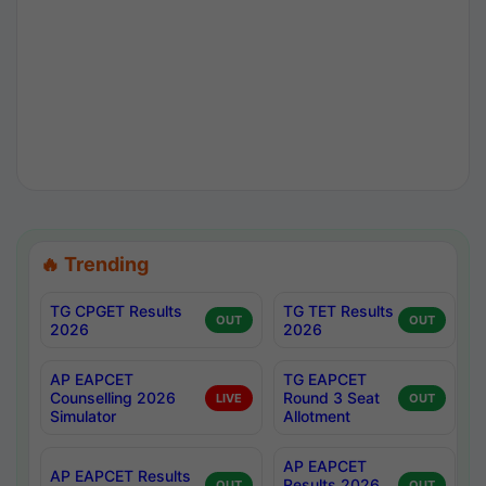
🔥 Trending
TG CPGET Results
TG TET Results
OUT
OUT
2026
2026
AP EAPCET
TG EAPCET
Counselling 2026
Round 3 Seat
LIVE
OUT
Simulator
Allotment
AP EAPCET
AP EAPCET Results
Results 2026
OUT
OUT