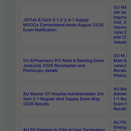
OU MBA
4th Sem 
Improvem
JNTUA B.Tech 3-1,3-2,4-1 Supply
2nd, 3rd
MOOCs Conventional mode August 2026
Improve
Exam Notification
June 20
and Chal
Valuation
OU M.Ph
OU B.Pharmacy PCI Main & Backlog Exam
Main & B
June/July 2026 Revaluation and
June/Jul
Photocopy details
Revaluat
Photocop
AU Maste
AU Master Of Hospital Administration 3rd
Administ
Sem 2-1 Regular And Supply Exam May
1-1 Regu
2026 Results
Exam Ma
Results
AU PG Di
Emergen
AU PG Diploma In Critical Care Technology