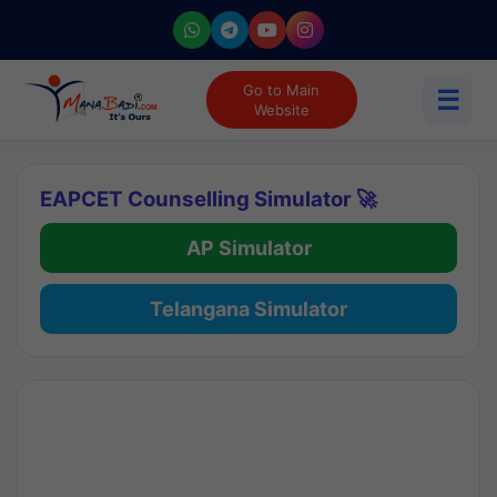
Go to Main
☰
Website
EAPCET Counselling Simulator 🚀
AP Simulator
Telangana Simulator