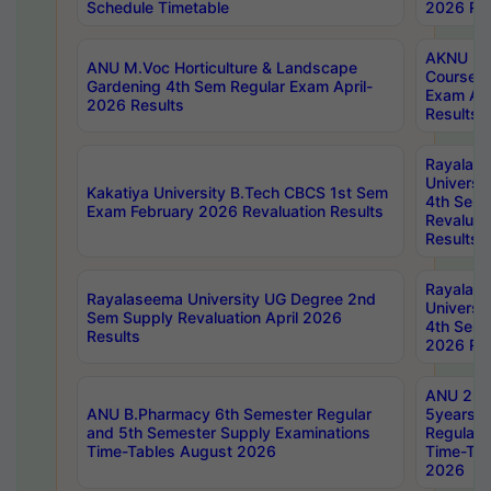
Schedule Timetable
2026 Res
AKNU PG
ANU M.Voc Horticulture & Landscape
Courses 
Gardening 4th Sem Regular Exam April-
Exam Ap
2026 Results
Results
Rayalas
Universi
Kakatiya University B.Tech CBCS 1st Sem
4th Sem 
Exam February 2026 Revaluation Results
Revaluat
Results
Rayalas
Rayalaseema University UG Degree 2nd
Universi
Sem Supply Revaluation April 2026
4th Sem 
Results
2026 Res
ANU 2nd
ANU B.Pharmacy 6th Semester Regular
5years B
and 5th Semester Supply Examinations
Regular 
Time-Tables August 2026
Time-Tab
2026