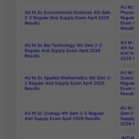
AU M.Sc
AU M.Sc Environmental Sciences 4th Sem
Physics 
2-2 Regular And Supply Exam April 2026
Regular 
Results
Exam Apr
Results
AU M.Sc 
AU M.Sc Bio-Technology 4th Sem 2-2
4th Sem 
Regular And Supply Exam April 2026
And Supp
Results
2026 Res
AU M.Sc
AU M.Sc Applied Mathematics 4th Sem 2-
Science 
2 Regular And Supply Exam April 2026
Regular 
Results
Exam Apr
Results
AU M.Sc 
AU M.Sc Zoology 4th Sem 2-2 Regular
Sem 2-2 
And Supply Exam April 2026 Results
Supply E
2026 Res
JNTUK