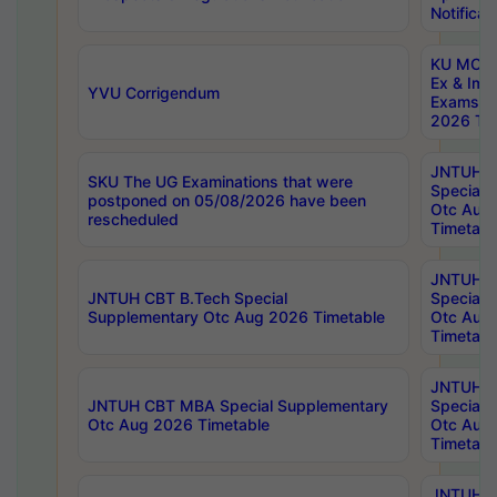
Notificat
KU MCA 
Ex & Imp
YVU Corrigendum
Exams A
2026 Tim
JNTUH B
SKU The UG Examinations that were
Special 
postponed on 05/08/2026 have been
Otc Aug
rescheduled
Timetabl
JNTUH 
JNTUH CBT B.Tech Special
Special 
Supplementary Otc Aug 2026 Timetable
Otc Aug
Timetabl
JNTUH 
JNTUH CBT MBA Special Supplementary
Special 
Otc Aug 2026 Timetable
Otc Aug
Timetabl
JNTUH C