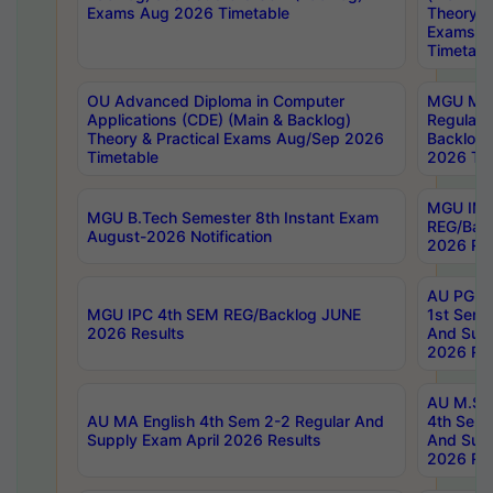
Exams Aug 2026 Timetable
Theory & 
Exams A
Timetabl
OU Advanced Diploma in Computer
MGU M.P
Applications (CDE) (Main & Backlog)
Regular 
Theory & Practical Exams Aug/Sep 2026
Backlog
Timetable
2026 Tim
MGU IMB
MGU B.Tech Semester 8th Instant Exam
REG/Bac
August-2026 Notification
2026 Res
AU PG Di
MGU IPC 4th SEM REG/Backlog JUNE
1st Sem 
2026 Results
And Supp
2026 Res
AU M.Sc
AU MA English 4th Sem 2-2 Regular And
4th Sem 
Supply Exam April 2026 Results
And Supp
2026 Res