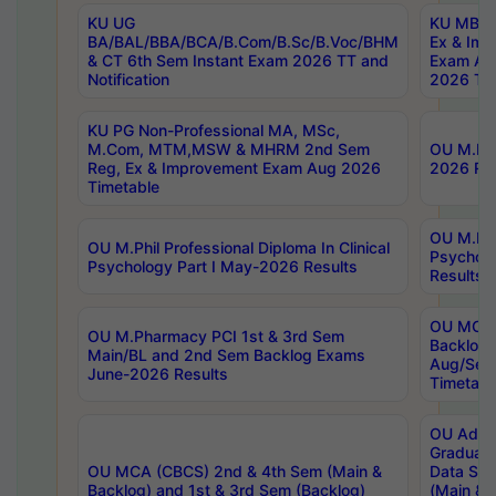
KU UG
KU MBA 
BA/BAL/BBA/BCA/B.Com/B.Sc/B.Voc/BHM
Ex & Imp
& CT 6th Sem Instant Exam 2026 TT and
Exam Au
Notification
2026 Tim
KU PG Non-Professional MA, MSc,
M.Com, MTM,MSW & MHRM 2nd Sem
OU M.Phi
Reg, Ex & Improvement Exam Aug 2026
2026 Res
Timetable
OU M.Phil
OU M.Phil Professional Diploma In Clinical
Psychol
Psychology Part I May-2026 Results
Results
OU MCA 
OU M.Pharmacy PCI 1st & 3rd Sem
Backlog
Main/BL and 2nd Sem Backlog Exams
Aug/Sep
June-2026 Results
Timetabl
OU Adva
Graduate
OU MCA (CBCS) 2nd & 4th Sem (Main &
Data Sci
Backlog) and 1st & 3rd Sem (Backlog)
(Main & 