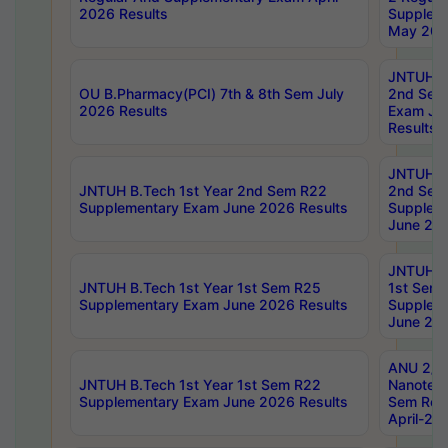
2026 Results
Supplem
May 202
JNTUH B.
OU B.Pharmacy(PCI) 7th & 8th Sem July
2nd Sem
2026 Results
Exam Ju
Results
JNTUH B.
JNTUH B.Tech 1st Year 2nd Sem R22
2nd Sem
Supplementary Exam June 2026 Results
Supplem
June 202
JNTUH B.
JNTUH B.Tech 1st Year 1st Sem R25
1st Sem
Supplementary Exam June 2026 Results
Supplem
June 202
ANU 2/5
JNTUH B.Tech 1st Year 1st Sem R22
Nanotec
Supplementary Exam June 2026 Results
Sem Reg
April-20