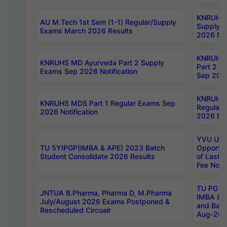
KNRUHS 
AU M.Tech 1st Sem (1-1) Regular/Supply
Supply 
Exams March 2026 Results
2026 Not
KNRUHS
KNRUHS MD Ayurveda Part 2 Supply
Part 2 S
Exams Sep 2026 Notification
Sep 2026
KNRUHS 
KNRUHS MDS Part 1 Regular Exams Sep
Regular
2026 Notification
2026 Not
YVU UG 
TU 5YIPGP(IMBA & APE) 2023 Batch
Opportun
Student Consolidate 2026 Results
of Last 
Fee Notif
TU PG 2
JNTUA B.Pharma, Pharma D, M.Pharma
IMBA 8th
July/August 2026 Exams Postponed &
and Bac
Rescheduled Circualr
Aug-2026