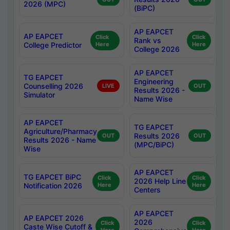
2026 (MPC)
(BiPC)
AP EAPCET
AP EAPCET
Click
Click
Rank vs
College Predictor
Here
Here
College 2026
AP EAPCET
TG EAPCET
Engineering
Counselling 2026
LIVE
OUT
Results 2026 -
Simulator
Name Wise
AP EAPCET
TG EAPCET
Agriculture/Pharmacy
Results 2026
OUT
OUT
Results 2026 - Name
(MPC/BiPC)
Wise
AP EAPCET
TG EAPCET BiPC
Click
Click
2026 Help Line
Notification 2026
Here
Here
Centers
AP EAPCET
AP EAPCET 2026
2026
Click
Click
Caste Wise Cutoff &