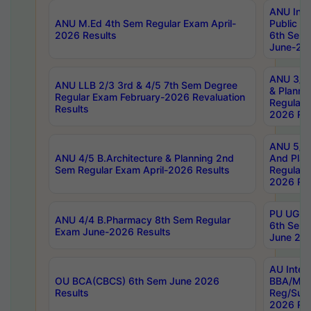
ANU Inte
ANU M.Ed 4th Sem Regular Exam April-
Public Po
2026 Results
6th Sem 
June-202
ANU 3/5 
ANU LLB 2/3 3rd & 4/5 7th Sem Degree
& Planni
Regular Exam February-2026 Revaluation
Regular 
Results
2026 Res
ANU 5/5 
ANU 4/5 B.Architecture & Planning 2nd
And Plan
Sem Regular Exam April-2026 Results
Regular 
2026 Res
PU UG 2n
ANU 4/4 B.Pharmacy 8th Sem Regular
6th Sem 
Exam June-2026 Results
June 202
AU Integ
OU BCA(CBCS) 6th Sem June 2026
BBA/MBA
Results
Reg/Sup
2026 Res