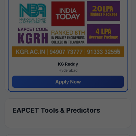
KG Reddy
Hyderabad
Apply Now
EAPCET Tools & Predictors