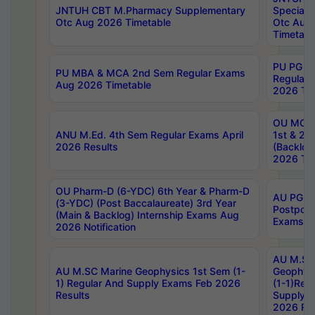
JNTUH CBT M.Pharmacy Supplementary
Special 
Otc Aug 2026 Timetable
Otc Aug
Timetabl
PU PG 2
PU MBA & MCA 2nd Sem Regular Exams
Regular
Aug 2026 Timetable
2026 Tim
OU MCA 
ANU M.Ed. 4th Sem Regular Exams April
1st & 2n
2026 Results
(Backlog
2026 Tim
OU Pharm-D (6-YDC) 6th Year & Pharm-D
AU PG, 
(3-YDC) (Post Baccalaureate) 3rd Year
Postpon
(Main & Backlog) Internship Exams Aug
Exams No
2026 Notification
AU M.SC
AU M.SC Marine Geophysics 1st Sem (1-
Geophysi
1) Regular And Supply Exams Feb 2026
(1-1)Reg
Results
Supply 
2026 Res