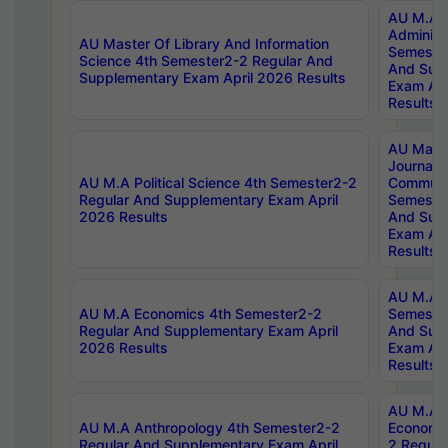
AU M.A P
Administ
AU Master Of Library And Information
Semester
Science 4th Semester2-2 Regular And
And Sup
Supplementary Exam April 2026 Results
Exam Apr
Results
AU Mast
Journal
AU M.A Political Science 4th Semester2-2
Communic
Regular And Supplementary Exam April
Semester
2026 Results
And Sup
Exam Apr
Results
AU M.A H
AU M.A Economics 4th Semester2-2
Semester
Regular And Supplementary Exam April
And Sup
2026 Results
Exam Apr
Results
AU M.A 
AU M.A Anthropology 4th Semester2-2
Economic
Regular And Supplementary Exam April
2 Regula