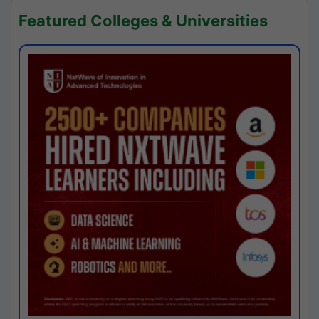
Featured Colleges & Universities