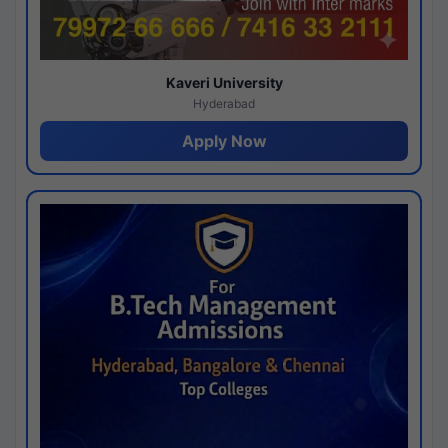
Kaveri University
Hyderabad
Apply Now