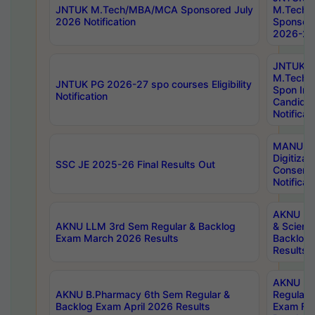
JNTUK M.Tech/MBA/MCA Sponsored July
M.Tech
2026 Notification
Sponsore
2026-27 
JNTUK
M.Tech
JNTUK PG 2026-27 spo courses Eligibility
Spon Inf
Notification
Candida
Notificat
MANUU W
Digitizat
SSC JE 2025-26 Final Results Out
Conserva
Notificat
AKNU PG
AKNU LLM 3rd Sem Regular & Backlog
& Scienc
Exam March 2026 Results
Backlog 
Results
AKNU LA
AKNU B.Pharmacy 6th Sem Regular &
Regular 
Backlog Exam April 2026 Results
Exam Fe