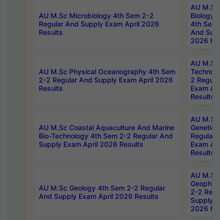
AU M.Sc
AU M.Sc Microbiology 4th Sem 2-2
Biology 
Regular And Supply Exam April 2026
4th Sem 
Results
And Supp
2026 Res
AU M.Sc 
AU M.Sc Physical Oceanography 4th Sem
Technolo
2-2 Regular And Supply Exam April 2026
2 Regula
Results
Exam Apr
Results
AU M.Sc
AU M.Sc Coastal Aquaculture And Marine
Genetics
Bio-Technology 4th Sem 2-2 Regular And
Regular 
Supply Exam April 2026 Results
Exam Apr
Results
AU M.Sc
Geophys
AU M.Sc Geology 4th Sem 2-2 Regular
2-2 Regu
And Supply Exam April 2026 Results
Supply E
2026 Res