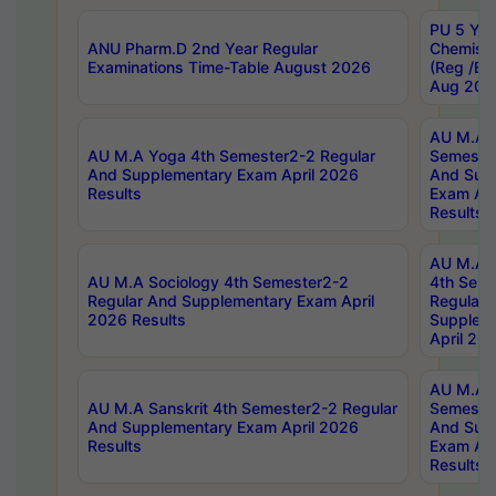
PU 5 Yea
ANU Pharm.D 2nd Year Regular
Chemist
Examinations Time-Table August 2026
(Reg /BL
Aug 202
AU M.A T
AU M.A Yoga 4th Semester2-2 Regular
Semester
And Supplementary Exam April 2026
And Sup
Results
Exam Apr
Results
AU M.A S
AU M.A Sociology 4th Semester2-2
4th Sem
Regular And Supplementary Exam April
Regular 
2026 Results
Supplem
April 20
AU M.A P
AU M.A Sanskrit 4th Semester2-2 Regular
Semester
And Supplementary Exam April 2026
And Sup
Results
Exam Apr
Results