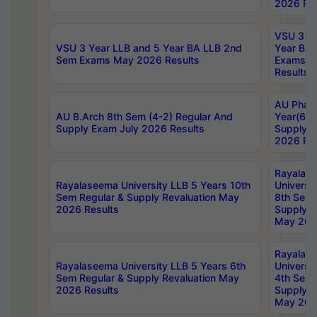
2026 Res
VSU 3 Ye
VSU 3 Year LLB and 5 Year BA LLB 2nd
Year BA 
Sem Exams May 2026 Results
Exams Ap
Results
AU Phar
AU B.Arch 8th Sem (4-2) Regular And
Year(6-0
Supply Exam July 2026 Results
Supply E
2026 Res
Rayalas
Rayalaseema University LLB 5 Years 10th
Universi
Sem Regular & Supply Revaluation May
8th Sem 
2026 Results
Supply R
May 202
Rayalas
Rayalaseema University LLB 5 Years 6th
Universi
Sem Regular & Supply Revaluation May
4th Sem 
2026 Results
Supply R
May 202