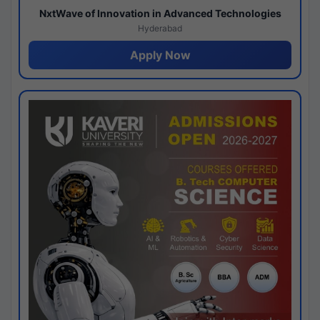
NxtWave of Innovation in Advanced Technologies
Hyderabad
Apply Now