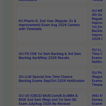
OU MBA
4th Sem
Regular,
KU Pharm-D. 2nd Year (Regular, Ex &
Improve
Improvement) Exam Aug 2026 Centers
1st,2nd,
with Timetable
Backlog 
Improve
2026 Res
OU LL.B 
OU PG CDE 1st Sem Backlog & 3rd Sem
Time Ch
Backlog April/May 2026 Results
Exams S
Notificat
OU Ph.D
OU LLM Special One Time Chance
(Regular
Backlog Exams Sep/Oct 2026 Notification
Exams A
Timetabl
OU UG (CBCS) BA/B.Com/B.Sc/BBA &
ANU MCA
BSW 2nd Sem (Reg) and 1st Sem (B)
Semester
Exam July/Aug 2026 Re-Revised
Examinat