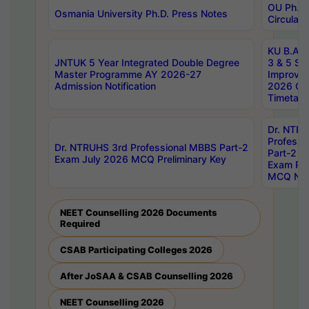
OU Ph.D.
Osmania University Ph.D. Press Notes
Circulars
KU B.A B.
JNTUK 5 Year Integrated Double Degree
3 & 5 Se
Master Programme AY 2026-27
Improve
Admission Notification
2026 Cen
Timetabl
Dr. NTR
Professi
Dr. NTRUHS 3rd Professional MBBS Part-2
Part-2 J
Exam July 2026 MCQ Preliminary Key
Exam Pre
MCQ Noti
NEET Counselling 2026 Documents
Required
CSAB Participating Colleges 2026
After JoSAA & CSAB Counselling 2026
NEET Counselling 2026