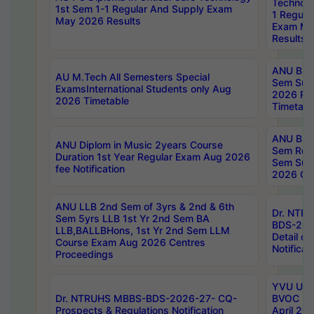
Technolo
1st Sem 1-1 Regular And Supply Exam
1 Regula
May 2026 Results
Exam Ma
Results
ANU B.P
AU M.Tech All Semesters Special
Sem Sup
ExamsInternational Students only Aug
2026 RE
2026 Timetable
Timetabl
ANU B.P
ANU Diplom in Music 2years Course
Sem Regu
Duration 1st Year Regular Exam Aug 2026
Sem Sup
fee Notification
2026 Cen
ANU LLB 2nd Sem of 3yrs & 2nd & 6th
Dr. NTR
Sem 5yrs LLB 1st Yr 2nd Sem BA
BDS-202
LLB,BALLBHons, 1st Yr 2nd Sem LLM
Detail on
Course Exam Aug 2026 Centres
Notificat
Proceedings
YVU UG 2
Dr. NTRUHS MBBS-BDS-2026-27- CQ-
BVOC 5t
Prospects & Regulations Notification
April 20