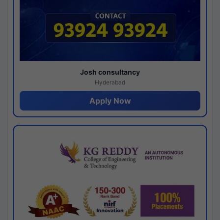
Josh consultancy
Hyderabad
Apply Now