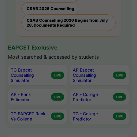
CSAB 2026 Counselling
CSAB Counselling 2026 Begins from July
28, Documents Required
EAPCET Exclusive
Most searched & accessed by students
TG Eapcet
AP Eapcet
Counselling
Counselling
LIVE
LIVE
Simulator
Simulator
AP - Rank
AP - College
LIVE
LIVE
Estimator
Predictor
TG EAPCET Rank
TG - College
LIVE
LIVE
Vs College
Predictor