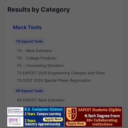
Results by Category
Mock Tests
TG Eapcet Tools
TG - Rank Estimator
TG - College Predictor
TG - Counseling Simulator
TS EAPCET 2026 Engineering Colleges with Fees
TS DOST 2026 Special Phase Registration
AP Eapcet Tools
AP EAPCET Rank Estimator
AP EAPCET Rank Predictor
AP EAPCET College Predictor
AP - Counselling Simulator