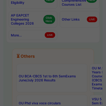
Here
Comprehensive
Here
Eligibility
Courses List
AP EAPCET
Click
Engineering
Other Links
LIVE
Here
Colleges 2026
More...
LIVE
⏳ Others
OU M.Sc 
Years In
OU BCA-CBCS 1st to 6th SemExams
Course 
June/July 2026 Results
(CBCS) R
Exams A
Timetabl
VSU 5 Ye
OU Phd viva voce circulars
Sem Exa