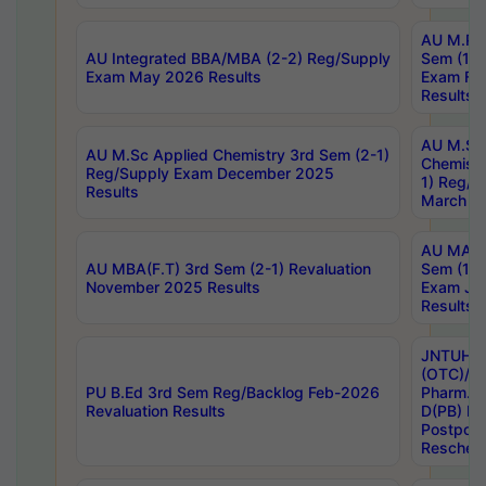
AU M.Ph
AU Integrated BBA/MBA (2-2) Reg/Supply
Sem (1-1
Exam May 2026 Results
Exam Fe
Results
AU M.Sc
AU M.Sc Applied Chemistry 3rd Sem (2-1)
Chemistr
Reg/Supply Exam December 2025
1) Reg/S
Results
March 20
AU MA Ph
AU MBA(F.T) 3rd Sem (2-1) Revaluation
Sem (1-1
November 2025 Results
Exam Ja
Results
JNTUH S
(OTC)/ B
PU B.Ed 3rd Sem Reg/Backlog Feb-2026
Pharm. D
Revaluation Results
D(PB) E
Postpon
Reschedu