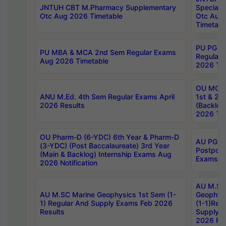
JNTUH CBT M.Pharmacy Supplementary
Special 
Otc Aug 2026 Timetable
Otc Aug
Timetabl
PU PG 2
PU MBA & MCA 2nd Sem Regular Exams
Regular
Aug 2026 Timetable
2026 Tim
OU MCA 
ANU M.Ed. 4th Sem Regular Exams April
1st & 2n
2026 Results
(Backlog
2026 Tim
OU Pharm-D (6-YDC) 6th Year & Pharm-D
AU PG, 
(3-YDC) (Post Baccalaureate) 3rd Year
Postpon
(Main & Backlog) Internship Exams Aug
Exams No
2026 Notification
AU M.SC
AU M.SC Marine Geophysics 1st Sem (1-
Geophysi
1) Regular And Supply Exams Feb 2026
(1-1)Reg
Results
Supply 
2026 Res