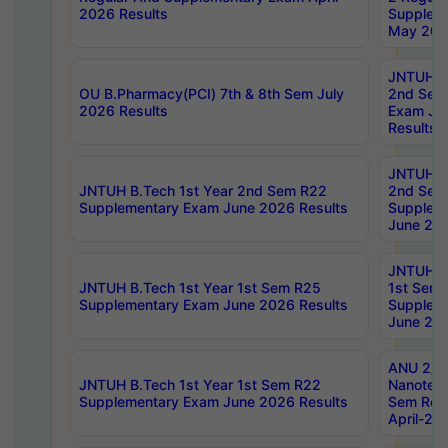
2026 Results
Supplem
May 202
JNTUH B.
OU B.Pharmacy(PCI) 7th & 8th Sem July
2nd Sem
2026 Results
Exam Ju
Results
JNTUH B.
JNTUH B.Tech 1st Year 2nd Sem R22
2nd Sem
Supplementary Exam June 2026 Results
Supplem
June 202
JNTUH B.
JNTUH B.Tech 1st Year 1st Sem R25
1st Sem
Supplementary Exam June 2026 Results
Supplem
June 202
ANU 2/5
JNTUH B.Tech 1st Year 1st Sem R22
Nanotec
Supplementary Exam June 2026 Results
Sem Reg
April-20