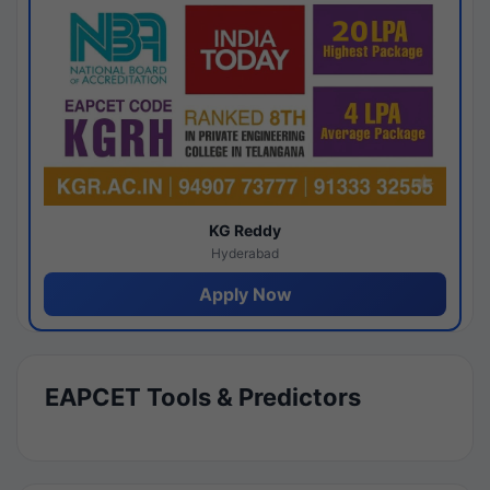
KG Reddy
Hyderabad
Apply Now
EAPCET Tools & Predictors