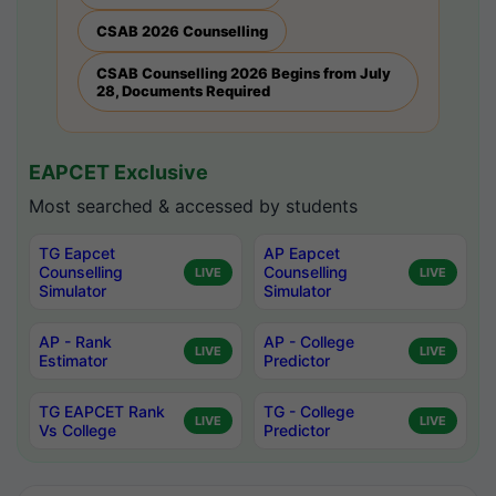
CSAB 2026 Counselling
CSAB Counselling 2026 Begins from July
28, Documents Required
EAPCET Exclusive
Most searched & accessed by students
TG Eapcet
AP Eapcet
Counselling
Counselling
LIVE
LIVE
Simulator
Simulator
AP - Rank
AP - College
LIVE
LIVE
Estimator
Predictor
TG EAPCET Rank
TG - College
LIVE
LIVE
Vs College
Predictor