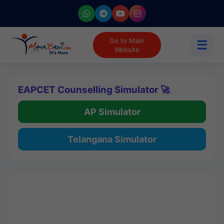
Go to Main
☰
Website
EAPCET Counselling Simulator 🚀
AP Simulator
Telangana Simulator