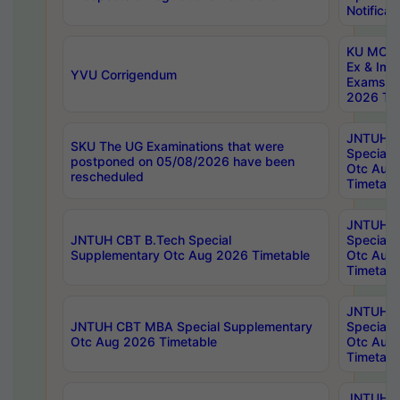
Notificat
KU MCA 
Ex & Imp
YVU Corrigendum
Exams A
2026 Tim
JNTUH B
SKU The UG Examinations that were
Special 
postponed on 05/08/2026 have been
Otc Aug
rescheduled
Timetabl
JNTUH 
JNTUH CBT B.Tech Special
Special 
Supplementary Otc Aug 2026 Timetable
Otc Aug
Timetabl
JNTUH 
JNTUH CBT MBA Special Supplementary
Special 
Otc Aug 2026 Timetable
Otc Aug
Timetabl
JNTUH C