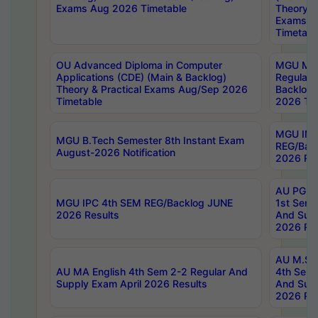
Exams Aug 2026 Timetable
Theory & 
Exams A
Timetabl
OU Advanced Diploma in Computer
MGU M.P
Applications (CDE) (Main & Backlog)
Regular 
Theory & Practical Exams Aug/Sep 2026
Backlog
Timetable
2026 Tim
MGU IMB
MGU B.Tech Semester 8th Instant Exam
REG/Bac
August-2026 Notification
2026 Res
AU PG Di
MGU IPC 4th SEM REG/Backlog JUNE
1st Sem 
2026 Results
And Supp
2026 Res
AU M.Sc
AU MA English 4th Sem 2-2 Regular And
4th Sem 
Supply Exam April 2026 Results
And Supp
2026 Res