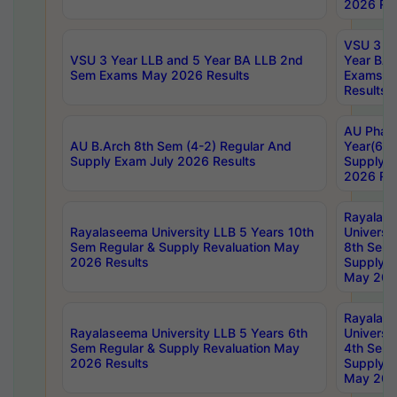
2026 Res
VSU 3 Ye
VSU 3 Year LLB and 5 Year BA LLB 2nd
Year BA 
Sem Exams May 2026 Results
Exams Ap
Results
AU Phar
AU B.Arch 8th Sem (4-2) Regular And
Year(6-0
Supply Exam July 2026 Results
Supply E
2026 Res
Rayalas
Rayalaseema University LLB 5 Years 10th
Universi
Sem Regular & Supply Revaluation May
8th Sem 
2026 Results
Supply R
May 202
Rayalas
Rayalaseema University LLB 5 Years 6th
Universi
Sem Regular & Supply Revaluation May
4th Sem 
2026 Results
Supply R
May 202