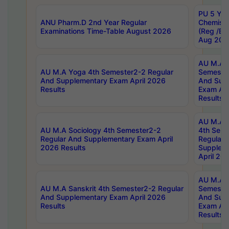
PU 5 Yea
ANU Pharm.D 2nd Year Regular
Chemist
Examinations Time-Table August 2026
(Reg /BL
Aug 202
AU M.A T
AU M.A Yoga 4th Semester2-2 Regular
Semester
And Supplementary Exam April 2026
And Sup
Results
Exam Apr
Results
AU M.A S
AU M.A Sociology 4th Semester2-2
4th Sem
Regular And Supplementary Exam April
Regular 
2026 Results
Supplem
April 20
AU M.A P
AU M.A Sanskrit 4th Semester2-2 Regular
Semester
And Supplementary Exam April 2026
And Sup
Results
Exam Apr
Results