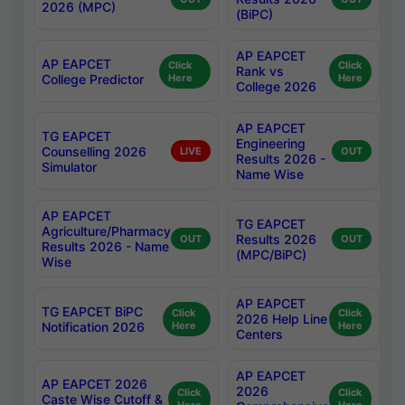
2026 (MPC)
(BiPC)
AP EAPCET
AP EAPCET
Click
Click
Rank vs
College Predictor
Here
Here
College 2026
AP EAPCET
TG EAPCET
Engineering
Counselling 2026
LIVE
OUT
Results 2026 -
Simulator
Name Wise
AP EAPCET
TG EAPCET
Agriculture/Pharmacy
Results 2026
OUT
OUT
Results 2026 - Name
(MPC/BiPC)
Wise
AP EAPCET
TG EAPCET BiPC
Click
Click
2026 Help Line
Notification 2026
Here
Here
Centers
AP EAPCET
AP EAPCET 2026
2026
Click
Click
Caste Wise Cutoff &