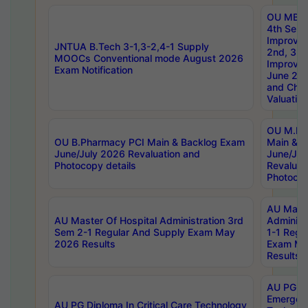
OU MBA
4th Sem 
Improvem
JNTUA B.Tech 3-1,3-2,4-1 Supply
2nd, 3rd
MOOCs Conventional mode August 2026
Improve
Exam Notification
June 20
and Chal
Valuation
OU M.Ph
OU B.Pharmacy PCI Main & Backlog Exam
Main & B
June/July 2026 Revaluation and
June/Jul
Photocopy details
Revaluat
Photocop
AU Maste
AU Master Of Hospital Administration 3rd
Administ
Sem 2-1 Regular And Supply Exam May
1-1 Regu
2026 Results
Exam Ma
Results
AU PG Di
Emergen
AU PG Diploma In Critical Care Technology