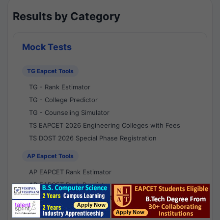
Results by Category
Mock Tests
TG Eapcet Tools
TG - Rank Estimator
TG - College Predictor
TG - Counseling Simulator
TS EAPCET 2026 Engineering Colleges with Fees
TS DOST 2026 Special Phase Registration
AP Eapcet Tools
AP EAPCET Rank Estimator
AP EAPCET Rank Predictor
AP EAPCET College Predictor
AP - Counselling Simulator