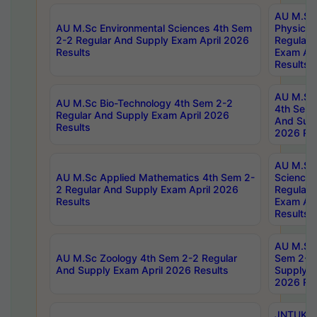
AU M.Sc
AU M.Sc Environmental Sciences 4th Sem
Physics 
2-2 Regular And Supply Exam April 2026
Regular 
Results
Exam Apr
Results
AU M.Sc 
AU M.Sc Bio-Technology 4th Sem 2-2
4th Sem 
Regular And Supply Exam April 2026
And Supp
Results
2026 Res
AU M.Sc
AU M.Sc Applied Mathematics 4th Sem 2-
Science 
2 Regular And Supply Exam April 2026
Regular 
Results
Exam Apr
Results
AU M.Sc 
AU M.Sc Zoology 4th Sem 2-2 Regular
Sem 2-2 
And Supply Exam April 2026 Results
Supply E
2026 Res
JNTUK