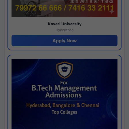
Kaveri University
Hyderabad
Apply Now