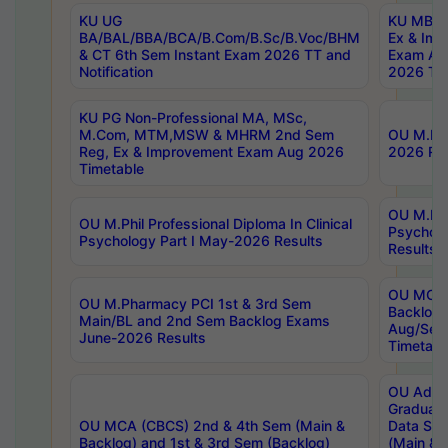
KU UG
KU MBA 
BA/BAL/BBA/BCA/B.Com/B.Sc/B.Voc/BHM
Ex & Imp
& CT 6th Sem Instant Exam 2026 TT and
Exam Au
Notification
2026 Tim
KU PG Non-Professional MA, MSc,
M.Com, MTM,MSW & MHRM 2nd Sem
OU M.Phi
Reg, Ex & Improvement Exam Aug 2026
2026 Res
Timetable
OU M.Phil
OU M.Phil Professional Diploma In Clinical
Psychol
Psychology Part I May-2026 Results
Results
OU MCA 
OU M.Pharmacy PCI 1st & 3rd Sem
Backlog
Main/BL and 2nd Sem Backlog Exams
Aug/Sep
June-2026 Results
Timetabl
OU Adva
Graduate
OU MCA (CBCS) 2nd & 4th Sem (Main &
Data Sci
Backlog) and 1st & 3rd Sem (Backlog)
(Main & 