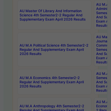
AU M.A P
Administ
AU Master Of Library And Information
Semester
Science 4th Semester2-2 Regular And
And Sup
Supplementary Exam April 2026 Results
Exam Apr
Results
AU Mast
Journal
AU M.A Political Science 4th Semester2-2
Communic
Regular And Supplementary Exam April
Semester
2026 Results
And Sup
Exam Apr
Results
AU M.A H
AU M.A Economics 4th Semester2-2
Semester
Regular And Supplementary Exam April
And Sup
2026 Results
Exam Apr
Results
AU M.A 
AU M.A Anthropology 4th Semester2-2
Economic
Regular And Supplementary Exam April
2 Regula