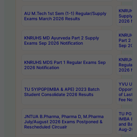
KNRUHS 
AU M.Tech 1st Sem (1-1) Regular/Supply
Supply 
Exams March 2026 Results
2026 Not
KNRUHS
KNRUHS MD Ayurveda Part 2 Supply
Part 2 S
Exams Sep 2026 Notification
Sep 2026
KNRUHS 
KNRUHS MDS Part 1 Regular Exams Sep
Regular
2026 Notification
2026 Not
YVU UG 
TU 5YIPGP(IMBA & APE) 2023 Batch
Opportun
Student Consolidate 2026 Results
of Last 
Fee Notif
TU PG 2
JNTUA B.Pharma, Pharma D, M.Pharma
IMBA 8th
July/August 2026 Exams Postponed &
and Bac
Rescheduled Circualr
Aug-2026