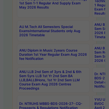
Technolo
1st Sem 1-1 Regular And Supply Exam
1 Regula
May 2026 Results
Exam Ma
Results
ANU B.P
AU M.Tech All Semesters Special
Sem Sup
ExamsInternational Students only Aug
2026 RE
2026 Timetable
Timetabl
ANU B.P
ANU Diplom in Music 2years Course
Sem Regu
Duration 1st Year Regular Exam Aug 2026
Sem Sup
fee Notification
2026 Cen
ANU LLB 2nd Sem of 3yrs & 2nd & 6th
Dr. NTR
Sem 5yrs LLB 1st Yr 2nd Sem BA
BDS-202
LLB,BALLBHons, 1st Yr 2nd Sem LLM
Detail on
Course Exam Aug 2026 Centres
Notificat
Proceedings
YVU UG 2
Dr. NTRUHS MBBS-BDS-2026-27- CQ-
BVOC 5t
Prospects & Regulations Notification
April 20