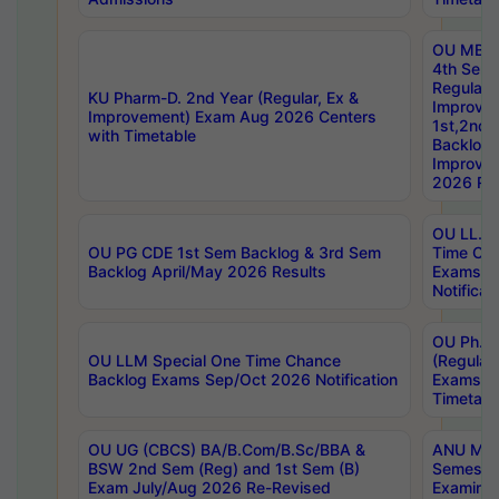
OU MBA
4th Sem
Regular,
KU Pharm-D. 2nd Year (Regular, Ex &
Improve
Improvement) Exam Aug 2026 Centers
1st,2nd,
with Timetable
Backlog 
Improve
2026 Res
OU LL.B 
OU PG CDE 1st Sem Backlog & 3rd Sem
Time Ch
Backlog April/May 2026 Results
Exams S
Notificat
OU Ph.D
OU LLM Special One Time Chance
(Regular
Backlog Exams Sep/Oct 2026 Notification
Exams A
Timetabl
OU UG (CBCS) BA/B.Com/B.Sc/BBA &
ANU MCA
BSW 2nd Sem (Reg) and 1st Sem (B)
Semester
Exam July/Aug 2026 Re-Revised
Examinat