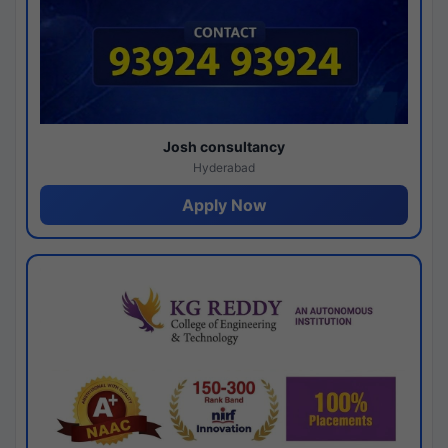
Josh consultancy
Hyderabad
Apply Now