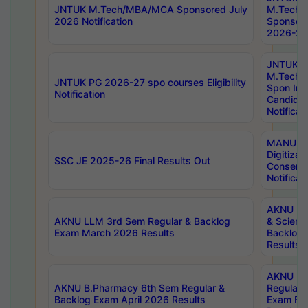
JNTUK M.Tech/MBA/MCA Sponsored July
M.Tech
2026 Notification
Sponsore
2026-27 
JNTUK
M.Tech
JNTUK PG 2026-27 spo courses Eligibility
Spon Inf
Notification
Candida
Notificat
MANUU W
Digitizat
SSC JE 2025-26 Final Results Out
Conserva
Notificat
AKNU PG
AKNU LLM 3rd Sem Regular & Backlog
& Scienc
Exam March 2026 Results
Backlog 
Results
AKNU LA
AKNU B.Pharmacy 6th Sem Regular &
Regular 
Backlog Exam April 2026 Results
Exam Fe