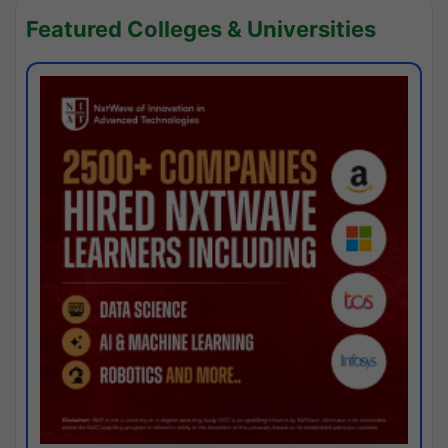
Featured Colleges & Universities