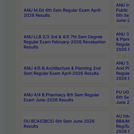
ANU Inte
ANU M.Ed 4th Sem Regular Exam April-
Public Po
2026 Results
6th Sem 
June-202
ANU 3/5 
ANU LLB 2/3 3rd & 4/5 7th Sem Degree
& Planni
Regular Exam February-2026 Revaluation
Regular 
Results
2026 Res
ANU 5/5 
ANU 4/5 B.Architecture & Planning 2nd
And Plan
Sem Regular Exam April-2026 Results
Regular 
2026 Res
PU UG 2n
ANU 4/4 B.Pharmacy 8th Sem Regular
6th Sem 
Exam June-2026 Results
June 202
AU Integ
OU BCA(CBCS) 6th Sem June 2026
BBA/MBA
Results
Reg/Sup
2026 Res