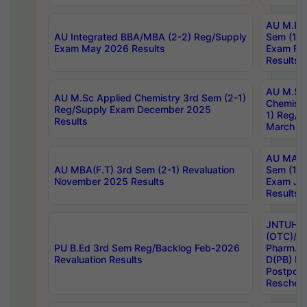
AU M.Ph
AU Integrated BBA/MBA (2-2) Reg/Supply
Sem (1-1
Exam May 2026 Results
Exam Fe
Results
AU M.Sc
AU M.Sc Applied Chemistry 3rd Sem (2-1)
Chemistr
Reg/Supply Exam December 2025
1) Reg/S
Results
March 20
AU MA Ph
AU MBA(F.T) 3rd Sem (2-1) Revaluation
Sem (1-1
November 2025 Results
Exam Ja
Results
JNTUH S
(OTC)/ B
PU B.Ed 3rd Sem Reg/Backlog Feb-2026
Pharm. D
Revaluation Results
D(PB) E
Postpon
Reschedu