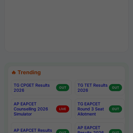
🔥 Trending
TG CPGET Results
TG TET Results
OUT
OUT
2026
2026
AP EAPCET
TG EAPCET
Counselling 2026
Round 3 Seat
LIVE
OUT
Simulator
Allotment
AP EAPCET
AP EAPCET Results
Results 2026
OUT
OUT