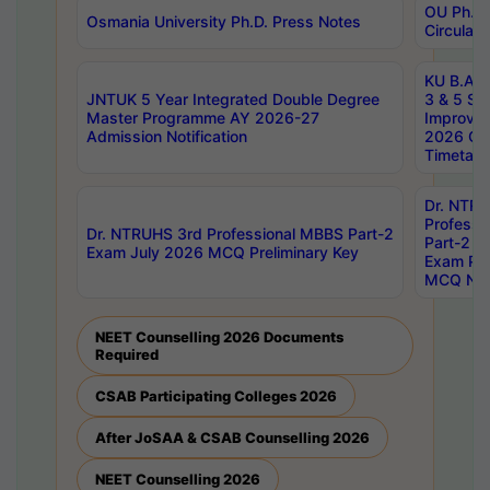
OU Ph.D.
Osmania University Ph.D. Press Notes
Circulars
KU B.A B.
JNTUK 5 Year Integrated Double Degree
3 & 5 Se
Master Programme AY 2026-27
Improve
Admission Notification
2026 Cen
Timetabl
Dr. NTR
Professi
Dr. NTRUHS 3rd Professional MBBS Part-2
Part-2 J
Exam July 2026 MCQ Preliminary Key
Exam Pre
MCQ Noti
NEET Counselling 2026 Documents
Required
CSAB Participating Colleges 2026
After JoSAA & CSAB Counselling 2026
NEET Counselling 2026