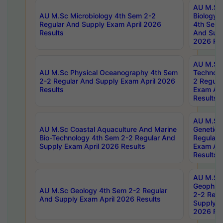
AU M.Sc
AU M.Sc Microbiology 4th Sem 2-2
Biology 
Regular And Supply Exam April 2026
4th Sem 
Results
And Supp
2026 Res
AU M.Sc 
AU M.Sc Physical Oceanography 4th Sem
Technolo
2-2 Regular And Supply Exam April 2026
2 Regula
Results
Exam Apr
Results
AU M.Sc
AU M.Sc Coastal Aquaculture And Marine
Genetics
Bio-Technology 4th Sem 2-2 Regular And
Regular 
Supply Exam April 2026 Results
Exam Apr
Results
AU M.Sc
Geophys
AU M.Sc Geology 4th Sem 2-2 Regular
2-2 Regu
And Supply Exam April 2026 Results
Supply E
2026 Res