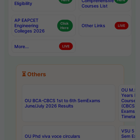
Here
Comprehensive
Here
Eligibility
Courses List
AP EAPCET
Click
Engineering
Other Links
LIVE
Here
Colleges 2026
More...
LIVE
⏳ Others
OU M.Sc 
Years In
OU BCA-CBCS 1st to 6th SemExams
Course 
June/July 2026 Results
(CBCS) R
Exams A
Timetabl
VSU 5 Ye
OU Phd viva voce circulars
Sem Exa