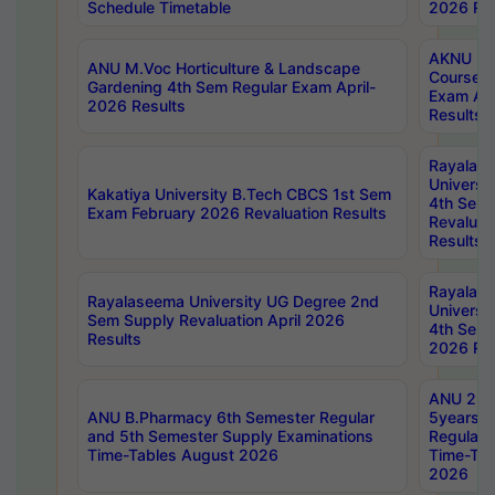
Schedule Timetable
2026 Res
AKNU PG
ANU M.Voc Horticulture & Landscape
Courses 
Gardening 4th Sem Regular Exam April-
Exam Ap
2026 Results
Results
Rayalas
Universi
Kakatiya University B.Tech CBCS 1st Sem
4th Sem 
Exam February 2026 Revaluation Results
Revaluat
Results
Rayalas
Rayalaseema University UG Degree 2nd
Universi
Sem Supply Revaluation April 2026
4th Sem 
Results
2026 Res
ANU 2nd
ANU B.Pharmacy 6th Semester Regular
5years B
and 5th Semester Supply Examinations
Regular 
Time-Tables August 2026
Time-Tab
2026