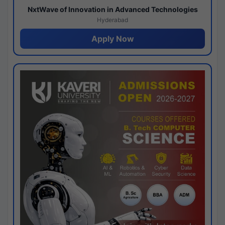
NxtWave of Innovation in Advanced Technologies
Hyderabad
Apply Now