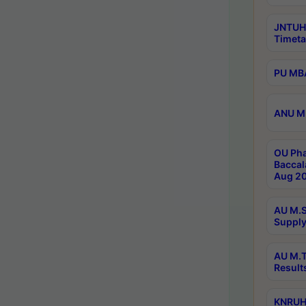
JNTUH
Timeta
PU MBA
ANU M.
OU Pha
Baccal
Aug 20
AU M.S
Supply
AU M.T
Result
KNRUHS