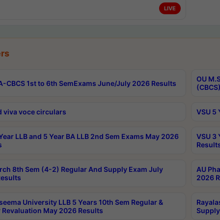
LIVE
rs
OU M.S
-CBCS 1st to 6th SemExams June/July 2026 Results
(CBCS)
 viva voce circulars
VSU 5 
Year LLB and 5 Year BA LLB 2nd Sem Exams May 2026
VSU 3 
s
Result
rch 8th Sem (4-2) Regular And Supply Exam July
AU Pha
esults
2026 R
seema University LLB 5 Years 10th Sem Regular &
Rayala
 Revaluation May 2026 Results
Supply