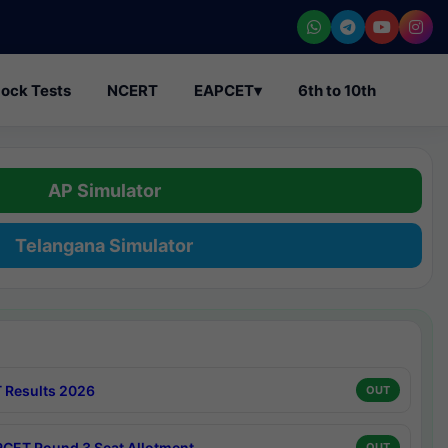
ock Tests
NCERT
EAPCET
▾
6th to 10th
AP Simulator
Telangana Simulator
 Results 2026
OUT
CET Round 3 Seat Allotment
OUT