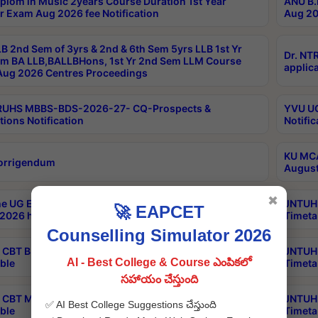
plom in Music 2years Course Duration 1st Year
ANU B.
r Exam Aug 2026 fee Notification
Aug 20
B 2nd Sem of 3yrs & 2nd & 6th Sem 5yrs LLB 1st Yr
Dr. NT
m BA LLB,BALLBHons, 1st Yr 2nd Sem LLM Course
applica
ug 2026 Centres Proceedings
TRUHS MBBS-BDS-2026-27- CQ-Prospects &
YVU UG
tions Notification
Notific
KU MCA
orrigendum
August
✖
e UG Examinations that were postponed on
JNTUH 
🚀 EAPCET
2026 have been rescheduled
Timeta
Counselling Simulator 2026
CBT B.Tech Special Supplementary Otc Aug 2026
JNTUH 
AI - Best College & Course ఎంపికలో
ble
Timeta
సహాయం చేస్తుంది
CBT MBA Special Supplementary Otc Aug 2026
JNTUH 
✅ AI Best College Suggestions చేస్తుంది
ble
Timeta