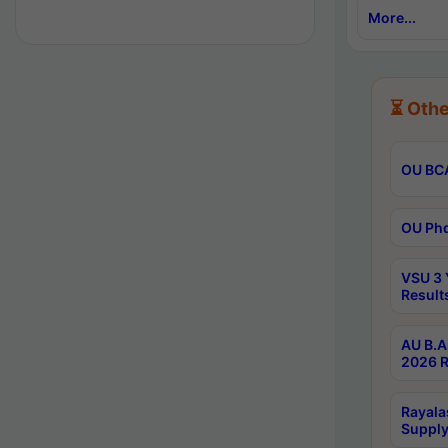
More...
⏳ Othe
OU BCA
OU Phd
VSU 3 
Result
AU B.A
2026 R
Rayala
Supply