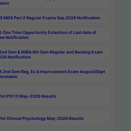
ation
 MDS Part 2 Regular Exams Sep 2026 Notification
 One Time Opportunity Extention of Last date of
ee Notification
2nd Sem & IMBA 8th Sem Regular and Backlog Exam
26 Notification
 2nd Sem Reg, Ex & Improvement Exam August/Sept
imetable
hil PSY.D May-2026 Results
hil Clinical Psychology May-2026 Results