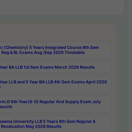
c (Chemistry) 5 Years Integrated Course 8th Sem
 Reg & BL Exams Aug /Sep 2026 Timetable
Year BA LLB 1st Sem Exams March 2026 Results
Year LLB and 5 Year BA LLB 4th Sem Exams April 2026
s
rm.D 6th Year(6-0) Regular And Supply Exam July
esults
seema University LLB 5 Years 8th Sem Regular &
 Revaluation May 2026 Results