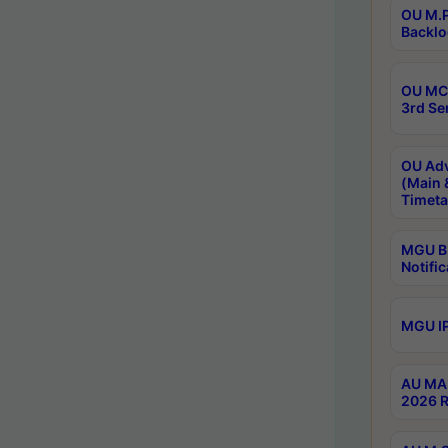
OU M.P
Backlo
OU MCA
3rd Se
OU Adv
(Main 
Timeta
MGU B.
Notific
MGU IP
AU MA 
2026 R