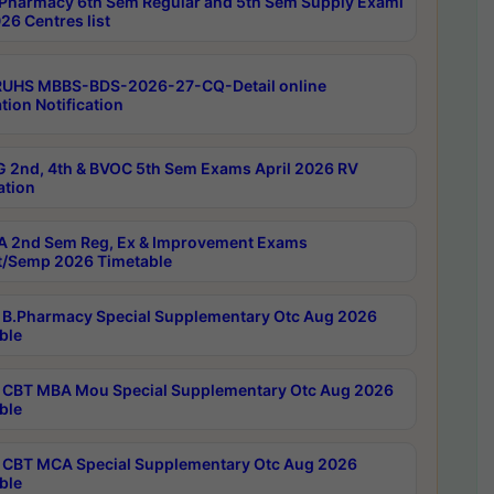
Pharmacy 6th Sem Regular and 5th Sem Supply Exami
26 Centres list
RUHS MBBS-BDS-2026-27-CQ-Detail online
tion Notification
 2nd, 4th & BVOC 5th Sem Exams April 2026 RV
ation
 2nd Sem Reg, Ex & Improvement Exams
/Semp 2026 Timetable
B.Pharmacy Special Supplementary Otc Aug 2026
ble
CBT MBA Mou Special Supplementary Otc Aug 2026
ble
CBT MCA Special Supplementary Otc Aug 2026
ble