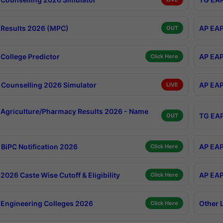
Results 2026 (MPC)
AP EAP
OUT
College Predictor
AP EAP
Click Here
Counselling 2026 Simulator
AP EAP
LIVE
Agriculture/Pharmacy Results 2026 - Name
TG EAP
OUT
BiPC Notification 2026
AP EAP
Click Here
026 Caste Wise Cutoff & Eligibility
AP EAP
Click Here
Engineering Colleges 2026
Other 
Click Here