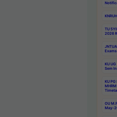
Notific
KNRUHS
TU 5YI
2026 R
JNTUA 
Exams 
KU UG 
Sem In
KU PG
MHRM 
Timeta
OU M.P
May-2