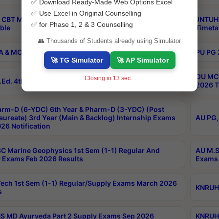
✅ Download Ready-Made Web Options Excel
✅ Use Excel in Original Counselling
 CBT M.Pharmacy Supplementary Otc Aug 2026
JNTUH 
✅ for Phase 1, 2 & 3 Counselling
ble
Timeta
👥 Thousands of Students already using Simulator
 & MCA 2nd Sem Regular Exams Aug 2026 Timetable
PU PG 
🚀 TG Simulator
🚀 AP Simulator
OU MCA
Closing in
12
sec...
Ed. 4th Sem Regular Exams April 2026 Results
2026 T
rm-D (6-YDC) 6th Year & Pharm-D (3-YDC) (Post
aureate) 3rd Year (Main & Backlog) Internship Exams
AU PG,
26 Notification
C Marine Geophysics 1st Sem (1-1) Regular And
AU M.S
 Exams Feb 2026 Results
Exams 
ech 1st Sem (1-1) Regular/Supply Exams March 2026
KNRUHS
s
 MD Ayurveda Part 2 Supply Exams Sep 2026
KNRUHS