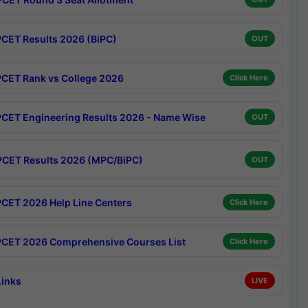
CET Results 2026 (BiPC)
OUT
CET Rank vs College 2026
Click Here
CET Engineering Results 2026 - Name Wise
OUT
CET Results 2026 (MPC/BiPC)
OUT
CET 2026 Help Line Centers
Click Here
CET 2026 Comprehensive Courses List
Click Here
Links
LIVE