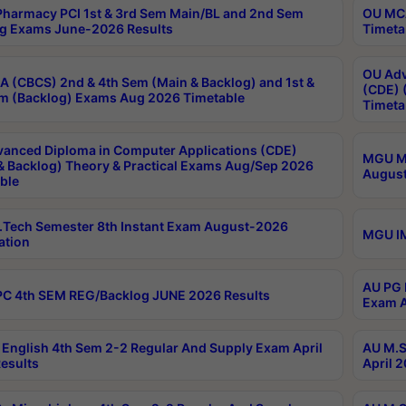
harmacy PCI 1st & 3rd Sem Main/BL and 2nd Sem
OU MCA
g Exams June-2026 Results
Timeta
OU Adv
 (CBCS) 2nd & 4th Sem (Main & Backlog) and 1st &
(CDE) 
m (Backlog) Exams Aug 2026 Timetable
Timeta
anced Diploma in Computer Applications (CDE)
MGU M.
& Backlog) Theory & Practical Exams Aug/Sep 2026
August
ble
Tech Semester 8th Instant Exam August-2026
MGU IM
ation
AU PG 
C 4th SEM REG/Backlog JUNE 2026 Results
Exam A
English 4th Sem 2-2 Regular And Supply Exam April
AU M.S
esults
April 