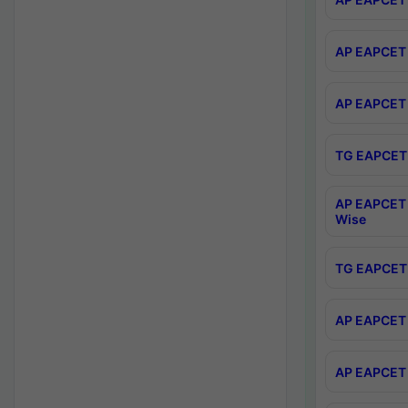
AP EAPCET 
AP EAPCET 
TG EAPCET 
AP EAPCET 
Wise
TG EAPCET 
AP EAPCET 2
AP EAPCET 