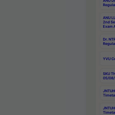
ANU Di
Regula
ANU LL
2nd Se
Exam A
Dr. N
Regula
YVU C
SKU Th
05/08/
JNTUH 
Timeta
JNTUH 
Timeta