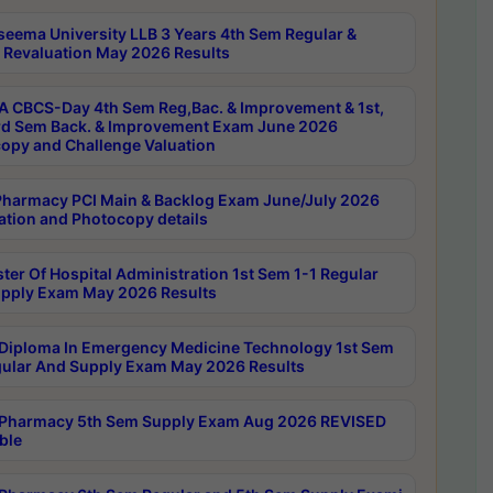
seema University LLB 3 Years 4th Sem Regular &
 Revaluation May 2026 Results
 CBCS-Day 4th Sem Reg,Bac. & Improvement & 1st,
rd Sem Back. & Improvement Exam June 2026
opy and Challenge Valuation
harmacy PCI Main & Backlog Exam June/July 2026
ation and Photocopy details
ter Of Hospital Administration 1st Sem 1-1 Regular
pply Exam May 2026 Results
Diploma In Emergency Medicine Technology 1st Sem
gular And Supply Exam May 2026 Results
Pharmacy 5th Sem Supply Exam Aug 2026 REVISED
ble