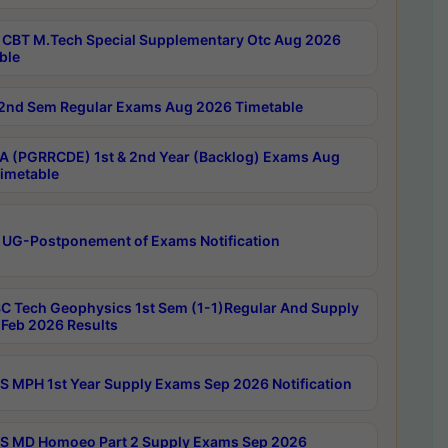
CBT M.Tech Special Supplementary Otc Aug 2026
ble
2nd Sem Regular Exams Aug 2026 Timetable
 (PGRRCDE) 1st & 2nd Year (Backlog) Exams Aug
imetable
 UG-Postponement of Exams Notification
C Tech Geophysics 1st Sem (1-1)Regular And Supply
Feb 2026 Results
 MPH 1st Year Supply Exams Sep 2026 Notification
 MD Homoeo Part 2 Supply Exams Sep 2026