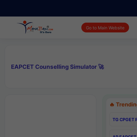
Go to Main Website
EAPCET Counselling Simulator 🚀
🔥 Trendin
TG CPGET R
AP EAPCET 