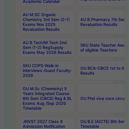
Academic Calendar
AU M.SC Organic
Chemistry 3rd Sem (2-1)
AU B.Pharmacy 7th Sem 
Exams Nov 2025
Revaluation Results
Revaluation Results
AU B.Tech/M.Tech 2nd
SKU State Teacher Awards
Sem (1-2) RegSupply
of eligible Teachers
Exams May 2026 Results
SKU COPS-Walk-in
OU BCA-CBCS 1st to 6th
interviews-Guest Faculty-
Results
2026
OU M.Sc (Chemistry) 5
Years Integrated Course
8th Sem (CBCS) Reg & BL
OU Phd viva voce circula
Exams Aug /Sep 2026
Timetable
JNVST 2027 Class 6
OU B.E (AICTE) 8th Sem
Admission Notification
Timetable