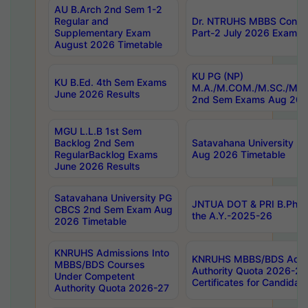
AU B.Arch 2nd Sem 1-2
Regular and
Dr. NTRUHS MBBS Confide
Supplementary Exam
Part-2 July 2026 Exams F
August 2026 Timetable
KU PG (NP)
KU B.Ed. 4th Sem Exams
M.A./M.COM./M.SC./M.T.
June 2026 Results
2nd Sem Exams Aug 202
MGU L.L.B 1st Sem
Backlog 2nd Sem
Satavahana University
RegularBacklog Exams
Aug 2026 Timetable
June 2026 Results
Satavahana University PG
JNTUA DOT & PRI B.Pharm
CBCS 2nd Sem Exam Aug
the A.Y.-2025-26
2026 Timetable
KNRUHS Admissions Into
KNRUHS MBBS/BDS Admis
MBBS/BDS Courses
Authority Quota 2026-27 P
Under Competent
Certificates for Candida
Authority Quota 2026-27