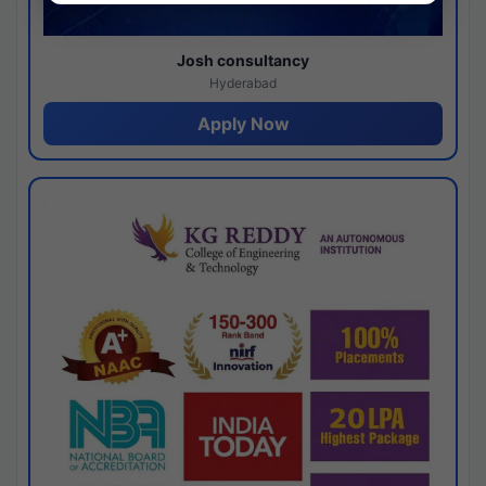
Josh consultancy
Hyderabad
Apply Now