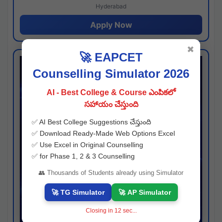
Hyderabad
Apply Now
✖
🚀 EAPCET
Counselling Simulator 2026
AI - Best College & Course ఎంపికలో
సహాయం చేస్తుంది
✅ AI Best College Suggestions చేస్తుంది
✅ Download Ready-Made Web Options Excel
✅ Use Excel in Original Counselling
✅ for Phase 1, 2 & 3 Counselling
👥 Thousands of Students already using Simulator
🚀 TG Simulator
🚀 AP Simulator
Closing in
11
sec...