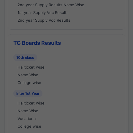
2nd year Supply Results Name Wise
1st year Supply Voc Results
2nd year Supply Voc Results
TG Boards Results
10th class
Hallticket wise
Name Wise
College wise
Inter 1st Year
Hallticket wise
Name Wise
Vocational
College wise