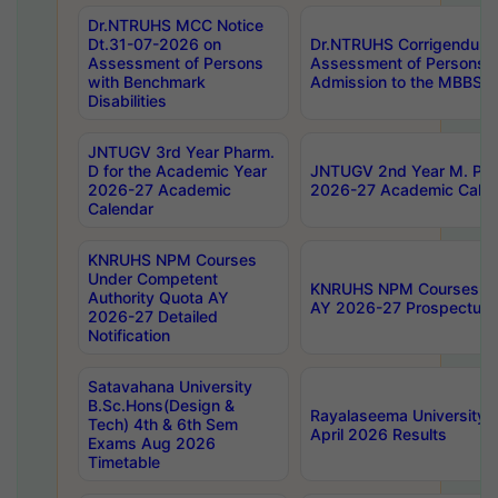
Dr.NTRUHS MCC Notice
Dt.31-07-2026 on
Dr.NTRUHS Corrigendum 
Assessment of Persons
Assessment of Persons wi
with Benchmark
Admission to the MBBS 
Disabilities
JNTUGV 3rd Year Pharm.
D for the Academic Year
JNTUGV 2nd Year M. Pha
2026-27 Academic
2026-27 Academic Calen
Calendar
KNRUHS NPM Courses
Under Competent
KNRUHS NPM Courses Und
Authority Quota AY
AY 2026-27 Prospectus
2026-27 Detailed
Notification
Satavahana University
B.Sc.Hons(Design &
Rayalaseema University 
Tech) 4th & 6th Sem
April 2026 Results
Exams Aug 2026
Timetable