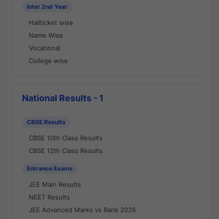
Inter 2nd Year
Hallticket wise
Name Wise
Vocational
College wise
National Results - 1
CBSE Results
CBSE 10th Class Results
CBSE 12th Class Results
Entrance Exams
JEE Main Results
NEET Results
JEE Advanced Marks vs Rank 2026