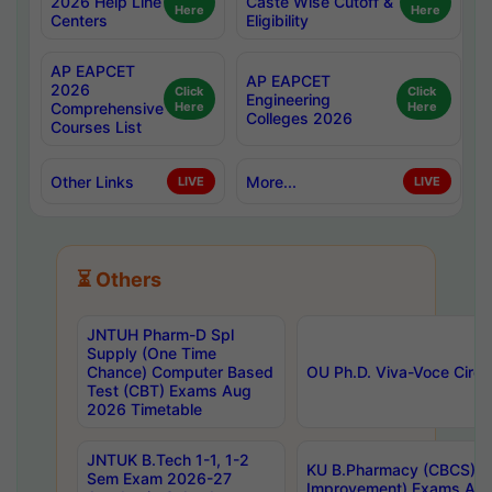
2026 Help Line
Caste Wise Cutoff &
Here
Here
Centers
Eligibility
AP EAPCET
AP EAPCET
2026
Click
Click
Engineering
Comprehensive
Here
Here
Colleges 2026
Courses List
Other Links
More...
LIVE
LIVE
⏳ Others
JNTUH Pharm-D Spl
Supply (One Time
Chance) Computer Based
OU Ph.D. Viva-Voce Circu
Test (CBT) Exams Aug
2026 Timetable
JNTUK B.Tech 1-1, 1-2
KU B.Pharmacy (CBCS) 6t
Sem Exam 2026-27
Improvement) Exams Aug