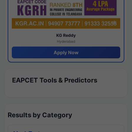
KG Reddy
Hyderabad
Apply Now
EAPCET Tools & Predictors
Results by Category