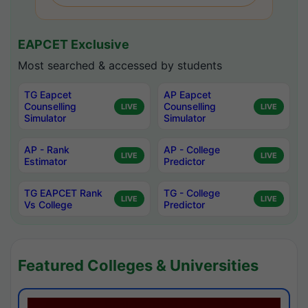
EAPCET Exclusive
Most searched & accessed by students
TG Eapcet
AP Eapcet
Counselling
Counselling
LIVE
LIVE
Simulator
Simulator
AP - Rank
AP - College
LIVE
LIVE
Estimator
Predictor
TG EAPCET Rank
TG - College
LIVE
LIVE
Vs College
Predictor
Featured Colleges & Universities