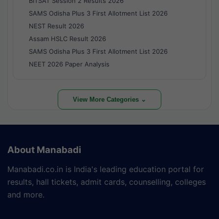
BITSAT Session 2 Results 2026
SAMS Odisha Plus 3 First Allotment List 2026
NEST Result 2026
Assam HSLC Result 2026
SAMS Odisha Plus 3 First Allotment List 2026
NEET 2026 Paper Analysis
View More Categories ⌄
About Manabadi
Manabadi.co.in is India's leading education portal for
results, hall tickets, admit cards, counselling, colleges
and more.