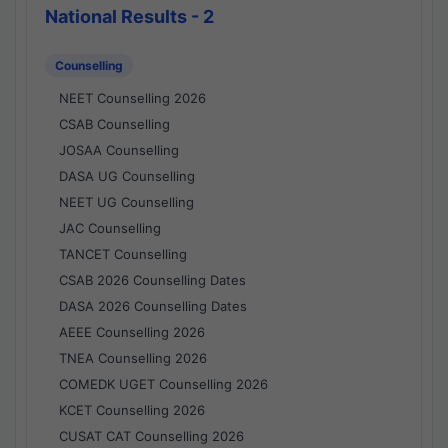
National Results - 2
Counselling
NEET Counselling 2026
CSAB Counselling
JOSAA Counselling
DASA UG Counselling
NEET UG Counselling
JAC Counselling
TANCET Counselling
CSAB 2026 Counselling Dates
DASA 2026 Counselling Dates
AEEE Counselling 2026
TNEA Counselling 2026
COMEDK UGET Counselling 2026
KCET Counselling 2026
CUSAT CAT Counselling 2026