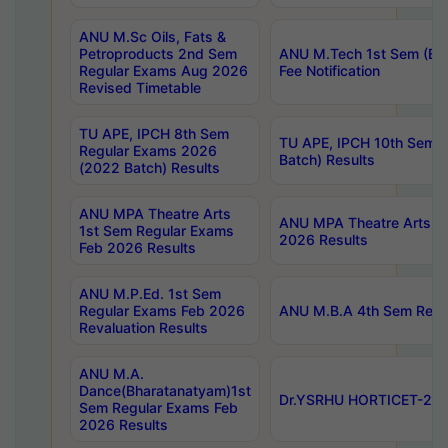
ANU M.Sc Oils, Fats &
Petroproducts 2nd Sem
ANU M.Tech 1st Sem (Ev
Regular Exams Aug 2026
Fee Notification
Revised Timetable
TU APE, IPCH 8th Sem
TU APE, IPCH 10th Sem 
Regular Exams 2026
Batch) Results
(2022 Batch) Results
ANU MPA Theatre Arts
ANU MPA Theatre Arts 4t
1st Sem Regular Exams
2026 Results
Feb 2026 Results
ANU M.P.Ed. 1st Sem
Regular Exams Feb 2026
ANU M.B.A 4th Sem Regul
Revaluation Results
ANU M.A.
Dance(Bharatanatyam)1st
Dr.YSRHU HORTICET-2026
Sem Regular Exams Feb
2026 Results