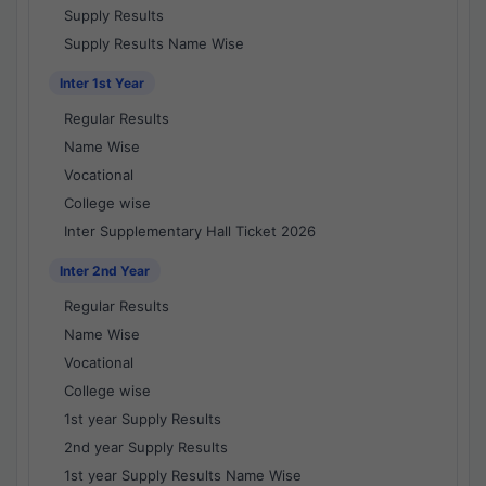
Supply Results
Supply Results Name Wise
Inter 1st Year
Regular Results
Name Wise
Vocational
College wise
Inter Supplementary Hall Ticket 2026
Inter 2nd Year
Regular Results
Name Wise
Vocational
College wise
1st year Supply Results
2nd year Supply Results
1st year Supply Results Name Wise