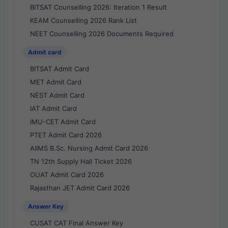
BITSAT Counselling 2026: Iteration 1 Result
KEAM Counselling 2026 Rank List
NEET Counselling 2026 Documents Required
Admit card
BITSAT Admit Card
MET Admit Card
NEST Admit Card
IAT Admit Card
IMU-CET Admit Card
PTET Admit Card 2026
AIIMS B.Sc. Nursing Admit Card 2026
TN 12th Supply Hall Ticket 2026
OUAT Admit Card 2026
Rajasthan JET Admit Card 2026
Answer Key
CUSAT CAT Final Answer Key