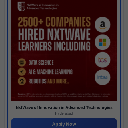
NxtWave of Innovation in Advanced Technologies
Hyderabad
Apply Now