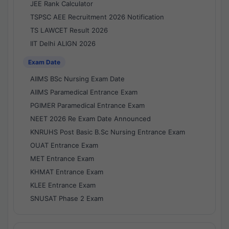
JEE Rank Calculator
TSPSC AEE Recruitment 2026 Notification
TS LAWCET Result 2026
IIT Delhi ALIGN 2026
Exam Date
AIIMS BSc Nursing Exam Date
AIIMS Paramedical Entrance Exam
PGIMER Paramedical Entrance Exam
NEET 2026 Re Exam Date Announced
KNRUHS Post Basic B.Sc Nursing Entrance Exam
OUAT Entrance Exam
MET Entrance Exam
KHMAT Entrance Exam
KLEE Entrance Exam
SNUSAT Phase 2 Exam