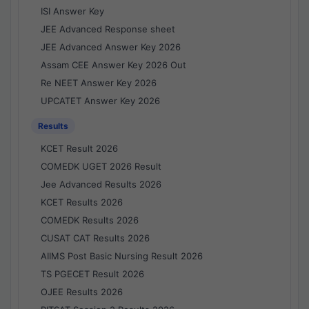
ISI Answer Key
JEE Advanced Response sheet
JEE Advanced Answer Key 2026
Assam CEE Answer Key 2026 Out
Re NEET Answer Key 2026
UPCATET Answer Key 2026
Results
KCET Result 2026
COMEDK UGET 2026 Result
Jee Advanced Results 2026
KCET Results 2026
COMEDK Results 2026
CUSAT CAT Results 2026
AIIMS Post Basic Nursing Result 2026
TS PGECET Result 2026
OJEE Results 2026