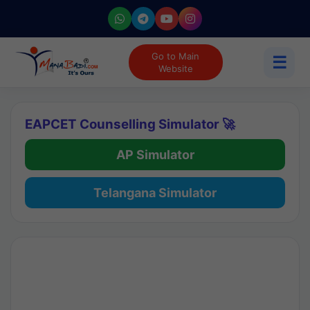
Go to Main
☰
Website
EAPCET Counselling Simulator 🚀
AP Simulator
Telangana Simulator