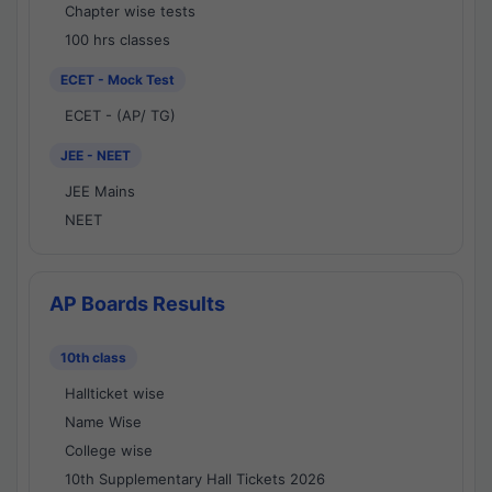
Chapter wise tests
100 hrs classes
ECET - Mock Test
ECET - (AP/ TG)
JEE - NEET
JEE Mains
NEET
AP Boards Results
10th class
Hallticket wise
Name Wise
College wise
10th Supplementary Hall Tickets 2026