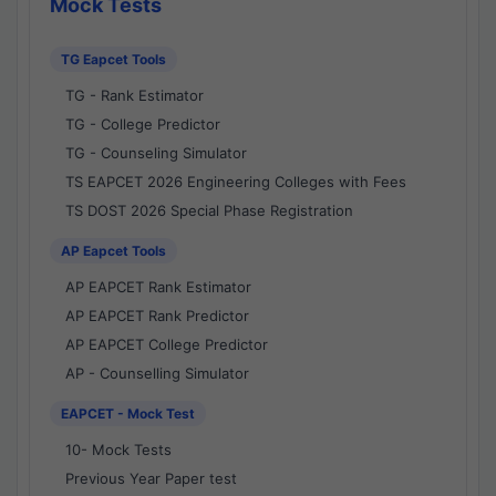
Mock Tests
TG Eapcet Tools
TG - Rank Estimator
TG - College Predictor
TG - Counseling Simulator
TS EAPCET 2026 Engineering Colleges with Fees
TS DOST 2026 Special Phase Registration
AP Eapcet Tools
AP EAPCET Rank Estimator
AP EAPCET Rank Predictor
AP EAPCET College Predictor
AP - Counselling Simulator
EAPCET - Mock Test
10- Mock Tests
Previous Year Paper test