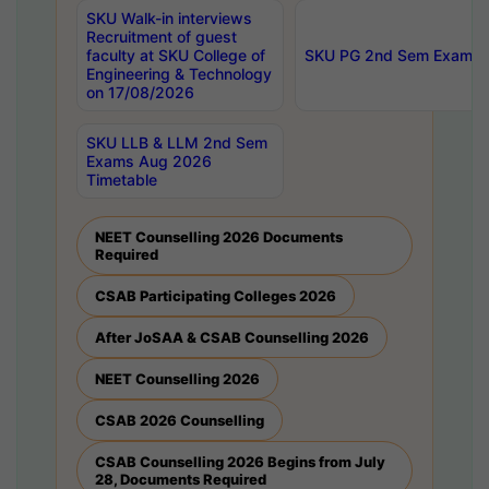
SKU Walk-in interviews
Recruitment of guest
faculty at SKU College of
SKU PG 2nd Sem Exams 
Engineering & Technology
on 17/08/2026
SKU LLB & LLM 2nd Sem
Exams Aug 2026
Timetable
NEET Counselling 2026 Documents
Required
CSAB Participating Colleges 2026
After JoSAA & CSAB Counselling 2026
NEET Counselling 2026
CSAB 2026 Counselling
CSAB Counselling 2026 Begins from July
28, Documents Required