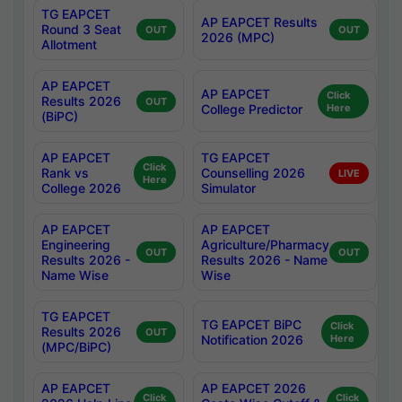
TG EAPCET
AP EAPCET Results
Round 3 Seat
OUT
OUT
2026 (MPC)
Allotment
AP EAPCET
AP EAPCET
Click
Results 2026
OUT
College Predictor
Here
(BiPC)
AP EAPCET
TG EAPCET
Click
Rank vs
Counselling 2026
LIVE
Here
College 2026
Simulator
AP EAPCET
AP EAPCET
Engineering
Agriculture/Pharmacy
OUT
OUT
Results 2026 -
Results 2026 - Name
Name Wise
Wise
TG EAPCET
TG EAPCET BiPC
Click
Results 2026
OUT
Notification 2026
Here
(MPC/BiPC)
AP EAPCET
AP EAPCET 2026
Click
Click