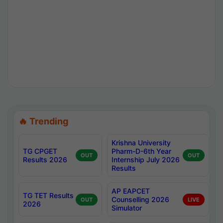
🔥 Trending
Krishna University
TG CPGET
Pharm-D-6th Year
OUT
OUT
Results 2026
Internship July 2026
Results
AP EAPCET
TG TET Results
Counselling 2026
OUT
LIVE
2026
Simulator