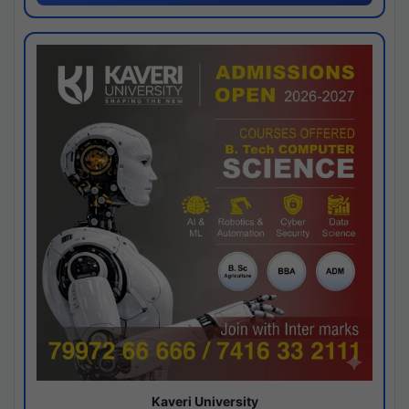
Kaveri University