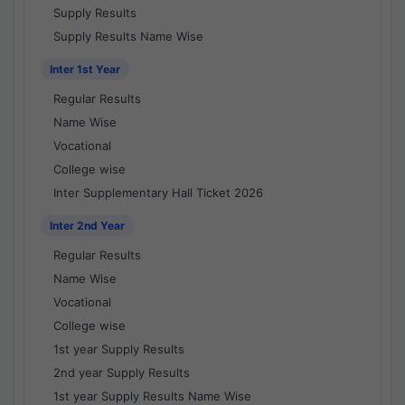
Supply Results
Supply Results Name Wise
Inter 1st Year
Regular Results
Name Wise
Vocational
College wise
Inter Supplementary Hall Ticket 2026
Inter 2nd Year
Regular Results
Name Wise
Vocational
College wise
1st year Supply Results
2nd year Supply Results
1st year Supply Results Name Wise