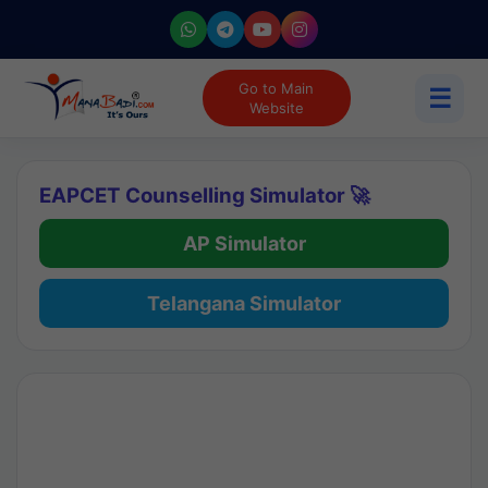
Go to Main
☰
Website
EAPCET Counselling Simulator 🚀
AP Simulator
Telangana Simulator