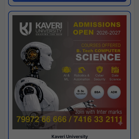
Kaveri University