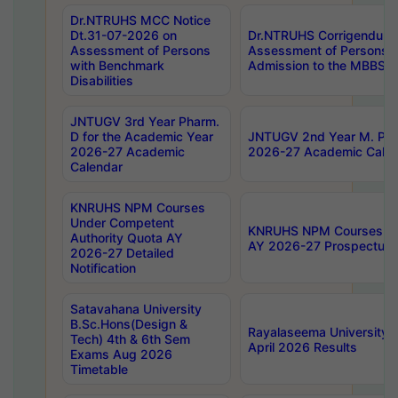
Dr.NTRUHS MCC Notice
Dt.31-07-2026 on
Dr.NTRUHS Corrigendum 
Assessment of Persons
Assessment of Persons wi
with Benchmark
Admission to the MBBS 
Disabilities
JNTUGV 3rd Year Pharm.
D for the Academic Year
JNTUGV 2nd Year M. Pha
2026-27 Academic
2026-27 Academic Calen
Calendar
KNRUHS NPM Courses
Under Competent
KNRUHS NPM Courses Und
Authority Quota AY
AY 2026-27 Prospectus
2026-27 Detailed
Notification
Satavahana University
B.Sc.Hons(Design &
Rayalaseema University 
Tech) 4th & 6th Sem
April 2026 Results
Exams Aug 2026
Timetable