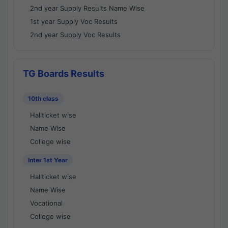
2nd year Supply Results Name Wise
1st year Supply Voc Results
2nd year Supply Voc Results
TG Boards Results
10th class
Hallticket wise
Name Wise
College wise
Inter 1st Year
Hallticket wise
Name Wise
Vocational
College wise