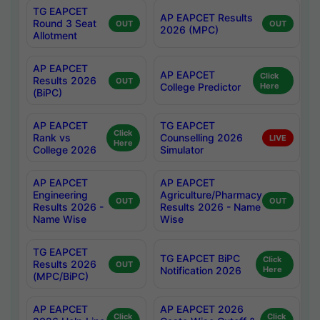
TG EAPCET
AP EAPCET Results
Round 3 Seat
OUT
OUT
2026 (MPC)
Allotment
AP EAPCET
AP EAPCET
Click
Results 2026
OUT
College Predictor
Here
(BiPC)
AP EAPCET
TG EAPCET
Click
Rank vs
Counselling 2026
LIVE
Here
College 2026
Simulator
AP EAPCET
AP EAPCET
Engineering
Agriculture/Pharmacy
OUT
OUT
Results 2026 -
Results 2026 - Name
Name Wise
Wise
TG EAPCET
TG EAPCET BiPC
Click
Results 2026
OUT
Notification 2026
Here
(MPC/BiPC)
AP EAPCET
AP EAPCET 2026
Click
Click