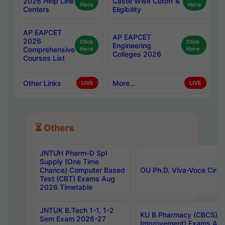
2026 Help Line
Caste Wise Cutoff &
Here
Here
Centers
Eligibility
AP EAPCET
AP EAPCET
2026
Click
Click
Engineering
Comprehensive
Here
Here
Colleges 2026
Courses List
Other Links
More...
LIVE
LIVE
⏳ Others
JNTUH Pharm-D Spl
Supply (One Time
Chance) Computer Based
OU Ph.D. Viva-Voce Circu
Test (CBT) Exams Aug
2026 Timetable
JNTUK B.Tech 1-1, 1-2
KU B.Pharmacy (CBCS) 6t
Sem Exam 2026-27
Improvement) Exams Aug