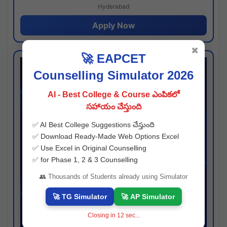
Hyderabad
Apply Now
✖
🚀 EAPCET
Counselling Simulator 2026
AI - Best College & Course ఎంపికలో
సహాయం చేస్తుంది
✅ AI Best College Suggestions చేస్తుంది
✅ Download Ready-Made Web Options Excel
✅ Use Excel in Original Counselling
✅ for Phase 1, 2 & 3 Counselling
👥 Thousands of Students already using Simulator
🚀 TG Simulator
🚀 AP Simulator
Closing in
11
sec...