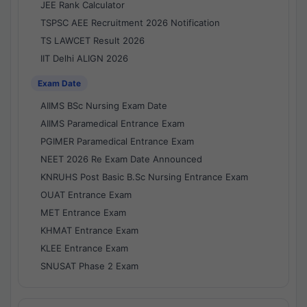
JEE Rank Calculator
TSPSC AEE Recruitment 2026 Notification
TS LAWCET Result 2026
IIT Delhi ALIGN 2026
Exam Date
AIIMS BSc Nursing Exam Date
AIIMS Paramedical Entrance Exam
PGIMER Paramedical Entrance Exam
NEET 2026 Re Exam Date Announced
KNRUHS Post Basic B.Sc Nursing Entrance Exam
OUAT Entrance Exam
MET Entrance Exam
KHMAT Entrance Exam
KLEE Entrance Exam
SNUSAT Phase 2 Exam