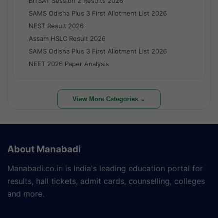
BITSAT Session 2 Results 2026
SAMS Odisha Plus 3 First Allotment List 2026
NEST Result 2026
Assam HSLC Result 2026
SAMS Odisha Plus 3 First Allotment List 2026
NEET 2026 Paper Analysis
View More Categories ⌄
About Manabadi
Manabadi.co.in is India's leading education portal for
results, hall tickets, admit cards, counselling, colleges
and more.