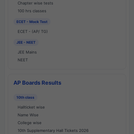
Chapter wise tests
100 hrs classes
ECET - Mock Test
ECET - (AP/ TG)
JEE - NEET
JEE Mains
NEET
AP Boards Results
10th class
Hallticket wise
Name Wise
College wise
10th Supplementary Hall Tickets 2026