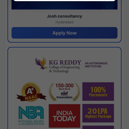
Josh consultancy
Hyderabad
Apply Now