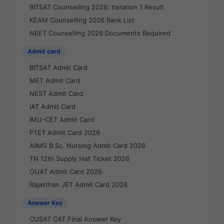
BITSAT Counselling 2026: Iteration 1 Result
KEAM Counselling 2026 Rank List
NEET Counselling 2026 Documents Required
Admit card
BITSAT Admit Card
MET Admit Card
NEST Admit Card
IAT Admit Card
IMU-CET Admit Card
PTET Admit Card 2026
AIIMS B.Sc. Nursing Admit Card 2026
TN 12th Supply Hall Ticket 2026
OUAT Admit Card 2026
Rajasthan JET Admit Card 2026
Answer Key
CUSAT CAT Final Answer Key