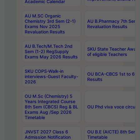
Academic Calendar
AU M.SC Organic
Chemistry 3rd Sem (2-1)
AU B.Pharmacy 7th Sem 
Exams Nov 2025
Revaluation Results
Revaluation Results
AU B.Tech/M.Tech 2nd
SKU State Teacher Awards
Sem (1-2) RegSupply
of eligible Teachers
Exams May 2026 Results
SKU COPS-Walk-in
OU BCA-CBCS 1st to 6th
interviews-Guest Faculty-
Results
2026
OU M.Sc (Chemistry) 5
Years Integrated Course
8th Sem (CBCS) Reg & BL
OU Phd viva voce circula
Exams Aug /Sep 2026
Timetable
JNVST 2027 Class 6
OU B.E (AICTE) 8th Sem
Admission Notification
Timetable