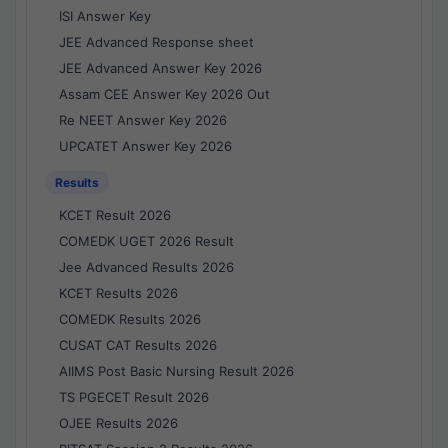
ISI Answer Key
JEE Advanced Response sheet
JEE Advanced Answer Key 2026
Assam CEE Answer Key 2026 Out
Re NEET Answer Key 2026
UPCATET Answer Key 2026
Results
KCET Result 2026
COMEDK UGET 2026 Result
Jee Advanced Results 2026
KCET Results 2026
COMEDK Results 2026
CUSAT CAT Results 2026
AIIMS Post Basic Nursing Result 2026
TS PGECET Result 2026
OJEE Results 2026