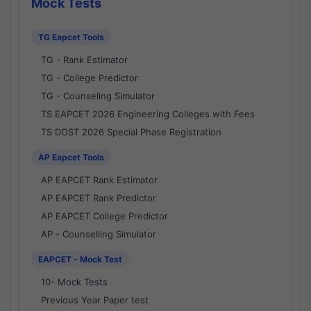
Mock Tests
TG Eapcet Tools
TG - Rank Estimator
TG - College Predictor
TG - Counseling Simulator
TS EAPCET 2026 Engineering Colleges with Fees
TS DOST 2026 Special Phase Registration
AP Eapcet Tools
AP EAPCET Rank Estimator
AP EAPCET Rank Predictor
AP EAPCET College Predictor
AP - Counselling Simulator
EAPCET - Mock Test
10- Mock Tests
Previous Year Paper test