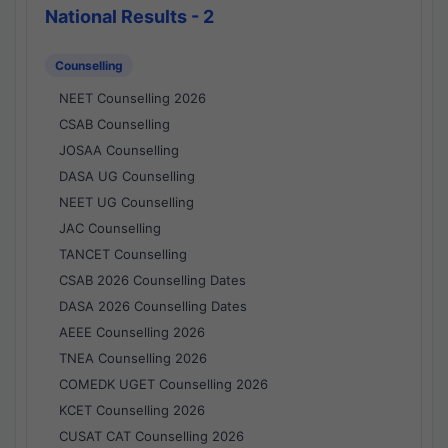
National Results - 2
Counselling
NEET Counselling 2026
CSAB Counselling
JOSAA Counselling
DASA UG Counselling
NEET UG Counselling
JAC Counselling
TANCET Counselling
CSAB 2026 Counselling Dates
DASA 2026 Counselling Dates
AEEE Counselling 2026
TNEA Counselling 2026
COMEDK UGET Counselling 2026
KCET Counselling 2026
CUSAT CAT Counselling 2026