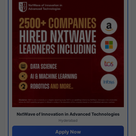
NxtWave of Innovation in Advanced Technologies
Hyderabad
Apply Now