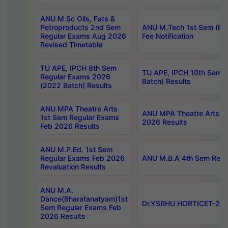
ANU M.Sc Oils, Fats &
Petroproducts 2nd Sem
ANU M.Tech 1st Sem (Ev
Regular Exams Aug 2026
Fee Notification
Revised Timetable
TU APE, IPCH 8th Sem
TU APE, IPCH 10th Sem 
Regular Exams 2026
Batch) Results
(2022 Batch) Results
ANU MPA Theatre Arts
ANU MPA Theatre Arts 4t
1st Sem Regular Exams
2026 Results
Feb 2026 Results
ANU M.P.Ed. 1st Sem
Regular Exams Feb 2026
ANU M.B.A 4th Sem Regul
Revaluation Results
ANU M.A.
Dance(Bharatanatyam)1st
Dr.YSRHU HORTICET-2026
Sem Regular Exams Feb
2026 Results