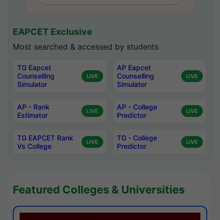
EAPCET Exclusive
Most searched & accessed by students
TG Eapcet
AP Eapcet
Counselling
Counselling
LIVE
LIVE
Simulator
Simulator
AP - Rank
AP - College
LIVE
LIVE
Estimator
Predictor
TG EAPCET Rank
TG - College
LIVE
LIVE
Vs College
Predictor
Featured Colleges & Universities