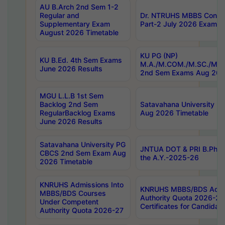
AU B.Arch 2nd Sem 1-2
Regular and
Dr. NTRUHS MBBS Confide
Supplementary Exam
Part-2 July 2026 Exams F
August 2026 Timetable
KU PG (NP)
KU B.Ed. 4th Sem Exams
M.A./M.COM./M.SC./M.T.
June 2026 Results
2nd Sem Exams Aug 202
MGU L.L.B 1st Sem
Backlog 2nd Sem
Satavahana University
RegularBacklog Exams
Aug 2026 Timetable
June 2026 Results
Satavahana University PG
JNTUA DOT & PRI B.Pharm
CBCS 2nd Sem Exam Aug
the A.Y.-2025-26
2026 Timetable
KNRUHS Admissions Into
KNRUHS MBBS/BDS Admis
MBBS/BDS Courses
Authority Quota 2026-27 P
Under Competent
Certificates for Candida
Authority Quota 2026-27