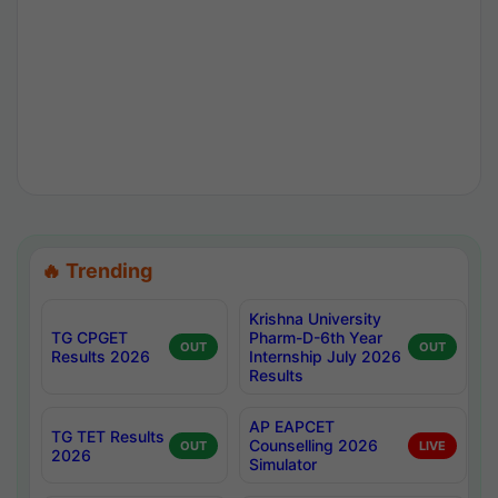
🔥 Trending
Krishna University
TG CPGET
Pharm-D-6th Year
OUT
OUT
Results 2026
Internship July 2026
Results
AP EAPCET
TG TET Results
Counselling 2026
OUT
LIVE
2026
Simulator