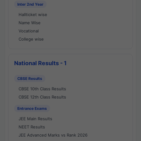
Inter 2nd Year
Hallticket wise
Name Wise
Vocational
College wise
National Results - 1
CBSE Results
CBSE 10th Class Results
CBSE 12th Class Results
Entrance Exams
JEE Main Results
NEET Results
JEE Advanced Marks vs Rank 2026