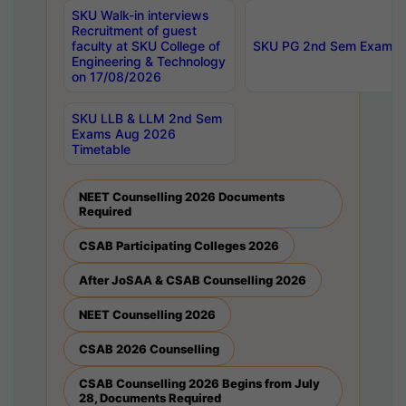
SKU Walk-in interviews
Recruitment of guest
faculty at SKU College of
SKU PG 2nd Sem Exams 
Engineering & Technology
on 17/08/2026
SKU LLB & LLM 2nd Sem
Exams Aug 2026
Timetable
NEET Counselling 2026 Documents
Required
CSAB Participating Colleges 2026
After JoSAA & CSAB Counselling 2026
NEET Counselling 2026
CSAB 2026 Counselling
CSAB Counselling 2026 Begins from July
28, Documents Required