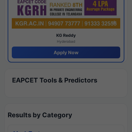
KG Reddy
Hyderabad
Apply Now
EAPCET Tools & Predictors
Results by Category