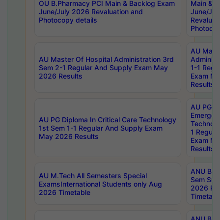
OU B.Pharmacy PCI Main & Backlog Exam
Main & B
June/July 2026 Revaluation and
June/Jul
Photocopy details
Revaluat
Photocop
AU Maste
AU Master Of Hospital Administration 3rd
Administ
Sem 2-1 Regular And Supply Exam May
1-1 Regu
2026 Results
Exam Ma
Results
AU PG Di
Emergen
AU PG Diploma In Critical Care Technology
Technolo
1st Sem 1-1 Regular And Supply Exam
1 Regula
May 2026 Results
Exam Ma
Results
ANU B.P
AU M.Tech All Semesters Special
Sem Sup
ExamsInternational Students only Aug
2026 RE
2026 Timetable
Timetabl
ANU B.P