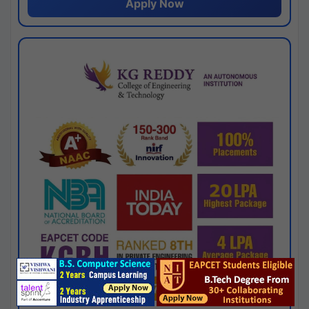
Apply Now