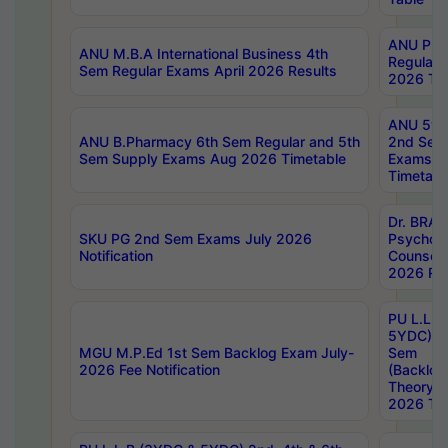
ANU Pha
ANU M.B.A International Business 4th
Regular
Sem Regular Exams April 2026 Results
2026 Tim
ANU 5ye
ANU B.Pharmacy 6th Sem Regular and 5th
2nd Sem
Sem Supply Exams Aug 2026 Timetable
Exams A
Timetabl
Dr. BRAO
SKU PG 2nd Sem Exams July 2026
Psycholo
Notification
Counsell
2026 Res
PU L.L.B
5YDC) 1s
MGU M.P.Ed 1st Sem Backlog Exam July-
Sem
2026 Fee Notification
(Backlog
Theory 
2026 Tim