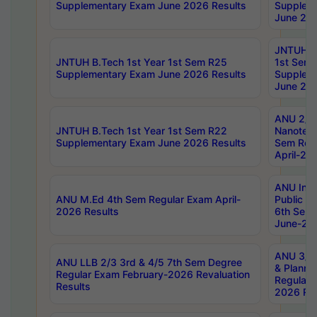
Supplementary Exam June 2026 Results
Supplem
June 202
JNTUH B.
JNTUH B.Tech 1st Year 1st Sem R25
1st Sem
Supplementary Exam June 2026 Results
Supplem
June 202
ANU 2/5
JNTUH B.Tech 1st Year 1st Sem R22
Nanotec
Supplementary Exam June 2026 Results
Sem Reg
April-20
ANU Inte
ANU M.Ed 4th Sem Regular Exam April-
Public Po
2026 Results
6th Sem 
June-202
ANU 3/5 
ANU LLB 2/3 3rd & 4/5 7th Sem Degree
& Planni
Regular Exam February-2026 Revaluation
Regular 
Results
2026 Res