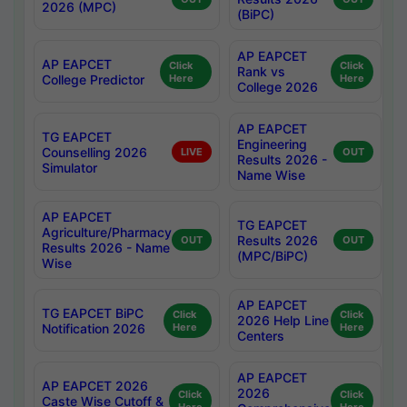
2026 (MPC)
(BiPC)
AP EAPCET
AP EAPCET
Click
Click
Rank vs
College Predictor
Here
Here
College 2026
AP EAPCET
TG EAPCET
Engineering
Counselling 2026
LIVE
OUT
Results 2026 -
Simulator
Name Wise
AP EAPCET
TG EAPCET
Agriculture/Pharmacy
Results 2026
OUT
OUT
Results 2026 - Name
(MPC/BiPC)
Wise
AP EAPCET
TG EAPCET BiPC
Click
Click
2026 Help Line
Notification 2026
Here
Here
Centers
AP EAPCET
AP EAPCET 2026
2026
Click
Click
Caste Wise Cutoff &