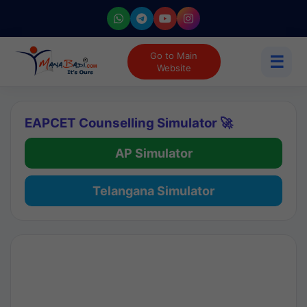
Go to Main
☰
Website
EAPCET Counselling Simulator 🚀
AP Simulator
Telangana Simulator