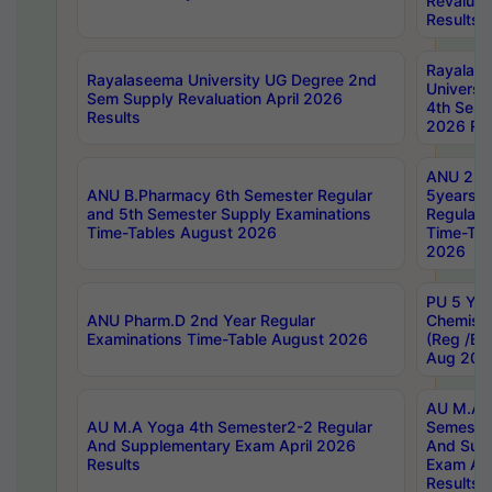
Revaluat
Results
Rayalas
Rayalaseema University UG Degree 2nd
Universi
Sem Supply Revaluation April 2026
4th Sem 
Results
2026 Res
ANU 2nd
ANU B.Pharmacy 6th Semester Regular
5years B
and 5th Semester Supply Examinations
Regular 
Time-Tables August 2026
Time-Tab
2026
PU 5 Yea
ANU Pharm.D 2nd Year Regular
Chemist
Examinations Time-Table August 2026
(Reg /BL
Aug 202
AU M.A T
AU M.A Yoga 4th Semester2-2 Regular
Semester
And Supplementary Exam April 2026
And Sup
Results
Exam Apr
Results