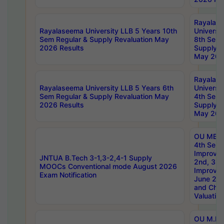
Rayalas
Rayalaseema University LLB 5 Years 10th
Universi
Sem Regular & Supply Revaluation May
8th Sem 
2026 Results
Supply R
May 202
Rayalas
Rayalaseema University LLB 5 Years 6th
Universi
Sem Regular & Supply Revaluation May
4th Sem 
2026 Results
Supply R
May 202
OU MBA
4th Sem 
Improvem
JNTUA B.Tech 3-1,3-2,4-1 Supply
2nd, 3rd
MOOCs Conventional mode August 2026
Improve
Exam Notification
June 20
and Chal
Valuation
OU M.Ph