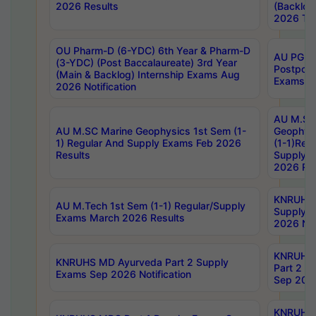
2026 Results
(Backlog
2026 Tim
OU Pharm-D (6-YDC) 6th Year & Pharm-D
AU PG, 
(3-YDC) (Post Baccalaureate) 3rd Year
Postpon
(Main & Backlog) Internship Exams Aug
Exams No
2026 Notification
AU M.SC
AU M.SC Marine Geophysics 1st Sem (1-
Geophysi
1) Regular And Supply Exams Feb 2026
(1-1)Reg
Results
Supply 
2026 Res
KNRUHS 
AU M.Tech 1st Sem (1-1) Regular/Supply
Supply 
Exams March 2026 Results
2026 Not
KNRUHS
KNRUHS MD Ayurveda Part 2 Supply
Part 2 S
Exams Sep 2026 Notification
Sep 2026
KNRUHS 