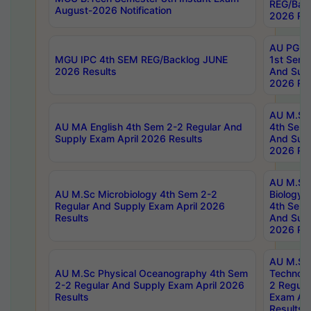
REG/Bac
August-2026 Notification
2026 Res
AU PG Di
MGU IPC 4th SEM REG/Backlog JUNE
1st Sem 
2026 Results
And Supp
2026 Res
AU M.Sc
AU MA English 4th Sem 2-2 Regular And
4th Sem 
Supply Exam April 2026 Results
And Supp
2026 Res
AU M.Sc
AU M.Sc Microbiology 4th Sem 2-2
Biology 
Regular And Supply Exam April 2026
4th Sem 
Results
And Supp
2026 Res
AU M.Sc 
AU M.Sc Physical Oceanography 4th Sem
Technolo
2-2 Regular And Supply Exam April 2026
2 Regula
Results
Exam Apr
Results