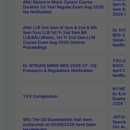
ANU Diplom in Music 2years Course
Sem Regu
Duration 1st Year Regular Exam Aug 2026
Sem Sup
fee Notification
2026 Cen
ANU LLB 2nd Sem of 3yrs & 2nd & 6th
Dr. NTR
Sem 5yrs LLB 1st Yr 2nd Sem BA
BDS-202
LLB,BALLBHons, 1st Yr 2nd Sem LLM
Detail on
Course Exam Aug 2026 Centres
Notificat
Proceedings
YVU UG 2
Dr. NTRUHS MBBS-BDS-2026-27- CQ-
BVOC 5t
Prospects & Regulations Notification
April 20
Notificat
KU MCA 
Ex & Imp
YVU Corrigendum
Exams A
2026 Tim
JNTUH B
SKU The UG Examinations that were
Special 
postponed on 05/08/2026 have been
Otc Aug
rescheduled