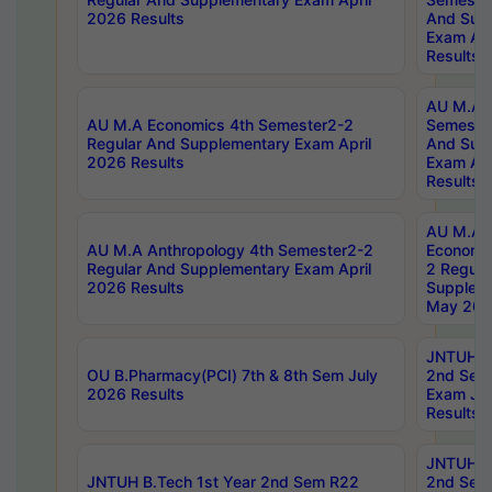
2026 Results
And Sup
Exam Apr
Results
AU M.A H
AU M.A Economics 4th Semester2-2
Semester
Regular And Supplementary Exam April
And Sup
2026 Results
Exam Apr
Results
AU M.A 
AU M.A Anthropology 4th Semester2-2
Economic
Regular And Supplementary Exam April
2 Regula
2026 Results
Supplem
May 202
JNTUH B.
OU B.Pharmacy(PCI) 7th & 8th Sem July
2nd Sem
2026 Results
Exam Ju
Results
JNTUH B.
JNTUH B.Tech 1st Year 2nd Sem R22
2nd Sem