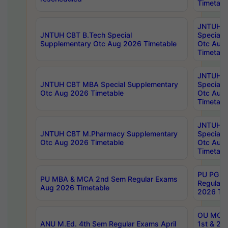
Timetabl
JNTUH 
JNTUH CBT B.Tech Special
Special 
Supplementary Otc Aug 2026 Timetable
Otc Aug
Timetabl
JNTUH 
JNTUH CBT MBA Special Supplementary
Special 
Otc Aug 2026 Timetable
Otc Aug
Timetabl
JNTUH C
JNTUH CBT M.Pharmacy Supplementary
Special 
Otc Aug 2026 Timetable
Otc Aug
Timetabl
PU PG 2
PU MBA & MCA 2nd Sem Regular Exams
Regular
Aug 2026 Timetable
2026 Tim
OU MCA 
ANU M.Ed. 4th Sem Regular Exams April
1st & 2n