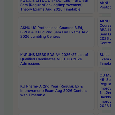
PU L.L.B (3YDC & 5YDC) 2nd, 4th & 6th
AKNU UG
Sem (Regular/Backlog/Improvement)
Postpon
Theory Exams Aug 2026 Timetable
AKNU UG 
Courses 
AKNU UG Professional Courses B.Ed,
BBA.LLB 
B.PEd & D.PEd 2nd Sem End Exams Aug
Sem End
2026 Jumbling Centres
2026 Ju
Centres
KNRUHS MBBS BDS AY 2026-27 List of
SU LL.B.
Qualified Candidates NEET UG 2026
Exam Au
Admissions
Timetabl
OU MBA
4th Sem
Regular,
KU Pharm-D. 2nd Year (Regular, Ex &
Improve
Improvement) Exam Aug 2026 Centers
1st,2nd,
with Timetable
Backlog 
Improve
2026 Res