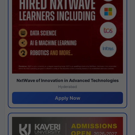
NxtWave of Innovation in Advanced Technologies
Hyderabad
Apply Now