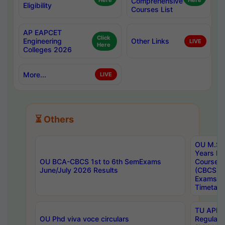
Here
Comprehensive
Here
Eligibility
Courses List
AP EAPCET
Click
Engineering
Other Links
LIVE
Here
Colleges 2026
More...
LIVE
⏳ Others
OU M.Sc 
Years In
OU BCA-CBCS 1st to 6th SemExams
Course 
June/July 2026 Results
(CBCS) R
Exams A
Timetabl
TU APE, 
OU Phd viva voce circulars
Regular