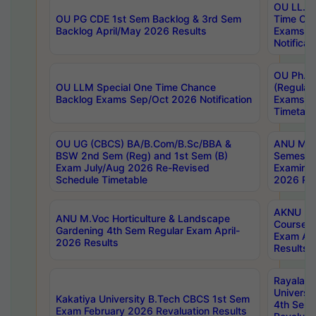
OU LL.B 
OU PG CDE 1st Sem Backlog & 3rd Sem
Time Ch
Backlog April/May 2026 Results
Exams S
Notificat
OU Ph.D
OU LLM Special One Time Chance
(Regular
Backlog Exams Sep/Oct 2026 Notification
Exams A
Timetabl
OU UG (CBCS) BA/B.Com/B.Sc/BBA &
ANU MCA
BSW 2nd Sem (Reg) and 1st Sem (B)
Semester
Exam July/Aug 2026 Re-Revised
Examinat
Schedule Timetable
2026 Res
AKNU PG
ANU M.Voc Horticulture & Landscape
Courses 
Gardening 4th Sem Regular Exam April-
Exam Ap
2026 Results
Results
Rayalas
Universi
Kakatiya University B.Tech CBCS 1st Sem
4th Sem 
Exam February 2026 Revaluation Results