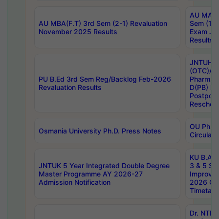
AU MA Ph
AU MBA(F.T) 3rd Sem (2-1) Revaluation
Sem (1-1
November 2025 Results
Exam Ja
Results
JNTUH S
(OTC)/ B
PU B.Ed 3rd Sem Reg/Backlog Feb-2026
Pharm. D
Revaluation Results
D(PB) E
Postpon
Reschedu
OU Ph.D.
Osmania University Ph.D. Press Notes
Circulars
KU B.A B.
JNTUK 5 Year Integrated Double Degree
3 & 5 Se
Master Programme AY 2026-27
Improve
Admission Notification
2026 Cen
Timetabl
Dr. NTR