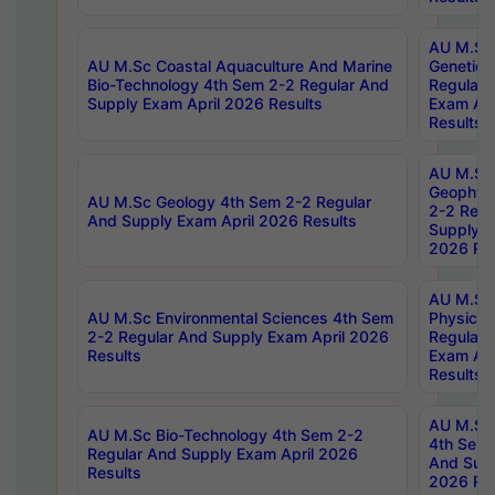
AU M.Sc
AU M.Sc Coastal Aquaculture And Marine
Genetics
Bio-Technology 4th Sem 2-2 Regular And
Regular 
Supply Exam April 2026 Results
Exam Apr
Results
AU M.Sc
Geophys
AU M.Sc Geology 4th Sem 2-2 Regular
2-2 Regu
And Supply Exam April 2026 Results
Supply E
2026 Res
AU M.Sc
AU M.Sc Environmental Sciences 4th Sem
Physics 
2-2 Regular And Supply Exam April 2026
Regular 
Results
Exam Apr
Results
AU M.Sc 
AU M.Sc Bio-Technology 4th Sem 2-2
4th Sem 
Regular And Supply Exam April 2026
And Supp
Results
2026 Res