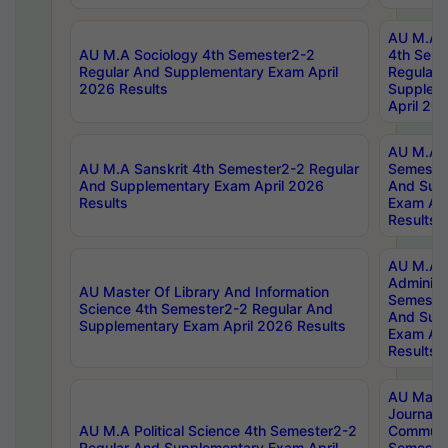
AU M.A S
AU M.A Sociology 4th Semester2-2
4th Sem
Regular And Supplementary Exam April
Regular 
2026 Results
Supplem
April 20
AU M.A P
AU M.A Sanskrit 4th Semester2-2 Regular
Semester
And Supplementary Exam April 2026
And Sup
Results
Exam Apr
Results
AU M.A P
Administ
AU Master Of Library And Information
Semester
Science 4th Semester2-2 Regular And
And Sup
Supplementary Exam April 2026 Results
Exam Apr
Results
AU Mast
Journal
AU M.A Political Science 4th Semester2-2
Communic
Regular And Supplementary Exam April
Semester