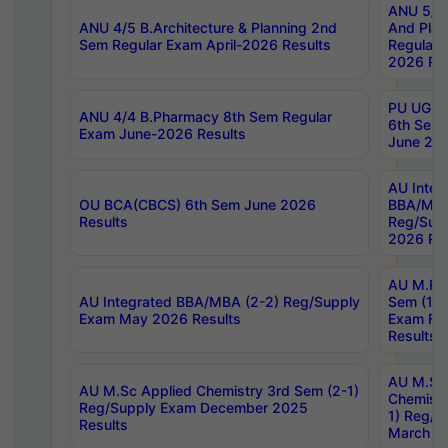
ANU 5/5 
ANU 4/5 B.Architecture & Planning 2nd
And Plan
Sem Regular Exam April-2026 Results
Regular 
2026 Res
PU UG 2n
ANU 4/4 B.Pharmacy 8th Sem Regular
6th Sem 
Exam June-2026 Results
June 202
AU Integ
OU BCA(CBCS) 6th Sem June 2026
BBA/MBA
Results
Reg/Sup
2026 Res
AU M.Ph
AU Integrated BBA/MBA (2-2) Reg/Supply
Sem (1-1
Exam May 2026 Results
Exam Fe
Results
AU M.Sc
AU M.Sc Applied Chemistry 3rd Sem (2-1)
Chemistr
Reg/Supply Exam December 2025
1) Reg/S
Results
March 20