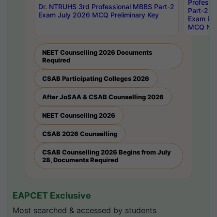
Professi
Dr. NTRUHS 3rd Professional MBBS Part-2
Part-2 J
Exam July 2026 MCQ Preliminary Key
Exam Pre
MCQ Noti
NEET Counselling 2026 Documents
Required
CSAB Participating Colleges 2026
After JoSAA & CSAB Counselling 2026
NEET Counselling 2026
CSAB 2026 Counselling
CSAB Counselling 2026 Begins from July
28, Documents Required
EAPCET Exclusive
Most searched & accessed by students