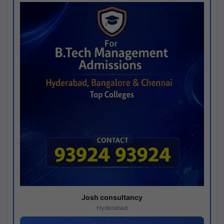
Josh consultancy
Hyderabad