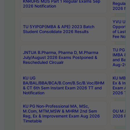
KNRUHS MDS Part 1 Regular Exams Sep
Regular
2026 Notification
2026 Not
YVU UG 
TU 5YIPGP(IMBA & APE) 2023 Batch
Opportun
Student Consolidate 2026 Results
of Last 
Fee Notif
TU PG 2
JNTUA B.Pharma, Pharma D, M.Pharma
IMBA 8th
July/August 2026 Exams Postponed &
and Bac
Rescheduled Circualr
Aug-2026
KU UG
KU MBA 
BA/BAL/BBA/BCA/B.Com/B.Sc/B.Voc/BHM
Ex & Imp
& CT 6th Sem Instant Exam 2026 TT and
Exam Au
Notification
2026 Tim
KU PG Non-Professional MA, MSc,
M.Com, MTM,MSW & MHRM 2nd Sem
OU M.Phi
Reg, Ex & Improvement Exam Aug 2026
2026 Res
Timetable