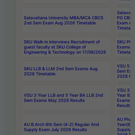
Satavaha
Satavahana University MBA/MCA CBCS
PG CBCS
2nd Sem Exam Aug 2026 Timetable
Exam Au
Timetabl
SKU Walk-in interviews Recruitment of
SKU PG 
guest faculty at SKU College of
Exams A
Engineering & Technology on 17/08/2026
Timetabl
VSU 5 Ye
SKU LLB & LLM 2nd Sem Exams Aug
Sem Exa
2026 Timetable
2026 Res
VSU 3 Ye
VSU 3 Year LLB and 5 Year BA LLB 2nd
Year BA 
Sem Exams May 2026 Results
Exams Ap
Results
AU Phar
AU B.Arch 8th Sem (4-2) Regular And
Year(6-0
Supply Exam July 2026 Results
Supply E
2026 Res