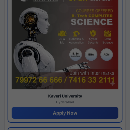
Kaveri University
Hyderabad
Apply Now