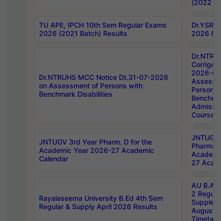
(2022 Ba
TU APE, IPCH 10th Sem Regular Exams
Dr.YSRH
2026 (2021 Batch) Results
2026 Not
Dr.NTRU
Corrigen
2026-Gui
Dr.NTRUHS MCC Notice Dt.31-07-2026
Assessm
on Assessment of Persons with
Persons 
Benchmark Disabilities
Benchmar
Admissio
Course,
JNTUGV 
JNTUGV 3rd Year Pharm. D for the
Pharmacy
Academic Year 2026-27 Academic
Academi
Calendar
27 Acade
AU B.Arc
2 Regula
Rayalaseema University B.Ed 4th Sem
Supplem
Regular & Supply April 2026 Results
August 
Timetabl