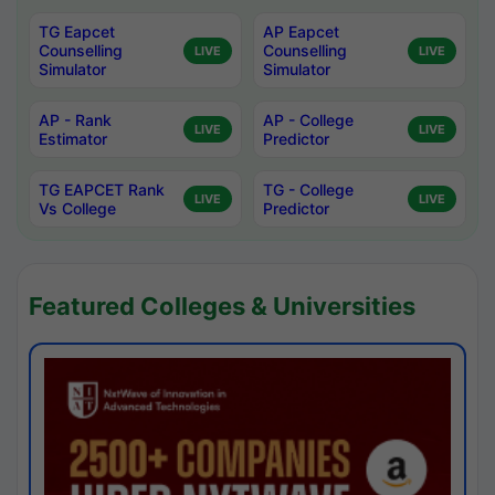
TG Eapcet
AP Eapcet
Counselling
Counselling
LIVE
LIVE
Simulator
Simulator
AP - Rank
AP - College
LIVE
LIVE
Estimator
Predictor
TG EAPCET Rank
TG - College
LIVE
LIVE
Vs College
Predictor
Featured Colleges & Universities