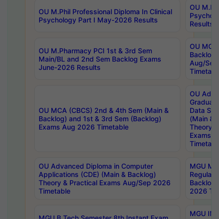
OU M.Phil
OU M.Phil Professional Diploma In Clinical
Psychol
Psychology Part I May-2026 Results
Results
OU MCA 
OU M.Pharmacy PCI 1st & 3rd Sem
Backlog
Main/BL and 2nd Sem Backlog Exams
Aug/Sep
June-2026 Results
Timetabl
OU Adva
Graduate
OU MCA (CBCS) 2nd & 4th Sem (Main &
Data Sci
Backlog) and 1st & 3rd Sem (Backlog)
(Main & 
Exams Aug 2026 Timetable
Theory & 
Exams A
Timetabl
OU Advanced Diploma in Computer
MGU M.P
Applications (CDE) (Main & Backlog)
Regular 
Theory & Practical Exams Aug/Sep 2026
Backlog
Timetable
2026 Tim
MGU IMB
MGU B.Tech Semester 8th Instant Exam