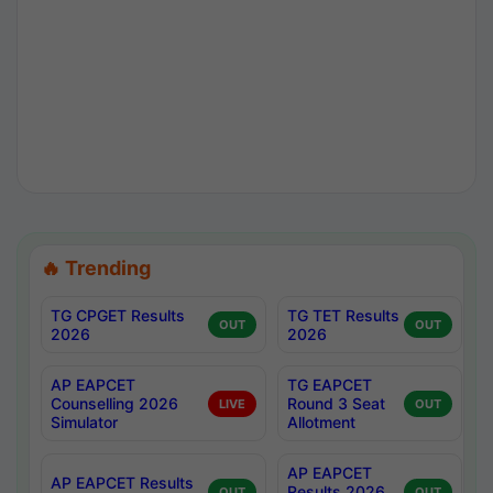
🔥 Trending
TG CPGET Results
TG TET Results
OUT
OUT
2026
2026
AP EAPCET
TG EAPCET
Counselling 2026
Round 3 Seat
LIVE
OUT
Simulator
Allotment
AP EAPCET
AP EAPCET Results
Results 2026
OUT
OUT