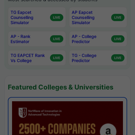
TG Eapcet
AP Eapcet
Counselling
Counselling
LIVE
LIVE
Simulator
Simulator
AP - Rank
AP - College
LIVE
LIVE
Estimator
Predictor
TG EAPCET Rank
TG - College
LIVE
LIVE
Vs College
Predictor
Featured Colleges & Universities