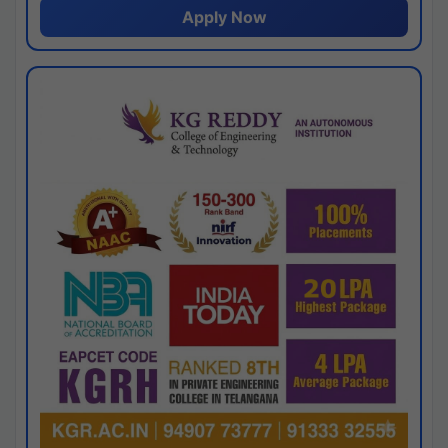
Apply Now