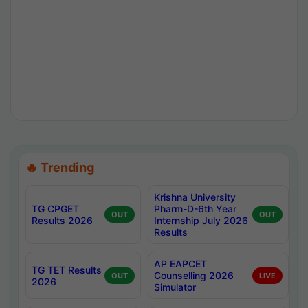
🔥 Trending
Krishna University
TG CPGET
Pharm-D-6th Year
OUT
OUT
Results 2026
Internship July 2026
Results
AP EAPCET
TG TET Results
Counselling 2026
OUT
LIVE
2026
Simulator