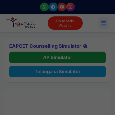
Go to Main
☰
Website
EAPCET Counselling Simulator 🚀
AP Simulator
Telangana Simulator