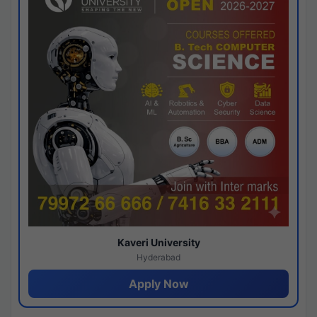
Kaveri University
Hyderabad
Apply Now