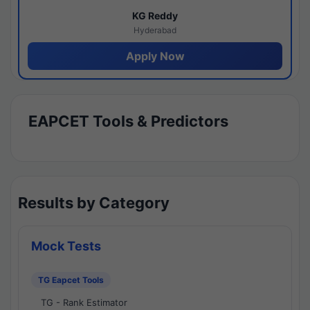
KG Reddy
Hyderabad
Apply Now
EAPCET Tools & Predictors
Results by Category
Mock Tests
TG Eapcet Tools
TG - Rank Estimator