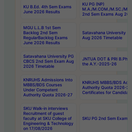
KU PG (NP)
KU B.Ed. 4th Sem Exams
M.A./M.COM./M.SC./M.T.
June 2026 Results
2nd Sem Exams Aug 202
MGU L.L.B 1st Sem
Backlog 2nd Sem
Satavahana University
RegularBacklog Exams
Aug 2026 Timetable
June 2026 Results
Satavahana University PG
JNTUA DOT & PRI B.Pharm
CBCS 2nd Sem Exam Aug
the A.Y.-2025-26
2026 Timetable
KNRUHS Admissions Into
KNRUHS MBBS/BDS Admis
MBBS/BDS Courses
Authority Quota 2026-27 P
Under Competent
Certificates for Candida
Authority Quota 2026-27
SKU Walk-in interviews
Recruitment of guest
faculty at SKU College of
SKU PG 2nd Sem Exams 
Engineering & Technology
on 17/08/2026