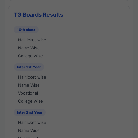
TG Boards Results
10th class
Hallticket wise
Name Wise
College wise
Inter 1st Year
Hallticket wise
Name Wise
Vocational
College wise
Inter 2nd Year
Hallticket wise
Name Wise