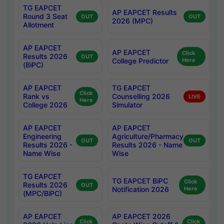
TG EAPCET
AP EAPCET Results
Round 3 Seat
OUT
OUT
2026 (MPC)
Allotment
AP EAPCET
AP EAPCET
Click
Results 2026
OUT
College Predictor
Here
(BiPC)
AP EAPCET
TG EAPCET
Click
Rank vs
Counselling 2026
LIVE
Here
College 2026
Simulator
AP EAPCET
AP EAPCET
Engineering
Agriculture/Pharmacy
OUT
OUT
Results 2026 -
Results 2026 - Name
Name Wise
Wise
TG EAPCET
TG EAPCET BiPC
Click
Results 2026
OUT
Notification 2026
Here
(MPC/BiPC)
AP EAPCET
AP EAPCET 2026
Click
Click