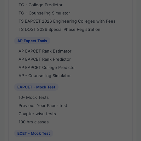
TG - College Predictor
TG - Counseling Simulator
TS EAPCET 2026 Engineering Colleges with Fees
TS DOST 2026 Special Phase Registration
AP Eapcet Tools
AP EAPCET Rank Estimator
AP EAPCET Rank Predictor
AP EAPCET College Predictor
AP - Counselling Simulator
EAPCET - Mock Test
10- Mock Tests
Previous Year Paper test
Chapter wise tests
100 hrs classes
ECET - Mock Test