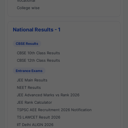
Vocational
College wise
National Results - 1
CBSE Results
CBSE 10th Class Results
CBSE 12th Class Results
Entrance Exams
JEE Main Results
NEET Results
JEE Advanced Marks vs Rank 2026
JEE Rank Calculator
TSPSC AEE Recruitment 2026 Notification
TS LAWCET Result 2026
IIT Delhi ALIGN 2026