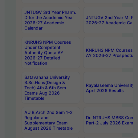
JNTUGV 3rd Year Pharm.
D for the Academic Year
JNTUGV 2nd Year M. Pha
2026-27 Academic
2026-27 Academic Calen
Calendar
KNRUHS NPM Courses
Under Competent
KNRUHS NPM Courses Und
Authority Quota AY
AY 2026-27 Prospectus
2026-27 Detailed
Notification
Satavahana University
B.Sc.Hons(Design &
Rayalaseema University 
Tech) 4th & 6th Sem
April 2026 Results
Exams Aug 2026
Timetable
AU B.Arch 2nd Sem 1-2
Regular and
Dr. NTRUHS MBBS Confide
Supplementary Exam
Part-2 July 2026 Exams F
August 2026 Timetable