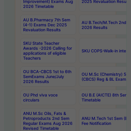
Improvement) Exams Aug
2025 Revaluation Results
2026 Timetable
AU B.Pharmacy 7th Sem
AU B.Tech/M.Tech 2nd S
(4-1) Exams Dec 2025
2026 Results
Revaluation Results
SKU State Teacher
Awards -2026 Calling for
SKU COPS-Walk-in interv
applications of eligible
Teachers
OU BCA-CBCS 1st to 6th
OU M.Sc (Chemistry) 5 Y
SemExams June/July
(CBCS) Reg & BL Exams 
2026 Results
OU Phd viva voce
OU B.E (AICTE) 8th Sem
circulars
Timetable
ANU M.Sc Oils, Fats &
Petroproducts 2nd Sem
ANU M.Tech 1st Sem (Ev
Regular Exams Aug 2026
Fee Notification
Revised Timetable