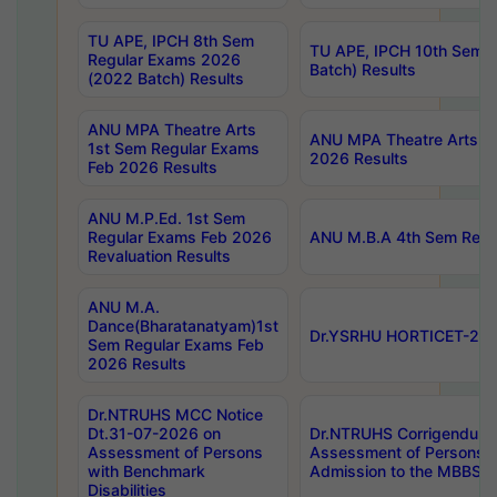
TU APE, IPCH 8th Sem
TU APE, IPCH 10th Sem 
Regular Exams 2026
Batch) Results
(2022 Batch) Results
ANU MPA Theatre Arts
ANU MPA Theatre Arts 4t
1st Sem Regular Exams
2026 Results
Feb 2026 Results
ANU M.P.Ed. 1st Sem
Regular Exams Feb 2026
ANU M.B.A 4th Sem Regul
Revaluation Results
ANU M.A.
Dance(Bharatanatyam)1st
Dr.YSRHU HORTICET-2026
Sem Regular Exams Feb
2026 Results
Dr.NTRUHS MCC Notice
Dt.31-07-2026 on
Dr.NTRUHS Corrigendum 
Assessment of Persons
Assessment of Persons wi
with Benchmark
Admission to the MBBS 
Disabilities