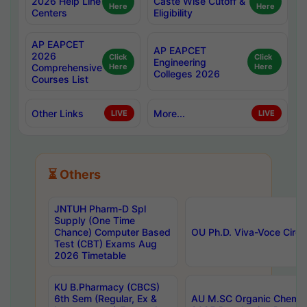
2026 Help Line
Caste Wise Cutoff &
Here
Here
Centers
Eligibility
AP EAPCET
AP EAPCET
2026
Click
Click
Engineering
Comprehensive
Here
Here
Colleges 2026
Courses List
Other Links
More...
LIVE
LIVE
⏳ Others
JNTUH Pharm-D Spl
Supply (One Time
Chance) Computer Based
OU Ph.D. Viva-Voce Circu
Test (CBT) Exams Aug
2026 Timetable
KU B.Pharmacy (CBCS)
6th Sem (Regular, Ex &
AU M.SC Organic Chemis