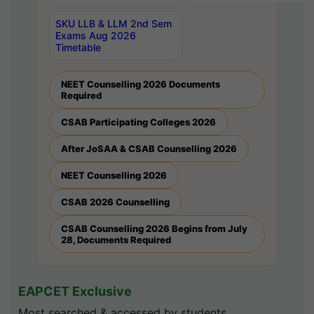
SKU LLB & LLM 2nd Sem
Exams Aug 2026
Timetable
NEET Counselling 2026 Documents
Required
CSAB Participating Colleges 2026
After JoSAA & CSAB Counselling 2026
NEET Counselling 2026
CSAB 2026 Counselling
CSAB Counselling 2026 Begins from July
28, Documents Required
EAPCET Exclusive
Most searched & accessed by students