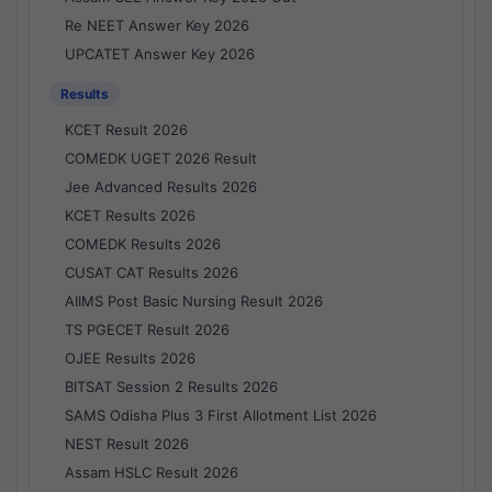
Re NEET Answer Key 2026
UPCATET Answer Key 2026
Results
KCET Result 2026
COMEDK UGET 2026 Result
Jee Advanced Results 2026
KCET Results 2026
COMEDK Results 2026
CUSAT CAT Results 2026
AIIMS Post Basic Nursing Result 2026
TS PGECET Result 2026
OJEE Results 2026
BITSAT Session 2 Results 2026
SAMS Odisha Plus 3 First Allotment List 2026
NEST Result 2026
Assam HSLC Result 2026