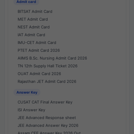
Admit card
BITSAT Admit Card
MET Admit Card
NEST Admit Card
IAT Admit Card
IMU-CET Admit Card
PTET Admit Card 2026
AIIMS B.Sc. Nursing Admit Card 2026
TN 12th Supply Hall Ticket 2026
OUAT Admit Card 2026
Rajasthan JET Admit Card 2026
Answer Key
CUSAT CAT Final Answer Key
ISI Answer Key
JEE Advanced Response sheet
JEE Advanced Answer Key 2026
Assam CEE Answer Key 2026 Out