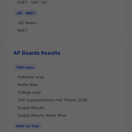
ECET - (AP/ TG)
JEE - NEET
JEE Mains
NEET
AP Boards Results
10th class
Hallticket wise
Name Wise
College wise
10th Supplementary Hall Tickets 2026
Supply Results
Supply Results Name Wise
Inter 1st Year