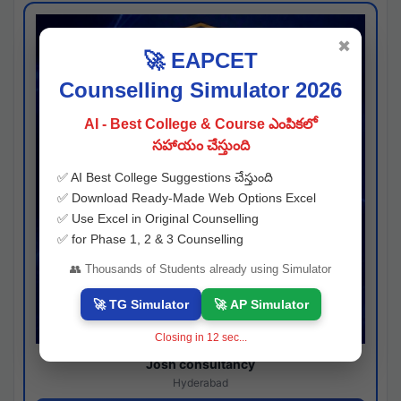
✖
🚀 EAPCET
Counselling Simulator 2026
AI - Best College & Course ఎంపికలో
సహాయం చేస్తుంది
✅ AI Best College Suggestions చేస్తుంది
✅ Download Ready-Made Web Options Excel
✅ Use Excel in Original Counselling
✅ for Phase 1, 2 & 3 Counselling
👥 Thousands of Students already using Simulator
🚀 TG Simulator
🚀 AP Simulator
Closing in
11
sec...
Josh consultancy
Hyderabad