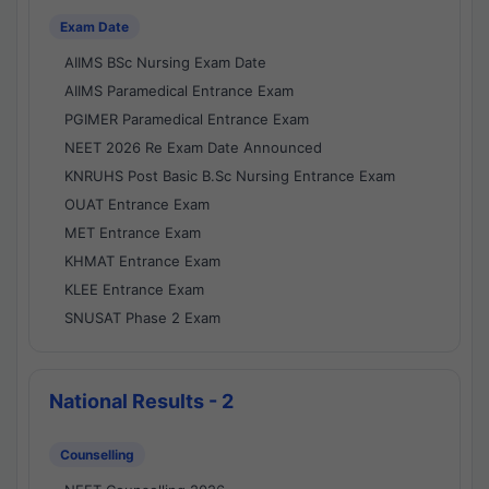
Exam Date
AIIMS BSc Nursing Exam Date
AIIMS Paramedical Entrance Exam
PGIMER Paramedical Entrance Exam
NEET 2026 Re Exam Date Announced
KNRUHS Post Basic B.Sc Nursing Entrance Exam
OUAT Entrance Exam
MET Entrance Exam
KHMAT Entrance Exam
KLEE Entrance Exam
SNUSAT Phase 2 Exam
National Results - 2
Counselling