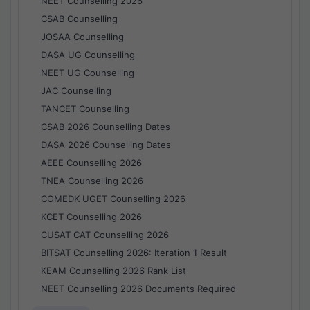
NEET Counselling 2026
CSAB Counselling
JOSAA Counselling
DASA UG Counselling
NEET UG Counselling
JAC Counselling
TANCET Counselling
CSAB 2026 Counselling Dates
DASA 2026 Counselling Dates
AEEE Counselling 2026
TNEA Counselling 2026
COMEDK UGET Counselling 2026
KCET Counselling 2026
CUSAT CAT Counselling 2026
BITSAT Counselling 2026: Iteration 1 Result
KEAM Counselling 2026 Rank List
NEET Counselling 2026 Documents Required