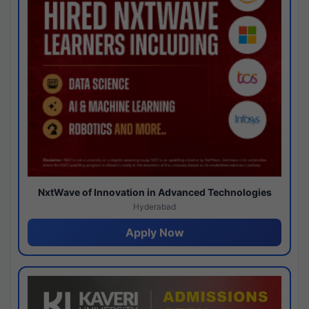
NxtWave of Innovation in Advanced Technologies
Hyderabad
Apply Now