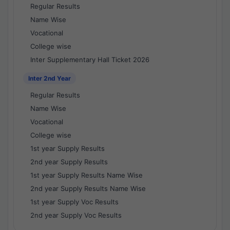
Regular Results
Name Wise
Vocational
College wise
Inter Supplementary Hall Ticket 2026
Inter 2nd Year
Regular Results
Name Wise
Vocational
College wise
1st year Supply Results
2nd year Supply Results
1st year Supply Results Name Wise
2nd year Supply Results Name Wise
1st year Supply Voc Results
2nd year Supply Voc Results