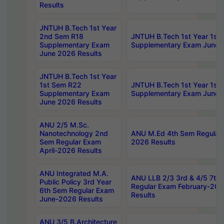
Results
JNTUH B.Tech 1st Year
2nd Sem R18
JNTUH B.Tech 1st Year 1st
Supplementary Exam
Supplementary Exam June 
June 2026 Results
JNTUH B.Tech 1st Year
1st Sem R22
JNTUH B.Tech 1st Year 1st
Supplementary Exam
Supplementary Exam June 
June 2026 Results
ANU 2/5 M.Sc.
Nanotechnology 2nd
ANU M.Ed 4th Sem Regular 
Sem Regular Exam
2026 Results
April-2026 Results
ANU Integrated M.A.
ANU LLB 2/3 3rd & 4/5 7th
Public Policy 3rd Year
Regular Exam February-202
6th Sem Regular Exam
Results
June-2026 Results
ANU 3/5 B.Architecture