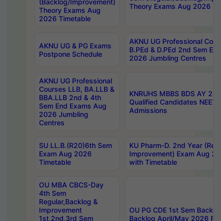
(Backlog/Improvement)
Theory Exams Aug 2026 Ti
Theory Exams Aug
2026 Timetable
AKNU UG Professional Cour
AKNU UG & PG Exams
B.PEd & D.PEd 2nd Sem En
Postpone Schedule
2026 Jumbling Centres
AKNU UG Professional
Courses LLB, BA.LLB &
KNRUHS MBBS BDS AY 2026
BBA.LLB 2nd & 4th
Qualified Candidates NEET
Sem End Exams Aug
Admissions
2026 Jumbling
Centres
SU LL.B.(R20)6th Sem
KU Pharm-D. 2nd Year (Regu
Exam Aug 2026
Improvement) Exam Aug 20
Timetable
with Timetable
OU MBA CBCS-Day
4th Sem
Regular,Backlog &
Improvement
OU PG CDE 1st Sem Backlo
1st,2nd,3rd Sem
Backlog April/May 2026 Res