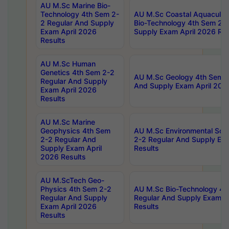
AU M.Sc Marine Bio-
Technology 4th Sem 2-
AU M.Sc Coastal Aquacultu
2 Regular And Supply
Bio-Technology 4th Sem 2-
Exam April 2026
Supply Exam April 2026 Res
Results
AU M.Sc Human
Genetics 4th Sem 2-2
AU M.Sc Geology 4th Sem 2
Regular And Supply
And Supply Exam April 202
Exam April 2026
Results
AU M.Sc Marine
Geophysics 4th Sem
AU M.Sc Environmental Sci
2-2 Regular And
2-2 Regular And Supply Ex
Supply Exam April
Results
2026 Results
AU M.ScTech Geo-
Physics 4th Sem 2-2
AU M.Sc Bio-Technology 4t
Regular And Supply
Regular And Supply Exam A
Exam April 2026
Results
Results