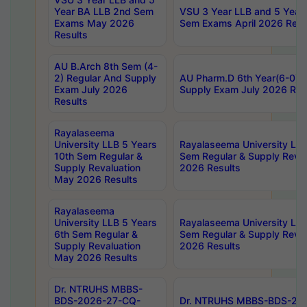
Year BA LLB 2nd Sem
VSU 3 Year LLB and 5 Year
Exams May 2026
Sem Exams April 2026 Resu
Results
AU B.Arch 8th Sem (4-
2) Regular And Supply
AU Pharm.D 6th Year(6-0) 
Exam July 2026
Supply Exam July 2026 Res
Results
Rayalaseema
University LLB 5 Years
Rayalaseema University LLB
10th Sem Regular &
Sem Regular & Supply Reva
Supply Revaluation
2026 Results
May 2026 Results
Rayalaseema
University LLB 5 Years
Rayalaseema University LLB
6th Sem Regular &
Sem Regular & Supply Reva
Supply Revaluation
2026 Results
May 2026 Results
Dr. NTRUHS MBBS-
BDS-2026-27-CQ-
Dr. NTRUHS MBBS-BDS-20