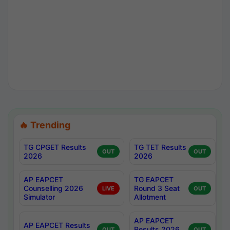
🔥 Trending
TG CPGET Results
TG TET Results
OUT
OUT
2026
2026
AP EAPCET
TG EAPCET
Counselling 2026
Round 3 Seat
LIVE
OUT
Simulator
Allotment
AP EAPCET
AP EAPCET Results
Results 2026
OUT
OUT