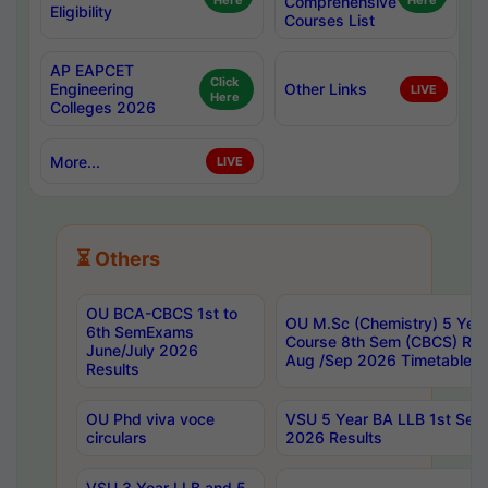
Here
Comprehensive
Here
Eligibility
Courses List
AP EAPCET
Click
Engineering
Other Links
LIVE
Here
Colleges 2026
More...
LIVE
⏳ Others
OU BCA-CBCS 1st to
OU M.Sc (Chemistry) 5 Year
6th SemExams
Course 8th Sem (CBCS) Re
June/July 2026
Aug /Sep 2026 Timetable
Results
OU Phd viva voce
VSU 5 Year BA LLB 1st Se
circulars
2026 Results
VSU 3 Year LLB and 5