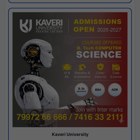
Kaveri University