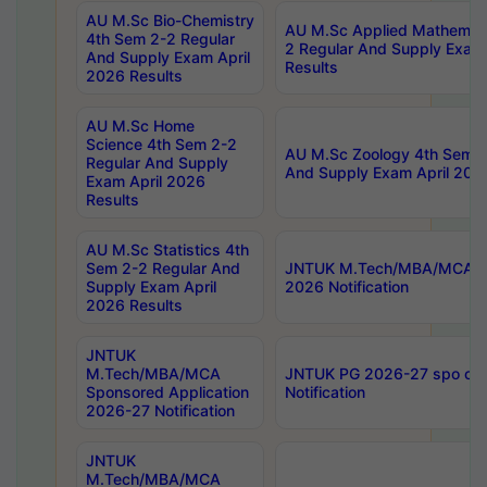
AU M.Sc Bio-Chemistry
AU M.Sc Applied Mathemati
4th Sem 2-2 Regular
2 Regular And Supply Exam
And Supply Exam April
Results
2026 Results
AU M.Sc Home
Science 4th Sem 2-2
AU M.Sc Zoology 4th Sem 2
Regular And Supply
And Supply Exam April 202
Exam April 2026
Results
AU M.Sc Statistics 4th
Sem 2-2 Regular And
JNTUK M.Tech/MBA/MCA Sp
Supply Exam April
2026 Notification
2026 Results
JNTUK
M.Tech/MBA/MCA
JNTUK PG 2026-27 spo cours
Sponsored Application
Notification
2026-27 Notification
JNTUK
M.Tech/MBA/MCA