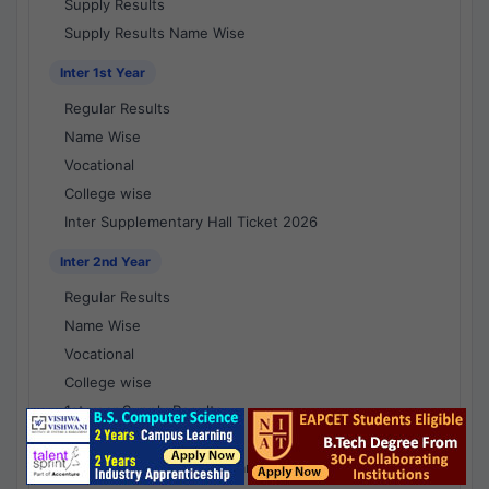
Supply Results
Supply Results Name Wise
Inter 1st Year
Regular Results
Name Wise
Vocational
College wise
Inter Supplementary Hall Ticket 2026
Inter 2nd Year
Regular Results
Name Wise
Vocational
College wise
1st year Supply Results
2nd year Supply Results
1st year Supply Results Name Wise