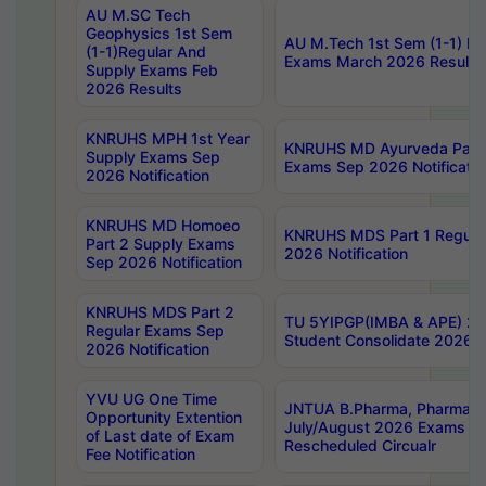
AU M.SC Tech
Geophysics 1st Sem
AU M.Tech 1st Sem (1-1) Re
(1-1)Regular And
Exams March 2026 Results
Supply Exams Feb
2026 Results
KNRUHS MPH 1st Year
KNRUHS MD Ayurveda Part 
Supply Exams Sep
Exams Sep 2026 Notificatio
2026 Notification
KNRUHS MD Homoeo
KNRUHS MDS Part 1 Regula
Part 2 Supply Exams
2026 Notification
Sep 2026 Notification
KNRUHS MDS Part 2
TU 5YIPGP(IMBA & APE) 20
Regular Exams Sep
Student Consolidate 2026 R
2026 Notification
YVU UG One Time
JNTUA B.Pharma, Pharma D
Opportunity Extention
July/August 2026 Exams P
of Last date of Exam
Rescheduled Circualr
Fee Notification