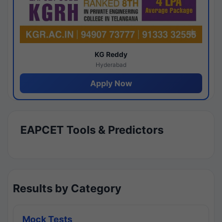
KG Reddy
Hyderabad
Apply Now
EAPCET Tools & Predictors
Results by Category
Mock Tests