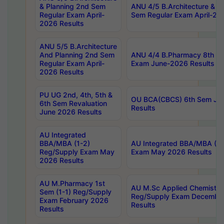
& Planning 2nd Sem
ANU 4/5 B.Architecture & P
Regular Exam April-
Sem Regular Exam April-20
2026 Results
ANU 5/5 B.Architecture
And Planning 2nd Sem
ANU 4/4 B.Pharmacy 8th S
Regular Exam April-
Exam June-2026 Results
2026 Results
PU UG 2nd, 4th, 5th &
OU BCA(CBCS) 6th Sem Ju
6th Sem Revaluation
Results
June 2026 Results
AU Integrated
BBA/MBA (1-2)
AU Integrated BBA/MBA (2-
Reg/Supply Exam May
Exam May 2026 Results
2026 Results
AU M.Pharmacy 1st
AU M.Sc Applied Chemistry
Sem (1-1) Reg/Supply
Reg/Supply Exam Decembe
Exam February 2026
Results
Results