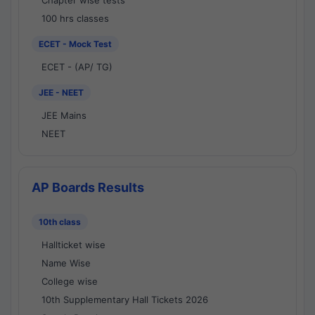
Chapter wise tests
100 hrs classes
ECET - Mock Test
ECET - (AP/ TG)
JEE - NEET
JEE Mains
NEET
AP Boards Results
10th class
Hallticket wise
Name Wise
College wise
10th Supplementary Hall Tickets 2026