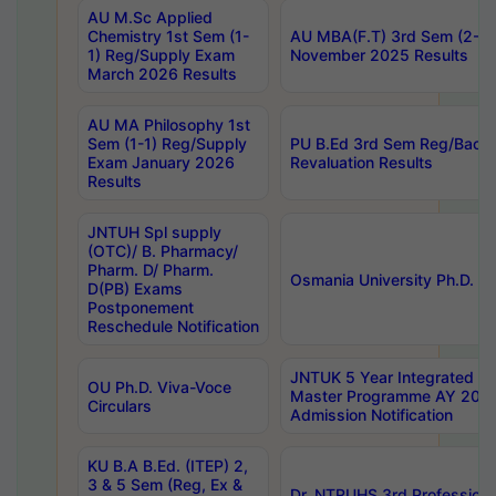
AU M.Sc Applied
Chemistry 1st Sem (1-
AU MBA(F.T) 3rd Sem (2-1) 
1) Reg/Supply Exam
November 2025 Results
March 2026 Results
AU MA Philosophy 1st
Sem (1-1) Reg/Supply
PU B.Ed 3rd Sem Reg/Back
Exam January 2026
Revaluation Results
Results
JNTUH Spl supply
(OTC)/ B. Pharmacy/
Pharm. D/ Pharm.
Osmania University Ph.D. P
D(PB) Exams
Postponement
Reschedule Notification
JNTUK 5 Year Integrated D
OU Ph.D. Viva-Voce
Master Programme AY 202
Circulars
Admission Notification
KU B.A B.Ed. (ITEP) 2,
3 & 5 Sem (Reg, Ex &
Dr. NTRUHS 3rd Profession