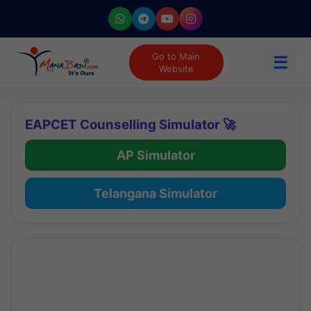
Go to Main
☰
Website
EAPCET Counselling Simulator 🚀
AP Simulator
Telangana Simulator