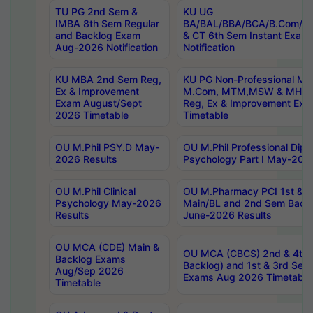
TU PG 2nd Sem &
KU UG
IMBA 8th Sem Regular
BA/BAL/BBA/BCA/B.Com/B.
and Backlog Exam
& CT 6th Sem Instant Exam
Aug-2026 Notification
Notification
KU MBA 2nd Sem Reg,
KU PG Non-Professional MA
Ex & Improvement
M.Com, MTM,MSW & MHRM
Exam August/Sept
Reg, Ex & Improvement Ex
2026 Timetable
Timetable
OU M.Phil PSY.D May-
OU M.Phil Professional Diplo
2026 Results
Psychology Part I May-202
OU M.Phil Clinical
OU M.Pharmacy PCI 1st & 
Psychology May-2026
Main/BL and 2nd Sem Back
Results
June-2026 Results
OU MCA (CDE) Main &
OU MCA (CBCS) 2nd & 4th 
Backlog Exams
Backlog) and 1st & 3rd Sem
Aug/Sep 2026
Exams Aug 2026 Timetable
Timetable