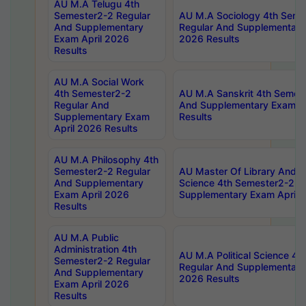
AU M.A Telugu 4th
Semester2-2 Regular
AU M.A Sociology 4th Seme
And Supplementary
Regular And Supplementary
Exam April 2026
2026 Results
Results
AU M.A Social Work
4th Semester2-2
AU M.A Sanskrit 4th Semes
Regular And
And Supplementary Exam Ap
Supplementary Exam
Results
April 2026 Results
AU M.A Philosophy 4th
Semester2-2 Regular
AU Master Of Library And I
And Supplementary
Science 4th Semester2-2 R
Exam April 2026
Supplementary Exam April 
Results
AU M.A Public
Administration 4th
AU M.A Political Science 4
Semester2-2 Regular
Regular And Supplementary
And Supplementary
2026 Results
Exam April 2026
Results