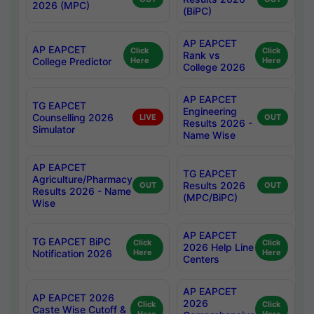
2026 (MPC)
(BiPC)
AP EAPCET
AP EAPCET
Click
Click
Rank vs
College Predictor
Here
Here
College 2026
AP EAPCET
TG EAPCET
Engineering
Counselling 2026
LIVE
OUT
Results 2026 -
Simulator
Name Wise
AP EAPCET
TG EAPCET
Agriculture/Pharmacy
Results 2026
OUT
OUT
Results 2026 - Name
(MPC/BiPC)
Wise
AP EAPCET
TG EAPCET BiPC
Click
Click
2026 Help Line
Notification 2026
Here
Here
Centers
AP EAPCET
AP EAPCET 2026
2026
Click
Click
Caste Wise Cutoff &