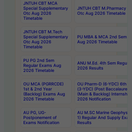
JNTUH CBT MCA
Special Supplementary
JNTUH CBT M.Pharmacy Su
Otc Aug 2026
Otc Aug 2026 Timetable
Timetable
JNTUH CBT M.Tech
Special Supplementary
PU MBA & MCA 2nd Sem Re
Otc Aug 2026
Aug 2026 Timetable
Timetable
PU PG 2nd Sem
ANU M.Ed. 4th Sem Regular
Regular Exams Aug
2026 Results
2026 Timetable
OU MCA (PGRRCDE)
OU Pharm-D (6-YDC) 6th Y
1st & 2nd Year
(3-YDC) (Post Baccalaureat
(Backlog) Exams Aug
(Main & Backlog) Internshi
2026 Timetable
2026 Notification
AU PG, UG-
AU M.SC Marine Geophysics
Postponement of
1) Regular And Supply Exa
Exams Notification
Results