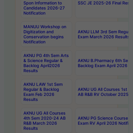
Spon Information to
SSC JE 2025-26 Final Resul
Candidates 2026-27
Notification
MANUU Workshop on
Digitization and
AKNU LLM 3rd Sem Regular
Conservation begins
Exam March 2026 Results
Notification
AKNU PG 4th Sem Arts
& Science Regular &
AKNU B.Pharmacy 6th Sem 
Backlog April2026
Backlog Exam April 2026 Re
Results
AKNU LAW 1st Sem
Regular & Backlog
AKNU UG All Courses 1st 
Exam Feb 2026
AB R&B RV October 2025 R
Results
AKNU UG All Courses
4th Sem 2020-24 AB
AKNU PG Science Courses o
R&B March 2026
Exam RV April 2026 Notifica
Results