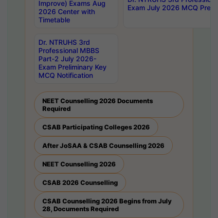
Improve) Exams Aug
Exam July 2026 MCQ Prelim
2026 Center with
Timetable
Dr. NTRUHS 3rd
Professional MBBS
Part-2 July 2026-
Exam Preliminary Key
MCQ Notification
NEET Counselling 2026 Documents
Required
CSAB Participating Colleges 2026
After JoSAA & CSAB Counselling 2026
NEET Counselling 2026
CSAB 2026 Counselling
CSAB Counselling 2026 Begins from July
28, Documents Required