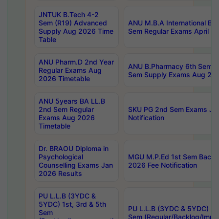
JNTUK B.Tech 4-2
Sem (R19) Advanced
ANU M.B.A International Bu
Supply Aug 2026 Time
Sem Regular Exams April 2
Table
ANU Pharm.D 2nd Year
ANU B.Pharmacy 6th Sem Re
Regular Exams Aug
Sem Supply Exams Aug 202
2026 Timetable
ANU 5years BA LL.B
2nd Sem Regular
SKU PG 2nd Sem Exams Ju
Exams Aug 2026
Notification
Timetable
Dr. BRAOU Diploma in
Psychological
MGU M.P.Ed 1st Sem Backlo
Counselling Exams Jan
2026 Fee Notification
2026 Results
PU L.L.B (3YDC &
5YDC) 1st, 3rd & 5th
PU L.L.B (3YDC & 5YDC) 2nd
Sem
Sem (Regular/Backlog/Impr