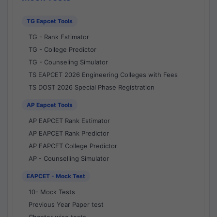
TG Eapcet Tools
TG - Rank Estimator
TG - College Predictor
TG - Counseling Simulator
TS EAPCET 2026 Engineering Colleges with Fees
TS DOST 2026 Special Phase Registration
AP Eapcet Tools
AP EAPCET Rank Estimator
AP EAPCET Rank Predictor
AP EAPCET College Predictor
AP - Counselling Simulator
EAPCET - Mock Test
10- Mock Tests
Previous Year Paper test