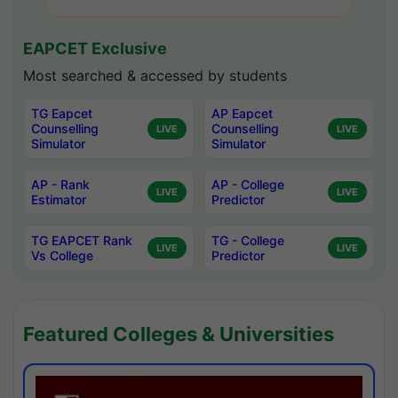
EAPCET Exclusive
Most searched & accessed by students
TG Eapcet
AP Eapcet
Counselling
Counselling
LIVE
LIVE
Simulator
Simulator
AP - Rank
AP - College
LIVE
LIVE
Estimator
Predictor
TG EAPCET Rank
TG - College
LIVE
LIVE
Vs College
Predictor
Featured Colleges & Universities