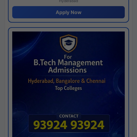
Hyderabad
Apply Now