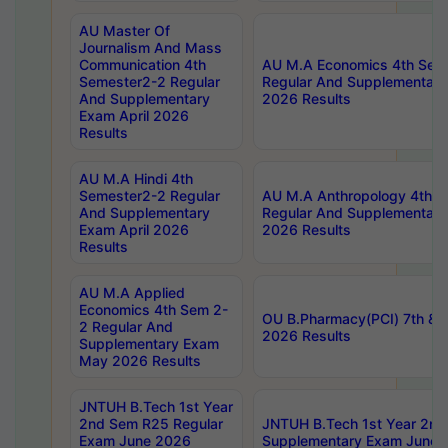
AU Master Of
Journalism And Mass
Communication 4th
AU M.A Economics 4th Sem
Semester2-2 Regular
Regular And Supplementary
And Supplementary
2026 Results
Exam April 2026
Results
AU M.A Hindi 4th
Semester2-2 Regular
AU M.A Anthropology 4th 
And Supplementary
Regular And Supplementary
Exam April 2026
2026 Results
Results
AU M.A Applied
Economics 4th Sem 2-
OU B.Pharmacy(PCI) 7th & 
2 Regular And
2026 Results
Supplementary Exam
May 2026 Results
JNTUH B.Tech 1st Year
2nd Sem R25 Regular
JNTUH B.Tech 1st Year 2n
Exam June 2026
Supplementary Exam June 