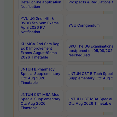
Detail online application
Prospects & Regulations Not
Notification
YVU UG 2nd, 4th &
BVOC 5th Sem Exams
YVU Corrigendum
April 2026 RV
Notification
KU MCA 2nd Sem Reg,
SKU The UG Examinations t
Ex & Improvement
postponed on 05/08/2026 
Exams August/Semp
rescheduled
2026 Timetable
JNTUH B.Pharmacy
Special Supplementary
JNTUH CBT B.Tech Special
Otc Aug 2026
Supplementary Otc Aug 20
Timetable
JNTUH CBT MBA Mou
Special Supplementary
JNTUH CBT MBA Special Su
Otc Aug 2026
Otc Aug 2026 Timetable
Timetable