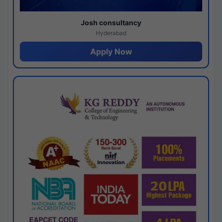
Josh consultancy
Hyderabad
Apply Now