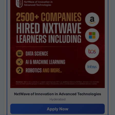
NxtWave of Innovation in Advanced Technologies
Hyderabad
Apply Now