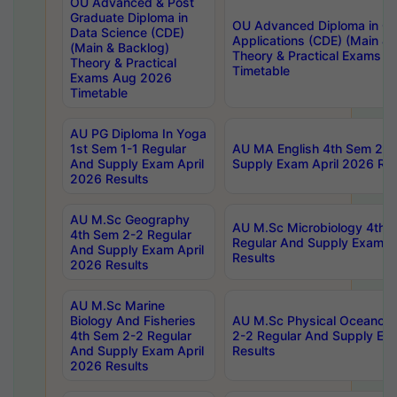
OU Advanced & Post
Graduate Diploma in
OU Advanced Diploma in C
Data Science (CDE)
Applications (CDE) (Main & 
(Main & Backlog)
Theory & Practical Exams 
Theory & Practical
Timetable
Exams Aug 2026
Timetable
AU PG Diploma In Yoga
1st Sem 1-1 Regular
AU MA English 4th Sem 2-2
And Supply Exam April
Supply Exam April 2026 Res
2026 Results
AU M.Sc Geography
AU M.Sc Microbiology 4th 
4th Sem 2-2 Regular
Regular And Supply Exam A
And Supply Exam April
Results
2026 Results
AU M.Sc Marine
Biology And Fisheries
AU M.Sc Physical Oceanog
4th Sem 2-2 Regular
2-2 Regular And Supply Ex
And Supply Exam April
Results
2026 Results