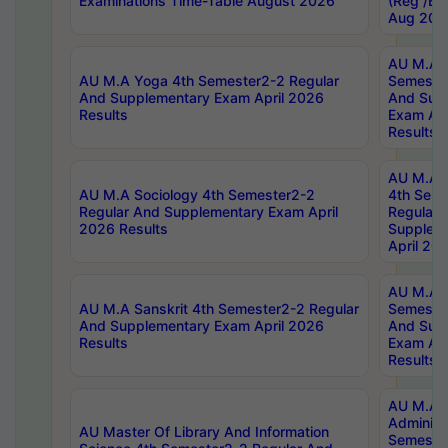
Examinations Time-Table August 2026
(Reg /BL
Aug 202
AU M.A T
AU M.A Yoga 4th Semester2-2 Regular
Semester
And Supplementary Exam April 2026
And Sup
Results
Exam Apr
Results
AU M.A S
AU M.A Sociology 4th Semester2-2
4th Sem
Regular And Supplementary Exam April
Regular 
2026 Results
Supplem
April 20
AU M.A P
AU M.A Sanskrit 4th Semester2-2 Regular
Semester
And Supplementary Exam April 2026
And Sup
Results
Exam Apr
Results
AU M.A P
Administ
AU Master Of Library And Information
Semester