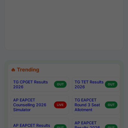
🔥 Trending
TG CPGET Results
TG TET Results
OUT
OUT
2026
2026
AP EAPCET
TG EAPCET
Counselling 2026
Round 3 Seat
LIVE
OUT
Simulator
Allotment
AP EAPCET
AP EAPCET Results
Results 2026
OUT
OUT