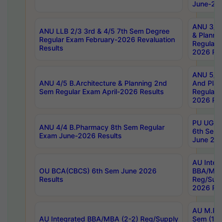
June-202
ANU 3/5 
ANU LLB 2/3 3rd & 4/5 7th Sem Degree
& Planni
Regular Exam February-2026 Revaluation
Regular 
Results
2026 Res
ANU 5/5 
ANU 4/5 B.Architecture & Planning 2nd
And Plan
Sem Regular Exam April-2026 Results
Regular 
2026 Res
PU UG 2n
ANU 4/4 B.Pharmacy 8th Sem Regular
6th Sem 
Exam June-2026 Results
June 202
AU Integ
OU BCA(CBCS) 6th Sem June 2026
BBA/MBA
Results
Reg/Sup
2026 Res
AU M.Ph
AU Integrated BBA/MBA (2-2) Reg/Supply
Sem (1-1