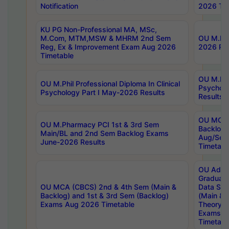
Notification
2026 Tim
KU PG Non-Professional MA, MSc,
M.Com, MTM,MSW & MHRM 2nd Sem
OU M.Phi
Reg, Ex & Improvement Exam Aug 2026
2026 Res
Timetable
OU M.Phil
OU M.Phil Professional Diploma In Clinical
Psychol
Psychology Part I May-2026 Results
Results
OU MCA 
OU M.Pharmacy PCI 1st & 3rd Sem
Backlog
Main/BL and 2nd Sem Backlog Exams
Aug/Sep
June-2026 Results
Timetabl
OU Adva
Graduate
OU MCA (CBCS) 2nd & 4th Sem (Main &
Data Sci
Backlog) and 1st & 3rd Sem (Backlog)
(Main & 
Exams Aug 2026 Timetable
Theory & 
Exams A
Timetabl