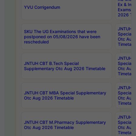
Ex & Imp
YVU Corrigendum
Exams A
2026 Tim
JNTUH B
SKU The UG Examinations that were
Special 
postponed on 05/08/2026 have been
Otc Aug
rescheduled
Timetabl
JNTUH 
JNTUH CBT B.Tech Special
Special 
Supplementary Otc Aug 2026 Timetable
Otc Aug
Timetabl
JNTUH 
JNTUH CBT MBA Special Supplementary
Special 
Otc Aug 2026 Timetable
Otc Aug
Timetabl
JNTUH C
JNTUH CBT M.Pharmacy Supplementary
Special 
Otc Aug 2026 Timetable
Otc Aug
Timetabl