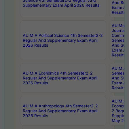
Science 4th Semester2-2 Regular And
And Sup
Supplementary Exam April 2026 Results
Exam Apr
Results
AU Mast
Journal
AU M.A Political Science 4th Semester2-2
Communic
Regular And Supplementary Exam April
Semester
2026 Results
And Sup
Exam Apr
Results
AU M.A H
AU M.A Economics 4th Semester2-2
Semester
Regular And Supplementary Exam April
And Sup
2026 Results
Exam Apr
Results
AU M.A 
AU M.A Anthropology 4th Semester2-2
Economic
Regular And Supplementary Exam April
2 Regula
2026 Results
Supplem
May 202