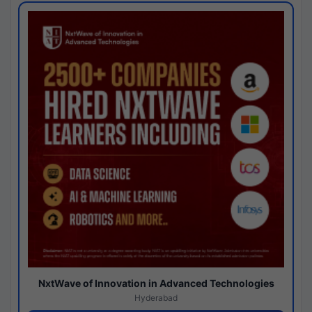
NxtWave of Innovation in Advanced Technologies
Hyderabad