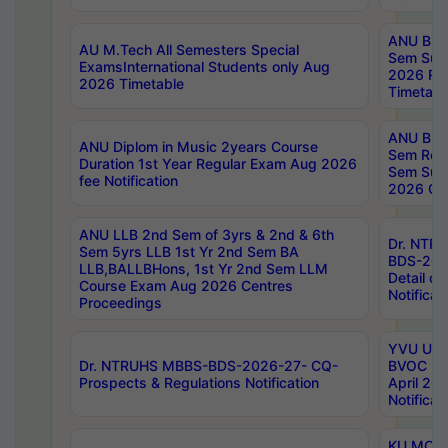
ANU B.P
AU M.Tech All Semesters Special
Sem Sup
ExamsInternational Students only Aug
2026 RE
2026 Timetable
Timetabl
ANU B.P
ANU Diplom in Music 2years Course
Sem Regu
Duration 1st Year Regular Exam Aug 2026
Sem Sup
fee Notification
2026 Cen
ANU LLB 2nd Sem of 3yrs & 2nd & 6th
Dr. NTR
Sem 5yrs LLB 1st Yr 2nd Sem BA
BDS-202
LLB,BALLBHons, 1st Yr 2nd Sem LLM
Detail on
Course Exam Aug 2026 Centres
Notificat
Proceedings
YVU UG 2
Dr. NTRUHS MBBS-BDS-2026-27- CQ-
BVOC 5t
Prospects & Regulations Notification
April 20
Notificat
KU MCA 