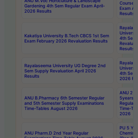
ANU M.Voc Horticulture & Landscape
Courses 
Gardening 4th Sem Regular Exam April-
Exam Ap
2026 Results
Results
Rayalas
Universi
Kakatiya University B.Tech CBCS 1st Sem
4th Sem 
Exam February 2026 Revaluation Results
Revaluat
Results
Rayalas
Rayalaseema University UG Degree 2nd
Universi
Sem Supply Revaluation April 2026
4th Sem 
Results
2026 Res
ANU 2nd
ANU B.Pharmacy 6th Semester Regular
5years B
and 5th Semester Supply Examinations
Regular 
Time-Tables August 2026
Time-Tab
2026
PU 5 Yea
ANU Pharm.D 2nd Year Regular
Chemist