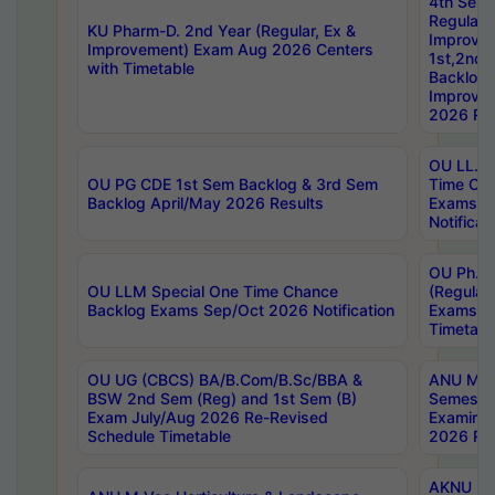
4th Sem
Regular,
KU Pharm-D. 2nd Year (Regular, Ex &
Improve
Improvement) Exam Aug 2026 Centers
1st,2nd,
with Timetable
Backlog 
Improve
2026 Res
OU LL.B 
OU PG CDE 1st Sem Backlog & 3rd Sem
Time Ch
Backlog April/May 2026 Results
Exams S
Notificat
OU Ph.D
OU LLM Special One Time Chance
(Regular
Backlog Exams Sep/Oct 2026 Notification
Exams A
Timetabl
OU UG (CBCS) BA/B.Com/B.Sc/BBA &
ANU MCA
BSW 2nd Sem (Reg) and 1st Sem (B)
Semester
Exam July/Aug 2026 Re-Revised
Examinat
Schedule Timetable
2026 Res
AKNU PG