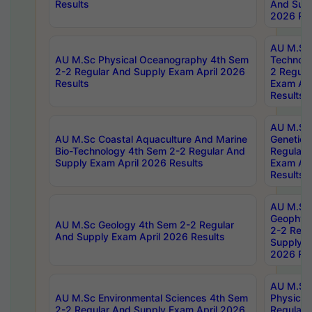
Results
And Supp
2026 Res
AU M.Sc 
AU M.Sc Physical Oceanography 4th Sem
Technolo
2-2 Regular And Supply Exam April 2026
2 Regula
Results
Exam Apr
Results
AU M.Sc
AU M.Sc Coastal Aquaculture And Marine
Genetics
Bio-Technology 4th Sem 2-2 Regular And
Regular 
Supply Exam April 2026 Results
Exam Apr
Results
AU M.Sc
Geophys
AU M.Sc Geology 4th Sem 2-2 Regular
2-2 Regu
And Supply Exam April 2026 Results
Supply E
2026 Res
AU M.Sc
AU M.Sc Environmental Sciences 4th Sem
Physics 
2-2 Regular And Supply Exam April 2026
Regular 