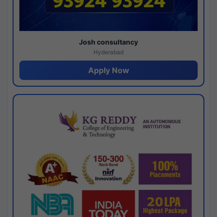
Josh consultancy
Hyderabad
Apply Now