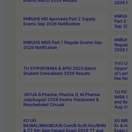
Exams March 2026 Results
2026 Not
KNRUHS
KNRUHS MD Ayurveda Part 2 Supply
Part 2 S
Exams Sep 2026 Notification
Sep 2026
KNRUHS 
KNRUHS MDS Part 1 Regular Exams Sep
Regular
2026 Notification
2026 Not
YVU UG 
TU 5YIPGP(IMBA & APE) 2023 Batch
Opportun
Student Consolidate 2026 Results
of Last 
Fee Notif
TU PG 2
JNTUA B.Pharma, Pharma D, M.Pharma
IMBA 8th
July/August 2026 Exams Postponed &
and Bac
Rescheduled Circualr
Aug-2026
KU UG
KU MBA 
BA/BAL/BBA/BCA/B.Com/B.Sc/B.Voc/BHM
Ex & Imp
& CT 6th Sem Instant Exam 2026 TT and
Exam Au