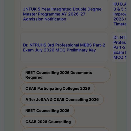
KU B.A B.
JNTUK 5 Year Integrated Double Degree
3 & 5 Se
Master Programme AY 2026-27
Improve
Admission Notification
2026 Cen
Timetabl
Dr. NTR
Professi
Dr. NTRUHS 3rd Professional MBBS Part-2
Part-2 J
Exam July 2026 MCQ Preliminary Key
Exam Pre
MCQ Noti
NEET Counselling 2026 Documents
Required
CSAB Participating Colleges 2026
After JoSAA & CSAB Counselling 2026
NEET Counselling 2026
CSAB 2026 Counselling