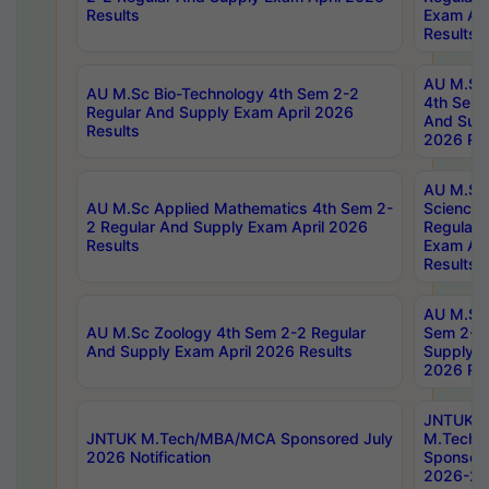
Results
Exam Apr
Results
AU M.Sc 
AU M.Sc Bio-Technology 4th Sem 2-2
4th Sem 
Regular And Supply Exam April 2026
And Supp
Results
2026 Res
AU M.Sc
AU M.Sc Applied Mathematics 4th Sem 2-
Science 
2 Regular And Supply Exam April 2026
Regular 
Results
Exam Apr
Results
AU M.Sc 
AU M.Sc Zoology 4th Sem 2-2 Regular
Sem 2-2 
And Supply Exam April 2026 Results
Supply E
2026 Res
JNTUK
JNTUK M.Tech/MBA/MCA Sponsored July
M.Tech
2026 Notification
Sponsore
2026-27 