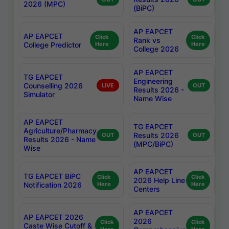
2026 (MPC)
(BiPC)
AP EAPCET
AP EAPCET
Click
Click
Rank vs
College Predictor
Here
Here
College 2026
AP EAPCET
TG EAPCET
Engineering
Counselling 2026
LIVE
OUT
Results 2026 -
Simulator
Name Wise
AP EAPCET
TG EAPCET
Agriculture/Pharmacy
Results 2026
OUT
OUT
Results 2026 - Name
(MPC/BiPC)
Wise
AP EAPCET
TG EAPCET BiPC
Click
Click
2026 Help Line
Notification 2026
Here
Here
Centers
AP EAPCET
AP EAPCET 2026
2026
Click
Click
Caste Wise Cutoff &