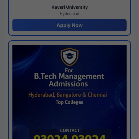
Kaveri University
Hyderabad
Apply Now