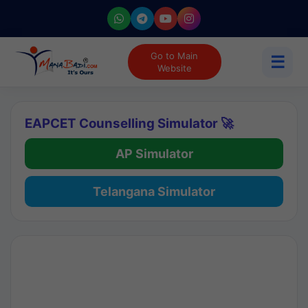
Go to Main
☰
Website
EAPCET Counselling Simulator 🚀
AP Simulator
Telangana Simulator