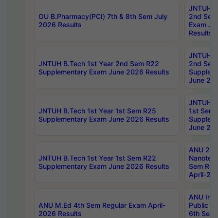
JNTUH B.
OU B.Pharmacy(PCI) 7th & 8th Sem July
2nd Sem
2026 Results
Exam Ju
Results
JNTUH B.
JNTUH B.Tech 1st Year 2nd Sem R22
2nd Sem
Supplementary Exam June 2026 Results
Supplem
June 202
JNTUH B.
JNTUH B.Tech 1st Year 1st Sem R25
1st Sem
Supplementary Exam June 2026 Results
Supplem
June 202
ANU 2/5
JNTUH B.Tech 1st Year 1st Sem R22
Nanotec
Supplementary Exam June 2026 Results
Sem Reg
April-20
ANU Inte
ANU M.Ed 4th Sem Regular Exam April-
Public Po
2026 Results
6th Sem 