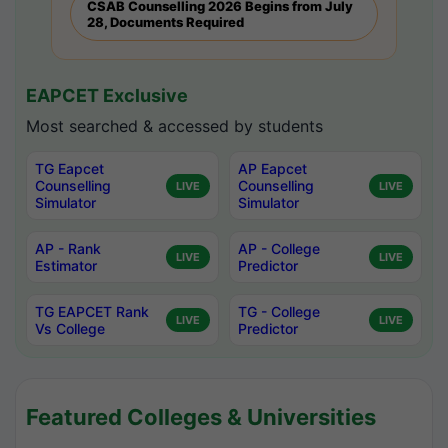
CSAB Counselling 2026 Begins from July
28, Documents Required
EAPCET Exclusive
Most searched & accessed by students
TG Eapcet
AP Eapcet
Counselling
Counselling
LIVE
LIVE
Simulator
Simulator
AP - Rank
AP - College
LIVE
LIVE
Estimator
Predictor
TG EAPCET Rank
TG - College
LIVE
LIVE
Vs College
Predictor
Featured Colleges & Universities