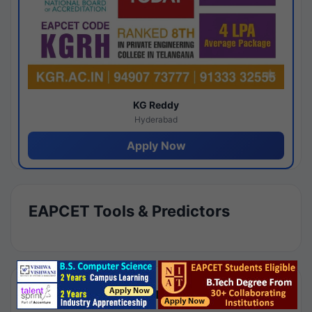
KG Reddy
Hyderabad
Apply Now
EAPCET Tools & Predictors
Results by Category