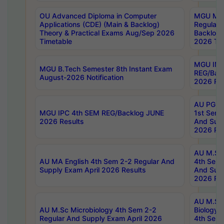
OU Advanced Diploma in Computer
MGU M.P
Applications (CDE) (Main & Backlog)
Regular 
Theory & Practical Exams Aug/Sep 2026
Backlog
Timetable
2026 Tim
MGU IMB
MGU B.Tech Semester 8th Instant Exam
REG/Bac
August-2026 Notification
2026 Res
AU PG Di
MGU IPC 4th SEM REG/Backlog JUNE
1st Sem 
2026 Results
And Supp
2026 Res
AU M.Sc
AU MA English 4th Sem 2-2 Regular And
4th Sem 
Supply Exam April 2026 Results
And Supp
2026 Res
AU M.Sc
AU M.Sc Microbiology 4th Sem 2-2
Biology 
Regular And Supply Exam April 2026
4th Sem 