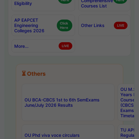
Here
Comprehensive
Here
Eligibility
Courses List
AP EAPCET
Click
Engineering
Other Links
LIVE
Here
Colleges 2026
More...
LIVE
⏳ Others
OU M.Sc 
Years In
OU BCA-CBCS 1st to 6th SemExams
Course 
June/July 2026 Results
(CBCS) R
Exams A
Timetabl
TU APE, 
OU Phd viva voce circulars
Regular