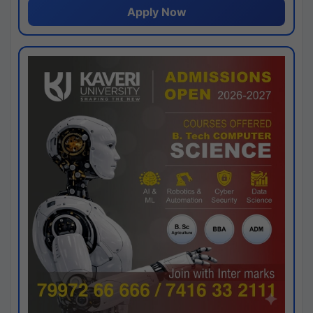
Apply Now