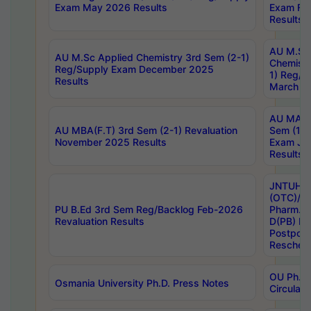
Exam May 2026 Results
Exam Fe
Results
AU M.Sc
AU M.Sc Applied Chemistry 3rd Sem (2-1)
Chemistr
Reg/Supply Exam December 2025
1) Reg/S
Results
March 20
AU MA Ph
AU MBA(F.T) 3rd Sem (2-1) Revaluation
Sem (1-1
November 2025 Results
Exam Ja
Results
JNTUH S
(OTC)/ B
PU B.Ed 3rd Sem Reg/Backlog Feb-2026
Pharm. D
Revaluation Results
D(PB) E
Postpon
Reschedu
OU Ph.D.
Osmania University Ph.D. Press Notes
Circulars