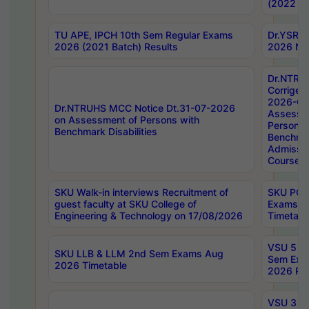
(2022 Ba
TU APE, IPCH 10th Sem Regular Exams
Dr.YSRH
2026 (2021 Batch) Results
2026 Not
Dr.NTRU
Corrigen
2026-Gui
Dr.NTRUHS MCC Notice Dt.31-07-2026
Assessm
on Assessment of Persons with
Persons 
Benchmark Disabilities
Benchmar
Admissio
Course,
SKU Walk-in interviews Recruitment of
SKU PG 
guest faculty at SKU College of
Exams A
Engineering & Technology on 17/08/2026
Timetabl
VSU 5 Ye
SKU LLB & LLM 2nd Sem Exams Aug
Sem Exa
2026 Timetable
2026 Res
VSU 3 Ye