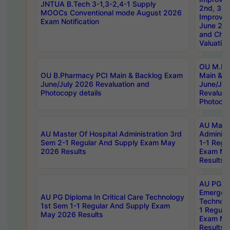
JNTUA B.Tech 3-1,3-2,4-1 Supply
2nd, 3rd
MOOCs Conventional mode August 2026
Improve
Exam Notification
June 20
and Chal
Valuation
OU M.Ph
OU B.Pharmacy PCI Main & Backlog Exam
Main & B
June/July 2026 Revaluation and
June/Jul
Photocopy details
Revaluat
Photocop
AU Maste
AU Master Of Hospital Administration 3rd
Administ
Sem 2-1 Regular And Supply Exam May
1-1 Regu
2026 Results
Exam Ma
Results
AU PG Di
Emergen
AU PG Diploma In Critical Care Technology
Technolo
1st Sem 1-1 Regular And Supply Exam
1 Regula
May 2026 Results
Exam Ma
Results