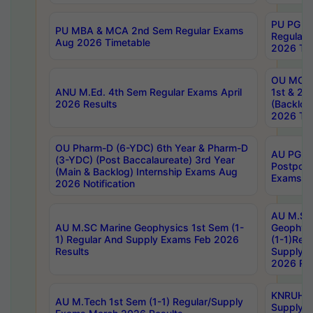
PU PG 2
PU MBA & MCA 2nd Sem Regular Exams
Regular
Aug 2026 Timetable
2026 Tim
OU MCA 
ANU M.Ed. 4th Sem Regular Exams April
1st & 2n
2026 Results
(Backlog
2026 Tim
OU Pharm-D (6-YDC) 6th Year & Pharm-D
AU PG, 
(3-YDC) (Post Baccalaureate) 3rd Year
Postpon
(Main & Backlog) Internship Exams Aug
Exams No
2026 Notification
AU M.SC
AU M.SC Marine Geophysics 1st Sem (1-
Geophysi
1) Regular And Supply Exams Feb 2026
(1-1)Reg
Results
Supply 
2026 Res
KNRUHS 
AU M.Tech 1st Sem (1-1) Regular/Supply
Supply 