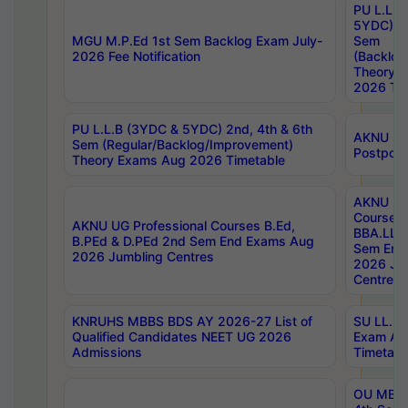
PU L.L.B
5YDC) 1s
MGU M.P.Ed 1st Sem Backlog Exam July-
Sem
2026 Fee Notification
(Backlog
Theory 
2026 Tim
PU L.L.B (3YDC & 5YDC) 2nd, 4th & 6th
AKNU UG
Sem (Regular/Backlog/Improvement)
Postpon
Theory Exams Aug 2026 Timetable
AKNU UG 
Courses 
AKNU UG Professional Courses B.Ed,
BBA.LLB 
B.PEd & D.PEd 2nd Sem End Exams Aug
Sem End
2026 Jumbling Centres
2026 Ju
Centres
KNRUHS MBBS BDS AY 2026-27 List of
SU LL.B.
Qualified Candidates NEET UG 2026
Exam Au
Admissions
Timetabl
OU MBA