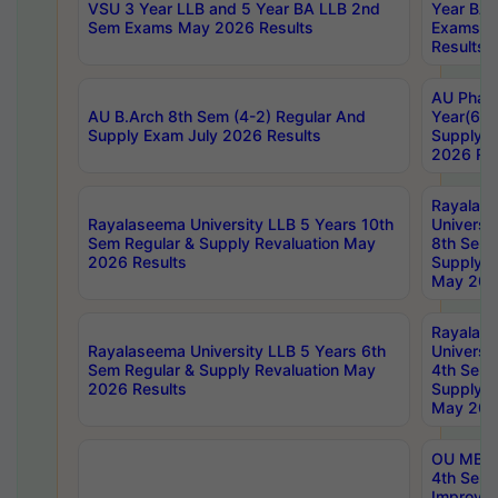
VSU 3 Year LLB and 5 Year BA LLB 2nd
Year BA 
Sem Exams May 2026 Results
Exams Ap
Results
AU Phar
AU B.Arch 8th Sem (4-2) Regular And
Year(6-0
Supply Exam July 2026 Results
Supply E
2026 Res
Rayalas
Rayalaseema University LLB 5 Years 10th
Universi
Sem Regular & Supply Revaluation May
8th Sem 
2026 Results
Supply R
May 202
Rayalas
Rayalaseema University LLB 5 Years 6th
Universi
Sem Regular & Supply Revaluation May
4th Sem 
2026 Results
Supply R
May 202
OU MBA
4th Sem 
Improvem