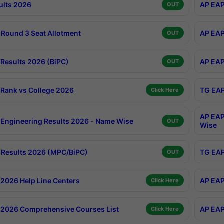
ults 2026
AP EAP
OUT
Round 3 Seat Allotment
AP EAP
OUT
Results 2026 (BiPC)
AP EAP
OUT
Rank vs College 2026
TG EAP
Click Here
AP EAP
Engineering Results 2026 - Name Wise
OUT
Wise
Results 2026 (MPC/BiPC)
TG EAP
OUT
2026 Help Line Centers
AP EAP
Click Here
2026 Comprehensive Courses List
AP EAP
Click Here