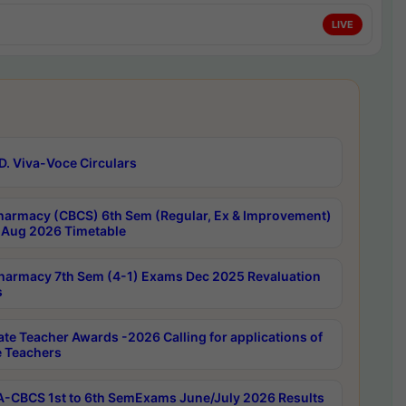
LIVE
D. Viva-Voce Circulars
harmacy (CBCS) 6th Sem (Regular, Ex & Improvement)
Aug 2026 Timetable
harmacy 7th Sem (4-1) Exams Dec 2025 Revaluation
s
ate Teacher Awards -2026 Calling for applications of
e Teachers
-CBCS 1st to 6th SemExams June/July 2026 Results