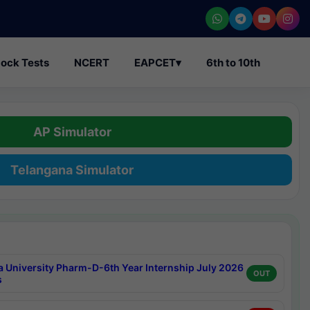
ock Tests
NCERT
EAPCET
▾
6th to 10th
AP Simulator
Telangana Simulator
a University Pharm-D-6th Year Internship July 2026
OUT
s