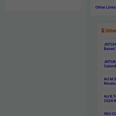
Other Links
⏳ Othe
JNTUH 
Based 
JNTUK 
Calend
AU M.S
Revalu
AU B.T
2026 R
SKU CO