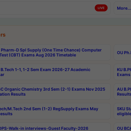
More...
LIVE
rs
Pharm-D Spl Supply (One Time Chance) Computer
OU Ph.
Test (CBT) Exams Aug 2026 Timetable
B.Tech 1-1, 1-2 Sem Exam 2026-27 Academic
KU B.P
ar
Exams 
C Organic Chemistry 3rd Sem (2-1) Exams Nov 2025
AU B.P
ation Results
Result
ech/M.Tech 2nd Sem (1-2) RegSupply Exams May
SKU St
esults
eligibl
PS-Walk-in interviews-Guest Faculty-2026
OU BCA