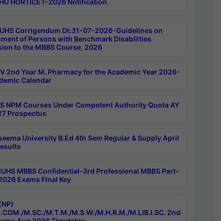
HU HORTICET-2026 Notification
UHS Corrigendum Dt.31-07-2026-Guidelines on
ment of Persons with Benchmark Disabilities
ion to the MBBS Course, 2026
 2nd Year M. Pharmacy for the Academic Year 2026-
demic Calendar
 NPM Courses Under Competent Authority Quota AY
7 Prospectus
seema University B.Ed 4th Sem Regular & Supply April
esults
RUHS MBBS Confidential-3rd Professional MBBS Part-
 2026 Exams Final Key
(NP)
.COM./M.SC./M.T.M./M.S.W./M.H.R.M./M.LIB.I.SC. 2nd
ams Aug 2026 Timetable