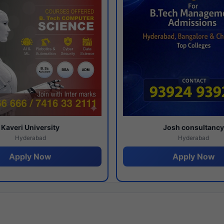
Kaveri University
Josh consultanc
Hyderabad
Hyderabad
Apply Now
Apply Now