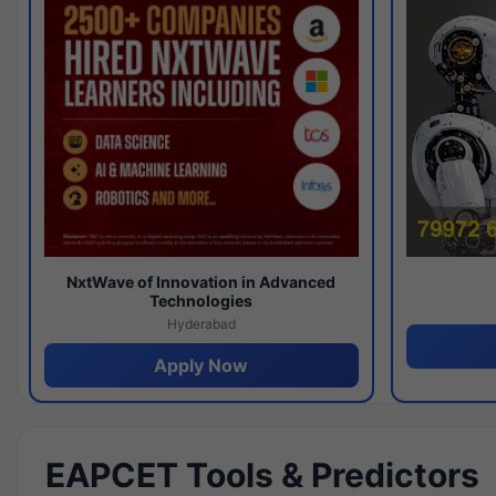
NxtWave of Innovation in Advanced
Technologies
Hyderabad
Apply Now
EAPCET Tools & Predictors