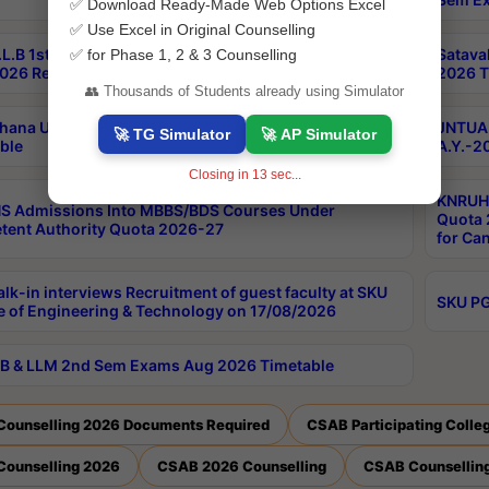
✅ Download Ready-Made Web Options Excel
✅ Use Excel in Original Counselling
L.B 1st Sem Backlog 2nd Sem RegularBacklog Exams
Satava
✅ for Phase 1, 2 & 3 Counselling
026 Results
2026 T
👥 Thousands of Students already using Simulator
hana University PG CBCS 2nd Sem Exam Aug 2026
JNTUA 
🚀 TG Simulator
🚀 AP Simulator
ble
A.Y.-2
Closing in
12
sec...
KNRUHS
S Admissions Into MBBS/BDS Courses Under
Quota 2
ent Authority Quota 2026-27
for Ca
lk-in interviews Recruitment of guest faculty at SKU
SKU PG
e of Engineering & Technology on 17/08/2026
B & LLM 2nd Sem Exams Aug 2026 Timetable
Counselling 2026 Documents Required
CSAB Participating Colle
Counselling 2026
CSAB 2026 Counselling
CSAB Counselling