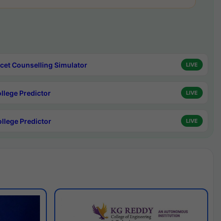
cet Counselling Simulator
LIVE
ollege Predictor
LIVE
ollege Predictor
LIVE