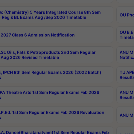
c (Chemistry) 5 Years Integrated Course 8th Sem
OU Phd
 Reg & BL Exams Aug /Sep 2026 Timetable
OU B.E
2027 Class 6 Admission Notification
Timeta
Sc Oils, Fats & Petroproducts 2nd Sem Regular
ANU M.
Aug 2026 Revised Timetable
Notific
, IPCH 8th Sem Regular Exams 2026 (2022 Batch)
TU APE
s
Result
A Theatre Arts 1st Sem Regular Exams Feb 2026
ANU MP
s
Result
P.Ed. 1st Sem Regular Exams Feb 2026 Revaluation
ANU M.
s
A. Dance(Bharatanatyam)1st Sem Regular Exams Feb