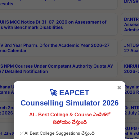
Dr.YSR
esults
Dr.NTR
UHS MCC Notice Dt.31-07-2026 on Assessment of
Assess
s with Benchmark Disabilities
Admiss
 3rd Year Pharm. D for the Academic Year 2026-27
JNTUGV
ic Calendar
27 Aca
 NPM Courses Under Competent Authority Quota AY
KNRUHS
7 Detailed Notification
2026-2
hana University B.Sc.Hons(Design & Tech) 4th & 6th
Rayala
✖
🚀 EAPCET
xams Aug 2026 Timetable
2026 R
Counselling Simulator 2026
rch 2nd Sem 1-2 Regular and Supplementary Exam
Dr. NT
 2026 Timetable
2 July
AI - Best College & Course ఎంపికలో
సహాయం చేస్తుంది
KU PG 
✅ AI Best College Suggestions చేస్తుంది
d. 4th Sem Exams June 2026 Results
M.A./M
Sem Ex