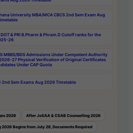
hana University MBA/MCA CBCS 2nd Sem Exam Aug
imetable
DOT & PRI B.Pharm & Phram.D Cutoff ranks for the
025-26
 MBBS/BDS Admissions Under Competent Authority
026-27 Physical Verification of Original Certificates
ndidates Under CAP Quota
 2nd Sem Exams Aug 2026 Timetable
ges 2026
After JoSAA & CSAB Counselling 2026
 2026 Begins from July 28, Documents Required