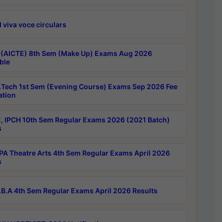
 viva voce circulars
 (AICTE) 8th Sem (Make Up) Exams Aug 2026
ble
Tech 1st Sem (Evening Course) Exams Sep 2026 Fee
ation
, IPCH 10th Sem Regular Exams 2026 (2021 Batch)
s
A Theatre Arts 4th Sem Regular Exams April 2026
s
B.A 4th Sem Regular Exams April 2026 Results