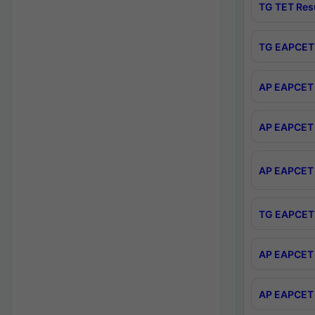
TG TET Res
TG EAPCET 
AP EAPCET 
AP EAPCET 
AP EAPCET 
TG EAPCET 
AP EAPCET 
AP EAPCET 