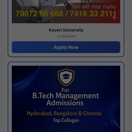
Kaveri University
Hyderabad
Apply Now