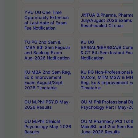
YVU UG One Time
JNTUA B.Pharma, Pharma D
Opportunity Extention
July/August 2026 Exams P
of Last date of Exam
Rescheduled Circualr
Fee Notification
TU PG 2nd Sem &
KU UG
IMBA 8th Sem Regular
BA/BAL/BBA/BCA/B.Com/B.
and Backlog Exam
& CT 6th Sem Instant Exam
Aug-2026 Notification
Notification
KU MBA 2nd Sem Reg,
KU PG Non-Professional MA
Ex & Improvement
M.Com, MTM,MSW & MHRM
Exam August/Sept
Reg, Ex & Improvement Ex
2026 Timetable
Timetable
OU M.Phil PSY.D May-
OU M.Phil Professional Diplo
2026 Results
Psychology Part I May-202
OU M.Phil Clinical
OU M.Pharmacy PCI 1st & 
Psychology May-2026
Main/BL and 2nd Sem Back
Results
June-2026 Results