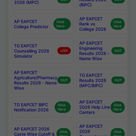
2026 (MPC)
(BiPC)
AP EAPCET
AP EAPCET
Click
Click
Rank vs
College Predictor
Here
Here
College 2026
AP EAPCET
TG EAPCET
Engineering
Counselling 2026
LIVE
OUT
Results 2026 -
Simulator
Name Wise
AP EAPCET
TG EAPCET
Agriculture/Pharmacy
Results 2026
OUT
OUT
Results 2026 - Name
(MPC/BiPC)
Wise
AP EAPCET
TG EAPCET BiPC
Click
Click
2026 Help Line
Notification 2026
Here
Here
Centers
AP EAPCET
AP EAPCET 2026
2026
Click
Click
Caste Wise Cutoff &