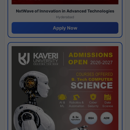
NxtWave of Innovation in Advanced Technologies
Hyderabad
Apply Now