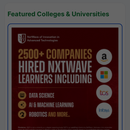
Featured Colleges & Universities