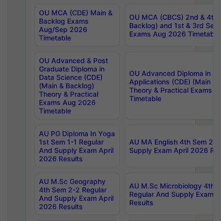
OU MCA (CDE) Main &
OU MCA (CBCS) 2nd & 4th 
Backlog Exams
Backlog) and 1st & 3rd Sem
Aug/Sep 2026
Exams Aug 2026 Timetable
Timetable
OU Advanced & Post
Graduate Diploma in
OU Advanced Diploma in C
Data Science (CDE)
Applications (CDE) (Main & 
(Main & Backlog)
Theory & Practical Exams 
Theory & Practical
Timetable
Exams Aug 2026
Timetable
AU PG Diploma In Yoga
1st Sem 1-1 Regular
AU MA English 4th Sem 2-2
And Supply Exam April
Supply Exam April 2026 Res
2026 Results
AU M.Sc Geography
AU M.Sc Microbiology 4th 
4th Sem 2-2 Regular
Regular And Supply Exam A
And Supply Exam April
Results
2026 Results