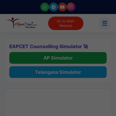
Go to Main
☰
Website
EAPCET Counselling Simulator 🚀
AP Simulator
Telangana Simulator