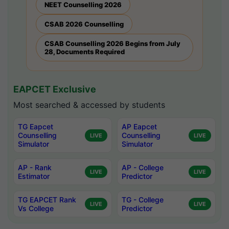
NEET Counselling 2026
CSAB 2026 Counselling
CSAB Counselling 2026 Begins from July
28, Documents Required
EAPCET Exclusive
Most searched & accessed by students
TG Eapcet
AP Eapcet
Counselling
Counselling
LIVE
LIVE
Simulator
Simulator
AP - Rank
AP - College
LIVE
LIVE
Estimator
Predictor
TG EAPCET Rank
TG - College
LIVE
LIVE
Vs College
Predictor