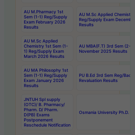
AU M.Pharmacy 1st
AU M.Sc Applied Chemistry
Sem (1-1) Reg/Supply
Reg/Supply Exam Decembe
Exam February 2026
Results
Results
AU M.Sc Applied
Chemistry 1st Sem (1-
AU MBA(F.T) 3rd Sem (2-1) 
1) Reg/Supply Exam
November 2025 Results
March 2026 Results
AU MA Philosophy 1st
Sem (1-1) Reg/Supply
PU B.Ed 3rd Sem Reg/Back
Exam January 2026
Revaluation Results
Results
JNTUH Spl supply
(OTC)/ B. Pharmacy/
Pharm. D/ Pharm.
Osmania University Ph.D. P
D(PB) Exams
Postponement
Reschedule Notification