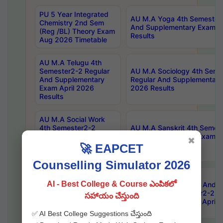
PU 5 Year Integrated
AU M.A Yoga 4th Semester2
Chemistry 2nd Sem
And Supplementary Exam Ap
(Reg /BL) Theory Exam
Results
Aug 2026 Timetable
AU M.A Telugu 4th
Semester2-2 Regular
AU M.A Sociology 4th Seme
And Supplementary
Regular And Supplementary
Exam April 2026
2026 Results
Results
AU M.A Social Work
4th Semester2-2
AU M.A Sanskrit 4th Semes
Regular And
And Supplementary Exam Ap
✖
Supplementary Exam
Results
🚀 EAPCET
April 2026 Results
Counselling Simulator 2026
AU M.A Philosophy 4th
AI - Best College & Course ఎంపికలో
Semester2-2 Regular
AU Master Of Library And I
And Supplementary
Science 4th Semester2-2 R
సహాయం చేస్తుంది
Exam April 2026
Supplementary Exam April 
Results
✅ AI Best College Suggestions చేస్తుంది