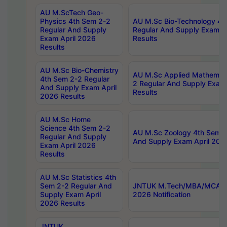
AU M.ScTech Geo-
Physics 4th Sem 2-2
AU M.Sc Bio-Technology 4t
Regular And Supply
Regular And Supply Exam A
Exam April 2026
Results
Results
AU M.Sc Bio-Chemistry
AU M.Sc Applied Mathemati
4th Sem 2-2 Regular
2 Regular And Supply Exam
And Supply Exam April
Results
2026 Results
AU M.Sc Home
Science 4th Sem 2-2
AU M.Sc Zoology 4th Sem 2
Regular And Supply
And Supply Exam April 202
Exam April 2026
Results
AU M.Sc Statistics 4th
Sem 2-2 Regular And
JNTUK M.Tech/MBA/MCA Sp
Supply Exam April
2026 Notification
2026 Results
JNTUK