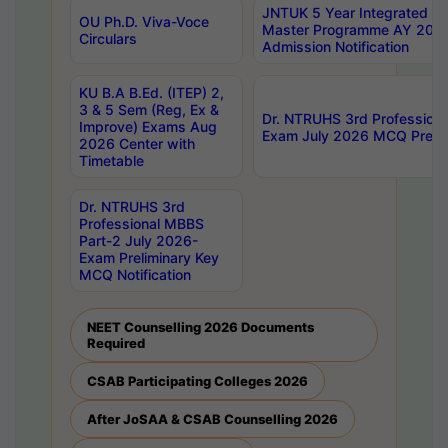
JNTUK 5 Year Integrated D
OU Ph.D. Viva-Voce
Master Programme AY 202
Circulars
Admission Notification
KU B.A B.Ed. (ITEP) 2,
3 & 5 Sem (Reg, Ex &
Dr. NTRUHS 3rd Profession
Improve) Exams Aug
Exam July 2026 MCQ Prelim
2026 Center with
Timetable
Dr. NTRUHS 3rd
Professional MBBS
Part-2 July 2026-
Exam Preliminary Key
MCQ Notification
NEET Counselling 2026 Documents
Required
CSAB Participating Colleges 2026
After JoSAA & CSAB Counselling 2026