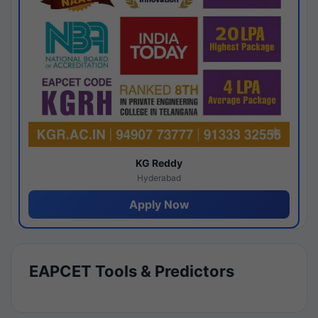
KG Reddy
Hyderabad
Apply Now
EAPCET Tools & Predictors