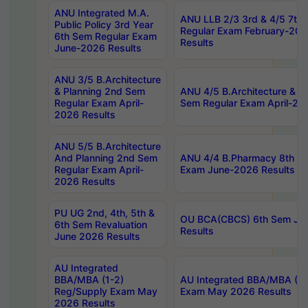
ANU Integrated M.A.
ANU LLB 2/3 3rd & 4/5 7th
Public Policy 3rd Year
Regular Exam February-202
6th Sem Regular Exam
Results
June-2026 Results
ANU 3/5 B.Architecture
& Planning 2nd Sem
ANU 4/5 B.Architecture & P
Regular Exam April-
Sem Regular Exam April-20
2026 Results
ANU 5/5 B.Architecture
And Planning 2nd Sem
ANU 4/4 B.Pharmacy 8th S
Regular Exam April-
Exam June-2026 Results
2026 Results
PU UG 2nd, 4th, 5th &
OU BCA(CBCS) 6th Sem Ju
6th Sem Revaluation
Results
June 2026 Results
AU Integrated
BBA/MBA (1-2)
AU Integrated BBA/MBA (2-
Reg/Supply Exam May
Exam May 2026 Results
2026 Results