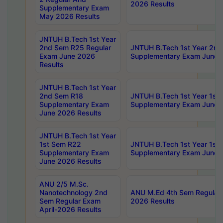
2026 Results
Supplementary Exam
May 2026 Results
JNTUH B.Tech 1st Year
2nd Sem R25 Regular
JNTUH B.Tech 1st Year 2n
Exam June 2026
Supplementary Exam June 
Results
JNTUH B.Tech 1st Year
2nd Sem R18
JNTUH B.Tech 1st Year 1st
Supplementary Exam
Supplementary Exam June 
June 2026 Results
JNTUH B.Tech 1st Year
1st Sem R22
JNTUH B.Tech 1st Year 1st
Supplementary Exam
Supplementary Exam June 
June 2026 Results
ANU 2/5 M.Sc.
Nanotechnology 2nd
ANU M.Ed 4th Sem Regular 
Sem Regular Exam
2026 Results
April-2026 Results