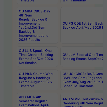
Timetable
with Timetable
OU MBA CBCS-Day
4th Sem
Regular,Backlog &
Improvement
OU PG CDE 1st Sem Backlo
1st,2nd,3rd Sem
Backlog April/May 2026 Res
Backlog &
Improvement June
2026 Results
OU LL.B Special One
Time Chance Backlog
OU LLM Special One Time 
Exams Sep/Oct 2026
Backlog Exams Sep/Oct 2026
Notification
OU Ph.D Course Work
OU UG (CBCS) BA/B.Com/B
(Regular & Backlog)
BSW 2nd Sem (Reg) and 1st
Exams August-2026
Exam July/Aug 2026 Re-Re
Timetable
Schedule Timetable
ANU MCA 4th
ANU M.Voc Horticulture & 
Semester Regular
Gardening 4th Sem Regular 
Examinations April-