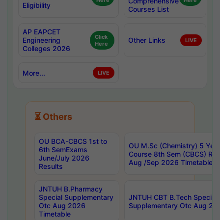
Here
Comprehensive
Here
Eligibility
Courses List
AP EAPCET
Click
Engineering
Other Links
LIVE
Here
Colleges 2026
More...
LIVE
⏳ Others
OU BCA-CBCS 1st to
OU M.Sc (Chemistry) 5 Year
6th SemExams
Course 8th Sem (CBCS) Re
June/July 2026
Aug /Sep 2026 Timetable
Results
JNTUH B.Pharmacy
Special Supplementary
JNTUH CBT B.Tech Special
Otc Aug 2026
Supplementary Otc Aug 20
Timetable