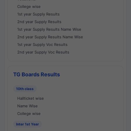
College wise
1st year Supply Results
2nd year Supply Results
1st year Supply Results Name Wise
2nd year Supply Results Name Wise
1st year Supply Voc Results
2nd year Supply Voc Results
TG Boards Results
10th class
Hallticket wise
Name Wise
College wise
Inter 1st Year