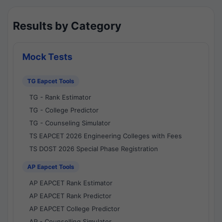
Results by Category
Mock Tests
TG Eapcet Tools
TG - Rank Estimator
TG - College Predictor
TG - Counseling Simulator
TS EAPCET 2026 Engineering Colleges with Fees
TS DOST 2026 Special Phase Registration
AP Eapcet Tools
AP EAPCET Rank Estimator
AP EAPCET Rank Predictor
AP EAPCET College Predictor
AP - Counselling Simulator