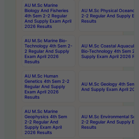
AU M.Sc Marine
Biology And Fisheries
AU M.Sc Physical Oceanog
4th Sem 2-2 Regular
2-2 Regular And Supply Ex
And Supply Exam April
Results
2026 Results
AU M.Sc Marine Bio-
Technology 4th Sem 2-
AU M.Sc Coastal Aquacultu
2 Regular And Supply
Bio-Technology 4th Sem 2-
Exam April 2026
Supply Exam April 2026 Res
Results
AU M.Sc Human
Genetics 4th Sem 2-2
AU M.Sc Geology 4th Sem 2
Regular And Supply
And Supply Exam April 202
Exam April 2026
Results
AU M.Sc Marine
Geophysics 4th Sem
AU M.Sc Environmental Sci
2-2 Regular And
2-2 Regular And Supply Ex
Supply Exam April
Results
2026 Results