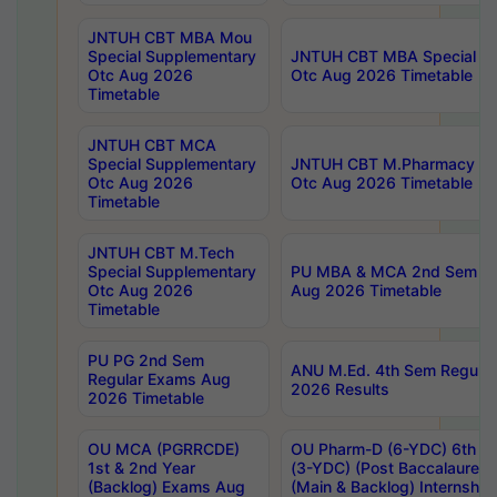
JNTUH CBT MBA Mou
Special Supplementary
JNTUH CBT MBA Special Su
Otc Aug 2026
Otc Aug 2026 Timetable
Timetable
JNTUH CBT MCA
Special Supplementary
JNTUH CBT M.Pharmacy Su
Otc Aug 2026
Otc Aug 2026 Timetable
Timetable
JNTUH CBT M.Tech
Special Supplementary
PU MBA & MCA 2nd Sem Re
Otc Aug 2026
Aug 2026 Timetable
Timetable
PU PG 2nd Sem
ANU M.Ed. 4th Sem Regular
Regular Exams Aug
2026 Results
2026 Timetable
OU MCA (PGRRCDE)
OU Pharm-D (6-YDC) 6th Y
1st & 2nd Year
(3-YDC) (Post Baccalaureat
(Backlog) Exams Aug
(Main & Backlog) Internshi