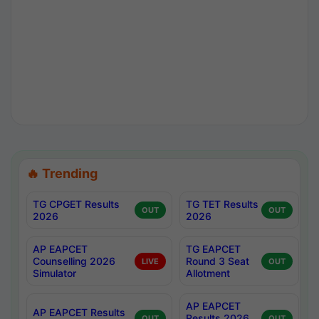
🔥 Trending
TG CPGET Results
TG TET Results
OUT
OUT
2026
2026
AP EAPCET
TG EAPCET
Counselling 2026
Round 3 Seat
LIVE
OUT
Simulator
Allotment
AP EAPCET
AP EAPCET Results
Results 2026
OUT
OUT