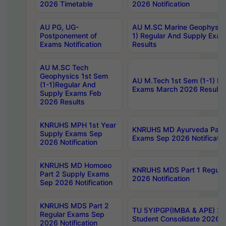
2026 Timetable
2026 Notification
AU PG, UG-
AU M.SC Marine Geophysics
Postponement of
1) Regular And Supply Exa
Exams Notification
Results
AU M.SC Tech
Geophysics 1st Sem
AU M.Tech 1st Sem (1-1) Re
(1-1)Regular And
Exams March 2026 Results
Supply Exams Feb
2026 Results
KNRUHS MPH 1st Year
KNRUHS MD Ayurveda Part 
Supply Exams Sep
Exams Sep 2026 Notificatio
2026 Notification
KNRUHS MD Homoeo
KNRUHS MDS Part 1 Regula
Part 2 Supply Exams
2026 Notification
Sep 2026 Notification
KNRUHS MDS Part 2
TU 5YIPGP(IMBA & APE) 20
Regular Exams Sep
Student Consolidate 2026 R
2026 Notification