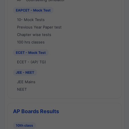
EAPCET - Mock Test
10- Mock Tests
Previous Year Paper test
Chapter wise tests
100 hrs classes
ECET - Mock Test
ECET - (AP/ TG)
JEE - NEET
JEE Mains
NEET
AP Boards Results
10th class