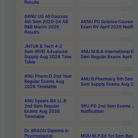
Results
AKNU UG All Courses
4th Sem 2020-24 AB
AKNU PG Science Courses o
R&B March 2026
Exam RV April 2026 Notifica
Results
JNTUK B.Tech 4-2
Sem (R19) Advanced
ANU M.B.A International Bu
Supply Aug 2026 Time
Sem Regular Exams April 2
Table
ANU Pharm.D 2nd Year
ANU B.Pharmacy 6th Sem Re
Regular Exams Aug
Sem Supply Exams Aug 202
2026 Timetable
ANU 5years BA LL.B
2nd Sem Regular
SKU PG 2nd Sem Exams Ju
Exams Aug 2026
Notification
Timetable
Dr. BRAOU Diploma in
Psychological
MGU M.P.Ed 1st Sem Backlo