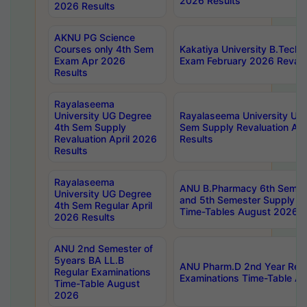
2026 Results
2026 Results
AKNU PG Science
Courses only 4th Sem
Kakatiya University B.Tech
Exam Apr 2026
Exam February 2026 Revalua
Results
Rayalaseema
University UG Degree
Rayalaseema University UG
4th Sem Supply
Sem Supply Revaluation Apr
Revaluation April 2026
Results
Results
Rayalaseema
ANU B.Pharmacy 6th Semest
University UG Degree
and 5th Semester Supply E
4th Sem Regular April
Time-Tables August 2026
2026 Results
ANU 2nd Semester of
5years BA LL.B
ANU Pharm.D 2nd Year Regu
Regular Examinations
Examinations Time-Table A
Time-Table August
2026