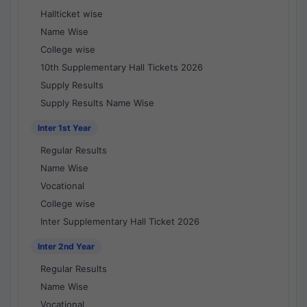
Hallticket wise
Name Wise
College wise
10th Supplementary Hall Tickets 2026
Supply Results
Supply Results Name Wise
Inter 1st Year
Regular Results
Name Wise
Vocational
College wise
Inter Supplementary Hall Ticket 2026
Inter 2nd Year
Regular Results
Name Wise
Vocational