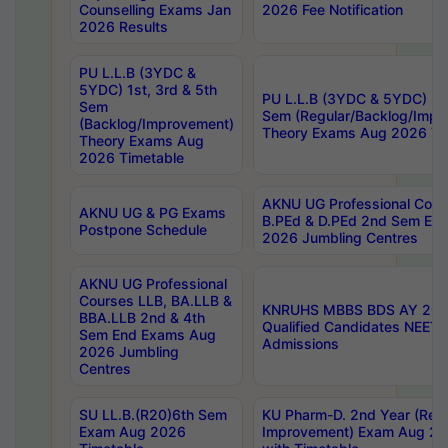
Counselling Exams Jan
2026 Fee Notification
2026 Results
PU L.L.B (3YDC &
5YDC) 1st, 3rd & 5th
PU L.L.B (3YDC & 5YDC) 2nd
Sem
Sem (Regular/Backlog/Impr
(Backlog/Improvement)
Theory Exams Aug 2026 Ti
Theory Exams Aug
2026 Timetable
AKNU UG Professional Cour
AKNU UG & PG Exams
B.PEd & D.PEd 2nd Sem En
Postpone Schedule
2026 Jumbling Centres
AKNU UG Professional
Courses LLB, BA.LLB &
KNRUHS MBBS BDS AY 2026
BBA.LLB 2nd & 4th
Qualified Candidates NEET
Sem End Exams Aug
Admissions
2026 Jumbling
Centres
SU LL.B.(R20)6th Sem
KU Pharm-D. 2nd Year (Regu
Exam Aug 2026
Improvement) Exam Aug 20