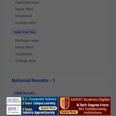
Hallticket wise
Name Wise
Vocational
College wise
Inter 2nd Year
Hallticket wise
Name Wise
Vocational
College wise
National Results - 1
CBSE Results
CBSE 10th Class Results
CBSE 12th Class Results