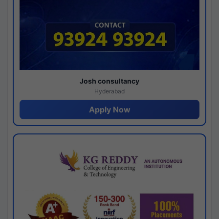
Josh consultancy
Hyderabad
Apply Now