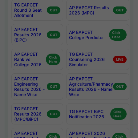
TG EAPCET
AP EAPCET Results
Round 3 Seat
OUT
OUT
2026 (MPC)
Allotment
AP EAPCET
AP EAPCET
Click
Results 2026
OUT
College Predictor
Here
(BiPC)
AP EAPCET
TG EAPCET
Click
Rank vs
Counselling 2026
LIVE
Here
College 2026
Simulator
AP EAPCET
AP EAPCET
Engineering
Agriculture/Pharmacy
OUT
OUT
Results 2026 -
Results 2026 - Name
Name Wise
Wise
TG EAPCET
TG EAPCET BiPC
Click
Results 2026
OUT
Notification 2026
Here
(MPC/BiPC)
AP EAPCET
AP EAPCET 2026
Click
Click