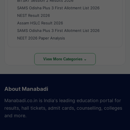
BITSAT Session 2 Results 2026
SAMS Odisha Plus 3 First Allotment List 2026
NEST Result 2026
Assam HSLC Result 2026
SAMS Odisha Plus 3 First Allotment List 2026
NEET 2026 Paper Analysis
View More Categories ⌄
About Manabadi
Manabadi.co.in is India's leading education portal for
results, hall tickets, admit cards, counselling, colleges
and more.