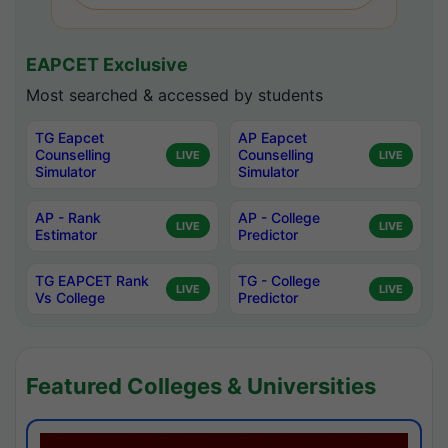
EAPCET Exclusive
Most searched & accessed by students
TG Eapcet
AP Eapcet
Counselling
Counselling
LIVE
LIVE
Simulator
Simulator
AP - Rank
AP - College
LIVE
LIVE
Estimator
Predictor
TG EAPCET Rank
TG - College
LIVE
LIVE
Vs College
Predictor
Featured Colleges & Universities