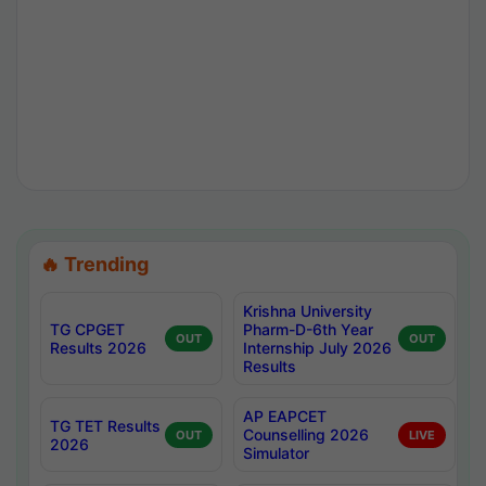
🔥 Trending
Krishna University
TG CPGET
Pharm-D-6th Year
OUT
OUT
Results 2026
Internship July 2026
Results
AP EAPCET
TG TET Results
Counselling 2026
OUT
LIVE
2026
Simulator