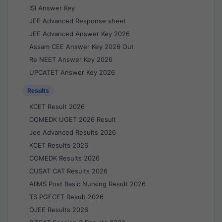
ISI Answer Key
JEE Advanced Response sheet
JEE Advanced Answer Key 2026
Assam CEE Answer Key 2026 Out
Re NEET Answer Key 2026
UPCATET Answer Key 2026
Results
KCET Result 2026
COMEDK UGET 2026 Result
Jee Advanced Results 2026
KCET Results 2026
COMEDK Results 2026
CUSAT CAT Results 2026
AIIMS Post Basic Nursing Result 2026
TS PGECET Result 2026
OJEE Results 2026