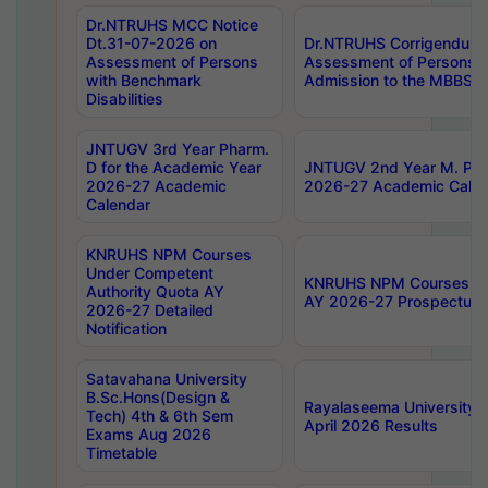
Dr.NTRUHS MCC Notice
Dt.31-07-2026 on
Dr.NTRUHS Corrigendum 
Assessment of Persons
Assessment of Persons wi
with Benchmark
Admission to the MBBS 
Disabilities
JNTUGV 3rd Year Pharm.
D for the Academic Year
JNTUGV 2nd Year M. Pha
2026-27 Academic
2026-27 Academic Calen
Calendar
KNRUHS NPM Courses
Under Competent
KNRUHS NPM Courses Und
Authority Quota AY
AY 2026-27 Prospectus
2026-27 Detailed
Notification
Satavahana University
B.Sc.Hons(Design &
Rayalaseema University 
Tech) 4th & 6th Sem
April 2026 Results
Exams Aug 2026
Timetable