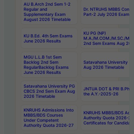
AU B.Arch 2nd Sem 1-2
Regular and
Dr. NTRUHS MBBS Confide
Supplementary Exam
Part-2 July 2026 Exams F
August 2026 Timetable
KU PG (NP)
KU B.Ed. 4th Sem Exams
M.A./M.COM./M.SC./M.T.
June 2026 Results
2nd Sem Exams Aug 202
MGU L.L.B 1st Sem
Backlog 2nd Sem
Satavahana University
RegularBacklog Exams
Aug 2026 Timetable
June 2026 Results
Satavahana University PG
JNTUA DOT & PRI B.Pharm
CBCS 2nd Sem Exam Aug
the A.Y.-2025-26
2026 Timetable
KNRUHS Admissions Into
KNRUHS MBBS/BDS Admis
MBBS/BDS Courses
Authority Quota 2026-27 P
Under Competent
Certificates for Candida
Authority Quota 2026-27