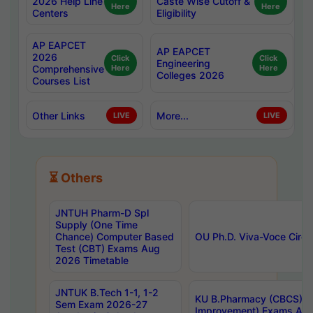
2026 Help Line
Caste Wise Cutoff &
Here
Here
Centers
Eligibility
AP EAPCET
AP EAPCET
2026
Click
Click
Engineering
Comprehensive
Here
Here
Colleges 2026
Courses List
Other Links
More...
LIVE
LIVE
⏳ Others
JNTUH Pharm-D Spl
Supply (One Time
Chance) Computer Based
OU Ph.D. Viva-Voce Circu
Test (CBT) Exams Aug
2026 Timetable
JNTUK B.Tech 1-1, 1-2
KU B.Pharmacy (CBCS) 6t
Sem Exam 2026-27
Improvement) Exams Aug