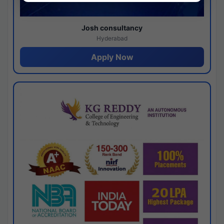
Josh consultancy
Hyderabad
Apply Now