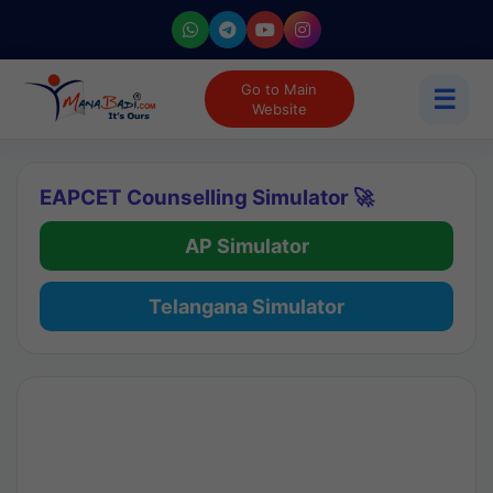
Go to Main
☰
Website
EAPCET Counselling Simulator 🚀
AP Simulator
Telangana Simulator