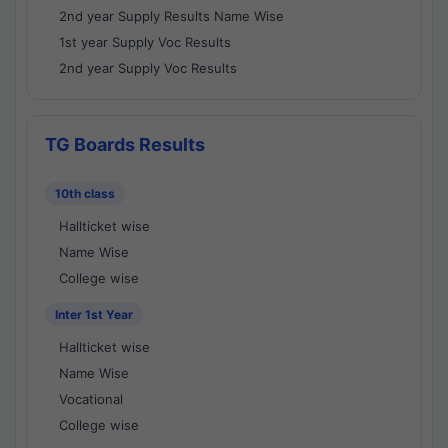
2nd year Supply Results Name Wise
1st year Supply Voc Results
2nd year Supply Voc Results
TG Boards Results
10th class
Hallticket wise
Name Wise
College wise
Inter 1st Year
Hallticket wise
Name Wise
Vocational
College wise