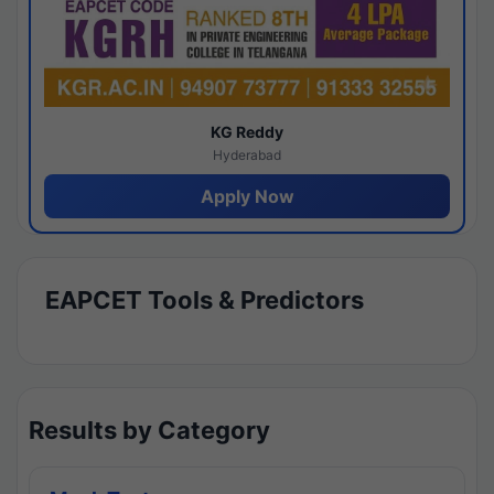
KG Reddy
Hyderabad
Apply Now
EAPCET Tools & Predictors
Results by Category