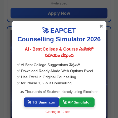
Hyderabad
Apply Now
✖
🚀 EAPCET
Counselling Simulator 2026
AI - Best College & Course ఎంపికలో
సహాయం చేస్తుంది
✅ AI Best College Suggestions చేస్తుంది
✅ Download Ready-Made Web Options Excel
✅ Use Excel in Original Counselling
✅ for Phase 1, 2 & 3 Counselling
👥 Thousands of Students already using Simulator
🚀 TG Simulator
🚀 AP Simulator
Closing in
11
sec...