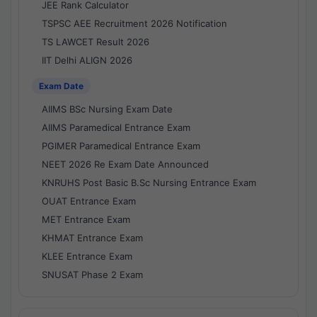
JEE Rank Calculator
TSPSC AEE Recruitment 2026 Notification
TS LAWCET Result 2026
IIT Delhi ALIGN 2026
Exam Date
AIIMS BSc Nursing Exam Date
AIIMS Paramedical Entrance Exam
PGIMER Paramedical Entrance Exam
NEET 2026 Re Exam Date Announced
KNRUHS Post Basic B.Sc Nursing Entrance Exam
OUAT Entrance Exam
MET Entrance Exam
KHMAT Entrance Exam
KLEE Entrance Exam
SNUSAT Phase 2 Exam