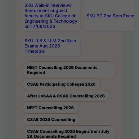
SKU Walk-in interviews
Recruitment of guest
faculty at SKU College of
SKU PG 2nd Sem Exams 
Engineering & Technology
on 17/08/2026
SKU LLB & LLM 2nd Sem
Exams Aug 2026
Timetable
NEET Counselling 2026 Documents
Required
CSAB Participating Colleges 2026
After JoSAA & CSAB Counselling 2026
NEET Counselling 2026
CSAB 2026 Counselling
CSAB Counselling 2026 Begins from July
28, Documents Required