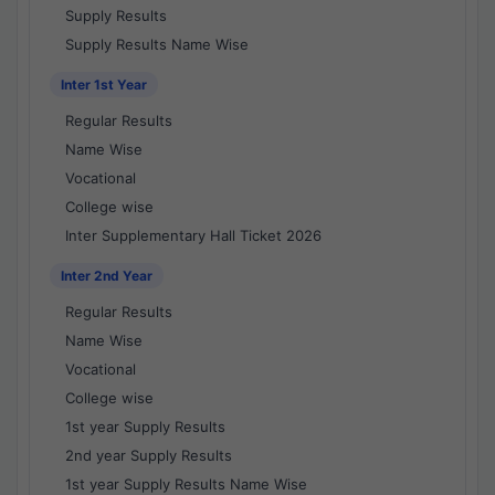
Supply Results
Supply Results Name Wise
Inter 1st Year
Regular Results
Name Wise
Vocational
College wise
Inter Supplementary Hall Ticket 2026
Inter 2nd Year
Regular Results
Name Wise
Vocational
College wise
1st year Supply Results
2nd year Supply Results
1st year Supply Results Name Wise