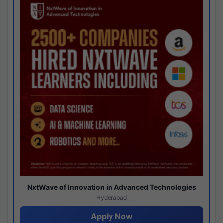
NxtWave of Innovation in Advanced Technologies
Hyderabad
Apply Now