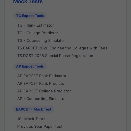
Mock Tests
TG Eapcet Tools
TG - Rank Estimator
TG - College Predictor
TG - Counseling Simulator
TS EAPCET 2026 Engineering Colleges with Fees
TS DOST 2026 Special Phase Registration
AP Eapcet Tools
AP EAPCET Rank Estimator
AP EAPCET Rank Predictor
AP EAPCET College Predictor
AP - Counselling Simulator
EAPCET - Mock Test
10- Mock Tests
Previous Year Paper test