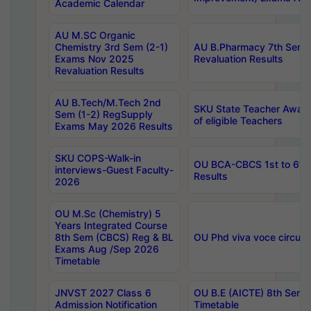
Academic Calendar
AU M.SC Organic
Chemistry 3rd Sem (2-1)
AU B.Pharmacy 7th Sem 
Exams Nov 2025
Revaluation Results
Revaluation Results
AU B.Tech/M.Tech 2nd
SKU State Teacher Awards
Sem (1-2) RegSupply
of eligible Teachers
Exams May 2026 Results
SKU COPS-Walk-in
OU BCA-CBCS 1st to 6th
interviews-Guest Faculty-
Results
2026
OU M.Sc (Chemistry) 5
Years Integrated Course
8th Sem (CBCS) Reg & BL
OU Phd viva voce circula
Exams Aug /Sep 2026
Timetable
JNVST 2027 Class 6
OU B.E (AICTE) 8th Sem
Admission Notification
Timetable