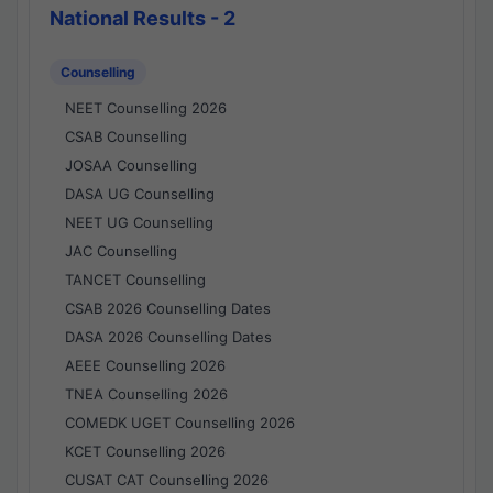
National Results - 2
Counselling
NEET Counselling 2026
CSAB Counselling
JOSAA Counselling
DASA UG Counselling
NEET UG Counselling
JAC Counselling
TANCET Counselling
CSAB 2026 Counselling Dates
DASA 2026 Counselling Dates
AEEE Counselling 2026
TNEA Counselling 2026
COMEDK UGET Counselling 2026
KCET Counselling 2026
CUSAT CAT Counselling 2026