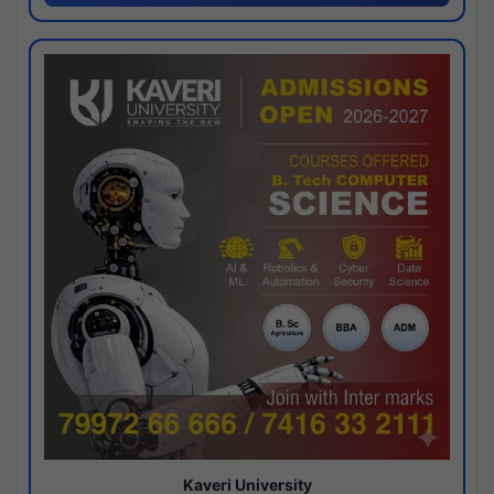
Kaveri University