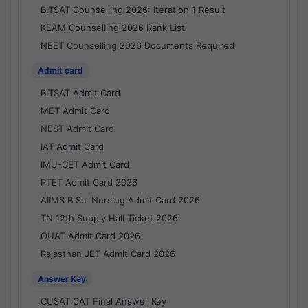
BITSAT Counselling 2026: Iteration 1 Result
KEAM Counselling 2026 Rank List
NEET Counselling 2026 Documents Required
Admit card
BITSAT Admit Card
MET Admit Card
NEST Admit Card
IAT Admit Card
IMU-CET Admit Card
PTET Admit Card 2026
AIIMS B.Sc. Nursing Admit Card 2026
TN 12th Supply Hall Ticket 2026
OUAT Admit Card 2026
Rajasthan JET Admit Card 2026
Answer Key
CUSAT CAT Final Answer Key