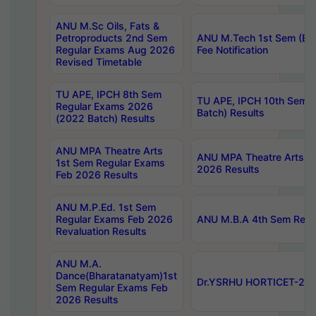
ANU M.Sc Oils, Fats &
Petroproducts 2nd Sem
ANU M.Tech 1st Sem (Ev
Regular Exams Aug 2026
Fee Notification
Revised Timetable
TU APE, IPCH 8th Sem
TU APE, IPCH 10th Sem 
Regular Exams 2026
Batch) Results
(2022 Batch) Results
ANU MPA Theatre Arts
ANU MPA Theatre Arts 4t
1st Sem Regular Exams
2026 Results
Feb 2026 Results
ANU M.P.Ed. 1st Sem
Regular Exams Feb 2026
ANU M.B.A 4th Sem Regul
Revaluation Results
ANU M.A.
Dance(Bharatanatyam)1st
Dr.YSRHU HORTICET-2026
Sem Regular Exams Feb
2026 Results