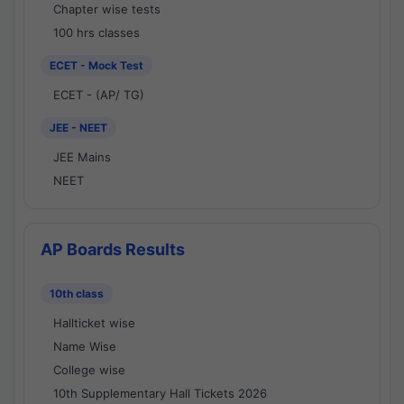
Chapter wise tests
100 hrs classes
ECET - Mock Test
ECET - (AP/ TG)
JEE - NEET
JEE Mains
NEET
AP Boards Results
10th class
Hallticket wise
Name Wise
College wise
10th Supplementary Hall Tickets 2026