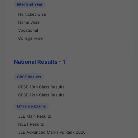
Inter 2nd Year
Hallticket wise
Name Wise
Vocational
College wise
National Results - 1
CBSE Results
CBSE 10th Class Results
CBSE 12th Class Results
Entrance Exams
JEE Main Results
NEET Results
JEE Advanced Marks vs Rank 2026