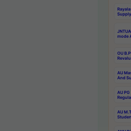
Rayala
Supply
JNTUA 
mode A
OU B.P
Revalu
AU Mas
And Su
AU PG 
Regula
AU M.T
Studen