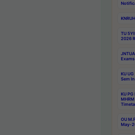
Notific
KNRUHS
TU 5YI
2026 R
JNTUA 
Exams 
KU UG 
Sem In
KU PG
MHRM 
Timeta
OU M.P
May-2