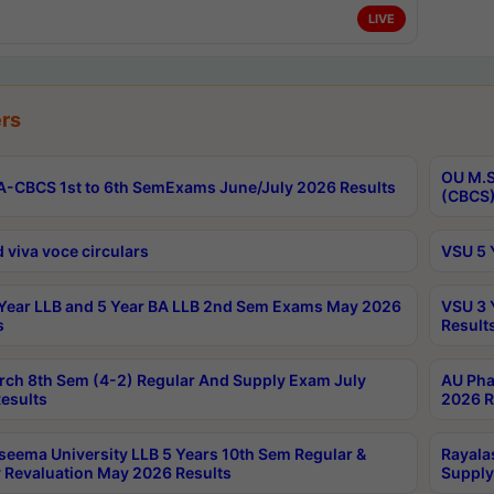
LIVE
rs
OU M.S
-CBCS 1st to 6th SemExams June/July 2026 Results
(CBCS)
 viva voce circulars
VSU 5 
Year LLB and 5 Year BA LLB 2nd Sem Exams May 2026
VSU 3 
s
Result
rch 8th Sem (4-2) Regular And Supply Exam July
AU Pha
esults
2026 R
seema University LLB 5 Years 10th Sem Regular &
Rayala
 Revaluation May 2026 Results
Supply