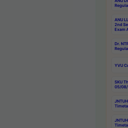
ANU Di
Regula
ANU LL
2nd Se
Exam A
Dr. N
Regula
YVU C
SKU Th
05/08/
JNTUH 
Timeta
JNTUH 
Timeta