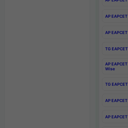
AP EAPCET 
AP EAPCET 
TG EAPCET 
AP EAPCET 
Wise
TG EAPCET 
AP EAPCET 2
AP EAPCET 