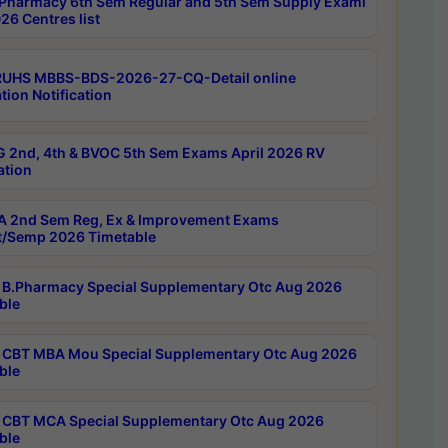
Pharmacy 6th Sem Regular and 5th Sem Supply Exami
26 Centres list
RUHS MBBS-BDS-2026-27-CQ-Detail online
tion Notification
 2nd, 4th & BVOC 5th Sem Exams April 2026 RV
ation
 2nd Sem Reg, Ex & Improvement Exams
/Semp 2026 Timetable
B.Pharmacy Special Supplementary Otc Aug 2026
ble
CBT MBA Mou Special Supplementary Otc Aug 2026
ble
CBT MCA Special Supplementary Otc Aug 2026
ble