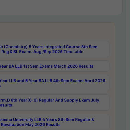
c (Chemistry) 5 Years Integrated Course 8th Sem
 Reg & BL Exams Aug /Sep 2026 Timetable
Year BA LLB 1st Sem Exams March 2026 Results
Year LLB and 5 Year BA LLB 4th Sem Exams April 2026
s
rm.D 6th Year(6-0) Regular And Supply Exam July
esults
seema University LLB 5 Years 8th Sem Regular &
 Revaluation May 2026 Results