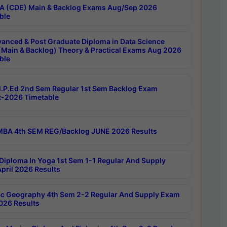
 (CDE) Main & Backlog Exams Aug/Sep 2026
ble
anced & Post Graduate Diploma in Data Science
(Main & Backlog) Theory & Practical Exams Aug 2026
ble
P.Ed 2nd Sem Regular 1st Sem Backlog Exam
-2026 Timetable
BA 4th SEM REG/Backlog JUNE 2026 Results
Diploma In Yoga 1st Sem 1-1 Regular And Supply
pril 2026 Results
c Geography 4th Sem 2-2 Regular And Supply Exam
2026 Results