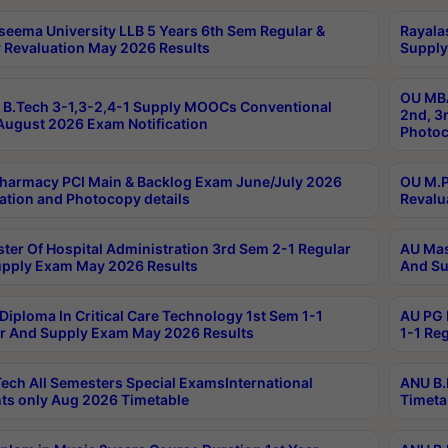
seema University LLB 5 Years 6th Sem Regular &
Rayala
 Revaluation May 2026 Results
Supply
OU MBA
B.Tech 3-1,3-2,4-1 Supply MOOCs Conventional
2nd, 3
ugust 2026 Exam Notification
Photoc
harmacy PCI Main & Backlog Exam June/July 2026
OU M.P
ation and Photocopy details
Revalu
ter Of Hospital Administration 3rd Sem 2-1 Regular
AU Mas
pply Exam May 2026 Results
And Su
Diploma In Critical Care Technology 1st Sem 1-1
AU PG 
r And Supply Exam May 2026 Results
1-1 Re
ech All Semesters Special ExamsInternational
ANU B.
ts only Aug 2026 Timetable
Timeta