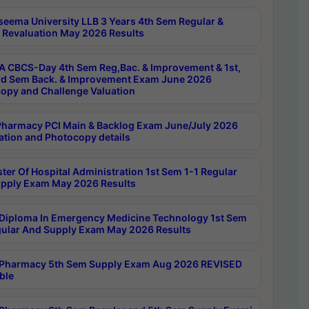
seema University LLB 3 Years 4th Sem Regular &
 Revaluation May 2026 Results
 CBCS-Day 4th Sem Reg,Bac. & Improvement & 1st,
rd Sem Back. & Improvement Exam June 2026
opy and Challenge Valuation
harmacy PCI Main & Backlog Exam June/July 2026
ation and Photocopy details
ter Of Hospital Administration 1st Sem 1-1 Regular
pply Exam May 2026 Results
Diploma In Emergency Medicine Technology 1st Sem
gular And Supply Exam May 2026 Results
Pharmacy 5th Sem Supply Exam Aug 2026 REVISED
ble