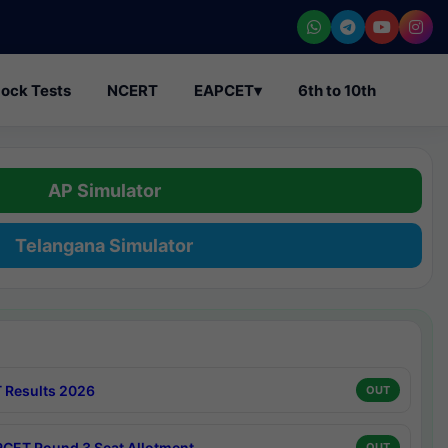
ock Tests
NCERT
EAPCET
▾
6th to 10th
AP Simulator
Telangana Simulator
 Results 2026
OUT
CET Round 3 Seat Allotment
OUT