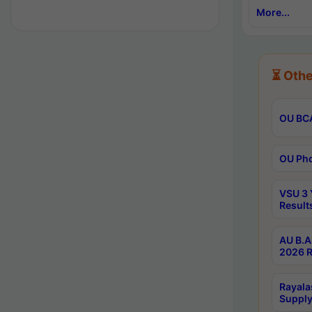
More...
⏳ Othe
OU BCA
OU Phd
VSU 3 
Result
AU B.A
2026 R
Rayala
Supply