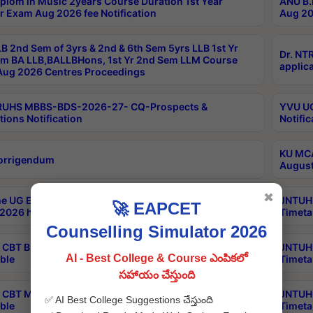
plom in Music 2years Course Duration 1st Year
ANU B.
r Exam Aug 2026 fee Notification
Aug 20
B 2nd Sem of 3yrs & 2nd & 6th Sem 5yrs LLB 1st Yr
Dr. NT
m BA LLB,BALLBHons, 1st Yr 2nd Sem LLM Course
applica
ug 2026 Centres Proceedings
TRUHS MBBS-BDS-2026-27- CQ-Prospects &
YVU UG
tions Notification
Notific
KU MCA
orrigendum
August
✖
e UG Examinations that were postponed on
JNTUH 
🚀 EAPCET
2026 have been rescheduled
Timeta
Counselling Simulator 2026
CBT B.Tech Special Supplementary Otc Aug 2026
JNTUH 
AI - Best College & Course ఎంపికలో
ble
Timeta
సహాయం చేస్తుంది
CBT MBA Special Supplementary Otc Aug 2026
JNTUH 
✅ AI Best College Suggestions చేస్తుంది
ble
Timeta