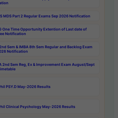
ation
 MDS Part 2 Regular Exams Sep 2026 Notification
 One Time Opportunity Extention of Last date of
ee Notification
2nd Sem & IMBA 8th Sem Regular and Backlog Exam
26 Notification
 2nd Sem Reg, Ex & Improvement Exam August/Sept
imetable
hil PSY.D May-2026 Results
hil Clinical Psychology May-2026 Results