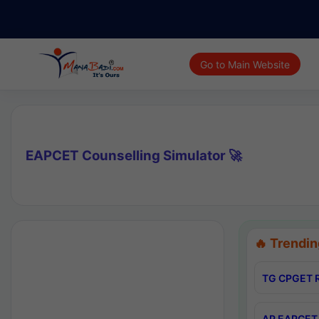
Go to Main Website
EAPCET Counselling Simulator 🚀
🔥 Trendin
TG CPGET R
AP EAPCET 