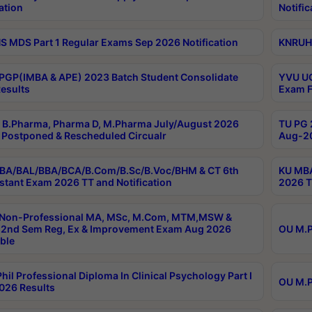
ation
Notific
 MDS Part 1 Regular Exams Sep 2026 Notification
KNRUHS
PGP(IMBA & APE) 2023 Batch Student Consolidate
YVU UG
esults
Exam F
B.Pharma, Pharma D, M.Pharma July/August 2026
TU PG 
Postponed & Rescheduled Circualr
Aug-20
BA/BAL/BBA/BCA/B.Com/B.Sc/B.Voc/BHM & CT 6th
KU MBA
stant Exam 2026 TT and Notification
2026 T
 Non-Professional MA, MSc, M.Com, MTM,MSW &
2nd Sem Reg, Ex & Improvement Exam Aug 2026
OU M.P
ble
hil Professional Diploma In Clinical Psychology Part I
OU M.P
026 Results