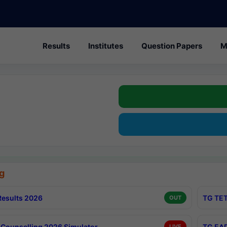
Results
Institutes
Question Papers
M
g
esults 2026
TG TET
OUT
Counselling 2026 Simulator
TG EAP
LIVE