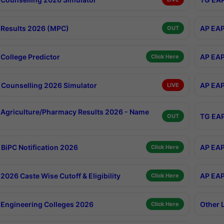
Results 2026 (MPC)
AP EAP
OUT
College Predictor
AP EAP
Click Here
Counselling 2026 Simulator
AP EAP
LIVE
Agriculture/Pharmacy Results 2026 - Name
TG EAP
OUT
BiPC Notification 2026
AP EAP
Click Here
026 Caste Wise Cutoff & Eligibility
AP EAP
Click Here
Engineering Colleges 2026
Other 
Click Here