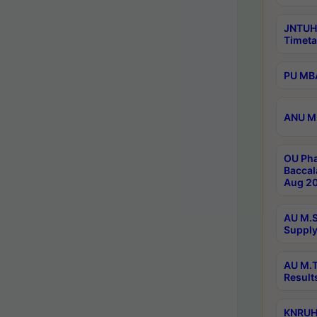
JNTUH
Timeta
PU MBA
ANU M.
OU Pha
Baccal
Aug 20
AU M.S
Supply
AU M.T
Result
KNRUHS