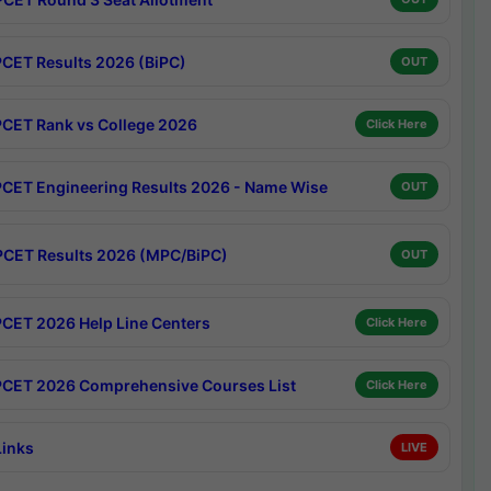
CET Results 2026 (BiPC)
OUT
CET Rank vs College 2026
Click Here
CET Engineering Results 2026 - Name Wise
OUT
CET Results 2026 (MPC/BiPC)
OUT
CET 2026 Help Line Centers
Click Here
CET 2026 Comprehensive Courses List
Click Here
Links
LIVE