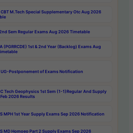
CBT M.Tech Special Supplementary Otc Aug 2026
ble
2nd Sem Regular Exams Aug 2026 Timetable
 (PGRRCDE) 1st & 2nd Year (Backlog) Exams Aug
imetable
 UG-Postponement of Exams Notification
C Tech Geophysics 1st Sem (1-1)Regular And Supply
Feb 2026 Results
 MPH 1st Year Supply Exams Sep 2026 Notification
 MD Homoeo Part 2 Supply Exams Sep 2026