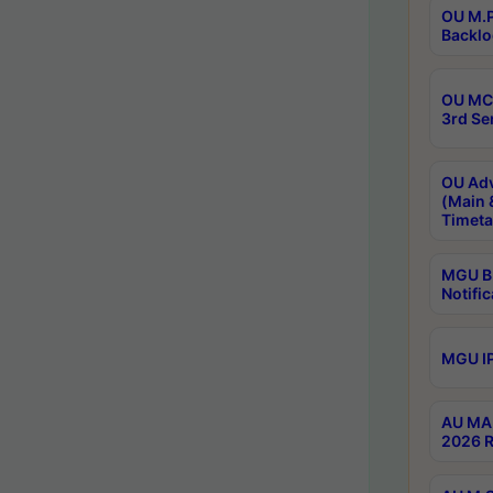
OU M.P
Backlo
OU MCA
3rd Se
OU Adv
(Main 
Timeta
MGU B.
Notific
MGU IP
AU MA 
2026 R