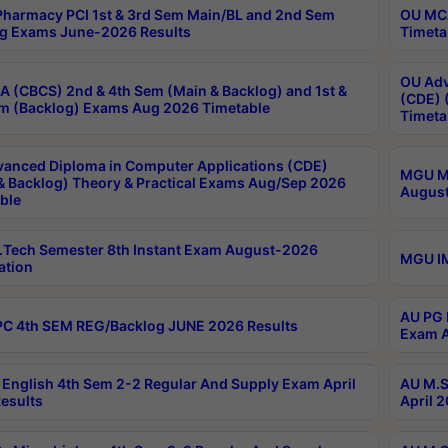
harmacy PCI 1st & 3rd Sem Main/BL and 2nd Sem
OU MCA
g Exams June-2026 Results
Timeta
OU Adv
 (CBCS) 2nd & 4th Sem (Main & Backlog) and 1st &
(CDE) 
m (Backlog) Exams Aug 2026 Timetable
Timeta
anced Diploma in Computer Applications (CDE)
MGU M.
& Backlog) Theory & Practical Exams Aug/Sep 2026
August
ble
Tech Semester 8th Instant Exam August-2026
MGU IM
ation
AU PG 
C 4th SEM REG/Backlog JUNE 2026 Results
Exam A
English 4th Sem 2-2 Regular And Supply Exam April
AU M.S
esults
April 