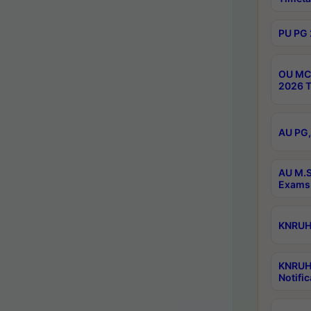
PU PG 
OU MCA
2026 T
AU PG,
AU M.S
Exams 
KNRUHS
KNRUH
Notific