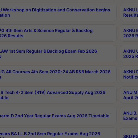
Workshop on Digitization and Conservation begins
AKNU L
ation
Result
G 4th Sem Arts & Science Regular & Backlog
AKNU B
026 Results
2026 R
AW 1st Sem Regular & Backlog Exam Feb 2026
AKNU U
s
2025 R
G All Courses 4th Sem 2020-24 AB R&B March 2026
AKNU P
s
Notific
B.Tech 4-2 Sem (R19) Advanced Supply Aug 2026
ANU M.
able
April 
ANU B.
arm.D 2nd Year Regular Exams Aug 2026 Timetable
Exams 
ears BA LL.B 2nd Sem Regular Exams Aug 2026
SKU PG