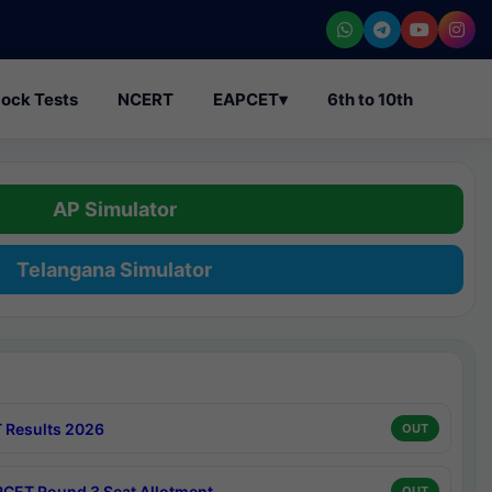
ock Tests
NCERT
EAPCET
▾
6th to 10th
AP Simulator
Telangana Simulator
 Results 2026
OUT
CET Round 3 Seat Allotment
OUT