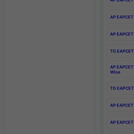
AP EAPCET 
AP EAPCET 
TG EAPCET 
AP EAPCET 
Wise
TG EAPCET 
AP EAPCET 2
AP EAPCET 