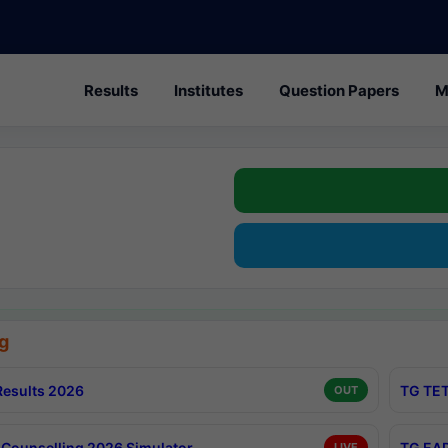
Results
Institutes
Question Papers
M
g
esults 2026
TG TET
OUT
Counselling 2026 Simulator
TG EAP
LIVE