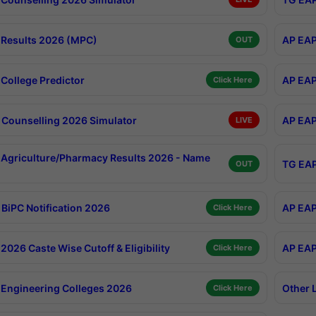
Results 2026 (MPC)
AP EAP
OUT
College Predictor
AP EAP
Click Here
Counselling 2026 Simulator
AP EAP
LIVE
Agriculture/Pharmacy Results 2026 - Name
TG EAP
OUT
BiPC Notification 2026
AP EAP
Click Here
026 Caste Wise Cutoff & Eligibility
AP EAP
Click Here
Engineering Colleges 2026
Other 
Click Here