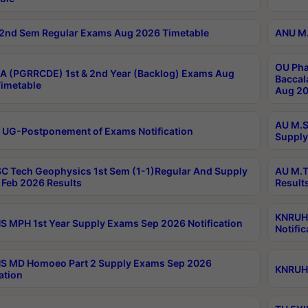
2nd Sem Regular Exams Aug 2026 Timetable
ANU M.
OU Pha
 (PGRRCDE) 1st & 2nd Year (Backlog) Exams Aug
Baccal
imetable
Aug 20
AU M.S
 UG-Postponement of Exams Notification
Supply
C Tech Geophysics 1st Sem (1-1)Regular And Supply
AU M.T
Feb 2026 Results
Result
KNRUHS
 MPH 1st Year Supply Exams Sep 2026 Notification
Notific
S MD Homoeo Part 2 Supply Exams Sep 2026
KNRUHS
ation