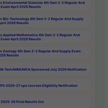
c Environmental Sciences 4th Sem 2-2 Regular And
 Exam April 2026 Results
c Bio-Technology 4th Sem 2-2 Regular And Supply
pril 2026 Results
c Applied Mathematics 4th Sem 2-2 Regular And
 Exam April 2026 Results
c Zoology 4th Sem 2-2 Regular And Supply Exam
2026 Results
M.Tech/MBA/MCA Sponsored July 2026 Notification
PG 2026-27 spo courses Eligibility Notification
 2025-26 Final Results Out