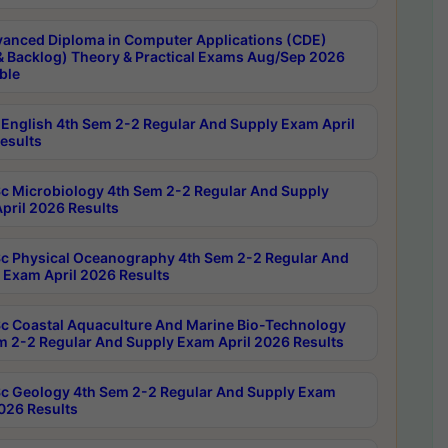
anced Diploma in Computer Applications (CDE)
& Backlog) Theory & Practical Exams Aug/Sep 2026
ble
English 4th Sem 2-2 Regular And Supply Exam April
esults
c Microbiology 4th Sem 2-2 Regular And Supply
pril 2026 Results
c Physical Oceanography 4th Sem 2-2 Regular And
 Exam April 2026 Results
c Coastal Aquaculture And Marine Bio-Technology
m 2-2 Regular And Supply Exam April 2026 Results
c Geology 4th Sem 2-2 Regular And Supply Exam
2026 Results