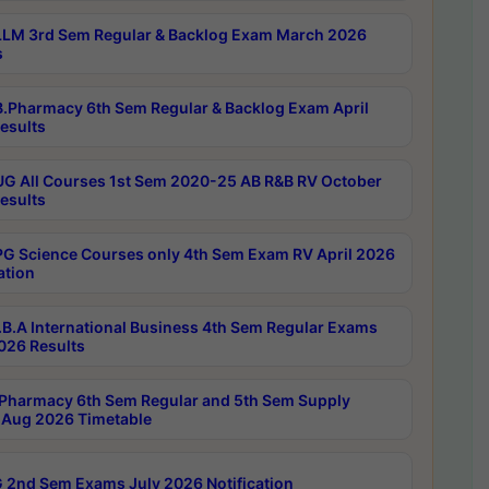
LM 3rd Sem Regular & Backlog Exam March 2026
s
.Pharmacy 6th Sem Regular & Backlog Exam April
esults
G All Courses 1st Sem 2020-25 AB R&B RV October
esults
G Science Courses only 4th Sem Exam RV April 2026
ation
B.A International Business 4th Sem Regular Exams
2026 Results
Pharmacy 6th Sem Regular and 5th Sem Supply
Aug 2026 Timetable
 2nd Sem Exams July 2026 Notification