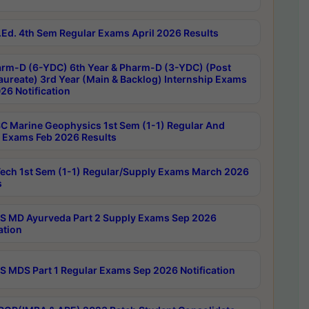
Ed. 4th Sem Regular Exams April 2026 Results
rm-D (6-YDC) 6th Year & Pharm-D (3-YDC) (Post
aureate) 3rd Year (Main & Backlog) Internship Exams
26 Notification
C Marine Geophysics 1st Sem (1-1) Regular And
 Exams Feb 2026 Results
ech 1st Sem (1-1) Regular/Supply Exams March 2026
s
 MD Ayurveda Part 2 Supply Exams Sep 2026
ation
 MDS Part 1 Regular Exams Sep 2026 Notification