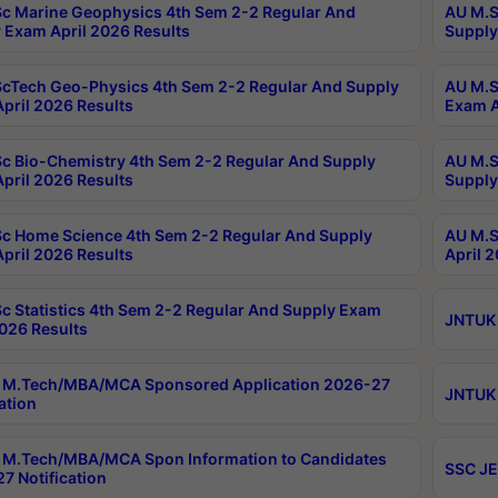
c Marine Geophysics 4th Sem 2-2 Regular And
AU M.S
 Exam April 2026 Results
Supply
cTech Geo-Physics 4th Sem 2-2 Regular And Supply
AU M.S
pril 2026 Results
Exam A
c Bio-Chemistry 4th Sem 2-2 Regular And Supply
AU M.S
pril 2026 Results
Supply
c Home Science 4th Sem 2-2 Regular And Supply
AU M.S
pril 2026 Results
April 
c Statistics 4th Sem 2-2 Regular And Supply Exam
JNTUK 
2026 Results
 M.Tech/MBA/MCA Sponsored Application 2026-27
JNTUK 
ation
M.Tech/MBA/MCA Spon Information to Candidates
SSC JE
7 Notification