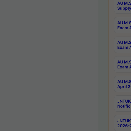
AU M.S
Supply
AU M.S
Exam A
AU M.S
Exam A
AU M.S
Exam A
AU M.S
April 
JNTUK
Notific
JNTUK 
2026-2