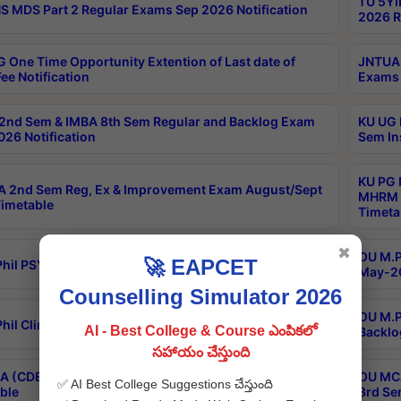
TU 5YI
 MDS Part 2 Regular Exams Sep 2026 Notification
2026 R
 One Time Opportunity Extention of Last date of
JNTUA 
ee Notification
Exams 
2nd Sem & IMBA 8th Sem Regular and Backlog Exam
KU UG 
26 Notification
Sem In
KU PG 
 2nd Sem Reg, Ex & Improvement Exam August/Sept
MHRM 2
imetable
Timeta
✖
OU M.Ph
🚀 EAPCET
hil PSY.D May-2026 Results
May-20
Counselling Simulator 2026
OU M.P
hil Clinical Psychology May-2026 Results
AI - Best College & Course ఎంపికలో
Backlo
సహాయం చేస్తుంది
 (CDE) Main & Backlog Exams Aug/Sep 2026
OU MCA
✅ AI Best College Suggestions చేస్తుంది
ble
3rd Se