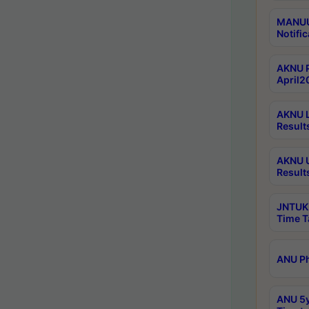
MANUU 
Notific
AKNU P
April2
AKNU L
Result
AKNU U
Result
JNTUK 
Time T
ANU Ph
ANU 5y