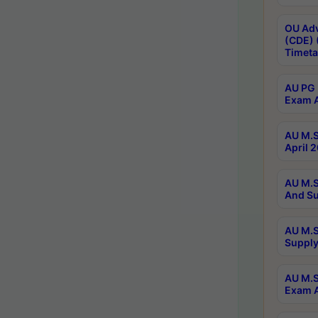
OU Adv
(CDE) 
Timeta
AU PG 
Exam A
AU M.S
April 
AU M.S
And Su
AU M.S
Supply
AU M.S
Exam A