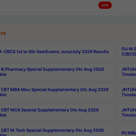
LIVE
rs
OU M.S
-CBCS 1st to 6th SemExams June/July 2026 Results
(CBCS)
B.Pharmacy Special Supplementary Otc Aug 2026
JNTUH 
ble
Timeta
CBT MBA Mou Special Supplementary Otc Aug 2026
JNTUH 
ble
Timeta
CBT MCA Special Supplementary Otc Aug 2026
JNTUH 
ble
Timeta
CBT M.Tech Special Supplementary Otc Aug 2026
PU MBA
ble