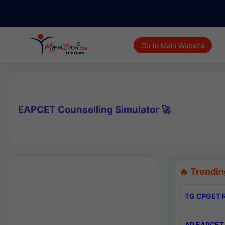
Go to Main Website
EAPCET Counselling Simulator 🚀
🔥 Trendin
TG CPGET R
AP EAPCET 