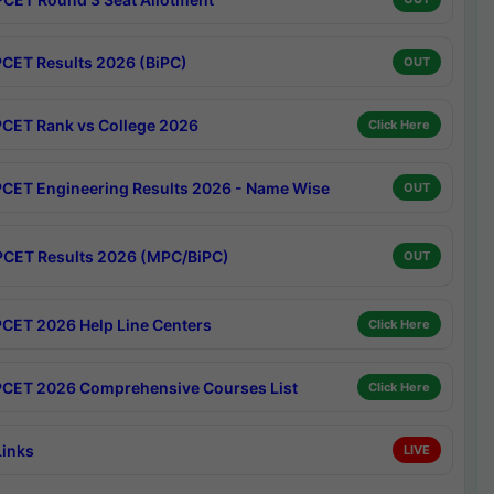
CET Results 2026 (BiPC)
OUT
CET Rank vs College 2026
Click Here
CET Engineering Results 2026 - Name Wise
OUT
CET Results 2026 (MPC/BiPC)
OUT
CET 2026 Help Line Centers
Click Here
CET 2026 Comprehensive Courses List
Click Here
Links
LIVE