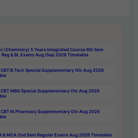
c (Chemistry) 5 Years Integrated Course 8th Sem
 Reg & BL Exams Aug /Sep 2026 Timetable
CBT B.Tech Special Supplementary Otc Aug 2026
ble
CBT MBA Special Supplementary Otc Aug 2026
ble
CBT M.Pharmacy Supplementary Otc Aug 2026
ble
 & MCA 2nd Sem Regular Exams Aug 2026 Timetable