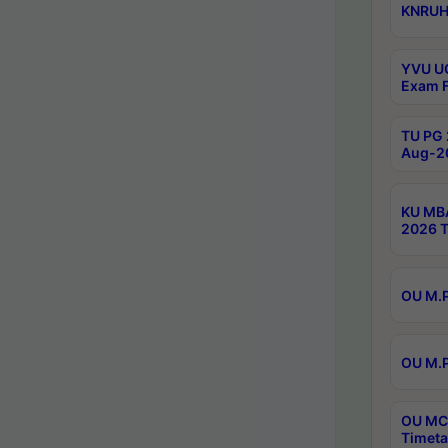
KNRUHS
YVU UG
Exam F
TU PG 
Aug-20
KU MBA
2026 T
OU M.P
OU M.P
OU MCA
Timeta