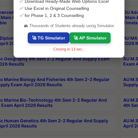
✅ Download Ready-Made Web Options Excel
✅ Use Excel in Original Counselling
anced & Post Graduate Diploma in Data Science
OU Adv
✅ for Phase 1, 2 & 3 Counselling
(Main & Backlog) Theory & Practical Exams Aug 2026
(Main 
ble
Timeta
👥 Thousands of Students already using Simulator
🚀 TG Simulator
🚀 AP Simulator
Diploma In Yoga 1st Sem 1-1 Regular And Supply
AU MA 
pril 2026 Results
2026 R
Closing in
12
sec...
c Geography 4th Sem 2-2 Regular And Supply Exam
AU M.S
2026 Results
Exam A
c Marine Biology And Fisheries 4th Sem 2-2 Regular
AU M.S
pply Exam April 2026 Results
Supply
c Marine Bio-Technology 4th Sem 2-2 Regular And
AU M.S
 Exam April 2026 Results
4th Se
c Human Genetics 4th Sem 2-2 Regular And Supply
AU M.S
pril 2026 Results
April 