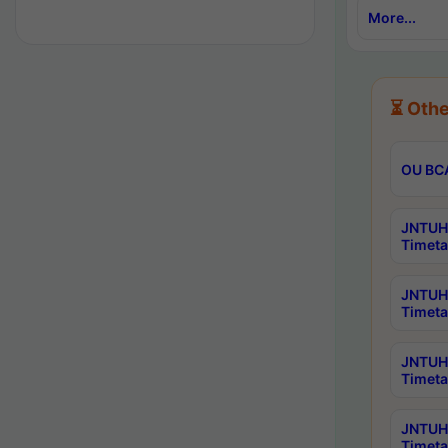
More...
⏳ Othe
OU BCA
JNTUH 
Timeta
JNTUH 
Timeta
JNTUH 
Timeta
JNTUH 
Timeta