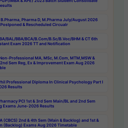
PGP(IMBA & APE) 2023 Batch Student Consolidate
esults
B.Pharma, Pharma D, M.Pharma July/August 2026
Postponed & Rescheduled Circualr
BA/BAL/BBA/BCA/B.Com/B.Sc/B.Voc/BHM & CT 6th
stant Exam 2026 TT and Notification
Non-Professional MA, MSc, M.Com, MTM,MSW &
nd Sem Reg, Ex & Improvement Exam Aug 2026
ble
il Professional Diploma In Clinical Psychology Part I
26 Results
harmacy PCI 1st & 3rd Sem Main/BL and 2nd Sem
g Exams June-2026 Results
 (CBCS) 2nd & 4th Sem (Main & Backlog) and 1st &
m (Backlog) Exams Aug 2026 Timetable