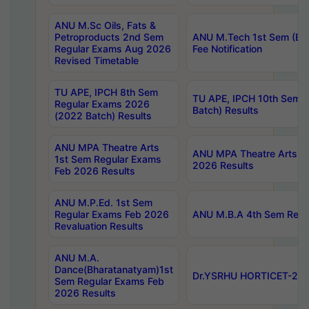
ANU M.Sc Oils, Fats &
Petroproducts 2nd Sem
ANU M.Tech 1st Sem (Ev
Regular Exams Aug 2026
Fee Notification
Revised Timetable
TU APE, IPCH 8th Sem
TU APE, IPCH 10th Sem 
Regular Exams 2026
Batch) Results
(2022 Batch) Results
ANU MPA Theatre Arts
ANU MPA Theatre Arts 4t
1st Sem Regular Exams
2026 Results
Feb 2026 Results
ANU M.P.Ed. 1st Sem
Regular Exams Feb 2026
ANU M.B.A 4th Sem Regul
Revaluation Results
ANU M.A.
Dance(Bharatanatyam)1st
Dr.YSRHU HORTICET-2026
Sem Regular Exams Feb
2026 Results