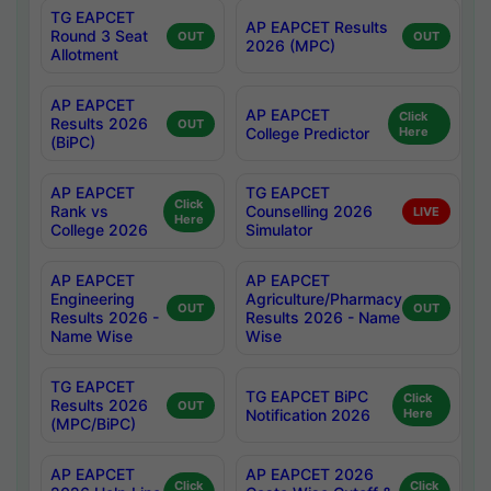
TG EAPCET
AP EAPCET Results
Round 3 Seat
OUT
OUT
2026 (MPC)
Allotment
AP EAPCET
AP EAPCET
Click
Results 2026
OUT
College Predictor
Here
(BiPC)
AP EAPCET
TG EAPCET
Click
Rank vs
Counselling 2026
LIVE
Here
College 2026
Simulator
AP EAPCET
AP EAPCET
Engineering
Agriculture/Pharmacy
OUT
OUT
Results 2026 -
Results 2026 - Name
Name Wise
Wise
TG EAPCET
TG EAPCET BiPC
Click
Results 2026
OUT
Notification 2026
Here
(MPC/BiPC)
AP EAPCET
AP EAPCET 2026
Click
Click