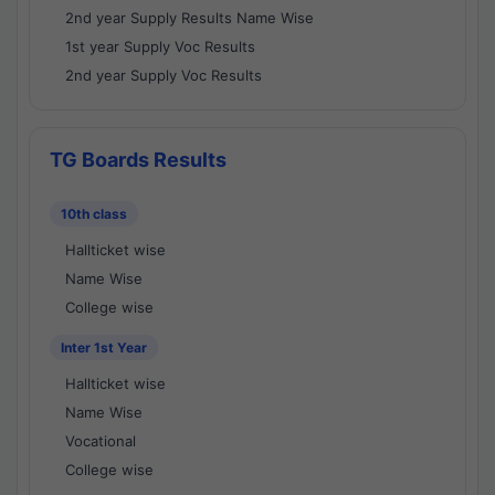
2nd year Supply Results Name Wise
1st year Supply Voc Results
2nd year Supply Voc Results
TG Boards Results
10th class
Hallticket wise
Name Wise
College wise
Inter 1st Year
Hallticket wise
Name Wise
Vocational
College wise