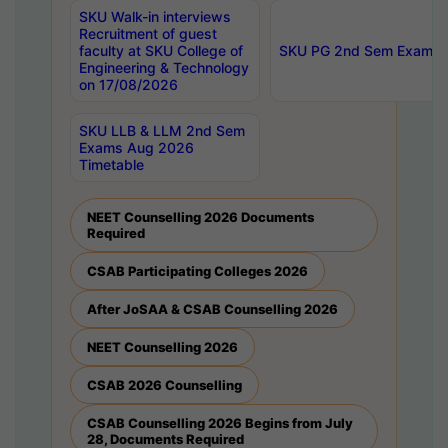
SKU Walk-in interviews
Recruitment of guest
faculty at SKU College of
SKU PG 2nd Sem Exams 
Engineering & Technology
on 17/08/2026
SKU LLB & LLM 2nd Sem
Exams Aug 2026
Timetable
NEET Counselling 2026 Documents
Required
CSAB Participating Colleges 2026
After JoSAA & CSAB Counselling 2026
NEET Counselling 2026
CSAB 2026 Counselling
CSAB Counselling 2026 Begins from July
28, Documents Required