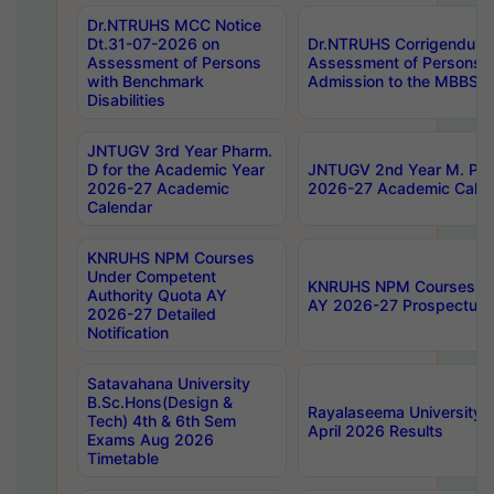
Dr.NTRUHS MCC Notice
Dt.31-07-2026 on
Dr.NTRUHS Corrigendum 
Assessment of Persons
Assessment of Persons wi
with Benchmark
Admission to the MBBS 
Disabilities
JNTUGV 3rd Year Pharm.
D for the Academic Year
JNTUGV 2nd Year M. Pha
2026-27 Academic
2026-27 Academic Calen
Calendar
KNRUHS NPM Courses
Under Competent
KNRUHS NPM Courses Und
Authority Quota AY
AY 2026-27 Prospectus
2026-27 Detailed
Notification
Satavahana University
B.Sc.Hons(Design &
Rayalaseema University 
Tech) 4th & 6th Sem
April 2026 Results
Exams Aug 2026
Timetable