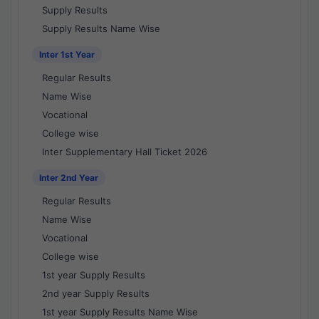
Supply Results
Supply Results Name Wise
Inter 1st Year
Regular Results
Name Wise
Vocational
College wise
Inter Supplementary Hall Ticket 2026
Inter 2nd Year
Regular Results
Name Wise
Vocational
College wise
1st year Supply Results
2nd year Supply Results
1st year Supply Results Name Wise