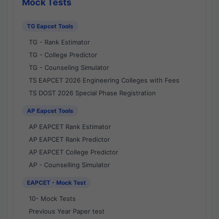
Mock Tests
TG Eapcet Tools
TG - Rank Estimator
TG - College Predictor
TG - Counseling Simulator
TS EAPCET 2026 Engineering Colleges with Fees
TS DOST 2026 Special Phase Registration
AP Eapcet Tools
AP EAPCET Rank Estimator
AP EAPCET Rank Predictor
AP EAPCET College Predictor
AP - Counselling Simulator
EAPCET - Mock Test
10- Mock Tests
Previous Year Paper test