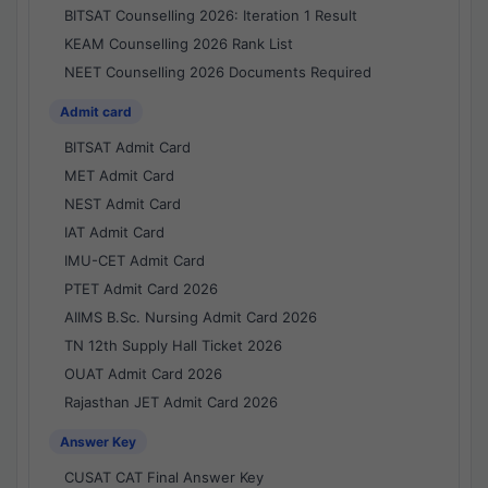
BITSAT Counselling 2026: Iteration 1 Result
KEAM Counselling 2026 Rank List
NEET Counselling 2026 Documents Required
Admit card
BITSAT Admit Card
MET Admit Card
NEST Admit Card
IAT Admit Card
IMU-CET Admit Card
PTET Admit Card 2026
AIIMS B.Sc. Nursing Admit Card 2026
TN 12th Supply Hall Ticket 2026
OUAT Admit Card 2026
Rajasthan JET Admit Card 2026
Answer Key
CUSAT CAT Final Answer Key