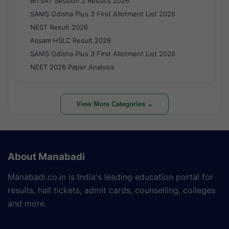
BITSAT Session 2 Results 2026
SAMS Odisha Plus 3 First Allotment List 2026
NEST Result 2026
Assam HSLC Result 2026
SAMS Odisha Plus 3 First Allotment List 2026
NEET 2026 Paper Analysis
View More Categories ⌄
About Manabadi
Manabadi.co.in is India's leading education portal for
results, hall tickets, admit cards, counselling, colleges
and more.