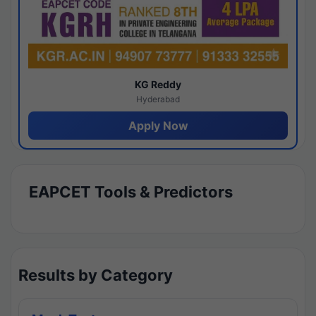
KG Reddy
Hyderabad
Apply Now
EAPCET Tools & Predictors
Results by Category