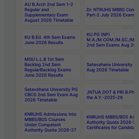
AU B.Arch 2nd Sem 1-2
Regular and
Dr. NTRUHS MBBS Confide
Supplementary Exam
Part-2 July 2026 Exams F
August 2026 Timetable
KU PG (NP)
KU B.Ed. 4th Sem Exams
M.A./M.COM./M.SC./M.T.
June 2026 Results
2nd Sem Exams Aug 202
MGU L.L.B 1st Sem
Backlog 2nd Sem
Satavahana University
RegularBacklog Exams
Aug 2026 Timetable
June 2026 Results
Satavahana University PG
JNTUA DOT & PRI B.Pharm
CBCS 2nd Sem Exam Aug
the A.Y.-2025-26
2026 Timetable
KNRUHS Admissions Into
KNRUHS MBBS/BDS Admis
MBBS/BDS Courses
Authority Quota 2026-27 P
Under Competent
Certificates for Candida
Authority Quota 2026-27