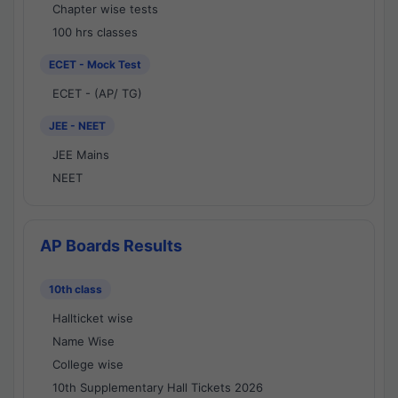
Chapter wise tests
100 hrs classes
ECET - Mock Test
ECET - (AP/ TG)
JEE - NEET
JEE Mains
NEET
AP Boards Results
10th class
Hallticket wise
Name Wise
College wise
10th Supplementary Hall Tickets 2026