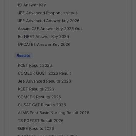
ISI Answer Key
JEE Advanced Response sheet
JEE Advanced Answer Key 2026
Assam CEE Answer Key 2026 Out
Re NEET Answer Key 2026
UPCATET Answer Key 2026
Results
KCET Result 2026
COMEDK UGET 2026 Result
Jee Advanced Results 2026
KCET Results 2026
COMEDK Results 2026
CUSAT CAT Results 2026
AIIMS Post Basic Nursing Result 2026
TS PGECET Result 2026
OJEE Results 2026