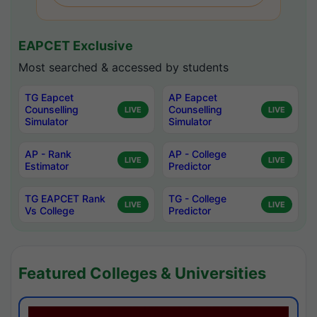
EAPCET Exclusive
Most searched & accessed by students
TG Eapcet
AP Eapcet
Counselling
Counselling
LIVE
LIVE
Simulator
Simulator
AP - Rank
AP - College
LIVE
LIVE
Estimator
Predictor
TG EAPCET Rank
TG - College
LIVE
LIVE
Vs College
Predictor
Featured Colleges & Universities