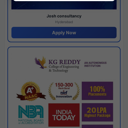
Josh consultancy
Hyderabad
Apply Now