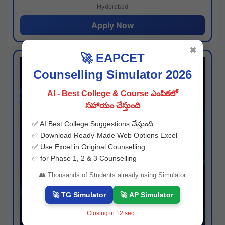
Hyderabad
Apply Now
✖
🚀 EAPCET
Counselling Simulator 2026
AI - Best College & Course ఎంపికలో
సహాయం చేస్తుంది
✅ AI Best College Suggestions చేస్తుంది
✅ Download Ready-Made Web Options Excel
✅ Use Excel in Original Counselling
✅ for Phase 1, 2 & 3 Counselling
👥 Thousands of Students already using Simulator
🚀 TG Simulator
🚀 AP Simulator
Closing in
11
sec...