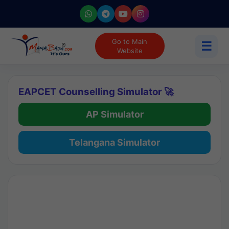
Go to Main
☰
Website
EAPCET Counselling Simulator 🚀
AP Simulator
Telangana Simulator