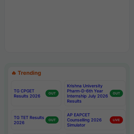
🔥 Trending
Krishna University
TG CPGET
Pharm-D-6th Year
OUT
OUT
Results 2026
Internship July 2026
Results
AP EAPCET
TG TET Results
Counselling 2026
OUT
LIVE
2026
Simulator