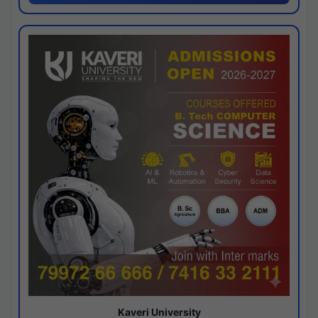
Kaveri University