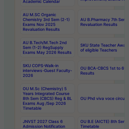
Academic Calendar
AU M.SC Organic
Chemistry 3rd Sem (2-1)
AU B.Pharmacy 7th Sem 
Exams Nov 2025
Revaluation Results
Revaluation Results
AU B.Tech/M.Tech 2nd
SKU State Teacher Awards
Sem (1-2) RegSupply
of eligible Teachers
Exams May 2026 Results
SKU COPS-Walk-in
OU BCA-CBCS 1st to 6th
interviews-Guest Faculty-
Results
2026
OU M.Sc (Chemistry) 5
Years Integrated Course
8th Sem (CBCS) Reg & BL
OU Phd viva voce circula
Exams Aug /Sep 2026
Timetable
JNVST 2027 Class 6
OU B.E (AICTE) 8th Sem
Admission Notification
Timetable