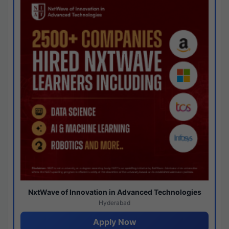
NxtWave of Innovation in Advanced Technologies
Hyderabad
Apply Now