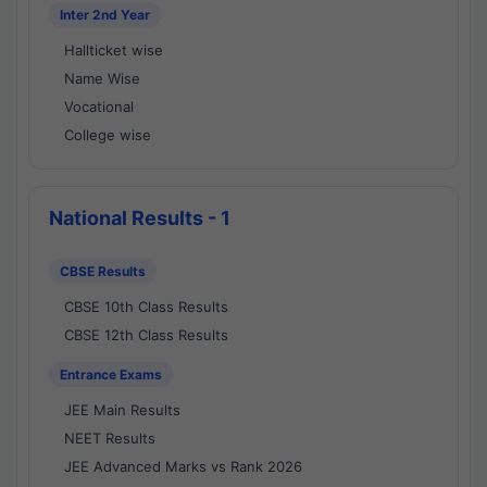
Inter 2nd Year
Hallticket wise
Name Wise
Vocational
College wise
National Results - 1
CBSE Results
CBSE 10th Class Results
CBSE 12th Class Results
Entrance Exams
JEE Main Results
NEET Results
JEE Advanced Marks vs Rank 2026