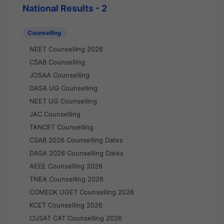
National Results - 2
Counselling
NEET Counselling 2026
CSAB Counselling
JOSAA Counselling
DASA UG Counselling
NEET UG Counselling
JAC Counselling
TANCET Counselling
CSAB 2026 Counselling Dates
DASA 2026 Counselling Dates
AEEE Counselling 2026
TNEA Counselling 2026
COMEDK UGET Counselling 2026
KCET Counselling 2026
CUSAT CAT Counselling 2026