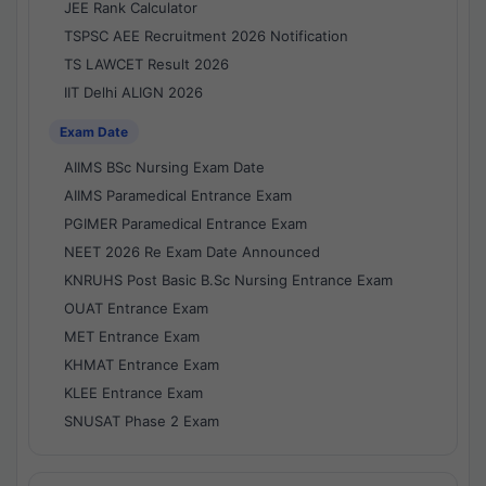
JEE Rank Calculator
TSPSC AEE Recruitment 2026 Notification
TS LAWCET Result 2026
IIT Delhi ALIGN 2026
Exam Date
AIIMS BSc Nursing Exam Date
AIIMS Paramedical Entrance Exam
PGIMER Paramedical Entrance Exam
NEET 2026 Re Exam Date Announced
KNRUHS Post Basic B.Sc Nursing Entrance Exam
OUAT Entrance Exam
MET Entrance Exam
KHMAT Entrance Exam
KLEE Entrance Exam
SNUSAT Phase 2 Exam