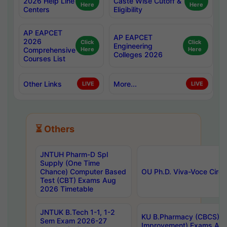
2026 Help Line
Caste Wise Cutoff &
Here
Here
Centers
Eligibility
AP EAPCET
AP EAPCET
2026
Click
Click
Engineering
Comprehensive
Here
Here
Colleges 2026
Courses List
Other Links
More...
LIVE
LIVE
⏳ Others
JNTUH Pharm-D Spl
Supply (One Time
Chance) Computer Based
OU Ph.D. Viva-Voce Circu
Test (CBT) Exams Aug
2026 Timetable
JNTUK B.Tech 1-1, 1-2
KU B.Pharmacy (CBCS) 6t
Sem Exam 2026-27
Improvement) Exams Aug