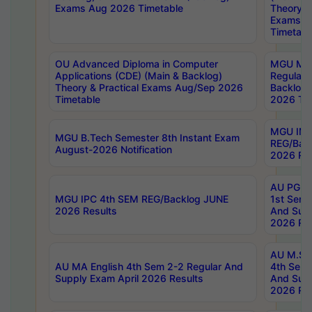
Exams Aug 2026 Timetable
Theory & 
Exams A
Timetabl
OU Advanced Diploma in Computer
MGU M.P
Applications (CDE) (Main & Backlog)
Regular 
Theory & Practical Exams Aug/Sep 2026
Backlog
Timetable
2026 Tim
MGU IMB
MGU B.Tech Semester 8th Instant Exam
REG/Bac
August-2026 Notification
2026 Res
AU PG Di
MGU IPC 4th SEM REG/Backlog JUNE
1st Sem 
2026 Results
And Supp
2026 Res
AU M.Sc
AU MA English 4th Sem 2-2 Regular And
4th Sem 
Supply Exam April 2026 Results
And Supp
2026 Res