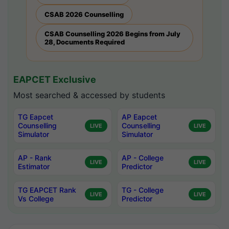
CSAB 2026 Counselling
CSAB Counselling 2026 Begins from July
28, Documents Required
EAPCET Exclusive
Most searched & accessed by students
TG Eapcet
AP Eapcet
Counselling
Counselling
LIVE
LIVE
Simulator
Simulator
AP - Rank
AP - College
LIVE
LIVE
Estimator
Predictor
TG EAPCET Rank
TG - College
LIVE
LIVE
Vs College
Predictor