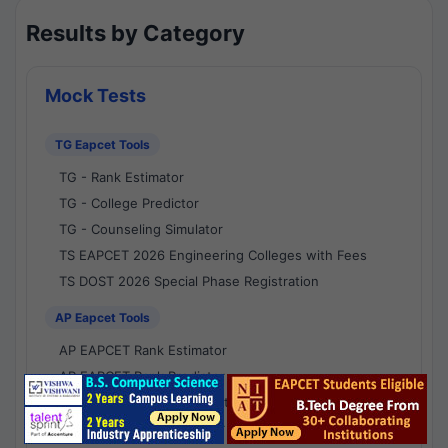
Results by Category
Mock Tests
TG Eapcet Tools
TG - Rank Estimator
TG - College Predictor
TG - Counseling Simulator
TS EAPCET 2026 Engineering Colleges with Fees
TS DOST 2026 Special Phase Registration
AP Eapcet Tools
AP EAPCET Rank Estimator
AP EAPCET Rank Predictor
AP EAPCET College Predictor
AP - Counselling Simulator