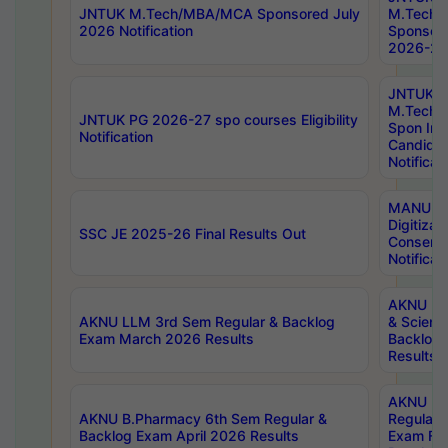
JNTUK M.Tech/MBA/MCA Sponsored July
M.Tech
2026 Notification
Sponsore
2026-27 
JNTUK
M.Tech
JNTUK PG 2026-27 spo courses Eligibility
Spon Inf
Notification
Candida
Notificat
MANUU W
Digitizat
SSC JE 2025-26 Final Results Out
Conserva
Notificat
AKNU PG
AKNU LLM 3rd Sem Regular & Backlog
& Scienc
Exam March 2026 Results
Backlog 
Results
AKNU LA
AKNU B.Pharmacy 6th Sem Regular &
Regular 
Backlog Exam April 2026 Results
Exam Fe