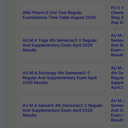
PU 5 Yea
ANU Pharm.D 2nd Year Regular
Chemist
Examinations Time-Table August 2026
(Reg /BL
Aug 202
AU M.A T
AU M.A Yoga 4th Semester2-2 Regular
Semester
And Supplementary Exam April 2026
And Sup
Results
Exam Apr
Results
AU M.A S
AU M.A Sociology 4th Semester2-2
4th Sem
Regular And Supplementary Exam April
Regular 
2026 Results
Supplem
April 20
AU M.A P
AU M.A Sanskrit 4th Semester2-2 Regular
Semester
And Supplementary Exam April 2026
And Sup
Results
Exam Apr
Results