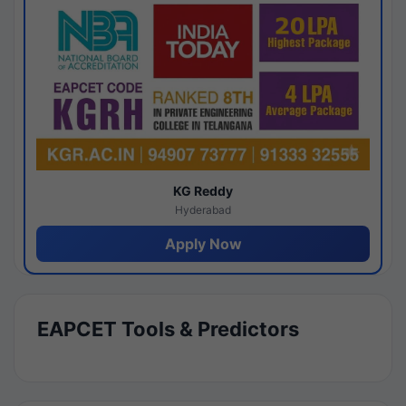
KG Reddy
Hyderabad
Apply Now
EAPCET Tools & Predictors