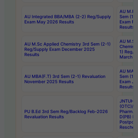
AU M.Ph
AU Integrated BBA/MBA (2-2) Reg/Supply
Sem (1-1
Exam May 2026 Results
Exam Fe
Results
AU M.Sc
AU M.Sc Applied Chemistry 3rd Sem (2-1)
Chemistr
Reg/Supply Exam December 2025
1) Reg/S
Results
March 20
AU MA Ph
AU MBA(F.T) 3rd Sem (2-1) Revaluation
Sem (1-1
November 2025 Results
Exam Ja
Results
JNTUH S
(OTC)/ B
PU B.Ed 3rd Sem Reg/Backlog Feb-2026
Pharm. D
Revaluation Results
D(PB) E
Postpon
Reschedu