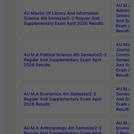
AU M.A P
Administ
AU Master Of Library And Information
Semester
Science 4th Semester2-2 Regular And
And Sup
Supplementary Exam April 2026 Results
Exam Apr
Results
AU Mast
Journal
AU M.A Political Science 4th Semester2-2
Communic
Regular And Supplementary Exam April
Semester
2026 Results
And Sup
Exam Apr
Results
AU M.A H
AU M.A Economics 4th Semester2-2
Semester
Regular And Supplementary Exam April
And Sup
2026 Results
Exam Apr
Results
AU M.A 
AU M.A Anthropology 4th Semester2-2
Economic
Regular And Supplementary Exam April
2 Regula