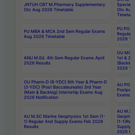
JNTUH CBT M.Pharmacy Supplementary
Special 
Otc Aug 2026 Timetable
Otc Aug
Timetabl
PU PG 2
PU MBA & MCA 2nd Sem Regular Exams
Regular
Aug 2026 Timetable
2026 Tim
OU MCA 
ANU M.Ed. 4th Sem Regular Exams April
1st & 2n
2026 Results
(Backlog
2026 Tim
OU Pharm-D (6-YDC) 6th Year & Pharm-D
AU PG, 
(3-YDC) (Post Baccalaureate) 3rd Year
Postpon
(Main & Backlog) Internship Exams Aug
Exams No
2026 Notification
AU M.SC
AU M.SC Marine Geophysics 1st Sem (1-
Geophysi
1) Regular And Supply Exams Feb 2026
(1-1)Reg
Results
Supply 
2026 Res