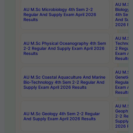
AU M.Sc
AU M.Sc Microbiology 4th Sem 2-2
Biology 
Regular And Supply Exam April 2026
4th Sem 
Results
And Supp
2026 Res
AU M.Sc 
AU M.Sc Physical Oceanography 4th Sem
Technolo
2-2 Regular And Supply Exam April 2026
2 Regula
Results
Exam Apr
Results
AU M.Sc
AU M.Sc Coastal Aquaculture And Marine
Genetics
Bio-Technology 4th Sem 2-2 Regular And
Regular 
Supply Exam April 2026 Results
Exam Apr
Results
AU M.Sc
Geophys
AU M.Sc Geology 4th Sem 2-2 Regular
2-2 Regu
And Supply Exam April 2026 Results
Supply E
2026 Res