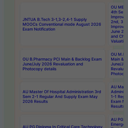
OU MBA
4th Sem 
Improvem
JNTUA B.Tech 3-1,3-2,4-1 Supply
2nd, 3rd
MOOCs Conventional mode August 2026
Improve
Exam Notification
June 20
and Chal
Valuation
OU M.Ph
OU B.Pharmacy PCI Main & Backlog Exam
Main & B
June/July 2026 Revaluation and
June/Jul
Photocopy details
Revaluat
Photocop
AU Maste
AU Master Of Hospital Administration 3rd
Administ
Sem 2-1 Regular And Supply Exam May
1-1 Regu
2026 Results
Exam Ma
Results
AU PG Di
Emergen
AU PG Diploma In Critical Care Technology