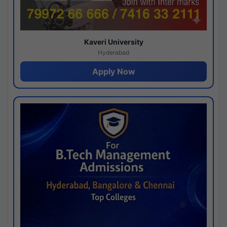
Kaveri University
Hyderabad
Apply Now