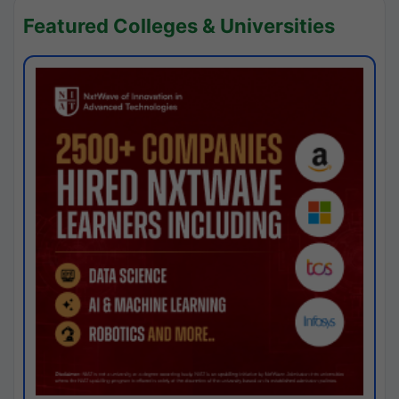
Featured Colleges & Universities