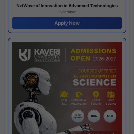
NxtWave of Innovation in Advanced Technologies
Hyderabad
Apply Now