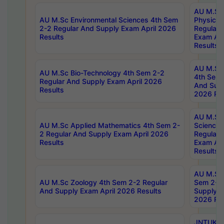
AU M.Sc
AU M.Sc Environmental Sciences 4th Sem
Physics 
2-2 Regular And Supply Exam April 2026
Regular 
Results
Exam Apr
Results
AU M.Sc 
AU M.Sc Bio-Technology 4th Sem 2-2
4th Sem 
Regular And Supply Exam April 2026
And Supp
Results
2026 Res
AU M.Sc
AU M.Sc Applied Mathematics 4th Sem 2-
Science 
2 Regular And Supply Exam April 2026
Regular 
Results
Exam Apr
Results
AU M.Sc 
AU M.Sc Zoology 4th Sem 2-2 Regular
Sem 2-2 
And Supply Exam April 2026 Results
Supply E
2026 Res
JNTUK