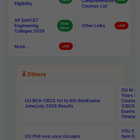
Here
Comprehensive
Here
Eligibility
Courses List
AP EAPCET
Click
Engineering
Other Links
LIVE
Here
Colleges 2026
More...
LIVE
⏳ Others
OU M.Sc 
Years In
OU BCA-CBCS 1st to 6th SemExams
Course 
June/July 2026 Results
(CBCS) R
Exams A
Timetabl
VSU 5 Ye
OU Phd viva voce circulars
Sem Exa