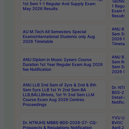
Technolo
1st Sem 1-1 Regular And Supply Exam
1 Regula
May 2026 Results
Exam Ma
Results
ANU B.P
AU M.Tech All Semesters Special
Sem Sup
ExamsInternational Students only Aug
2026 RE
2026 Timetable
Timetabl
ANU B.P
ANU Diplom in Music 2years Course
Sem Regu
Duration 1st Year Regular Exam Aug 2026
Sem Sup
fee Notification
2026 Cen
ANU LLB 2nd Sem of 3yrs & 2nd & 6th
Dr. NTR
Sem 5yrs LLB 1st Yr 2nd Sem BA
BDS-202
LLB,BALLBHons, 1st Yr 2nd Sem LLM
Detail on
Course Exam Aug 2026 Centres
Notificat
Proceedings
YVU UG 2
Dr. NTRUHS MBBS-BDS-2026-27- CQ-
BVOC 5t
Prospects & Regulations Notification
April 20