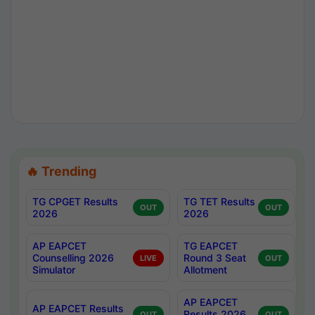
🔥 Trending
TG CPGET Results
TG TET Results
OUT
OUT
2026
2026
AP EAPCET
TG EAPCET
Counselling 2026
Round 3 Seat
LIVE
OUT
Simulator
Allotment
AP EAPCET
AP EAPCET Results
Results 2026
OUT
OUT