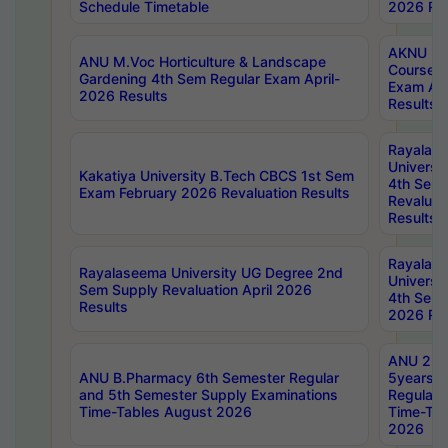
Schedule Timetable
2026 Res
AKNU PG
ANU M.Voc Horticulture & Landscape
Courses 
Gardening 4th Sem Regular Exam April-
Exam Ap
2026 Results
Results
Rayalas
Universi
Kakatiya University B.Tech CBCS 1st Sem
4th Sem 
Exam February 2026 Revaluation Results
Revaluat
Results
Rayalas
Rayalaseema University UG Degree 2nd
Universi
Sem Supply Revaluation April 2026
4th Sem 
Results
2026 Res
ANU 2nd
ANU B.Pharmacy 6th Semester Regular
5years B
and 5th Semester Supply Examinations
Regular 
Time-Tables August 2026
Time-Tab
2026