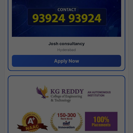
Josh consultancy
Hyderabad
Apply Now