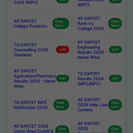
2026 (MPC)
(BiPC)
AP EAPCET
AP EAPCET
Click
Click
Rank vs
College Predictor
Here
Here
College 2026
AP EAPCET
TG EAPCET
Engineering
Counselling 2026
LIVE
OUT
Results 2026 -
Simulator
Name Wise
AP EAPCET
TG EAPCET
Agriculture/Pharmacy
Results 2026
OUT
OUT
Results 2026 - Name
(MPC/BiPC)
Wise
AP EAPCET
TG EAPCET BiPC
Click
Click
2026 Help Line
Notification 2026
Here
Here
Centers
AP EAPCET
AP EAPCET 2026
2026
Click
Click
Caste Wise Cutoff &