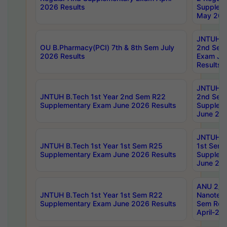
2026 Results
Supplem
May 202
JNTUH B.
OU B.Pharmacy(PCI) 7th & 8th Sem July
2nd Sem
2026 Results
Exam Ju
Results
JNTUH B.
JNTUH B.Tech 1st Year 2nd Sem R22
2nd Sem
Supplementary Exam June 2026 Results
Supplem
June 202
JNTUH B.
JNTUH B.Tech 1st Year 1st Sem R25
1st Sem
Supplementary Exam June 2026 Results
Supplem
June 202
ANU 2/5
JNTUH B.Tech 1st Year 1st Sem R22
Nanotec
Supplementary Exam June 2026 Results
Sem Reg
April-20