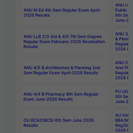
ANU Inte
ANU M.Ed 4th Sem Regular Exam April-
Public Po
2026 Results
6th Sem 
June-202
ANU 3/5 
ANU LLB 2/3 3rd & 4/5 7th Sem Degree
& Planni
Regular Exam February-2026 Revaluation
Regular 
Results
2026 Res
ANU 5/5 
ANU 4/5 B.Architecture & Planning 2nd
And Plan
Sem Regular Exam April-2026 Results
Regular 
2026 Res
PU UG 2n
ANU 4/4 B.Pharmacy 8th Sem Regular
6th Sem 
Exam June-2026 Results
June 202
AU Integ
OU BCA(CBCS) 6th Sem June 2026
BBA/MBA
Results
Reg/Sup
2026 Res