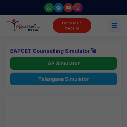
Go to Main
☰
Website
EAPCET Counselling Simulator 🚀
AP Simulator
Telangana Simulator