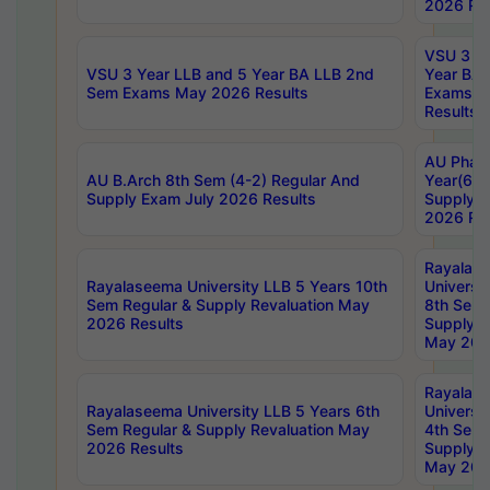
2026 Res
VSU 3 Ye
VSU 3 Year LLB and 5 Year BA LLB 2nd
Year BA 
Sem Exams May 2026 Results
Exams Ap
Results
AU Phar
AU B.Arch 8th Sem (4-2) Regular And
Year(6-0
Supply Exam July 2026 Results
Supply E
2026 Res
Rayalas
Rayalaseema University LLB 5 Years 10th
Universi
Sem Regular & Supply Revaluation May
8th Sem 
2026 Results
Supply R
May 202
Rayalas
Rayalaseema University LLB 5 Years 6th
Universi
Sem Regular & Supply Revaluation May
4th Sem 
2026 Results
Supply R
May 202