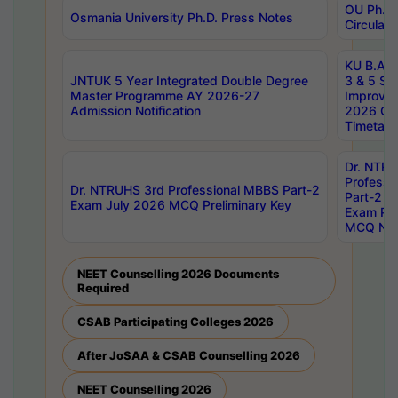
OU Ph.D.
Osmania University Ph.D. Press Notes
Circulars
KU B.A B.
JNTUK 5 Year Integrated Double Degree
3 & 5 Se
Master Programme AY 2026-27
Improve
Admission Notification
2026 Cen
Timetabl
Dr. NTR
Professi
Dr. NTRUHS 3rd Professional MBBS Part-2
Part-2 J
Exam July 2026 MCQ Preliminary Key
Exam Pre
MCQ Noti
NEET Counselling 2026 Documents
Required
CSAB Participating Colleges 2026
After JoSAA & CSAB Counselling 2026
NEET Counselling 2026