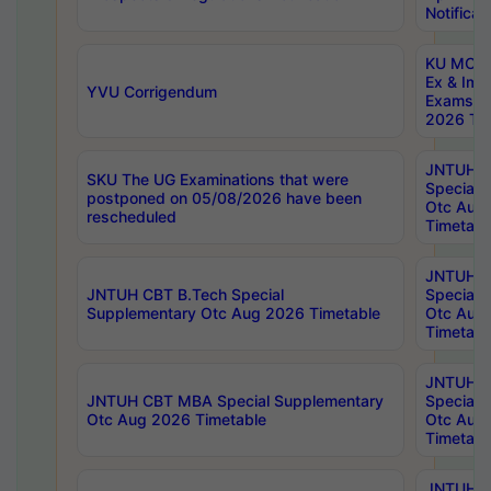
Notificat
KU MCA 
Ex & Imp
YVU Corrigendum
Exams A
2026 Tim
JNTUH B
SKU The UG Examinations that were
Special 
postponed on 05/08/2026 have been
Otc Aug
rescheduled
Timetabl
JNTUH 
JNTUH CBT B.Tech Special
Special 
Supplementary Otc Aug 2026 Timetable
Otc Aug
Timetabl
JNTUH 
JNTUH CBT MBA Special Supplementary
Special 
Otc Aug 2026 Timetable
Otc Aug
Timetabl
JNTUH C