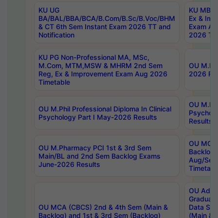
KU UG
KU MBA 
BA/BAL/BBA/BCA/B.Com/B.Sc/B.Voc/BHM
Ex & Imp
& CT 6th Sem Instant Exam 2026 TT and
Exam Au
Notification
2026 Tim
KU PG Non-Professional MA, MSc,
M.Com, MTM,MSW & MHRM 2nd Sem
OU M.Phi
Reg, Ex & Improvement Exam Aug 2026
2026 Res
Timetable
OU M.Phil
OU M.Phil Professional Diploma In Clinical
Psychol
Psychology Part I May-2026 Results
Results
OU MCA 
OU M.Pharmacy PCI 1st & 3rd Sem
Backlog
Main/BL and 2nd Sem Backlog Exams
Aug/Sep
June-2026 Results
Timetabl
OU Adva
Graduate
OU MCA (CBCS) 2nd & 4th Sem (Main &
Data Sci
Backlog) and 1st & 3rd Sem (Backlog)
(Main & 