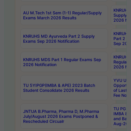
KNRUHS 
AU M.Tech 1st Sem (1-1) Regular/Supply
Supply 
Exams March 2026 Results
2026 Not
KNRUHS
KNRUHS MD Ayurveda Part 2 Supply
Part 2 S
Exams Sep 2026 Notification
Sep 2026
KNRUHS 
KNRUHS MDS Part 1 Regular Exams Sep
Regular
2026 Notification
2026 Not
YVU UG 
TU 5YIPGP(IMBA & APE) 2023 Batch
Opportun
Student Consolidate 2026 Results
of Last 
Fee Notif
TU PG 2
JNTUA B.Pharma, Pharma D, M.Pharma
IMBA 8th
July/August 2026 Exams Postponed &
and Bac
Rescheduled Circualr
Aug-2026