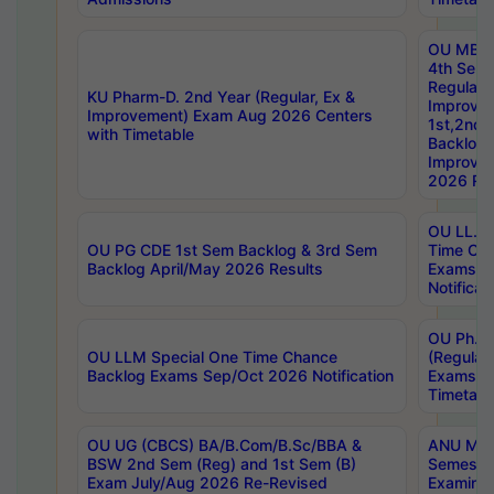
OU MBA
4th Sem
Regular,
KU Pharm-D. 2nd Year (Regular, Ex &
Improve
Improvement) Exam Aug 2026 Centers
1st,2nd,
with Timetable
Backlog 
Improve
2026 Res
OU LL.B 
OU PG CDE 1st Sem Backlog & 3rd Sem
Time Ch
Backlog April/May 2026 Results
Exams S
Notificat
OU Ph.D
OU LLM Special One Time Chance
(Regular
Backlog Exams Sep/Oct 2026 Notification
Exams A
Timetabl
OU UG (CBCS) BA/B.Com/B.Sc/BBA &
ANU MCA
BSW 2nd Sem (Reg) and 1st Sem (B)
Semester
Exam July/Aug 2026 Re-Revised
Examinat