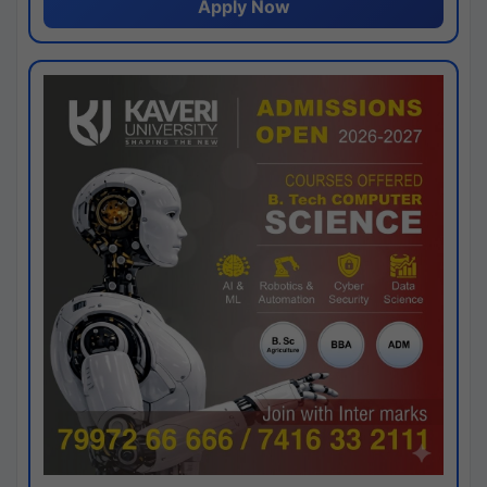
Apply Now