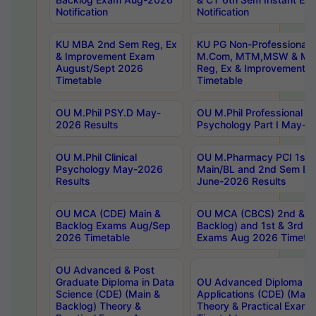
Notification
Notification
KU MBA 2nd Sem Reg, Ex
KU PG Non-Professional
& Improvement Exam
M.Com, MTM,MSW & MH
August/Sept 2026
Reg, Ex & Improvement 
Timetable
Timetable
OU M.Phil PSY.D May-
OU M.Phil Professional Dip
2026 Results
Psychology Part I May-2
OU M.Phil Clinical
OU M.Pharmacy PCI 1st 
Psychology May-2026
Main/BL and 2nd Sem Ba
Results
June-2026 Results
OU MCA (CDE) Main &
OU MCA (CBCS) 2nd & 4t
Backlog Exams Aug/Sep
Backlog) and 1st & 3rd S
2026 Timetable
Exams Aug 2026 Timetab
OU Advanced & Post
Graduate Diploma in Data
OU Advanced Diploma in
Science (CDE) (Main &
Applications (CDE) (Main
Backlog) Theory &
Theory & Practical Exam