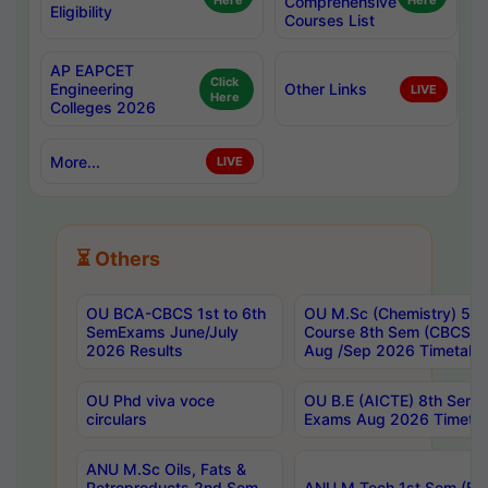
Here
Comprehensive
Here
Eligibility
Courses List
AP EAPCET
Click
Engineering
Other Links
LIVE
Here
Colleges 2026
More...
LIVE
⏳ Others
OU BCA-CBCS 1st to 6th
OU M.Sc (Chemistry) 5 Y
SemExams June/July
Course 8th Sem (CBCS) 
2026 Results
Aug /Sep 2026 Timetabl
OU Phd viva voce
OU B.E (AICTE) 8th Sem 
circulars
Exams Aug 2026 Timetab
ANU M.Sc Oils, Fats &
Petroproducts 2nd Sem
ANU M.Tech 1st Sem (Eve