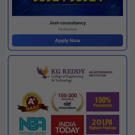
Josh consultancy
Hyderabad
Apply Now