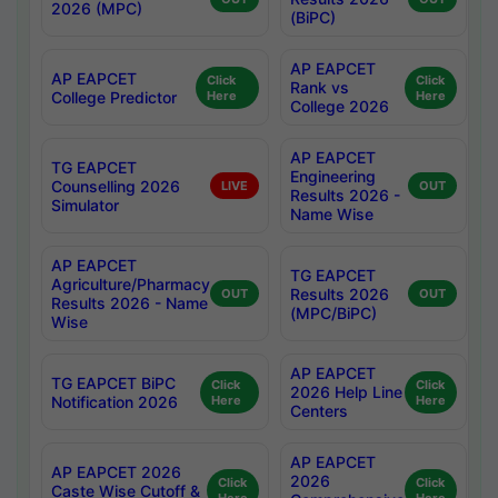
2026 (MPC)
(BiPC)
AP EAPCET
AP EAPCET
Click
Click
Rank vs
College Predictor
Here
Here
College 2026
AP EAPCET
TG EAPCET
Engineering
Counselling 2026
LIVE
OUT
Results 2026 -
Simulator
Name Wise
AP EAPCET
TG EAPCET
Agriculture/Pharmacy
Results 2026
OUT
OUT
Results 2026 - Name
(MPC/BiPC)
Wise
AP EAPCET
TG EAPCET BiPC
Click
Click
2026 Help Line
Notification 2026
Here
Here
Centers
AP EAPCET
AP EAPCET 2026
2026
Click
Click
Caste Wise Cutoff &