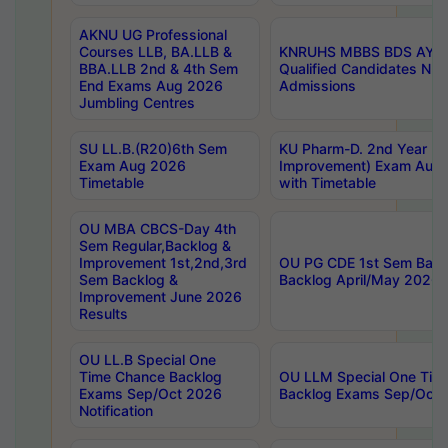
AKNU UG Professional
Courses LLB, BA.LLB &
KNRUHS MBBS BDS AY 20
BBA.LLB 2nd & 4th Sem
Qualified Candidates NE
End Exams Aug 2026
Admissions
Jumbling Centres
SU LL.B.(R20)6th Sem
KU Pharm-D. 2nd Year (Re
Exam Aug 2026
Improvement) Exam Aug 
Timetable
with Timetable
OU MBA CBCS-Day 4th
Sem Regular,Backlog &
Improvement 1st,2nd,3rd
OU PG CDE 1st Sem Back
Sem Backlog &
Backlog April/May 2026 
Improvement June 2026
Results
OU LL.B Special One
Time Chance Backlog
OU LLM Special One Tim
Exams Sep/Oct 2026
Backlog Exams Sep/Oct 2
Notification