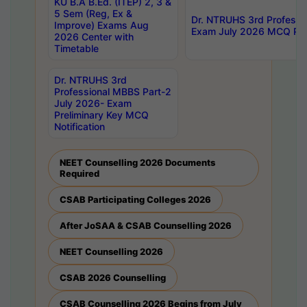
KU B.A B.Ed. (ITEP) 2, 3 &
5 Sem (Reg, Ex &
Dr. NTRUHS 3rd Professi
Improve) Exams Aug
Exam July 2026 MCQ Prel
2026 Center with
Timetable
Dr. NTRUHS 3rd
Professional MBBS Part-2
July 2026- Exam
Preliminary Key MCQ
Notification
NEET Counselling 2026 Documents
Required
CSAB Participating Colleges 2026
After JoSAA & CSAB Counselling 2026
NEET Counselling 2026
CSAB 2026 Counselling
CSAB Counselling 2026 Begins from July