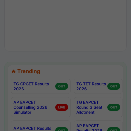
🔥 Trending
TG CPGET Results
TG TET Results
OUT
OUT
2026
2026
AP EAPCET
TG EAPCET
Counselling 2026
Round 3 Seat
LIVE
OUT
Simulator
Allotment
AP EAPCET
AP EAPCET Results
Results 2026
OUT
OUT