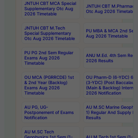
JNTUH CBT MCA Special
JNTUH CBT M.Pharmacy 
Supplementary Otc Aug
Otc Aug 2026 Timetable
2026 Timetable
JNTUH CBT M.Tech
PU MBA & MCA 2nd Sem 
Special Supplementary
Aug 2026 Timetable
Otc Aug 2026 Timetable
PU PG 2nd Sem Regular
ANU M.Ed. 4th Sem Regul
Exams Aug 2026
2026 Results
Timetable
OU MCA (PGRRCDE) 1st
OU Pharm-D (6-YDC) 6th
& 2nd Year (Backlog)
(3-YDC) (Post Baccalaure
Exams Aug 2026
(Main & Backlog) Intern
Timetable
2026 Notification
AU PG, UG-
AU M.SC Marine Geophysi
Postponement of Exams
1) Regular And Supply E
Notification
Results
AU M.SC Tech
Geophysics 1st Sem (1-
AU M.Tech 1st Sem (1-1)