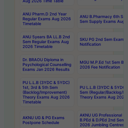
Aug 2026 Time Table
ANU Pharm.D 2nd Year
ANU B.Pharmacy 6th Sem
Regular Exams Aug 2026
Sem Supply Exams Aug 2
Timetable
ANU 5years BA LL.B 2nd
SKU PG 2nd Sem Exams 
Sem Regular Exams Aug
Notification
2026 Timetable
Dr. BRAOU Diploma in
MGU M.P.Ed 1st Sem Bac
Psychological Counselling
2026 Fee Notification
Exams Jan 2026 Results
PU L.L.B (3YDC & 5YDC)
1st, 3rd & 5th Sem
PU L.L.B (3YDC & 5YDC) 
(Backlog/Improvement)
Sem (Regular/Backlog/I
Theory Exams Aug 2026
Theory Exams Aug 2026 
Timetable
AKNU UG Professional Co
AKNU UG & PG Exams
B.PEd & D.PEd 2nd Sem 
Postpone Schedule
2026 Jumbling Centres