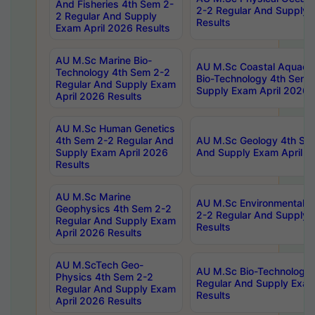
And Fisheries 4th Sem 2-
2-2 Regular And Supply 
2 Regular And Supply
Results
Exam April 2026 Results
AU M.Sc Marine Bio-
AU M.Sc Coastal Aquacul
Technology 4th Sem 2-2
Bio-Technology 4th Sem 
Regular And Supply Exam
Supply Exam April 2026 
April 2026 Results
AU M.Sc Human Genetics
4th Sem 2-2 Regular And
AU M.Sc Geology 4th Sem
Supply Exam April 2026
And Supply Exam April 2
Results
AU M.Sc Marine
AU M.Sc Environmental S
Geophysics 4th Sem 2-2
2-2 Regular And Supply 
Regular And Supply Exam
Results
April 2026 Results
AU M.ScTech Geo-
AU M.Sc Bio-Technology
Physics 4th Sem 2-2
Regular And Supply Exam
Regular And Supply Exam
Results
April 2026 Results