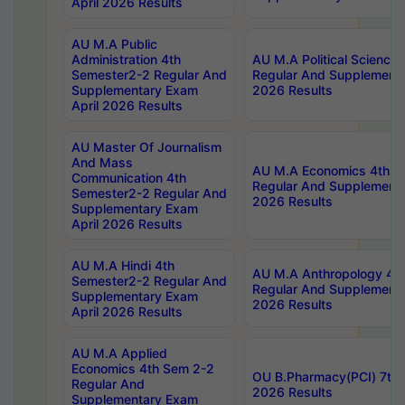
April 2026 Results
AU M.A Public
Administration 4th
AU M.A Political Science
Semester2-2 Regular And
Regular And Supplementa
Supplementary Exam
2026 Results
April 2026 Results
AU Master Of Journalism
And Mass
AU M.A Economics 4th S
Communication 4th
Regular And Supplementa
Semester2-2 Regular And
2026 Results
Supplementary Exam
April 2026 Results
AU M.A Hindi 4th
AU M.A Anthropology 4t
Semester2-2 Regular And
Regular And Supplementa
Supplementary Exam
2026 Results
April 2026 Results
AU M.A Applied
Economics 4th Sem 2-2
OU B.Pharmacy(PCI) 7th 
Regular And
2026 Results
Supplementary Exam