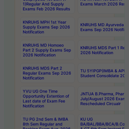
1)Regular And Supply
Exams March 2026 Resul
Exams Feb 2026 Results
KNRUHS MPH 1st Year
KNRUHS MD Ayurveda Par
Supply Exams Sep 2026
Exams Sep 2026 Notifica
Notification
KNRUHS MD Homoeo
KNRUHS MDS Part 1 Regu
Part 2 Supply Exams Sep
2026 Notification
2026 Notification
KNRUHS MDS Part 2
TU 5YIPGP(IMBA & APE)
Regular Exams Sep 2026
Student Consolidate 202
Notification
YVU UG One Time
JNTUA B.Pharma, Pharma
Opportunity Extention of
July/August 2026 Exams
Last date of Exam Fee
Rescheduled Circualr
Notification
TU PG 2nd Sem & IMBA
KU UG
8th Sem Regular and
BA/BAL/BBA/BCA/B.Com/
Backlog Exam Aug-2026
& CT 6th Sem Instant E