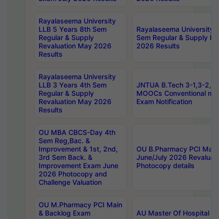
Rayalaseema University
LLB 5 Years 8th Sem
Rayalaseema University 
Regular & Supply
Sem Regular & Supply Re
Revaluation May 2026
2026 Results
Results
Rayalaseema University
LLB 3 Years 4th Sem
JNTUA B.Tech 3-1,3-2,4-
Regular & Supply
MOOCs Conventional mo
Revaluation May 2026
Exam Notification
Results
OU MBA CBCS-Day 4th
Sem Reg,Bac. &
Improvement & 1st, 2nd,
OU B.Pharmacy PCI Main
3rd Sem Back. &
June/July 2026 Revaluat
Improvement Exam June
Photocopy details
2026 Photocopy and
Challenge Valuation
OU M.Pharmacy PCI Main
& Backlog Exam
AU Master Of Hospital Ad