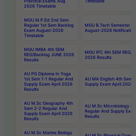
Practical Exams Aug
Timetable
2026 Timetable
MGU M.P.Ed 2nd Sem
Regular 1st Sem Backlog
MGU B.Tech Semester 8t
Exam August-2026
August-2026 Notification
Timetable
MGU IMBA 4th SEM
MGU IPC 4th SEM REG/B
REG/Backlog JUNE 2026
2026 Results
Results
AU PG Diploma In Yoga
1st Sem 1-1 Regular And
AU MA English 4th Sem 2
Supply Exam April 2026
Supply Exam April 2026 
Results
AU M.Sc Geography 4th
AU M.Sc Microbiology 4t
Sem 2-2 Regular And
Regular And Supply Exam
Supply Exam April 2026
Results
Results
AU M.Sc Marine Biology
AU M.Sc Physical Ocean