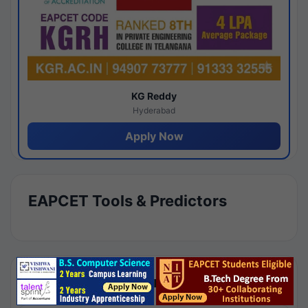
KG Reddy
Hyderabad
Apply Now
EAPCET Tools & Predictors
Results by Category