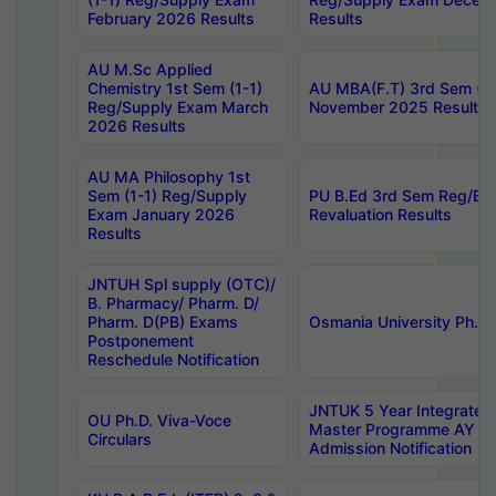
February 2026 Results
Results
AU M.Sc Applied
Chemistry 1st Sem (1-1)
AU MBA(F.T) 3rd Sem (2-
Reg/Supply Exam March
November 2025 Results
2026 Results
AU MA Philosophy 1st
Sem (1-1) Reg/Supply
PU B.Ed 3rd Sem Reg/Ba
Exam January 2026
Revaluation Results
Results
JNTUH Spl supply (OTC)/
B. Pharmacy/ Pharm. D/
Pharm. D(PB) Exams
Osmania University Ph.D.
Postponement
Reschedule Notification
JNTUK 5 Year Integrated
OU Ph.D. Viva-Voce
Master Programme AY 2
Circulars
Admission Notification