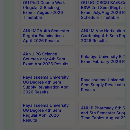
OU Ph.D Course Work
OU UG (CBCS) BA/B.Com
(Regular & Backlog)
BSW 2nd Sem (Reg) and 
Exams August-2026
Exam July/Aug 2026 Re-
Timetable
Schedule Timetable
ANU MCA 4th Semester
ANU M.Voc Horticulture 
Regular Examinations
Gardening 4th Sem Regul
April-2026 Results
2026 Results
AKNU PG Science
Kakatiya University B.T
Courses only 4th Sem
Exam February 2026 Reva
Exam Apr 2026 Results
Rayalaseema University
Rayalaseema University 
UG Degree 4th Sem
Sem Supply Revaluation 
Supply Revaluation April
Results
2026 Results
Rayalaseema University
ANU B.Pharmacy 6th Sem
UG Degree 4th Sem
and 5th Semester Supply
Regular April 2026
Time-Tables August 202
Results