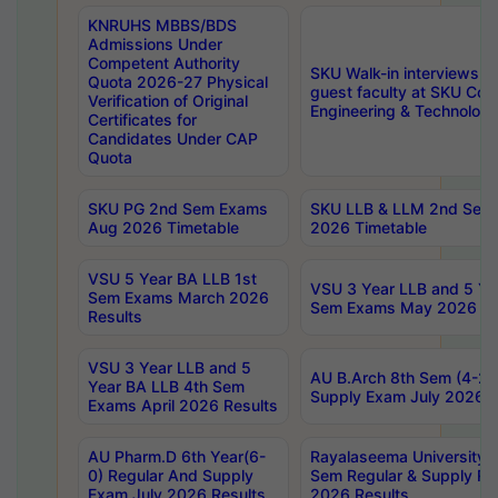
KNRUHS MBBS/BDS
Admissions Under
Competent Authority
SKU Walk-in interviews R
Quota 2026-27 Physical
guest faculty at SKU Coll
Verification of Original
Engineering & Technolog
Certificates for
Candidates Under CAP
Quota
SKU PG 2nd Sem Exams
SKU LLB & LLM 2nd Sem
Aug 2026 Timetable
2026 Timetable
VSU 5 Year BA LLB 1st
VSU 3 Year LLB and 5 Ye
Sem Exams March 2026
Sem Exams May 2026 Re
Results
VSU 3 Year LLB and 5
AU B.Arch 8th Sem (4-2)
Year BA LLB 4th Sem
Supply Exam July 2026 R
Exams April 2026 Results
AU Pharm.D 6th Year(6-
Rayalaseema University 
0) Regular And Supply
Sem Regular & Supply Re
Exam July 2026 Results
2026 Results