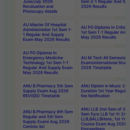
June/July 2026
Sem 2-1 Regular And Su
Revaluation and
2026 Results
Photocopy details
AU Master Of Hospital
AU PG Diploma In Critica
Administration 1st Sem 1-
1st Sem 1-1 Regular And
1 Regular And Supply
May 2026 Results
Exam May 2026 Results
AU PG Diploma In
Emergency Medicine
AU M.Tech All Semesters
Technology 1st Sem 1-1
ExamsInternational Stude
Regular And Supply Exam
2026 Timetable
May 2026 Results
ANU B.Pharmacy 5th Sem
ANU Diplom in Music 2ye
Supply Exam Aug 2026
Duration 1st Year Regul
REVISED Timetable
fee Notification
ANU LLB 2nd Sem of 3yrs
ANU B.Pharmacy 6th Sem
Sem 5yrs LLB 1st Yr 2nd
Regular and 5th Sem
LLB,BALLBHons, 1st Yr 
Supply Exami Aug 2026
Course Exam Aug 2026 C
Centres list
Proceedings