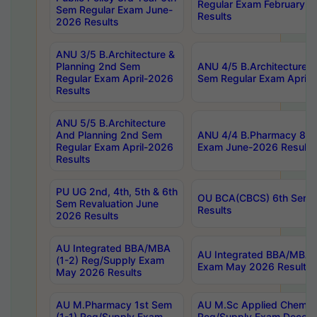
Regular Exam February-2
Sem Regular Exam June-
Results
2026 Results
ANU 3/5 B.Architecture &
Planning 2nd Sem
ANU 4/5 B.Architecture &
Regular Exam April-2026
Sem Regular Exam April-
Results
ANU 5/5 B.Architecture
And Planning 2nd Sem
ANU 4/4 B.Pharmacy 8th
Regular Exam April-2026
Exam June-2026 Results
Results
PU UG 2nd, 4th, 5th & 6th
OU BCA(CBCS) 6th Sem 
Sem Revaluation June
Results
2026 Results
AU Integrated BBA/MBA
AU Integrated BBA/MBA 
(1-2) Reg/Supply Exam
Exam May 2026 Results
May 2026 Results
AU M.Pharmacy 1st Sem
AU M.Sc Applied Chemist
(1-1) Reg/Supply Exam
Reg/Supply Exam Decem