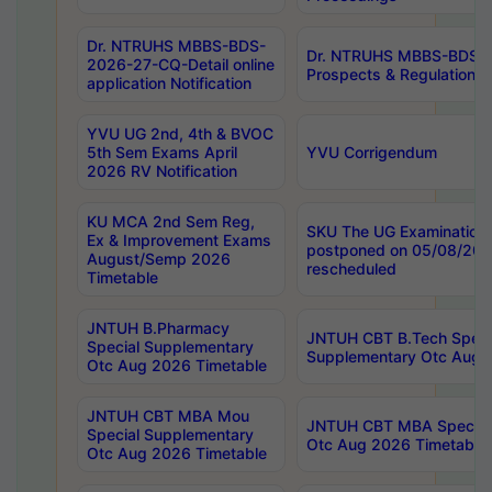
Dr. NTRUHS MBBS-BDS-
Dr. NTRUHS MBBS-BDS-
2026-27-CQ-Detail online
Prospects & Regulations N
application Notification
YVU UG 2nd, 4th & BVOC
5th Sem Exams April
YVU Corrigendum
2026 RV Notification
KU MCA 2nd Sem Reg,
SKU The UG Examinations
Ex & Improvement Exams
postponed on 05/08/202
August/Semp 2026
rescheduled
Timetable
JNTUH B.Pharmacy
JNTUH CBT B.Tech Speci
Special Supplementary
Supplementary Otc Aug 
Otc Aug 2026 Timetable
JNTUH CBT MBA Mou
JNTUH CBT MBA Special
Special Supplementary
Otc Aug 2026 Timetable
Otc Aug 2026 Timetable