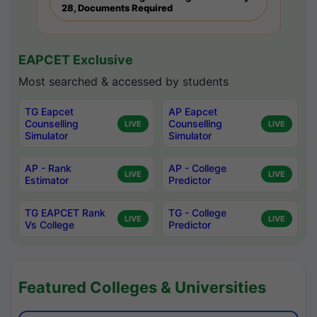
28, Documents Required
EAPCET Exclusive
Most searched & accessed by students
TG Eapcet
AP Eapcet
Counselling
Counselling
LIVE
LIVE
Simulator
Simulator
AP - Rank
AP - College
LIVE
LIVE
Estimator
Predictor
TG EAPCET Rank
TG - College
LIVE
LIVE
Vs College
Predictor
Featured Colleges & Universities