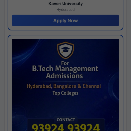
Kaveri University
Hyderabad
Apply Now