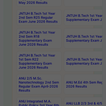
May 2026 Results
JNTUH B.Tech 1st Year
JNTUH B.Tech 1st Year 
2nd Sem R25 Regular
Supplementary Exam Jun
Exam June 2026 Results
JNTUH B.Tech 1st Year
2nd Sem R18
JNTUH B.Tech 1st Year 1
Supplementary Exam
Supplementary Exam Jun
June 2026 Results
JNTUH B.Tech 1st Year
1st Sem R22
JNTUH B.Tech 1st Year 1
Supplementary Exam
Supplementary Exam Jun
June 2026 Results
ANU 2/5 M.Sc.
Nanotechnology 2nd Sem
ANU M.Ed 4th Sem Regula
Regular Exam April-2026
2026 Results
Results
ANU Integrated M.A.
ANU LLB 2/3 3rd & 4/5 7
Public Policy 3rd Year 6th