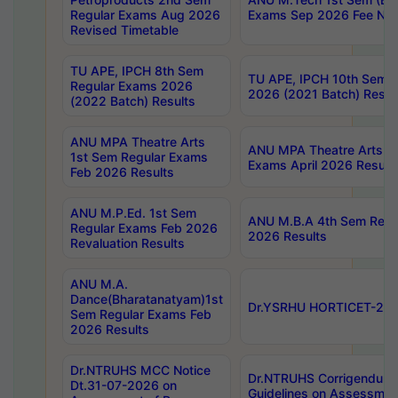
Regular Exams Aug 2026
Exams Sep 2026 Fee Noti
Revised Timetable
TU APE, IPCH 8th Sem
TU APE, IPCH 10th Sem 
Regular Exams 2026
2026 (2021 Batch) Resul
(2022 Batch) Results
ANU MPA Theatre Arts
ANU MPA Theatre Arts 4
1st Sem Regular Exams
Exams April 2026 Result
Feb 2026 Results
ANU M.P.Ed. 1st Sem
ANU M.B.A 4th Sem Regul
Regular Exams Feb 2026
2026 Results
Revaluation Results
ANU M.A.
Dance(Bharatanatyam)1st
Dr.YSRHU HORTICET-2026
Sem Regular Exams Feb
2026 Results
Dr.NTRUHS MCC Notice
Dr.NTRUHS Corrigendum 
Dt.31-07-2026 on
Guidelines on Assessmen