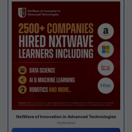
NxtWave of Innovation in Advanced Technologies
Hyderabad