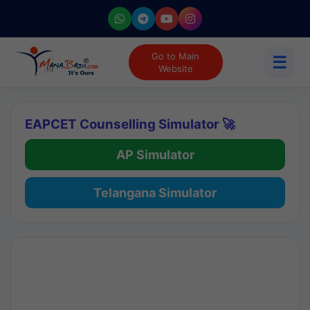
Go to Main
☰
Website
EAPCET Counselling Simulator 🚀
AP Simulator
Telangana Simulator