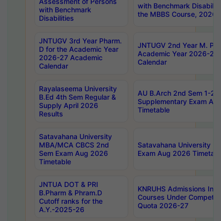
Assessment of Persons
with Benchmark Disabilit
with Benchmark
the MBBS Course, 2026
Disabilities
JNTUGV 3rd Year Pharm.
JNTUGV 2nd Year M. Pha
D for the Academic Year
Academic Year 2026-27
2026-27 Academic
Calendar
Calendar
Rayalaseema University
AU B.Arch 2nd Sem 1-2 R
B.Ed 4th Sem Regular &
Supplementary Exam Au
Supply April 2026
Timetable
Results
Satavahana University
MBA/MCA CBCS 2nd
Satavahana University 
Sem Exam Aug 2026
Exam Aug 2026 Timetabl
Timetable
JNTUA DOT & PRI
KNRUHS Admissions Int
B.Pharm & Phram.D
Courses Under Competent
Cutoff ranks for the
Quota 2026-27
A.Y.-2025-26