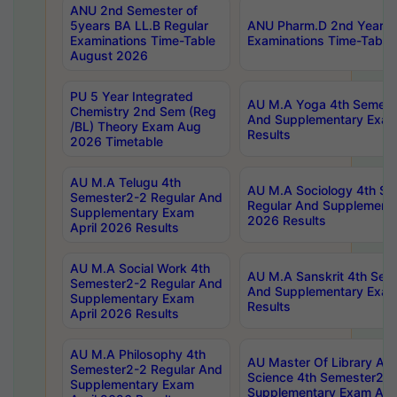
ANU 2nd Semester of
5years BA LL.B Regular
ANU Pharm.D 2nd Year R
Examinations Time-Table
Examinations Time-Table
August 2026
PU 5 Year Integrated
AU M.A Yoga 4th Semest
Chemistry 2nd Sem (Reg
And Supplementary Exam
/BL) Theory Exam Aug
Results
2026 Timetable
AU M.A Telugu 4th
AU M.A Sociology 4th S
Semester2-2 Regular And
Regular And Supplementa
Supplementary Exam
2026 Results
April 2026 Results
AU M.A Social Work 4th
AU M.A Sanskrit 4th Sem
Semester2-2 Regular And
And Supplementary Exam
Supplementary Exam
Results
April 2026 Results
AU M.A Philosophy 4th
AU Master Of Library And
Semester2-2 Regular And
Science 4th Semester2-2
Supplementary Exam
Supplementary Exam Apri