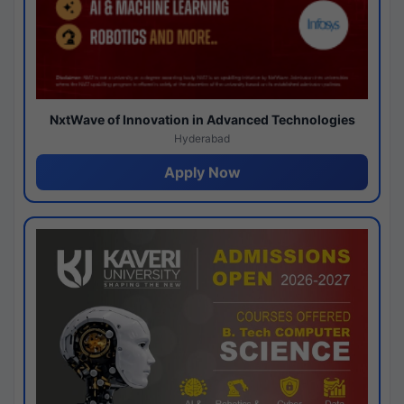
NxtWave of Innovation in Advanced Technologies
Hyderabad
Apply Now