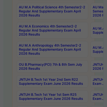
AU M.A Political Science 4th Semester2-2
AU Maste
Regular And Supplementary Exam April
Semester
2026 Results
2026 Res
AU M.A Economics 4th Semester2-2
AU M.A H
Regular And Supplementary Exam April
Suppleme
2026 Results
AU M.A Anthropology 4th Semester2-2
AU M.A A
Regular And Supplementary Exam April
Supplem
2026 Results
OU B.Pharmacy(PCI) 7th & 8th Sem July
JNTUH B.
2026 Results
2026 Res
JNTUH B.Tech 1st Year 2nd Sem R22
JNTUH B.
Supplementary Exam June 2026 Results
Exam Jun
JNTUH B.Tech 1st Year 1st Sem R25
JNTUH B.
Supplementary Exam June 2026 Results
Exam Jun