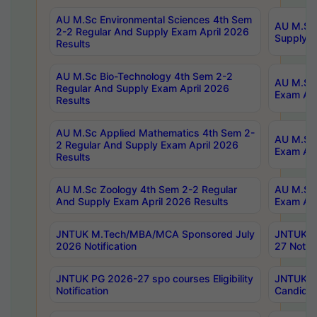
AU M.Sc Environmental Sciences 4th Sem
AU M.ScT
2-2 Regular And Supply Exam April 2026
Supply E
Results
AU M.Sc Bio-Technology 4th Sem 2-2
AU M.Sc 
Regular And Supply Exam April 2026
Exam Apr
Results
AU M.Sc Applied Mathematics 4th Sem 2-
AU M.Sc 
2 Regular And Supply Exam April 2026
Exam Apr
Results
AU M.Sc Zoology 4th Sem 2-2 Regular
AU M.Sc 
And Supply Exam April 2026 Results
Exam Apr
JNTUK M.Tech/MBA/MCA Sponsored July
JNTUK M
2026 Notification
27 Notifi
JNTUK PG 2026-27 spo courses Eligibility
JNTUK M
Notification
Candidat