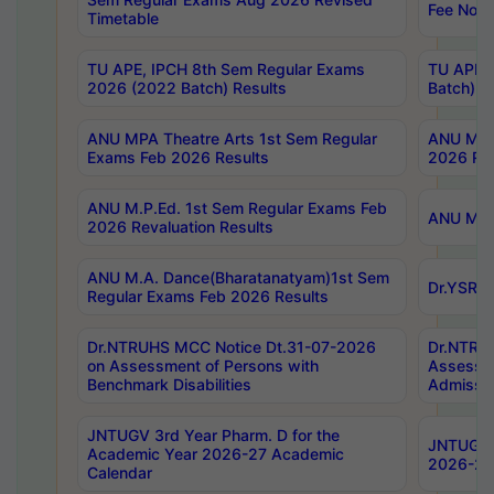
Fee Notif
Timetable
TU APE, IPCH 8th Sem Regular Exams
TU APE, 
2026 (2022 Batch) Results
Batch) R
ANU MPA Theatre Arts 1st Sem Regular
ANU MPA 
Exams Feb 2026 Results
2026 Res
ANU M.P.Ed. 1st Sem Regular Exams Feb
ANU M.B.
2026 Revaluation Results
ANU M.A. Dance(Bharatanatyam)1st Sem
Dr.YSRHU
Regular Exams Feb 2026 Results
Dr.NTRUHS MCC Notice Dt.31-07-2026
Dr.NTRUH
on Assessment of Persons with
Assessme
Benchmark Disabilities
Admissio
JNTUGV 3rd Year Pharm. D for the
JNTUGV 2
Academic Year 2026-27 Academic
2026-27
Calendar