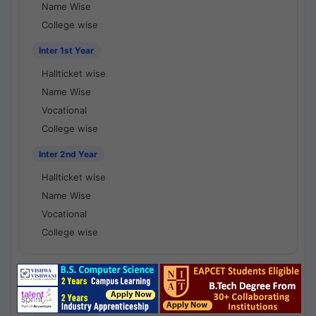
Name Wise
College wise
Inter 1st Year
Hallticket wise
Name Wise
Vocational
College wise
Inter 2nd Year
Hallticket wise
Name Wise
Vocational
College wise
National Results - 1