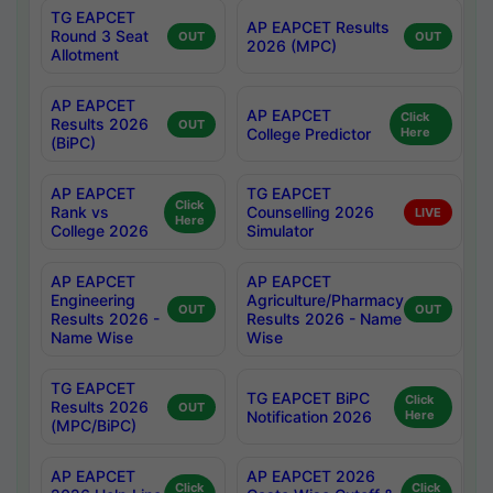
TG EAPCET
AP EAPCET Results
Round 3 Seat
OUT
OUT
2026 (MPC)
Allotment
AP EAPCET
AP EAPCET
Click
Results 2026
OUT
College Predictor
Here
(BiPC)
AP EAPCET
TG EAPCET
Click
Rank vs
Counselling 2026
LIVE
Here
College 2026
Simulator
AP EAPCET
AP EAPCET
Engineering
Agriculture/Pharmacy
OUT
OUT
Results 2026 -
Results 2026 - Name
Name Wise
Wise
TG EAPCET
TG EAPCET BiPC
Click
Results 2026
OUT
Notification 2026
Here
(MPC/BiPC)
AP EAPCET
AP EAPCET 2026
Click
Click