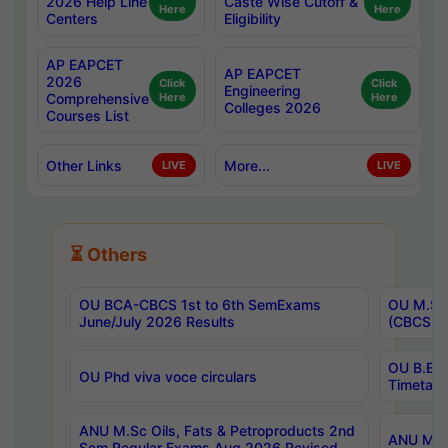
2026 Help Line
Caste Wise Cutoff &
Here
Here
Centers
Eligibility
AP EAPCET
AP EAPCET
2026
Click
Click
Engineering
Comprehensive
Here
Here
Colleges 2026
Courses List
Other Links
More...
LIVE
LIVE
⏳ Others
OU BCA-CBCS 1st to 6th SemExams
OU M.Sc 
June/July 2026 Results
(CBCS) R
OU B.E 
OU Phd viva voce circulars
Timetabl
ANU M.Sc Oils, Fats & Petroproducts 2nd
ANU M.Te
Sem Regular Exams Aug 2026 Revised