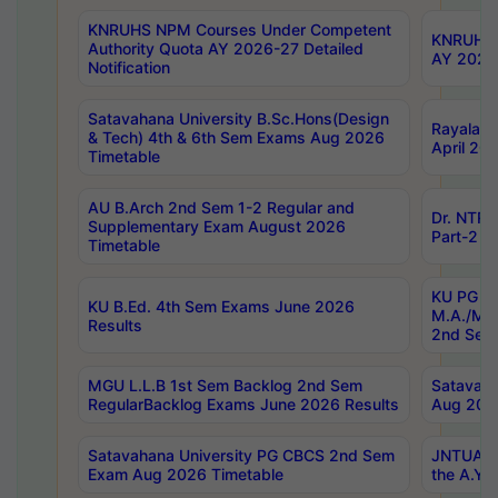
KNRUHS NPM Courses Under Competent
KNRUHS 
Authority Quota AY 2026-27 Detailed
AY 2026
Notification
Satavahana University B.Sc.Hons(Design
Rayalase
& Tech) 4th & 6th Sem Exams Aug 2026
April 20
Timetable
AU B.Arch 2nd Sem 1-2 Regular and
Dr. NTRU
Supplementary Exam August 2026
Part-2 J
Timetable
KU PG (N
KU B.Ed. 4th Sem Exams June 2026
M.A./M.C
Results
2nd Sem
MGU L.L.B 1st Sem Backlog 2nd Sem
Satavah
RegularBacklog Exams June 2026 Results
Aug 202
Satavahana University PG CBCS 2nd Sem
JNTUA DO
Exam Aug 2026 Timetable
the A.Y.