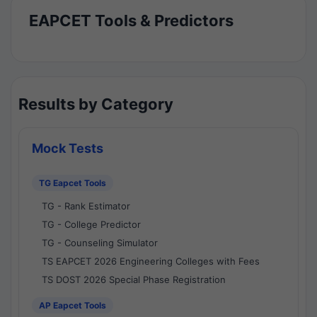
EAPCET Tools & Predictors
Results by Category
Mock Tests
TG Eapcet Tools
TG - Rank Estimator
TG - College Predictor
TG - Counseling Simulator
TS EAPCET 2026 Engineering Colleges with Fees
TS DOST 2026 Special Phase Registration
AP Eapcet Tools