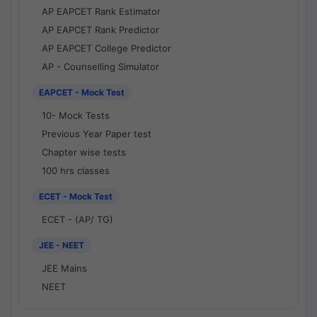
AP EAPCET Rank Estimator
AP EAPCET Rank Predictor
AP EAPCET College Predictor
AP - Counselling Simulator
EAPCET - Mock Test
10- Mock Tests
Previous Year Paper test
Chapter wise tests
100 hrs classes
ECET - Mock Test
ECET - (AP/ TG)
JEE - NEET
JEE Mains
NEET