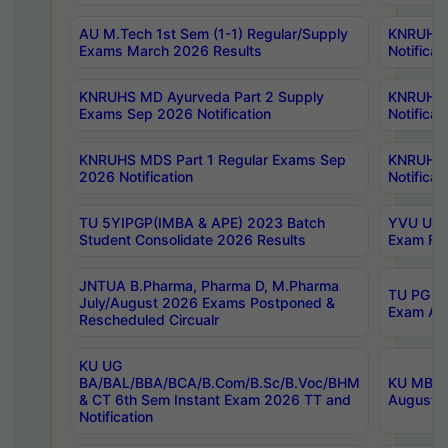
AU M.Tech 1st Sem (1-1) Regular/Supply
KNRUHS 
Exams March 2026 Results
Notificat
KNRUHS MD Ayurveda Part 2 Supply
KNRUHS 
Exams Sep 2026 Notification
Notificat
KNRUHS MDS Part 1 Regular Exams Sep
KNRUHS 
2026 Notification
Notificat
TU 5YIPGP(IMBA & APE) 2023 Batch
YVU UG O
Student Consolidate 2026 Results
Exam Fee
JNTUA B.Pharma, Pharma D, M.Pharma
TU PG 2n
July/August 2026 Exams Postponed &
Exam Aug
Rescheduled Circualr
KU UG
BA/BAL/BBA/BCA/B.Com/B.Sc/B.Voc/BHM
KU MBA 
& CT 6th Sem Instant Exam 2026 TT and
August/S
Notification