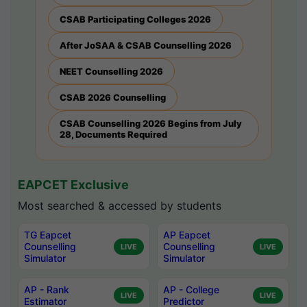
CSAB Participating Colleges 2026
After JoSAA & CSAB Counselling 2026
NEET Counselling 2026
CSAB 2026 Counselling
CSAB Counselling 2026 Begins from July
28, Documents Required
EAPCET Exclusive
Most searched & accessed by students
TG Eapcet
AP Eapcet
Counselling
Counselling
LIVE
LIVE
Simulator
Simulator
AP - Rank
AP - College
LIVE
LIVE
Estimator
Predictor