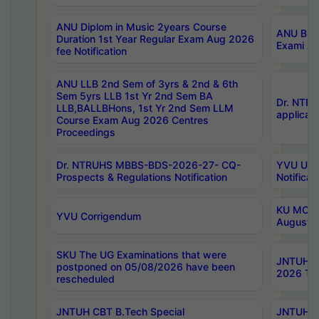
ANU Diplom in Music 2years Course
ANU B.Ph
Duration 1st Year Regular Exam Aug 2026
Exami Au
fee Notification
ANU LLB 2nd Sem of 3yrs & 2nd & 6th
Sem 5yrs LLB 1st Yr 2nd Sem BA
Dr. NTR
LLB,BALLBHons, 1st Yr 2nd Sem LLM
applicati
Course Exam Aug 2026 Centres
Proceedings
Dr. NTRUHS MBBS-BDS-2026-27- CQ-
YVU UG 2
Prospects & Regulations Notification
Notificat
KU MCA 
YVU Corrigendum
August/
SKU The UG Examinations that were
JNTUH B.
postponed on 05/08/2026 have been
2026 Tim
rescheduled
JNTUH CBT B.Tech Special
JNTUH C