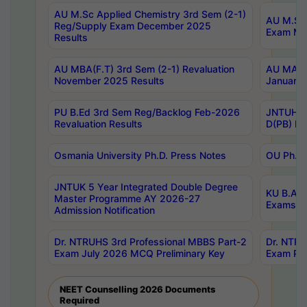
AU M.Sc Applied Chemistry 3rd Sem (2-1)
AU M.Sc 
Reg/Supply Exam December 2025
Exam Ma
Results
AU MBA(F.T) 3rd Sem (2-1) Revaluation
AU MA Ph
November 2025 Results
January 
PU B.Ed 3rd Sem Reg/Backlog Feb-2026
JNTUH Sp
Revaluation Results
D(PB) Ex
Osmania University Ph.D. Press Notes
OU Ph.D.
JNTUK 5 Year Integrated Double Degree
KU B.A B
Master Programme AY 2026-27
Exams Au
Admission Notification
Dr. NTRUHS 3rd Professional MBBS Part-2
Dr. NTRU
Exam July 2026 MCQ Preliminary Key
Exam Pre
NEET Counselling 2026 Documents
Required