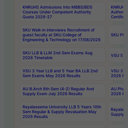
KNRUHS Admissions Into MBBS/BDS
KNRUHS 
Courses Under Competent Authority
Authority
Quota 2026-27
Certific
SKU Walk-in interviews Recruitment of
guest faculty at SKU College of
SKU PG 
Engineering & Technology on 17/08/2026
SKU LLB & LLM 2nd Sem Exams Aug
VSU 5 Ye
2026 Timetable
VSU 3 Year LLB and 5 Year BA LLB 2nd
VSU 3 Ye
Sem Exams May 2026 Results
2026 Res
AU B.Arch 8th Sem (4-2) Regular And
AU Pharm
Supply Exam July 2026 Results
2026 Res
Rayalaseema University LLB 5 Years 10th
Rayalase
Sem Regular & Supply Revaluation May
Supply R
2026 Results