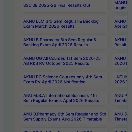
MANUU Wo
SSC JE 2025-26 Final Results Out
begins No
AKNU LLM 3rd Sem Regular & Backlog
AKNU PG 
Exam March 2026 Results
April202
AKNU B.Pharmacy 6th Sem Regular &
AKNU LA
Backlog Exam April 2026 Results
Results
AKNU UG All Courses 1st Sem 2020-25
AKNU UG
AB R&B RV October 2025 Results
2026 Res
AKNU PG Science Courses only 4th Sem
JNTUK B
Exam RV April 2026 Notification
2026 Tim
ANU M.B.A International Business 4th
ANU Pha
Sem Regular Exams April 2026 Results
Timetabl
ANU B.Pharmacy 6th Sem Regular and 5th
ANU 5ye
Sem Supply Exams Aug 2026 Timetable
Timetabl