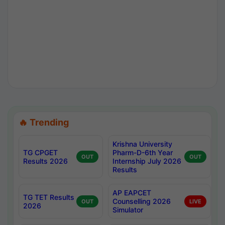
🔥 Trending
Krishna University
TG CPGET
Pharm-D-6th Year
OUT
OUT
Results 2026
Internship July 2026
Results
AP EAPCET
TG TET Results
Counselling 2026
OUT
LIVE
2026
Simulator