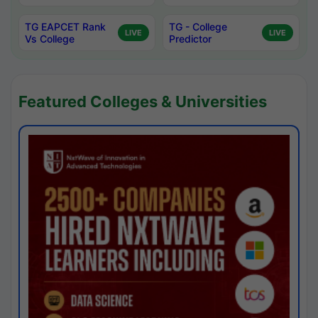
TG EAPCET Rank
TG - College
LIVE
LIVE
Vs College
Predictor
Featured Colleges & Universities