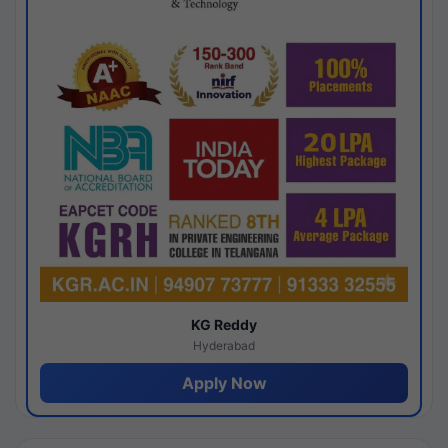
KG Reddy
Hyderabad
Apply Now