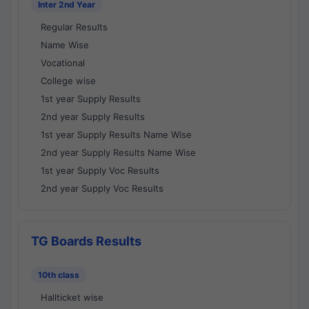
Inter 2nd Year
Regular Results
Name Wise
Vocational
College wise
1st year Supply Results
2nd year Supply Results
1st year Supply Results Name Wise
2nd year Supply Results Name Wise
1st year Supply Voc Results
2nd year Supply Voc Results
TG Boards Results
10th class
Hallticket wise