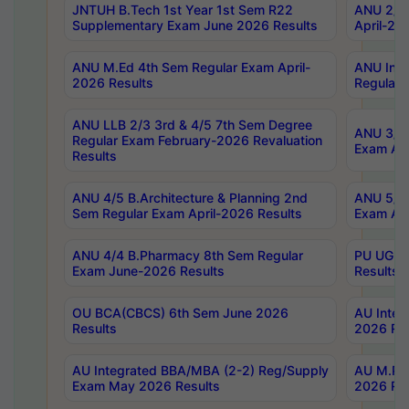
JNTUH B.Tech 1st Year 1st Sem R22
ANU 2/5 
Supplementary Exam June 2026 Results
April-20
ANU M.Ed 4th Sem Regular Exam April-
ANU Inte
2026 Results
Regular 
ANU LLB 2/3 3rd & 4/5 7th Sem Degree
ANU 3/5 
Regular Exam February-2026 Revaluation
Exam Apr
Results
ANU 4/5 B.Architecture & Planning 2nd
ANU 5/5 
Sem Regular Exam April-2026 Results
Exam Apr
ANU 4/4 B.Pharmacy 8th Sem Regular
PU UG 2n
Exam June-2026 Results
Results
OU BCA(CBCS) 6th Sem June 2026
AU Integ
Results
2026 Res
AU Integrated BBA/MBA (2-2) Reg/Supply
AU M.Pha
Exam May 2026 Results
2026 Res