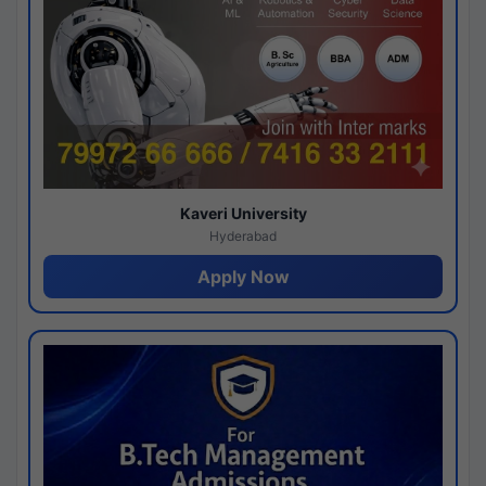
Kaveri University
Hyderabad
Apply Now