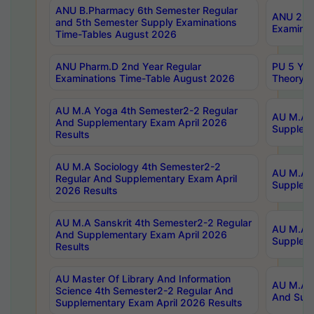
ANU B.Pharmacy 6th Semester Regular
ANU 2nd 
and 5th Semester Supply Examinations
Examinat
Time-Tables August 2026
ANU Pharm.D 2nd Year Regular
PU 5 Yea
Examinations Time-Table August 2026
Theory 
AU M.A Yoga 4th Semester2-2 Regular
AU M.A T
And Supplementary Exam April 2026
Suppleme
Results
AU M.A Sociology 4th Semester2-2
AU M.A S
Regular And Supplementary Exam April
Suppleme
2026 Results
AU M.A Sanskrit 4th Semester2-2 Regular
AU M.A P
And Supplementary Exam April 2026
Suppleme
Results
AU Master Of Library And Information
AU M.A P
Science 4th Semester2-2 Regular And
And Supp
Supplementary Exam April 2026 Results