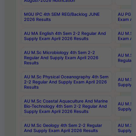
August-2026 Notification
MGU IPC 4th SEM REG/Backlog JUNE
AU PG Di
2026 Results
Exam Apr
AU MA English 4th Sem 2-2 Regular And
AU M.Sc 
Supply Exam April 2026 Results
Exam Apr
AU M.Sc Microbiology 4th Sem 2-2
AU M.Sc 
Regular And Supply Exam April 2026
Regular 
Results
AU M.Sc Physical Oceanography 4th Sem
AU M.Sc 
2-2 Regular And Supply Exam April 2026
Supply E
Results
AU M.Sc Coastal Aquaculture And Marine
AU M.Sc 
Bio-Technology 4th Sem 2-2 Regular And
Supply E
Supply Exam April 2026 Results
AU M.Sc Geology 4th Sem 2-2 Regular
AU M.Sc 
And Supply Exam April 2026 Results
Supply E