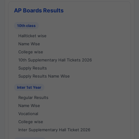
AP Boards Results
10th class
Hallticket wise
Name Wise
College wise
10th Supplementary Hall Tickets 2026
Supply Results
Supply Results Name Wise
Inter 1st Year
Regular Results
Name Wise
Vocational
College wise
Inter Supplementary Hall Ticket 2026