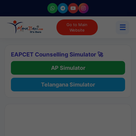
Go to Main
☰
Website
EAPCET Counselling Simulator 🚀
AP Simulator
Telangana Simulator