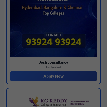
Josh consultancy
Hyderabad
Apply Now