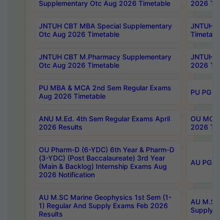
Supplementary Otc Aug 2026 Timetable
2026 Tim
JNTUH CBT MBA Special Supplementary
JNTUH C
Otc Aug 2026 Timetable
Timetabl
JNTUH CBT M.Pharmacy Supplementary
JNTUH C
Otc Aug 2026 Timetable
2026 Tim
PU MBA & MCA 2nd Sem Regular Exams
PU PG 2
Aug 2026 Timetable
ANU M.Ed. 4th Sem Regular Exams April
OU MCA 
2026 Results
2026 Tim
OU Pharm-D (6-YDC) 6th Year & Pharm-D
(3-YDC) (Post Baccalaureate) 3rd Year
AU PG, U
(Main & Backlog) Internship Exams Aug
2026 Notification
AU M.SC Marine Geophysics 1st Sem (1-
AU M.SC 
1) Regular And Supply Exams Feb 2026
Supply E
Results