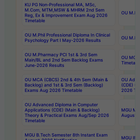
KU PG Non-Professional MA, MSc,
M.Com, MTM,MSW & MHRM 2nd Sem
OU M.Phi
Reg, Ex & Improvement Exam Aug 2026
Timetable
OU M.Phil Professional Diploma In Clinical
OU M.Phi
Psychology Part I May-2026 Results
OU M.Pharmacy PCI 1st & 3rd Sem
OU MCA 
Main/BL and 2nd Sem Backlog Exams
Timetabl
June-2026 Results
OU MCA (CBCS) 2nd & 4th Sem (Main &
OU Advan
Backlog) and 1st & 3rd Sem (Backlog)
(CDE) (M
Exams Aug 2026 Timetable
2026 Tim
OU Advanced Diploma in Computer
Applications (CDE) (Main & Backlog)
MGU M.P
Theory & Practical Exams Aug/Sep 2026
August-
Timetable
MGU B.Tech Semester 8th Instant Exam
MGU IMB