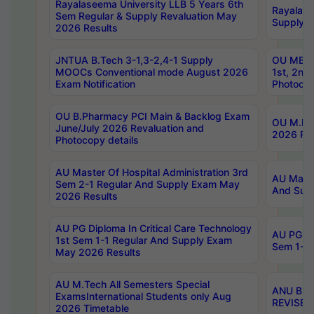
Rayalaseema University LLB 5 Years 6th
Rayalase
Sem Regular & Supply Revaluation May
Supply R
2026 Results
JNTUA B.Tech 3-1,3-2,4-1 Supply
OU MBA 
MOOCs Conventional mode August 2026
1st, 2nd
Exam Notification
Photocop
OU B.Pharmacy PCI Main & Backlog Exam
OU M.Pha
June/July 2026 Revaluation and
2026 Rev
Photocopy details
AU Master Of Hospital Administration 3rd
AU Maste
Sem 2-1 Regular And Supply Exam May
And Sup
2026 Results
AU PG Diploma In Critical Care Technology
AU PG Di
1st Sem 1-1 Regular And Supply Exam
Sem 1-1 
May 2026 Results
AU M.Tech All Semesters Special
ANU B.P
ExamsInternational Students only Aug
REVISED 
2026 Timetable