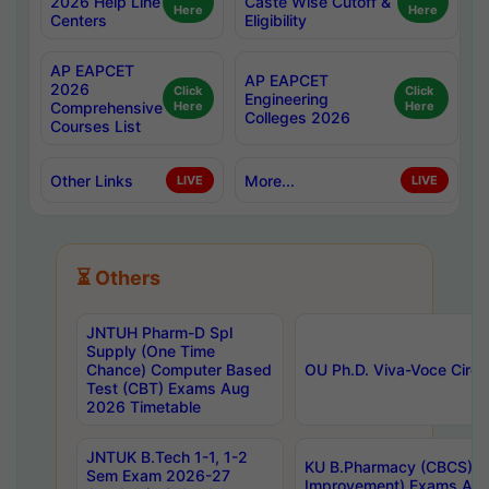
2026 Help Line
Caste Wise Cutoff &
Here
Here
Centers
Eligibility
AP EAPCET
AP EAPCET
2026
Click
Click
Engineering
Comprehensive
Here
Here
Colleges 2026
Courses List
Other Links
More...
LIVE
LIVE
⏳ Others
JNTUH Pharm-D Spl
Supply (One Time
Chance) Computer Based
OU Ph.D. Viva-Voce Circu
Test (CBT) Exams Aug
2026 Timetable
JNTUK B.Tech 1-1, 1-2
KU B.Pharmacy (CBCS) 6t
Sem Exam 2026-27
Improvement) Exams Aug