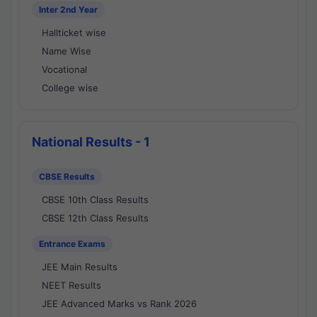
Inter 2nd Year
Hallticket wise
Name Wise
Vocational
College wise
National Results - 1
CBSE Results
CBSE 10th Class Results
CBSE 12th Class Results
Entrance Exams
JEE Main Results
NEET Results
JEE Advanced Marks vs Rank 2026