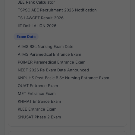
JEE Rank Calculator
TSPSC AEE Recruitment 2026 Notification
TS LAWCET Result 2026
IIT Delhi ALIGN 2026
Exam Date
AIIMS BSc Nursing Exam Date
AIIMS Paramedical Entrance Exam
PGIMER Paramedical Entrance Exam
NEET 2026 Re Exam Date Announced
KNRUHS Post Basic B.Sc Nursing Entrance Exam
OUAT Entrance Exam
MET Entrance Exam
KHMAT Entrance Exam
KLEE Entrance Exam
SNUSAT Phase 2 Exam