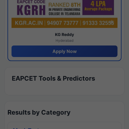
KG Reddy
Hyderabad
Apply Now
EAPCET Tools & Predictors
Results by Category