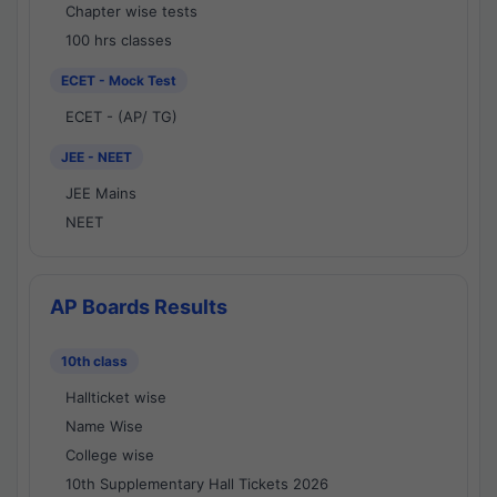
Chapter wise tests
100 hrs classes
ECET - Mock Test
ECET - (AP/ TG)
JEE - NEET
JEE Mains
NEET
AP Boards Results
10th class
Hallticket wise
Name Wise
College wise
10th Supplementary Hall Tickets 2026