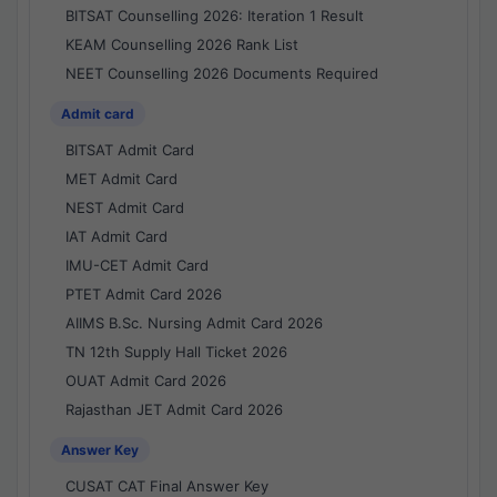
BITSAT Counselling 2026: Iteration 1 Result
KEAM Counselling 2026 Rank List
NEET Counselling 2026 Documents Required
Admit card
BITSAT Admit Card
MET Admit Card
NEST Admit Card
IAT Admit Card
IMU-CET Admit Card
PTET Admit Card 2026
AIIMS B.Sc. Nursing Admit Card 2026
TN 12th Supply Hall Ticket 2026
OUAT Admit Card 2026
Rajasthan JET Admit Card 2026
Answer Key
CUSAT CAT Final Answer Key