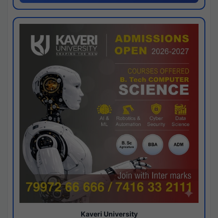
Kaveri University