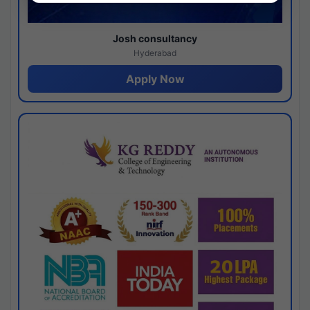
Josh consultancy
Hyderabad
Apply Now