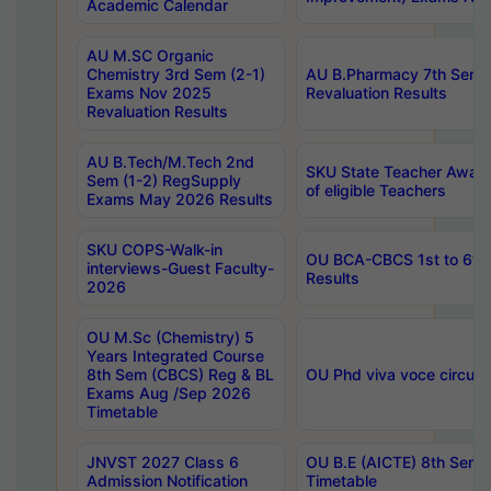
Academic Calendar
AU M.SC Organic
Chemistry 3rd Sem (2-1)
AU B.Pharmacy 7th Sem 
Exams Nov 2025
Revaluation Results
Revaluation Results
AU B.Tech/M.Tech 2nd
SKU State Teacher Awards
Sem (1-2) RegSupply
of eligible Teachers
Exams May 2026 Results
SKU COPS-Walk-in
OU BCA-CBCS 1st to 6th
interviews-Guest Faculty-
Results
2026
OU M.Sc (Chemistry) 5
Years Integrated Course
8th Sem (CBCS) Reg & BL
OU Phd viva voce circula
Exams Aug /Sep 2026
Timetable
JNVST 2027 Class 6
OU B.E (AICTE) 8th Sem
Admission Notification
Timetable