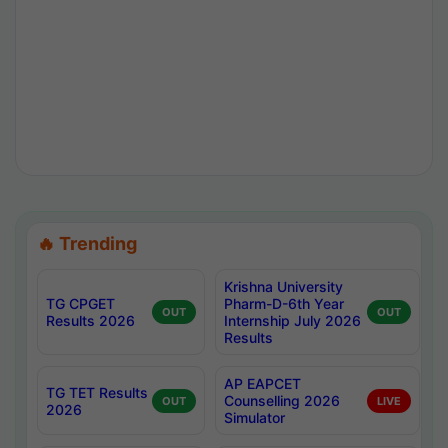
🔥 Trending
Krishna University
TG CPGET
Pharm-D-6th Year
OUT
OUT
Results 2026
Internship July 2026
Results
AP EAPCET
TG TET Results
Counselling 2026
OUT
LIVE
2026
Simulator