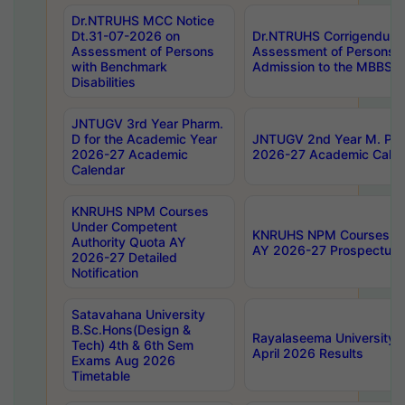
Dr.NTRUHS MCC Notice
Dt.31-07-2026 on
Dr.NTRUHS Corrigendum 
Assessment of Persons
Assessment of Persons wi
with Benchmark
Admission to the MBBS 
Disabilities
JNTUGV 3rd Year Pharm.
D for the Academic Year
JNTUGV 2nd Year M. Pha
2026-27 Academic
2026-27 Academic Calen
Calendar
KNRUHS NPM Courses
Under Competent
KNRUHS NPM Courses Und
Authority Quota AY
AY 2026-27 Prospectus
2026-27 Detailed
Notification
Satavahana University
B.Sc.Hons(Design &
Rayalaseema University 
Tech) 4th & 6th Sem
April 2026 Results
Exams Aug 2026
Timetable