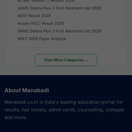
BITSAT Session 2 Results 2026
SAMS Odisha Plus 3 First Allotment List 2026
NEST Result 2026
Assam HSLC Result 2026
SAMS Odisha Plus 3 First Allotment List 2026
NEET 2026 Paper Analysis
View More Categories ⌄
About Manabadi
Manabadi.co.in is India's leading education portal for
results, hall tickets, admit cards, counselling, colleges
and more.