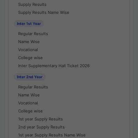
Supply Results
Supply Results Name Wise
Inter 1st Year
Regular Results
Name Wise
Vocational
College wise
Inter Supplementary Hall Ticket 2026
Inter 2nd Year
Regular Results
Name Wise
Vocational
College wise
1st year Supply Results
2nd year Supply Results
1st year Supply Results Name Wise