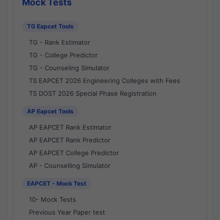
Mock Tests
TG Eapcet Tools
TG - Rank Estimator
TG - College Predictor
TG - Counseling Simulator
TS EAPCET 2026 Engineering Colleges with Fees
TS DOST 2026 Special Phase Registration
AP Eapcet Tools
AP EAPCET Rank Estimator
AP EAPCET Rank Predictor
AP EAPCET College Predictor
AP - Counselling Simulator
EAPCET - Mock Test
10- Mock Tests
Previous Year Paper test