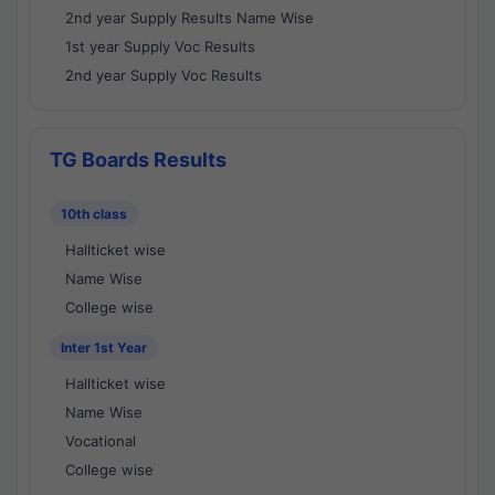
2nd year Supply Results Name Wise
1st year Supply Voc Results
2nd year Supply Voc Results
TG Boards Results
10th class
Hallticket wise
Name Wise
College wise
Inter 1st Year
Hallticket wise
Name Wise
Vocational
College wise