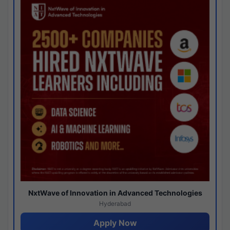
NxtWave of Innovation in Advanced Technologies
Hyderabad
Apply Now