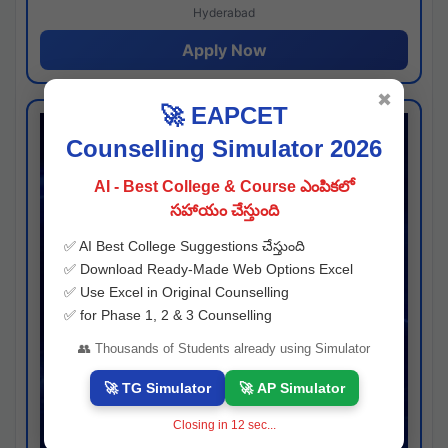
Hyderabad
Apply Now
✖
🚀 EAPCET
Counselling Simulator 2026
AI - Best College & Course ఎంపికలో
సహాయం చేస్తుంది
✅ AI Best College Suggestions చేస్తుంది
✅ Download Ready-Made Web Options Excel
✅ Use Excel in Original Counselling
✅ for Phase 1, 2 & 3 Counselling
👥 Thousands of Students already using Simulator
🚀 TG Simulator
🚀 AP Simulator
Closing in
11
sec...