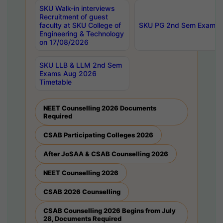
SKU Walk-in interviews
Recruitment of guest
faculty at SKU College of
SKU PG 2nd Sem Exams 
Engineering & Technology
on 17/08/2026
SKU LLB & LLM 2nd Sem
Exams Aug 2026
Timetable
NEET Counselling 2026 Documents
Required
CSAB Participating Colleges 2026
After JoSAA & CSAB Counselling 2026
NEET Counselling 2026
CSAB 2026 Counselling
CSAB Counselling 2026 Begins from July
28, Documents Required