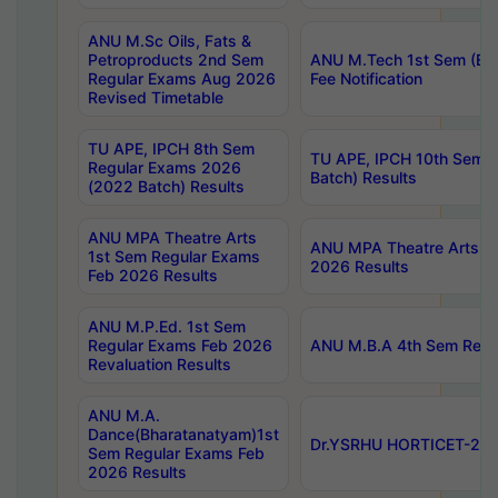
ANU M.Sc Oils, Fats &
Petroproducts 2nd Sem
ANU M.Tech 1st Sem (Ev
Regular Exams Aug 2026
Fee Notification
Revised Timetable
TU APE, IPCH 8th Sem
TU APE, IPCH 10th Sem 
Regular Exams 2026
Batch) Results
(2022 Batch) Results
ANU MPA Theatre Arts
ANU MPA Theatre Arts 4t
1st Sem Regular Exams
2026 Results
Feb 2026 Results
ANU M.P.Ed. 1st Sem
Regular Exams Feb 2026
ANU M.B.A 4th Sem Regul
Revaluation Results
ANU M.A.
Dance(Bharatanatyam)1st
Dr.YSRHU HORTICET-2026
Sem Regular Exams Feb
2026 Results