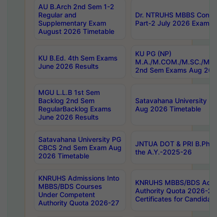
AU B.Arch 2nd Sem 1-2
Regular and
Dr. NTRUHS MBBS Confide
Supplementary Exam
Part-2 July 2026 Exams F
August 2026 Timetable
KU PG (NP)
KU B.Ed. 4th Sem Exams
M.A./M.COM./M.SC./M.T.
June 2026 Results
2nd Sem Exams Aug 202
MGU L.L.B 1st Sem
Backlog 2nd Sem
Satavahana University
RegularBacklog Exams
Aug 2026 Timetable
June 2026 Results
Satavahana University PG
JNTUA DOT & PRI B.Pharm
CBCS 2nd Sem Exam Aug
the A.Y.-2025-26
2026 Timetable
KNRUHS Admissions Into
KNRUHS MBBS/BDS Admis
MBBS/BDS Courses
Authority Quota 2026-27 P
Under Competent
Certificates for Candida
Authority Quota 2026-27