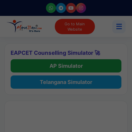
Go to Main
☰
Website
EAPCET Counselling Simulator 🚀
AP Simulator
Telangana Simulator