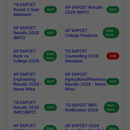
TG EAPCET
AP EAPCET Results
Round 3 Seat
OUT
OUT
2026 (MPC)
Allotment
AP EAPCET
AP EAPCET
Click
Results 2026
OUT
College Predictor
Here
(BiPC)
AP EAPCET
TG EAPCET
Click
Rank vs
Counselling 2026
LIVE
Here
College 2026
Simulator
AP EAPCET
AP EAPCET
Engineering
Agriculture/Pharmacy
OUT
OUT
Results 2026 -
Results 2026 - Name
Name Wise
Wise
TG EAPCET
TG EAPCET BiPC
Click
Results 2026
OUT
Notification 2026
Here
(MPC/BiPC)
AP EAPCET
AP EAPCET 2026
Click
Click