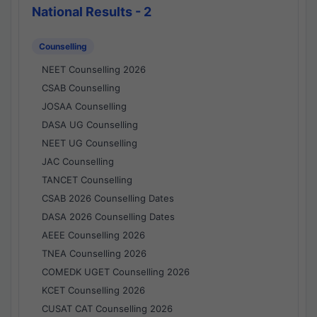
National Results - 2
Counselling
NEET Counselling 2026
CSAB Counselling
JOSAA Counselling
DASA UG Counselling
NEET UG Counselling
JAC Counselling
TANCET Counselling
CSAB 2026 Counselling Dates
DASA 2026 Counselling Dates
AEEE Counselling 2026
TNEA Counselling 2026
COMEDK UGET Counselling 2026
KCET Counselling 2026
CUSAT CAT Counselling 2026