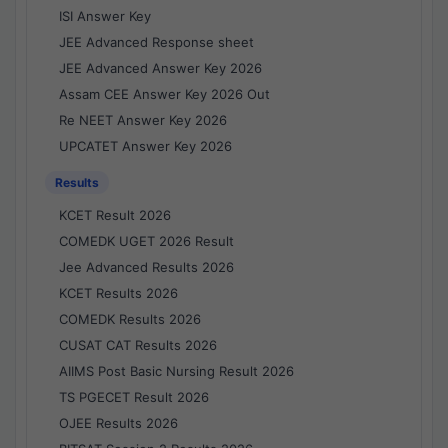
ISI Answer Key
JEE Advanced Response sheet
JEE Advanced Answer Key 2026
Assam CEE Answer Key 2026 Out
Re NEET Answer Key 2026
UPCATET Answer Key 2026
Results
KCET Result 2026
COMEDK UGET 2026 Result
Jee Advanced Results 2026
KCET Results 2026
COMEDK Results 2026
CUSAT CAT Results 2026
AIIMS Post Basic Nursing Result 2026
TS PGECET Result 2026
OJEE Results 2026