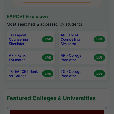
EAPCET Exclusive
Most searched & accessed by students
TG Eapcet
AP Eapcet
Counselling
Counselling
LIVE
LIVE
Simulator
Simulator
AP - Rank
AP - College
LIVE
LIVE
Estimator
Predictor
TG EAPCET Rank
TG - College
LIVE
LIVE
Vs College
Predictor
Featured Colleges & Universities