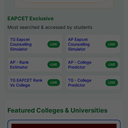
EAPCET Exclusive
Most searched & accessed by students
TG Eapcet
AP Eapcet
Counselling
Counselling
LIVE
LIVE
Simulator
Simulator
AP - Rank
AP - College
LIVE
LIVE
Estimator
Predictor
TG EAPCET Rank
TG - College
LIVE
LIVE
Vs College
Predictor
Featured Colleges & Universities