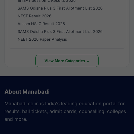
BITSAT Session 2 Results 2026
SAMS Odisha Plus 3 First Allotment List 2026
NEST Result 2026
Assam HSLC Result 2026
SAMS Odisha Plus 3 First Allotment List 2026
NEET 2026 Paper Analysis
View More Categories ⌄
About Manabadi
Manabadi.co.in is India's leading education portal for
results, hall tickets, admit cards, counselling, colleges
and more.