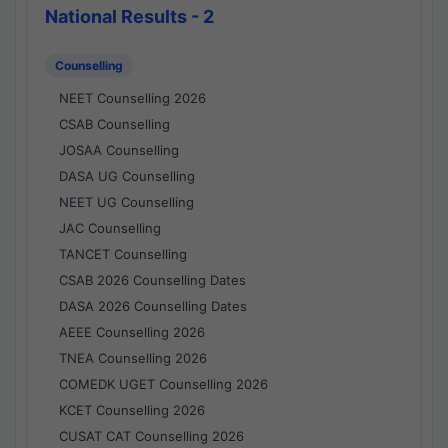
National Results - 2
Counselling
NEET Counselling 2026
CSAB Counselling
JOSAA Counselling
DASA UG Counselling
NEET UG Counselling
JAC Counselling
TANCET Counselling
CSAB 2026 Counselling Dates
DASA 2026 Counselling Dates
AEEE Counselling 2026
TNEA Counselling 2026
COMEDK UGET Counselling 2026
KCET Counselling 2026
CUSAT CAT Counselling 2026