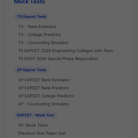
Mock Tests
TG Eapcet Tools
TG - Rank Estimator
TG - College Predictor
TG - Counseling Simulator
TS EAPCET 2026 Engineering Colleges with Fees
TS DOST 2026 Special Phase Registration
AP Eapcet Tools
AP EAPCET Rank Estimator
AP EAPCET Rank Predictor
AP EAPCET College Predictor
AP - Counselling Simulator
EAPCET - Mock Test
10- Mock Tests
Previous Year Paper test