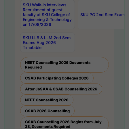
SKU Walk-in interviews
Recruitment of guest
faculty at SKU College of
SKU PG 2nd Sem Exams 
Engineering & Technology
on 17/08/2026
SKU LLB & LLM 2nd Sem
Exams Aug 2026
Timetable
NEET Counselling 2026 Documents
Required
CSAB Participating Colleges 2026
After JoSAA & CSAB Counselling 2026
NEET Counselling 2026
CSAB 2026 Counselling
CSAB Counselling 2026 Begins from July
28, Documents Required