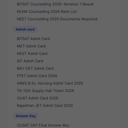
BITSAT Counselling 2026: Iteration 1 Result
KEAM Counselling 2026 Rank List
NEET Counselling 2026 Documents Required
Admit card
BITSAT Admit Card
MET Admit Card
NEST Admit Card
IAT Admit Card
IMU-CET Admit Card
PTET Admit Card 2026
AIIMS B.Sc. Nursing Admit Card 2026
TN 12th Supply Hall Ticket 2026
OUAT Admit Card 2026
Rajasthan JET Admit Card 2026
Answer Key
CUSAT CAT Final Answer Key