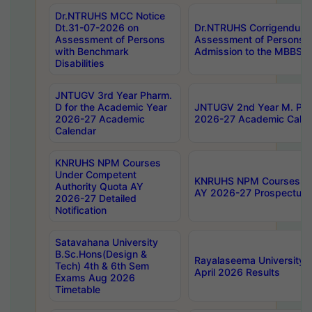
Dr.NTRUHS MCC Notice
Dt.31-07-2026 on
Dr.NTRUHS Corrigendum 
Assessment of Persons
Assessment of Persons wi
with Benchmark
Admission to the MBBS 
Disabilities
JNTUGV 3rd Year Pharm.
D for the Academic Year
JNTUGV 2nd Year M. Pha
2026-27 Academic
2026-27 Academic Calen
Calendar
KNRUHS NPM Courses
Under Competent
KNRUHS NPM Courses Und
Authority Quota AY
AY 2026-27 Prospectus
2026-27 Detailed
Notification
Satavahana University
B.Sc.Hons(Design &
Rayalaseema University 
Tech) 4th & 6th Sem
April 2026 Results
Exams Aug 2026
Timetable