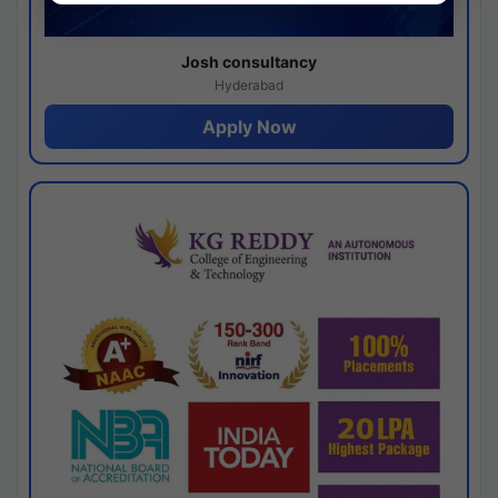
Josh consultancy
Hyderabad
Apply Now