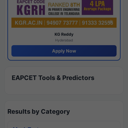
KG Reddy
Hyderabad
Apply Now
EAPCET Tools & Predictors
Results by Category