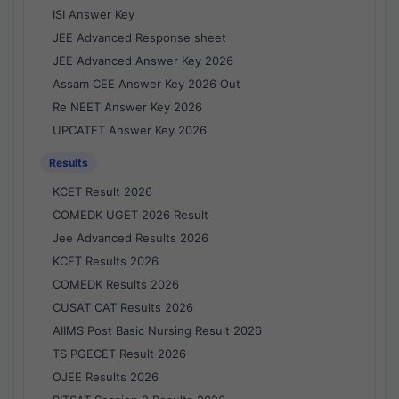
ISI Answer Key
JEE Advanced Response sheet
JEE Advanced Answer Key 2026
Assam CEE Answer Key 2026 Out
Re NEET Answer Key 2026
UPCATET Answer Key 2026
Results
KCET Result 2026
COMEDK UGET 2026 Result
Jee Advanced Results 2026
KCET Results 2026
COMEDK Results 2026
CUSAT CAT Results 2026
AIIMS Post Basic Nursing Result 2026
TS PGECET Result 2026
OJEE Results 2026