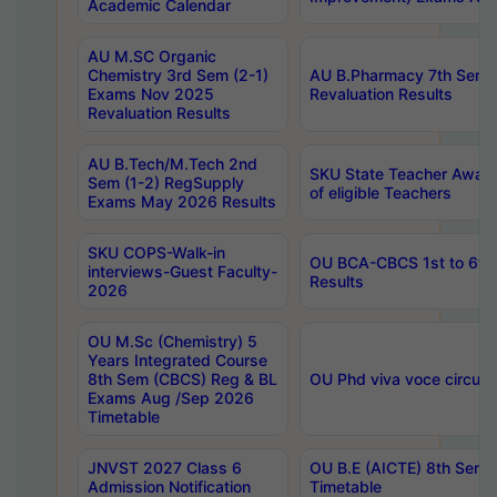
Academic Calendar
AU M.SC Organic
Chemistry 3rd Sem (2-1)
AU B.Pharmacy 7th Sem 
Exams Nov 2025
Revaluation Results
Revaluation Results
AU B.Tech/M.Tech 2nd
SKU State Teacher Awards
Sem (1-2) RegSupply
of eligible Teachers
Exams May 2026 Results
SKU COPS-Walk-in
OU BCA-CBCS 1st to 6th
interviews-Guest Faculty-
Results
2026
OU M.Sc (Chemistry) 5
Years Integrated Course
8th Sem (CBCS) Reg & BL
OU Phd viva voce circula
Exams Aug /Sep 2026
Timetable
JNVST 2027 Class 6
OU B.E (AICTE) 8th Sem
Admission Notification
Timetable