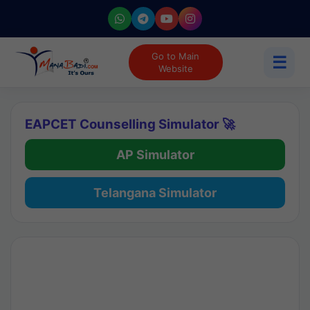
Go to Main
☰
Website
EAPCET Counselling Simulator 🚀
AP Simulator
Telangana Simulator