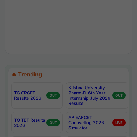
🔥 Trending
Krishna University
TG CPGET
Pharm-D-6th Year
OUT
OUT
Results 2026
Internship July 2026
Results
AP EAPCET
TG TET Results
Counselling 2026
OUT
LIVE
2026
Simulator