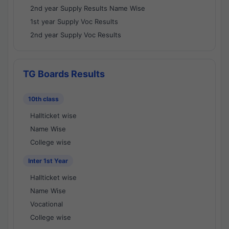
2nd year Supply Results Name Wise
1st year Supply Voc Results
2nd year Supply Voc Results
TG Boards Results
10th class
Hallticket wise
Name Wise
College wise
Inter 1st Year
Hallticket wise
Name Wise
Vocational
College wise