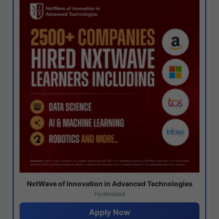
NxtWave of Innovation in Advanced Technologies
Hyderabad
Apply Now