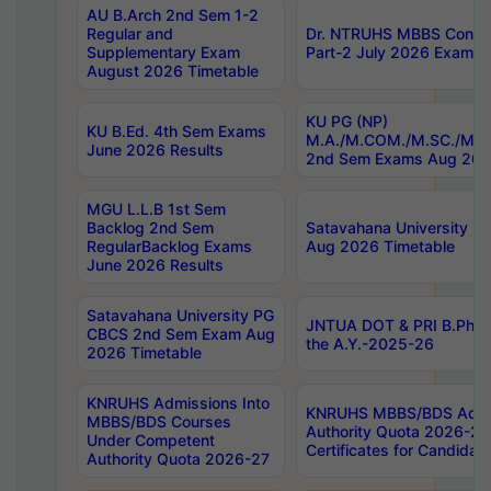
AU B.Arch 2nd Sem 1-2
Regular and
Dr. NTRUHS MBBS Confide
Supplementary Exam
Part-2 July 2026 Exams F
August 2026 Timetable
KU PG (NP)
KU B.Ed. 4th Sem Exams
M.A./M.COM./M.SC./M.T.
June 2026 Results
2nd Sem Exams Aug 202
MGU L.L.B 1st Sem
Backlog 2nd Sem
Satavahana University
RegularBacklog Exams
Aug 2026 Timetable
June 2026 Results
Satavahana University PG
JNTUA DOT & PRI B.Pharm
CBCS 2nd Sem Exam Aug
the A.Y.-2025-26
2026 Timetable
KNRUHS Admissions Into
KNRUHS MBBS/BDS Admis
MBBS/BDS Courses
Authority Quota 2026-27 P
Under Competent
Certificates for Candida
Authority Quota 2026-27