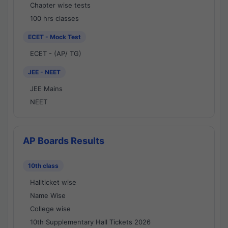
Chapter wise tests
100 hrs classes
ECET - Mock Test
ECET - (AP/ TG)
JEE - NEET
JEE Mains
NEET
AP Boards Results
10th class
Hallticket wise
Name Wise
College wise
10th Supplementary Hall Tickets 2026