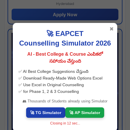
Hyderabad
Apply Now
✖
🚀 EAPCET
Counselling Simulator 2026
AI - Best College & Course ఎంపికలో
సహాయం చేస్తుంది
✅ AI Best College Suggestions చేస్తుంది
✅ Download Ready-Made Web Options Excel
✅ Use Excel in Original Counselling
✅ for Phase 1, 2 & 3 Counselling
👥 Thousands of Students already using Simulator
🚀 TG Simulator
🚀 AP Simulator
Closing in
11
sec...