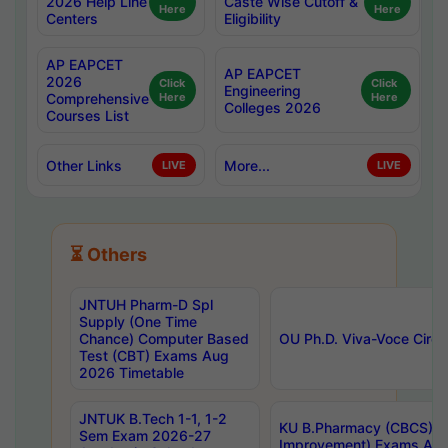
2026 Help Line
Caste Wise Cutoff &
Here
Here
Centers
Eligibility
AP EAPCET
AP EAPCET
2026
Click
Click
Engineering
Comprehensive
Here
Here
Colleges 2026
Courses List
Other Links
More...
LIVE
LIVE
⏳ Others
JNTUH Pharm-D Spl
Supply (One Time
Chance) Computer Based
OU Ph.D. Viva-Voce Circu
Test (CBT) Exams Aug
2026 Timetable
JNTUK B.Tech 1-1, 1-2
KU B.Pharmacy (CBCS) 6t
Sem Exam 2026-27
Improvement) Exams Aug