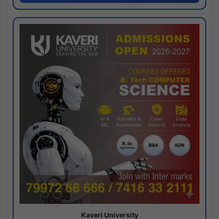
Kaveri University