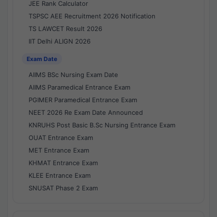
JEE Rank Calculator
TSPSC AEE Recruitment 2026 Notification
TS LAWCET Result 2026
IIT Delhi ALIGN 2026
Exam Date
AIIMS BSc Nursing Exam Date
AIIMS Paramedical Entrance Exam
PGIMER Paramedical Entrance Exam
NEET 2026 Re Exam Date Announced
KNRUHS Post Basic B.Sc Nursing Entrance Exam
OUAT Entrance Exam
MET Entrance Exam
KHMAT Entrance Exam
KLEE Entrance Exam
SNUSAT Phase 2 Exam