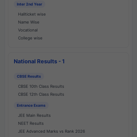
Inter 2nd Year
Hallticket wise
Name Wise
Vocational
College wise
National Results - 1
CBSE Results
CBSE 10th Class Results
CBSE 12th Class Results
Entrance Exams
JEE Main Results
NEET Results
JEE Advanced Marks vs Rank 2026