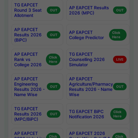
TG EAPCET
AP EAPCET Results
Round 3 Seat
OUT
OUT
2026 (MPC)
Allotment
AP EAPCET
AP EAPCET
Click
Results 2026
OUT
College Predictor
Here
(BiPC)
AP EAPCET
TG EAPCET
Click
Rank vs
Counselling 2026
LIVE
Here
College 2026
Simulator
AP EAPCET
AP EAPCET
Engineering
Agriculture/Pharmacy
OUT
OUT
Results 2026 -
Results 2026 - Name
Name Wise
Wise
TG EAPCET
TG EAPCET BiPC
Click
Results 2026
OUT
Notification 2026
Here
(MPC/BiPC)
AP EAPCET
AP EAPCET 2026
Click
Click