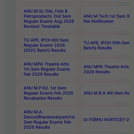
ANU M.Sc Oils, Fats &
Petroproducts 2nd Sem
ANU M.Tech 1st Sem (Ev
Regular Exams Aug 2026
Fee Notification
Revised Timetable
TU APE, IPCH 8th Sem
TU APE, IPCH 10th Sem 
Regular Exams 2026
Batch) Results
(2022 Batch) Results
ANU MPA Theatre Arts
ANU MPA Theatre Arts 4t
1st Sem Regular Exams
2026 Results
Feb 2026 Results
ANU M.P.Ed. 1st Sem
Regular Exams Feb 2026
ANU M.B.A 4th Sem Regul
Revaluation Results
ANU M.A.
Dance(Bharatanatyam)1st
Dr.YSRHU HORTICET-2026
Sem Regular Exams Feb
2026 Results