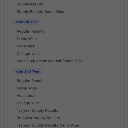
Supply Results
Supply Results Name Wise
Inter 1st Year
Regular Results
Name Wise
Vocational
College wise
Inter Supplementary Hall Ticket 2026
Inter 2nd Year
Regular Results
Name Wise
Vocational
College wise
1st year Supply Results
2nd year Supply Results
1st year Supply Results Name Wise