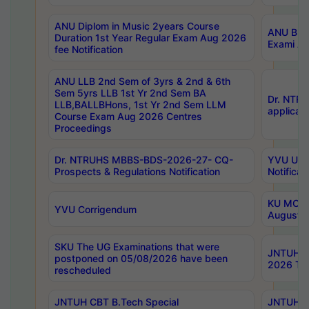
ANU Diplom in Music 2years Course
ANU B.Ph
Duration 1st Year Regular Exam Aug 2026
Exami Au
fee Notification
ANU LLB 2nd Sem of 3yrs & 2nd & 6th
Sem 5yrs LLB 1st Yr 2nd Sem BA
Dr. NTR
LLB,BALLBHons, 1st Yr 2nd Sem LLM
applicati
Course Exam Aug 2026 Centres
Proceedings
Dr. NTRUHS MBBS-BDS-2026-27- CQ-
YVU UG 2
Prospects & Regulations Notification
Notificat
KU MCA 
YVU Corrigendum
August/
SKU The UG Examinations that were
JNTUH B.
postponed on 05/08/2026 have been
2026 Tim
rescheduled
JNTUH CBT B.Tech Special
JNTUH C