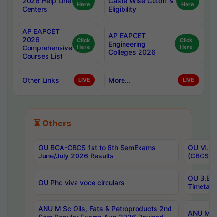
2026 Help Line
Caste Wise Cutoff &
Here
Here
Centers
Eligibility
AP EAPCET
AP EAPCET
2026
Click
Click
Engineering
Comprehensive
Here
Here
Colleges 2026
Courses List
Other Links
More...
LIVE
LIVE
⏳ Others
OU BCA-CBCS 1st to 6th SemExams
OU M.Sc 
June/July 2026 Results
(CBCS) R
OU B.E 
OU Phd viva voce circulars
Timetabl
ANU M.Sc Oils, Fats & Petroproducts 2nd
ANU M.Te
Sem Regular Exams Aug 2026 Revised