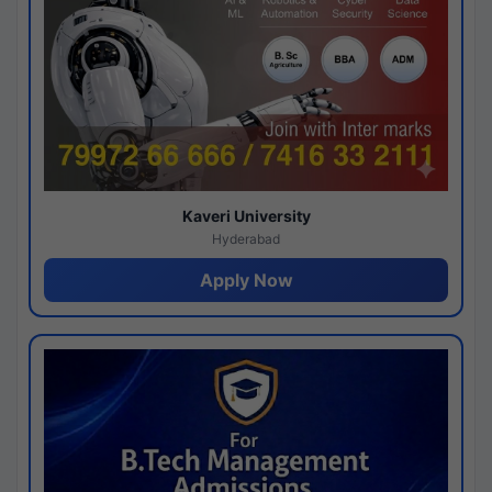
Kaveri University
Hyderabad
Apply Now