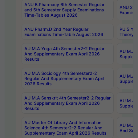
ANU B.Pharmacy 6th Semester Regular
ANU 2nd 
and 5th Semester Supply Examinations
Examinat
Time-Tables August 2026
ANU Pharm.D 2nd Year Regular
PU 5 Yea
Examinations Time-Table August 2026
Theory 
AU M.A Yoga 4th Semester2-2 Regular
AU M.A T
And Supplementary Exam April 2026
Suppleme
Results
AU M.A Sociology 4th Semester2-2
AU M.A S
Regular And Supplementary Exam April
Suppleme
2026 Results
AU M.A Sanskrit 4th Semester2-2 Regular
AU M.A P
And Supplementary Exam April 2026
Suppleme
Results
AU Master Of Library And Information
AU M.A P
Science 4th Semester2-2 Regular And
And Supp
Supplementary Exam April 2026 Results