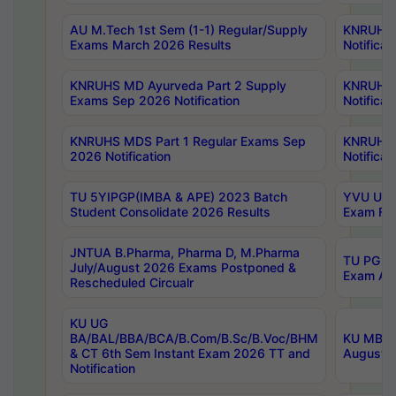
AU M.Tech 1st Sem (1-1) Regular/Supply
KNRUHS 
Exams March 2026 Results
Notificat
KNRUHS MD Ayurveda Part 2 Supply
KNRUHS 
Exams Sep 2026 Notification
Notificat
KNRUHS MDS Part 1 Regular Exams Sep
KNRUHS 
2026 Notification
Notificat
TU 5YIPGP(IMBA & APE) 2023 Batch
YVU UG O
Student Consolidate 2026 Results
Exam Fee
JNTUA B.Pharma, Pharma D, M.Pharma
TU PG 2n
July/August 2026 Exams Postponed &
Exam Aug
Rescheduled Circualr
KU UG
BA/BAL/BBA/BCA/B.Com/B.Sc/B.Voc/BHM
KU MBA 
& CT 6th Sem Instant Exam 2026 TT and
August/S
Notification