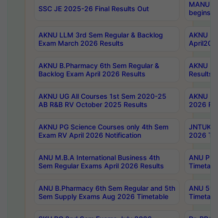
MANUU Wo
SSC JE 2025-26 Final Results Out
begins No
AKNU LLM 3rd Sem Regular & Backlog
AKNU PG 
Exam March 2026 Results
April202
AKNU B.Pharmacy 6th Sem Regular &
AKNU LA
Backlog Exam April 2026 Results
Results
AKNU UG All Courses 1st Sem 2020-25
AKNU UG
AB R&B RV October 2025 Results
2026 Res
AKNU PG Science Courses only 4th Sem
JNTUK B
Exam RV April 2026 Notification
2026 Tim
ANU M.B.A International Business 4th
ANU Pha
Sem Regular Exams April 2026 Results
Timetabl
ANU B.Pharmacy 6th Sem Regular and 5th
ANU 5ye
Sem Supply Exams Aug 2026 Timetable
Timetabl