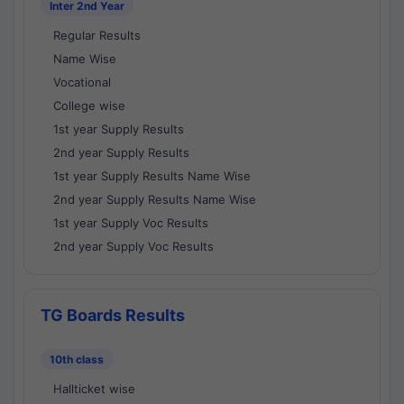
Inter 2nd Year
Regular Results
Name Wise
Vocational
College wise
1st year Supply Results
2nd year Supply Results
1st year Supply Results Name Wise
2nd year Supply Results Name Wise
1st year Supply Voc Results
2nd year Supply Voc Results
TG Boards Results
10th class
Hallticket wise