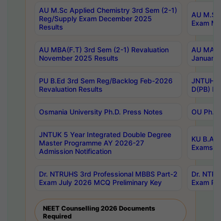
AU M.Sc Applied Chemistry 3rd Sem (2-1)
AU M.Sc 
Reg/Supply Exam December 2025
Exam Ma
Results
AU MBA(F.T) 3rd Sem (2-1) Revaluation
AU MA Ph
November 2025 Results
January 
PU B.Ed 3rd Sem Reg/Backlog Feb-2026
JNTUH Sp
Revaluation Results
D(PB) Ex
Osmania University Ph.D. Press Notes
OU Ph.D.
JNTUK 5 Year Integrated Double Degree
KU B.A B
Master Programme AY 2026-27
Exams Au
Admission Notification
Dr. NTRUHS 3rd Professional MBBS Part-2
Dr. NTRU
Exam July 2026 MCQ Preliminary Key
Exam Pre
NEET Counselling 2026 Documents
Required