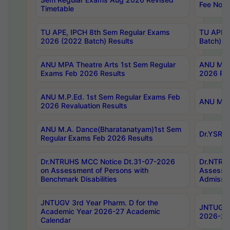
Fee Notif
Timetable
TU APE, IPCH 8th Sem Regular Exams
TU APE, 
2026 (2022 Batch) Results
Batch) R
ANU MPA Theatre Arts 1st Sem Regular
ANU MPA 
Exams Feb 2026 Results
2026 Res
ANU M.P.Ed. 1st Sem Regular Exams Feb
ANU M.B.
2026 Revaluation Results
ANU M.A. Dance(Bharatanatyam)1st Sem
Dr.YSRHU
Regular Exams Feb 2026 Results
Dr.NTRUHS MCC Notice Dt.31-07-2026
Dr.NTRUH
on Assessment of Persons with
Assessme
Benchmark Disabilities
Admissio
JNTUGV 3rd Year Pharm. D for the
JNTUGV 2
Academic Year 2026-27 Academic
2026-27
Calendar