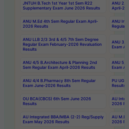
JNTUH B.Tech 1st Year 1st Sem R22
ANU 2/5 
Supplementary Exam June 2026 Results
April-20
ANU M.Ed 4th Sem Regular Exam April-
ANU Inte
2026 Results
Regular 
ANU LLB 2/3 3rd & 4/5 7th Sem Degree
ANU 3/5 
Regular Exam February-2026 Revaluation
Exam Apr
Results
ANU 4/5 B.Architecture & Planning 2nd
ANU 5/5 
Sem Regular Exam April-2026 Results
Exam Apr
ANU 4/4 B.Pharmacy 8th Sem Regular
PU UG 2n
Exam June-2026 Results
Results
OU BCA(CBCS) 6th Sem June 2026
AU Integ
Results
2026 Res
AU Integrated BBA/MBA (2-2) Reg/Supply
AU M.Pha
Exam May 2026 Results
2026 Res