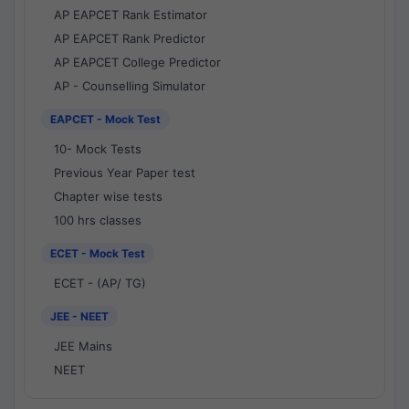
AP EAPCET Rank Estimator
AP EAPCET Rank Predictor
AP EAPCET College Predictor
AP - Counselling Simulator
EAPCET - Mock Test
10- Mock Tests
Previous Year Paper test
Chapter wise tests
100 hrs classes
ECET - Mock Test
ECET - (AP/ TG)
JEE - NEET
JEE Mains
NEET