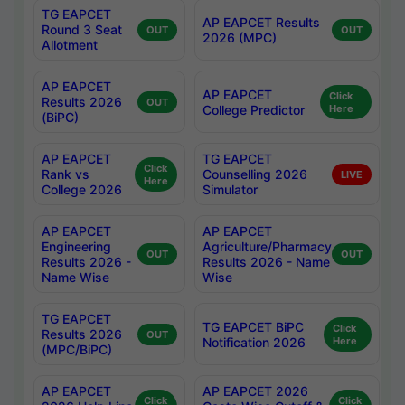
TG EAPCET
AP EAPCET Results
Round 3 Seat
OUT
OUT
2026 (MPC)
Allotment
AP EAPCET
AP EAPCET
Click
Results 2026
OUT
College Predictor
Here
(BiPC)
AP EAPCET
TG EAPCET
Click
Rank vs
Counselling 2026
LIVE
Here
College 2026
Simulator
AP EAPCET
AP EAPCET
Engineering
Agriculture/Pharmacy
OUT
OUT
Results 2026 -
Results 2026 - Name
Name Wise
Wise
TG EAPCET
TG EAPCET BiPC
Click
Results 2026
OUT
Notification 2026
Here
(MPC/BiPC)
AP EAPCET
AP EAPCET 2026
Click
Click