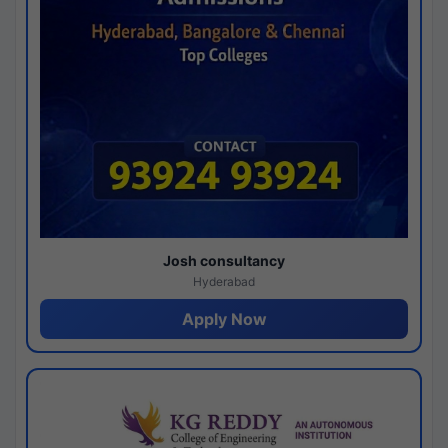
Josh consultancy
Hyderabad
Apply Now