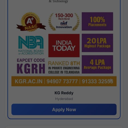
KG Reddy
Hyderabad
Apply Now