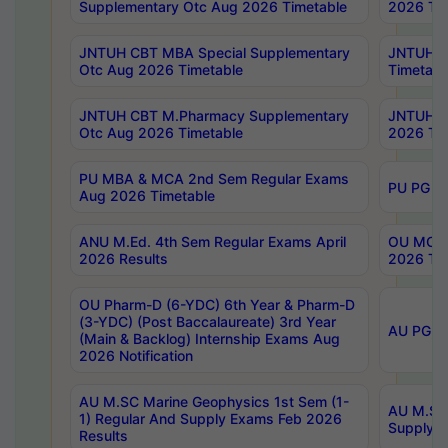
Supplementary Otc Aug 2026 Timetable
2026 Tim
JNTUH CBT MBA Special Supplementary
JNTUH C
Otc Aug 2026 Timetable
Timetabl
JNTUH CBT M.Pharmacy Supplementary
JNTUH C
Otc Aug 2026 Timetable
2026 Tim
PU MBA & MCA 2nd Sem Regular Exams
PU PG 2
Aug 2026 Timetable
ANU M.Ed. 4th Sem Regular Exams April
OU MCA 
2026 Results
2026 Tim
OU Pharm-D (6-YDC) 6th Year & Pharm-D
(3-YDC) (Post Baccalaureate) 3rd Year
AU PG, U
(Main & Backlog) Internship Exams Aug
2026 Notification
AU M.SC Marine Geophysics 1st Sem (1-
AU M.SC 
1) Regular And Supply Exams Feb 2026
Supply E
Results