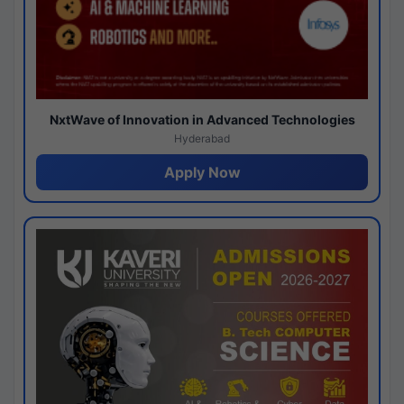
NxtWave of Innovation in Advanced Technologies
Hyderabad
Apply Now