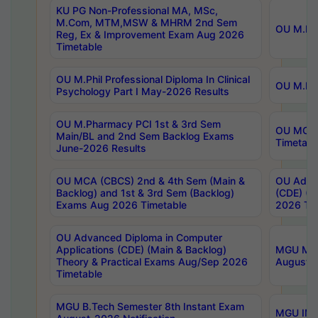
KU PG Non-Professional MA, MSc,
M.Com, MTM,MSW & MHRM 2nd Sem
OU M.Phi
Reg, Ex & Improvement Exam Aug 2026
Timetable
OU M.Phil Professional Diploma In Clinical
OU M.Phi
Psychology Part I May-2026 Results
OU M.Pharmacy PCI 1st & 3rd Sem
OU MCA 
Main/BL and 2nd Sem Backlog Exams
Timetabl
June-2026 Results
OU MCA (CBCS) 2nd & 4th Sem (Main &
OU Advan
Backlog) and 1st & 3rd Sem (Backlog)
(CDE) (M
Exams Aug 2026 Timetable
2026 Tim
OU Advanced Diploma in Computer
Applications (CDE) (Main & Backlog)
MGU M.P
Theory & Practical Exams Aug/Sep 2026
August-
Timetable
MGU B.Tech Semester 8th Instant Exam
MGU IMB