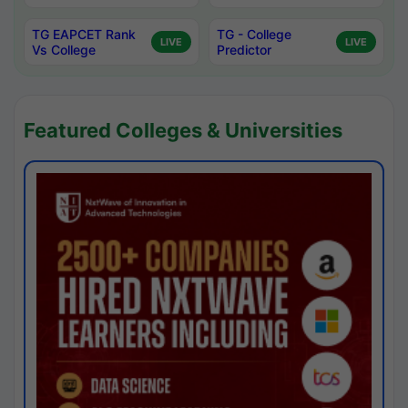
TG EAPCET Rank
TG - College
LIVE
LIVE
Vs College
Predictor
Featured Colleges & Universities