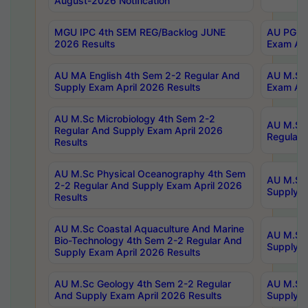
August-2026 Notification
MGU IPC 4th SEM REG/Backlog JUNE
AU PG Di
2026 Results
Exam Apr
AU MA English 4th Sem 2-2 Regular And
AU M.Sc 
Supply Exam April 2026 Results
Exam Apr
AU M.Sc Microbiology 4th Sem 2-2
AU M.Sc 
Regular And Supply Exam April 2026
Regular 
Results
AU M.Sc Physical Oceanography 4th Sem
AU M.Sc 
2-2 Regular And Supply Exam April 2026
Supply E
Results
AU M.Sc Coastal Aquaculture And Marine
AU M.Sc 
Bio-Technology 4th Sem 2-2 Regular And
Supply E
Supply Exam April 2026 Results
AU M.Sc Geology 4th Sem 2-2 Regular
AU M.Sc 
And Supply Exam April 2026 Results
Supply E