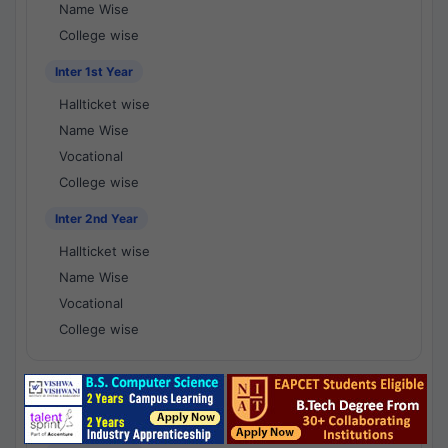
Name Wise
College wise
Inter 1st Year
Hallticket wise
Name Wise
Vocational
College wise
Inter 2nd Year
Hallticket wise
Name Wise
Vocational
College wise
National Results - 1