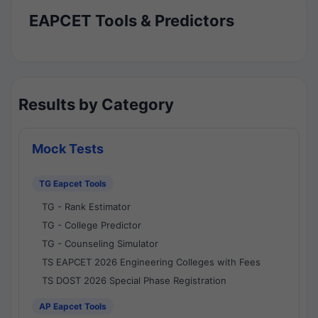
EAPCET Tools & Predictors
Results by Category
Mock Tests
TG Eapcet Tools
TG - Rank Estimator
TG - College Predictor
TG - Counseling Simulator
TS EAPCET 2026 Engineering Colleges with Fees
TS DOST 2026 Special Phase Registration
AP Eapcet Tools