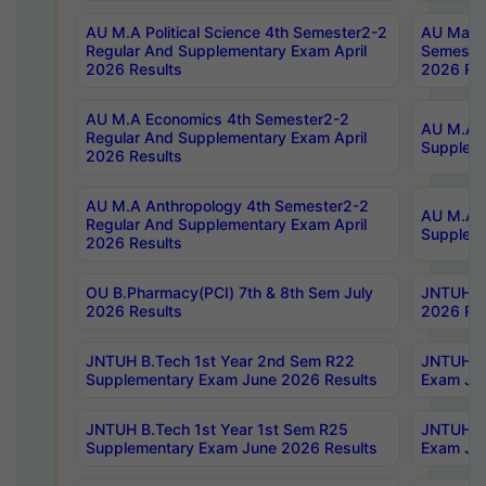
AU M.A Political Science 4th Semester2-2
AU Maste
Regular And Supplementary Exam April
Semester
2026 Results
2026 Res
AU M.A Economics 4th Semester2-2
AU M.A H
Regular And Supplementary Exam April
Suppleme
2026 Results
AU M.A Anthropology 4th Semester2-2
AU M.A A
Regular And Supplementary Exam April
Supplem
2026 Results
OU B.Pharmacy(PCI) 7th & 8th Sem July
JNTUH B.
2026 Results
2026 Res
JNTUH B.Tech 1st Year 2nd Sem R22
JNTUH B.
Supplementary Exam June 2026 Results
Exam Jun
JNTUH B.Tech 1st Year 1st Sem R25
JNTUH B.
Supplementary Exam June 2026 Results
Exam Jun