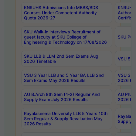
KNRUHS Admissions Into MBBS/BDS
KNRUHS 
Courses Under Competent Authority
Authority
Quota 2026-27
Certific
SKU Walk-in interviews Recruitment of
guest faculty at SKU College of
SKU PG 
Engineering & Technology on 17/08/2026
SKU LLB & LLM 2nd Sem Exams Aug
VSU 5 Ye
2026 Timetable
VSU 3 Year LLB and 5 Year BA LLB 2nd
VSU 3 Ye
Sem Exams May 2026 Results
2026 Res
AU B.Arch 8th Sem (4-2) Regular And
AU Pharm
Supply Exam July 2026 Results
2026 Res
Rayalaseema University LLB 5 Years 10th
Rayalase
Sem Regular & Supply Revaluation May
Supply R
2026 Results