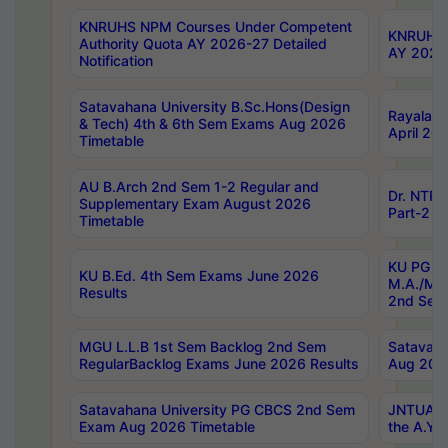
KNRUHS NPM Courses Under Competent
KNRUHS 
Authority Quota AY 2026-27 Detailed
AY 2026
Notification
Satavahana University B.Sc.Hons(Design
Rayalase
& Tech) 4th & 6th Sem Exams Aug 2026
April 20
Timetable
AU B.Arch 2nd Sem 1-2 Regular and
Dr. NTRU
Supplementary Exam August 2026
Part-2 J
Timetable
KU PG (N
KU B.Ed. 4th Sem Exams June 2026
M.A./M.C
Results
2nd Sem
MGU L.L.B 1st Sem Backlog 2nd Sem
Satavah
RegularBacklog Exams June 2026 Results
Aug 202
Satavahana University PG CBCS 2nd Sem
JNTUA DO
Exam Aug 2026 Timetable
the A.Y.