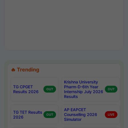
🔥 Trending
Krishna University
TG CPGET
Pharm-D-6th Year
OUT
OUT
Results 2026
Internship July 2026
Results
AP EAPCET
TG TET Results
Counselling 2026
OUT
LIVE
2026
Simulator