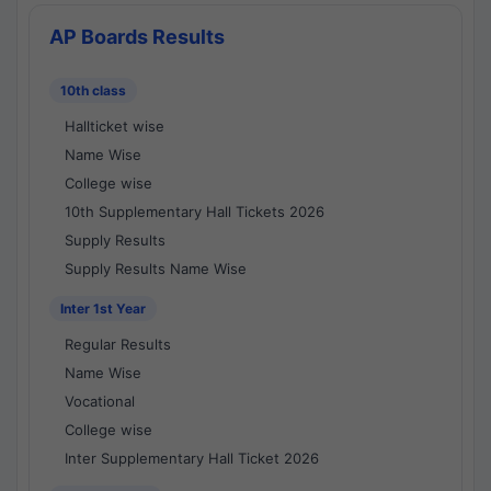
AP Boards Results
10th class
Hallticket wise
Name Wise
College wise
10th Supplementary Hall Tickets 2026
Supply Results
Supply Results Name Wise
Inter 1st Year
Regular Results
Name Wise
Vocational
College wise
Inter Supplementary Hall Ticket 2026