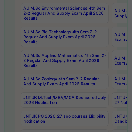
AU M.Sc Environmental Sciences 4th Sem
AU M.ScT
2-2 Regular And Supply Exam April 2026
Supply E
Results
AU M.Sc Bio-Technology 4th Sem 2-2
AU M.Sc 
Regular And Supply Exam April 2026
Exam Apr
Results
AU M.Sc Applied Mathematics 4th Sem 2-
AU M.Sc 
2 Regular And Supply Exam April 2026
Exam Apr
Results
AU M.Sc Zoology 4th Sem 2-2 Regular
AU M.Sc 
And Supply Exam April 2026 Results
Exam Apr
JNTUK M.Tech/MBA/MCA Sponsored July
JNTUK M
2026 Notification
27 Notifi
JNTUK PG 2026-27 spo courses Eligibility
JNTUK M
Notification
Candidat