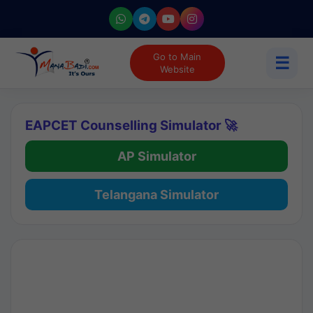
Go to Main
☰
Website
EAPCET Counselling Simulator 🚀
AP Simulator
Telangana Simulator