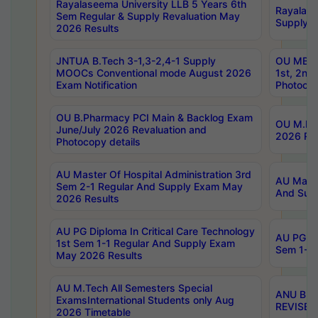
Rayalaseema University LLB 5 Years 6th
Rayalase
Sem Regular & Supply Revaluation May
Supply R
2026 Results
JNTUA B.Tech 3-1,3-2,4-1 Supply
OU MBA 
MOOCs Conventional mode August 2026
1st, 2nd
Exam Notification
Photocop
OU B.Pharmacy PCI Main & Backlog Exam
OU M.Pha
June/July 2026 Revaluation and
2026 Rev
Photocopy details
AU Master Of Hospital Administration 3rd
AU Maste
Sem 2-1 Regular And Supply Exam May
And Sup
2026 Results
AU PG Diploma In Critical Care Technology
AU PG Di
1st Sem 1-1 Regular And Supply Exam
Sem 1-1 
May 2026 Results
AU M.Tech All Semesters Special
ANU B.P
ExamsInternational Students only Aug
REVISED 
2026 Timetable