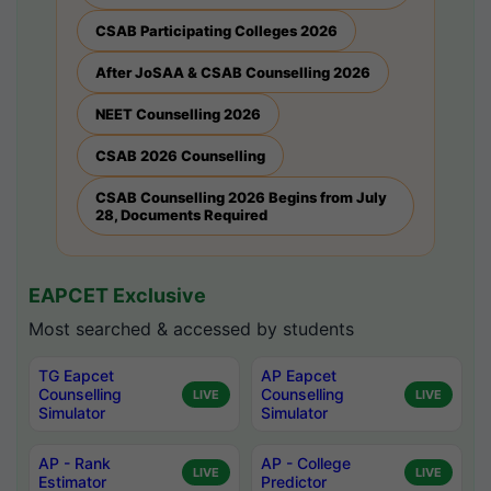
CSAB Participating Colleges 2026
After JoSAA & CSAB Counselling 2026
NEET Counselling 2026
CSAB 2026 Counselling
CSAB Counselling 2026 Begins from July
28, Documents Required
EAPCET Exclusive
Most searched & accessed by students
TG Eapcet
AP Eapcet
Counselling
Counselling
LIVE
LIVE
Simulator
Simulator
AP - Rank
AP - College
LIVE
LIVE
Estimator
Predictor