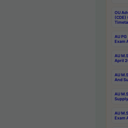
OU Adv
(CDE) 
Timeta
AU PG 
Exam A
AU M.S
April 
AU M.S
And Su
AU M.S
Supply
AU M.S
Exam A