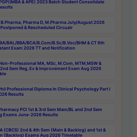
PGP(IMBA & APE) 2023 Batch Student Consolidate
esults
B.Pharma, Pharma D, M.Pharma July/August 2026
Postponed & Rescheduled Circualr
BA/BAL/BBA/BCA/B.Com/B.Sc/B.Voc/BHM & CT 6th
stant Exam 2026 TT and Notification
Non-Professional MA, MSc, M.Com, MTM,MSW &
nd Sem Reg, Ex & Improvement Exam Aug 2026
ble
il Professional Diploma In Clinical Psychology Part I
26 Results
harmacy PCI 1st & 3rd Sem Main/BL and 2nd Sem
g Exams June-2026 Results
 (CBCS) 2nd & 4th Sem (Main & Backlog) and 1st &
m (Backlog) Exams Aug 2026 Timetable