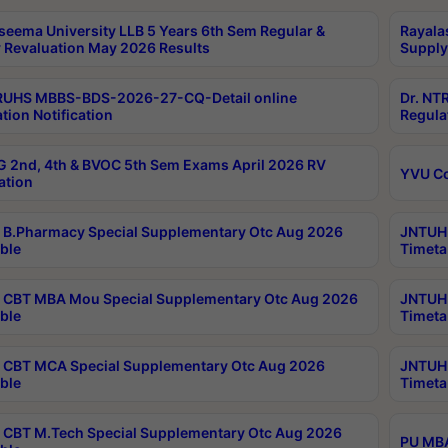
seema University LLB 5 Years 6th Sem Regular &
Rayala
 Revaluation May 2026 Results
Supply
RUHS MBBS-BDS-2026-27-CQ-Detail online
Dr. NT
tion Notification
Regula
 2nd, 4th & BVOC 5th Sem Exams April 2026 RV
YVU C
ation
B.Pharmacy Special Supplementary Otc Aug 2026
JNTUH 
ble
Timeta
CBT MBA Mou Special Supplementary Otc Aug 2026
JNTUH 
ble
Timeta
CBT MCA Special Supplementary Otc Aug 2026
JNTUH 
ble
Timeta
CBT M.Tech Special Supplementary Otc Aug 2026
PU MBA