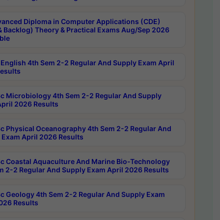
anced Diploma in Computer Applications (CDE)
& Backlog) Theory & Practical Exams Aug/Sep 2026
ble
English 4th Sem 2-2 Regular And Supply Exam April
esults
c Microbiology 4th Sem 2-2 Regular And Supply
pril 2026 Results
c Physical Oceanography 4th Sem 2-2 Regular And
 Exam April 2026 Results
c Coastal Aquaculture And Marine Bio-Technology
m 2-2 Regular And Supply Exam April 2026 Results
c Geology 4th Sem 2-2 Regular And Supply Exam
2026 Results