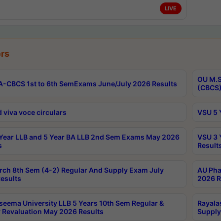
LIVE
rs
OU M.S
-CBCS 1st to 6th SemExams June/July 2026 Results
(CBCS)
 viva voce circulars
VSU 5 
Year LLB and 5 Year BA LLB 2nd Sem Exams May 2026
VSU 3 
s
Result
rch 8th Sem (4-2) Regular And Supply Exam July
AU Pha
esults
2026 R
seema University LLB 5 Years 10th Sem Regular &
Rayala
 Revaluation May 2026 Results
Supply