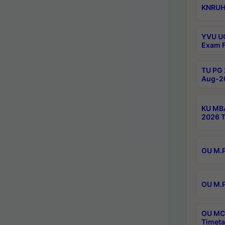
KNRUHS
YVU UG
Exam F
TU PG 
Aug-20
KU MBA
2026 T
OU M.P
OU M.P
OU MCA
Timeta