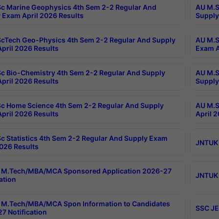
c Marine Geophysics 4th Sem 2-2 Regular And
AU M.S
 Exam April 2026 Results
Supply
cTech Geo-Physics 4th Sem 2-2 Regular And Supply
AU M.S
pril 2026 Results
Exam A
c Bio-Chemistry 4th Sem 2-2 Regular And Supply
AU M.S
pril 2026 Results
Supply
c Home Science 4th Sem 2-2 Regular And Supply
AU M.S
pril 2026 Results
April 
c Statistics 4th Sem 2-2 Regular And Supply Exam
JNTUK 
2026 Results
 M.Tech/MBA/MCA Sponsored Application 2026-27
JNTUK 
ation
M.Tech/MBA/MCA Spon Information to Candidates
SSC JE
7 Notification