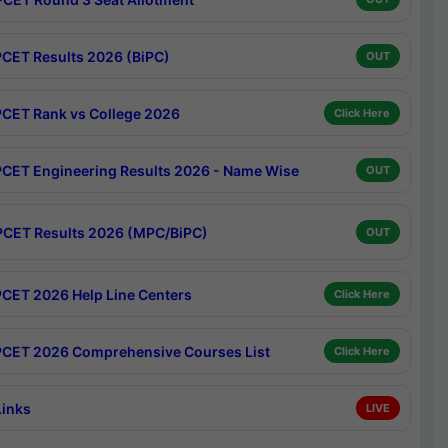
CET Results 2026 (BiPC)
OUT
CET Rank vs College 2026
Click Here
CET Engineering Results 2026 - Name Wise
OUT
CET Results 2026 (MPC/BiPC)
OUT
CET 2026 Help Line Centers
Click Here
CET 2026 Comprehensive Courses List
Click Here
Links
LIVE