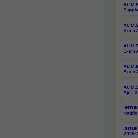
AU M.S
Supply
AU M.S
Exam A
AU M.S
Exam A
AU M.S
Exam A
AU M.S
April 
JNTUK
Notific
JNTUK 
2026-2