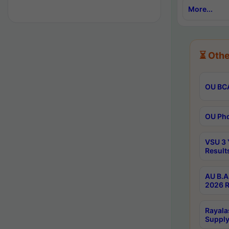
More...
⏳ Othe
OU BCA
OU Phd
VSU 3 
Result
AU B.A
2026 R
Rayala
Supply