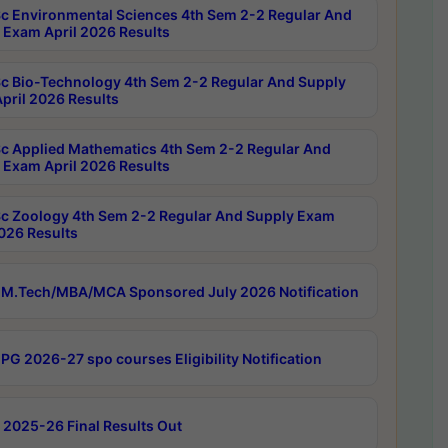
c Environmental Sciences 4th Sem 2-2 Regular And
 Exam April 2026 Results
c Bio-Technology 4th Sem 2-2 Regular And Supply
pril 2026 Results
c Applied Mathematics 4th Sem 2-2 Regular And
 Exam April 2026 Results
c Zoology 4th Sem 2-2 Regular And Supply Exam
2026 Results
M.Tech/MBA/MCA Sponsored July 2026 Notification
PG 2026-27 spo courses Eligibility Notification
 2025-26 Final Results Out