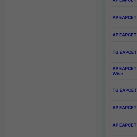
AP EAPCET 
AP EAPCET 
TG EAPCET 
AP EAPCET 
Wise
TG EAPCET 
AP EAPCET 2
AP EAPCET 