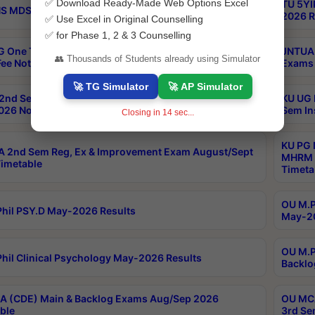
✅ Download Ready-Made Web Options Excel
TU 5YI
 MDS Part 2 Regular Exams Sep 2026 Notification
2026 R
✅ Use Excel in Original Counselling
✅ for Phase 1, 2 & 3 Counselling
 One Time Opportunity Extention of Last date of
JNTUA 
👥 Thousands of Students already using Simulator
ee Notification
Exams 
🚀 TG Simulator
🚀 AP Simulator
2nd Sem & IMBA 8th Sem Regular and Backlog Exam
KU UG 
26 Notification
Sem In
Closing in
13
sec...
KU PG 
 2nd Sem Reg, Ex & Improvement Exam August/Sept
MHRM 2
imetable
Timeta
OU M.Ph
hil PSY.D May-2026 Results
May-20
OU M.P
hil Clinical Psychology May-2026 Results
Backlo
 (CDE) Main & Backlog Exams Aug/Sep 2026
OU MCA
ble
3rd Se