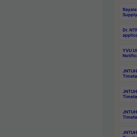
Rayala
Supply
Dr. NT
applica
YVU UG
Notific
JNTUH 
Timeta
JNTUH 
Timeta
JNTUH 
Timeta
JNTUH 