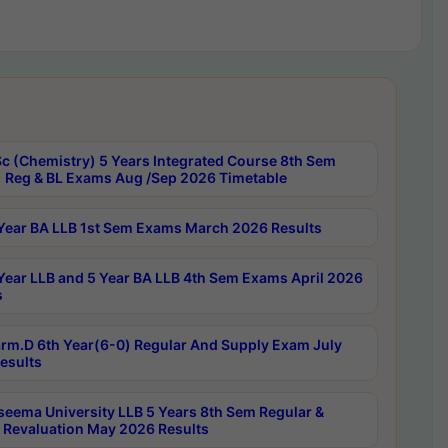
c (Chemistry) 5 Years Integrated Course 8th Sem
 Reg & BL Exams Aug /Sep 2026 Timetable
Year BA LLB 1st Sem Exams March 2026 Results
Year LLB and 5 Year BA LLB 4th Sem Exams April 2026
s
rm.D 6th Year(6-0) Regular And Supply Exam July
esults
seema University LLB 5 Years 8th Sem Regular &
 Revaluation May 2026 Results