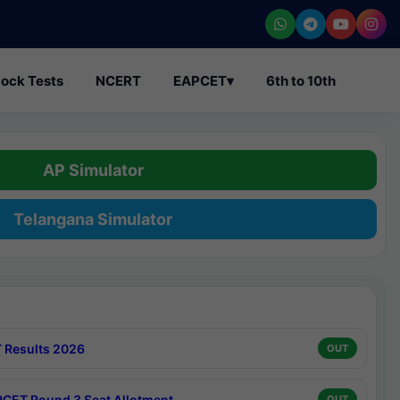
ock Tests
NCERT
EAPCET
▾
6th to 10th
AP Simulator
Telangana Simulator
 Results 2026
OUT
CET Round 3 Seat Allotment
OUT