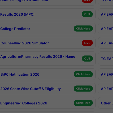
Results 2026 (MPC)
AP EAP
OUT
College Predictor
AP EAP
Click Here
Counselling 2026 Simulator
AP EAP
LIVE
Agriculture/Pharmacy Results 2026 - Name
TG EAP
OUT
BiPC Notification 2026
AP EAP
Click Here
026 Caste Wise Cutoff & Eligibility
AP EAP
Click Here
Engineering Colleges 2026
Other 
Click Here