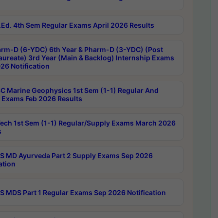
Ed. 4th Sem Regular Exams April 2026 Results
rm-D (6-YDC) 6th Year & Pharm-D (3-YDC) (Post
aureate) 3rd Year (Main & Backlog) Internship Exams
26 Notification
C Marine Geophysics 1st Sem (1-1) Regular And
 Exams Feb 2026 Results
ech 1st Sem (1-1) Regular/Supply Exams March 2026
s
 MD Ayurveda Part 2 Supply Exams Sep 2026
ation
 MDS Part 1 Regular Exams Sep 2026 Notification