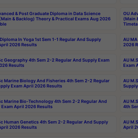
anced & Post Graduate Diploma in Data Science
OU Adv
(Main & Backlog) Theory & Practical Exams Aug 2026
(Main 
ble
Timeta
Diploma In Yoga 1st Sem 1-1 Regular And Supply
AU MA 
pril 2026 Results
2026 R
c Geography 4th Sem 2-2 Regular And Supply Exam
AU M.S
2026 Results
Exam A
c Marine Biology And Fisheries 4th Sem 2-2 Regular
AU M.S
pply Exam April 2026 Results
Supply
c Marine Bio-Technology 4th Sem 2-2 Regular And
AU M.S
 Exam April 2026 Results
4th Se
c Human Genetics 4th Sem 2-2 Regular And Supply
AU M.S
pril 2026 Results
April 