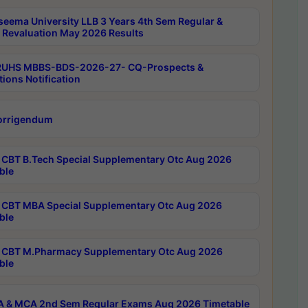
seema University LLB 3 Years 4th Sem Regular &
 Revaluation May 2026 Results
RUHS MBBS-BDS-2026-27- CQ-Prospects &
tions Notification
orrigendum
CBT B.Tech Special Supplementary Otc Aug 2026
ble
CBT MBA Special Supplementary Otc Aug 2026
ble
CBT M.Pharmacy Supplementary Otc Aug 2026
ble
 & MCA 2nd Sem Regular Exams Aug 2026 Timetable