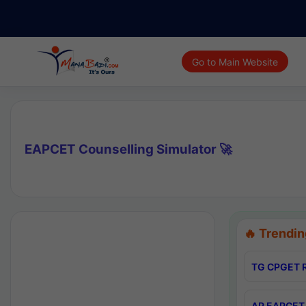
Go to Main Website
EAPCET Counselling Simulator 🚀
🔥 Trendin
TG CPGET R
AP EAPCET 