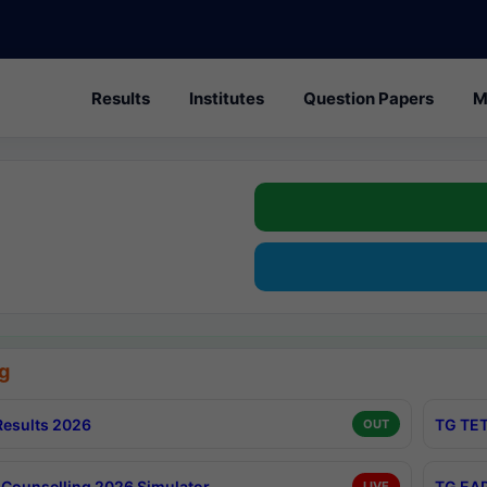
Results
Institutes
Question Papers
M
g
esults 2026
TG TET
OUT
Counselling 2026 Simulator
TG EAP
LIVE