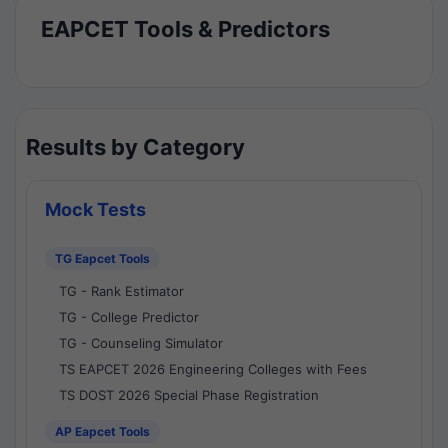
EAPCET Tools & Predictors
Results by Category
Mock Tests
TG Eapcet Tools
TG - Rank Estimator
TG - College Predictor
TG - Counseling Simulator
TS EAPCET 2026 Engineering Colleges with Fees
TS DOST 2026 Special Phase Registration
AP Eapcet Tools