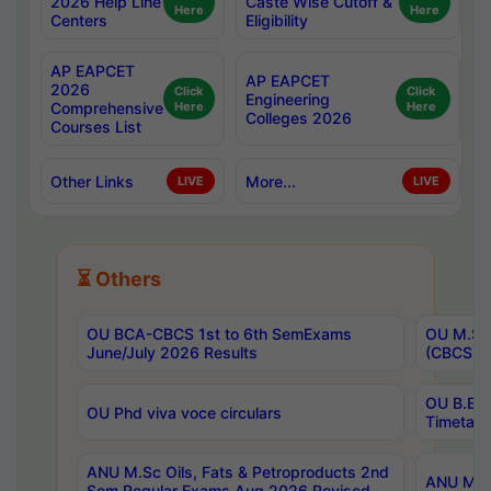
2026 Help Line
Caste Wise Cutoff &
Here
Here
Centers
Eligibility
AP EAPCET
AP EAPCET
2026
Click
Click
Engineering
Comprehensive
Here
Here
Colleges 2026
Courses List
Other Links
More...
LIVE
LIVE
⏳ Others
OU BCA-CBCS 1st to 6th SemExams
OU M.Sc 
June/July 2026 Results
(CBCS) R
OU B.E 
OU Phd viva voce circulars
Timetabl
ANU M.Sc Oils, Fats & Petroproducts 2nd
ANU M.Te
Sem Regular Exams Aug 2026 Revised