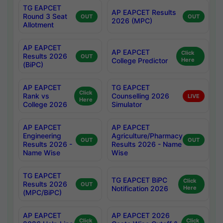
TG EAPCET
AP EAPCET Results
Round 3 Seat
OUT
OUT
2026 (MPC)
Allotment
AP EAPCET
AP EAPCET
Click
Results 2026
OUT
College Predictor
Here
(BiPC)
AP EAPCET
TG EAPCET
Click
Rank vs
Counselling 2026
LIVE
Here
College 2026
Simulator
AP EAPCET
AP EAPCET
Engineering
Agriculture/Pharmacy
OUT
OUT
Results 2026 -
Results 2026 - Name
Name Wise
Wise
TG EAPCET
TG EAPCET BiPC
Click
Results 2026
OUT
Notification 2026
Here
(MPC/BiPC)
AP EAPCET
AP EAPCET 2026
Click
Click