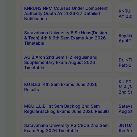
KNRUHS NPM Courses Under Competent
KNRUHS 
Authority Quota AY 2026-27 Detailed
AY 2026
Notification
Satavahana University B.Sc.Hons(Design
Rayalase
& Tech) 4th & 6th Sem Exams Aug 2026
April 20
Timetable
AU B.Arch 2nd Sem 1-2 Regular and
Dr. NTRU
Supplementary Exam August 2026
Part-2 J
Timetable
KU PG (N
KU B.Ed. 4th Sem Exams June 2026
M.A./M.C
Results
2nd Sem
MGU L.L.B 1st Sem Backlog 2nd Sem
Satavah
RegularBacklog Exams June 2026 Results
Aug 202
Satavahana University PG CBCS 2nd Sem
JNTUA DO
Exam Aug 2026 Timetable
the A.Y.