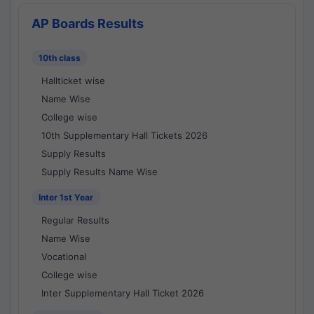
AP Boards Results
10th class
Hallticket wise
Name Wise
College wise
10th Supplementary Hall Tickets 2026
Supply Results
Supply Results Name Wise
Inter 1st Year
Regular Results
Name Wise
Vocational
College wise
Inter Supplementary Hall Ticket 2026