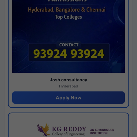
Josh consultancy
Hyderabad
Apply Now