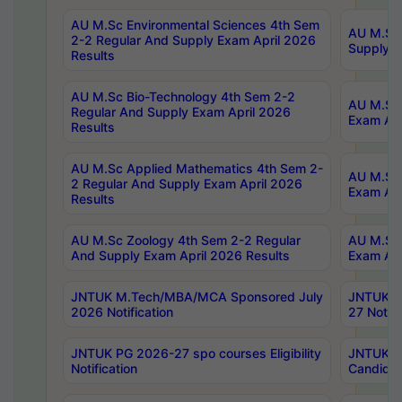
AU M.Sc Environmental Sciences 4th Sem
AU M.ScT
2-2 Regular And Supply Exam April 2026
Supply E
Results
AU M.Sc Bio-Technology 4th Sem 2-2
AU M.Sc 
Regular And Supply Exam April 2026
Exam Apr
Results
AU M.Sc Applied Mathematics 4th Sem 2-
AU M.Sc 
2 Regular And Supply Exam April 2026
Exam Apr
Results
AU M.Sc Zoology 4th Sem 2-2 Regular
AU M.Sc 
And Supply Exam April 2026 Results
Exam Apr
JNTUK M.Tech/MBA/MCA Sponsored July
JNTUK M
2026 Notification
27 Notifi
JNTUK PG 2026-27 spo courses Eligibility
JNTUK M
Notification
Candidat