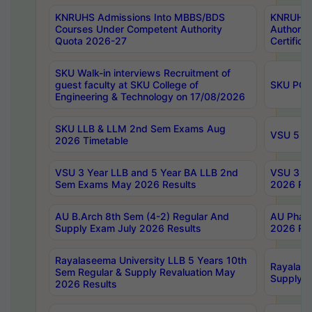
KNRUHS Admissions Into MBBS/BDS
KNRUHS 
Courses Under Competent Authority
Authority
Quota 2026-27
Certific
SKU Walk-in interviews Recruitment of
guest faculty at SKU College of
SKU PG 
Engineering & Technology on 17/08/2026
SKU LLB & LLM 2nd Sem Exams Aug
VSU 5 Ye
2026 Timetable
VSU 3 Year LLB and 5 Year BA LLB 2nd
VSU 3 Ye
Sem Exams May 2026 Results
2026 Res
AU B.Arch 8th Sem (4-2) Regular And
AU Pharm
Supply Exam July 2026 Results
2026 Res
Rayalaseema University LLB 5 Years 10th
Rayalase
Sem Regular & Supply Revaluation May
Supply R
2026 Results