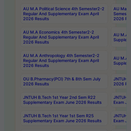
AU M.A Political Science 4th Semester2-2
AU Maste
Regular And Supplementary Exam April
Semester
2026 Results
2026 Res
AU M.A Economics 4th Semester2-2
AU M.A H
Regular And Supplementary Exam April
Suppleme
2026 Results
AU M.A Anthropology 4th Semester2-2
AU M.A A
Regular And Supplementary Exam April
Supplem
2026 Results
OU B.Pharmacy(PCI) 7th & 8th Sem July
JNTUH B.
2026 Results
2026 Res
JNTUH B.Tech 1st Year 2nd Sem R22
JNTUH B.
Supplementary Exam June 2026 Results
Exam Jun
JNTUH B.Tech 1st Year 1st Sem R25
JNTUH B.
Supplementary Exam June 2026 Results
Exam Jun