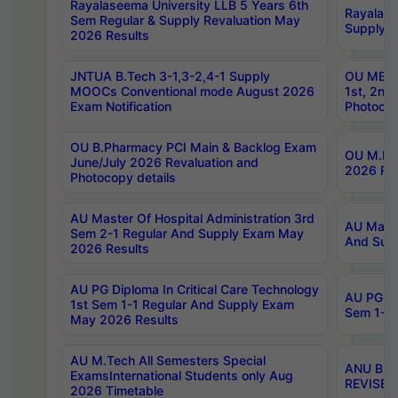
Rayalaseema University LLB 5 Years 6th
Rayalase
Sem Regular & Supply Revaluation May
Supply R
2026 Results
JNTUA B.Tech 3-1,3-2,4-1 Supply
OU MBA 
MOOCs Conventional mode August 2026
1st, 2nd
Exam Notification
Photocop
OU B.Pharmacy PCI Main & Backlog Exam
OU M.Pha
June/July 2026 Revaluation and
2026 Rev
Photocopy details
AU Master Of Hospital Administration 3rd
AU Maste
Sem 2-1 Regular And Supply Exam May
And Sup
2026 Results
AU PG Diploma In Critical Care Technology
AU PG Di
1st Sem 1-1 Regular And Supply Exam
Sem 1-1 
May 2026 Results
AU M.Tech All Semesters Special
ANU B.P
ExamsInternational Students only Aug
REVISED 
2026 Timetable