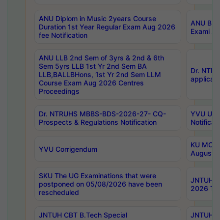
ANU Diplom in Music 2years Course
ANU B.Ph
Duration 1st Year Regular Exam Aug 2026
Exami Au
fee Notification
ANU LLB 2nd Sem of 3yrs & 2nd & 6th
Sem 5yrs LLB 1st Yr 2nd Sem BA
Dr. NTR
LLB,BALLBHons, 1st Yr 2nd Sem LLM
applicati
Course Exam Aug 2026 Centres
Proceedings
Dr. NTRUHS MBBS-BDS-2026-27- CQ-
YVU UG 2
Prospects & Regulations Notification
Notificat
KU MCA 
YVU Corrigendum
August/
SKU The UG Examinations that were
JNTUH B.
postponed on 05/08/2026 have been
2026 Tim
rescheduled
JNTUH CBT B.Tech Special
JNTUH C