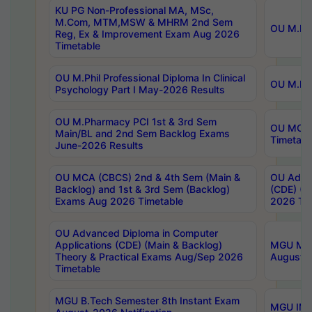
KU PG Non-Professional MA, MSc,
M.Com, MTM,MSW & MHRM 2nd Sem
OU M.Phi
Reg, Ex & Improvement Exam Aug 2026
Timetable
OU M.Phil Professional Diploma In Clinical
OU M.Phi
Psychology Part I May-2026 Results
OU M.Pharmacy PCI 1st & 3rd Sem
OU MCA 
Main/BL and 2nd Sem Backlog Exams
Timetabl
June-2026 Results
OU MCA (CBCS) 2nd & 4th Sem (Main &
OU Advan
Backlog) and 1st & 3rd Sem (Backlog)
(CDE) (M
Exams Aug 2026 Timetable
2026 Tim
OU Advanced Diploma in Computer
Applications (CDE) (Main & Backlog)
MGU M.P
Theory & Practical Exams Aug/Sep 2026
August-
Timetable
MGU B.Tech Semester 8th Instant Exam
MGU IMB