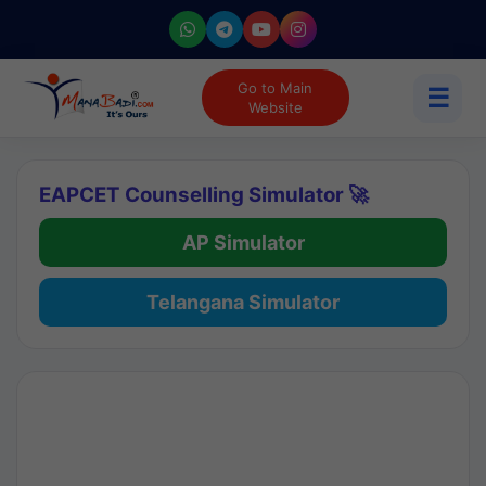
Go to Main
☰
Website
EAPCET Counselling Simulator 🚀
AP Simulator
Telangana Simulator