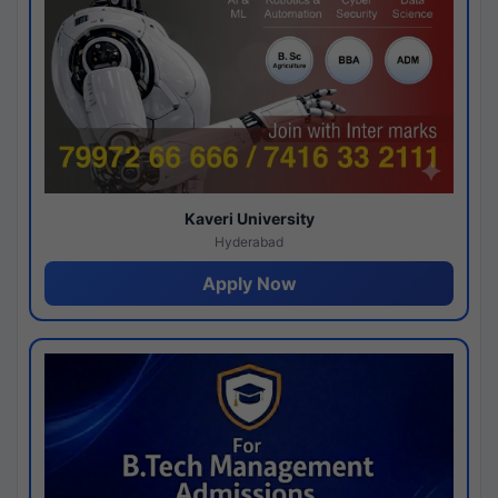
Kaveri University
Hyderabad
Apply Now