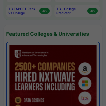
TG EAPCET Rank
TG - College
LIVE
LIVE
Vs College
Predictor
Featured Colleges & Universities