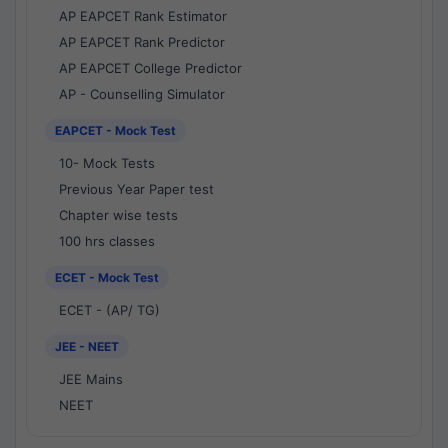
AP EAPCET Rank Estimator
AP EAPCET Rank Predictor
AP EAPCET College Predictor
AP - Counselling Simulator
EAPCET - Mock Test
10- Mock Tests
Previous Year Paper test
Chapter wise tests
100 hrs classes
ECET - Mock Test
ECET - (AP/ TG)
JEE - NEET
JEE Mains
NEET