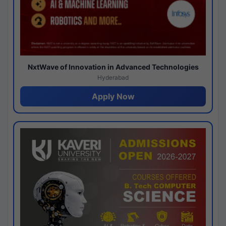
NxtWave of Innovation in Advanced Technologies
Hyderabad
Apply Now