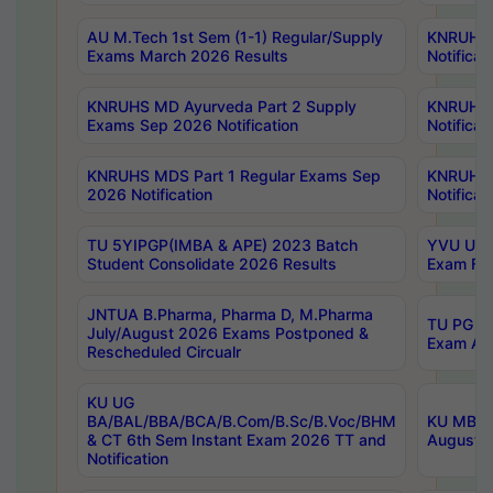
AU M.Tech 1st Sem (1-1) Regular/Supply
KNRUHS 
Exams March 2026 Results
Notificat
KNRUHS MD Ayurveda Part 2 Supply
KNRUHS 
Exams Sep 2026 Notification
Notificat
KNRUHS MDS Part 1 Regular Exams Sep
KNRUHS 
2026 Notification
Notificat
TU 5YIPGP(IMBA & APE) 2023 Batch
YVU UG O
Student Consolidate 2026 Results
Exam Fee
JNTUA B.Pharma, Pharma D, M.Pharma
TU PG 2n
July/August 2026 Exams Postponed &
Exam Aug
Rescheduled Circualr
KU UG
BA/BAL/BBA/BCA/B.Com/B.Sc/B.Voc/BHM
KU MBA 
& CT 6th Sem Instant Exam 2026 TT and
August/S
Notification