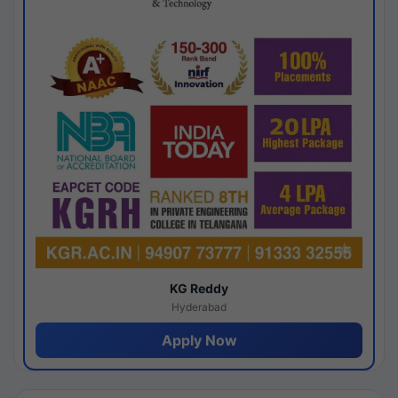
KG Reddy
Hyderabad
Apply Now