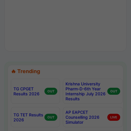
🔥 Trending
Krishna University
TG CPGET
Pharm-D-6th Year
OUT
OUT
Results 2026
Internship July 2026
Results
AP EAPCET
TG TET Results
Counselling 2026
OUT
LIVE
2026
Simulator