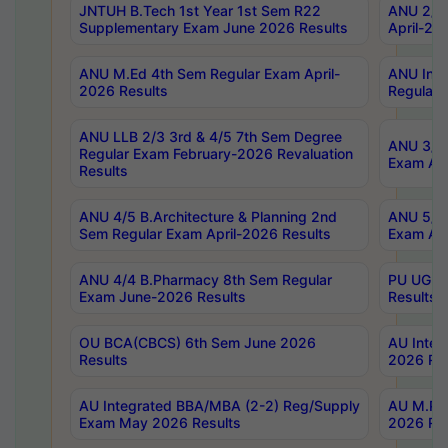
JNTUH B.Tech 1st Year 1st Sem R22
ANU 2/5 
Supplementary Exam June 2026 Results
April-20
ANU M.Ed 4th Sem Regular Exam April-
ANU Inte
2026 Results
Regular 
ANU LLB 2/3 3rd & 4/5 7th Sem Degree
ANU 3/5 
Regular Exam February-2026 Revaluation
Exam Apr
Results
ANU 4/5 B.Architecture & Planning 2nd
ANU 5/5 
Sem Regular Exam April-2026 Results
Exam Apr
ANU 4/4 B.Pharmacy 8th Sem Regular
PU UG 2n
Exam June-2026 Results
Results
OU BCA(CBCS) 6th Sem June 2026
AU Integ
Results
2026 Res
AU Integrated BBA/MBA (2-2) Reg/Supply
AU M.Pha
Exam May 2026 Results
2026 Res