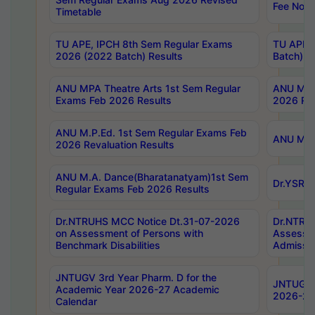
Fee Notif
Timetable
TU APE, IPCH 8th Sem Regular Exams
TU APE, 
2026 (2022 Batch) Results
Batch) R
ANU MPA Theatre Arts 1st Sem Regular
ANU MPA 
Exams Feb 2026 Results
2026 Res
ANU M.P.Ed. 1st Sem Regular Exams Feb
ANU M.B.
2026 Revaluation Results
ANU M.A. Dance(Bharatanatyam)1st Sem
Dr.YSRHU
Regular Exams Feb 2026 Results
Dr.NTRUHS MCC Notice Dt.31-07-2026
Dr.NTRUH
on Assessment of Persons with
Assessme
Benchmark Disabilities
Admissio
JNTUGV 3rd Year Pharm. D for the
JNTUGV 2
Academic Year 2026-27 Academic
2026-27
Calendar