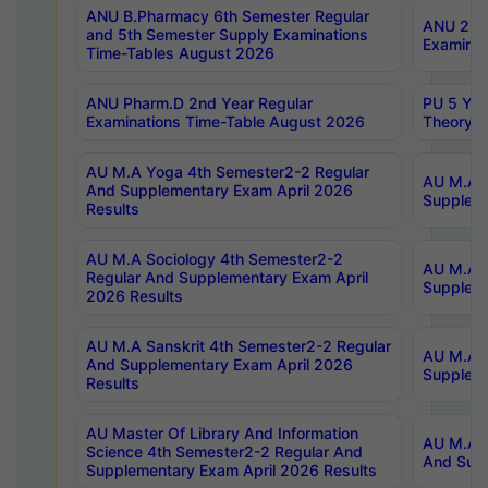
ANU B.Pharmacy 6th Semester Regular
ANU 2nd 
and 5th Semester Supply Examinations
Examinat
Time-Tables August 2026
ANU Pharm.D 2nd Year Regular
PU 5 Yea
Examinations Time-Table August 2026
Theory 
AU M.A Yoga 4th Semester2-2 Regular
AU M.A T
And Supplementary Exam April 2026
Suppleme
Results
AU M.A Sociology 4th Semester2-2
AU M.A S
Regular And Supplementary Exam April
Suppleme
2026 Results
AU M.A Sanskrit 4th Semester2-2 Regular
AU M.A P
And Supplementary Exam April 2026
Suppleme
Results
AU Master Of Library And Information
AU M.A P
Science 4th Semester2-2 Regular And
And Supp
Supplementary Exam April 2026 Results