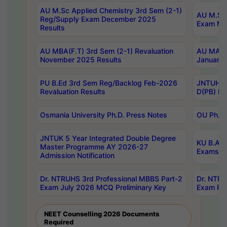
AU M.Sc Applied Chemistry 3rd Sem (2-1)
AU M.Sc 
Reg/Supply Exam December 2025
Exam Ma
Results
AU MBA(F.T) 3rd Sem (2-1) Revaluation
AU MA Ph
November 2025 Results
January 
PU B.Ed 3rd Sem Reg/Backlog Feb-2026
JNTUH Sp
Revaluation Results
D(PB) Ex
Osmania University Ph.D. Press Notes
OU Ph.D.
JNTUK 5 Year Integrated Double Degree
KU B.A B
Master Programme AY 2026-27
Exams Au
Admission Notification
Dr. NTRUHS 3rd Professional MBBS Part-2
Dr. NTRU
Exam July 2026 MCQ Preliminary Key
Exam Pre
NEET Counselling 2026 Documents
Required