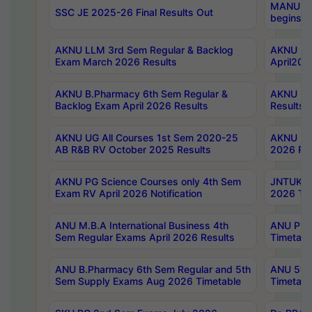
MANUU Wo
SSC JE 2025-26 Final Results Out
begins No
AKNU LLM 3rd Sem Regular & Backlog
AKNU PG 
Exam March 2026 Results
April202
AKNU B.Pharmacy 6th Sem Regular &
AKNU LA
Backlog Exam April 2026 Results
Results
AKNU UG All Courses 1st Sem 2020-25
AKNU UG
AB R&B RV October 2025 Results
2026 Res
AKNU PG Science Courses only 4th Sem
JNTUK B
Exam RV April 2026 Notification
2026 Tim
ANU M.B.A International Business 4th
ANU Pha
Sem Regular Exams April 2026 Results
Timetabl
ANU B.Pharmacy 6th Sem Regular and 5th
ANU 5ye
Sem Supply Exams Aug 2026 Timetable
Timetabl