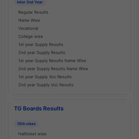
Inter 2nd Year
Regular Results
Name Wise
Vocational
College wise
1st year Supply Results
2nd year Supply Results
1st year Supply Results Name Wise
2nd year Supply Results Name Wise
1st year Supply Voc Results
2nd year Supply Voc Results
TG Boards Results
10th class
Hallticket wise