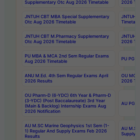
Supplementary Otc Aug 2026 Timetable
2026 Tim
JNTUH CBT MBA Special Supplementary
JNTUH C
Otc Aug 2026 Timetable
Timetabl
JNTUH CBT M.Pharmacy Supplementary
JNTUH C
Otc Aug 2026 Timetable
2026 Tim
PU MBA & MCA 2nd Sem Regular Exams
PU PG 2
Aug 2026 Timetable
ANU M.Ed. 4th Sem Regular Exams April
OU MCA 
2026 Results
2026 Tim
OU Pharm-D (6-YDC) 6th Year & Pharm-D
(3-YDC) (Post Baccalaureate) 3rd Year
AU PG, U
(Main & Backlog) Internship Exams Aug
2026 Notification
AU M.SC Marine Geophysics 1st Sem (1-
AU M.SC 
1) Regular And Supply Exams Feb 2026
Supply E
Results