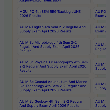
August-2026 Notification
MGU IPC 4th SEM REG/Backlog JUNE
AU PG Di
2026 Results
Exam Apr
AU MA English 4th Sem 2-2 Regular And
AU M.Sc 
Supply Exam April 2026 Results
Exam Apr
AU M.Sc Microbiology 4th Sem 2-2
AU M.Sc 
Regular And Supply Exam April 2026
Regular 
Results
AU M.Sc Physical Oceanography 4th Sem
AU M.Sc 
2-2 Regular And Supply Exam April 2026
Supply E
Results
AU M.Sc Coastal Aquaculture And Marine
AU M.Sc 
Bio-Technology 4th Sem 2-2 Regular And
Supply E
Supply Exam April 2026 Results
AU M.Sc Geology 4th Sem 2-2 Regular
AU M.Sc 
And Supply Exam April 2026 Results
Supply E