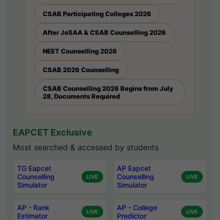
CSAB Participating Colleges 2026
After JoSAA & CSAB Counselling 2026
NEET Counselling 2026
CSAB 2026 Counselling
CSAB Counselling 2026 Begins from July
28, Documents Required
EAPCET Exclusive
Most searched & accessed by students
TG Eapcet
AP Eapcet
Counselling
Counselling
LIVE
LIVE
Simulator
Simulator
AP - Rank
AP - College
LIVE
LIVE
Estimator
Predictor