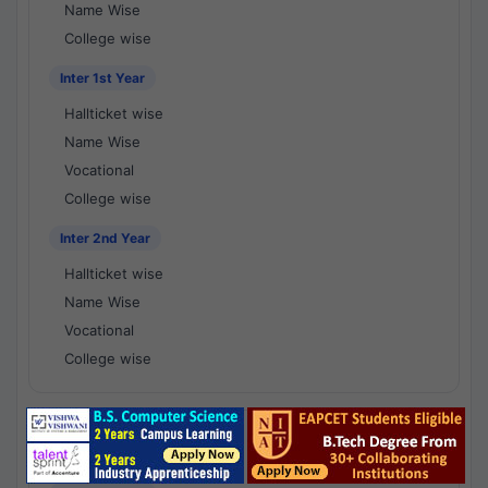
Name Wise
College wise
Inter 1st Year
Hallticket wise
Name Wise
Vocational
College wise
Inter 2nd Year
Hallticket wise
Name Wise
Vocational
College wise
National Results - 1