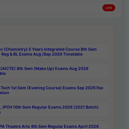
LIVE
c (Chemistry) 5 Years Integrated Course 8th Sem
 Reg & BL Exams Aug /Sep 2026 Timetable
 (AICTE) 8th Sem (Make Up) Exams Aug 2026
ble
Tech 1st Sem (Evening Course) Exams Sep 2026 Fee
ation
, IPCH 10th Sem Regular Exams 2026 (2021 Batch)
s
A Theatre Arts 4th Sem Regular Exams April 2026