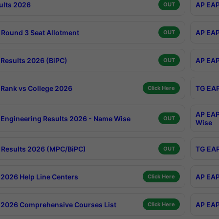
ults 2026
AP EAP
OUT
Round 3 Seat Allotment
AP EAP
OUT
Results 2026 (BiPC)
AP EAP
OUT
Rank vs College 2026
TG EAP
Click Here
AP EAP
Engineering Results 2026 - Name Wise
OUT
Wise
Results 2026 (MPC/BiPC)
TG EAP
OUT
2026 Help Line Centers
AP EAP
Click Here
2026 Comprehensive Courses List
AP EAP
Click Here