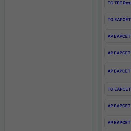
TG TET Res
TG EAPCET 
AP EAPCET 
AP EAPCET 
AP EAPCET 
TG EAPCET 
AP EAPCET 
AP EAPCET 