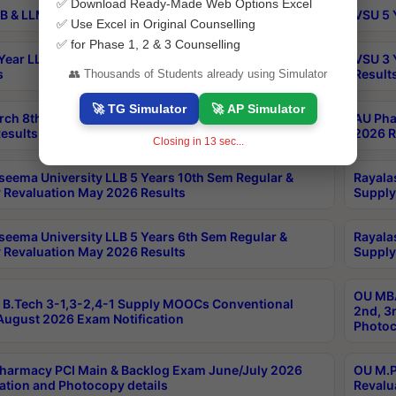
✅ Download Ready-Made Web Options Excel
B & LLM 2nd Sem Exams Aug 2026 Timetable
VSU 5 
✅ Use Excel in Original Counselling
✅ for Phase 1, 2 & 3 Counselling
Year LLB and 5 Year BA LLB 2nd Sem Exams May 2026
VSU 3 
s
Result
👥 Thousands of Students already using Simulator
🚀 TG Simulator
🚀 AP Simulator
rch 8th Sem (4-2) Regular And Supply Exam July
AU Pha
esults
2026 R
Closing in
13
sec...
seema University LLB 5 Years 10th Sem Regular &
Rayala
 Revaluation May 2026 Results
Supply
seema University LLB 5 Years 6th Sem Regular &
Rayala
 Revaluation May 2026 Results
Supply
OU MBA
B.Tech 3-1,3-2,4-1 Supply MOOCs Conventional
2nd, 3
ugust 2026 Exam Notification
Photoc
harmacy PCI Main & Backlog Exam June/July 2026
OU M.P
ation and Photocopy details
Revalu