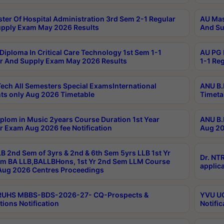
ter Of Hospital Administration 3rd Sem 2-1 Regular
AU Mas
pply Exam May 2026 Results
And Su
Diploma In Critical Care Technology 1st Sem 1-1
AU PG 
r And Supply Exam May 2026 Results
1-1 Re
ech All Semesters Special ExamsInternational
ANU B.
ts only Aug 2026 Timetable
Timeta
plom in Music 2years Course Duration 1st Year
ANU B.
r Exam Aug 2026 fee Notification
Aug 20
B 2nd Sem of 3yrs & 2nd & 6th Sem 5yrs LLB 1st Yr
Dr. NT
m BA LLB,BALLBHons, 1st Yr 2nd Sem LLM Course
applica
ug 2026 Centres Proceedings
TRUHS MBBS-BDS-2026-27- CQ-Prospects &
YVU UG
tions Notification
Notific