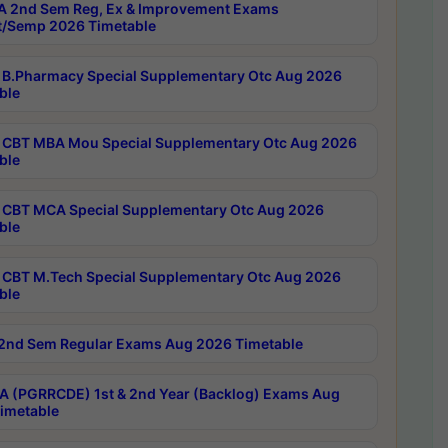
 2nd Sem Reg, Ex & Improvement Exams
/Semp 2026 Timetable
B.Pharmacy Special Supplementary Otc Aug 2026
ble
CBT MBA Mou Special Supplementary Otc Aug 2026
ble
CBT MCA Special Supplementary Otc Aug 2026
ble
CBT M.Tech Special Supplementary Otc Aug 2026
ble
2nd Sem Regular Exams Aug 2026 Timetable
 (PGRRCDE) 1st & 2nd Year (Backlog) Exams Aug
imetable