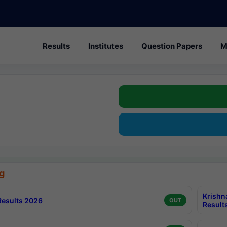
Results
Institutes
Question Papers
M
g
Krishn
esults 2026
OUT
Result