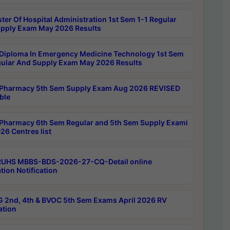
ter Of Hospital Administration 1st Sem 1-1 Regular
pply Exam May 2026 Results
Diploma In Emergency Medicine Technology 1st Sem
gular And Supply Exam May 2026 Results
Pharmacy 5th Sem Supply Exam Aug 2026 REVISED
ble
Pharmacy 6th Sem Regular and 5th Sem Supply Exami
26 Centres list
RUHS MBBS-BDS-2026-27-CQ-Detail online
tion Notification
 2nd, 4th & BVOC 5th Sem Exams April 2026 RV
ation