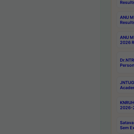
Result
ANU M.
Result
ANU M.
2026 R
Dr.NTR
Person
JNTUGV
Academ
KNRUHS
2026-2
Satava
Sem E