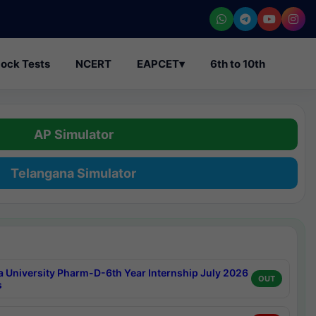
ock Tests
NCERT
EAPCET
▾
6th to 10th
AP Simulator
Telangana Simulator
a University Pharm-D-6th Year Internship July 2026
OUT
s