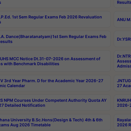
s
Result
P.Ed. 1st Sem Regular Exams Feb 2026 Revaluation
ANU M.
s
A. Dance(Bharatanatyam)1st Sem Regular Exams Feb
Dr.YSR
esults
Dr.NTR
UHS MCC Notice Dt.31-07-2026 on Assessment of
Assess
s with Benchmark Disabilities
Admiss
 3rd Year Pharm. D for the Academic Year 2026-27
JNTUGV
ic Calendar
27 Aca
 NPM Courses Under Competent Authority Quota AY
KNRUHS
7 Detailed Notification
2026-2
hana University B.Sc.Hons(Design & Tech) 4th & 6th
Rayala
xams Aug 2026 Timetable
2026 R