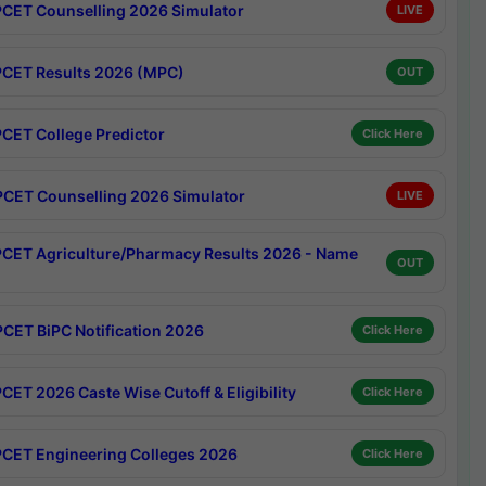
CET Counselling 2026 Simulator
LIVE
CET Results 2026 (MPC)
OUT
CET College Predictor
Click Here
CET Counselling 2026 Simulator
LIVE
CET Agriculture/Pharmacy Results 2026 - Name
OUT
CET BiPC Notification 2026
Click Here
CET 2026 Caste Wise Cutoff & Eligibility
Click Here
CET Engineering Colleges 2026
Click Here