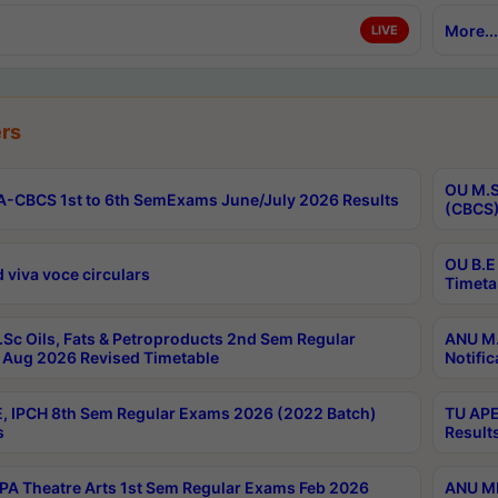
More...
LIVE
rs
OU M.S
-CBCS 1st to 6th SemExams June/July 2026 Results
(CBCS)
OU B.E
 viva voce circulars
Timeta
Sc Oils, Fats & Petroproducts 2nd Sem Regular
ANU M.
Aug 2026 Revised Timetable
Notific
, IPCH 8th Sem Regular Exams 2026 (2022 Batch)
TU APE
s
Result
A Theatre Arts 1st Sem Regular Exams Feb 2026
ANU MP