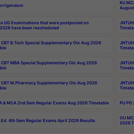
KU MCA
orrigendum
August
e UG Examinations that were postponed on
JNTUH 
2026 have been rescheduled
Timeta
CBT B.Tech Special Supplementary Otc Aug 2026
JNTUH 
ble
Timeta
CBT MBA Special Supplementary Otc Aug 2026
JNTUH 
ble
Timeta
 CBT M.Pharmacy Supplementary Otc Aug 2026
JNTUH 
ble
Timeta
 & MCA 2nd Sem Regular Exams Aug 2026 Timetable
PU PG 
OU MCA
Ed. 4th Sem Regular Exams April 2026 Results
2026 T