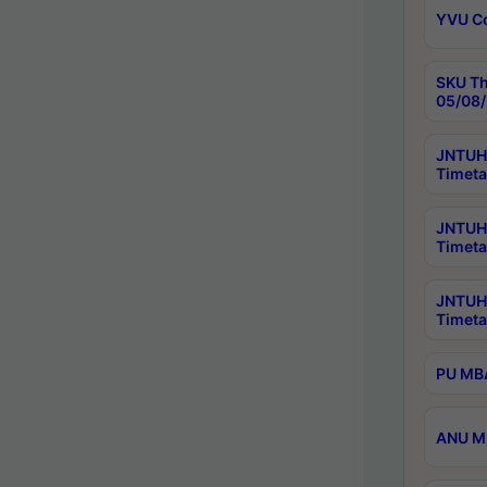
YVU C
SKU Th
05/08/
JNTUH 
Timeta
JNTUH 
Timeta
JNTUH
Timeta
PU MBA
ANU M.