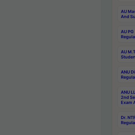
AU Mas
And Su
AU PG 
Regula
AU M.T
Studen
ANU Di
Regula
ANU LL
2nd Se
Exam A
Dr. N
Regula