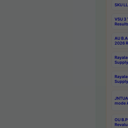
SKU LL
VSU 3 
Result
AU B.A
2026 R
Rayala
Supply
Rayala
Supply
JNTUA 
mode A
OU B.P
Revalu