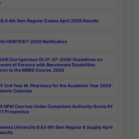
s
B.A 4th Sem Regular Exams April 2026 Results
HU HORTICET-2026 Notification
UHS Corrigendum Dt.31-07-2026-Guidelines on
ment of Persons with Benchmark Disabilities
ion to the MBBS Course, 2026
 2nd Year M. Pharmacy for the Academic Year 2026-
demic Calendar
 NPM Courses Under Competent Authority Quota AY
7 Prospectus
seema University B.Ed 4th Sem Regular & Supply April
esults