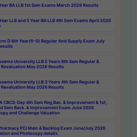
Year BA LLB 1st Sem Exams March 2026 Results
Year LLB and 5 Year BA LLB 4th Sem Exams April 2026
s
rm.D 6th Year(6-0) Regular And Supply Exam July
esults
seema University LLB 5 Years 8th Sem Regular &
 Revaluation May 2026 Results
seema University LLB 3 Years 4th Sem Regular &
 Revaluation May 2026 Results
 CBCS-Day 4th Sem Reg,Bac. & Improvement & 1st,
rd Sem Back. & Improvement Exam June 2026
opy and Challenge Valuation
harmacy PCI Main & Backlog Exam June/July 2026
ation and Photocopy details