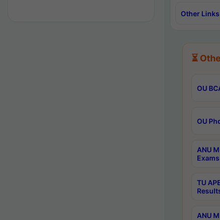
Other Links
⏳ Othe
OU BCA
OU Phd
ANU M.
Exams 
TU APE
Result
ANU MP