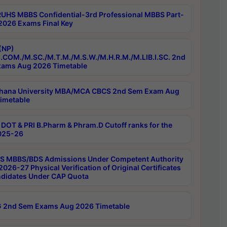
RUHS MBBS Confidential-3rd Professional MBBS Part-
 2026 Exams Final Key
(NP)
.COM./M.SC./M.T.M./M.S.W./M.H.R.M./M.LIB.I.SC. 2nd
ams Aug 2026 Timetable
hana University MBA/MCA CBCS 2nd Sem Exam Aug
imetable
DOT & PRI B.Pharm & Phram.D Cutoff ranks for the
025-26
 MBBS/BDS Admissions Under Competent Authority
026-27 Physical Verification of Original Certificates
ndidates Under CAP Quota
 2nd Sem Exams Aug 2026 Timetable