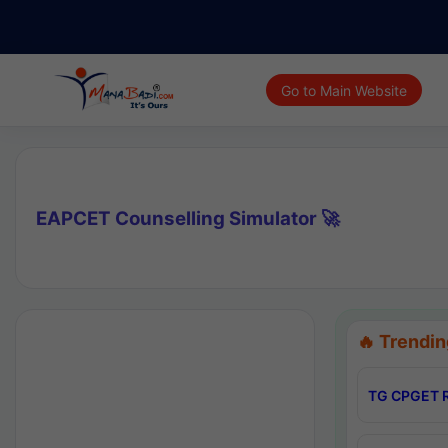
Go to Main Website
EAPCET Counselling Simulator 🚀
🔥 Trendin
TG CPGET R