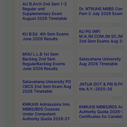
AU B.Arch 2nd Sem 1-2
Regular and
Dr. NTRUHS MBBS Confide
Supplementary Exam
Part-2 July 2026 Exams F
August 2026 Timetable
KU PG (NP)
KU B.Ed. 4th Sem Exams
M.A./M.COM./M.SC./M.T.
June 2026 Results
2nd Sem Exams Aug 202
MGU L.L.B 1st Sem
Backlog 2nd Sem
Satavahana University
RegularBacklog Exams
Aug 2026 Timetable
June 2026 Results
Satavahana University PG
JNTUA DOT & PRI B.Pharm
CBCS 2nd Sem Exam Aug
the A.Y.-2025-26
2026 Timetable
KNRUHS Admissions Into
KNRUHS MBBS/BDS Admis
MBBS/BDS Courses
Authority Quota 2026-27 P
Under Competent
Certificates for Candida
Authority Quota 2026-27