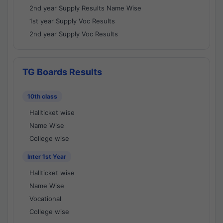
2nd year Supply Results Name Wise
1st year Supply Voc Results
2nd year Supply Voc Results
TG Boards Results
10th class
Hallticket wise
Name Wise
College wise
Inter 1st Year
Hallticket wise
Name Wise
Vocational
College wise