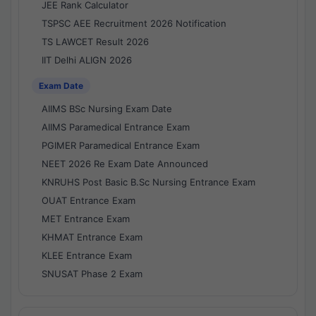
JEE Rank Calculator
TSPSC AEE Recruitment 2026 Notification
TS LAWCET Result 2026
IIT Delhi ALIGN 2026
Exam Date
AIIMS BSc Nursing Exam Date
AIIMS Paramedical Entrance Exam
PGIMER Paramedical Entrance Exam
NEET 2026 Re Exam Date Announced
KNRUHS Post Basic B.Sc Nursing Entrance Exam
OUAT Entrance Exam
MET Entrance Exam
KHMAT Entrance Exam
KLEE Entrance Exam
SNUSAT Phase 2 Exam