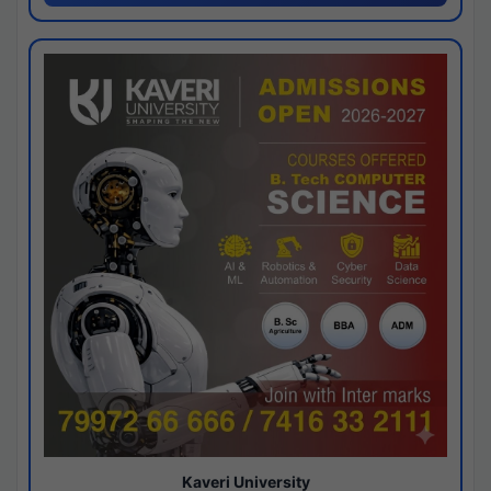
Kaveri University