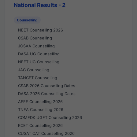
National Results - 2
Counselling
NEET Counselling 2026
CSAB Counselling
JOSAA Counselling
DASA UG Counselling
NEET UG Counselling
JAC Counselling
TANCET Counselling
CSAB 2026 Counselling Dates
DASA 2026 Counselling Dates
AEEE Counselling 2026
TNEA Counselling 2026
COMEDK UGET Counselling 2026
KCET Counselling 2026
CUSAT CAT Counselling 2026