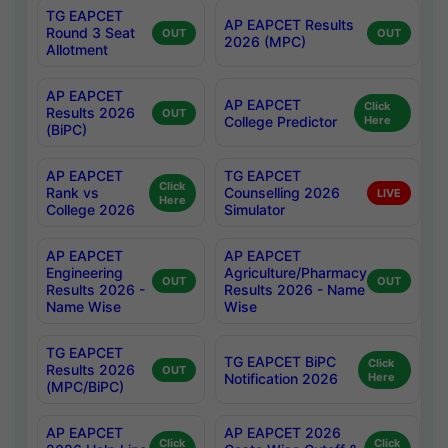
TG EAPCET
AP EAPCET Results
Round 3 Seat
OUT
OUT
2026 (MPC)
Allotment
AP EAPCET
AP EAPCET
Click
Results 2026
OUT
College Predictor
Here
(BiPC)
AP EAPCET
TG EAPCET
Click
Rank vs
Counselling 2026
LIVE
Here
College 2026
Simulator
AP EAPCET
AP EAPCET
Engineering
Agriculture/Pharmacy
OUT
OUT
Results 2026 -
Results 2026 - Name
Name Wise
Wise
TG EAPCET
TG EAPCET BiPC
Click
Results 2026
OUT
Notification 2026
Here
(MPC/BiPC)
AP EAPCET
AP EAPCET 2026
Click
Click