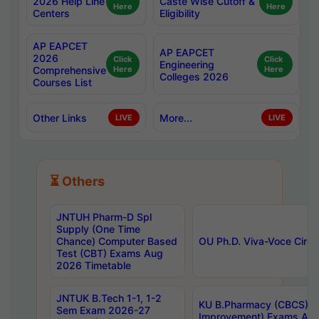
2026 Help Line
Caste Wise Cutoff &
Here
Here
Centers
Eligibility
AP EAPCET
AP EAPCET
2026
Click
Click
Engineering
Comprehensive
Here
Here
Colleges 2026
Courses List
Other Links
More...
LIVE
LIVE
⏳ Others
JNTUH Pharm-D Spl
Supply (One Time
Chance) Computer Based
OU Ph.D. Viva-Voce Circu
Test (CBT) Exams Aug
2026 Timetable
JNTUK B.Tech 1-1, 1-2
KU B.Pharmacy (CBCS) 6t
Sem Exam 2026-27
Improvement) Exams Aug