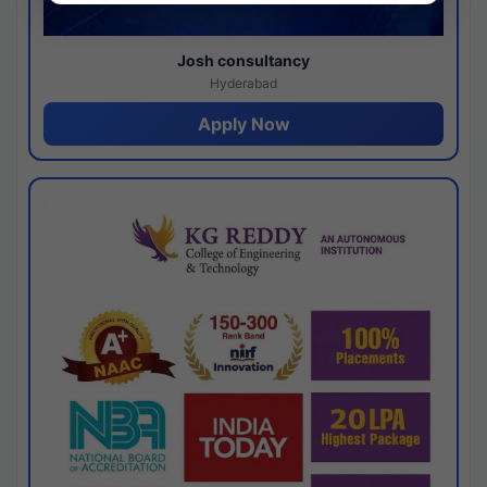
Josh consultancy
Hyderabad
Apply Now