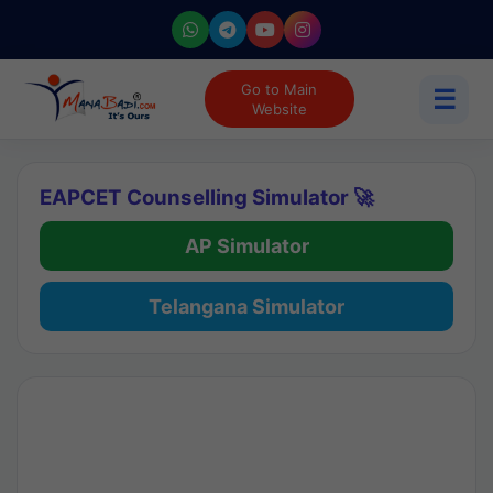
Go to Main
☰
Website
EAPCET Counselling Simulator 🚀
AP Simulator
Telangana Simulator