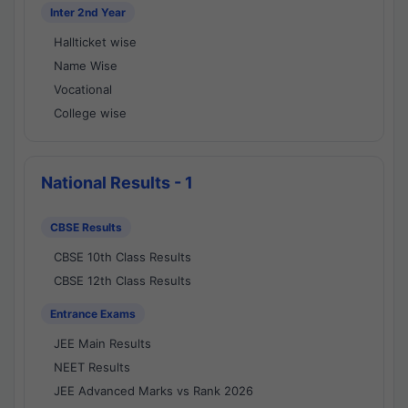
Inter 2nd Year
Hallticket wise
Name Wise
Vocational
College wise
National Results - 1
CBSE Results
CBSE 10th Class Results
CBSE 12th Class Results
Entrance Exams
JEE Main Results
NEET Results
JEE Advanced Marks vs Rank 2026