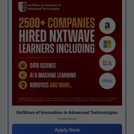
NxtWave of Innovation in Advanced Technologies
Hyderabad
Apply Now