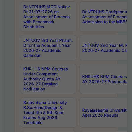
Dr.NTRUHS MCC Notice
Dt.31-07-2026 on
Dr.NTRUHS Corrigendum 
Assessment of Persons
Assessment of Persons wi
with Benchmark
Admission to the MBBS 
Disabilities
JNTUGV 3rd Year Pharm.
D for the Academic Year
JNTUGV 2nd Year M. Pha
2026-27 Academic
2026-27 Academic Calen
Calendar
KNRUHS NPM Courses
Under Competent
KNRUHS NPM Courses Und
Authority Quota AY
AY 2026-27 Prospectus
2026-27 Detailed
Notification
Satavahana University
B.Sc.Hons(Design &
Rayalaseema University 
Tech) 4th & 6th Sem
April 2026 Results
Exams Aug 2026
Timetable