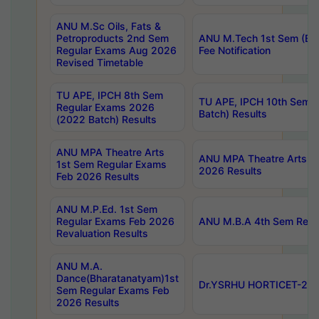
ANU M.Sc Oils, Fats &
Petroproducts 2nd Sem
ANU M.Tech 1st Sem (Ev
Regular Exams Aug 2026
Fee Notification
Revised Timetable
TU APE, IPCH 8th Sem
TU APE, IPCH 10th Sem 
Regular Exams 2026
Batch) Results
(2022 Batch) Results
ANU MPA Theatre Arts
ANU MPA Theatre Arts 4t
1st Sem Regular Exams
2026 Results
Feb 2026 Results
ANU M.P.Ed. 1st Sem
Regular Exams Feb 2026
ANU M.B.A 4th Sem Regul
Revaluation Results
ANU M.A.
Dance(Bharatanatyam)1st
Dr.YSRHU HORTICET-2026
Sem Regular Exams Feb
2026 Results