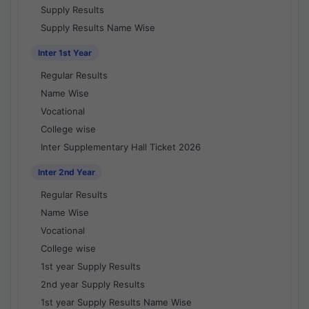
Supply Results
Supply Results Name Wise
Inter 1st Year
Regular Results
Name Wise
Vocational
College wise
Inter Supplementary Hall Ticket 2026
Inter 2nd Year
Regular Results
Name Wise
Vocational
College wise
1st year Supply Results
2nd year Supply Results
1st year Supply Results Name Wise