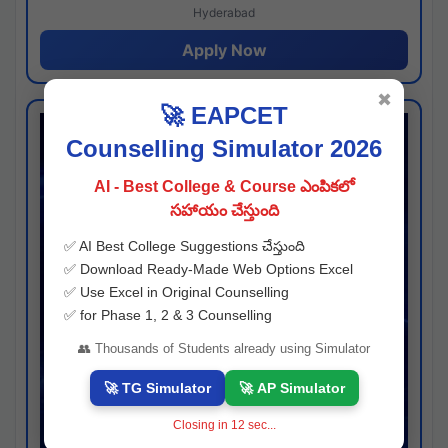
Hyderabad
Apply Now
✖
🚀 EAPCET
Counselling Simulator 2026
AI - Best College & Course ఎంపికలో
సహాయం చేస్తుంది
✅ AI Best College Suggestions చేస్తుంది
✅ Download Ready-Made Web Options Excel
✅ Use Excel in Original Counselling
✅ for Phase 1, 2 & 3 Counselling
👥 Thousands of Students already using Simulator
🚀 TG Simulator
🚀 AP Simulator
Closing in
11
sec...