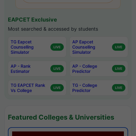
EAPCET Exclusive
Most searched & accessed by students
TG Eapcet
AP Eapcet
Counselling
Counselling
LIVE
LIVE
Simulator
Simulator
AP - Rank
AP - College
LIVE
LIVE
Estimator
Predictor
TG EAPCET Rank
TG - College
LIVE
LIVE
Vs College
Predictor
Featured Colleges & Universities