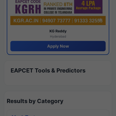
KG Reddy
Hyderabad
Apply Now
EAPCET Tools & Predictors
Results by Category