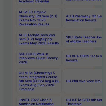
Academic Calendar
AU M.SC Organic
Chemistry 3rd Sem (2-1)
AU B.Pharmacy 7th Sem 
Exams Nov 2025
Revaluation Results
Revaluation Results
AU B.Tech/M.Tech 2nd
SKU State Teacher Awards
Sem (1-2) RegSupply
of eligible Teachers
Exams May 2026 Results
SKU COPS-Walk-in
OU BCA-CBCS 1st to 6th
interviews-Guest Faculty-
Results
2026
OU M.Sc (Chemistry) 5
Years Integrated Course
8th Sem (CBCS) Reg & BL
OU Phd viva voce circula
Exams Aug /Sep 2026
Timetable
JNVST 2027 Class 6
OU B.E (AICTE) 8th Sem
Admission Notification
Timetable