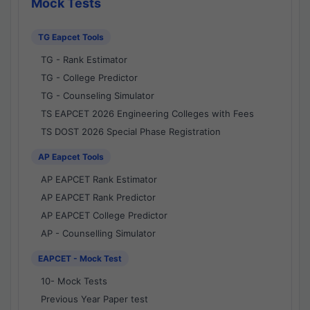
Mock Tests
TG Eapcet Tools
TG - Rank Estimator
TG - College Predictor
TG - Counseling Simulator
TS EAPCET 2026 Engineering Colleges with Fees
TS DOST 2026 Special Phase Registration
AP Eapcet Tools
AP EAPCET Rank Estimator
AP EAPCET Rank Predictor
AP EAPCET College Predictor
AP - Counselling Simulator
EAPCET - Mock Test
10- Mock Tests
Previous Year Paper test