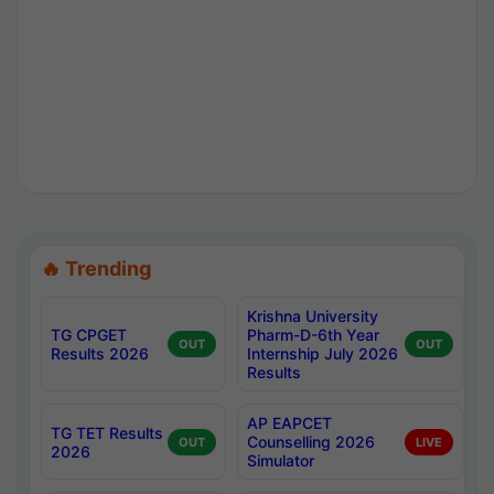
🔥 Trending
Krishna University
TG CPGET
Pharm-D-6th Year
OUT
OUT
Results 2026
Internship July 2026
Results
AP EAPCET
TG TET Results
Counselling 2026
OUT
LIVE
2026
Simulator