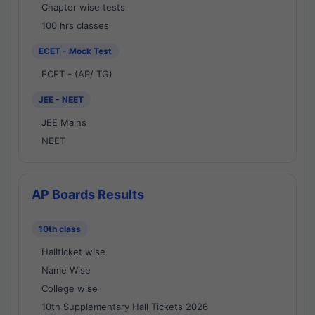
Chapter wise tests
100 hrs classes
ECET - Mock Test
ECET - (AP/ TG)
JEE - NEET
JEE Mains
NEET
AP Boards Results
10th class
Hallticket wise
Name Wise
College wise
10th Supplementary Hall Tickets 2026