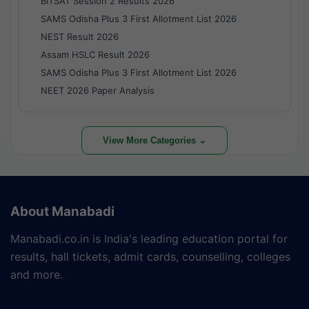
BITSAT Session 2 Results 2026
SAMS Odisha Plus 3 First Allotment List 2026
NEST Result 2026
Assam HSLC Result 2026
SAMS Odisha Plus 3 First Allotment List 2026
NEET 2026 Paper Analysis
View More Categories ⌄
About Manabadi
Manabadi.co.in is India's leading education portal for
results, hall tickets, admit cards, counselling, colleges
and more.