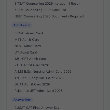
BITSAT Counselling 2026: Iteration 1 Result
KEAM Counselling 2026 Rank List
NEET Counselling 2026 Documents Required
Admit card
BITSAT Admit Card
MET Admit Card
NEST Admit Card
IAT Admit Card
IMU-CET Admit Card
PTET Admit Card 2026
AIIMS B.Sc. Nursing Admit Card 2026
TN 12th Supply Hall Ticket 2026
OUAT Admit Card 2026
Rajasthan JET Admit Card 2026
Answer Key
CUSAT CAT Final Answer Key