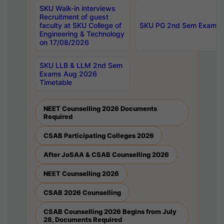
SKU Walk-in interviews
Recruitment of guest
faculty at SKU College of
SKU PG 2nd Sem Exams 
Engineering & Technology
on 17/08/2026
SKU LLB & LLM 2nd Sem
Exams Aug 2026
Timetable
NEET Counselling 2026 Documents
Required
CSAB Participating Colleges 2026
After JoSAA & CSAB Counselling 2026
NEET Counselling 2026
CSAB 2026 Counselling
CSAB Counselling 2026 Begins from July
28, Documents Required