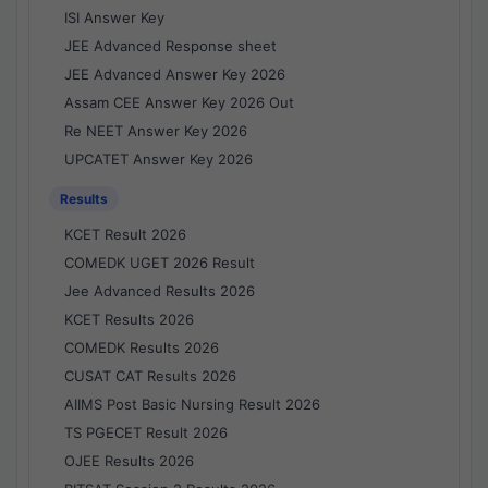
ISI Answer Key
JEE Advanced Response sheet
JEE Advanced Answer Key 2026
Assam CEE Answer Key 2026 Out
Re NEET Answer Key 2026
UPCATET Answer Key 2026
Results
KCET Result 2026
COMEDK UGET 2026 Result
Jee Advanced Results 2026
KCET Results 2026
COMEDK Results 2026
CUSAT CAT Results 2026
AIIMS Post Basic Nursing Result 2026
TS PGECET Result 2026
OJEE Results 2026