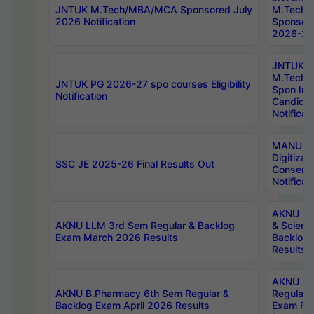
JNTUK M.Tech/MBA/MCA Sponsored July
M.Tech
2026 Notification
Sponsore
2026-27 
JNTUK
M.Tech
JNTUK PG 2026-27 spo courses Eligibility
Spon Inf
Notification
Candida
Notificat
MANUU W
Digitizat
SSC JE 2025-26 Final Results Out
Conserva
Notificat
AKNU PG
AKNU LLM 3rd Sem Regular & Backlog
& Scienc
Exam March 2026 Results
Backlog 
Results
AKNU LA
AKNU B.Pharmacy 6th Sem Regular &
Regular 
Backlog Exam April 2026 Results
Exam Fe