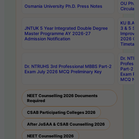
OU Ph.D.
Osmania University Ph.D. Press Notes
Circulars
KU B.A B.
JNTUK 5 Year Integrated Double Degree
3 & 5 Se
Master Programme AY 2026-27
Improve
Admission Notification
2026 Cen
Timetabl
Dr. NTR
Professi
Dr. NTRUHS 3rd Professional MBBS Part-2
Part-2 J
Exam July 2026 MCQ Preliminary Key
Exam Pre
MCQ Noti
NEET Counselling 2026 Documents
Required
CSAB Participating Colleges 2026
After JoSAA & CSAB Counselling 2026
NEET Counselling 2026