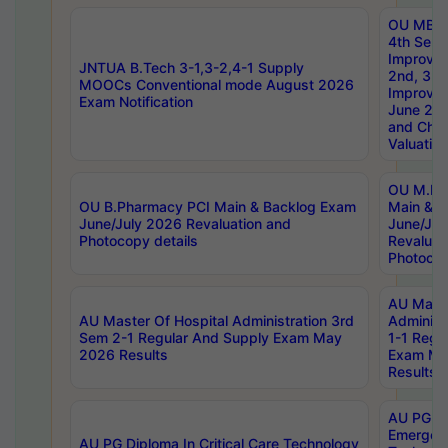
OU MBA
4th Sem 
Improvem
JNTUA B.Tech 3-1,3-2,4-1 Supply
2nd, 3rd
MOOCs Conventional mode August 2026
Improve
Exam Notification
June 20
and Chal
Valuation
OU M.Ph
OU B.Pharmacy PCI Main & Backlog Exam
Main & B
June/July 2026 Revaluation and
June/Jul
Photocopy details
Revaluat
Photocop
AU Maste
AU Master Of Hospital Administration 3rd
Administ
Sem 2-1 Regular And Supply Exam May
1-1 Regu
2026 Results
Exam Ma
Results
AU PG Di
Emergen
AU PG Diploma In Critical Care Technology