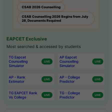
CSAB 2026 Counselling
CSAB Counselling 2026 Begins from July
28, Documents Required
EAPCET Exclusive
Most searched & accessed by students
TG Eapcet
AP Eapcet
Counselling
Counselling
LIVE
LIVE
Simulator
Simulator
AP - Rank
AP - College
LIVE
LIVE
Estimator
Predictor
TG EAPCET Rank
TG - College
LIVE
LIVE
Vs College
Predictor