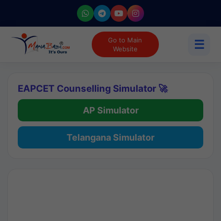
Go to Main
☰
Website
EAPCET Counselling Simulator 🚀
AP Simulator
Telangana Simulator