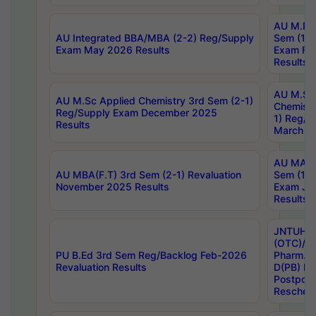
AU M.Ph
AU Integrated BBA/MBA (2-2) Reg/Supply
Sem (1-1
Exam May 2026 Results
Exam Fe
Results
AU M.Sc
AU M.Sc Applied Chemistry 3rd Sem (2-1)
Chemistr
Reg/Supply Exam December 2025
1) Reg/S
Results
March 20
AU MA Ph
AU MBA(F.T) 3rd Sem (2-1) Revaluation
Sem (1-1
November 2025 Results
Exam Ja
Results
JNTUH S
(OTC)/ B
PU B.Ed 3rd Sem Reg/Backlog Feb-2026
Pharm. D
Revaluation Results
D(PB) E
Postpon
Reschedu