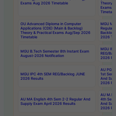
Exams Aug 2026 Timetable
Theory & 
Exams A
Timetabl
OU Advanced Diploma in Computer
MGU M.P
Applications (CDE) (Main & Backlog)
Regular 
Theory & Practical Exams Aug/Sep 2026
Backlog
Timetable
2026 Tim
MGU IMB
MGU B.Tech Semester 8th Instant Exam
REG/Bac
August-2026 Notification
2026 Res
AU PG Di
MGU IPC 4th SEM REG/Backlog JUNE
1st Sem 
2026 Results
And Supp
2026 Res
AU M.Sc
AU MA English 4th Sem 2-2 Regular And
4th Sem 
Supply Exam April 2026 Results
And Supp
2026 Res