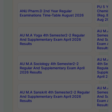
PU 5 Yea
ANU Pharm.D 2nd Year Regular
Chemist
Examinations Time-Table August 2026
(Reg /BL
Aug 202
AU M.A T
AU M.A Yoga 4th Semester2-2 Regular
Semester
And Supplementary Exam April 2026
And Sup
Results
Exam Apr
Results
AU M.A S
AU M.A Sociology 4th Semester2-2
4th Sem
Regular And Supplementary Exam April
Regular 
2026 Results
Supplem
April 20
AU M.A P
AU M.A Sanskrit 4th Semester2-2 Regular
Semester
And Supplementary Exam April 2026
And Sup
Results
Exam Apr
Results