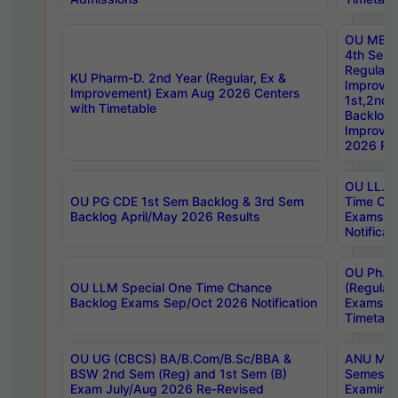
OU MBA
4th Sem
Regular,
KU Pharm-D. 2nd Year (Regular, Ex &
Improve
Improvement) Exam Aug 2026 Centers
1st,2nd,
with Timetable
Backlog 
Improve
2026 Res
OU LL.B 
OU PG CDE 1st Sem Backlog & 3rd Sem
Time Ch
Backlog April/May 2026 Results
Exams S
Notificat
OU Ph.D
OU LLM Special One Time Chance
(Regular
Backlog Exams Sep/Oct 2026 Notification
Exams A
Timetabl
OU UG (CBCS) BA/B.Com/B.Sc/BBA &
ANU MCA
BSW 2nd Sem (Reg) and 1st Sem (B)
Semester
Exam July/Aug 2026 Re-Revised
Examinat