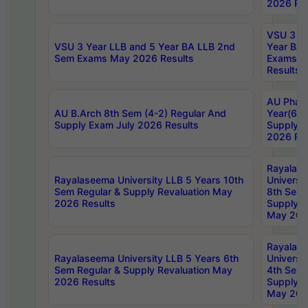
2026 Res
VSU 3 Ye
VSU 3 Year LLB and 5 Year BA LLB 2nd
Year BA 
Sem Exams May 2026 Results
Exams Ap
Results
AU Phar
AU B.Arch 8th Sem (4-2) Regular And
Year(6-0
Supply Exam July 2026 Results
Supply E
2026 Res
Rayalas
Rayalaseema University LLB 5 Years 10th
Universi
Sem Regular & Supply Revaluation May
8th Sem 
2026 Results
Supply R
May 202
Rayalas
Rayalaseema University LLB 5 Years 6th
Universi
Sem Regular & Supply Revaluation May
4th Sem 
2026 Results
Supply R
May 202