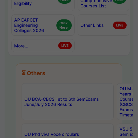
Here
Comprehensive
Here
Eligibility
Courses List
AP EAPCET
Click
Engineering
Other Links
LIVE
Here
Colleges 2026
More...
LIVE
⏳ Others
OU M.Sc 
Years In
OU BCA-CBCS 1st to 6th SemExams
Course 
June/July 2026 Results
(CBCS) R
Exams A
Timetabl
VSU 5 Ye
OU Phd viva voce circulars
Sem Exa