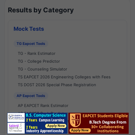
Results by Category
Mock Tests
TG Eapcet Tools
TG - Rank Estimator
TG - College Predictor
TG - Counseling Simulator
TS EAPCET 2026 Engineering Colleges with Fees
TS DOST 2026 Special Phase Registration
AP Eapcet Tools
AP EAPCET Rank Estimator
AP EAPCET Rank Predictor
AP EAPCET College Predictor
AP - Counselling Simulator