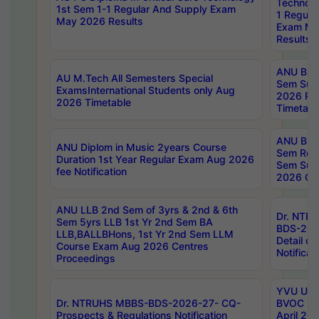
Technolo
1st Sem 1-1 Regular And Supply Exam
1 Regula
May 2026 Results
Exam Ma
Results
ANU B.P
AU M.Tech All Semesters Special
Sem Sup
ExamsInternational Students only Aug
2026 RE
2026 Timetable
Timetabl
ANU B.P
ANU Diplom in Music 2years Course
Sem Regu
Duration 1st Year Regular Exam Aug 2026
Sem Sup
fee Notification
2026 Cen
ANU LLB 2nd Sem of 3yrs & 2nd & 6th
Dr. NTR
Sem 5yrs LLB 1st Yr 2nd Sem BA
BDS-202
LLB,BALLBHons, 1st Yr 2nd Sem LLM
Detail on
Course Exam Aug 2026 Centres
Notificat
Proceedings
YVU UG 2
Dr. NTRUHS MBBS-BDS-2026-27- CQ-
BVOC 5t
Prospects & Regulations Notification
April 20