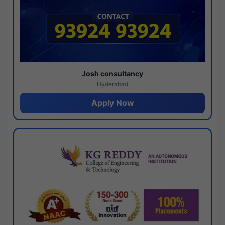
Josh consultancy
Hyderabad
Apply Now