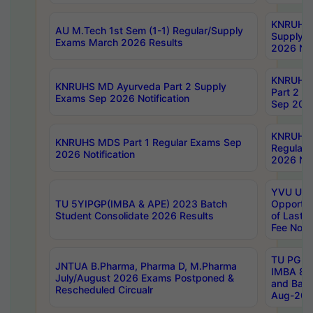
KNRUHS 
AU M.Tech 1st Sem (1-1) Regular/Supply
Supply 
Exams March 2026 Results
2026 Not
KNRUHS
KNRUHS MD Ayurveda Part 2 Supply
Part 2 S
Exams Sep 2026 Notification
Sep 2026
KNRUHS 
KNRUHS MDS Part 1 Regular Exams Sep
Regular
2026 Notification
2026 Not
YVU UG 
TU 5YIPGP(IMBA & APE) 2023 Batch
Opportun
Student Consolidate 2026 Results
of Last 
Fee Notif
TU PG 2
JNTUA B.Pharma, Pharma D, M.Pharma
IMBA 8th
July/August 2026 Exams Postponed &
and Bac
Rescheduled Circualr
Aug-2026