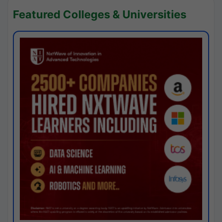
Featured Colleges & Universities