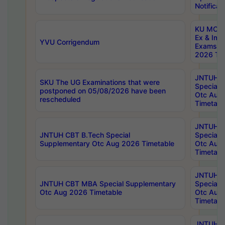
Notificat
KU MCA 
Ex & Imp
YVU Corrigendum
Exams A
2026 Tim
JNTUH B
SKU The UG Examinations that were
Special 
postponed on 05/08/2026 have been
Otc Aug
rescheduled
Timetabl
JNTUH 
JNTUH CBT B.Tech Special
Special 
Supplementary Otc Aug 2026 Timetable
Otc Aug
Timetabl
JNTUH 
JNTUH CBT MBA Special Supplementary
Special 
Otc Aug 2026 Timetable
Otc Aug
Timetabl
JNTUH C