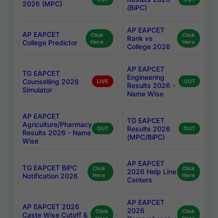
2026 (MPC)
(BiPC)
AP EAPCET
AP EAPCET
Click
Click
Rank vs
College Predictor
Here
Here
College 2026
AP EAPCET
TG EAPCET
Engineering
Counselling 2026
LIVE
OUT
Results 2026 -
Simulator
Name Wise
AP EAPCET
TG EAPCET
Agriculture/Pharmacy
Results 2026
OUT
OUT
Results 2026 - Name
(MPC/BiPC)
Wise
AP EAPCET
TG EAPCET BiPC
Click
Click
2026 Help Line
Notification 2026
Here
Here
Centers
AP EAPCET
AP EAPCET 2026
2026
Click
Click
Caste Wise Cutoff &