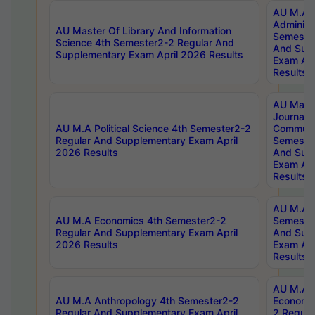
AU M.A P
Administ
AU Master Of Library And Information
Semester
Science 4th Semester2-2 Regular And
And Sup
Supplementary Exam April 2026 Results
Exam Apr
Results
AU Mast
Journal
AU M.A Political Science 4th Semester2-2
Communic
Regular And Supplementary Exam April
Semester
2026 Results
And Sup
Exam Apr
Results
AU M.A H
AU M.A Economics 4th Semester2-2
Semester
Regular And Supplementary Exam April
And Sup
2026 Results
Exam Apr
Results
AU M.A 
AU M.A Anthropology 4th Semester2-2
Economic
Regular And Supplementary Exam April
2 Regula