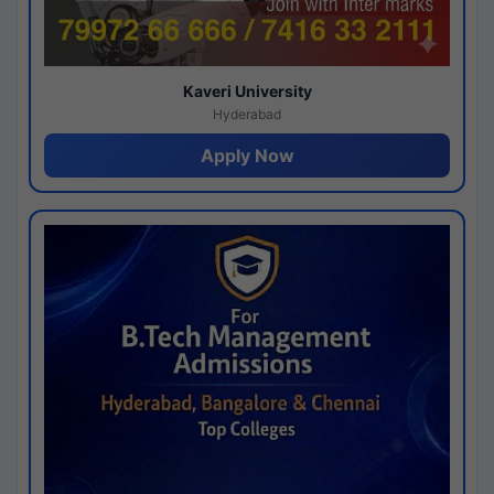
Kaveri University
Hyderabad
Apply Now