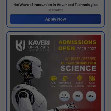
NxtWave of Innovation in Advanced Technologies
Hyderabad
Apply Now