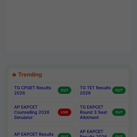
🔥 Trending
TG CPGET Results
TG TET Results
OUT
OUT
2026
2026
AP EAPCET
TG EAPCET
Counselling 2026
Round 3 Seat
LIVE
OUT
Simulator
Allotment
AP EAPCET
AP EAPCET Results
Results 2026
OUT
OUT