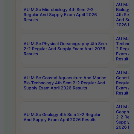
AU M.Sc
AU M.Sc Microbiology 4th Sem 2-2
Biology 
Regular And Supply Exam April 2026
4th Sem 
Results
And Supp
2026 Res
AU M.Sc 
AU M.Sc Physical Oceanography 4th Sem
Technolo
2-2 Regular And Supply Exam April 2026
2 Regula
Results
Exam Apr
Results
AU M.Sc
AU M.Sc Coastal Aquaculture And Marine
Genetics
Bio-Technology 4th Sem 2-2 Regular And
Regular 
Supply Exam April 2026 Results
Exam Apr
Results
AU M.Sc
Geophys
AU M.Sc Geology 4th Sem 2-2 Regular
2-2 Regu
And Supply Exam April 2026 Results
Supply E
2026 Res