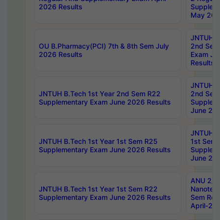
2026 Results
Supplem
May 202
JNTUH B.
OU B.Pharmacy(PCI) 7th & 8th Sem July
2nd Sem
2026 Results
Exam Ju
Results
JNTUH B.
JNTUH B.Tech 1st Year 2nd Sem R22
2nd Sem
Supplementary Exam June 2026 Results
Supplem
June 202
JNTUH B.
JNTUH B.Tech 1st Year 1st Sem R25
1st Sem
Supplementary Exam June 2026 Results
Supplem
June 202
ANU 2/5
JNTUH B.Tech 1st Year 1st Sem R22
Nanotec
Supplementary Exam June 2026 Results
Sem Reg
April-20