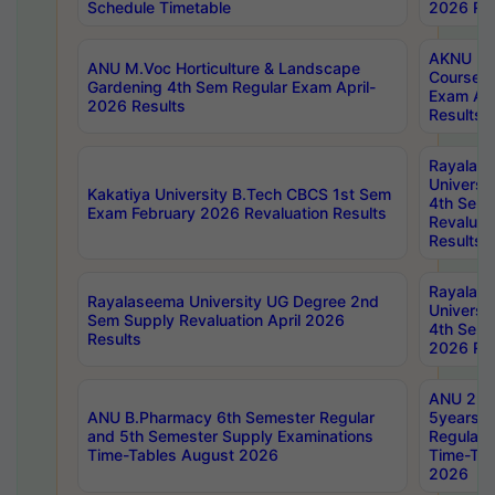
Schedule Timetable
2026 Res
AKNU PG
ANU M.Voc Horticulture & Landscape
Courses 
Gardening 4th Sem Regular Exam April-
Exam Ap
2026 Results
Results
Rayalas
Universi
Kakatiya University B.Tech CBCS 1st Sem
4th Sem 
Exam February 2026 Revaluation Results
Revaluat
Results
Rayalas
Rayalaseema University UG Degree 2nd
Universi
Sem Supply Revaluation April 2026
4th Sem 
Results
2026 Res
ANU 2nd
ANU B.Pharmacy 6th Semester Regular
5years B
and 5th Semester Supply Examinations
Regular 
Time-Tables August 2026
Time-Tab
2026