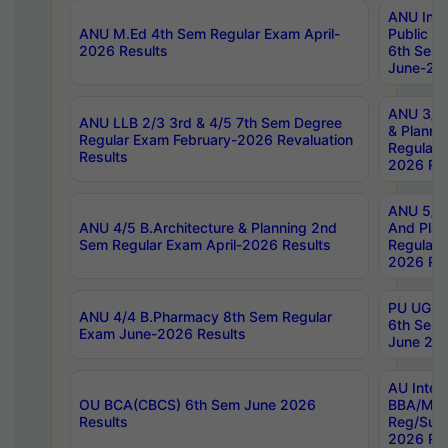
ANU Inte
ANU M.Ed 4th Sem Regular Exam April-
Public Po
2026 Results
6th Sem 
June-202
ANU 3/5 
ANU LLB 2/3 3rd & 4/5 7th Sem Degree
& Planni
Regular Exam February-2026 Revaluation
Regular 
Results
2026 Res
ANU 5/5 
ANU 4/5 B.Architecture & Planning 2nd
And Plan
Sem Regular Exam April-2026 Results
Regular 
2026 Res
PU UG 2n
ANU 4/4 B.Pharmacy 8th Sem Regular
6th Sem 
Exam June-2026 Results
June 202
AU Integ
OU BCA(CBCS) 6th Sem June 2026
BBA/MBA
Results
Reg/Sup
2026 Res