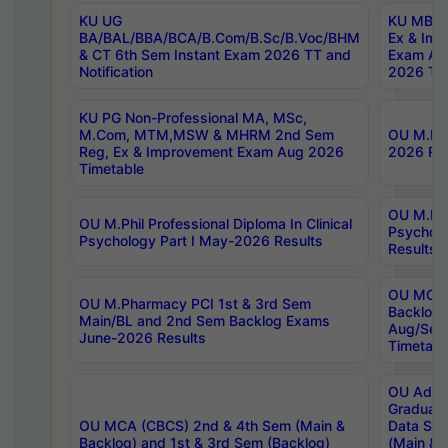
KU UG
KU MBA 
BA/BAL/BBA/BCA/B.Com/B.Sc/B.Voc/BHM
Ex & Imp
& CT 6th Sem Instant Exam 2026 TT and
Exam Au
Notification
2026 Tim
KU PG Non-Professional MA, MSc,
M.Com, MTM,MSW & MHRM 2nd Sem
OU M.Phi
Reg, Ex & Improvement Exam Aug 2026
2026 Res
Timetable
OU M.Phil
OU M.Phil Professional Diploma In Clinical
Psychol
Psychology Part I May-2026 Results
Results
OU MCA 
OU M.Pharmacy PCI 1st & 3rd Sem
Backlog
Main/BL and 2nd Sem Backlog Exams
Aug/Sep
June-2026 Results
Timetabl
OU Adva
Graduate
OU MCA (CBCS) 2nd & 4th Sem (Main &
Data Sci
Backlog) and 1st & 3rd Sem (Backlog)
(Main & 