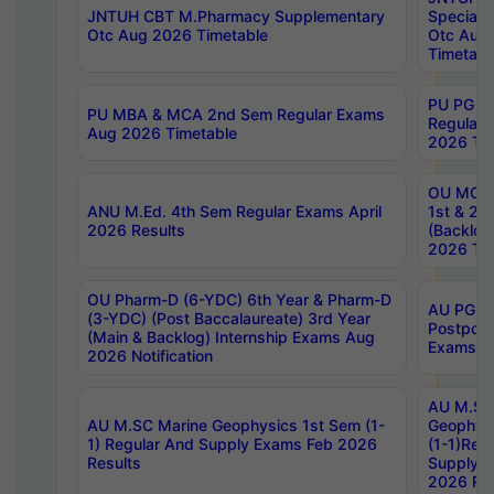
JNTUH CBT M.Pharmacy Supplementary
Special 
Otc Aug 2026 Timetable
Otc Aug
Timetabl
PU PG 2
PU MBA & MCA 2nd Sem Regular Exams
Regular
Aug 2026 Timetable
2026 Tim
OU MCA 
ANU M.Ed. 4th Sem Regular Exams April
1st & 2n
2026 Results
(Backlog
2026 Tim
OU Pharm-D (6-YDC) 6th Year & Pharm-D
AU PG, 
(3-YDC) (Post Baccalaureate) 3rd Year
Postpon
(Main & Backlog) Internship Exams Aug
Exams No
2026 Notification
AU M.SC
AU M.SC Marine Geophysics 1st Sem (1-
Geophysi
1) Regular And Supply Exams Feb 2026
(1-1)Reg
Results
Supply 
2026 Res