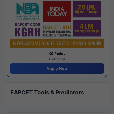
KG Reddy
Hyderabad
Apply Now
EAPCET Tools & Predictors