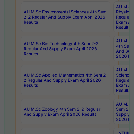
AU M.Sc
AU M.Sc Environmental Sciences 4th Sem
Physics 
2-2 Regular And Supply Exam April 2026
Regular 
Results
Exam Apr
Results
AU M.Sc 
AU M.Sc Bio-Technology 4th Sem 2-2
4th Sem 
Regular And Supply Exam April 2026
And Supp
Results
2026 Res
AU M.Sc
AU M.Sc Applied Mathematics 4th Sem 2-
Science 
2 Regular And Supply Exam April 2026
Regular 
Results
Exam Apr
Results
AU M.Sc 
AU M.Sc Zoology 4th Sem 2-2 Regular
Sem 2-2 
And Supply Exam April 2026 Results
Supply E
2026 Res
JNTUK