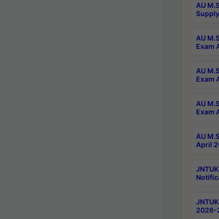
AU M.S
Supply
AU M.S
Exam A
AU M.S
Exam A
AU M.S
Exam A
AU M.S
April 
JNTUK
Notific
JNTUK 
2026-2