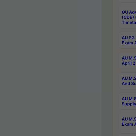
OU Adv
(CDE) 
Timeta
AU PG 
Exam A
AU M.S
April 
AU M.S
And Su
AU M.S
Supply
AU M.S
Exam A