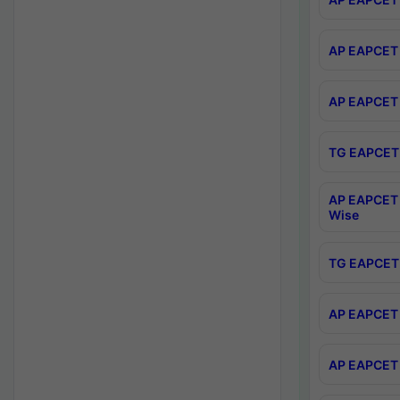
AP EAPCET 
AP EAPCET 
TG EAPCET 
AP EAPCET 
Wise
TG EAPCET 
AP EAPCET 2
AP EAPCET 