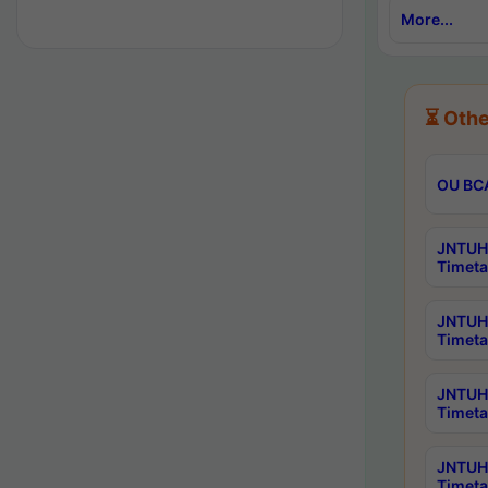
More...
⏳ Othe
OU BCA
JNTUH 
Timeta
JNTUH 
Timeta
JNTUH 
Timeta
JNTUH 
Timeta