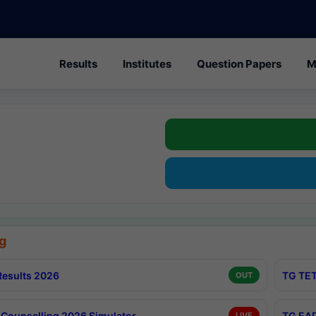
Results
Institutes
Question Papers
M
g
esults 2026
TG TET
OUT
Counselling 2026 Simulator
TG EAP
LIVE