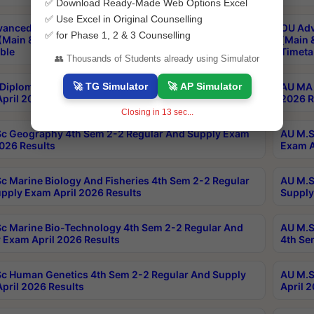
✅ Download Ready-Made Web Options Excel
✅ Use Excel in Original Counselling
anced & Post Graduate Diploma in Data Science
OU Adv
✅ for Phase 1, 2 & 3 Counselling
(Main & Backlog) Theory & Practical Exams Aug 2026
(Main 
ble
Timeta
👥 Thousands of Students already using Simulator
🚀 TG Simulator
🚀 AP Simulator
Diploma In Yoga 1st Sem 1-1 Regular And Supply
AU MA 
pril 2026 Results
2026 R
Closing in
13
sec...
c Geography 4th Sem 2-2 Regular And Supply Exam
AU M.S
2026 Results
Exam A
c Marine Biology And Fisheries 4th Sem 2-2 Regular
AU M.S
pply Exam April 2026 Results
Supply
c Marine Bio-Technology 4th Sem 2-2 Regular And
AU M.S
 Exam April 2026 Results
4th Se
c Human Genetics 4th Sem 2-2 Regular And Supply
AU M.S
pril 2026 Results
April 