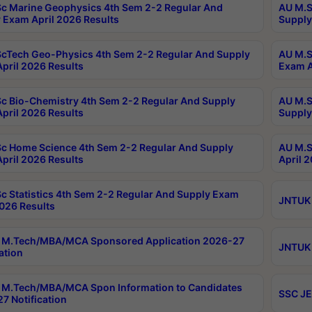
c Marine Geophysics 4th Sem 2-2 Regular And
AU M.S
 Exam April 2026 Results
Supply
cTech Geo-Physics 4th Sem 2-2 Regular And Supply
AU M.S
pril 2026 Results
Exam A
c Bio-Chemistry 4th Sem 2-2 Regular And Supply
AU M.S
pril 2026 Results
Supply
c Home Science 4th Sem 2-2 Regular And Supply
AU M.S
pril 2026 Results
April 
c Statistics 4th Sem 2-2 Regular And Supply Exam
JNTUK 
2026 Results
 M.Tech/MBA/MCA Sponsored Application 2026-27
JNTUK 
ation
M.Tech/MBA/MCA Spon Information to Candidates
SSC JE
7 Notification