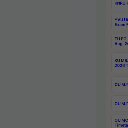
KNRUHS
YVU UG
Exam F
TU PG 
Aug-20
KU MBA
2026 T
OU M.P
OU M.P
OU MCA
Timeta