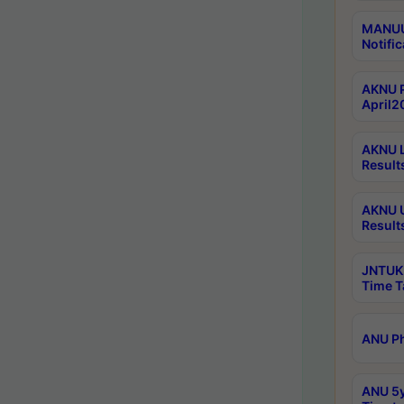
MANUU 
Notific
AKNU P
April2
AKNU L
Result
AKNU U
Result
JNTUK 
Time T
ANU Ph
ANU 5y