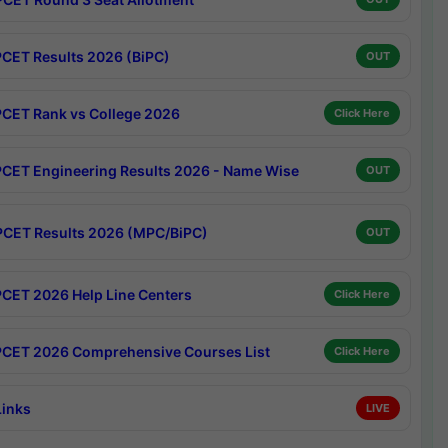
CET Results 2026 (BiPC)
OUT
CET Rank vs College 2026
Click Here
CET Engineering Results 2026 - Name Wise
OUT
CET Results 2026 (MPC/BiPC)
OUT
CET 2026 Help Line Centers
Click Here
CET 2026 Comprehensive Courses List
Click Here
Links
LIVE