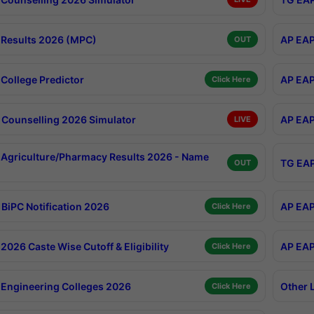
Results 2026 (MPC)
AP EAP
OUT
College Predictor
AP EAP
Click Here
Counselling 2026 Simulator
AP EAP
LIVE
Agriculture/Pharmacy Results 2026 - Name
TG EAP
OUT
BiPC Notification 2026
AP EAP
Click Here
026 Caste Wise Cutoff & Eligibility
AP EAP
Click Here
Engineering Colleges 2026
Other 
Click Here