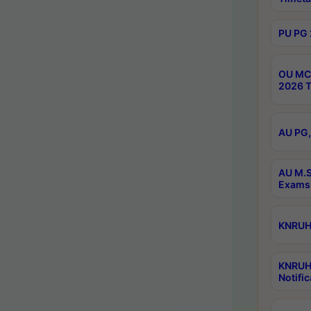
PU PG 
OU MCA
2026 T
AU PG,
AU M.S
Exams 
KNRUHS
KNRUH
Notific