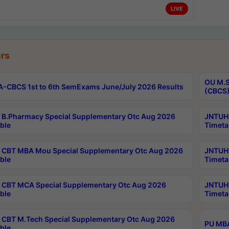
LIVE
rs
OU M.S
-CBCS 1st to 6th SemExams June/July 2026 Results
(CBCS)
B.Pharmacy Special Supplementary Otc Aug 2026
JNTUH 
ble
Timeta
CBT MBA Mou Special Supplementary Otc Aug 2026
JNTUH 
ble
Timeta
CBT MCA Special Supplementary Otc Aug 2026
JNTUH 
ble
Timeta
CBT M.Tech Special Supplementary Otc Aug 2026
PU MBA
ble