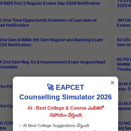
TU 5YI
 MDS Part 2 Regular Exams Sep 2026 Notification
2026 R
 One Time Opportunity Extention of Last date of
JNTUA 
ee Notification
Exams 
2nd Sem & IMBA 8th Sem Regular and Backlog Exam
KU UG 
26 Notification
Sem In
KU PG 
 2nd Sem Reg, Ex & Improvement Exam August/Sept
MHRM 2
imetable
Timeta
✖
OU M.Ph
🚀 EAPCET
hil PSY.D May-2026 Results
May-20
Counselling Simulator 2026
OU M.P
hil Clinical Psychology May-2026 Results
AI - Best College & Course ఎంపికలో
Backlo
సహాయం చేస్తుంది
 (CDE) Main & Backlog Exams Aug/Sep 2026
OU MCA
✅ AI Best College Suggestions చేస్తుంది
ble
3rd Se