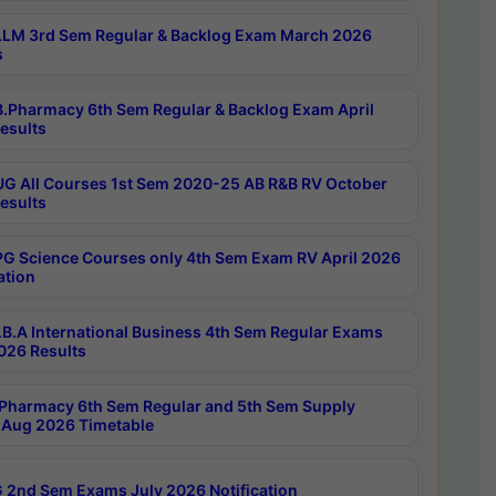
LM 3rd Sem Regular & Backlog Exam March 2026
s
.Pharmacy 6th Sem Regular & Backlog Exam April
esults
G All Courses 1st Sem 2020-25 AB R&B RV October
esults
G Science Courses only 4th Sem Exam RV April 2026
ation
B.A International Business 4th Sem Regular Exams
2026 Results
Pharmacy 6th Sem Regular and 5th Sem Supply
Aug 2026 Timetable
 2nd Sem Exams July 2026 Notification