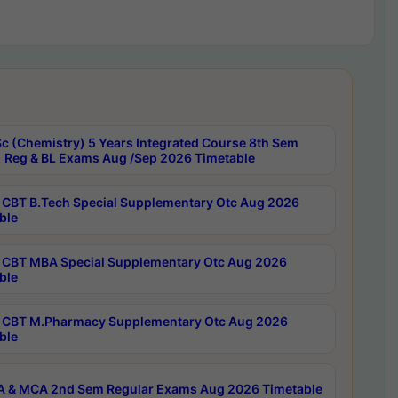
c (Chemistry) 5 Years Integrated Course 8th Sem
 Reg & BL Exams Aug /Sep 2026 Timetable
CBT B.Tech Special Supplementary Otc Aug 2026
ble
CBT MBA Special Supplementary Otc Aug 2026
ble
CBT M.Pharmacy Supplementary Otc Aug 2026
ble
 & MCA 2nd Sem Regular Exams Aug 2026 Timetable