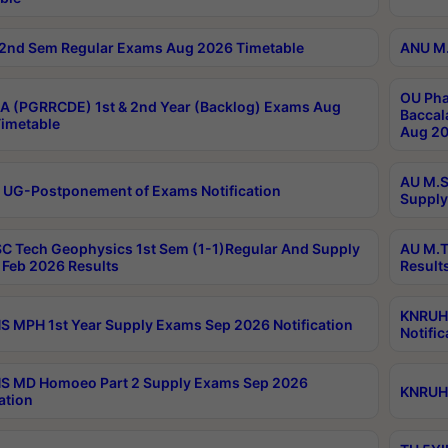
2nd Sem Regular Exams Aug 2026 Timetable
ANU M.
OU Pha
 (PGRRCDE) 1st & 2nd Year (Backlog) Exams Aug
Baccal
imetable
Aug 20
AU M.S
 UG-Postponement of Exams Notification
Supply
C Tech Geophysics 1st Sem (1-1)Regular And Supply
AU M.T
Feb 2026 Results
Result
KNRUHS
 MPH 1st Year Supply Exams Sep 2026 Notification
Notific
S MD Homoeo Part 2 Supply Exams Sep 2026
KNRUHS
ation