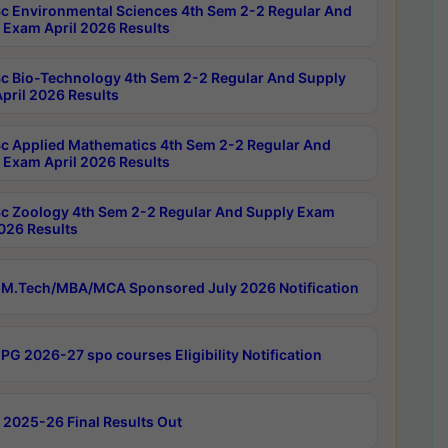
c Environmental Sciences 4th Sem 2-2 Regular And
 Exam April 2026 Results
c Bio-Technology 4th Sem 2-2 Regular And Supply
pril 2026 Results
c Applied Mathematics 4th Sem 2-2 Regular And
 Exam April 2026 Results
c Zoology 4th Sem 2-2 Regular And Supply Exam
2026 Results
M.Tech/MBA/MCA Sponsored July 2026 Notification
PG 2026-27 spo courses Eligibility Notification
 2025-26 Final Results Out