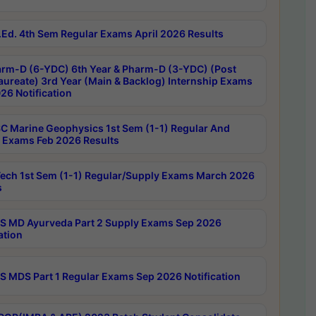
Ed. 4th Sem Regular Exams April 2026 Results
rm-D (6-YDC) 6th Year & Pharm-D (3-YDC) (Post
aureate) 3rd Year (Main & Backlog) Internship Exams
26 Notification
C Marine Geophysics 1st Sem (1-1) Regular And
 Exams Feb 2026 Results
ech 1st Sem (1-1) Regular/Supply Exams March 2026
s
 MD Ayurveda Part 2 Supply Exams Sep 2026
ation
 MDS Part 1 Regular Exams Sep 2026 Notification