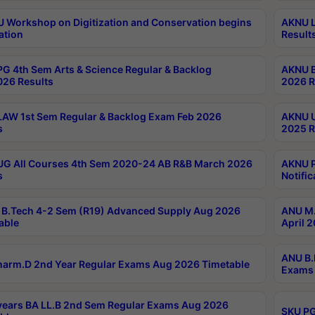
Workshop on Digitization and Conservation begins
AKNU L
ation
Result
G 4th Sem Arts & Science Regular & Backlog
AKNU B
026 Results
2026 R
AW 1st Sem Regular & Backlog Exam Feb 2026
AKNU U
s
2025 R
G All Courses 4th Sem 2020-24 AB R&B March 2026
AKNU P
s
Notific
B.Tech 4-2 Sem (R19) Advanced Supply Aug 2026
ANU M.
able
April 
ANU B.
arm.D 2nd Year Regular Exams Aug 2026 Timetable
Exams 
ears BA LL.B 2nd Sem Regular Exams Aug 2026
SKU PG