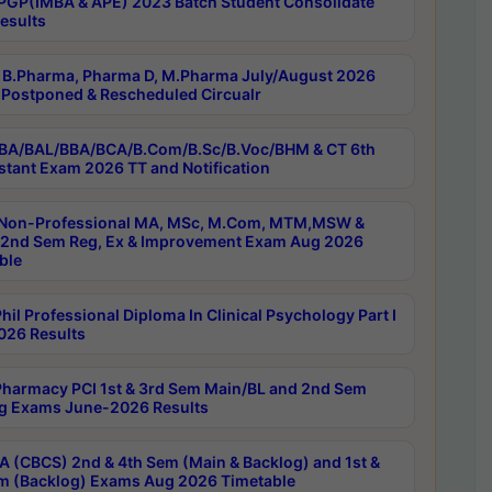
PGP(IMBA & APE) 2023 Batch Student Consolidate
esults
B.Pharma, Pharma D, M.Pharma July/August 2026
Postponed & Rescheduled Circualr
BA/BAL/BBA/BCA/B.Com/B.Sc/B.Voc/BHM & CT 6th
stant Exam 2026 TT and Notification
Non-Professional MA, MSc, M.Com, MTM,MSW &
nd Sem Reg, Ex & Improvement Exam Aug 2026
ble
il Professional Diploma In Clinical Psychology Part I
26 Results
harmacy PCI 1st & 3rd Sem Main/BL and 2nd Sem
g Exams June-2026 Results
 (CBCS) 2nd & 4th Sem (Main & Backlog) and 1st &
m (Backlog) Exams Aug 2026 Timetable