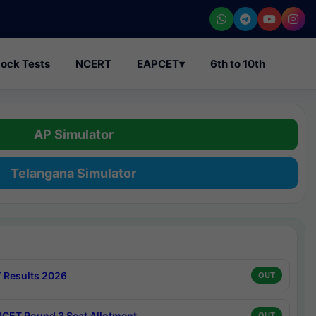
ock Tests
NCERT
EAPCET
▾
6th to 10th
AP Simulator
Telangana Simulator
 Results 2026
OUT
CET Round 3 Seat Allotment
OUT