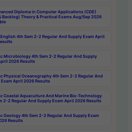
anced Diploma in Computer Applications (CDE)
& Backlog) Theory & Practical Exams Aug/Sep 2026
ble
English 4th Sem 2-2 Regular And Supply Exam April
esults
c Microbiology 4th Sem 2-2 Regular And Supply
pril 2026 Results
c Physical Oceanography 4th Sem 2-2 Regular And
 Exam April 2026 Results
c Coastal Aquaculture And Marine Bio-Technology
m 2-2 Regular And Supply Exam April 2026 Results
c Geology 4th Sem 2-2 Regular And Supply Exam
2026 Results