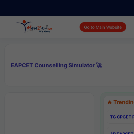
Go to Main Website
EAPCET Counselling Simulator 🚀
🔥 Trendin
TG CPGET R
AP EAPCET 