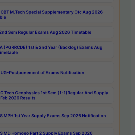
CBT M.Tech Special Supplementary Otc Aug 2026
ble
2nd Sem Regular Exams Aug 2026 Timetable
 (PGRRCDE) 1st & 2nd Year (Backlog) Exams Aug
imetable
 UG-Postponement of Exams Notification
C Tech Geophysics 1st Sem (1-1)Regular And Supply
Feb 2026 Results
 MPH 1st Year Supply Exams Sep 2026 Notification
 MD Homoeo Part 2 Supply Exams Sep 2026