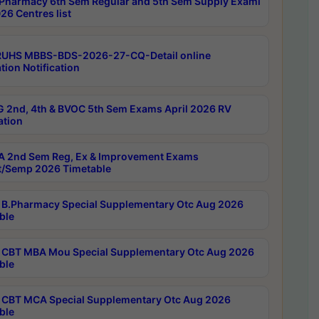
Pharmacy 6th Sem Regular and 5th Sem Supply Exami
26 Centres list
RUHS MBBS-BDS-2026-27-CQ-Detail online
tion Notification
 2nd, 4th & BVOC 5th Sem Exams April 2026 RV
ation
 2nd Sem Reg, Ex & Improvement Exams
/Semp 2026 Timetable
B.Pharmacy Special Supplementary Otc Aug 2026
ble
CBT MBA Mou Special Supplementary Otc Aug 2026
ble
CBT MCA Special Supplementary Otc Aug 2026
ble