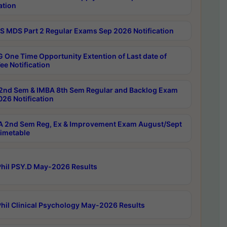
ation
 MDS Part 2 Regular Exams Sep 2026 Notification
 One Time Opportunity Extention of Last date of
ee Notification
2nd Sem & IMBA 8th Sem Regular and Backlog Exam
26 Notification
 2nd Sem Reg, Ex & Improvement Exam August/Sept
imetable
hil PSY.D May-2026 Results
hil Clinical Psychology May-2026 Results