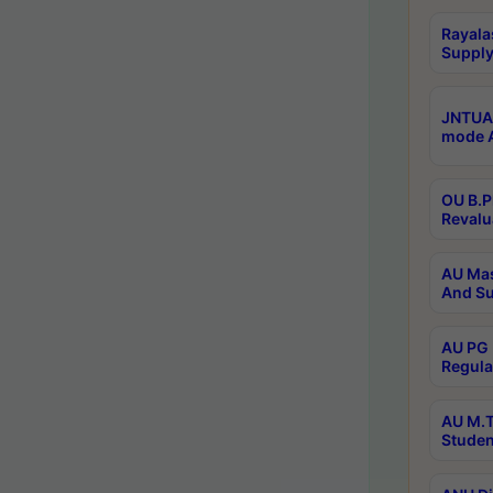
Rayala
Supply
JNTUA 
mode A
OU B.P
Revalu
AU Mas
And Su
AU PG 
Regula
AU M.T
Studen