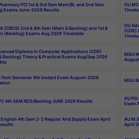
harmacy PCI 1st & 3rd Sem Main/BL and 2nd Sem
OU MCA
g Exams June-2026 Results
Timeta
OU Adv
 (CBCS) 2nd & 4th Sem (Main & Backlog) and 1st &
(CDE) 
m (Backlog) Exams Aug 2026 Timetable
Timeta
anced Diploma in Computer Applications (CDE)
MGU M.
& Backlog) Theory & Practical Exams Aug/Sep 2026
August
ble
Tech Semester 8th Instant Exam August-2026
MGU IM
ation
AU PG 
C 4th SEM REG/Backlog JUNE 2026 Results
Exam A
English 4th Sem 2-2 Regular And Supply Exam April
AU M.S
esults
April 