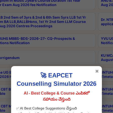
plom in Music 2years Course Duration 1st Year
ANU B.
r Exam Aug 2026 fee Notification
Aug 20
B 2nd Sem of 3yrs & 2nd & 6th Sem 5yrs LLB 1st Yr
Dr. NT
m BA LLB,BALLBHons, 1st Yr 2nd Sem LLM Course
applica
ug 2026 Centres Proceedings
TRUHS MBBS-BDS-2026-27- CQ-Prospects &
YVU UG
tions Notification
Notific
KU MCA
orrigendum
August
✖
e UG Examinations that were postponed on
JNTUH 
🚀 EAPCET
2026 have been rescheduled
Timeta
Counselling Simulator 2026
CBT B.Tech Special Supplementary Otc Aug 2026
JNTUH 
AI - Best College & Course ఎంపికలో
ble
Timeta
సహాయం చేస్తుంది
CBT MBA Special Supplementary Otc Aug 2026
JNTUH 
✅ AI Best College Suggestions చేస్తుంది
ble
Timeta