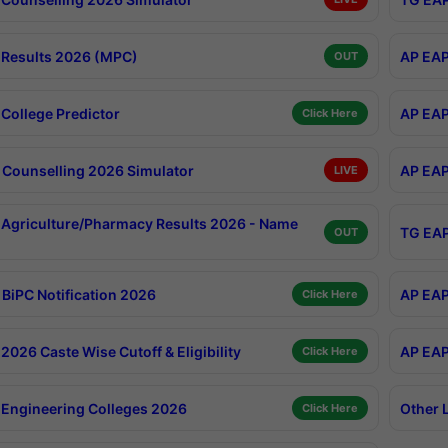
Results 2026 (MPC)
AP EAP
OUT
College Predictor
AP EAP
Click Here
Counselling 2026 Simulator
AP EAP
LIVE
Agriculture/Pharmacy Results 2026 - Name
TG EAP
OUT
BiPC Notification 2026
AP EAP
Click Here
026 Caste Wise Cutoff & Eligibility
AP EAP
Click Here
Engineering Colleges 2026
Other 
Click Here