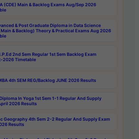
 (CDE) Main & Backlog Exams Aug/Sep 2026
ble
anced & Post Graduate Diploma in Data Science
(Main & Backlog) Theory & Practical Exams Aug 2026
ble
P.Ed 2nd Sem Regular 1st Sem Backlog Exam
-2026 Timetable
BA 4th SEM REG/Backlog JUNE 2026 Results
Diploma In Yoga 1st Sem 1-1 Regular And Supply
pril 2026 Results
c Geography 4th Sem 2-2 Regular And Supply Exam
2026 Results