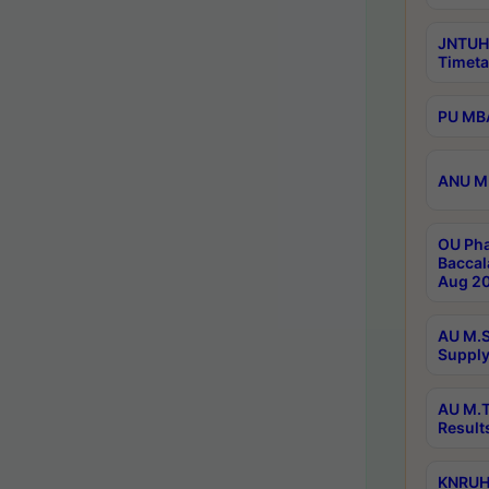
JNTUH
Timeta
PU MBA
ANU M.
OU Pha
Baccal
Aug 20
AU M.S
Supply
AU M.T
Result
KNRUHS