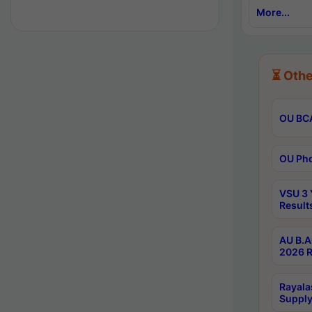
More...
⏳ Othe
OU BCA
OU Phd
VSU 3 
Result
AU B.A
2026 R
Rayala
Supply