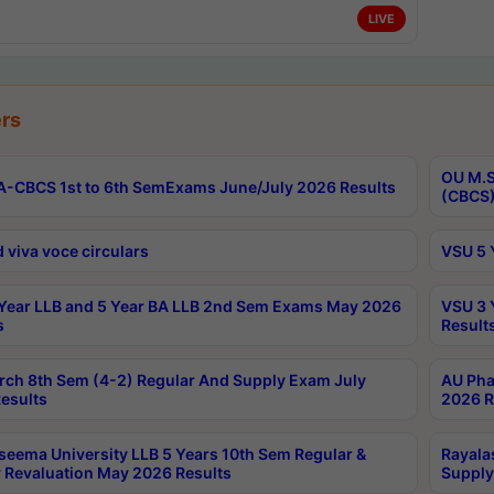
LIVE
rs
OU M.S
-CBCS 1st to 6th SemExams June/July 2026 Results
(CBCS)
 viva voce circulars
VSU 5 
Year LLB and 5 Year BA LLB 2nd Sem Exams May 2026
VSU 3 
s
Result
rch 8th Sem (4-2) Regular And Supply Exam July
AU Pha
esults
2026 R
seema University LLB 5 Years 10th Sem Regular &
Rayala
 Revaluation May 2026 Results
Supply