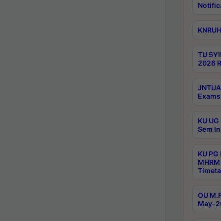
Notific
KNRUHS
TU 5YI
2026 R
JNTUA 
Exams 
KU UG 
Sem In
KU PG
MHRM 
Timeta
OU M.P
May-2