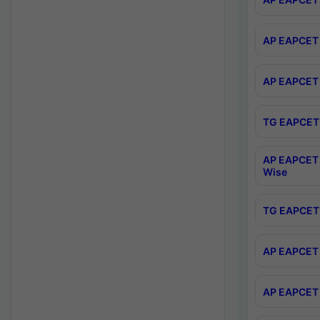
AP EAPCET 
AP EAPCET 
TG EAPCET 
AP EAPCET 
Wise
TG EAPCET 
AP EAPCET 2
AP EAPCET 