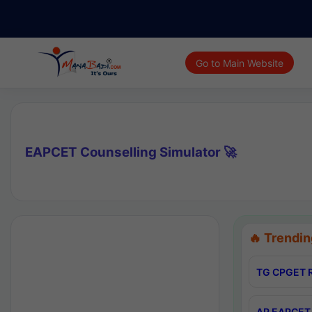
Go to Main Website
EAPCET Counselling Simulator 🚀
🔥 Trendin
TG CPGET R
AP EAPCET 