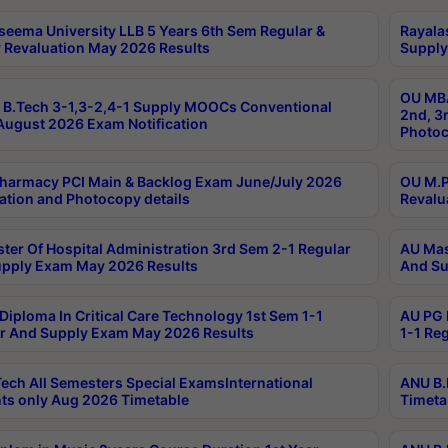
seema University LLB 5 Years 6th Sem Regular &
Rayala
 Revaluation May 2026 Results
Supply
OU MBA
B.Tech 3-1,3-2,4-1 Supply MOOCs Conventional
2nd, 3
ugust 2026 Exam Notification
Photoc
harmacy PCI Main & Backlog Exam June/July 2026
OU M.P
ation and Photocopy details
Revalu
ter Of Hospital Administration 3rd Sem 2-1 Regular
AU Mas
pply Exam May 2026 Results
And Su
Diploma In Critical Care Technology 1st Sem 1-1
AU PG 
r And Supply Exam May 2026 Results
1-1 Re
ech All Semesters Special ExamsInternational
ANU B.
ts only Aug 2026 Timetable
Timeta