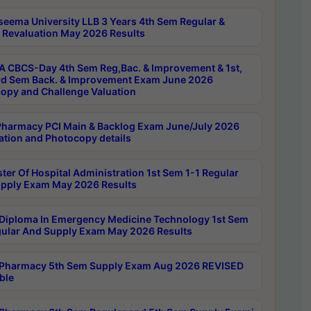
seema University LLB 3 Years 4th Sem Regular &
 Revaluation May 2026 Results
 CBCS-Day 4th Sem Reg,Bac. & Improvement & 1st,
rd Sem Back. & Improvement Exam June 2026
opy and Challenge Valuation
harmacy PCI Main & Backlog Exam June/July 2026
ation and Photocopy details
ter Of Hospital Administration 1st Sem 1-1 Regular
pply Exam May 2026 Results
Diploma In Emergency Medicine Technology 1st Sem
gular And Supply Exam May 2026 Results
Pharmacy 5th Sem Supply Exam Aug 2026 REVISED
ble