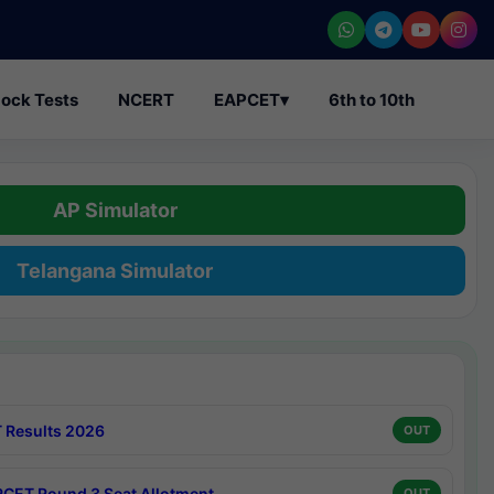
ock Tests
NCERT
EAPCET
▾
6th to 10th
AP Simulator
Telangana Simulator
 Results 2026
OUT
CET Round 3 Seat Allotment
OUT