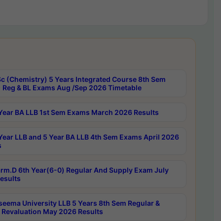
c (Chemistry) 5 Years Integrated Course 8th Sem
 Reg & BL Exams Aug /Sep 2026 Timetable
Year BA LLB 1st Sem Exams March 2026 Results
Year LLB and 5 Year BA LLB 4th Sem Exams April 2026
s
rm.D 6th Year(6-0) Regular And Supply Exam July
esults
seema University LLB 5 Years 8th Sem Regular &
 Revaluation May 2026 Results