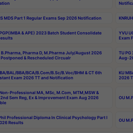
ation
Notific
 MDS Part 1 Regular Exams Sep 2026 Notification
KNRUHS
PGP(IMBA & APE) 2023 Batch Student Consolidate
YVU UG
esults
Exam F
B.Pharma, Pharma D, M.Pharma July/August 2026
TU PG 
Postponed & Rescheduled Circualr
Aug-20
BA/BAL/BBA/BCA/B.Com/B.Sc/B.Voc/BHM & CT 6th
KU MBA
stant Exam 2026 TT and Notification
2026 T
 Non-Professional MA, MSc, M.Com, MTM,MSW &
2nd Sem Reg, Ex & Improvement Exam Aug 2026
OU M.P
ble
hil Professional Diploma In Clinical Psychology Part I
OU M.P
026 Results