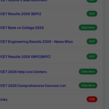
CET Results 2026 (BiPC)
OUT
CET Rank vs College 2026
Click Here
CET Engineering Results 2026 - Name Wise
OUT
CET Results 2026 (MPC/BiPC)
OUT
CET 2026 Help Line Centers
Click Here
CET 2026 Comprehensive Courses List
Click Here
Links
LIVE