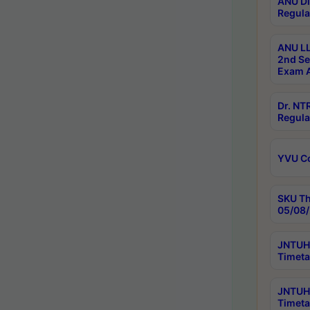
ANU Di
Regula
ANU LL
2nd Se
Exam A
Dr. N
Regula
YVU C
SKU Th
05/08/
JNTUH 
Timeta
JNTUH 
Timeta