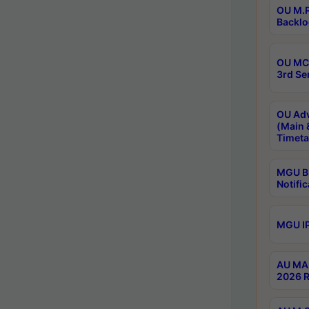
OU M.P
Backlo
OU MCA
3rd Se
OU Adv
(Main 
Timeta
MGU B.
Notific
MGU IP
AU MA 
2026 R