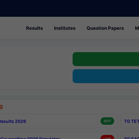
Results
Institutes
Question Papers
M
g
esults 2026
TG TET
OUT
Counselling 2026 Simulator
TG EAP
LIVE