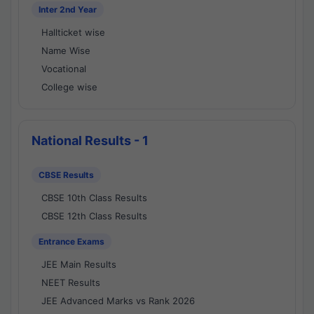
Inter 2nd Year
Hallticket wise
Name Wise
Vocational
College wise
National Results - 1
CBSE Results
CBSE 10th Class Results
CBSE 12th Class Results
Entrance Exams
JEE Main Results
NEET Results
JEE Advanced Marks vs Rank 2026