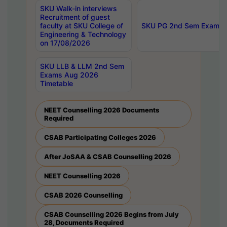
SKU Walk-in interviews
Recruitment of guest
faculty at SKU College of
SKU PG 2nd Sem Exams 
Engineering & Technology
on 17/08/2026
SKU LLB & LLM 2nd Sem
Exams Aug 2026
Timetable
NEET Counselling 2026 Documents
Required
CSAB Participating Colleges 2026
After JoSAA & CSAB Counselling 2026
NEET Counselling 2026
CSAB 2026 Counselling
CSAB Counselling 2026 Begins from July
28, Documents Required