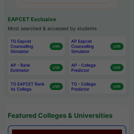
EAPCET Exclusive
Most searched & accessed by students
TG Eapcet
AP Eapcet
Counselling
Counselling
LIVE
LIVE
Simulator
Simulator
AP - Rank
AP - College
LIVE
LIVE
Estimator
Predictor
TG EAPCET Rank
TG - College
LIVE
LIVE
Vs College
Predictor
Featured Colleges & Universities