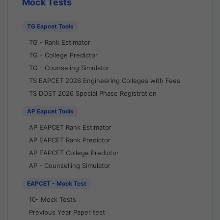
Mock Tests
TG Eapcet Tools
TG - Rank Estimator
TG - College Predictor
TG - Counseling Simulator
TS EAPCET 2026 Engineering Colleges with Fees
TS DOST 2026 Special Phase Registration
AP Eapcet Tools
AP EAPCET Rank Estimator
AP EAPCET Rank Predictor
AP EAPCET College Predictor
AP - Counselling Simulator
EAPCET - Mock Test
10- Mock Tests
Previous Year Paper test