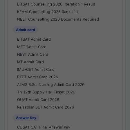
BITSAT Counselling 2026: Iteration 1 Result
KEAM Counselling 2026 Rank List
NEET Counselling 2026 Documents Required
Admit card
BITSAT Admit Card
MET Admit Card
NEST Admit Card
IAT Admit Card
IMU-CET Admit Card
PTET Admit Card 2026
AIIMS B.Sc. Nursing Admit Card 2026
TN 12th Supply Hall Ticket 2026
OUAT Admit Card 2026
Rajasthan JET Admit Card 2026
Answer Key
CUSAT CAT Final Answer Key