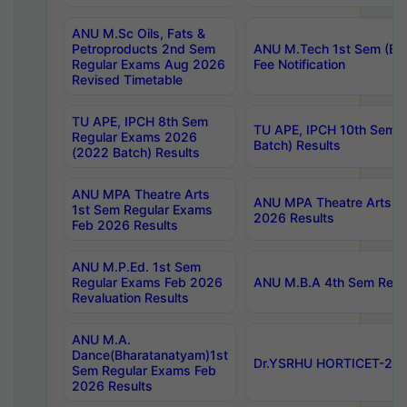
ANU M.Sc Oils, Fats &
Petroproducts 2nd Sem
ANU M.Tech 1st Sem (Ev
Regular Exams Aug 2026
Fee Notification
Revised Timetable
TU APE, IPCH 8th Sem
TU APE, IPCH 10th Sem 
Regular Exams 2026
Batch) Results
(2022 Batch) Results
ANU MPA Theatre Arts
ANU MPA Theatre Arts 4t
1st Sem Regular Exams
2026 Results
Feb 2026 Results
ANU M.P.Ed. 1st Sem
Regular Exams Feb 2026
ANU M.B.A 4th Sem Regul
Revaluation Results
ANU M.A.
Dance(Bharatanatyam)1st
Dr.YSRHU HORTICET-2026
Sem Regular Exams Feb
2026 Results