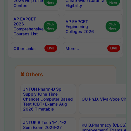
2026 Help Line
Caste Wise Cutoff &
Here
Here
Centers
Eligibility
AP EAPCET
AP EAPCET
2026
Click
Click
Engineering
Comprehensive
Here
Here
Colleges 2026
Courses List
Other Links
More...
LIVE
LIVE
⏳ Others
JNTUH Pharm-D Spl
Supply (One Time
Chance) Computer Based
OU Ph.D. Viva-Voce Circu
Test (CBT) Exams Aug
2026 Timetable
JNTUK B.Tech 1-1, 1-2
KU B.Pharmacy (CBCS) 6t
Sem Exam 2026-27
Improvement) Exams Aug