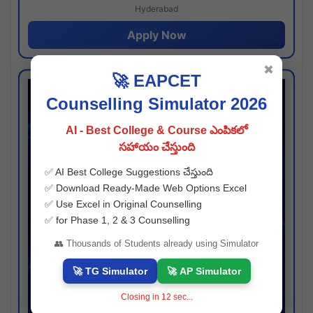
Hyderabad
Apply Now
✖
🚀 EAPCET
Counselling Simulator 2026
AI - Best College & Course ఎంపికలో
సహాయం చేస్తుంది
✅ AI Best College Suggestions చేస్తుంది
✅ Download Ready-Made Web Options Excel
✅ Use Excel in Original Counselling
✅ for Phase 1, 2 & 3 Counselling
👥 Thousands of Students already using Simulator
🚀 TG Simulator
🚀 AP Simulator
Closing in
11
sec...