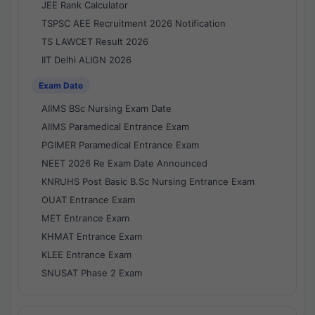
JEE Rank Calculator
TSPSC AEE Recruitment 2026 Notification
TS LAWCET Result 2026
IIT Delhi ALIGN 2026
Exam Date
AIIMS BSc Nursing Exam Date
AIIMS Paramedical Entrance Exam
PGIMER Paramedical Entrance Exam
NEET 2026 Re Exam Date Announced
KNRUHS Post Basic B.Sc Nursing Entrance Exam
OUAT Entrance Exam
MET Entrance Exam
KHMAT Entrance Exam
KLEE Entrance Exam
SNUSAT Phase 2 Exam