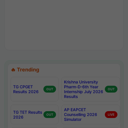
🔥 Trending
Krishna University
TG CPGET
Pharm-D-6th Year
OUT
OUT
Results 2026
Internship July 2026
Results
AP EAPCET
TG TET Results
Counselling 2026
OUT
LIVE
2026
Simulator