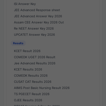
ISI Answer Key
JEE Advanced Response sheet
JEE Advanced Answer Key 2026
Assam CEE Answer Key 2026 Out
Re NEET Answer Key 2026
UPCATET Answer Key 2026
Results
KCET Result 2026
COMEDK UGET 2026 Result
Jee Advanced Results 2026
KCET Results 2026
COMEDK Results 2026
CUSAT CAT Results 2026
AIIMS Post Basic Nursing Result 2026
TS PGECET Result 2026
OJEE Results 2026