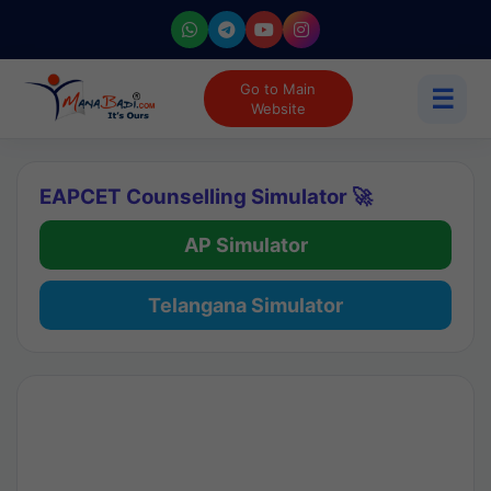
Go to Main
☰
Website
EAPCET Counselling Simulator 🚀
AP Simulator
Telangana Simulator