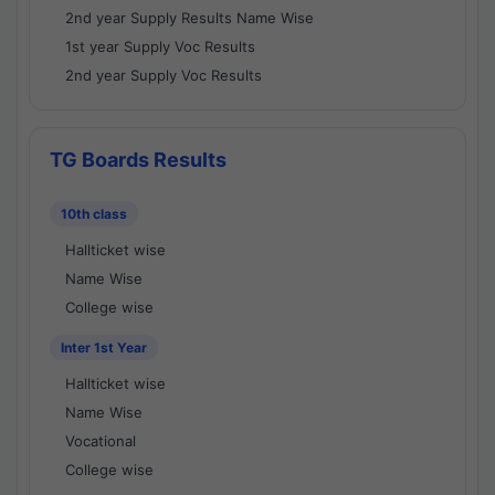
2nd year Supply Results Name Wise
1st year Supply Voc Results
2nd year Supply Voc Results
TG Boards Results
10th class
Hallticket wise
Name Wise
College wise
Inter 1st Year
Hallticket wise
Name Wise
Vocational
College wise