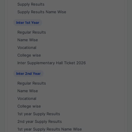
Supply Results
Supply Results Name Wise
Inter 1st Year
Regular Results
Name Wise
Vocational
College wise
Inter Supplementary Hall Ticket 2026
Inter 2nd Year
Regular Results
Name Wise
Vocational
College wise
1st year Supply Results
2nd year Supply Results
1st year Supply Results Name Wise