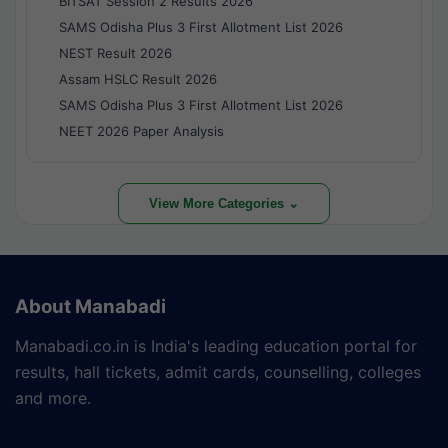
BITSAT Session 2 Results 2026
SAMS Odisha Plus 3 First Allotment List 2026
NEST Result 2026
Assam HSLC Result 2026
SAMS Odisha Plus 3 First Allotment List 2026
NEET 2026 Paper Analysis
View More Categories ⌄
About Manabadi
Manabadi.co.in is India's leading education portal for
results, hall tickets, admit cards, counselling, colleges
and more.