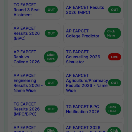
TG EAPCET
AP EAPCET Results
Round 3 Seat
OUT
OUT
2026 (MPC)
Allotment
AP EAPCET
AP EAPCET
Click
Results 2026
OUT
College Predictor
Here
(BiPC)
AP EAPCET
TG EAPCET
Click
Rank vs
Counselling 2026
LIVE
Here
College 2026
Simulator
AP EAPCET
AP EAPCET
Engineering
Agriculture/Pharmacy
OUT
OUT
Results 2026 -
Results 2026 - Name
Name Wise
Wise
TG EAPCET
TG EAPCET BiPC
Click
Results 2026
OUT
Notification 2026
Here
(MPC/BiPC)
AP EAPCET
AP EAPCET 2026
Click
Click