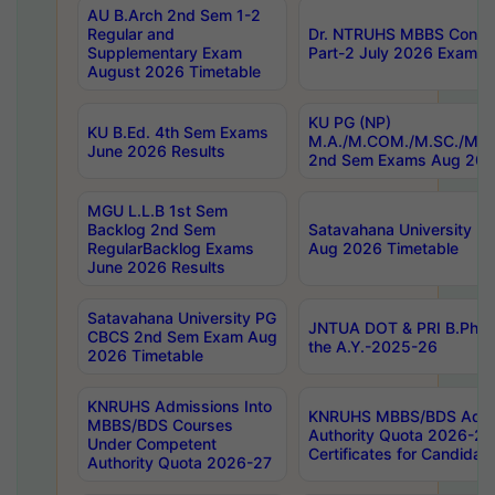
AU B.Arch 2nd Sem 1-2
Regular and
Dr. NTRUHS MBBS Confide
Supplementary Exam
Part-2 July 2026 Exams F
August 2026 Timetable
KU PG (NP)
KU B.Ed. 4th Sem Exams
M.A./M.COM./M.SC./M.T.
June 2026 Results
2nd Sem Exams Aug 202
MGU L.L.B 1st Sem
Backlog 2nd Sem
Satavahana University
RegularBacklog Exams
Aug 2026 Timetable
June 2026 Results
Satavahana University PG
JNTUA DOT & PRI B.Pharm
CBCS 2nd Sem Exam Aug
the A.Y.-2025-26
2026 Timetable
KNRUHS Admissions Into
KNRUHS MBBS/BDS Admis
MBBS/BDS Courses
Authority Quota 2026-27 P
Under Competent
Certificates for Candida
Authority Quota 2026-27