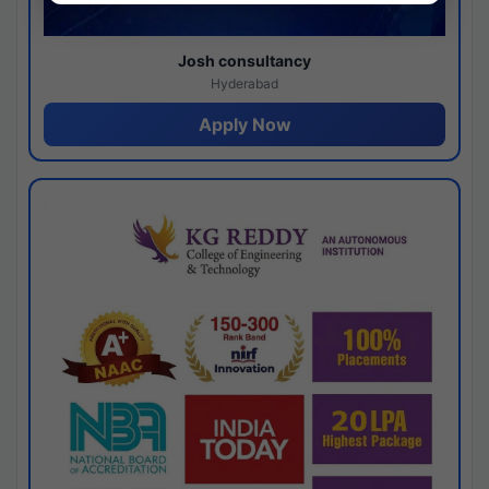
Josh consultancy
Hyderabad
Apply Now