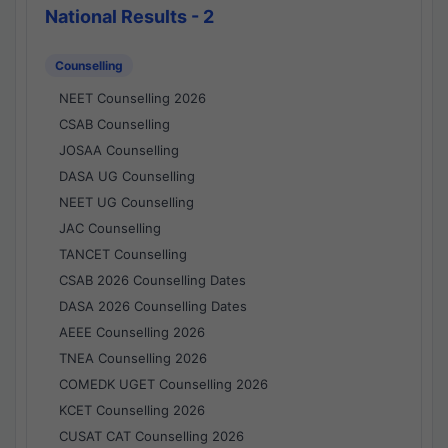
National Results - 2
Counselling
NEET Counselling 2026
CSAB Counselling
JOSAA Counselling
DASA UG Counselling
NEET UG Counselling
JAC Counselling
TANCET Counselling
CSAB 2026 Counselling Dates
DASA 2026 Counselling Dates
AEEE Counselling 2026
TNEA Counselling 2026
COMEDK UGET Counselling 2026
KCET Counselling 2026
CUSAT CAT Counselling 2026