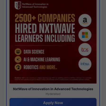
NxtWave of Innovation in Advanced Technologies
Hyderabad
Apply Now