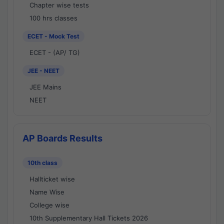
Chapter wise tests
100 hrs classes
ECET - Mock Test
ECET - (AP/ TG)
JEE - NEET
JEE Mains
NEET
AP Boards Results
10th class
Hallticket wise
Name Wise
College wise
10th Supplementary Hall Tickets 2026