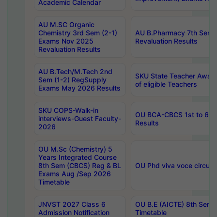
Academic Calendar
AU M.SC Organic
Chemistry 3rd Sem (2-1)
AU B.Pharmacy 7th Sem 
Exams Nov 2025
Revaluation Results
Revaluation Results
AU B.Tech/M.Tech 2nd
SKU State Teacher Awards
Sem (1-2) RegSupply
of eligible Teachers
Exams May 2026 Results
SKU COPS-Walk-in
OU BCA-CBCS 1st to 6th
interviews-Guest Faculty-
Results
2026
OU M.Sc (Chemistry) 5
Years Integrated Course
8th Sem (CBCS) Reg & BL
OU Phd viva voce circula
Exams Aug /Sep 2026
Timetable
JNVST 2027 Class 6
OU B.E (AICTE) 8th Sem
Admission Notification
Timetable