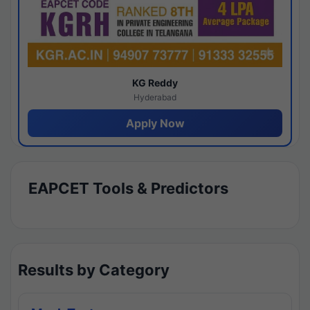
KG Reddy
Hyderabad
Apply Now
EAPCET Tools & Predictors
Results by Category