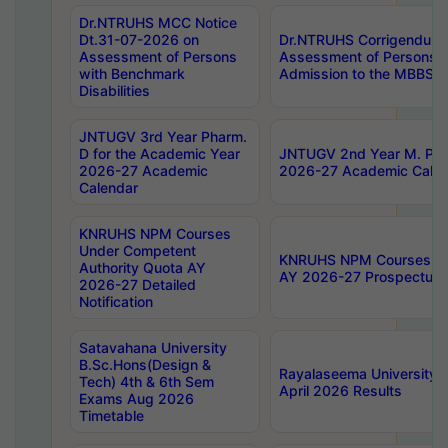
Dr.NTRUHS MCC Notice
Dt.31-07-2026 on
Dr.NTRUHS Corrigendum 
Assessment of Persons
Assessment of Persons wi
with Benchmark
Admission to the MBBS 
Disabilities
JNTUGV 3rd Year Pharm.
D for the Academic Year
JNTUGV 2nd Year M. Pha
2026-27 Academic
2026-27 Academic Calen
Calendar
KNRUHS NPM Courses
Under Competent
KNRUHS NPM Courses Und
Authority Quota AY
AY 2026-27 Prospectus
2026-27 Detailed
Notification
Satavahana University
B.Sc.Hons(Design &
Rayalaseema University 
Tech) 4th & 6th Sem
April 2026 Results
Exams Aug 2026
Timetable