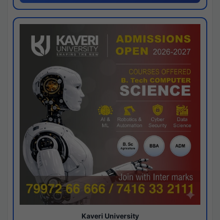
Kaveri University