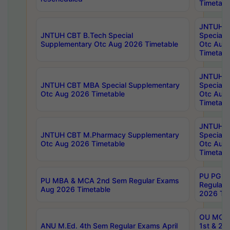
Timetabl
JNTUH 
JNTUH CBT B.Tech Special
Special 
Supplementary Otc Aug 2026 Timetable
Otc Aug
Timetabl
JNTUH 
JNTUH CBT MBA Special Supplementary
Special 
Otc Aug 2026 Timetable
Otc Aug
Timetabl
JNTUH C
JNTUH CBT M.Pharmacy Supplementary
Special 
Otc Aug 2026 Timetable
Otc Aug
Timetabl
PU PG 2
PU MBA & MCA 2nd Sem Regular Exams
Regular
Aug 2026 Timetable
2026 Tim
OU MCA 
ANU M.Ed. 4th Sem Regular Exams April
1st & 2n