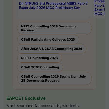
Professi
Dr. NTRUHS 3rd Professional MBBS Part-2
Part-2 J
Exam July 2026 MCQ Preliminary Key
Exam Pre
MCQ Noti
NEET Counselling 2026 Documents
Required
CSAB Participating Colleges 2026
After JoSAA & CSAB Counselling 2026
NEET Counselling 2026
CSAB 2026 Counselling
CSAB Counselling 2026 Begins from July
28, Documents Required
EAPCET Exclusive
Most searched & accessed by students