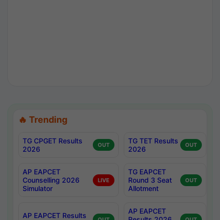
🔥 Trending
TG CPGET Results
TG TET Results
OUT
OUT
2026
2026
AP EAPCET
TG EAPCET
Counselling 2026
Round 3 Seat
LIVE
OUT
Simulator
Allotment
AP EAPCET
AP EAPCET Results
Results 2026
OUT
OUT