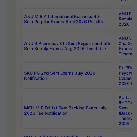
ANU Pha
ANU M.B.A International Business 4th
Regular
Sem Regular Exams April 2026 Results
2026 Tim
ANU 5ye
ANU B.Pharmacy 6th Sem Regular and 5th
2nd Sem
Sem Supply Exams Aug 2026 Timetable
Exams A
Timetabl
Dr. BRAO
SKU PG 2nd Sem Exams July 2026
Psycholo
Notification
Counsell
2026 Res
PU L.L.B
5YDC) 1s
MGU M.P.Ed 1st Sem Backlog Exam July-
Sem
2026 Fee Notification
(Backlog
Theory 
2026 Tim