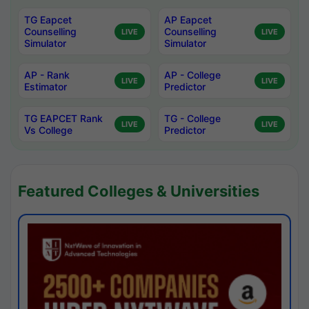
TG Eapcet
AP Eapcet
Counselling
Counselling
LIVE
LIVE
Simulator
Simulator
AP - Rank
AP - College
LIVE
LIVE
Estimator
Predictor
TG EAPCET Rank
TG - College
LIVE
LIVE
Vs College
Predictor
Featured Colleges & Universities