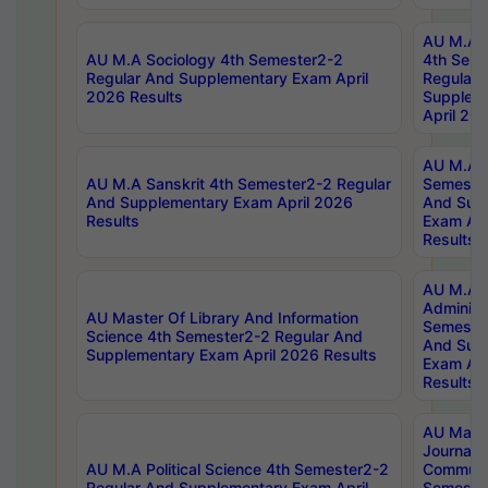
AU M.A S
AU M.A Sociology 4th Semester2-2
4th Sem
Regular And Supplementary Exam April
Regular 
2026 Results
Supplem
April 20
AU M.A P
AU M.A Sanskrit 4th Semester2-2 Regular
Semester
And Supplementary Exam April 2026
And Sup
Results
Exam Apr
Results
AU M.A P
Administ
AU Master Of Library And Information
Semester
Science 4th Semester2-2 Regular And
And Sup
Supplementary Exam April 2026 Results
Exam Apr
Results
AU Mast
Journal
AU M.A Political Science 4th Semester2-2
Communic
Regular And Supplementary Exam April
Semester