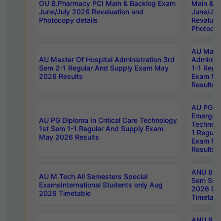
OU B.Pharmacy PCI Main & Backlog Exam
Main & B
June/July 2026 Revaluation and
June/Jul
Photocopy details
Revaluat
Photocop
AU Maste
AU Master Of Hospital Administration 3rd
Administ
Sem 2-1 Regular And Supply Exam May
1-1 Regu
2026 Results
Exam Ma
Results
AU PG Di
Emergen
AU PG Diploma In Critical Care Technology
Technolo
1st Sem 1-1 Regular And Supply Exam
1 Regula
May 2026 Results
Exam Ma
Results
ANU B.P
AU M.Tech All Semesters Special
Sem Sup
ExamsInternational Students only Aug
2026 RE
2026 Timetable
Timetabl
ANU B.P