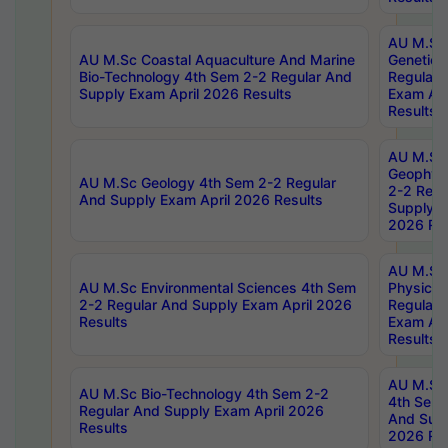
AU M.Sc
AU M.Sc Coastal Aquaculture And Marine
Genetics
Bio-Technology 4th Sem 2-2 Regular And
Regular 
Supply Exam April 2026 Results
Exam Apr
Results
AU M.Sc
Geophys
AU M.Sc Geology 4th Sem 2-2 Regular
2-2 Regu
And Supply Exam April 2026 Results
Supply E
2026 Res
AU M.Sc
AU M.Sc Environmental Sciences 4th Sem
Physics 
2-2 Regular And Supply Exam April 2026
Regular 
Results
Exam Apr
Results
AU M.Sc 
AU M.Sc Bio-Technology 4th Sem 2-2
4th Sem 
Regular And Supply Exam April 2026
And Supp
Results
2026 Res