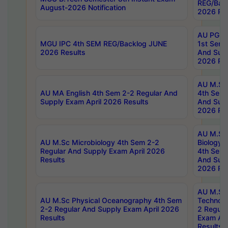
REG/Bac
August-2026 Notification
2026 Res
AU PG Di
MGU IPC 4th SEM REG/Backlog JUNE
1st Sem 
2026 Results
And Supp
2026 Res
AU M.Sc
AU MA English 4th Sem 2-2 Regular And
4th Sem 
Supply Exam April 2026 Results
And Supp
2026 Res
AU M.Sc
AU M.Sc Microbiology 4th Sem 2-2
Biology 
Regular And Supply Exam April 2026
4th Sem 
Results
And Supp
2026 Res
AU M.Sc 
AU M.Sc Physical Oceanography 4th Sem
Technolo
2-2 Regular And Supply Exam April 2026
2 Regula
Results
Exam Apr
Results