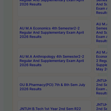
2026 Results
And Sup
Exam Apr
Results
AU M.A H
AU M.A Economics 4th Semester2-2
Semester
Regular And Supplementary Exam April
And Sup
2026 Results
Exam Apr
Results
AU M.A 
AU M.A Anthropology 4th Semester2-2
Economic
Regular And Supplementary Exam April
2 Regula
2026 Results
Supplem
May 202
JNTUH B.
OU B.Pharmacy(PCI) 7th & 8th Sem July
2nd Sem
2026 Results
Exam Ju
Results
JNTUH B.
JNTUH B.Tech 1st Year 2nd Sem R22
2nd Sem