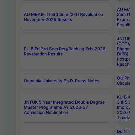
AU MA Ph
AU MBA(F.T) 3rd Sem (2-1) Revaluation
Sem (1-1
November 2025 Results
Exam Ja
Results
JNTUH S
(OTC)/ B
PU B.Ed 3rd Sem Reg/Backlog Feb-2026
Pharm. D
Revaluation Results
D(PB) E
Postpon
Reschedu
OU Ph.D.
Osmania University Ph.D. Press Notes
Circulars
KU B.A B.
JNTUK 5 Year Integrated Double Degree
3 & 5 Se
Master Programme AY 2026-27
Improve
Admission Notification
2026 Cen
Timetabl
Dr. NTR