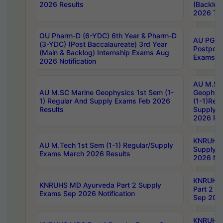
2026 Results
(Backlog
2026 Tim
OU Pharm-D (6-YDC) 6th Year & Pharm-D
AU PG, 
(3-YDC) (Post Baccalaureate) 3rd Year
Postpon
(Main & Backlog) Internship Exams Aug
Exams No
2026 Notification
AU M.SC
AU M.SC Marine Geophysics 1st Sem (1-
Geophysi
1) Regular And Supply Exams Feb 2026
(1-1)Reg
Results
Supply 
2026 Res
KNRUHS 
AU M.Tech 1st Sem (1-1) Regular/Supply
Supply 
Exams March 2026 Results
2026 Not
KNRUHS
KNRUHS MD Ayurveda Part 2 Supply
Part 2 S
Exams Sep 2026 Notification
Sep 2026
KNRUHS 