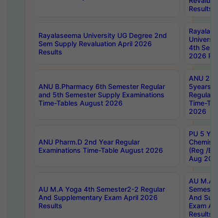
Revaluat
Results
Rayalas
Rayalaseema University UG Degree 2nd
Universi
Sem Supply Revaluation April 2026
4th Sem 
Results
2026 Res
ANU 2nd
ANU B.Pharmacy 6th Semester Regular
5years B
and 5th Semester Supply Examinations
Regular 
Time-Tables August 2026
Time-Tab
2026
PU 5 Yea
ANU Pharm.D 2nd Year Regular
Chemist
Examinations Time-Table August 2026
(Reg /BL
Aug 202
AU M.A T
AU M.A Yoga 4th Semester2-2 Regular
Semester
And Supplementary Exam April 2026
And Sup
Results
Exam Apr
Results