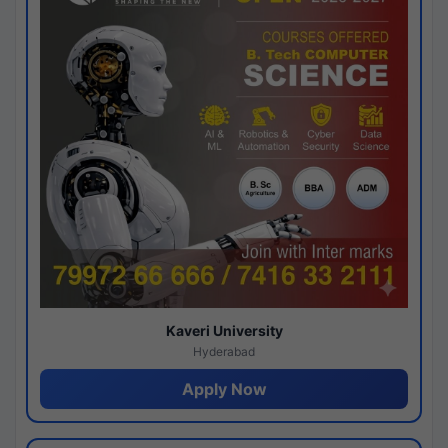
Kaveri University
Hyderabad
Apply Now