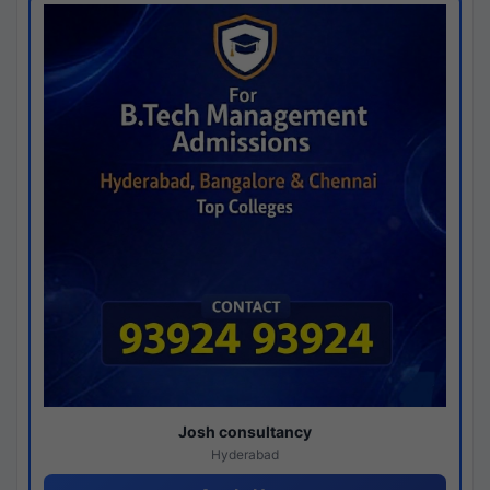
Josh consultancy
Hyderabad