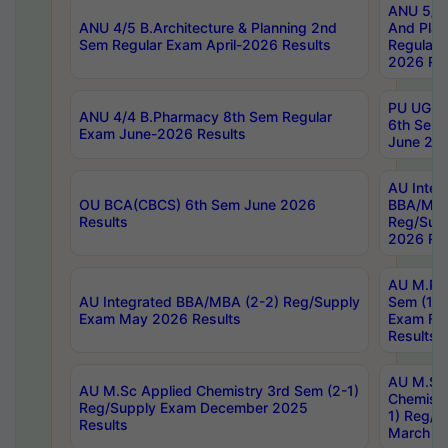
ANU 5/5 
ANU 4/5 B.Architecture & Planning 2nd
And Plan
Sem Regular Exam April-2026 Results
Regular 
2026 Res
PU UG 2n
ANU 4/4 B.Pharmacy 8th Sem Regular
6th Sem 
Exam June-2026 Results
June 202
AU Integ
OU BCA(CBCS) 6th Sem June 2026
BBA/MBA
Results
Reg/Sup
2026 Res
AU M.Ph
AU Integrated BBA/MBA (2-2) Reg/Supply
Sem (1-1
Exam May 2026 Results
Exam Fe
Results
AU M.Sc
AU M.Sc Applied Chemistry 3rd Sem (2-1)
Chemistr
Reg/Supply Exam December 2025
1) Reg/S
Results
March 20