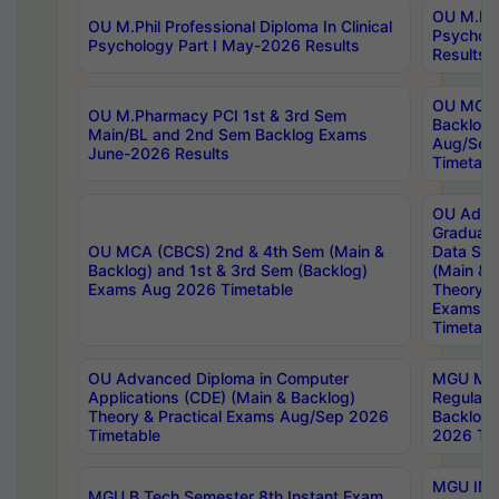
OU M.Phil
OU M.Phil Professional Diploma In Clinical
Psychol
Psychology Part I May-2026 Results
Results
OU MCA 
OU M.Pharmacy PCI 1st & 3rd Sem
Backlog
Main/BL and 2nd Sem Backlog Exams
Aug/Sep
June-2026 Results
Timetabl
OU Adva
Graduate
OU MCA (CBCS) 2nd & 4th Sem (Main &
Data Sci
Backlog) and 1st & 3rd Sem (Backlog)
(Main & 
Exams Aug 2026 Timetable
Theory & 
Exams A
Timetabl
OU Advanced Diploma in Computer
MGU M.P
Applications (CDE) (Main & Backlog)
Regular 
Theory & Practical Exams Aug/Sep 2026
Backlog
Timetable
2026 Tim
MGU IMB
MGU B.Tech Semester 8th Instant Exam