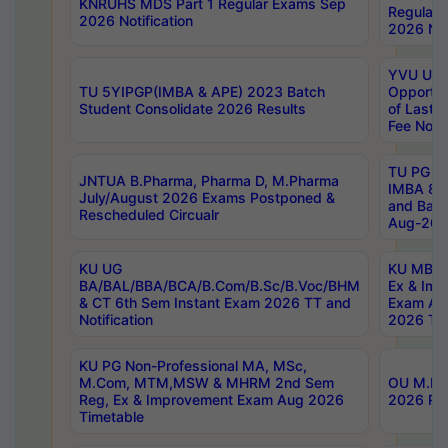
KNRUHS MDS Part 1 Regular Exams Sep
Regular
2026 Notification
2026 Not
YVU UG 
TU 5YIPGP(IMBA & APE) 2023 Batch
Opportun
Student Consolidate 2026 Results
of Last 
Fee Notif
TU PG 2
JNTUA B.Pharma, Pharma D, M.Pharma
IMBA 8th
July/August 2026 Exams Postponed &
and Bac
Rescheduled Circualr
Aug-2026
KU UG
KU MBA 
BA/BAL/BBA/BCA/B.Com/B.Sc/B.Voc/BHM
Ex & Imp
& CT 6th Sem Instant Exam 2026 TT and
Exam Au
Notification
2026 Tim
KU PG Non-Professional MA, MSc,
M.Com, MTM,MSW & MHRM 2nd Sem
OU M.Phi
Reg, Ex & Improvement Exam Aug 2026
2026 Res
Timetable