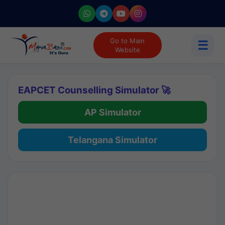
Go to Main
☰
Website
EAPCET Counselling Simulator 🚀
AP Simulator
Telangana Simulator