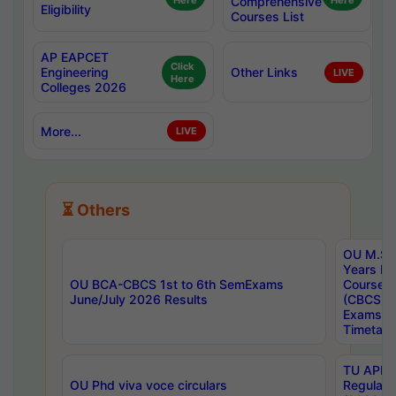
Here
Comprehensive
Here
Eligibility
Courses List
AP EAPCET
Click
Engineering
Other Links
LIVE
Here
Colleges 2026
More...
LIVE
⏳ Others
OU M.Sc 
Years In
OU BCA-CBCS 1st to 6th SemExams
Course 
June/July 2026 Results
(CBCS) R
Exams A
Timetabl
TU APE, 
OU Phd viva voce circulars
Regular