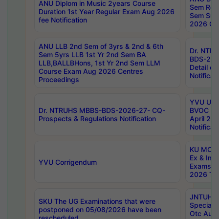
ANU Diplom in Music 2years Course
Sem Regu
Duration 1st Year Regular Exam Aug 2026
Sem Sup
fee Notification
2026 Cen
ANU LLB 2nd Sem of 3yrs & 2nd & 6th
Dr. NTR
Sem 5yrs LLB 1st Yr 2nd Sem BA
BDS-202
LLB,BALLBHons, 1st Yr 2nd Sem LLM
Detail on
Course Exam Aug 2026 Centres
Notificat
Proceedings
YVU UG 2
Dr. NTRUHS MBBS-BDS-2026-27- CQ-
BVOC 5t
Prospects & Regulations Notification
April 20
Notificat
KU MCA 
Ex & Imp
YVU Corrigendum
Exams A
2026 Tim
JNTUH B
SKU The UG Examinations that were
Special 
postponed on 05/08/2026 have been
Otc Aug
rescheduled