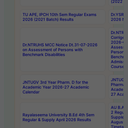
(2022 Ba
TU APE, IPCH 10th Sem Regular Exams
Dr.YSRH
2026 (2021 Batch) Results
2026 Not
Dr.NTRU
Corrigen
2026-Gui
Dr.NTRUHS MCC Notice Dt.31-07-2026
Assessm
on Assessment of Persons with
Persons 
Benchmark Disabilities
Benchmar
Admissio
Course,
JNTUGV 
JNTUGV 3rd Year Pharm. D for the
Pharmacy
Academic Year 2026-27 Academic
Academi
Calendar
27 Acade
AU B.Arc
2 Regula
Rayalaseema University B.Ed 4th Sem
Supplem
Regular & Supply April 2026 Results
August 
Timetabl