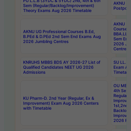
PU L.L.B (3YDC & 5YDC) 2nd, 4th & 6th
AKNU UG
Sem (Regular/Backlog/Improvement)
Postpon
Theory Exams Aug 2026 Timetable
AKNU UG 
Courses 
AKNU UG Professional Courses B.Ed,
BBA.LLB 
B.PEd & D.PEd 2nd Sem End Exams Aug
Sem End
2026 Jumbling Centres
2026 Ju
Centres
KNRUHS MBBS BDS AY 2026-27 List of
SU LL.B.
Qualified Candidates NEET UG 2026
Exam Au
Admissions
Timetabl
OU MBA
4th Sem
Regular,
KU Pharm-D. 2nd Year (Regular, Ex &
Improve
Improvement) Exam Aug 2026 Centers
1st,2nd,
with Timetable
Backlog 
Improve
2026 Res