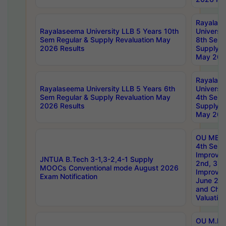
Rayalas
Rayalaseema University LLB 5 Years 10th
Universi
Sem Regular & Supply Revaluation May
8th Sem 
2026 Results
Supply R
May 202
Rayalas
Rayalaseema University LLB 5 Years 6th
Universi
Sem Regular & Supply Revaluation May
4th Sem 
2026 Results
Supply R
May 202
OU MBA
4th Sem 
Improvem
JNTUA B.Tech 3-1,3-2,4-1 Supply
2nd, 3rd
MOOCs Conventional mode August 2026
Improve
Exam Notification
June 20
and Chal
Valuation
OU M.Ph