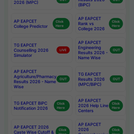
2026 (MPC)
(BiPC)
AP EAPCET
AP EAPCET
Click
Click
Rank vs
College Predictor
Here
Here
College 2026
AP EAPCET
TG EAPCET
Engineering
Counselling 2026
LIVE
OUT
Results 2026 -
Simulator
Name Wise
AP EAPCET
TG EAPCET
Agriculture/Pharmacy
Results 2026
OUT
OUT
Results 2026 - Name
(MPC/BiPC)
Wise
AP EAPCET
TG EAPCET BiPC
Click
Click
2026 Help Line
Notification 2026
Here
Here
Centers
AP EAPCET
AP EAPCET 2026
2026
Click
Click
Caste Wise Cutoff &