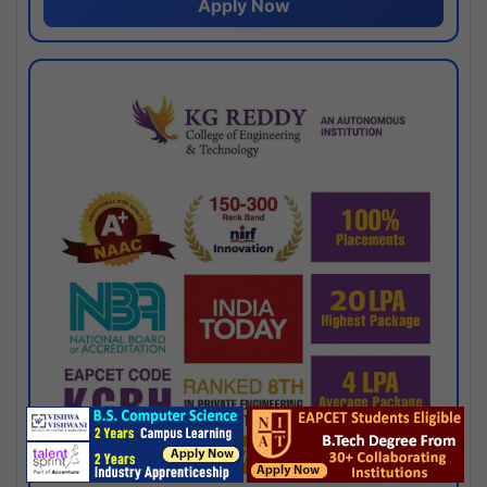
Apply Now