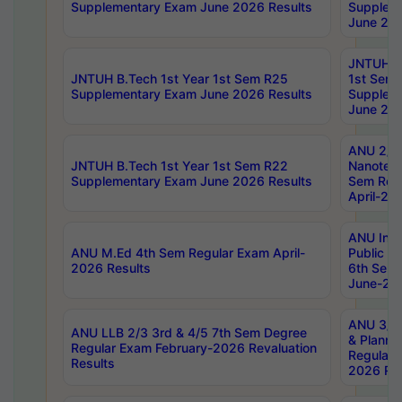
Supplementary Exam June 2026 Results
Supplem
June 202
JNTUH B.
JNTUH B.Tech 1st Year 1st Sem R25
1st Sem
Supplementary Exam June 2026 Results
Supplem
June 202
ANU 2/5
JNTUH B.Tech 1st Year 1st Sem R22
Nanotec
Supplementary Exam June 2026 Results
Sem Reg
April-20
ANU Inte
ANU M.Ed 4th Sem Regular Exam April-
Public Po
2026 Results
6th Sem 
June-202
ANU 3/5 
ANU LLB 2/3 3rd & 4/5 7th Sem Degree
& Planni
Regular Exam February-2026 Revaluation
Regular 
Results
2026 Res