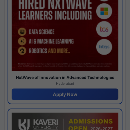
NxtWave of Innovation in Advanced Technologies
Hyderabad
Apply Now