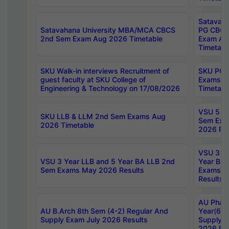
Satavaha
Satavahana University MBA/MCA CBCS
PG CBCS
2nd Sem Exam Aug 2026 Timetable
Exam Au
Timetabl
SKU Walk-in interviews Recruitment of
SKU PG 
guest faculty at SKU College of
Exams A
Engineering & Technology on 17/08/2026
Timetabl
VSU 5 Ye
SKU LLB & LLM 2nd Sem Exams Aug
Sem Exa
2026 Timetable
2026 Res
VSU 3 Ye
VSU 3 Year LLB and 5 Year BA LLB 2nd
Year BA 
Sem Exams May 2026 Results
Exams Ap
Results
AU Phar
AU B.Arch 8th Sem (4-2) Regular And
Year(6-0
Supply Exam July 2026 Results
Supply E
2026 Res