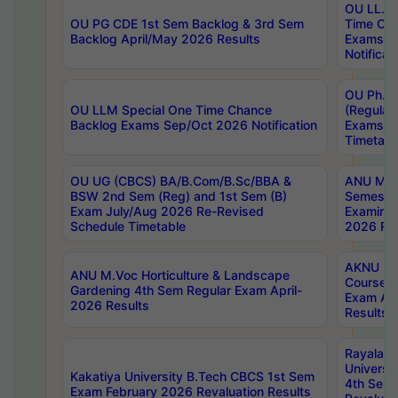
OU LL.B 
OU PG CDE 1st Sem Backlog & 3rd Sem
Time Ch
Backlog April/May 2026 Results
Exams S
Notificat
OU Ph.D
OU LLM Special One Time Chance
(Regular
Backlog Exams Sep/Oct 2026 Notification
Exams A
Timetabl
OU UG (CBCS) BA/B.Com/B.Sc/BBA &
ANU MCA
BSW 2nd Sem (Reg) and 1st Sem (B)
Semester
Exam July/Aug 2026 Re-Revised
Examinat
Schedule Timetable
2026 Res
AKNU PG
ANU M.Voc Horticulture & Landscape
Courses 
Gardening 4th Sem Regular Exam April-
Exam Ap
2026 Results
Results
Rayalas
Universi
Kakatiya University B.Tech CBCS 1st Sem
4th Sem 
Exam February 2026 Revaluation Results