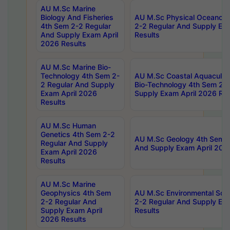
AU M.Sc Marine
Biology And Fisheries
AU M.Sc Physical Oceanog
4th Sem 2-2 Regular
2-2 Regular And Supply Ex
And Supply Exam April
Results
2026 Results
AU M.Sc Marine Bio-
Technology 4th Sem 2-
AU M.Sc Coastal Aquacultu
2 Regular And Supply
Bio-Technology 4th Sem 2-
Exam April 2026
Supply Exam April 2026 Res
Results
AU M.Sc Human
Genetics 4th Sem 2-2
AU M.Sc Geology 4th Sem 2
Regular And Supply
And Supply Exam April 202
Exam April 2026
Results
AU M.Sc Marine
Geophysics 4th Sem
AU M.Sc Environmental Sci
2-2 Regular And
2-2 Regular And Supply Ex
Supply Exam April
Results
2026 Results