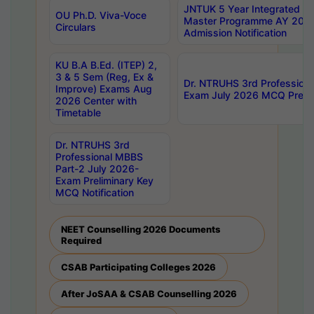
JNTUK 5 Year Integrated D
OU Ph.D. Viva-Voce
Master Programme AY 202
Circulars
Admission Notification
KU B.A B.Ed. (ITEP) 2,
3 & 5 Sem (Reg, Ex &
Dr. NTRUHS 3rd Profession
Improve) Exams Aug
Exam July 2026 MCQ Prelim
2026 Center with
Timetable
Dr. NTRUHS 3rd
Professional MBBS
Part-2 July 2026-
Exam Preliminary Key
MCQ Notification
NEET Counselling 2026 Documents
Required
CSAB Participating Colleges 2026
After JoSAA & CSAB Counselling 2026