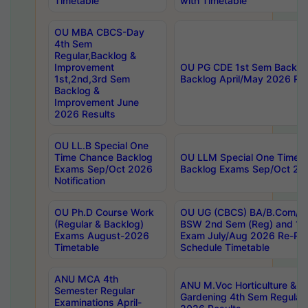
Timetable
with Timetable
OU MBA CBCS-Day
4th Sem
Regular,Backlog &
Improvement
OU PG CDE 1st Sem Backlo
1st,2nd,3rd Sem
Backlog April/May 2026 Res
Backlog &
Improvement June
2026 Results
OU LL.B Special One
Time Chance Backlog
OU LLM Special One Time 
Exams Sep/Oct 2026
Backlog Exams Sep/Oct 2026
Notification
OU Ph.D Course Work
OU UG (CBCS) BA/B.Com/B
(Regular & Backlog)
BSW 2nd Sem (Reg) and 1st
Exams August-2026
Exam July/Aug 2026 Re-Re
Timetable
Schedule Timetable
ANU MCA 4th
ANU M.Voc Horticulture & 
Semester Regular
Gardening 4th Sem Regular 
Examinations April-