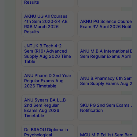
Results
AKNU UG All Courses
4th Sem 2020-24 AB
AKNU PG Science Courses o
R&B March 2026
Exam RV April 2026 Notifica
Results
JNTUK B.Tech 4-2
Sem (R19) Advanced
ANU M.B.A International Bu
Supply Aug 2026 Time
Sem Regular Exams April 2
Table
ANU Pharm.D 2nd Year
ANU B.Pharmacy 6th Sem Re
Regular Exams Aug
Sem Supply Exams Aug 202
2026 Timetable
ANU 5years BA LL.B
2nd Sem Regular
SKU PG 2nd Sem Exams Ju
Exams Aug 2026
Notification
Timetable
Dr. BRAOU Diploma in
Psychological
MGU M.P.Ed 1st Sem Backlo