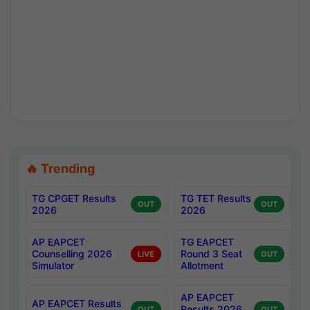
🔥 Trending
TG CPGET Results
TG TET Results
OUT
OUT
2026
2026
AP EAPCET
TG EAPCET
Counselling 2026
Round 3 Seat
LIVE
OUT
Simulator
Allotment
AP EAPCET
AP EAPCET Results
Results 2026
OUT
OUT