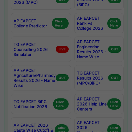
2026 (MPC)
(BiPC)
AP EAPCET
AP EAPCET
Click
Click
Rank vs
College Predictor
Here
Here
College 2026
AP EAPCET
TG EAPCET
Engineering
Counselling 2026
LIVE
OUT
Results 2026 -
Simulator
Name Wise
AP EAPCET
TG EAPCET
Agriculture/Pharmacy
Results 2026
OUT
OUT
Results 2026 - Name
(MPC/BiPC)
Wise
AP EAPCET
TG EAPCET BiPC
Click
Click
2026 Help Line
Notification 2026
Here
Here
Centers
AP EAPCET
AP EAPCET 2026
2026
Click
Click
Caste Wise Cutoff &