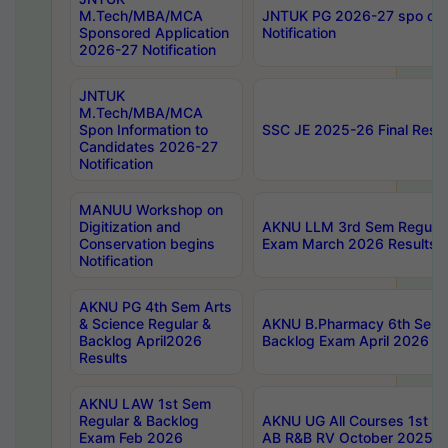
M.Tech/MBA/MCA
JNTUK PG 2026-27 spo cours
Sponsored Application
Notification
2026-27 Notification
JNTUK
M.Tech/MBA/MCA
Spon Information to
SSC JE 2025-26 Final Resul
Candidates 2026-27
Notification
MANUU Workshop on
Digitization and
AKNU LLM 3rd Sem Regular
Conservation begins
Exam March 2026 Results
Notification
AKNU PG 4th Sem Arts
& Science Regular &
AKNU B.Pharmacy 6th Sem 
Backlog April2026
Backlog Exam April 2026 Re
Results
AKNU LAW 1st Sem
Regular & Backlog
AKNU UG All Courses 1st 
Exam Feb 2026
AB R&B RV October 2025 R