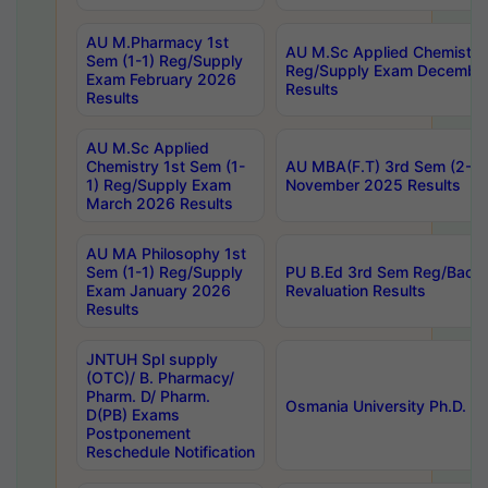
AU M.Pharmacy 1st
AU M.Sc Applied Chemistry
Sem (1-1) Reg/Supply
Reg/Supply Exam Decembe
Exam February 2026
Results
Results
AU M.Sc Applied
Chemistry 1st Sem (1-
AU MBA(F.T) 3rd Sem (2-1) 
1) Reg/Supply Exam
November 2025 Results
March 2026 Results
AU MA Philosophy 1st
Sem (1-1) Reg/Supply
PU B.Ed 3rd Sem Reg/Back
Exam January 2026
Revaluation Results
Results
JNTUH Spl supply
(OTC)/ B. Pharmacy/
Pharm. D/ Pharm.
Osmania University Ph.D. P
D(PB) Exams
Postponement
Reschedule Notification