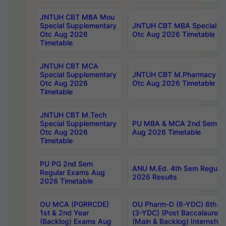
JNTUH CBT MBA Mou
Special Supplementary
JNTUH CBT MBA Special Su
Otc Aug 2026
Otc Aug 2026 Timetable
Timetable
JNTUH CBT MCA
Special Supplementary
JNTUH CBT M.Pharmacy Su
Otc Aug 2026
Otc Aug 2026 Timetable
Timetable
JNTUH CBT M.Tech
Special Supplementary
PU MBA & MCA 2nd Sem Re
Otc Aug 2026
Aug 2026 Timetable
Timetable
PU PG 2nd Sem
ANU M.Ed. 4th Sem Regular
Regular Exams Aug
2026 Results
2026 Timetable
OU MCA (PGRRCDE)
OU Pharm-D (6-YDC) 6th Y
1st & 2nd Year
(3-YDC) (Post Baccalaureat
(Backlog) Exams Aug
(Main & Backlog) Internshi