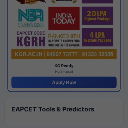
KG Reddy
Hyderabad
Apply Now
EAPCET Tools & Predictors