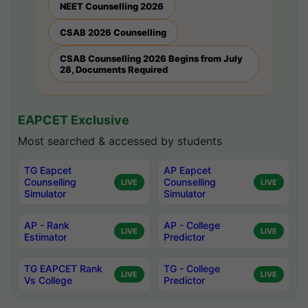
NEET Counselling 2026
CSAB 2026 Counselling
CSAB Counselling 2026 Begins from July
28, Documents Required
EAPCET Exclusive
Most searched & accessed by students
TG Eapcet
AP Eapcet
Counselling
Counselling
LIVE
LIVE
Simulator
Simulator
AP - Rank
AP - College
LIVE
LIVE
Estimator
Predictor
TG EAPCET Rank
TG - College
LIVE
LIVE
Vs College
Predictor