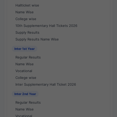
Hallticket wise
Name Wise
College wise
10th Supplementary Hall Tickets 2026
Supply Results
Supply Results Name Wise
Inter 1st Year
Regular Results
Name Wise
Vocational
College wise
Inter Supplementary Hall Ticket 2026
Inter 2nd Year
Regular Results
Name Wise
Vocational