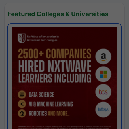
Featured Colleges & Universities