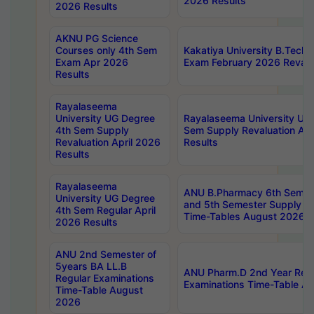
2026 Results
2026 Results
AKNU PG Science
Courses only 4th Sem
Kakatiya University B.Tech
Exam Apr 2026
Exam February 2026 Revalua
Results
Rayalaseema
University UG Degree
Rayalaseema University UG
4th Sem Supply
Sem Supply Revaluation Apr
Revaluation April 2026
Results
Results
Rayalaseema
ANU B.Pharmacy 6th Semest
University UG Degree
and 5th Semester Supply E
4th Sem Regular April
Time-Tables August 2026
2026 Results
ANU 2nd Semester of
5years BA LL.B
ANU Pharm.D 2nd Year Regu
Regular Examinations
Examinations Time-Table A
Time-Table August
2026