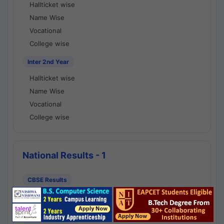
Hallticket wise
Name Wise
Vocational
College wise
Inter 2nd Year
Hallticket wise
Name Wise
Vocational
College wise
National Results - 1
CBSE Results
CBSE 10th Class Results
CBSE 12th Class Results