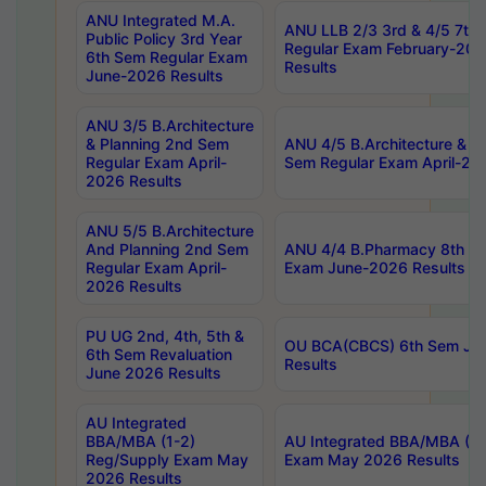
ANU Integrated M.A.
ANU LLB 2/3 3rd & 4/5 7th
Public Policy 3rd Year
Regular Exam February-202
6th Sem Regular Exam
Results
June-2026 Results
ANU 3/5 B.Architecture
& Planning 2nd Sem
ANU 4/5 B.Architecture & P
Regular Exam April-
Sem Regular Exam April-20
2026 Results
ANU 5/5 B.Architecture
And Planning 2nd Sem
ANU 4/4 B.Pharmacy 8th S
Regular Exam April-
Exam June-2026 Results
2026 Results
PU UG 2nd, 4th, 5th &
OU BCA(CBCS) 6th Sem Ju
6th Sem Revaluation
Results
June 2026 Results
AU Integrated
BBA/MBA (1-2)
AU Integrated BBA/MBA (2-
Reg/Supply Exam May
Exam May 2026 Results
2026 Results