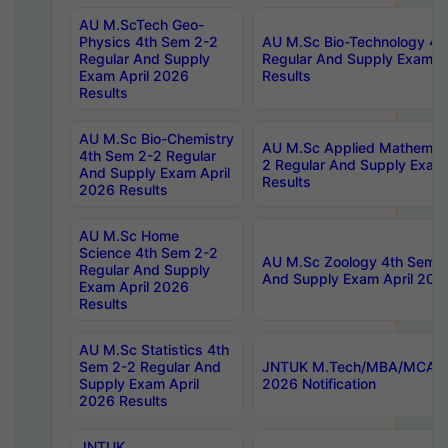
AU M.ScTech Geo-
Physics 4th Sem 2-2
AU M.Sc Bio-Technology 4t
Regular And Supply
Regular And Supply Exam A
Exam April 2026
Results
Results
AU M.Sc Bio-Chemistry
AU M.Sc Applied Mathemati
4th Sem 2-2 Regular
2 Regular And Supply Exam
And Supply Exam April
Results
2026 Results
AU M.Sc Home
Science 4th Sem 2-2
AU M.Sc Zoology 4th Sem 2
Regular And Supply
And Supply Exam April 202
Exam April 2026
Results
AU M.Sc Statistics 4th
Sem 2-2 Regular And
JNTUK M.Tech/MBA/MCA Sp
Supply Exam April
2026 Notification
2026 Results
JNTUK