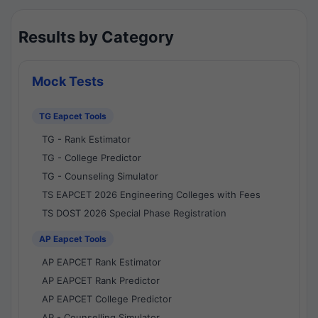
Results by Category
Mock Tests
TG Eapcet Tools
TG - Rank Estimator
TG - College Predictor
TG - Counseling Simulator
TS EAPCET 2026 Engineering Colleges with Fees
TS DOST 2026 Special Phase Registration
AP Eapcet Tools
AP EAPCET Rank Estimator
AP EAPCET Rank Predictor
AP EAPCET College Predictor
AP - Counselling Simulator