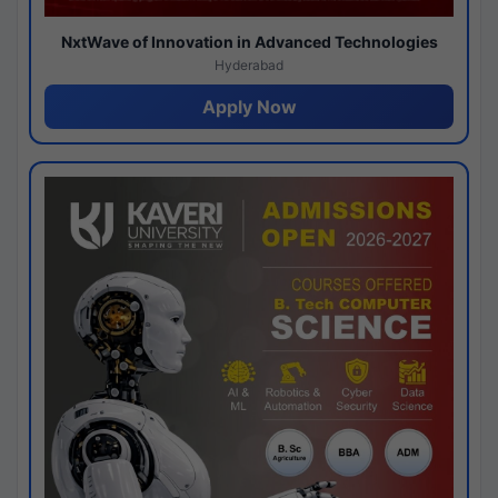
NxtWave of Innovation in Advanced Technologies
Hyderabad
Apply Now