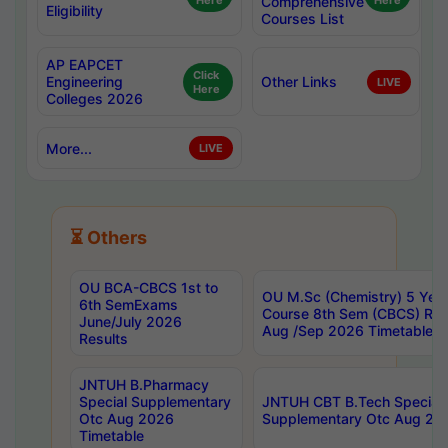
Here
Comprehensive
Here
Eligibility
Courses List
AP EAPCET
Click
Engineering
Other Links
LIVE
Here
Colleges 2026
More...
LIVE
⏳ Others
OU BCA-CBCS 1st to
OU M.Sc (Chemistry) 5 Year
6th SemExams
Course 8th Sem (CBCS) Re
June/July 2026
Aug /Sep 2026 Timetable
Results
JNTUH B.Pharmacy
Special Supplementary
JNTUH CBT B.Tech Special
Otc Aug 2026
Supplementary Otc Aug 20
Timetable