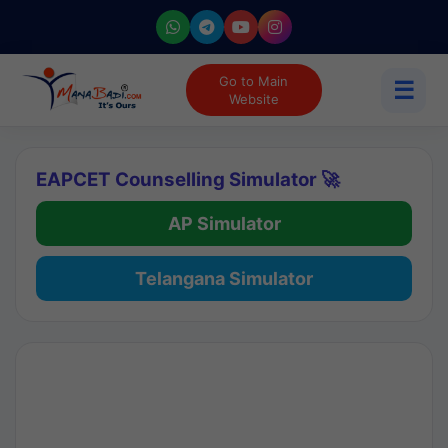
Go to Main
☰
Website
EAPCET Counselling Simulator 🚀
AP Simulator
Telangana Simulator