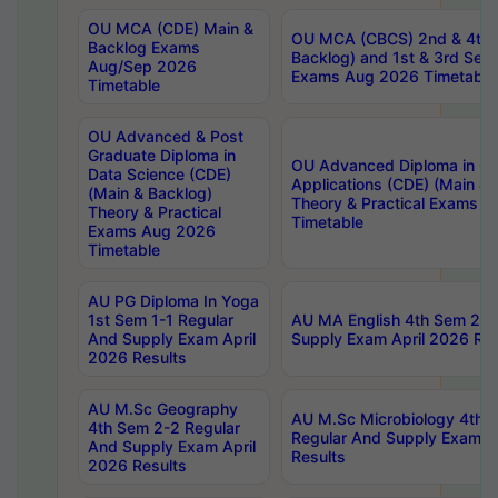
OU MCA (CDE) Main &
OU MCA (CBCS) 2nd & 4th 
Backlog Exams
Backlog) and 1st & 3rd Sem
Aug/Sep 2026
Exams Aug 2026 Timetable
Timetable
OU Advanced & Post
Graduate Diploma in
OU Advanced Diploma in C
Data Science (CDE)
Applications (CDE) (Main & 
(Main & Backlog)
Theory & Practical Exams 
Theory & Practical
Timetable
Exams Aug 2026
Timetable
AU PG Diploma In Yoga
1st Sem 1-1 Regular
AU MA English 4th Sem 2-2
And Supply Exam April
Supply Exam April 2026 Res
2026 Results
AU M.Sc Geography
AU M.Sc Microbiology 4th 
4th Sem 2-2 Regular
Regular And Supply Exam A
And Supply Exam April
Results
2026 Results