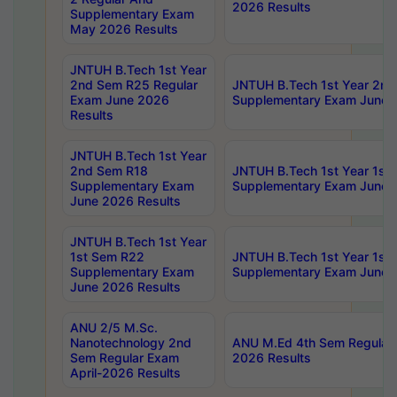
2026 Results
Supplementary Exam
May 2026 Results
JNTUH B.Tech 1st Year
2nd Sem R25 Regular
JNTUH B.Tech 1st Year 2n
Exam June 2026
Supplementary Exam June 
Results
JNTUH B.Tech 1st Year
2nd Sem R18
JNTUH B.Tech 1st Year 1st
Supplementary Exam
Supplementary Exam June 
June 2026 Results
JNTUH B.Tech 1st Year
1st Sem R22
JNTUH B.Tech 1st Year 1st
Supplementary Exam
Supplementary Exam June 
June 2026 Results
ANU 2/5 M.Sc.
Nanotechnology 2nd
ANU M.Ed 4th Sem Regular 
Sem Regular Exam
2026 Results
April-2026 Results