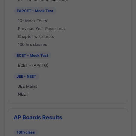
EAPCET - Mock Test
10- Mock Tests
Previous Year Paper test
Chapter wise tests
100 hrs classes
ECET - Mock Test
ECET - (AP/ TG)
JEE - NEET
JEE Mains
NEET
AP Boards Results
10th class