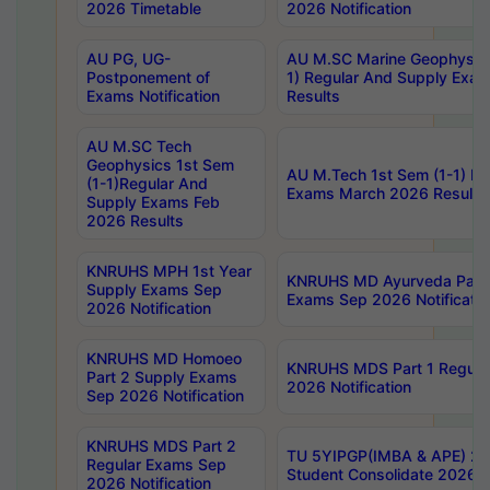
2026 Timetable
2026 Notification
AU PG, UG-
AU M.SC Marine Geophysics
Postponement of
1) Regular And Supply Exa
Exams Notification
Results
AU M.SC Tech
Geophysics 1st Sem
AU M.Tech 1st Sem (1-1) Re
(1-1)Regular And
Exams March 2026 Results
Supply Exams Feb
2026 Results
KNRUHS MPH 1st Year
KNRUHS MD Ayurveda Part 
Supply Exams Sep
Exams Sep 2026 Notificatio
2026 Notification
KNRUHS MD Homoeo
KNRUHS MDS Part 1 Regula
Part 2 Supply Exams
2026 Notification
Sep 2026 Notification
KNRUHS MDS Part 2
TU 5YIPGP(IMBA & APE) 20
Regular Exams Sep
Student Consolidate 2026 R
2026 Notification