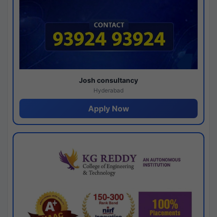
Josh consultancy
Hyderabad
Apply Now