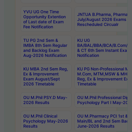
YVU UG One Time
JNTUA B.Pharma, Pharma D
Opportunity Extention
July/August 2026 Exams P
of Last date of Exam
Rescheduled Circualr
Fee Notification
TU PG 2nd Sem &
KU UG
IMBA 8th Sem Regular
BA/BAL/BBA/BCA/B.Com/B.
and Backlog Exam
& CT 6th Sem Instant Exam
Aug-2026 Notification
Notification
KU MBA 2nd Sem Reg,
KU PG Non-Professional MA
Ex & Improvement
M.Com, MTM,MSW & MHRM
Exam August/Sept
Reg, Ex & Improvement Ex
2026 Timetable
Timetable
OU M.Phil PSY.D May-
OU M.Phil Professional Diplo
2026 Results
Psychology Part I May-202
OU M.Phil Clinical
OU M.Pharmacy PCI 1st & 
Psychology May-2026
Main/BL and 2nd Sem Back
Results
June-2026 Results