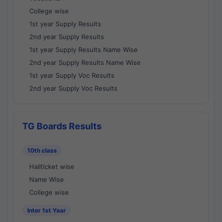
College wise
1st year Supply Results
2nd year Supply Results
1st year Supply Results Name Wise
2nd year Supply Results Name Wise
1st year Supply Voc Results
2nd year Supply Voc Results
TG Boards Results
10th class
Hallticket wise
Name Wise
College wise
Inter 1st Year