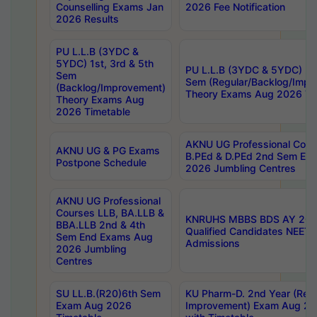
Counselling Exams Jan
2026 Fee Notification
2026 Results
PU L.L.B (3YDC &
5YDC) 1st, 3rd & 5th
PU L.L.B (3YDC & 5YDC) 2nd
Sem
Sem (Regular/Backlog/Impr
(Backlog/Improvement)
Theory Exams Aug 2026 Ti
Theory Exams Aug
2026 Timetable
AKNU UG Professional Cour
AKNU UG & PG Exams
B.PEd & D.PEd 2nd Sem En
Postpone Schedule
2026 Jumbling Centres
AKNU UG Professional
Courses LLB, BA.LLB &
KNRUHS MBBS BDS AY 2026
BBA.LLB 2nd & 4th
Qualified Candidates NEET
Sem End Exams Aug
Admissions
2026 Jumbling
Centres
SU LL.B.(R20)6th Sem
KU Pharm-D. 2nd Year (Regu
Exam Aug 2026
Improvement) Exam Aug 20