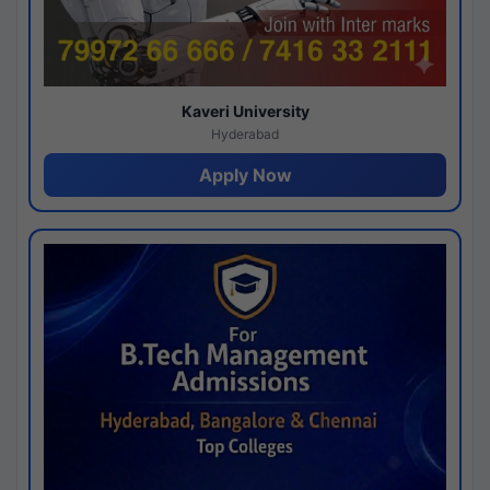
Kaveri University
Hyderabad
Apply Now