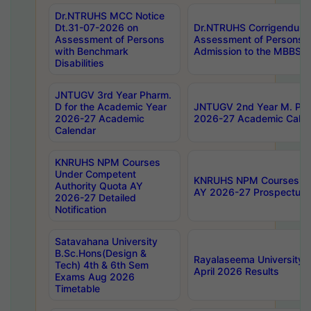
Dr.NTRUHS MCC Notice
Dt.31-07-2026 on
Dr.NTRUHS Corrigendum 
Assessment of Persons
Assessment of Persons wi
with Benchmark
Admission to the MBBS 
Disabilities
JNTUGV 3rd Year Pharm.
D for the Academic Year
JNTUGV 2nd Year M. Pha
2026-27 Academic
2026-27 Academic Calen
Calendar
KNRUHS NPM Courses
Under Competent
KNRUHS NPM Courses Und
Authority Quota AY
AY 2026-27 Prospectus
2026-27 Detailed
Notification
Satavahana University
B.Sc.Hons(Design &
Rayalaseema University 
Tech) 4th & 6th Sem
April 2026 Results
Exams Aug 2026
Timetable