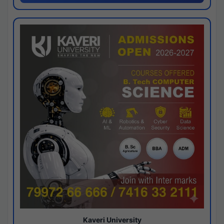
Kaveri University