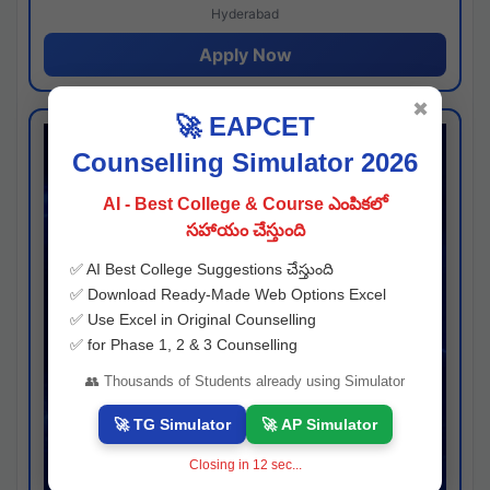
Hyderabad
Apply Now
✖
🚀 EAPCET
Counselling Simulator 2026
AI - Best College & Course ఎంపికలో
సహాయం చేస్తుంది
✅ AI Best College Suggestions చేస్తుంది
✅ Download Ready-Made Web Options Excel
✅ Use Excel in Original Counselling
✅ for Phase 1, 2 & 3 Counselling
👥 Thousands of Students already using Simulator
🚀 TG Simulator
🚀 AP Simulator
Closing in
11
sec...