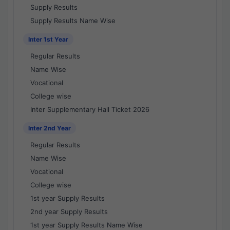
Supply Results
Supply Results Name Wise
Inter 1st Year
Regular Results
Name Wise
Vocational
College wise
Inter Supplementary Hall Ticket 2026
Inter 2nd Year
Regular Results
Name Wise
Vocational
College wise
1st year Supply Results
2nd year Supply Results
1st year Supply Results Name Wise