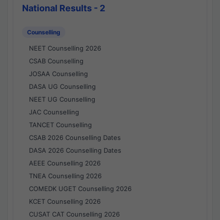
National Results - 2
Counselling
NEET Counselling 2026
CSAB Counselling
JOSAA Counselling
DASA UG Counselling
NEET UG Counselling
JAC Counselling
TANCET Counselling
CSAB 2026 Counselling Dates
DASA 2026 Counselling Dates
AEEE Counselling 2026
TNEA Counselling 2026
COMEDK UGET Counselling 2026
KCET Counselling 2026
CUSAT CAT Counselling 2026