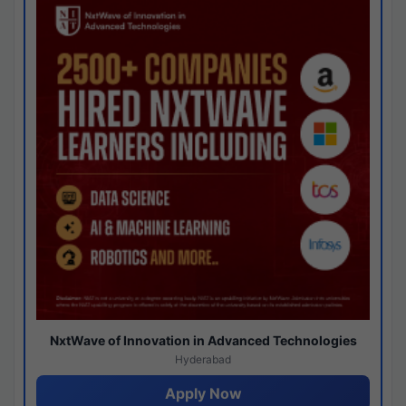
NxtWave of Innovation in Advanced Technologies
Hyderabad
Apply Now