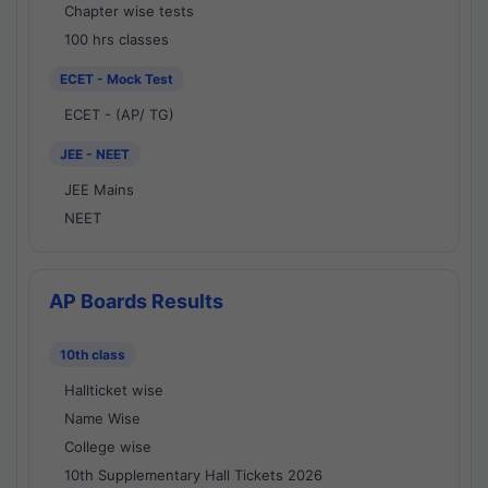
Chapter wise tests
100 hrs classes
ECET - Mock Test
ECET - (AP/ TG)
JEE - NEET
JEE Mains
NEET
AP Boards Results
10th class
Hallticket wise
Name Wise
College wise
10th Supplementary Hall Tickets 2026