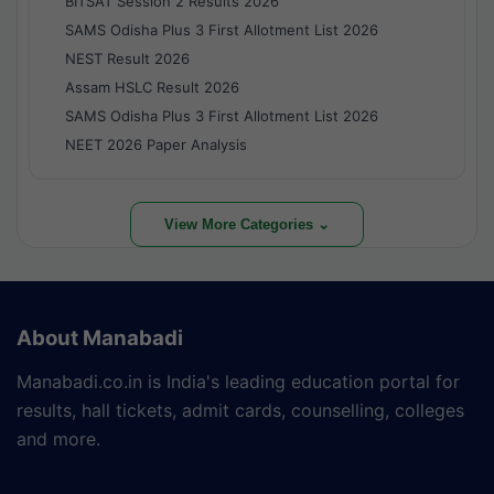
BITSAT Session 2 Results 2026
SAMS Odisha Plus 3 First Allotment List 2026
NEST Result 2026
Assam HSLC Result 2026
SAMS Odisha Plus 3 First Allotment List 2026
NEET 2026 Paper Analysis
View More Categories ⌄
About Manabadi
Manabadi.co.in is India's leading education portal for
results, hall tickets, admit cards, counselling, colleges
and more.