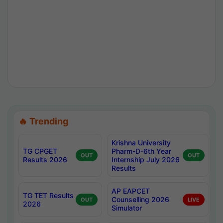
🔥 Trending
Krishna University
TG CPGET
Pharm-D-6th Year
OUT
OUT
Results 2026
Internship July 2026
Results
AP EAPCET
TG TET Results
Counselling 2026
OUT
LIVE
2026
Simulator