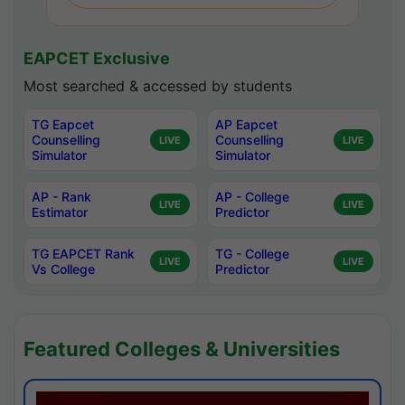
EAPCET Exclusive
Most searched & accessed by students
TG Eapcet
AP Eapcet
Counselling
Counselling
LIVE
LIVE
Simulator
Simulator
AP - Rank
AP - College
LIVE
LIVE
Estimator
Predictor
TG EAPCET Rank
TG - College
LIVE
LIVE
Vs College
Predictor
Featured Colleges & Universities