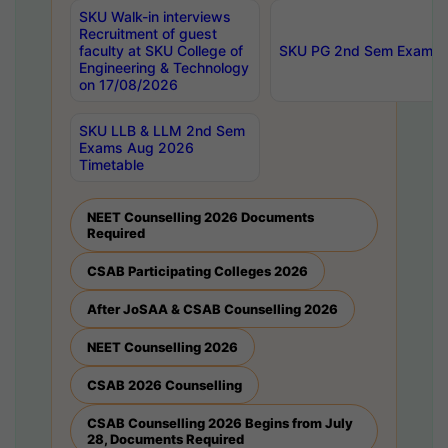
SKU Walk-in interviews
Recruitment of guest
faculty at SKU College of
SKU PG 2nd Sem Exams 
Engineering & Technology
on 17/08/2026
SKU LLB & LLM 2nd Sem
Exams Aug 2026
Timetable
NEET Counselling 2026 Documents
Required
CSAB Participating Colleges 2026
After JoSAA & CSAB Counselling 2026
NEET Counselling 2026
CSAB 2026 Counselling
CSAB Counselling 2026 Begins from July
28, Documents Required