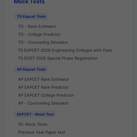
Mock Tests
TG Eapcet Tools
TG - Rank Estimator
TG - College Predictor
TG - Counseling Simulator
TS EAPCET 2026 Engineering Colleges with Fees
TS DOST 2026 Special Phase Registration
AP Eapcet Tools
AP EAPCET Rank Estimator
AP EAPCET Rank Predictor
AP EAPCET College Predictor
AP - Counselling Simulator
EAPCET - Mock Test
10- Mock Tests
Previous Year Paper test