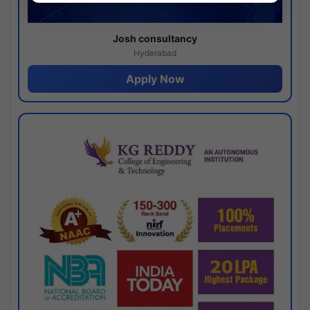
Josh consultancy
Hyderabad
Apply Now