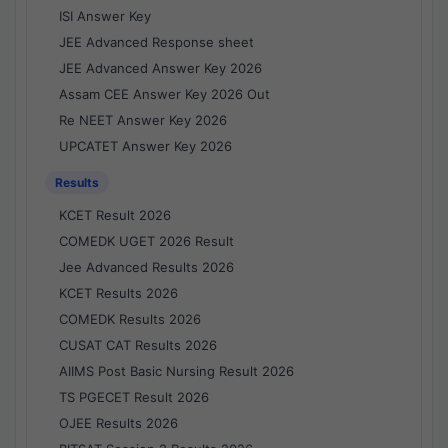
ISI Answer Key
JEE Advanced Response sheet
JEE Advanced Answer Key 2026
Assam CEE Answer Key 2026 Out
Re NEET Answer Key 2026
UPCATET Answer Key 2026
Results
KCET Result 2026
COMEDK UGET 2026 Result
Jee Advanced Results 2026
KCET Results 2026
COMEDK Results 2026
CUSAT CAT Results 2026
AIIMS Post Basic Nursing Result 2026
TS PGECET Result 2026
OJEE Results 2026