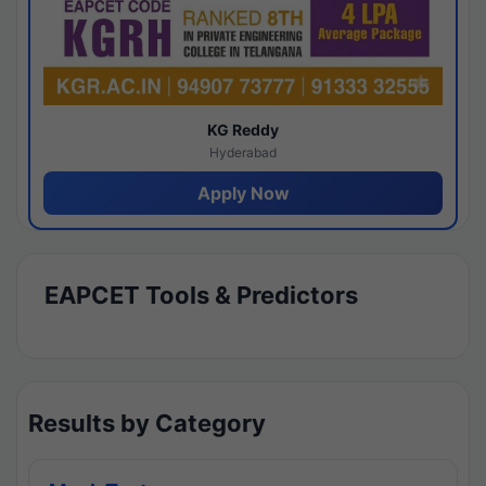
KG Reddy
Hyderabad
Apply Now
EAPCET Tools & Predictors
Results by Category