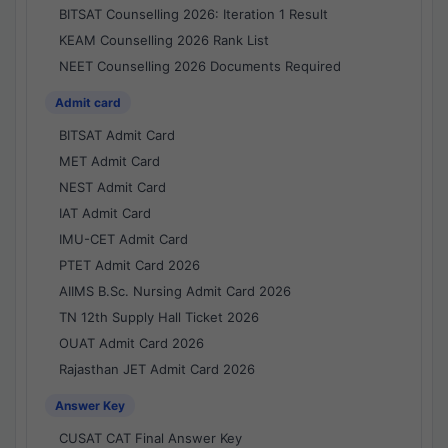
BITSAT Counselling 2026: Iteration 1 Result
KEAM Counselling 2026 Rank List
NEET Counselling 2026 Documents Required
Admit card
BITSAT Admit Card
MET Admit Card
NEST Admit Card
IAT Admit Card
IMU-CET Admit Card
PTET Admit Card 2026
AIIMS B.Sc. Nursing Admit Card 2026
TN 12th Supply Hall Ticket 2026
OUAT Admit Card 2026
Rajasthan JET Admit Card 2026
Answer Key
CUSAT CAT Final Answer Key