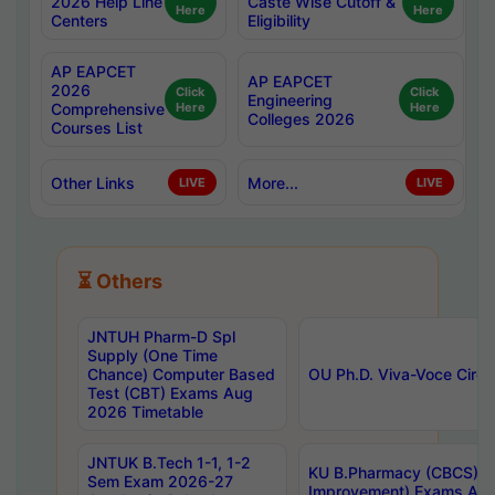
2026 Help Line
Caste Wise Cutoff &
Here
Here
Centers
Eligibility
AP EAPCET
AP EAPCET
2026
Click
Click
Engineering
Comprehensive
Here
Here
Colleges 2026
Courses List
Other Links
More...
LIVE
LIVE
⏳ Others
JNTUH Pharm-D Spl
Supply (One Time
Chance) Computer Based
OU Ph.D. Viva-Voce Circu
Test (CBT) Exams Aug
2026 Timetable
JNTUK B.Tech 1-1, 1-2
KU B.Pharmacy (CBCS) 6t
Sem Exam 2026-27
Improvement) Exams Aug