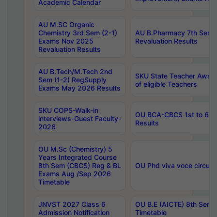
Academic Calendar
AU M.SC Organic
Chemistry 3rd Sem (2-1)
AU B.Pharmacy 7th Sem 
Exams Nov 2025
Revaluation Results
Revaluation Results
AU B.Tech/M.Tech 2nd
SKU State Teacher Awards
Sem (1-2) RegSupply
of eligible Teachers
Exams May 2026 Results
SKU COPS-Walk-in
OU BCA-CBCS 1st to 6th
interviews-Guest Faculty-
Results
2026
OU M.Sc (Chemistry) 5
Years Integrated Course
8th Sem (CBCS) Reg & BL
OU Phd viva voce circula
Exams Aug /Sep 2026
Timetable
JNVST 2027 Class 6
OU B.E (AICTE) 8th Sem
Admission Notification
Timetable