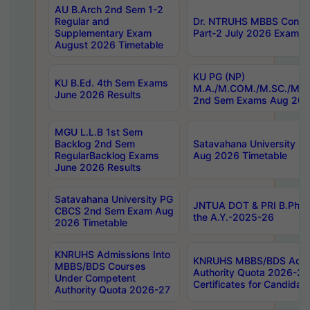
AU B.Arch 2nd Sem 1-2
Regular and
Dr. NTRUHS MBBS Confide
Supplementary Exam
Part-2 July 2026 Exams F
August 2026 Timetable
KU PG (NP)
KU B.Ed. 4th Sem Exams
M.A./M.COM./M.SC./M.T.
June 2026 Results
2nd Sem Exams Aug 202
MGU L.L.B 1st Sem
Backlog 2nd Sem
Satavahana University
RegularBacklog Exams
Aug 2026 Timetable
June 2026 Results
Satavahana University PG
JNTUA DOT & PRI B.Pharm
CBCS 2nd Sem Exam Aug
the A.Y.-2025-26
2026 Timetable
KNRUHS Admissions Into
KNRUHS MBBS/BDS Admis
MBBS/BDS Courses
Authority Quota 2026-27 P
Under Competent
Certificates for Candida
Authority Quota 2026-27