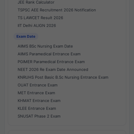
JEE Rank Calculator
TSPSC AEE Recruitment 2026 Notification
TS LAWCET Result 2026
IIT Delhi ALIGN 2026
Exam Date
AIIMS BSc Nursing Exam Date
AIIMS Paramedical Entrance Exam
PGIMER Paramedical Entrance Exam
NEET 2026 Re Exam Date Announced
KNRUHS Post Basic B.Sc Nursing Entrance Exam
OUAT Entrance Exam
MET Entrance Exam
KHMAT Entrance Exam
KLEE Entrance Exam
SNUSAT Phase 2 Exam