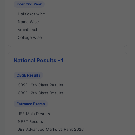
Inter 2nd Year
Hallticket wise
Name Wise
Vocational
College wise
National Results - 1
CBSE Results
CBSE 10th Class Results
CBSE 12th Class Results
Entrance Exams
JEE Main Results
NEET Results
JEE Advanced Marks vs Rank 2026