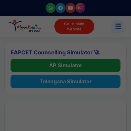
Go to Main
☰
Website
EAPCET Counselling Simulator 🚀
AP Simulator
Telangana Simulator