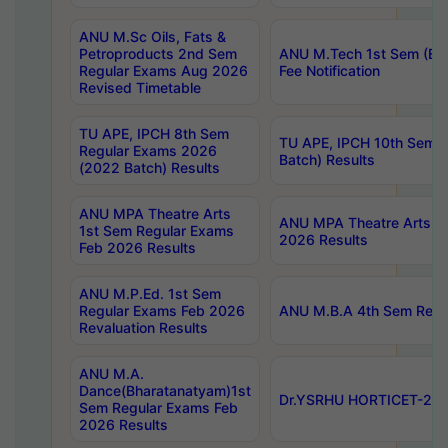
ANU M.Sc Oils, Fats &
Petroproducts 2nd Sem
ANU M.Tech 1st Sem (Ev
Regular Exams Aug 2026
Fee Notification
Revised Timetable
TU APE, IPCH 8th Sem
TU APE, IPCH 10th Sem 
Regular Exams 2026
Batch) Results
(2022 Batch) Results
ANU MPA Theatre Arts
ANU MPA Theatre Arts 4t
1st Sem Regular Exams
2026 Results
Feb 2026 Results
ANU M.P.Ed. 1st Sem
Regular Exams Feb 2026
ANU M.B.A 4th Sem Regul
Revaluation Results
ANU M.A.
Dance(Bharatanatyam)1st
Dr.YSRHU HORTICET-2026
Sem Regular Exams Feb
2026 Results