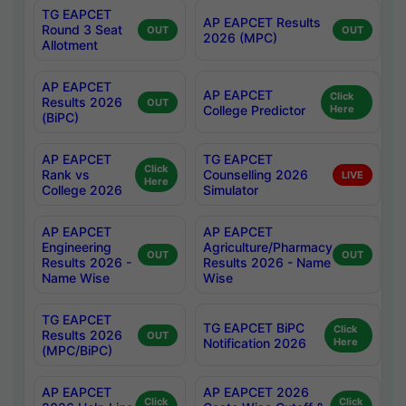
TG EAPCET
AP EAPCET Results
Round 3 Seat
OUT
OUT
2026 (MPC)
Allotment
AP EAPCET
AP EAPCET
Click
Results 2026
OUT
College Predictor
Here
(BiPC)
AP EAPCET
TG EAPCET
Click
Rank vs
Counselling 2026
LIVE
Here
College 2026
Simulator
AP EAPCET
AP EAPCET
Engineering
Agriculture/Pharmacy
OUT
OUT
Results 2026 -
Results 2026 - Name
Name Wise
Wise
TG EAPCET
TG EAPCET BiPC
Click
Results 2026
OUT
Notification 2026
Here
(MPC/BiPC)
AP EAPCET
AP EAPCET 2026
Click
Click