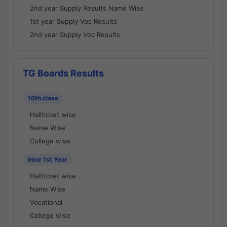
2nd year Supply Results Name Wise
1st year Supply Voc Results
2nd year Supply Voc Results
TG Boards Results
10th class
Hallticket wise
Name Wise
College wise
Inter 1st Year
Hallticket wise
Name Wise
Vocational
College wise