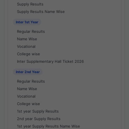
Supply Results
Supply Results Name Wise
Inter 1st Year
Regular Results
Name Wise
Vocational
College wise
Inter Supplementary Hall Ticket 2026
Inter 2nd Year
Regular Results
Name Wise
Vocational
College wise
1st year Supply Results
2nd year Supply Results
1st year Supply Results Name Wise