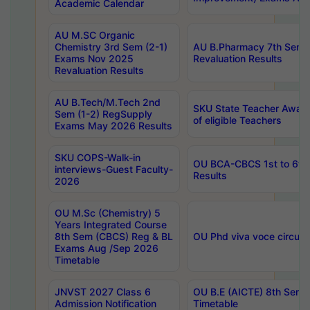
Academic Calendar
AU M.SC Organic
Chemistry 3rd Sem (2-1)
AU B.Pharmacy 7th Sem 
Exams Nov 2025
Revaluation Results
Revaluation Results
AU B.Tech/M.Tech 2nd
SKU State Teacher Awards
Sem (1-2) RegSupply
of eligible Teachers
Exams May 2026 Results
SKU COPS-Walk-in
OU BCA-CBCS 1st to 6th
interviews-Guest Faculty-
Results
2026
OU M.Sc (Chemistry) 5
Years Integrated Course
8th Sem (CBCS) Reg & BL
OU Phd viva voce circula
Exams Aug /Sep 2026
Timetable
JNVST 2027 Class 6
OU B.E (AICTE) 8th Sem
Admission Notification
Timetable