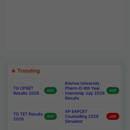
🔥 Trending
Krishna University
TG CPGET
Pharm-D-6th Year
OUT
OUT
Results 2026
Internship July 2026
Results
AP EAPCET
TG TET Results
Counselling 2026
OUT
LIVE
2026
Simulator