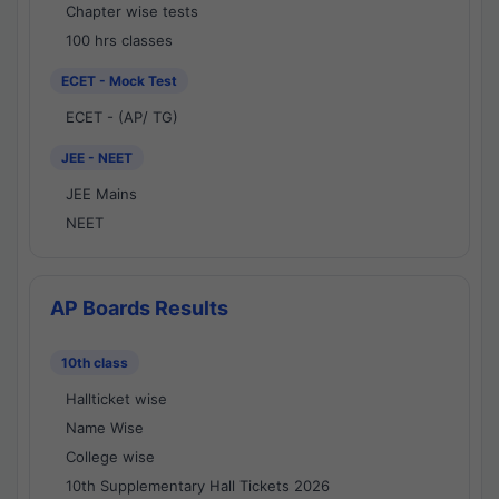
Chapter wise tests
100 hrs classes
ECET - Mock Test
ECET - (AP/ TG)
JEE - NEET
JEE Mains
NEET
AP Boards Results
10th class
Hallticket wise
Name Wise
College wise
10th Supplementary Hall Tickets 2026