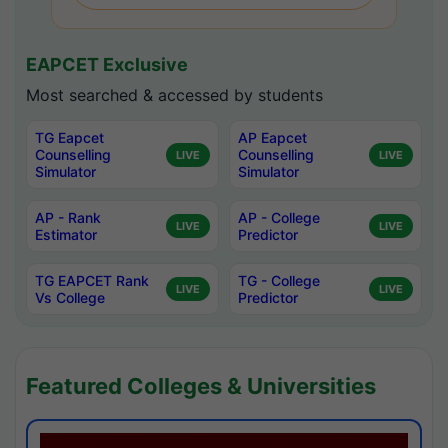
EAPCET Exclusive
Most searched & accessed by students
TG Eapcet
AP Eapcet
Counselling
Counselling
LIVE
LIVE
Simulator
Simulator
AP - Rank
AP - College
LIVE
LIVE
Estimator
Predictor
TG EAPCET Rank
TG - College
LIVE
LIVE
Vs College
Predictor
Featured Colleges & Universities