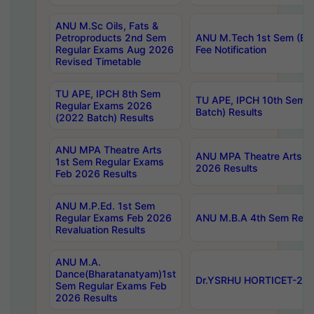
ANU M.Sc Oils, Fats &
Petroproducts 2nd Sem
ANU M.Tech 1st Sem (Ev
Regular Exams Aug 2026
Fee Notification
Revised Timetable
TU APE, IPCH 8th Sem
TU APE, IPCH 10th Sem 
Regular Exams 2026
Batch) Results
(2022 Batch) Results
ANU MPA Theatre Arts
ANU MPA Theatre Arts 4t
1st Sem Regular Exams
2026 Results
Feb 2026 Results
ANU M.P.Ed. 1st Sem
Regular Exams Feb 2026
ANU M.B.A 4th Sem Regul
Revaluation Results
ANU M.A.
Dance(Bharatanatyam)1st
Dr.YSRHU HORTICET-2026
Sem Regular Exams Feb
2026 Results