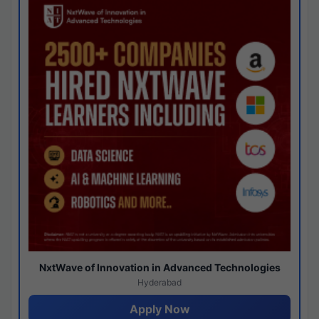
NxtWave of Innovation in Advanced Technologies
Hyderabad
Apply Now