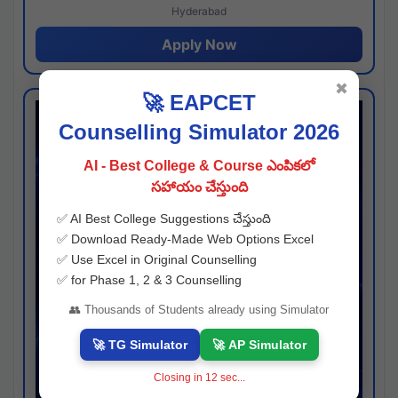
Hyderabad
Apply Now
✖
🚀 EAPCET
Counselling Simulator 2026
AI - Best College & Course ఎంపికలో
సహాయం చేస్తుంది
✅ AI Best College Suggestions చేస్తుంది
✅ Download Ready-Made Web Options Excel
✅ Use Excel in Original Counselling
✅ for Phase 1, 2 & 3 Counselling
👥 Thousands of Students already using Simulator
🚀 TG Simulator
🚀 AP Simulator
Closing in
11
sec...