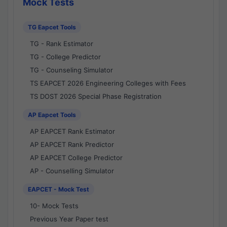
Mock Tests
TG Eapcet Tools
TG - Rank Estimator
TG - College Predictor
TG - Counseling Simulator
TS EAPCET 2026 Engineering Colleges with Fees
TS DOST 2026 Special Phase Registration
AP Eapcet Tools
AP EAPCET Rank Estimator
AP EAPCET Rank Predictor
AP EAPCET College Predictor
AP - Counselling Simulator
EAPCET - Mock Test
10- Mock Tests
Previous Year Paper test