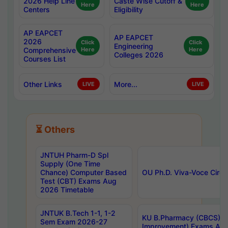
2026 Help Line
Caste Wise Cutoff &
Here
Here
Centers
Eligibility
AP EAPCET
AP EAPCET
2026
Click
Click
Engineering
Comprehensive
Here
Here
Colleges 2026
Courses List
Other Links
More...
LIVE
LIVE
⏳ Others
JNTUH Pharm-D Spl
Supply (One Time
Chance) Computer Based
OU Ph.D. Viva-Voce Circu
Test (CBT) Exams Aug
2026 Timetable
JNTUK B.Tech 1-1, 1-2
KU B.Pharmacy (CBCS) 6t
Sem Exam 2026-27
Improvement) Exams Aug