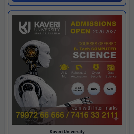
Kaveri University