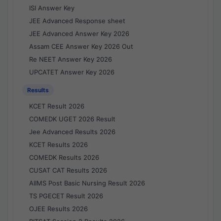
ISI Answer Key
JEE Advanced Response sheet
JEE Advanced Answer Key 2026
Assam CEE Answer Key 2026 Out
Re NEET Answer Key 2026
UPCATET Answer Key 2026
Results
KCET Result 2026
COMEDK UGET 2026 Result
Jee Advanced Results 2026
KCET Results 2026
COMEDK Results 2026
CUSAT CAT Results 2026
AIIMS Post Basic Nursing Result 2026
TS PGECET Result 2026
OJEE Results 2026