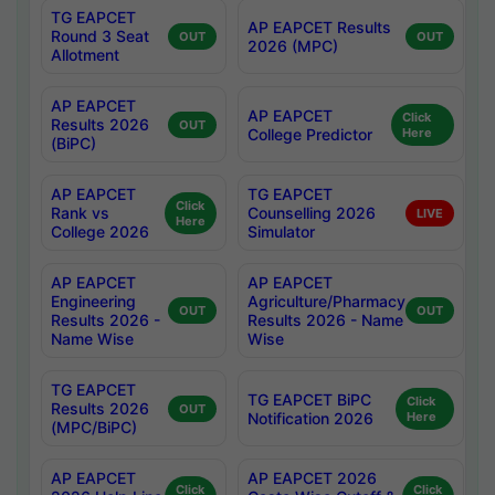
TG EAPCET
AP EAPCET Results
Round 3 Seat
OUT
OUT
2026 (MPC)
Allotment
AP EAPCET
AP EAPCET
Click
Results 2026
OUT
College Predictor
Here
(BiPC)
AP EAPCET
TG EAPCET
Click
Rank vs
Counselling 2026
LIVE
Here
College 2026
Simulator
AP EAPCET
AP EAPCET
Engineering
Agriculture/Pharmacy
OUT
OUT
Results 2026 -
Results 2026 - Name
Name Wise
Wise
TG EAPCET
TG EAPCET BiPC
Click
Results 2026
OUT
Notification 2026
Here
(MPC/BiPC)
AP EAPCET
AP EAPCET 2026
Click
Click