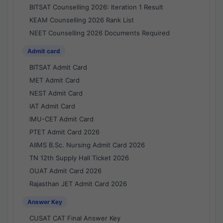
BITSAT Counselling 2026: Iteration 1 Result
KEAM Counselling 2026 Rank List
NEET Counselling 2026 Documents Required
Admit card
BITSAT Admit Card
MET Admit Card
NEST Admit Card
IAT Admit Card
IMU-CET Admit Card
PTET Admit Card 2026
AIIMS B.Sc. Nursing Admit Card 2026
TN 12th Supply Hall Ticket 2026
OUAT Admit Card 2026
Rajasthan JET Admit Card 2026
Answer Key
CUSAT CAT Final Answer Key