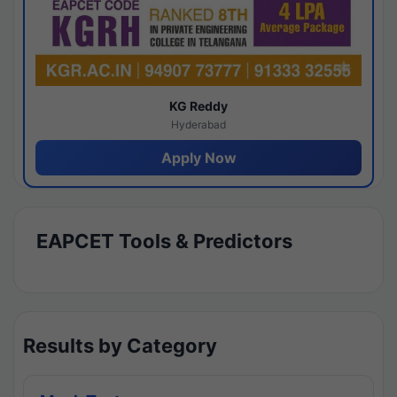
KG Reddy
Hyderabad
Apply Now
EAPCET Tools & Predictors
Results by Category