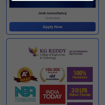
Josh consultancy
Hyderabad
Apply Now