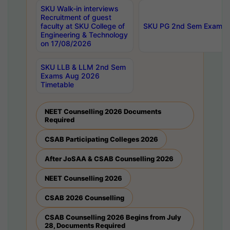
SKU Walk-in interviews
Recruitment of guest
faculty at SKU College of
SKU PG 2nd Sem Exams 
Engineering & Technology
on 17/08/2026
SKU LLB & LLM 2nd Sem
Exams Aug 2026
Timetable
NEET Counselling 2026 Documents
Required
CSAB Participating Colleges 2026
After JoSAA & CSAB Counselling 2026
NEET Counselling 2026
CSAB 2026 Counselling
CSAB Counselling 2026 Begins from July
28, Documents Required