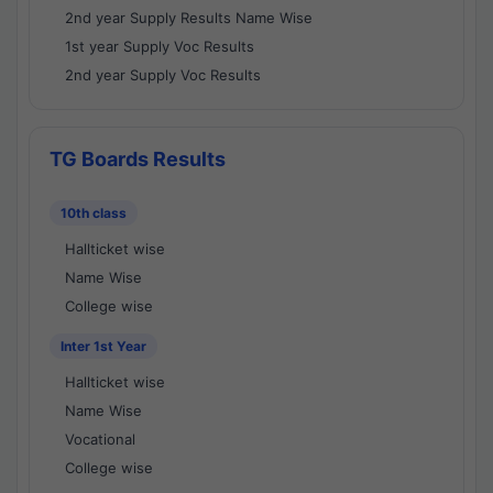
2nd year Supply Results Name Wise
1st year Supply Voc Results
2nd year Supply Voc Results
TG Boards Results
10th class
Hallticket wise
Name Wise
College wise
Inter 1st Year
Hallticket wise
Name Wise
Vocational
College wise