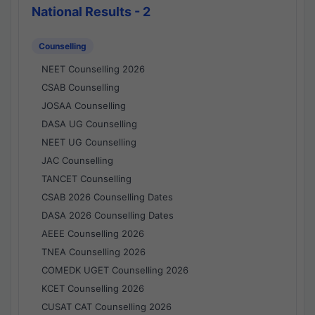
National Results - 2
Counselling
NEET Counselling 2026
CSAB Counselling
JOSAA Counselling
DASA UG Counselling
NEET UG Counselling
JAC Counselling
TANCET Counselling
CSAB 2026 Counselling Dates
DASA 2026 Counselling Dates
AEEE Counselling 2026
TNEA Counselling 2026
COMEDK UGET Counselling 2026
KCET Counselling 2026
CUSAT CAT Counselling 2026