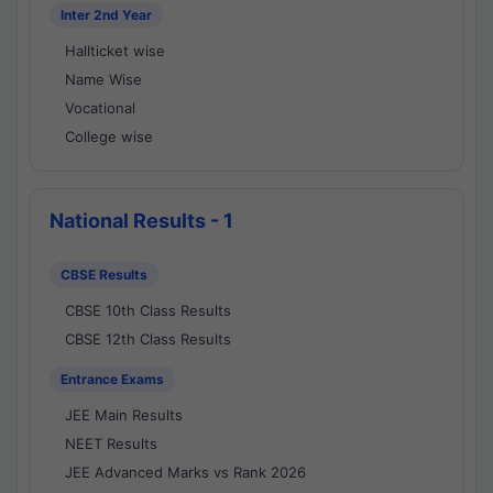
Inter 2nd Year
Hallticket wise
Name Wise
Vocational
College wise
National Results - 1
CBSE Results
CBSE 10th Class Results
CBSE 12th Class Results
Entrance Exams
JEE Main Results
NEET Results
JEE Advanced Marks vs Rank 2026