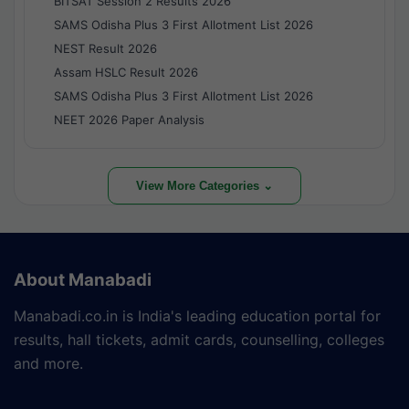
BITSAT Session 2 Results 2026
SAMS Odisha Plus 3 First Allotment List 2026
NEST Result 2026
Assam HSLC Result 2026
SAMS Odisha Plus 3 First Allotment List 2026
NEET 2026 Paper Analysis
View More Categories ⌄
About Manabadi
Manabadi.co.in is India's leading education portal for
results, hall tickets, admit cards, counselling, colleges
and more.