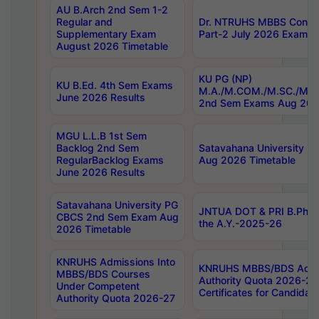
AU B.Arch 2nd Sem 1-2
Regular and
Dr. NTRUHS MBBS Confide
Supplementary Exam
Part-2 July 2026 Exams F
August 2026 Timetable
KU PG (NP)
KU B.Ed. 4th Sem Exams
M.A./M.COM./M.SC./M.T.
June 2026 Results
2nd Sem Exams Aug 202
MGU L.L.B 1st Sem
Backlog 2nd Sem
Satavahana University
RegularBacklog Exams
Aug 2026 Timetable
June 2026 Results
Satavahana University PG
JNTUA DOT & PRI B.Pharm
CBCS 2nd Sem Exam Aug
the A.Y.-2025-26
2026 Timetable
KNRUHS Admissions Into
KNRUHS MBBS/BDS Admis
MBBS/BDS Courses
Authority Quota 2026-27 P
Under Competent
Certificates for Candida
Authority Quota 2026-27