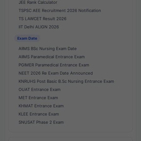
JEE Rank Calculator
TSPSC AEE Recruitment 2026 Notification
TS LAWCET Result 2026
IIT Delhi ALIGN 2026
Exam Date
AIIMS BSc Nursing Exam Date
AIIMS Paramedical Entrance Exam
PGIMER Paramedical Entrance Exam
NEET 2026 Re Exam Date Announced
KNRUHS Post Basic B.Sc Nursing Entrance Exam
OUAT Entrance Exam
MET Entrance Exam
KHMAT Entrance Exam
KLEE Entrance Exam
SNUSAT Phase 2 Exam