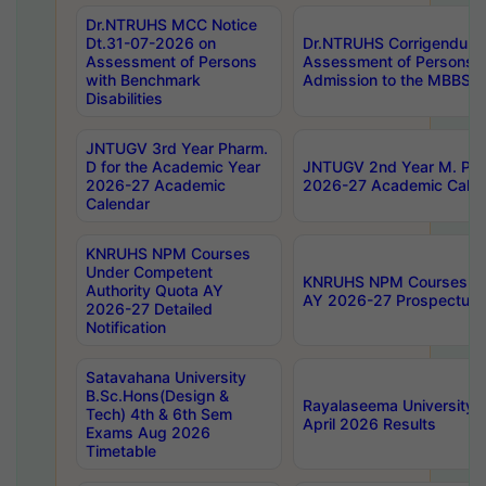
Dr.NTRUHS MCC Notice
Dt.31-07-2026 on
Dr.NTRUHS Corrigendum 
Assessment of Persons
Assessment of Persons wi
with Benchmark
Admission to the MBBS 
Disabilities
JNTUGV 3rd Year Pharm.
D for the Academic Year
JNTUGV 2nd Year M. Pha
2026-27 Academic
2026-27 Academic Calen
Calendar
KNRUHS NPM Courses
Under Competent
KNRUHS NPM Courses Und
Authority Quota AY
AY 2026-27 Prospectus
2026-27 Detailed
Notification
Satavahana University
B.Sc.Hons(Design &
Rayalaseema University 
Tech) 4th & 6th Sem
April 2026 Results
Exams Aug 2026
Timetable