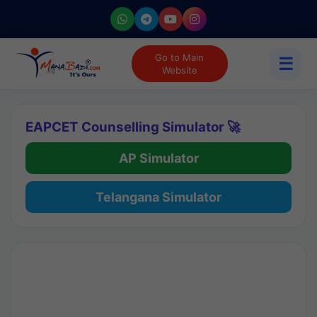
Go to Main
☰
Website
EAPCET Counselling Simulator 🚀
AP Simulator
Telangana Simulator