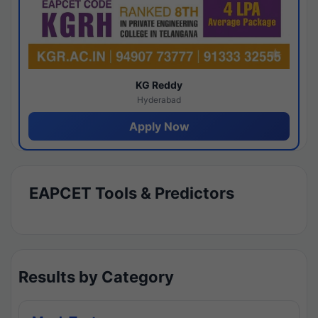
KG Reddy
Hyderabad
Apply Now
EAPCET Tools & Predictors
Results by Category