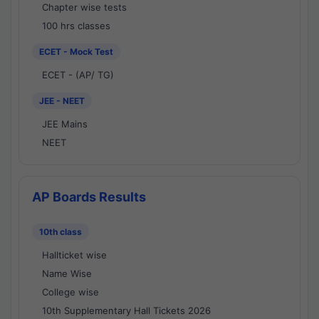
Chapter wise tests
100 hrs classes
ECET - Mock Test
ECET - (AP/ TG)
JEE - NEET
JEE Mains
NEET
AP Boards Results
10th class
Hallticket wise
Name Wise
College wise
10th Supplementary Hall Tickets 2026