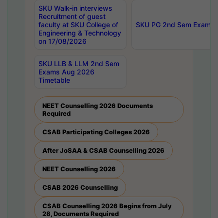
SKU Walk-in interviews
Recruitment of guest
faculty at SKU College of
SKU PG 2nd Sem Exams 
Engineering & Technology
on 17/08/2026
SKU LLB & LLM 2nd Sem
Exams Aug 2026
Timetable
NEET Counselling 2026 Documents
Required
CSAB Participating Colleges 2026
After JoSAA & CSAB Counselling 2026
NEET Counselling 2026
CSAB 2026 Counselling
CSAB Counselling 2026 Begins from July
28, Documents Required