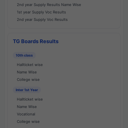
2nd year Supply Results Name Wise
1st year Supply Voc Results
2nd year Supply Voc Results
TG Boards Results
10th class
Hallticket wise
Name Wise
College wise
Inter 1st Year
Hallticket wise
Name Wise
Vocational
College wise