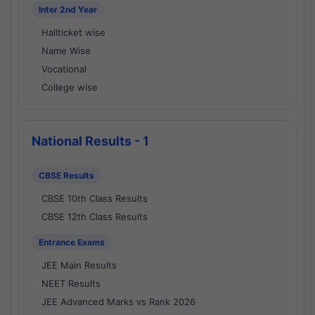
Inter 2nd Year
Hallticket wise
Name Wise
Vocational
College wise
National Results - 1
CBSE Results
CBSE 10th Class Results
CBSE 12th Class Results
Entrance Exams
JEE Main Results
NEET Results
JEE Advanced Marks vs Rank 2026