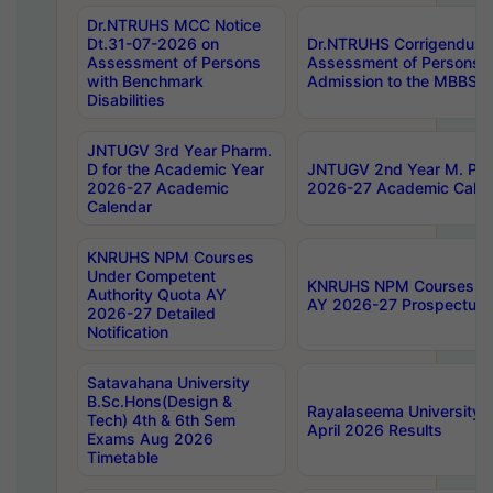
Dr.NTRUHS MCC Notice
Dt.31-07-2026 on
Dr.NTRUHS Corrigendum 
Assessment of Persons
Assessment of Persons wi
with Benchmark
Admission to the MBBS 
Disabilities
JNTUGV 3rd Year Pharm.
D for the Academic Year
JNTUGV 2nd Year M. Pha
2026-27 Academic
2026-27 Academic Calen
Calendar
KNRUHS NPM Courses
Under Competent
KNRUHS NPM Courses Und
Authority Quota AY
AY 2026-27 Prospectus
2026-27 Detailed
Notification
Satavahana University
B.Sc.Hons(Design &
Rayalaseema University 
Tech) 4th & 6th Sem
April 2026 Results
Exams Aug 2026
Timetable