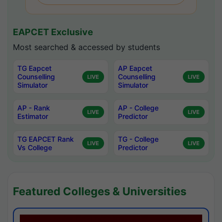
EAPCET Exclusive
Most searched & accessed by students
TG Eapcet
AP Eapcet
Counselling
Counselling
LIVE
LIVE
Simulator
Simulator
AP - Rank
AP - College
LIVE
LIVE
Estimator
Predictor
TG EAPCET Rank
TG - College
LIVE
LIVE
Vs College
Predictor
Featured Colleges & Universities