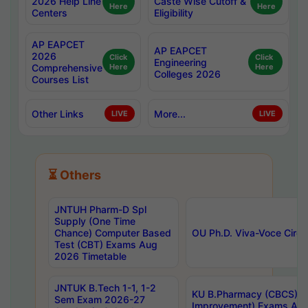
2026 Help Line
Caste Wise Cutoff &
Here
Here
Centers
Eligibility
AP EAPCET
AP EAPCET
2026
Click
Click
Engineering
Comprehensive
Here
Here
Colleges 2026
Courses List
Other Links
More...
LIVE
LIVE
⏳ Others
JNTUH Pharm-D Spl
Supply (One Time
Chance) Computer Based
OU Ph.D. Viva-Voce Circu
Test (CBT) Exams Aug
2026 Timetable
JNTUK B.Tech 1-1, 1-2
KU B.Pharmacy (CBCS) 6t
Sem Exam 2026-27
Improvement) Exams Aug