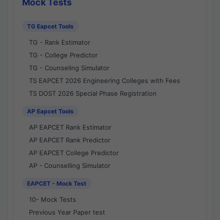
Mock Tests
TG Eapcet Tools
TG - Rank Estimator
TG - College Predictor
TG - Counseling Simulator
TS EAPCET 2026 Engineering Colleges with Fees
TS DOST 2026 Special Phase Registration
AP Eapcet Tools
AP EAPCET Rank Estimator
AP EAPCET Rank Predictor
AP EAPCET College Predictor
AP - Counselling Simulator
EAPCET - Mock Test
10- Mock Tests
Previous Year Paper test