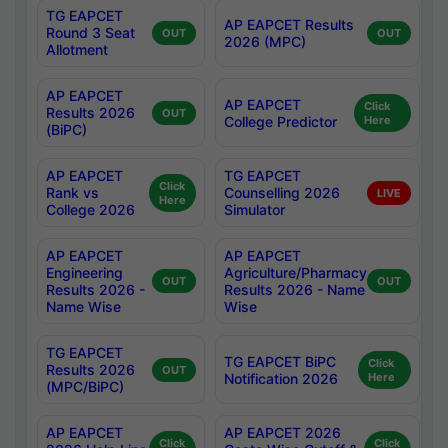
TG EAPCET
AP EAPCET Results
Round 3 Seat
OUT
OUT
2026 (MPC)
Allotment
AP EAPCET
AP EAPCET
Click
Results 2026
OUT
College Predictor
Here
(BiPC)
AP EAPCET
TG EAPCET
Click
Rank vs
Counselling 2026
LIVE
Here
College 2026
Simulator
AP EAPCET
AP EAPCET
Engineering
Agriculture/Pharmacy
OUT
OUT
Results 2026 -
Results 2026 - Name
Name Wise
Wise
TG EAPCET
TG EAPCET BiPC
Click
Results 2026
OUT
Notification 2026
Here
(MPC/BiPC)
AP EAPCET
AP EAPCET 2026
Click
Click