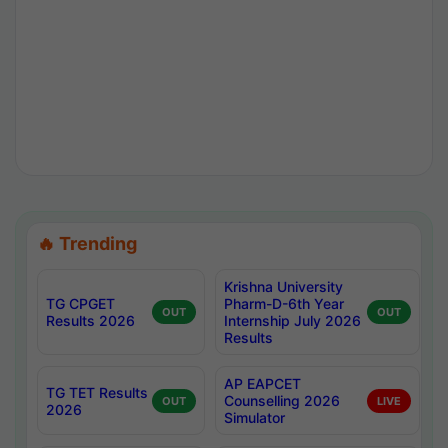
🔥 Trending
Krishna University
TG CPGET
Pharm-D-6th Year
OUT
OUT
Results 2026
Internship July 2026
Results
AP EAPCET
TG TET Results
Counselling 2026
OUT
LIVE
2026
Simulator