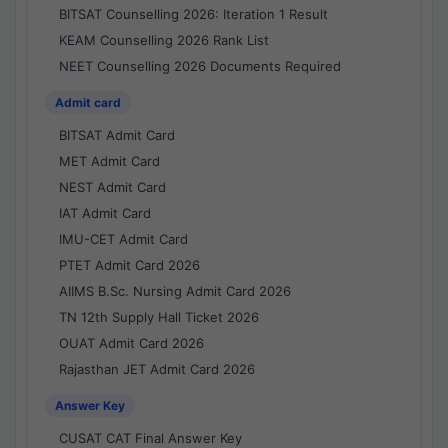
BITSAT Counselling 2026: Iteration 1 Result
KEAM Counselling 2026 Rank List
NEET Counselling 2026 Documents Required
Admit card
BITSAT Admit Card
MET Admit Card
NEST Admit Card
IAT Admit Card
IMU-CET Admit Card
PTET Admit Card 2026
AIIMS B.Sc. Nursing Admit Card 2026
TN 12th Supply Hall Ticket 2026
OUAT Admit Card 2026
Rajasthan JET Admit Card 2026
Answer Key
CUSAT CAT Final Answer Key