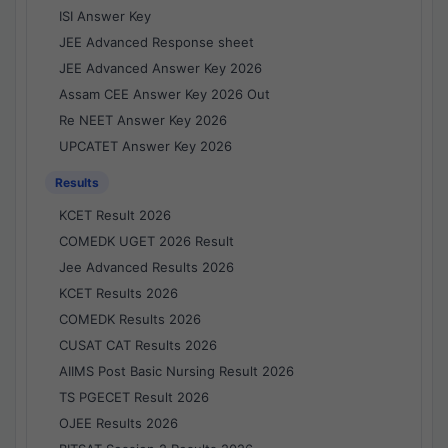
ISI Answer Key
JEE Advanced Response sheet
JEE Advanced Answer Key 2026
Assam CEE Answer Key 2026 Out
Re NEET Answer Key 2026
UPCATET Answer Key 2026
Results
KCET Result 2026
COMEDK UGET 2026 Result
Jee Advanced Results 2026
KCET Results 2026
COMEDK Results 2026
CUSAT CAT Results 2026
AIIMS Post Basic Nursing Result 2026
TS PGECET Result 2026
OJEE Results 2026