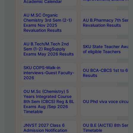
Academic Calendar
AU M.SC Organic
Chemistry 3rd Sem (2-1)
AU B.Pharmacy 7th Sem 
Exams Nov 2025
Revaluation Results
Revaluation Results
AU B.Tech/M.Tech 2nd
SKU State Teacher Awards
Sem (1-2) RegSupply
of eligible Teachers
Exams May 2026 Results
SKU COPS-Walk-in
OU BCA-CBCS 1st to 6th
interviews-Guest Faculty-
Results
2026
OU M.Sc (Chemistry) 5
Years Integrated Course
8th Sem (CBCS) Reg & BL
OU Phd viva voce circula
Exams Aug /Sep 2026
Timetable
JNVST 2027 Class 6
OU B.E (AICTE) 8th Sem
Admission Notification
Timetable