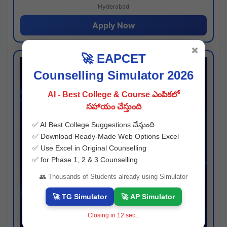
Hyderabad
Apply Now
✖
🚀 EAPCET
Counselling Simulator 2026
AI - Best College & Course ఎంపికలో
సహాయం చేస్తుంది
✅ AI Best College Suggestions చేస్తుంది
✅ Download Ready-Made Web Options Excel
✅ Use Excel in Original Counselling
✅ for Phase 1, 2 & 3 Counselling
👥 Thousands of Students already using Simulator
🚀 TG Simulator
🚀 AP Simulator
Closing in
11
sec...