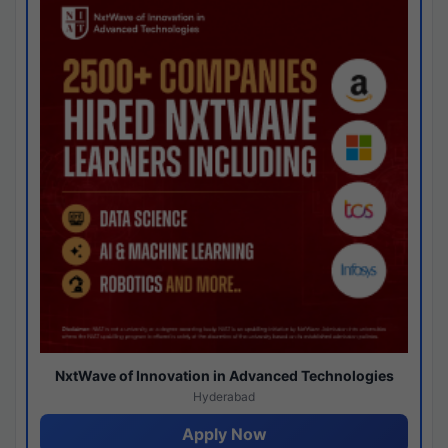
NxtWave of Innovation in Advanced Technologies
Hyderabad
Apply Now