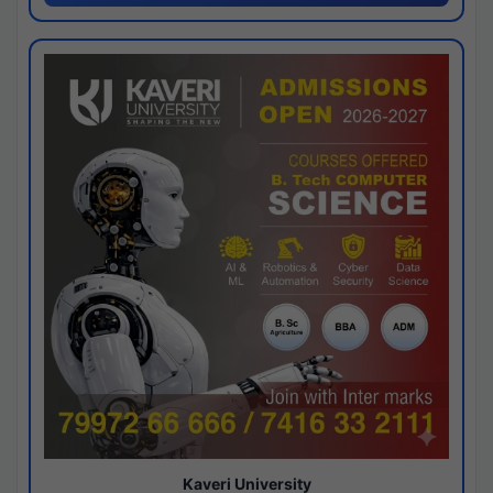
Kaveri University