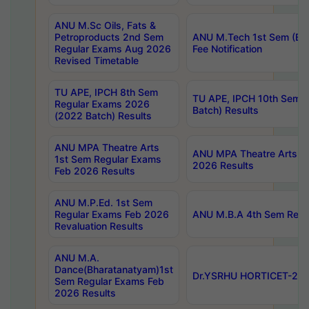
ANU M.Sc Oils, Fats &
Petroproducts 2nd Sem
ANU M.Tech 1st Sem (Ev
Regular Exams Aug 2026
Fee Notification
Revised Timetable
TU APE, IPCH 8th Sem
TU APE, IPCH 10th Sem 
Regular Exams 2026
Batch) Results
(2022 Batch) Results
ANU MPA Theatre Arts
ANU MPA Theatre Arts 4t
1st Sem Regular Exams
2026 Results
Feb 2026 Results
ANU M.P.Ed. 1st Sem
Regular Exams Feb 2026
ANU M.B.A 4th Sem Regul
Revaluation Results
ANU M.A.
Dance(Bharatanatyam)1st
Dr.YSRHU HORTICET-2026
Sem Regular Exams Feb
2026 Results