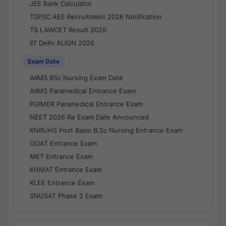
JEE Rank Calculator
TSPSC AEE Recruitment 2026 Notification
TS LAWCET Result 2026
IIT Delhi ALIGN 2026
Exam Date
AIIMS BSc Nursing Exam Date
AIIMS Paramedical Entrance Exam
PGIMER Paramedical Entrance Exam
NEET 2026 Re Exam Date Announced
KNRUHS Post Basic B.Sc Nursing Entrance Exam
OUAT Entrance Exam
MET Entrance Exam
KHMAT Entrance Exam
KLEE Entrance Exam
SNUSAT Phase 2 Exam