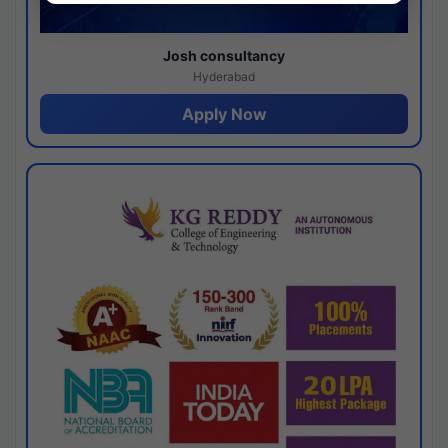
Josh consultancy
Hyderabad
Apply Now