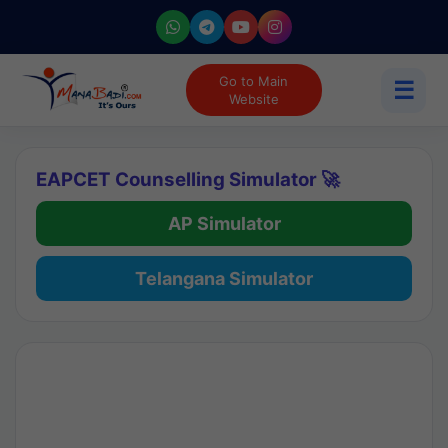
Go to Main
☰
Website
EAPCET Counselling Simulator 🚀
AP Simulator
Telangana Simulator