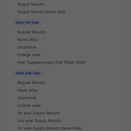
Supply Results
Supply Results Name Wise
Inter 1st Year
Regular Results
Name Wise
Vocational
College wise
Inter Supplementary Hall Ticket 2026
Inter 2nd Year
Regular Results
Name Wise
Vocational
College wise
1st year Supply Results
2nd year Supply Results
1st year Supply Results Name Wise