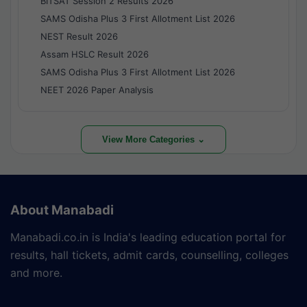
BITSAT Session 2 Results 2026
SAMS Odisha Plus 3 First Allotment List 2026
NEST Result 2026
Assam HSLC Result 2026
SAMS Odisha Plus 3 First Allotment List 2026
NEET 2026 Paper Analysis
View More Categories ⌄
About Manabadi
Manabadi.co.in is India's leading education portal for
results, hall tickets, admit cards, counselling, colleges
and more.