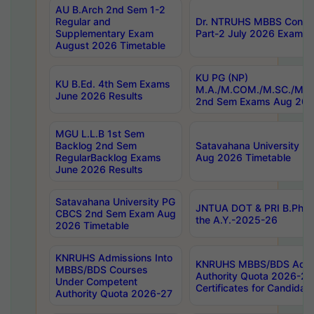
AU B.Arch 2nd Sem 1-2
Regular and
Dr. NTRUHS MBBS Confide
Supplementary Exam
Part-2 July 2026 Exams F
August 2026 Timetable
KU PG (NP)
KU B.Ed. 4th Sem Exams
M.A./M.COM./M.SC./M.T.
June 2026 Results
2nd Sem Exams Aug 202
MGU L.L.B 1st Sem
Backlog 2nd Sem
Satavahana University
RegularBacklog Exams
Aug 2026 Timetable
June 2026 Results
Satavahana University PG
JNTUA DOT & PRI B.Pharm
CBCS 2nd Sem Exam Aug
the A.Y.-2025-26
2026 Timetable
KNRUHS Admissions Into
KNRUHS MBBS/BDS Admis
MBBS/BDS Courses
Authority Quota 2026-27 P
Under Competent
Certificates for Candida
Authority Quota 2026-27