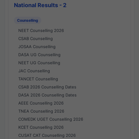
National Results - 2
Counselling
NEET Counselling 2026
CSAB Counselling
JOSAA Counselling
DASA UG Counselling
NEET UG Counselling
JAC Counselling
TANCET Counselling
CSAB 2026 Counselling Dates
DASA 2026 Counselling Dates
AEEE Counselling 2026
TNEA Counselling 2026
COMEDK UGET Counselling 2026
KCET Counselling 2026
CUSAT CAT Counselling 2026