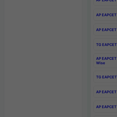
AP EAPCET 
AP EAPCET 
TG EAPCET 
AP EAPCET 
Wise
TG EAPCET 
AP EAPCET 2
AP EAPCET 