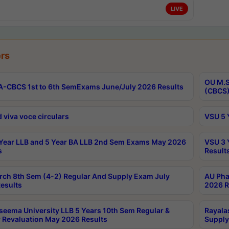
LIVE
rs
OU M.S
-CBCS 1st to 6th SemExams June/July 2026 Results
(CBCS)
 viva voce circulars
VSU 5 
Year LLB and 5 Year BA LLB 2nd Sem Exams May 2026
VSU 3 
s
Result
rch 8th Sem (4-2) Regular And Supply Exam July
AU Pha
esults
2026 R
seema University LLB 5 Years 10th Sem Regular &
Rayala
 Revaluation May 2026 Results
Supply