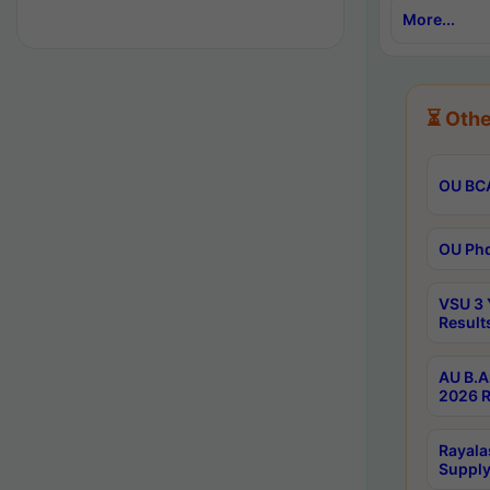
More...
⏳ Othe
OU BCA
OU Phd
VSU 3 
Result
AU B.A
2026 R
Rayala
Supply