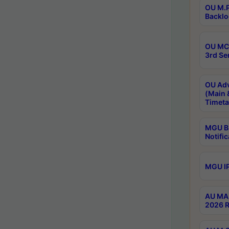
OU M.P
Backlo
OU MCA
3rd Se
OU Adv
(Main 
Timeta
MGU B.
Notific
MGU IP
AU MA 
2026 R