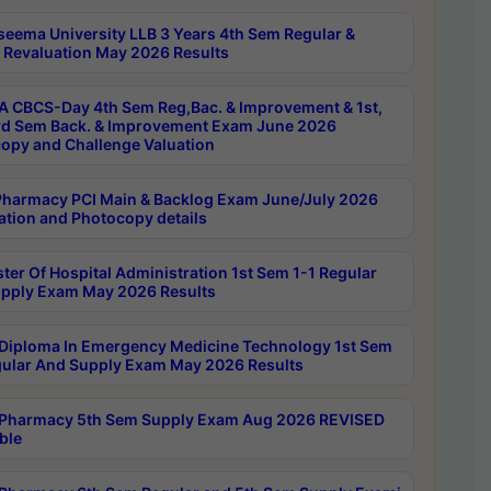
seema University LLB 3 Years 4th Sem Regular &
 Revaluation May 2026 Results
 CBCS-Day 4th Sem Reg,Bac. & Improvement & 1st,
rd Sem Back. & Improvement Exam June 2026
opy and Challenge Valuation
harmacy PCI Main & Backlog Exam June/July 2026
ation and Photocopy details
ter Of Hospital Administration 1st Sem 1-1 Regular
pply Exam May 2026 Results
Diploma In Emergency Medicine Technology 1st Sem
gular And Supply Exam May 2026 Results
Pharmacy 5th Sem Supply Exam Aug 2026 REVISED
ble