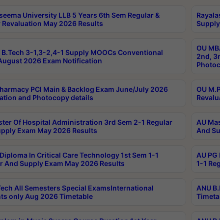
seema University LLB 5 Years 6th Sem Regular &
Rayala
 Revaluation May 2026 Results
Supply
OU MBA
B.Tech 3-1,3-2,4-1 Supply MOOCs Conventional
2nd, 3
ugust 2026 Exam Notification
Photoc
harmacy PCI Main & Backlog Exam June/July 2026
OU M.P
ation and Photocopy details
Revalu
ter Of Hospital Administration 3rd Sem 2-1 Regular
AU Mas
pply Exam May 2026 Results
And Su
Diploma In Critical Care Technology 1st Sem 1-1
AU PG 
r And Supply Exam May 2026 Results
1-1 Re
ech All Semesters Special ExamsInternational
ANU B.
ts only Aug 2026 Timetable
Timeta