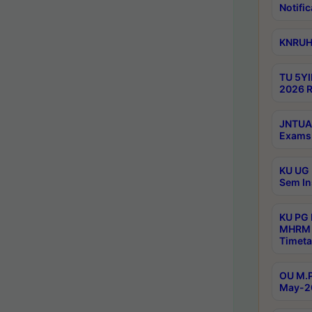
Notific
KNRUHS
TU 5YI
2026 R
JNTUA 
Exams 
KU UG 
Sem In
KU PG
MHRM 
Timeta
OU M.P
May-2