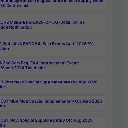
Pharmacy 6th Sem Regular and 5th Sem Supply Exami
26 Centres list
RUHS MBBS-BDS-2026-27-CQ-Detail online
tion Notification
 2nd, 4th & BVOC 5th Sem Exams April 2026 RV
ation
 2nd Sem Reg, Ex & Improvement Exams
/Semp 2026 Timetable
B.Pharmacy Special Supplementary Otc Aug 2026
ble
CBT MBA Mou Special Supplementary Otc Aug 2026
ble
CBT MCA Special Supplementary Otc Aug 2026
ble