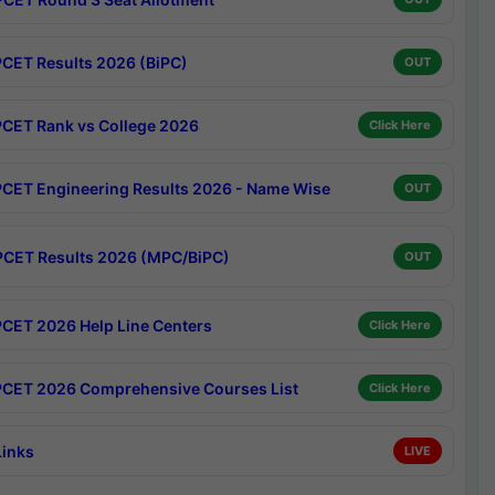
CET Results 2026 (BiPC)
OUT
CET Rank vs College 2026
Click Here
CET Engineering Results 2026 - Name Wise
OUT
CET Results 2026 (MPC/BiPC)
OUT
CET 2026 Help Line Centers
Click Here
CET 2026 Comprehensive Courses List
Click Here
Links
LIVE