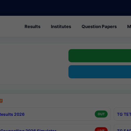
Results
Institutes
Question Papers
M
g
esults 2026
TG TET
OUT
Counselling 2026 Simulator
TG EAP
LIVE