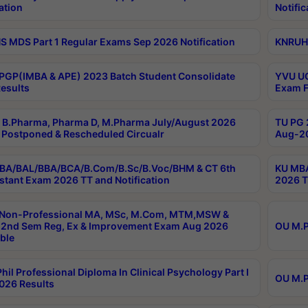
ation
Notific
 MDS Part 1 Regular Exams Sep 2026 Notification
KNRUHS
PGP(IMBA & APE) 2023 Batch Student Consolidate
YVU UG
esults
Exam F
B.Pharma, Pharma D, M.Pharma July/August 2026
TU PG 
Postponed & Rescheduled Circualr
Aug-20
BA/BAL/BBA/BCA/B.Com/B.Sc/B.Voc/BHM & CT 6th
KU MBA
stant Exam 2026 TT and Notification
2026 T
 Non-Professional MA, MSc, M.Com, MTM,MSW &
2nd Sem Reg, Ex & Improvement Exam Aug 2026
OU M.P
ble
hil Professional Diploma In Clinical Psychology Part I
OU M.P
026 Results