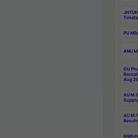
JNTUH
Timeta
PU MBA
ANU M.
OU Pha
Baccal
Aug 20
AU M.S
Supply
AU M.T
Result
KNRUHS