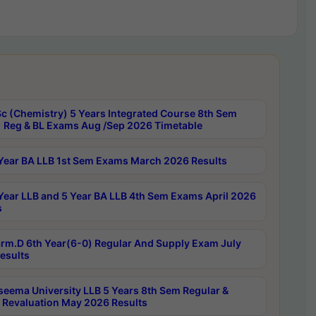
c (Chemistry) 5 Years Integrated Course 8th Sem
 Reg & BL Exams Aug /Sep 2026 Timetable
Year BA LLB 1st Sem Exams March 2026 Results
Year LLB and 5 Year BA LLB 4th Sem Exams April 2026
s
rm.D 6th Year(6-0) Regular And Supply Exam July
esults
seema University LLB 5 Years 8th Sem Regular &
 Revaluation May 2026 Results