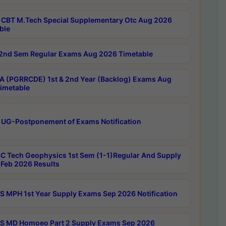
CBT M.Tech Special Supplementary Otc Aug 2026
ble
2nd Sem Regular Exams Aug 2026 Timetable
 (PGRRCDE) 1st & 2nd Year (Backlog) Exams Aug
imetable
 UG-Postponement of Exams Notification
C Tech Geophysics 1st Sem (1-1)Regular And Supply
Feb 2026 Results
 MPH 1st Year Supply Exams Sep 2026 Notification
 MD Homoeo Part 2 Supply Exams Sep 2026