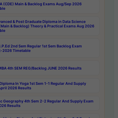
 (CDE) Main & Backlog Exams Aug/Sep 2026
ble
anced & Post Graduate Diploma in Data Science
(Main & Backlog) Theory & Practical Exams Aug 2026
ble
P.Ed 2nd Sem Regular 1st Sem Backlog Exam
-2026 Timetable
BA 4th SEM REG/Backlog JUNE 2026 Results
Diploma In Yoga 1st Sem 1-1 Regular And Supply
pril 2026 Results
c Geography 4th Sem 2-2 Regular And Supply Exam
2026 Results