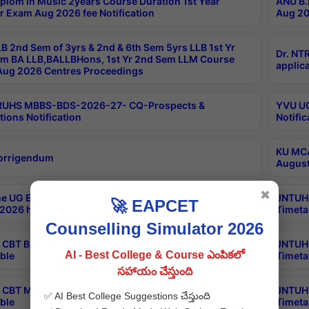
plom in Music 2years Course Duration 1st Year
ANU B.
r Exam Aug 2026 fee Notification
Aug 20
B 2nd Sem of 3yrs & 2nd & 6th Sem 5yrs LLB 1st Yr
Dr. NT
m BA LLB,BALLBHons, 1st Yr 2nd Sem LLM Course
applica
ug 2026 Centres Proceedings
TRUHS MBBS-BDS-2026-27- CQ-Prospects &
YVU UG
tions Notification
Notific
KU MCA
orrigendum
August
✖
e UG Examinations that were postponed on
JNTUH 
🚀 EAPCET
2026 have been rescheduled
Timeta
Counselling Simulator 2026
CBT B.Tech Special Supplementary Otc Aug 2026
JNTUH 
AI - Best College & Course ఎంపికలో
ble
Timeta
సహాయం చేస్తుంది
CBT MBA Special Supplementary Otc Aug 2026
JNTUH 
✅ AI Best College Suggestions చేస్తుంది
ble
Timeta