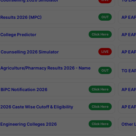
Results 2026 (MPC)
AP EAP
OUT
College Predictor
AP EAP
Click Here
Counselling 2026 Simulator
AP EAP
LIVE
Agriculture/Pharmacy Results 2026 - Name
TG EAP
OUT
BiPC Notification 2026
AP EAP
Click Here
026 Caste Wise Cutoff & Eligibility
AP EAP
Click Here
Engineering Colleges 2026
Other 
Click Here