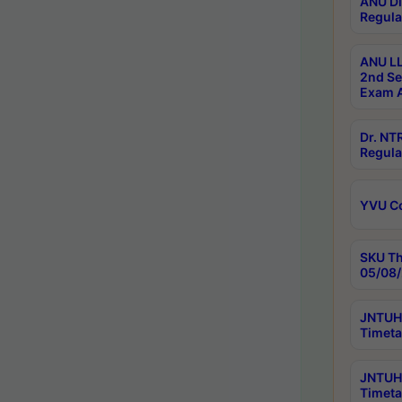
ANU Di
Regula
ANU LL
2nd Se
Exam A
Dr. N
Regula
YVU C
SKU Th
05/08/
JNTUH 
Timeta
JNTUH 
Timeta