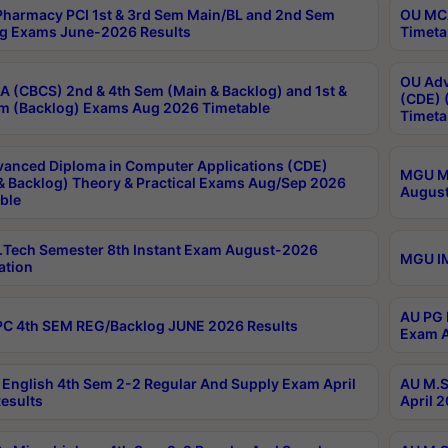
harmacy PCI 1st & 3rd Sem Main/BL and 2nd Sem
OU MCA
g Exams June-2026 Results
Timeta
OU Adv
 (CBCS) 2nd & 4th Sem (Main & Backlog) and 1st &
(CDE) 
m (Backlog) Exams Aug 2026 Timetable
Timeta
anced Diploma in Computer Applications (CDE)
MGU M.
& Backlog) Theory & Practical Exams Aug/Sep 2026
August
ble
Tech Semester 8th Instant Exam August-2026
MGU IM
ation
AU PG 
C 4th SEM REG/Backlog JUNE 2026 Results
Exam A
English 4th Sem 2-2 Regular And Supply Exam April
AU M.S
esults
April 