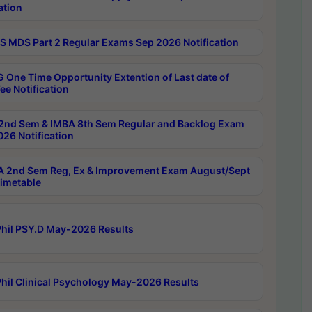
ation
 MDS Part 2 Regular Exams Sep 2026 Notification
 One Time Opportunity Extention of Last date of
ee Notification
2nd Sem & IMBA 8th Sem Regular and Backlog Exam
26 Notification
 2nd Sem Reg, Ex & Improvement Exam August/Sept
imetable
hil PSY.D May-2026 Results
hil Clinical Psychology May-2026 Results