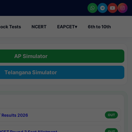
ock Tests
NCERT
EAPCET
▾
6th to 10th
AP Simulator
Telangana Simulator
 Results 2026
OUT
CET Round 3 Seat Allotment
OUT