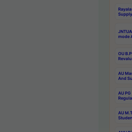
Rayala
Supply
JNTUA 
mode A
OU B.P
Revalu
AU Mas
And Su
AU PG 
Regula
AU M.T
Studen