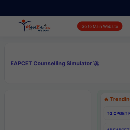
Go to Main Website
EAPCET Counselling Simulator 🚀
🔥 Trendin
TG CPGET R
AP EAPCET 