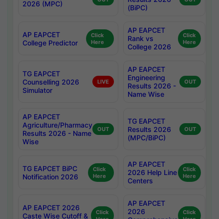
2026 (MPC)
(BiPC)
AP EAPCET
AP EAPCET
Click
Click
Rank vs
College Predictor
Here
Here
College 2026
AP EAPCET
TG EAPCET
Engineering
Counselling 2026
LIVE
OUT
Results 2026 -
Simulator
Name Wise
AP EAPCET
TG EAPCET
Agriculture/Pharmacy
Results 2026
OUT
OUT
Results 2026 - Name
(MPC/BiPC)
Wise
AP EAPCET
TG EAPCET BiPC
Click
Click
2026 Help Line
Notification 2026
Here
Here
Centers
AP EAPCET
AP EAPCET 2026
2026
Click
Click
Caste Wise Cutoff &