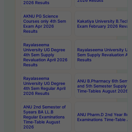
2026 Results
2026 Results
AKNU PG Science
Courses only 4th Sem
Kakatiya University B.Tech
Exam Apr 2026
Exam February 2026 Revalua
Results
Rayalaseema
University UG Degree
Rayalaseema University UG
4th Sem Supply
Sem Supply Revaluation Apr
Revaluation April 2026
Results
Results
Rayalaseema
ANU B.Pharmacy 6th Semest
University UG Degree
and 5th Semester Supply E
4th Sem Regular April
Time-Tables August 2026
2026 Results
ANU 2nd Semester of
5years BA LL.B
ANU Pharm.D 2nd Year Regu
Regular Examinations
Examinations Time-Table A
Time-Table August
2026