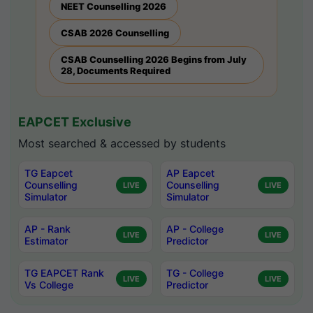
NEET Counselling 2026
CSAB 2026 Counselling
CSAB Counselling 2026 Begins from July
28, Documents Required
EAPCET Exclusive
Most searched & accessed by students
TG Eapcet
AP Eapcet
Counselling
Counselling
LIVE
LIVE
Simulator
Simulator
AP - Rank
AP - College
LIVE
LIVE
Estimator
Predictor
TG EAPCET Rank
TG - College
LIVE
LIVE
Vs College
Predictor