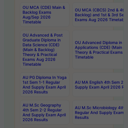
OU MCA (CDE) Main &
OU MCA (CBCS) 2nd & 4th 
Backlog Exams
Backlog) and 1st & 3rd Sem
Aug/Sep 2026
Exams Aug 2026 Timetable
Timetable
OU Advanced & Post
Graduate Diploma in
OU Advanced Diploma in C
Data Science (CDE)
Applications (CDE) (Main & 
(Main & Backlog)
Theory & Practical Exams 
Theory & Practical
Timetable
Exams Aug 2026
Timetable
AU PG Diploma In Yoga
1st Sem 1-1 Regular
AU MA English 4th Sem 2-2
And Supply Exam April
Supply Exam April 2026 Res
2026 Results
AU M.Sc Geography
AU M.Sc Microbiology 4th 
4th Sem 2-2 Regular
Regular And Supply Exam A
And Supply Exam April
Results
2026 Results