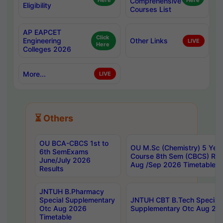
Here
Comprehensive
Here
Eligibility
Courses List
AP EAPCET
Click
Engineering
Other Links
LIVE
Here
Colleges 2026
More...
LIVE
⏳ Others
OU BCA-CBCS 1st to
OU M.Sc (Chemistry) 5 Year
6th SemExams
Course 8th Sem (CBCS) Re
June/July 2026
Aug /Sep 2026 Timetable
Results
JNTUH B.Pharmacy
Special Supplementary
JNTUH CBT B.Tech Special
Otc Aug 2026
Supplementary Otc Aug 20
Timetable