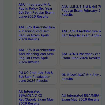
ANU Integrated M.A.
ANU LLB 2/3 3rd & 4/5 7th
Public Policy 3rd Year
Regular Exam February-202
6th Sem Regular Exam
Results
June-2026 Results
ANU 3/5 B.Architecture
& Planning 2nd Sem
ANU 4/5 B.Architecture & P
Regular Exam April-
Sem Regular Exam April-20
2026 Results
ANU 5/5 B.Architecture
And Planning 2nd Sem
ANU 4/4 B.Pharmacy 8th S
Regular Exam April-
Exam June-2026 Results
2026 Results
PU UG 2nd, 4th, 5th &
OU BCA(CBCS) 6th Sem Ju
6th Sem Revaluation
Results
June 2026 Results
AU Integrated
BBA/MBA (1-2)
AU Integrated BBA/MBA (2-
Reg/Supply Exam May
Exam May 2026 Results
2026 Results