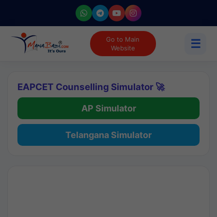
Go to Main
☰
Website
EAPCET Counselling Simulator 🚀
AP Simulator
Telangana Simulator