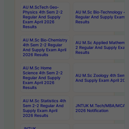
AU M.ScTech Geo-
Physics 4th Sem 2-2
AU M.Sc Bio-Technology 4t
Regular And Supply
Regular And Supply Exam A
Exam April 2026
Results
Results
AU M.Sc Bio-Chemistry
AU M.Sc Applied Mathemati
4th Sem 2-2 Regular
2 Regular And Supply Exam
And Supply Exam April
Results
2026 Results
AU M.Sc Home
Science 4th Sem 2-2
AU M.Sc Zoology 4th Sem 2
Regular And Supply
And Supply Exam April 202
Exam April 2026
Results
AU M.Sc Statistics 4th
Sem 2-2 Regular And
JNTUK M.Tech/MBA/MCA Sp
Supply Exam April
2026 Notification
2026 Results
JNTUK