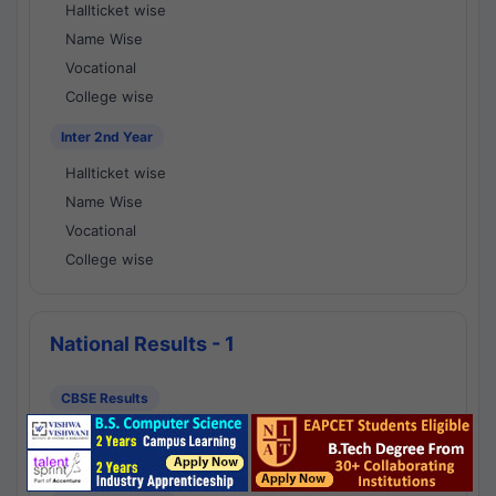
Hallticket wise
Name Wise
Vocational
College wise
Inter 2nd Year
Hallticket wise
Name Wise
Vocational
College wise
National Results - 1
CBSE Results
CBSE 10th Class Results
CBSE 12th Class Results