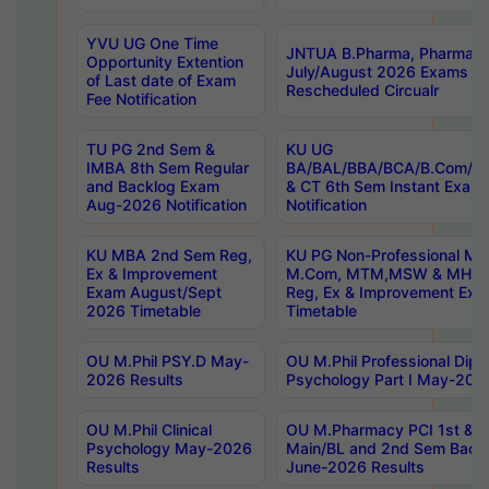
YVU UG One Time
JNTUA B.Pharma, Pharma D
Opportunity Extention
July/August 2026 Exams P
of Last date of Exam
Rescheduled Circualr
Fee Notification
TU PG 2nd Sem &
KU UG
IMBA 8th Sem Regular
BA/BAL/BBA/BCA/B.Com/B.
and Backlog Exam
& CT 6th Sem Instant Exam
Aug-2026 Notification
Notification
KU MBA 2nd Sem Reg,
KU PG Non-Professional MA
Ex & Improvement
M.Com, MTM,MSW & MHRM
Exam August/Sept
Reg, Ex & Improvement Ex
2026 Timetable
Timetable
OU M.Phil PSY.D May-
OU M.Phil Professional Diplo
2026 Results
Psychology Part I May-202
OU M.Phil Clinical
OU M.Pharmacy PCI 1st & 
Psychology May-2026
Main/BL and 2nd Sem Back
Results
June-2026 Results