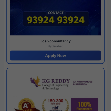
Josh consultancy
Hyderabad
Apply Now