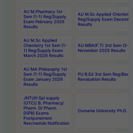
AU M.Pharmacy 1st
AU M.Sc Applied Chemistry
Sem (1-1) Reg/Supply
Reg/Supply Exam Decembe
Exam February 2026
Results
Results
AU M.Sc Applied
Chemistry 1st Sem (1-
AU MBA(F.T) 3rd Sem (2-1) 
1) Reg/Supply Exam
November 2025 Results
March 2026 Results
AU MA Philosophy 1st
Sem (1-1) Reg/Supply
PU B.Ed 3rd Sem Reg/Back
Exam January 2026
Revaluation Results
Results
JNTUH Spl supply
(OTC)/ B. Pharmacy/
Pharm. D/ Pharm.
Osmania University Ph.D. P
D(PB) Exams
Postponement
Reschedule Notification