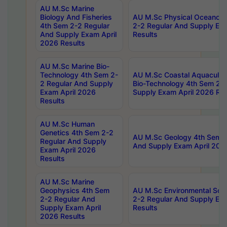
AU M.Sc Marine
Biology And Fisheries
AU M.Sc Physical Oceanog
4th Sem 2-2 Regular
2-2 Regular And Supply Ex
And Supply Exam April
Results
2026 Results
AU M.Sc Marine Bio-
Technology 4th Sem 2-
AU M.Sc Coastal Aquacultu
2 Regular And Supply
Bio-Technology 4th Sem 2-
Exam April 2026
Supply Exam April 2026 Res
Results
AU M.Sc Human
Genetics 4th Sem 2-2
AU M.Sc Geology 4th Sem 2
Regular And Supply
And Supply Exam April 202
Exam April 2026
Results
AU M.Sc Marine
Geophysics 4th Sem
AU M.Sc Environmental Sci
2-2 Regular And
2-2 Regular And Supply Ex
Supply Exam April
Results
2026 Results