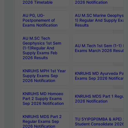
2026 Timetable
2026 Notification
AU PG, UG-
AU M.SC Marine Geophysics
Postponement of
1) Regular And Supply Exa
Exams Notification
Results
AU M.SC Tech
Geophysics 1st Sem
AU M.Tech 1st Sem (1-1) Re
(1-1)Regular And
Exams March 2026 Results
Supply Exams Feb
2026 Results
KNRUHS MPH 1st Year
KNRUHS MD Ayurveda Part 
Supply Exams Sep
Exams Sep 2026 Notificatio
2026 Notification
KNRUHS MD Homoeo
KNRUHS MDS Part 1 Regula
Part 2 Supply Exams
2026 Notification
Sep 2026 Notification
KNRUHS MDS Part 2
TU 5YIPGP(IMBA & APE) 20
Regular Exams Sep
Student Consolidate 2026 R
2026 Notification