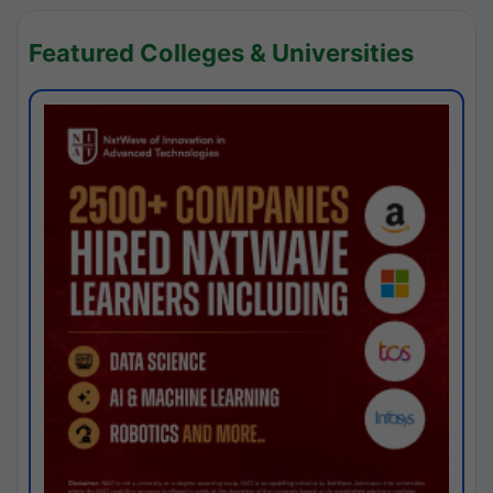
Featured Colleges & Universities