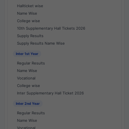
Hallticket wise
Name Wise
College wise
10th Supplementary Hall Tickets 2026
Supply Results
Supply Results Name Wise
Inter 1st Year
Regular Results
Name Wise
Vocational
College wise
Inter Supplementary Hall Ticket 2026
Inter 2nd Year
Regular Results
Name Wise
Vocational