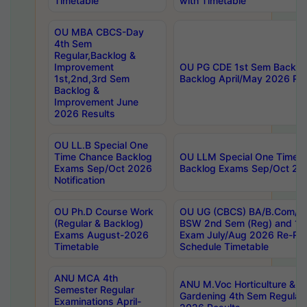
Timetable
with Timetable
OU MBA CBCS-Day
4th Sem
Regular,Backlog &
Improvement
OU PG CDE 1st Sem Backlo
1st,2nd,3rd Sem
Backlog April/May 2026 Res
Backlog &
Improvement June
2026 Results
OU LL.B Special One
Time Chance Backlog
OU LLM Special One Time 
Exams Sep/Oct 2026
Backlog Exams Sep/Oct 2026
Notification
OU Ph.D Course Work
OU UG (CBCS) BA/B.Com/B
(Regular & Backlog)
BSW 2nd Sem (Reg) and 1st
Exams August-2026
Exam July/Aug 2026 Re-Re
Timetable
Schedule Timetable
ANU MCA 4th
ANU M.Voc Horticulture & 
Semester Regular
Gardening 4th Sem Regular 
Examinations April-