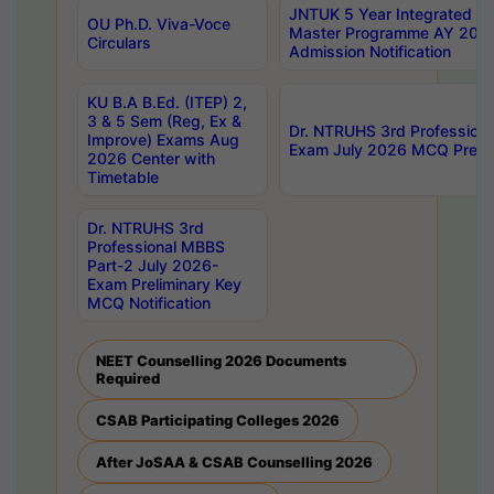
JNTUK 5 Year Integrated D
OU Ph.D. Viva-Voce
Master Programme AY 202
Circulars
Admission Notification
KU B.A B.Ed. (ITEP) 2,
3 & 5 Sem (Reg, Ex &
Dr. NTRUHS 3rd Profession
Improve) Exams Aug
Exam July 2026 MCQ Prelim
2026 Center with
Timetable
Dr. NTRUHS 3rd
Professional MBBS
Part-2 July 2026-
Exam Preliminary Key
MCQ Notification
NEET Counselling 2026 Documents
Required
CSAB Participating Colleges 2026
After JoSAA & CSAB Counselling 2026