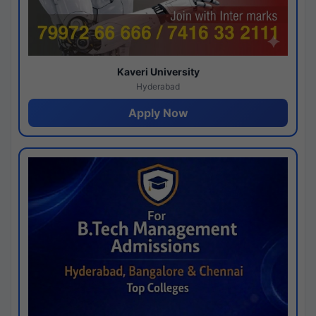
Kaveri University
Hyderabad
Apply Now