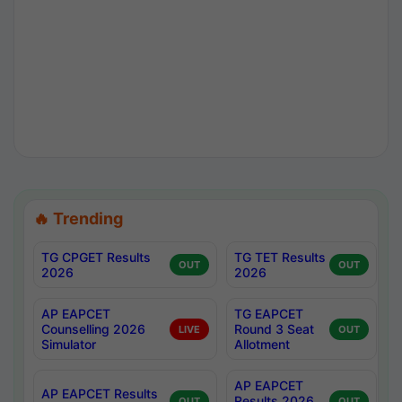
🔥 Trending
TG CPGET Results
TG TET Results
OUT
OUT
2026
2026
AP EAPCET
TG EAPCET
Counselling 2026
Round 3 Seat
LIVE
OUT
Simulator
Allotment
AP EAPCET
AP EAPCET Results
Results 2026
OUT
OUT