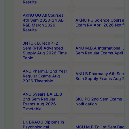
Results
AKNU UG All Courses
4th Sem 2020-24 AB
AKNU PG Science Courses o
R&B March 2026
Exam RV April 2026 Notifica
Results
JNTUK B.Tech 4-2
Sem (R19) Advanced
ANU M.B.A International Bu
Supply Aug 2026 Time
Sem Regular Exams April 2
Table
ANU Pharm.D 2nd Year
ANU B.Pharmacy 6th Sem Re
Regular Exams Aug
Sem Supply Exams Aug 202
2026 Timetable
ANU 5years BA LL.B
2nd Sem Regular
SKU PG 2nd Sem Exams Ju
Exams Aug 2026
Notification
Timetable
Dr. BRAOU Diploma in
Psychological
MGU M.P.Ed 1st Sem Backlo